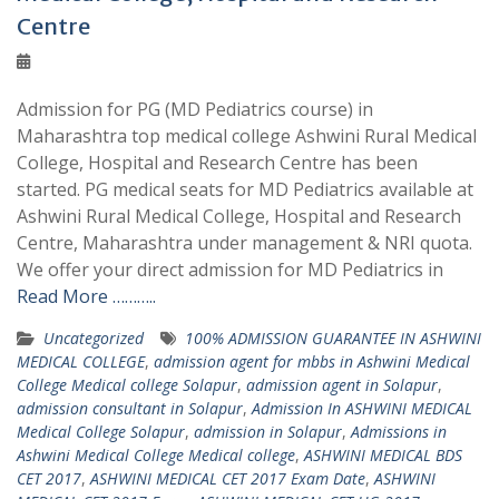
Centre
Admission for PG (MD Pediatrics course) in
Maharashtra top medical college Ashwini Rural Medical
College, Hospital and Research Centre has been
started. PG medical seats for MD Pediatrics available at
Ashwini Rural Medical College, Hospital and Research
Centre, Maharashtra under management & NRI quota.
We offer your direct admission for MD Pediatrics in
Read More ………..
Uncategorized
100% ADMISSION GUARANTEE IN ASHWINI
MEDICAL COLLEGE
,
admission agent for mbbs in Ashwini Medical
College Medical college Solapur
,
admission agent in Solapur
,
admission consultant in Solapur
,
Admission In ASHWINI MEDICAL
Medical College Solapur
,
admission in Solapur
,
Admissions in
Ashwini Medical College Medical college
,
ASHWINI MEDICAL BDS
CET 2017
,
ASHWINI MEDICAL CET 2017 Exam Date
,
ASHWINI