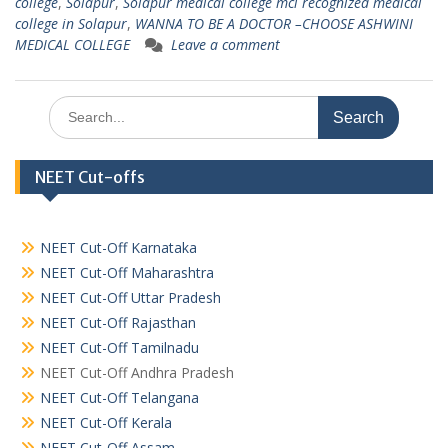
college
,
Solapur
,
Solapur medical college mci recognized medical
college in Solapur
,
WANNA TO BE A DOCTOR –CHOOSE ASHWINI
MEDICAL COLLEGE
Leave a comment
Search
for:
NEET Cut-offs
NEET Cut-Off Karnataka
NEET Cut-Off Maharashtra
NEET Cut-Off Uttar Pradesh
NEET Cut-Off Rajasthan
NEET Cut-Off Tamilnadu
NEET Cut-Off Andhra Pradesh
NEET Cut-Off Telangana
NEET Cut-Off Kerala
NEET Cut-Off Assam