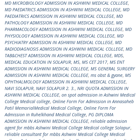
MD MICROBIOLOGY ADMISSION IN ASHWINI MEDICAL COLLEGE
,
MD PAEDATRICS ADMISSION IN ASHWINI MEDICAL COLLEGE
,
MD
PAEDIATRICS ADMISSION IN ASHWINI MEDICAL COLLEGE
,
MD
PATHOLOGY ADMISSION IN ASHWINI MEDICAL COLLEGE
,
MD
PHARMACOLOGY ADMISSION IN ASHWINI MEDICAL COLLEGE
,
MD
PHYSIOLOGY ADMISSION IN ASHWINI MEDICAL COLLEGE
,
MD
PSYCHIATRY ADMISSION IN ASHWINI MEDICAL COLLEGE
,
MD
RADIODIAGNOSIS ADMISSION IN ASHWINI MEDICAL COLLEGE
,
MD
TAB&CHEST ADMISSION IN ASHWINI MEDICAL COLLEGE
,
MDS
,
MEDICAL EDUCATION IN SOLAPUR
,
MS
,
MS CET 2017
,
MS ENT
ADMISSION IN ASHWINI MEDICAL COLLEGE
,
MS GENERAL SURGERY
ADMISSION IN ASHWINI MEDICAL COLLEGE
,
ms obst & gyane
,
MS
OPHTHALMOLOGY ADMISSION IN ASHWINI MEDICAL COLLEGE
,
NAVI SOLAPUR
,
NAVI SOLAPUR 2. 3.
,
NRI QUOTA ADMISSION IN
ASHWINI MEDICAL COLLEGE
,
on spot admission in Ashwini Medical
College Medical college
,
Online Form For Admission in Annasaheb
Patil MemorialMedical Medical College
,
Online Form For
Admission in Ruhelkhand Medical College
,
PG DIPLOMA
ADMISSION IN ASHWINI MEDICAL COLLEGE
,
reliable admission
agent for mbbs Ashwini Medical College Medical college Solapur
,
reliable consultant for mbbs Ashwini Medical College Medical