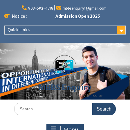
Skip
to
903-592-4718
mbbsenquiry1@gmail.com
content
Notice :
Admission Open 2025
Quick Links
MBBS Enquiry
MD, MS, PG DIPLOMA, MBBS Admission
Search
for:
Menu