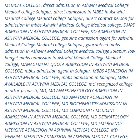
MEDICAL COLLEGE
,
direct admission in Ashwini Medical College
Medical college Solapur
,
direct admission in MBBS in Ashwini
Medical College Medical college Solapur
,
direct contact person for
admission in mbbs Ashwini Medical College Medical college
,
DMRD
ADMISSION IN ASHWINI MEDICAL COLLEGE
,
DO ADMISSION IN
ASHWINI MEDICAL COLLEGE
,
genuine admission agent for Ashwini
Medical College Medical college Solapur
,
guaranteed mbbs
admission in Ashwini Medical College Medical college Solapur
,
low
budget mbbs admission in Ashwini Medical College Medical
college
,
MANAGEMENT QUOTA ADMISSION IN ASHWINI MEDICAL
COLLEGE
,
mbbs admission agent in Solapur
,
MBBS ADMISSION IN
ASHWINI MEDICAL COLLEGE
,
mbbs admission in Solapur
,
MBBS
AVAILABLE IN ASHWINI MEDICAL COLLEGE
,
mci recognized college
in uttar pradesh
,
MD
,
MD ANAESTHESIOLOGY ADMISSION IN
ASHWINI MEDICAL COLLEGE
,
MD ANATOMY ADMISSION IN
ASHWINI MEDICAL COLLEGE
,
MD BIOCHEMISTRY ADMISSION IN
ASHWINI MEDICAL COLLEGE
,
MD COMMUNITY MEDICINE
ADMISSION IN ASHWINI MEDICAL COLLEGE
,
MD DERMATOLOGY
ADMISSION IN ASHWINI MEDICAL COLLEGE
,
MD EMERGENCY
MEDICINE ADMISSION IN ASHWINI MEDICAL COLLEGE
,
MD
GENERAL MEDICINE ADMISSION IN ASHWINI MEDICAL COLLEGE
,