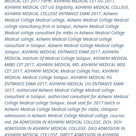
MEDICAL CET 2017 Form
,
ASHWINI MEDICAL CET UG 2017
,
ASHWINI MEDICAL CET UG Eligibility
,
ASHWINI MEDICAL COLLEGE
,
ASHWINI MEDICAL COLLEGE ENTRANCE EXAM 2017
,
Ashwini
Medical College Medical college
,
Ashwini Medical College Medical
college consultancy firm in Solapur
,
Ashwini Medical College
Medical college consultant for mbbs in Ashwini Medical College
Medical college
,
Ashwini Medical College Medical college
consultant in Solapur
,
Ashwini Medical College Medical college
Solapur
,
ASHWINI MEDICAL ENTRANCE EXAM 2017
,
ASHWINI
MEDICAL Institute Of Medical College Solapur
,
ASHWINI MEDICAL
MBBS CET 2017
,
ASHWINI MEDICAL MD
,
ASHWINI MEDICAL MDS
CET 2017
,
ASHWINI MEDICAL Medical College Fees
,
ASHWINI
MEDICAL Medical College Solapur
,
ASHWINI MEDICAL PG
ENTRANCE EXAM 2017
,
ASHWINI MEDICAL UG ENTRANCE EXAM
2017
,
authorized Ashwini Medical College Medical college
consultant in Solapur
,
authorized consultant for Ashwini Medical
College Medical college Solapur
,
book seat for 2017 batch in
Ashwini Medical College Medical college for mbbs
,
cheapest
admissions in Ashwini Medical College Medical college
,
courses
md
,
DA ADMISSION IN ASHWINI MEDICAL COLLEGE
,
DCH
,
DCH
ADMISSION IN ASHWINI MEDICAL COLLEGE
,
DGO ADMISSION IN
ASHWINI MEDICAL COLLEGE
,
DIRECT ADMISSION IN ASHWINI