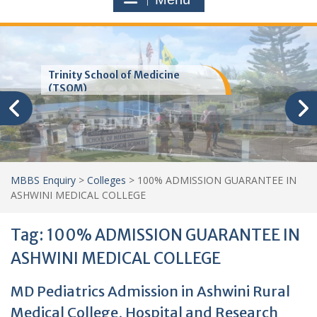
Trinity School of Medicine
(TSOM)
MBBS Enquiry
>
Colleges
>
100% ADMISSION GUARANTEE IN
ASHWINI MEDICAL COLLEGE
Tag:
100% ADMISSION GUARANTEE IN
ASHWINI MEDICAL COLLEGE
MD Pediatrics Admission in Ashwini Rural
Medical College, Hospital and Research