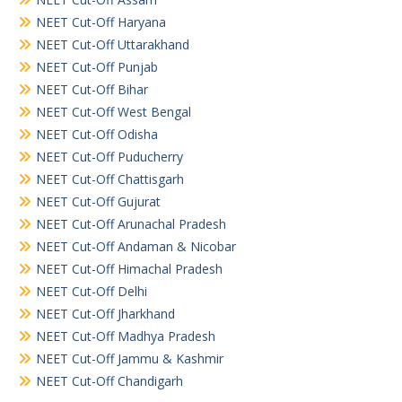
NEET Cut-Off Haryana
NEET Cut-Off Uttarakhand
NEET Cut-Off Punjab
NEET Cut-Off Bihar
NEET Cut-Off West Bengal
NEET Cut-Off Odisha
NEET Cut-Off Puducherry
NEET Cut-Off Chattisgarh
NEET Cut-Off Gujurat
NEET Cut-Off Arunachal Pradesh
NEET Cut-Off Andaman & Nicobar
NEET Cut-Off Himachal Pradesh
NEET Cut-Off Delhi
NEET Cut-Off Jharkhand
NEET Cut-Off Madhya Pradesh
NEET Cut-Off Jammu & Kashmir
NEET Cut-Off Chandigarh