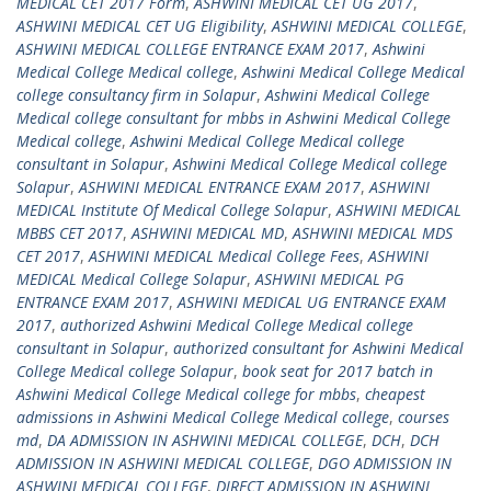
MEDICAL CET 2017 Form
,
ASHWINI MEDICAL CET UG 2017
,
ASHWINI MEDICAL CET UG Eligibility
,
ASHWINI MEDICAL COLLEGE
,
ASHWINI MEDICAL COLLEGE ENTRANCE EXAM 2017
,
Ashwini
Medical College Medical college
,
Ashwini Medical College Medical
college consultancy firm in Solapur
,
Ashwini Medical College
Medical college consultant for mbbs in Ashwini Medical College
Medical college
,
Ashwini Medical College Medical college
consultant in Solapur
,
Ashwini Medical College Medical college
Solapur
,
ASHWINI MEDICAL ENTRANCE EXAM 2017
,
ASHWINI
MEDICAL Institute Of Medical College Solapur
,
ASHWINI MEDICAL
MBBS CET 2017
,
ASHWINI MEDICAL MD
,
ASHWINI MEDICAL MDS
CET 2017
,
ASHWINI MEDICAL Medical College Fees
,
ASHWINI
MEDICAL Medical College Solapur
,
ASHWINI MEDICAL PG
ENTRANCE EXAM 2017
,
ASHWINI MEDICAL UG ENTRANCE EXAM
2017
,
authorized Ashwini Medical College Medical college
consultant in Solapur
,
authorized consultant for Ashwini Medical
College Medical college Solapur
,
book seat for 2017 batch in
Ashwini Medical College Medical college for mbbs
,
cheapest
admissions in Ashwini Medical College Medical college
,
courses
md
,
DA ADMISSION IN ASHWINI MEDICAL COLLEGE
,
DCH
,
DCH
ADMISSION IN ASHWINI MEDICAL COLLEGE
,
DGO ADMISSION IN
ASHWINI MEDICAL COLLEGE
,
DIRECT ADMISSION IN ASHWINI