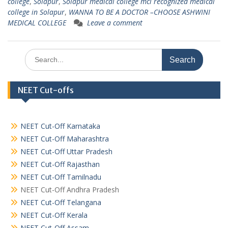
college
,
Solapur
,
Solapur medical college mci recognized medical
college in Solapur
,
WANNA TO BE A DOCTOR –CHOOSE ASHWINI
MEDICAL COLLEGE
Leave a comment
Search
for:
NEET Cut-offs
NEET Cut-Off Karnataka
NEET Cut-Off Maharashtra
NEET Cut-Off Uttar Pradesh
NEET Cut-Off Rajasthan
NEET Cut-Off Tamilnadu
NEET Cut-Off Andhra Pradesh
NEET Cut-Off Telangana
NEET Cut-Off Kerala
NEET Cut-Off Assam