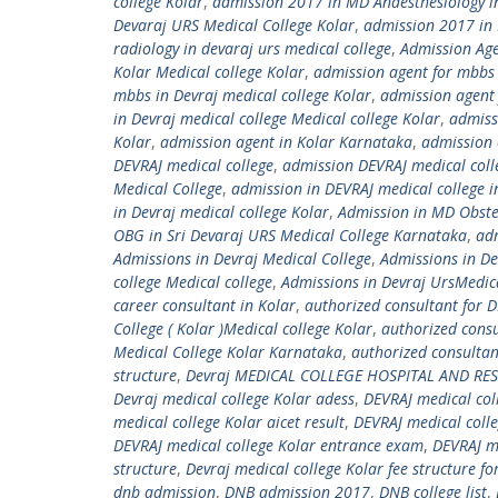
college Kolar
,
admission 2017 in MD Anaesthesiology in
Devaraj URS Medical College Kolar
,
admission 2017 in 
radiology in devaraj urs medical college
,
Admission Age
Kolar Medical college Kolar
,
admission agent for mbbs i
mbbs in Devraj medical college Kolar
,
admission agent 
in Devraj medical college Medical college Kolar
,
admiss
Kolar
,
admission agent in Kolar Karnataka
,
admission 
DEVRAJ medical college
,
admission DEVRAJ medical coll
Medical College
,
admission in DEVRAJ medical college 
in Devraj medical college Kolar
,
Admission in MD Obste
OBG in Sri Devaraj URS Medical College Karnataka
,
ad
Admissions in Devraj Medical College
,
Admissions in De
college Medical college
,
Admissions in Devraj UrsMedica
career consultant in Kolar
,
authorized consultant for D
College ( Kolar )Medical college Kolar
,
authorized consu
Medical College Kolar Karnataka
,
authorized consultan
structure
,
Devraj MEDICAL COLLEGE HOSPITAL AND RE
Devraj medical college Kolar adess
,
DEVRAJ medical col
medical college Kolar aicet result
,
DEVRAJ medical colle
DEVRAJ medical college Kolar entrance exam
,
DEVRAJ m
structure
,
Devraj medical college Kolar fee structure f
dnb admission
,
DNB admission 2017
,
DNB college list
,