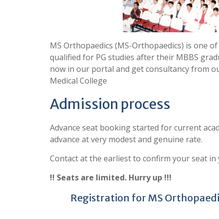
MS Orthopaedics (MS-Orthopaedics) is one of
qualified for PG studies after their MBBS grad
now in our portal and get consultancy from o
Medical College
Admission process
Advance seat booking started for current acad
advance at very modest and genuine rate.
Contact at the earliest to confirm your seat in
!! Seats are limited. Hurry up !!!
Registration for MS Orthopaedic