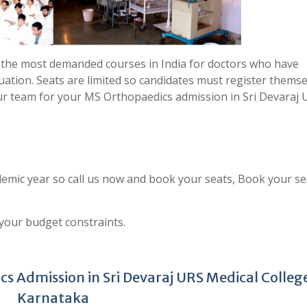
 the most demanded courses in India for doctors who have
uation. Seats are limited so candidates must register thems
ur team for your MS Orthopaedics admission in Sri Devaraj 
emic year so call us now and book your seats, Book your se
 your budget constraints.
s Admission in Sri Devaraj URS Medical Colleg
Karnataka