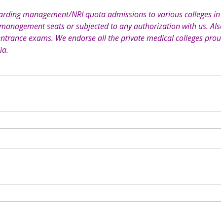
garding management/NRI quota admissions to various colleges in 
 management seats or subjected to any authorization with us. Also
entrance exams. We endorse all the private medical colleges prou
ia.