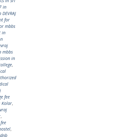
s in Sri
7 in
n DEVRAJ
t for
for mbbs
 in
on
vraj
in mbbs
ssion in
college
,
cal
thorized
dical
j
ge fee
 Kolar
,
vraj
r
,
 fee
hostel
,
dnb