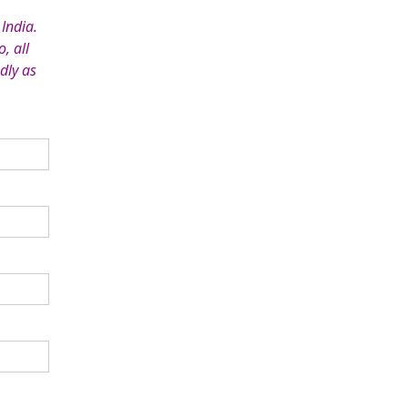
India.
, all
dly as