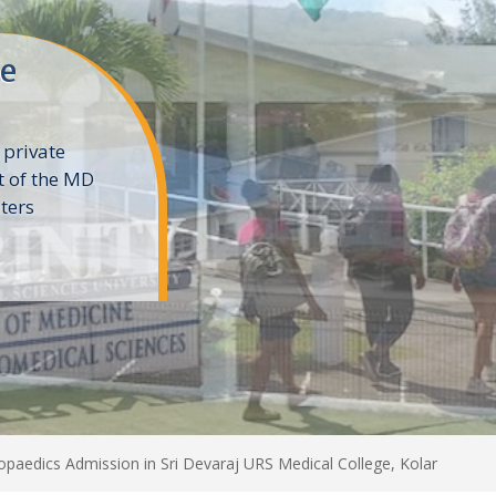
ne
 private
t of the MD
ters
e
paedics Admission in Sri Devaraj URS Medical College, Kolar