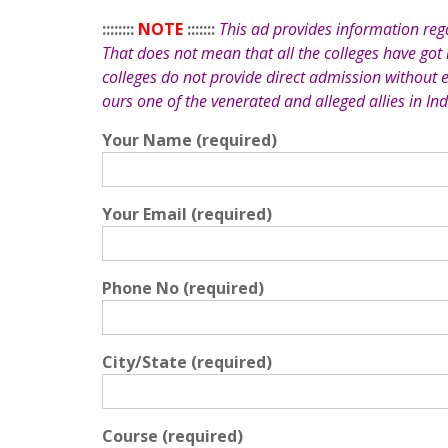
::::::::
NOTE
:::::::
This ad provides information re
That does not mean that all the colleges have got
colleges do not provide direct admission without 
ours one of the venerated and alleged allies in Ind
Your Name (required)
Your Email (required)
Phone No (required)
City/State (required)
Course (required)