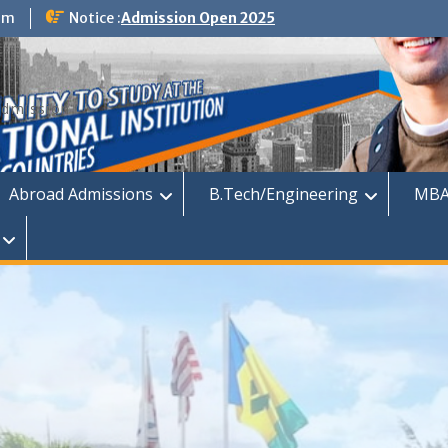
om
Notice :
Admission Open 2025
dmission
Abroad Admissions
B.Tech/Engineering
MBA