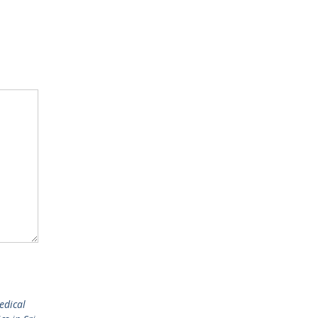
edical