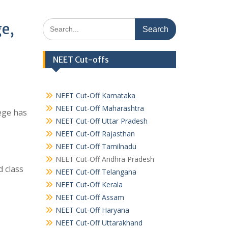
Search
ge,
for:
NEET Cut-offs
NEET Cut-Off Karnataka
NEET Cut-Off Maharashtra
ege has
NEET Cut-Off Uttar Pradesh
NEET Cut-Off Rajasthan
NEET Cut-Off Tamilnadu
NEET Cut-Off Andhra Pradesh
 class
NEET Cut-Off Telangana
NEET Cut-Off Kerala
NEET Cut-Off Assam
NEET Cut-Off Haryana
NEET Cut-Off Uttarakhand