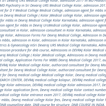
 Sri Devaraj URS Medical College Kolar
,
admission 2017 in MD Pediatric
MD Psychiatry in Sri Devaraj URS Medical College Kolar
,
admission 201
nt for D Y Medical College Medical College
,
admission agent for mbbs i
n Devraj Medical College ( Kolar )Medical college Kolar
,
admission agen
for mbbs in Devraj Medical College Kolar Karnataka
,
admission agent 
ion agent for mbbs in Devraj UrsMedical college Kolar
,
admission agent
consultant in Kolar
,
admission consultant in Kolar Karnataka
,
admissi
ege Kolar
,
Admission Forms For Devraj Medical College
,
Admission In De
in mbbs
,
admission in Kolar
,
admission in Kolar Karnataka
,
admission 
trics & Gynaecology inSri Devaraj URS Medical College Karnataka
,
Admi
mission procedure for dnb course
,
Admissions in DEVRAJ Kolar Medical 
vraj Medical College ( Kolar )Medical college
,
Admissions in Devraj medi
l college
,
Application Forms For MBBS Devraj Medical College 2017
,
au
EVRAJ Kolar Medical college Kolar
,
authorized consultant for Devraj Me
ltant for Devraj Medical College Kolar
,
authorized consultant for Devra
t for Devraj medical college Medical college Kolar
,
Devraj medical colle
SEARCH CENTER
,
DEVRAJ medical college kolapur
,
DEVRAJ medical college
lege Kolar admission
,
DEVRAJ medical college Kolar admission 2017
,
De
ge Kolar application form
,
Devraj medical college Kolar contact numbe
edical college Kolar entrance exam 2017
,
DEVRAJ medical college Kolar
or mbbs
,
Devraj medical college Kolar fees
,
Devraj medical college Kolar 
DNB counselling date
,
DNB course fee structure
,
DNB COURSE IN INDIA
,