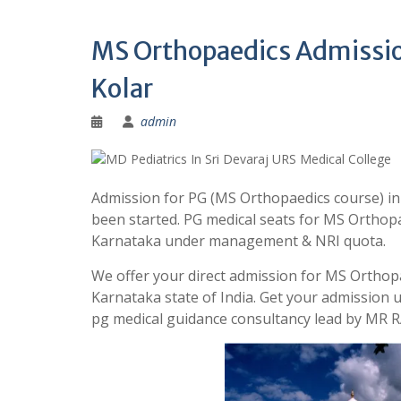
MS Orthopaedics Admission
Kolar
admin
Admission for PG (MS Orthopaedics course) in
been started. PG medical seats for MS Orthopae
Karnataka under management & NRI quota.
We offer your direct admission for MS Orthopa
Karnataka state of India. Get your admission
pg medical guidance consultancy lead by MR