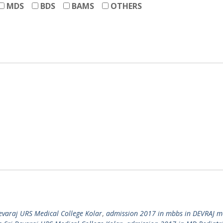
MDS
BDS
BAMS
OTHERS
evaraj URS Medical College Kolar
,
admission 2017 in mbbs in DEVRAJ m