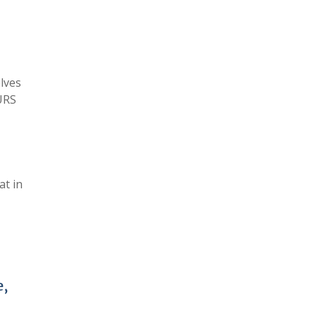
elves
URS
at in
e,