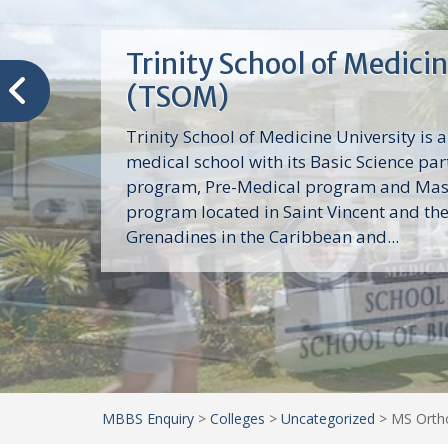
Trinity School of Medici
(TSOM)
Trinity School of Medicine University is a
medical school with its Basic Science par
program, Pre-Medical program and Mas
program located in Saint Vincent and th
Grenadines in the Caribbean and...
MBBS Enquiry
>
Colleges
>
Uncategorized
>
MS Ortho