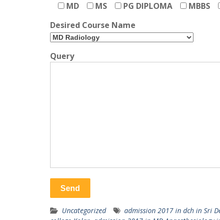
MD
MS
PG DIPLOMA
MBBS
Desired Course Name
Query
Uncategorized
admission 2017 in dch in Sri D