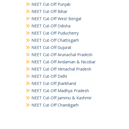
NEET Cut-Off Punjab
NEET Cut-Off Bihar
NEET Cut-Off West Bengal
NEET Cut-Off Odisha
NEET Cut-Off Puducherry
NEET Cut-Off Chattisgarh
NEET Cut-Off Gujurat
NEET Cut-Off Arunachal Pradesh
NEET Cut-Off Andaman & Nicobar
NEET Cut-Off Himachal Pradesh
NEET Cut-Off Delhi
NEET Cut-Off Jharkhand
NEET Cut-Off Madhya Pradesh
NEET Cut-Off Jammu & Kashmir
NEET Cut-Off Chandigarh