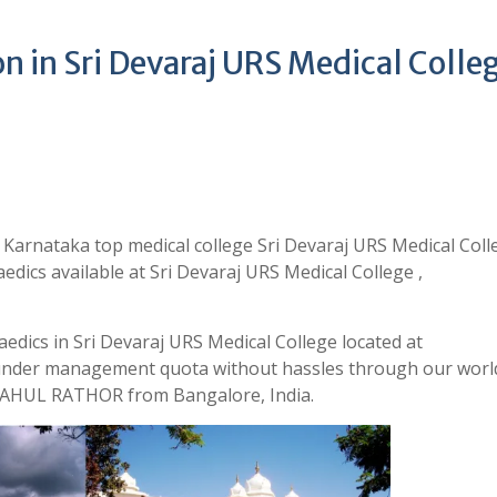
 in Sri Devaraj URS Medical Colle
 Karnataka top medical college Sri Devaraj URS Medical Coll
dics available at Sri Devaraj URS Medical College ,
edics in Sri Devaraj URS Medical College located at
 under management quota without hassles through our world
 RAHUL RATHOR from Bangalore, India.