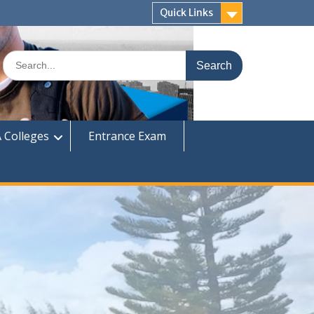
Quick Links
Search
for:
 Colleges
Entrance Exam