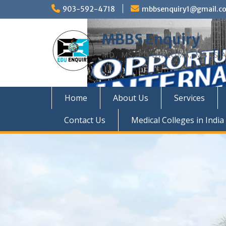
Skip
903-592-4718
mbbsenquiry1@gmail.c
to
content
MBBS Enquiry
MD, MS, PG DIPLOMA, MBBS A
Home
About Us
Services
Contact Us
Medical Colleges in India