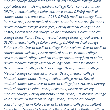
medical college Kolar aicet result
,
DEVRAJ medical college Kolar
application form
,
Devraj medical college Kolar contact number
,
DEVRAJ medical college Kolar entrance exam
,
DEVRAJ medical
college Kolar entrance exam 2017
,
DEVRAJ medical college Kolar
fee structure
,
Devraj medical college Kolar fee structure for mbbs
,
Devraj medical college Kolar fees
,
Devraj medical college Kolar
hostel
,
Devraj medical college Kolar Karnataka
,
Devraj medical
college Kolar Kolar
,
Devraj medical college Kolar official website
,
DEVRAJ medical college Kolar ranking
,
DEVRAJ medical college
Kolar results
,
Devraj medical college Kolar reviews
,
Devraj medical
college Kolar website
,
Devraj medical college Medical college
,
Devraj medical college Medical college consultancy firm in Kolar
,
Devraj medical college Medical college consultant for mbbs in
Devraj medical college Medical college
,
Devraj medical college
Medical college consultant in Kolar
,
Devraj medical college
Medical college Kolar
,
Devraj medical college nerul
,
Devraj
medical college nerul Devraj medical college fee structure
,
DEVRAJ
medical college results
,
Devraj university
,
Devraj university
medical college
,
Devraj university nerul
,
devraj urs medical college
kolar
,
Devraj UrsMedical college
,
Devraj UrsMedical college
consultancy firm in Kolar
,
Devraj UrsMedical college consultant
for mbbs in Devraj UrsMedical college
,
Devraj UrsMedical college