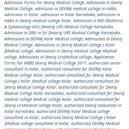
Admission Forms For Devraj Medical College
,
Admission In Devraj
Medical College
,
admission in DEVRAJ medical college in mbbs
,
admission in Kolar
,
admission in Kolar Karnataka
,
admission in
mbbs in Devraj medical college Kolar
,
Admission in MD Obstetrics
& Gynaecology inSri Devaraj URS Medical College Karnataka
,
Admission in OBG in Sri Devaraj URS Medical College Karnataka
,
Admissions in DEVRAJ Kolar Medical college
,
Admissions in Devraj
Medical College
,
Admissions in Devraj Medical College ( Kolar
)Medical college
,
Admissions in Devraj medical college Medical
college
,
Admissions in Devraj UrsMedical college
,
Application
Forms For MBBS Devraj Medical College 2017
,
authorized career
consultant in Kolar
,
authorized consultant for DEVRAJ Kolar
Medical college Kolar
,
authorized consultant for Devraj Medical
College ( Kolar )Medical college Kolar
,
authorized consultant for
Devraj Medical College Kolar
,
authorized consultant for Devraj
Medical College Kolar Karnataka
,
authorized consultant for Devraj
medical college Medical college Kolar
,
authorized consultant for
Devraj UrsMedical college Kolar
,
authorized Devraj consultant in
Kolar Karnataka
,
authorized DEVRAJ Kolar Medical college
consultant in Kolar
,
authorized Devraj Medical College ( Kolar
)Medical college consultant in Kolar
,
authorized DEVRAJ Medical