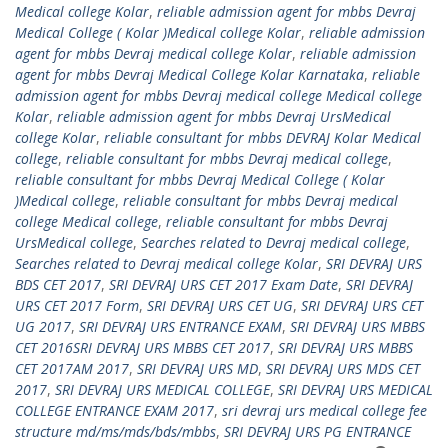
Medical college Kolar
,
reliable admission agent for mbbs Devraj
Medical College ( Kolar )Medical college Kolar
,
reliable admission
agent for mbbs Devraj medical college Kolar
,
reliable admission
agent for mbbs Devraj Medical College Kolar Karnataka
,
reliable
admission agent for mbbs Devraj medical college Medical college
Kolar
,
reliable admission agent for mbbs Devraj UrsMedical
college Kolar
,
reliable consultant for mbbs DEVRAJ Kolar Medical
college
,
reliable consultant for mbbs Devraj medical college
,
reliable consultant for mbbs Devraj Medical College ( Kolar
)Medical college
,
reliable consultant for mbbs Devraj medical
college Medical college
,
reliable consultant for mbbs Devraj
UrsMedical college
,
Searches related to Devraj medical college
,
Searches related to Devraj medical college Kolar
,
SRI DEVRAJ URS
BDS CET 2017
,
SRI DEVRAJ URS CET 2017 Exam Date
,
SRI DEVRAJ
URS CET 2017 Form
,
SRI DEVRAJ URS CET UG
,
SRI DEVRAJ URS CET
UG 2017
,
SRI DEVRAJ URS ENTRANCE EXAM
,
SRI DEVRAJ URS MBBS
CET 2016SRI DEVRAJ URS MBBS CET 2017
,
SRI DEVRAJ URS MBBS
CET 2017AM 2017
,
SRI DEVRAJ URS MD
,
SRI DEVRAJ URS MDS CET
2017
,
SRI DEVRAJ URS MEDICAL COLLEGE
,
SRI DEVRAJ URS MEDICAL
COLLEGE ENTRANCE EXAM 2017
,
sri devraj urs medical college fee
structure md/ms/mds/bds/mbbs
,
SRI DEVRAJ URS PG ENTRANCE