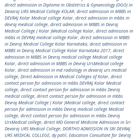
direct admission in Diploma in Obstetrics & Gynaecology (DGO) in
Devaraj URS Medical College KOLAR
,
direct admission in MBBS in
DEVRAJ Kolar Medical college Kolar
,
direct admission in mbbs in
devraj medical college
,
direct admission in MBBS in Devraj
Medical College ( Kolar )Medical college Kolar
,
direct admission in
mbbs in DEVRAJ medical college Kolar
,
direct admission in MBBS
in Devraj Medical College Kolar Karnataka
,
direct admission in
MBBS in Devraj Medical College Kolar Karnataka 2017
,
direct
admission in MBBS in Devraj medical college Medical college
Kolar
,
direct admission in MBBS in Devraj UrsMedical college
Kolar
,
direct admission in md radiology in devaraj urs medical
college
,
Direct Admission in Medical Colleges of Kolar
,
direct
contact person for admission in mbbs DEVRAJ Kolar Medical
college
,
direct contact person for admission in mbbs Devraj
medical college
,
direct contact person for admission in mbbs
Devraj Medical College ( Kolar )Medical college
,
direct contact
person for admission in mbbs Devraj medical college Medical
college
,
direct contact person for admission in mbbs Devraj
UrsMedical college
,
direct MD General Medicine Admission in Sri
Devaraj URS Medical College
,
DORTHO ADMISSION IN SRI DEVRAJ
URS MEDICAL COLLEGE
,
dy patil
,
Education Consultant for Devraj