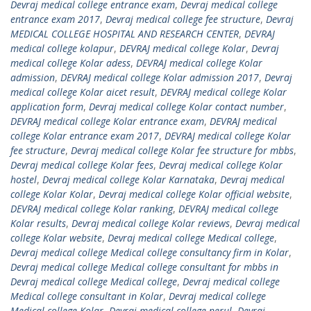
Devraj medical college entrance exam
,
Devraj medical college
entrance exam 2017
,
Devraj medical college fee structure
,
Devraj
MEDICAL COLLEGE HOSPITAL AND RESEARCH CENTER
,
DEVRAJ
medical college kolapur
,
DEVRAJ medical college Kolar
,
Devraj
medical college Kolar adess
,
DEVRAJ medical college Kolar
admission
,
DEVRAJ medical college Kolar admission 2017
,
Devraj
medical college Kolar aicet result
,
DEVRAJ medical college Kolar
application form
,
Devraj medical college Kolar contact number
,
DEVRAJ medical college Kolar entrance exam
,
DEVRAJ medical
college Kolar entrance exam 2017
,
DEVRAJ medical college Kolar
fee structure
,
Devraj medical college Kolar fee structure for mbbs
,
Devraj medical college Kolar fees
,
Devraj medical college Kolar
hostel
,
Devraj medical college Kolar Karnataka
,
Devraj medical
college Kolar Kolar
,
Devraj medical college Kolar official website
,
DEVRAJ medical college Kolar ranking
,
DEVRAJ medical college
Kolar results
,
Devraj medical college Kolar reviews
,
Devraj medical
college Kolar website
,
Devraj medical college Medical college
,
Devraj medical college Medical college consultancy firm in Kolar
,
Devraj medical college Medical college consultant for mbbs in
Devraj medical college Medical college
,
Devraj medical college
Medical college consultant in Kolar
,
Devraj medical college
Medical college Kolar
,
Devraj medical college nerul
,
Devraj