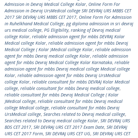
Admission in Devraj Medical College Kolar
,
Online Form For
Admission in Devraj UrsMedical college SRI DEVRAJ URS MBBS CET
2017 SRI DEVRAJ URS MBBS CET 2017
,
Online Form For Admission
in Ruhelkhand Medical College
,
pg diploma admission in sri devraj
urs medical college
,
PG Eligibility
,
ranking of Devraj medical
college Kolar
,
reliable admission agent for mbbs DEVRAJ Kolar
Medical college Kolar
,
reliable admission agent for mbbs Devraj
Medical College ( Kolar )Medical college Kolar
,
reliable admission
agent for mbbs Devraj medical college Kolar
,
reliable admission
agent for mbbs Devraj Medical College Kolar Karnataka
,
reliable
admission agent for mbbs Devraj medical college Medical college
Kolar
,
reliable admission agent for mbbs Devraj UrsMedical
college Kolar
,
reliable consultant for mbbs DEVRAJ Kolar Medical
college
,
reliable consultant for mbbs Devraj medical college
,
reliable consultant for mbbs Devraj Medical College ( Kolar
)Medical college
,
reliable consultant for mbbs Devraj medical
college Medical college
,
reliable consultant for mbbs Devraj
UrsMedical college
,
Searches related to Devraj medical college
,
Searches related to Devraj medical college Kolar
,
SRI DEVRAJ URS
BDS CET 2017
,
SRI DEVRAJ URS CET 2017 Exam Date
,
SRI DEVRAJ
URS CET 2017 Form
,
SRI DEVRAJ URS CET UG
,
SRI DEVRAJ URS CET