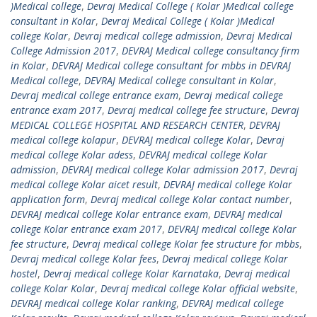
)Medical college
,
Devraj Medical College ( Kolar )Medical college
consultant in Kolar
,
Devraj Medical College ( Kolar )Medical
college Kolar
,
Devraj medical college admission
,
Devraj Medical
College Admission 2017
,
DEVRAJ Medical college consultancy firm
in Kolar
,
DEVRAJ Medical college consultant for mbbs in DEVRAJ
Medical college
,
DEVRAJ Medical college consultant in Kolar
,
Devraj medical college entrance exam
,
Devraj medical college
entrance exam 2017
,
Devraj medical college fee structure
,
Devraj
MEDICAL COLLEGE HOSPITAL AND RESEARCH CENTER
,
DEVRAJ
medical college kolapur
,
DEVRAJ medical college Kolar
,
Devraj
medical college Kolar adess
,
DEVRAJ medical college Kolar
admission
,
DEVRAJ medical college Kolar admission 2017
,
Devraj
medical college Kolar aicet result
,
DEVRAJ medical college Kolar
application form
,
Devraj medical college Kolar contact number
,
DEVRAJ medical college Kolar entrance exam
,
DEVRAJ medical
college Kolar entrance exam 2017
,
DEVRAJ medical college Kolar
fee structure
,
Devraj medical college Kolar fee structure for mbbs
,
Devraj medical college Kolar fees
,
Devraj medical college Kolar
hostel
,
Devraj medical college Kolar Karnataka
,
Devraj medical
college Kolar Kolar
,
Devraj medical college Kolar official website
,
DEVRAJ medical college Kolar ranking
,
DEVRAJ medical college