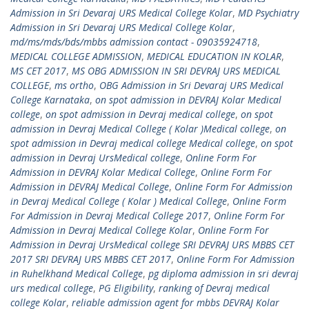
Admission in Sri Devaraj URS Medical College Kolar
,
MD Psychiatry
Admission in Sri Devaraj URS Medical College Kolar
,
md/ms/mds/bds/mbbs admission contact - 09035924718
,
MEDICAL COLLEGE ADMISSION
,
MEDICAL EDUCATION IN KOLAR
,
MS CET 2017
,
MS OBG ADMISSION IN SRI DEVRAJ URS MEDICAL
COLLEGE
,
ms ortho
,
OBG Admission in Sri Devaraj URS Medical
College Karnataka
,
on spot admission in DEVRAJ Kolar Medical
college
,
on spot admission in Devraj medical college
,
on spot
admission in Devraj Medical College ( Kolar )Medical college
,
on
spot admission in Devraj medical college Medical college
,
on spot
admission in Devraj UrsMedical college
,
Online Form For
Admission in DEVRAJ Kolar Medical College
,
Online Form For
Admission in DEVRAJ Medical College
,
Online Form For Admission
in Devraj Medical College ( Kolar ) Medical College
,
Online Form
For Admission in Devraj Medical College 2017
,
Online Form For
Admission in Devraj Medical College Kolar
,
Online Form For
Admission in Devraj UrsMedical college SRI DEVRAJ URS MBBS CET
2017 SRI DEVRAJ URS MBBS CET 2017
,
Online Form For Admission
in Ruhelkhand Medical College
,
pg diploma admission in sri devraj
urs medical college
,
PG Eligibility
,
ranking of Devraj medical
college Kolar
,
reliable admission agent for mbbs DEVRAJ Kolar