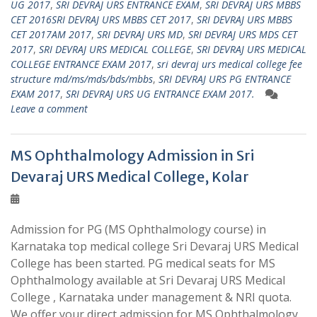
UG 2017
,
SRI DEVRAJ URS ENTRANCE EXAM
,
SRI DEVRAJ URS MBBS
CET 2016SRI DEVRAJ URS MBBS CET 2017
,
SRI DEVRAJ URS MBBS
CET 2017AM 2017
,
SRI DEVRAJ URS MD
,
SRI DEVRAJ URS MDS CET
2017
,
SRI DEVRAJ URS MEDICAL COLLEGE
,
SRI DEVRAJ URS MEDICAL
COLLEGE ENTRANCE EXAM 2017
,
sri devraj urs medical college fee
structure md/ms/mds/bds/mbbs
,
SRI DEVRAJ URS PG ENTRANCE
EXAM 2017
,
SRI DEVRAJ URS UG ENTRANCE EXAM 2017.
Leave a comment
MS Ophthalmology Admission in Sri
Devaraj URS Medical College, Kolar
Admission for PG (MS Ophthalmology course) in
Karnataka top medical college Sri Devaraj URS Medical
College has been started. PG medical seats for MS
Ophthalmology available at Sri Devaraj URS Medical
College , Karnataka under management & NRI quota.
We offer your direct admission for MS Ophthalmology