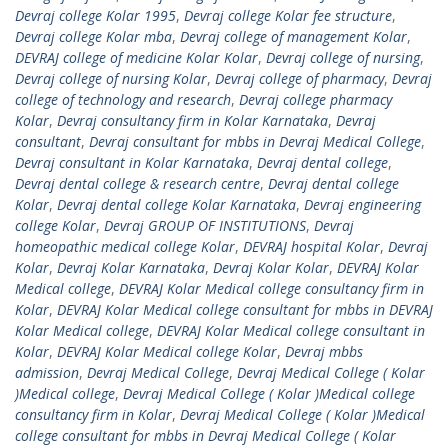
Devraj college Kolar 1995
,
Devraj college Kolar fee structure
,
Devraj college Kolar mba
,
Devraj college of management Kolar
,
DEVRAJ college of medicine Kolar Kolar
,
Devraj college of nursing
,
Devraj college of nursing Kolar
,
Devraj college of pharmacy
,
Devraj
college of technology and research
,
Devraj college pharmacy
Kolar
,
Devraj consultancy firm in Kolar Karnataka
,
Devraj
consultant
,
Devraj consultant for mbbs in Devraj Medical College
,
Devraj consultant in Kolar Karnataka
,
Devraj dental college
,
Devraj dental college & research centre
,
Devraj dental college
Kolar
,
Devraj dental college Kolar Karnataka
,
Devraj engineering
college Kolar
,
Devraj GROUP OF INSTITUTIONS
,
Devraj
homeopathic medical college Kolar
,
DEVRAJ hospital Kolar
,
Devraj
Kolar
,
Devraj Kolar Karnataka
,
Devraj Kolar Kolar
,
DEVRAJ Kolar
Medical college
,
DEVRAJ Kolar Medical college consultancy firm in
Kolar
,
DEVRAJ Kolar Medical college consultant for mbbs in DEVRAJ
Kolar Medical college
,
DEVRAJ Kolar Medical college consultant in
Kolar
,
DEVRAJ Kolar Medical college Kolar
,
Devraj mbbs
admission
,
Devraj Medical College
,
Devraj Medical College ( Kolar
)Medical college
,
Devraj Medical College ( Kolar )Medical college
consultancy firm in Kolar
,
Devraj Medical College ( Kolar )Medical
college consultant for mbbs in Devraj Medical College ( Kolar