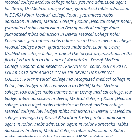
medical college Medical college Kolar
,
genuine admission agent
for Devraj UrsMedical college Kolar
,
guaranteed mbbs admission
in DEVRAJ Kolar Medical college Kolar
,
guaranteed mbbs
admission in Devraj Medical College ( Kolar )Medical college Kolar
,
guaranteed mbbs admission in Devraj medical college Kolar
,
guaranteed mbbs admission in Devraj Medical College Kolar
Karnataka
,
guaranteed mbbs admission in Devraj medical college
Medical college Kolar
,
guaranteed mbbs admission in Devraj
UrsMedical college Kolar
,
is one of the largest organizations in the
field of education in the state of Karnataka . Devraj Medical
College Hospital and Research
,
KARNATAKA
,
kolar
,
KOLAR 2017
,
KOLAR 2017 DCH ADMISSION IN SRI DEVRAJ URS MEDICAL
COLLEGE
,
Kolar medical college mci recognized medical college in
Kolar
,
low budget mbbs admission in DEVRAJ Kolar Medical
college
,
low budget mbbs admission in Devraj medical college
,
low
budget mbbs admission in Devraj Medical College ( Kolar )Medical
college
,
low budget mbbs admission in Devraj medical college
Medical college
,
low budget mbbs admission in Devraj UrsMedical
college
,
managed by Devraj Education Society
,
mbbs admission
agent in Kolar
,
mbbs admission agent in Kolar Karnataka
,
Mbbs
Admission In Devraj Medical College
,
mbbs admission in Kolar
,
mbbs admission in Kolar Karnataka
,
MBBS In Kolar
,
mci