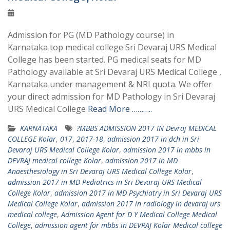
Admission for PG (MD Pathology course) in
Karnataka top medical college Sri Devaraj URS Medical
College has been started. PG medical seats for MD
Pathology available at Sri Devaraj URS Medical College ,
Karnataka under management & NRI quota. We offer
your direct admission for MD Pathology in Sri Devaraj
URS Medical College
Read More ………..
KARNATAKA
?MBBS ADMISSION 2017 IN Devraj MEDICAL
COLLEGE Kolar
,
017
,
2017-18
,
admission 2017 in dch in Sri
Devaraj URS Medical College Kolar
,
admission 2017 in mbbs in
DEVRAJ medical college Kolar
,
admission 2017 in MD
Anaesthesiology in Sri Devaraj URS Medical College Kolar
,
admission 2017 in MD Pediatrics in Sri Devaraj URS Medical
College Kolar
,
admission 2017 in MD Psychiatry in Sri Devaraj URS
Medical College Kolar
,
admission 2017 in radiology in devaraj urs
medical college
,
Admission Agent for D Y Medical College Medical
College
,
admission agent for mbbs in DEVRAJ Kolar Medical college