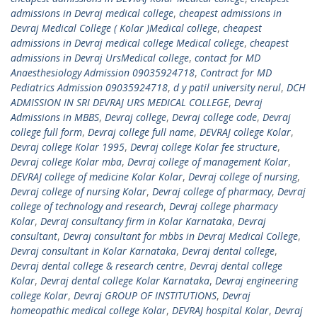
admissions in Devraj medical college
,
cheapest admissions in
Devraj Medical College ( Kolar )Medical college
,
cheapest
admissions in Devraj medical college Medical college
,
cheapest
admissions in Devraj UrsMedical college
,
contact for MD
Anaesthesiology Admission 09035924718
,
Contract for MD
Pediatrics Admission 09035924718
,
d y patil university nerul
,
DCH
ADMISSION IN SRI DEVRAJ URS MEDICAL COLLEGE
,
Devraj
Admissions in MBBS
,
Devraj college
,
Devraj college code
,
Devraj
college full form
,
Devraj college full name
,
DEVRAJ college Kolar
,
Devraj college Kolar 1995
,
Devraj college Kolar fee structure
,
Devraj college Kolar mba
,
Devraj college of management Kolar
,
DEVRAJ college of medicine Kolar Kolar
,
Devraj college of nursing
,
Devraj college of nursing Kolar
,
Devraj college of pharmacy
,
Devraj
college of technology and research
,
Devraj college pharmacy
Kolar
,
Devraj consultancy firm in Kolar Karnataka
,
Devraj
consultant
,
Devraj consultant for mbbs in Devraj Medical College
,
Devraj consultant in Kolar Karnataka
,
Devraj dental college
,
Devraj dental college & research centre
,
Devraj dental college
Kolar
,
Devraj dental college Kolar Karnataka
,
Devraj engineering
college Kolar
,
Devraj GROUP OF INSTITUTIONS
,
Devraj
homeopathic medical college Kolar
,
DEVRAJ hospital Kolar
,
Devraj