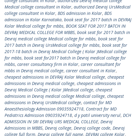
college consultant in Kolar
,
authorized Devraj medical college
Medical college consultant in Kolar
,
authorized Devraj UrsMedical
college consultant in Kolar
,
BDS admission in Kolar
,
BDS
admission in Kolar Karnataka
,
book seat for 2017 batch in DEVRAJ
Kolar Medical college for mbbs
,
BOOK SEAT FOR 2017 BATCH IN
DEVRAJ MEDICAL COLLEGE FOR MBBS
,
book seat for 2017 batch in
Devraj medical college Medical college for mbbs
,
book seat for
2017 batch in Devraj UrsMedical college for mbbs
,
book seat for
2017-18 batch in Devraj Medical College ( Kolar )Medical college
for mbbs
,
book seat for2017 batch in Devraj medical college for
mbbs
,
career consultancy firm in Kolar
,
career consultant for
mbbs in Devraj medical college
,
career consultant in Kolar
,
cheapest admissions in DEVRAJ Kolar Medical college
,
cheapest
admissions in Devraj medical college
,
cheapest admissions in
Devraj Medical College ( Kolar )Medical college
,
cheapest
admissions in Devraj medical college Medical college
,
cheapest
admissions in Devraj UrsMedical college
,
contact for MD
Anaesthesiology Admission 09035924718
,
Contract for MD
Pediatrics Admission 09035924718
,
d y patil university nerul
,
DCH
ADMISSION IN SRI DEVRAJ URS MEDICAL COLLEGE
,
Devraj
Admissions in MBBS
,
Devraj college
,
Devraj college code
,
Devraj
college full form
,
Devraj college full name
,
DEVRAJ college Kolar
,