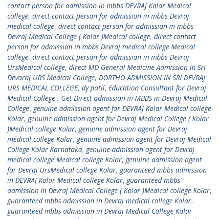
contact person for admission in mbbs DEVRAJ Kolar Medical
college
,
direct contact person for admission in mbbs Devraj
medical college
,
direct contact person for admission in mbbs
Devraj Medical College ( Kolar )Medical college
,
direct contact
person for admission in mbbs Devraj medical college Medical
college
,
direct contact person for admission in mbbs Devraj
UrsMedical college
,
direct MD General Medicine Admission in Sri
Devaraj URS Medical College
,
DORTHO ADMISSION IN SRI DEVRAJ
URS MEDICAL COLLEGE
,
dy patil
,
Education Consultant for Devraj
Medical College . Get Direct admission in MBBS in Devraj Medical
College
,
genuine admission agent for DEVRAJ Kolar Medical college
Kolar
,
genuine admission agent for Devraj Medical College ( Kolar
)Medical college Kolar
,
genuine admission agent for Devraj
medical college Kolar
,
genuine admission agent for Devraj Medical
College Kolar Karnataka
,
genuine admission agent for Devraj
medical college Medical college Kolar
,
genuine admission agent
for Devraj UrsMedical college Kolar
,
guaranteed mbbs admission
in DEVRAJ Kolar Medical college Kolar
,
guaranteed mbbs
admission in Devraj Medical College ( Kolar )Medical college Kolar
,
guaranteed mbbs admission in Devraj medical college Kolar
,
guaranteed mbbs admission in Devraj Medical College Kolar