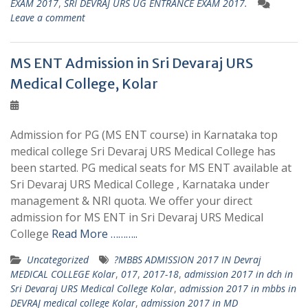
EXAM 2017
,
SRI DEVRAJ URS UG ENTRANCE EXAM 2017.
Leave a comment
MS ENT Admission in Sri Devaraj URS
Medical College, Kolar
Admission for PG (MS ENT course) in Karnataka top
medical college Sri Devaraj URS Medical College has
been started. PG medical seats for MS ENT available at
Sri Devaraj URS Medical College , Karnataka under
management & NRI quota. We offer your direct
admission for MS ENT in Sri Devaraj URS Medical
College
Read More ………..
Uncategorized
?MBBS ADMISSION 2017 IN Devraj
MEDICAL COLLEGE Kolar
,
017
,
2017-18
,
admission 2017 in dch in
Sri Devaraj URS Medical College Kolar
,
admission 2017 in mbbs in
DEVRAJ medical college Kolar
,
admission 2017 in MD