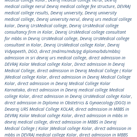
medical college nerul Devraj medical college fee structure
,
DEVRAJ
medical college results
,
Devraj university
,
Devraj university
medical college
,
Devraj university nerul
,
devraj urs medical college
kolar
,
Devraj UrsMedical college
,
Devraj UrsMedical college
consultancy firm in Kolar
,
Devraj UrsMedical college consultant
for mbbs in Devraj UrsMedical college
,
Devraj UrsMedical college
consultant in Kolar
,
Devraj UrsMedical college Kolar
,
Devraj
Vidyapeeth
,
DGO
,
direct (md/ms/mds/pg diploma/bds/mbbs)
admission in sri devraj urs medical college
,
direct admission in
DEVRAJ Kolar Medical college Kolar
,
Direct admission In Devraj
Medical College
,
direct admission in Devraj Medical College ( Kolar
)Medical college Kolar
,
direct admission in Devraj Medical College
Kolar
,
direct admission in Devraj Medical College Kolar
Karnataka
,
direct admission in Devraj medical college Medical
college Kolar
,
direct admission in Devraj UrsMedical college Kolar
,
direct admission in Diploma in Obstetrics & Gynaecology (DGO) in
Devaraj URS Medical College KOLAR
,
direct admission in MBBS in
DEVRAJ Kolar Medical college Kolar
,
direct admission in mbbs in
devraj medical college
,
direct admission in MBBS in Devraj
Medical College ( Kolar )Medical college Kolar
,
direct admission in
mbbs in DEVRAJ medical college Kolar
,
direct admission in MBBS