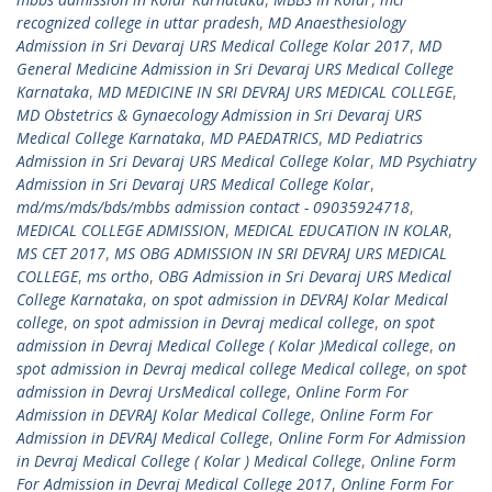
recognized college in uttar pradesh
,
MD Anaesthesiology
Admission in Sri Devaraj URS Medical College Kolar 2017
,
MD
General Medicine Admission in Sri Devaraj URS Medical College
Karnataka
,
MD MEDICINE IN SRI DEVRAJ URS MEDICAL COLLEGE
,
MD Obstetrics & Gynaecology Admission in Sri Devaraj URS
Medical College Karnataka
,
MD PAEDATRICS
,
MD Pediatrics
Admission in Sri Devaraj URS Medical College Kolar
,
MD Psychiatry
Admission in Sri Devaraj URS Medical College Kolar
,
md/ms/mds/bds/mbbs admission contact - 09035924718
,
MEDICAL COLLEGE ADMISSION
,
MEDICAL EDUCATION IN KOLAR
,
MS CET 2017
,
MS OBG ADMISSION IN SRI DEVRAJ URS MEDICAL
COLLEGE
,
ms ortho
,
OBG Admission in Sri Devaraj URS Medical
College Karnataka
,
on spot admission in DEVRAJ Kolar Medical
college
,
on spot admission in Devraj medical college
,
on spot
admission in Devraj Medical College ( Kolar )Medical college
,
on
spot admission in Devraj medical college Medical college
,
on spot
admission in Devraj UrsMedical college
,
Online Form For
Admission in DEVRAJ Kolar Medical College
,
Online Form For
Admission in DEVRAJ Medical College
,
Online Form For Admission
in Devraj Medical College ( Kolar ) Medical College
,
Online Form
For Admission in Devraj Medical College 2017
,
Online Form For