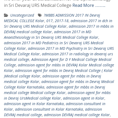
in Sri Devaraj URS Medical College
Read More ………..
Uncategorized
?MBBS ADMISSION 2017 IN Devraj
MEDICAL COLLEGE Kolar
,
017
,
2017-18
,
admission 2017 in dch in
Sri Devaraj URS Medical College Kolar
,
admission 2017 in mbbs in
DEVRAJ medical college Kolar
,
admission 2017 in MD
Anaesthesiology in Sri Devaraj URS Medical College Kolar
,
admission 2017 in MD Pediatrics in Sri Devaraj URS Medical
College Kolar
,
admission 2017 in MD Psychiatry in Sri Devaraj URS
Medical College Kolar
,
admission 2017 in radiology in devaraj urs
medical college
,
Admission Agent for D Y Medical College Medical
College
,
admission agent for mbbs in DEVRAJ Kolar Medical college
Kolar
,
admission agent for mbbs in Devraj Medical College ( Kolar
)Medical college Kolar
,
admission agent for mbbs in Devraj
medical college Kolar
,
admission agent for mbbs in Devraj Medical
College Kolar Karnataka
,
admission agent for mbbs in Devraj
medical college Medical college Kolar
,
admission agent for mbbs
in Devraj UrsMedical college Kolar
,
admission agent in Kolar
,
admission agent in Kolar Karnataka
,
admission consultant in
Kolar
,
admission consultant in Kolar Karnataka
,
admission
DEVRAJ medical college
,
admission DEVRAJ medical college Kolar
,