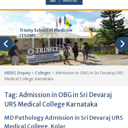
Trinity School of Medicine
(TSOM)
MBBS Enquiry
>
Colleges
>
Admission in OBG in Sri Devaraj URS
Medical College Karnataka
Tag:
Admission in OBG in Sri Devaraj
URS Medical College Karnataka
MD Pathology Admission in Sri Devaraj URS
Medical College, Kolar