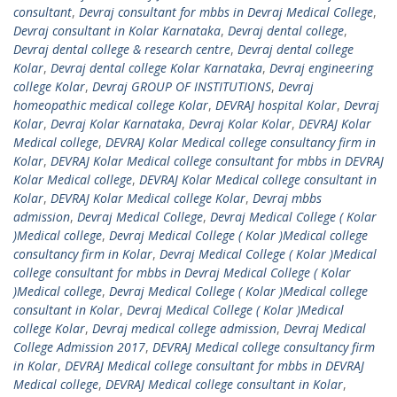
consultant
,
Devraj consultant for mbbs in Devraj Medical College
,
Devraj consultant in Kolar Karnataka
,
Devraj dental college
,
Devraj dental college & research centre
,
Devraj dental college
Kolar
,
Devraj dental college Kolar Karnataka
,
Devraj engineering
college Kolar
,
Devraj GROUP OF INSTITUTIONS
,
Devraj
homeopathic medical college Kolar
,
DEVRAJ hospital Kolar
,
Devraj
Kolar
,
Devraj Kolar Karnataka
,
Devraj Kolar Kolar
,
DEVRAJ Kolar
Medical college
,
DEVRAJ Kolar Medical college consultancy firm in
Kolar
,
DEVRAJ Kolar Medical college consultant for mbbs in DEVRAJ
Kolar Medical college
,
DEVRAJ Kolar Medical college consultant in
Kolar
,
DEVRAJ Kolar Medical college Kolar
,
Devraj mbbs
admission
,
Devraj Medical College
,
Devraj Medical College ( Kolar
)Medical college
,
Devraj Medical College ( Kolar )Medical college
consultancy firm in Kolar
,
Devraj Medical College ( Kolar )Medical
college consultant for mbbs in Devraj Medical College ( Kolar
)Medical college
,
Devraj Medical College ( Kolar )Medical college
consultant in Kolar
,
Devraj Medical College ( Kolar )Medical
college Kolar
,
Devraj medical college admission
,
Devraj Medical
College Admission 2017
,
DEVRAJ Medical college consultancy firm
in Kolar
,
DEVRAJ Medical college consultant for mbbs in DEVRAJ
Medical college
,
DEVRAJ Medical college consultant in Kolar
,