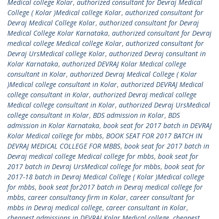
Medical college Kolar
,
authorized consultant for Devraj Medical
College ( Kolar )Medical college Kolar
,
authorized consultant for
Devraj Medical College Kolar
,
authorized consultant for Devraj
Medical College Kolar Karnataka
,
authorized consultant for Devraj
medical college Medical college Kolar
,
authorized consultant for
Devraj UrsMedical college Kolar
,
authorized Devraj consultant in
Kolar Karnataka
,
authorized DEVRAJ Kolar Medical college
consultant in Kolar
,
authorized Devraj Medical College ( Kolar
)Medical college consultant in Kolar
,
authorized DEVRAJ Medical
college consultant in Kolar
,
authorized Devraj medical college
Medical college consultant in Kolar
,
authorized Devraj UrsMedical
college consultant in Kolar
,
BDS admission in Kolar
,
BDS
admission in Kolar Karnataka
,
book seat for 2017 batch in DEVRAJ
Kolar Medical college for mbbs
,
BOOK SEAT FOR 2017 BATCH IN
DEVRAJ MEDICAL COLLEGE FOR MBBS
,
book seat for 2017 batch in
Devraj medical college Medical college for mbbs
,
book seat for
2017 batch in Devraj UrsMedical college for mbbs
,
book seat for
2017-18 batch in Devraj Medical College ( Kolar )Medical college
for mbbs
,
book seat for2017 batch in Devraj medical college for
mbbs
,
career consultancy firm in Kolar
,
career consultant for
mbbs in Devraj medical college
,
career consultant in Kolar
,
cheapest admissions in DEVRAJ Kolar Medical college
,
cheapest