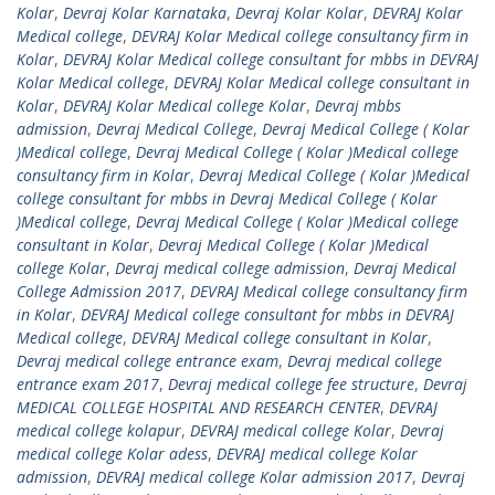
Kolar
,
Devraj Kolar Karnataka
,
Devraj Kolar Kolar
,
DEVRAJ Kolar
Medical college
,
DEVRAJ Kolar Medical college consultancy firm in
Kolar
,
DEVRAJ Kolar Medical college consultant for mbbs in DEVRAJ
Kolar Medical college
,
DEVRAJ Kolar Medical college consultant in
Kolar
,
DEVRAJ Kolar Medical college Kolar
,
Devraj mbbs
admission
,
Devraj Medical College
,
Devraj Medical College ( Kolar
)Medical college
,
Devraj Medical College ( Kolar )Medical college
consultancy firm in Kolar
,
Devraj Medical College ( Kolar )Medical
college consultant for mbbs in Devraj Medical College ( Kolar
)Medical college
,
Devraj Medical College ( Kolar )Medical college
consultant in Kolar
,
Devraj Medical College ( Kolar )Medical
college Kolar
,
Devraj medical college admission
,
Devraj Medical
College Admission 2017
,
DEVRAJ Medical college consultancy firm
in Kolar
,
DEVRAJ Medical college consultant for mbbs in DEVRAJ
Medical college
,
DEVRAJ Medical college consultant in Kolar
,
Devraj medical college entrance exam
,
Devraj medical college
entrance exam 2017
,
Devraj medical college fee structure
,
Devraj
MEDICAL COLLEGE HOSPITAL AND RESEARCH CENTER
,
DEVRAJ
medical college kolapur
,
DEVRAJ medical college Kolar
,
Devraj
medical college Kolar adess
,
DEVRAJ medical college Kolar
admission
,
DEVRAJ medical college Kolar admission 2017
,
Devraj