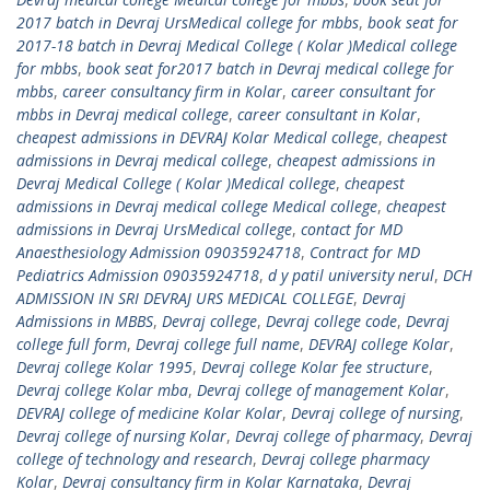
2017 batch in Devraj UrsMedical college for mbbs
,
book seat for
2017-18 batch in Devraj Medical College ( Kolar )Medical college
for mbbs
,
book seat for2017 batch in Devraj medical college for
mbbs
,
career consultancy firm in Kolar
,
career consultant for
mbbs in Devraj medical college
,
career consultant in Kolar
,
cheapest admissions in DEVRAJ Kolar Medical college
,
cheapest
admissions in Devraj medical college
,
cheapest admissions in
Devraj Medical College ( Kolar )Medical college
,
cheapest
admissions in Devraj medical college Medical college
,
cheapest
admissions in Devraj UrsMedical college
,
contact for MD
Anaesthesiology Admission 09035924718
,
Contract for MD
Pediatrics Admission 09035924718
,
d y patil university nerul
,
DCH
ADMISSION IN SRI DEVRAJ URS MEDICAL COLLEGE
,
Devraj
Admissions in MBBS
,
Devraj college
,
Devraj college code
,
Devraj
college full form
,
Devraj college full name
,
DEVRAJ college Kolar
,
Devraj college Kolar 1995
,
Devraj college Kolar fee structure
,
Devraj college Kolar mba
,
Devraj college of management Kolar
,
DEVRAJ college of medicine Kolar Kolar
,
Devraj college of nursing
,
Devraj college of nursing Kolar
,
Devraj college of pharmacy
,
Devraj
college of technology and research
,
Devraj college pharmacy
Kolar
,
Devraj consultancy firm in Kolar Karnataka
,
Devraj