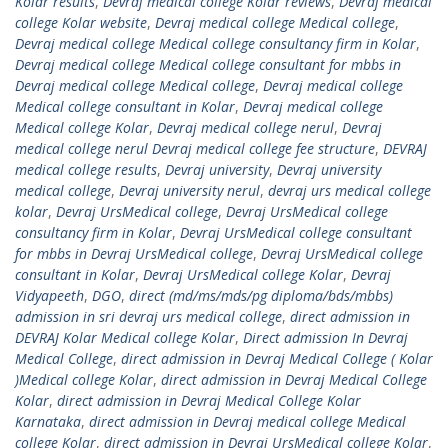
Kolar results
,
Devraj medical college Kolar reviews
,
Devraj medical
college Kolar website
,
Devraj medical college Medical college
,
Devraj medical college Medical college consultancy firm in Kolar
,
Devraj medical college Medical college consultant for mbbs in
Devraj medical college Medical college
,
Devraj medical college
Medical college consultant in Kolar
,
Devraj medical college
Medical college Kolar
,
Devraj medical college nerul
,
Devraj
medical college nerul Devraj medical college fee structure
,
DEVRAJ
medical college results
,
Devraj university
,
Devraj university
medical college
,
Devraj university nerul
,
devraj urs medical college
kolar
,
Devraj UrsMedical college
,
Devraj UrsMedical college
consultancy firm in Kolar
,
Devraj UrsMedical college consultant
for mbbs in Devraj UrsMedical college
,
Devraj UrsMedical college
consultant in Kolar
,
Devraj UrsMedical college Kolar
,
Devraj
Vidyapeeth
,
DGO
,
direct (md/ms/mds/pg diploma/bds/mbbs)
admission in sri devraj urs medical college
,
direct admission in
DEVRAJ Kolar Medical college Kolar
,
Direct admission In Devraj
Medical College
,
direct admission in Devraj Medical College ( Kolar
)Medical college Kolar
,
direct admission in Devraj Medical College
Kolar
,
direct admission in Devraj Medical College Kolar
Karnataka
,
direct admission in Devraj medical college Medical
college Kolar
,
direct admission in Devraj UrsMedical college Kolar
,