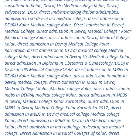
consultant in Kolar
,
Devraj UrsMedical college Kolar
,
Devraj
Vidyapeeth
,
DGO
,
direct (md/ms/mds/pg diploma/bds/mbbs)
admission in sri devraj urs medical college
,
direct admission in
DEVRAJ Kolar Medical college Kolar
,
Direct admission In Devraj
Medical College
,
direct admission in Devraj Medical College ( Kolar
)Medical college Kolar
,
direct admission in Devraj Medical College
Kolar
,
direct admission in Devraj Medical College Kolar
Karnataka
,
direct admission in Devraj medical college Medical
college Kolar
,
direct admission in Devraj UrsMedical college Kolar
,
direct admission in Diploma in Obstetrics & Gynaecology (DGO) in
Devaraj URS Medical College KOLAR
,
direct admission in MBBS in
DEVRAJ Kolar Medical college Kolar
,
direct admission in mbbs in
devraj medical college
,
direct admission in MBBS in Devraj
Medical College ( Kolar )Medical college Kolar
,
direct admission in
mbbs in DEVRAJ medical college Kolar
,
direct admission in MBBS
in Devraj Medical College Kolar Karnataka
,
direct admission in
MBBS in Devraj Medical College Kolar Karnataka 2017
,
direct
admission in MBBS in Devraj medical college Medical college
Kolar
,
direct admission in MBBS in Devraj UrsMedical college
Kolar
,
direct admission in md radiology in devaraj urs medical
college
,
Direct Admission in Medical Colleges of Kolar
,
direct