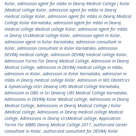
Kolar
,
admission agent for mbbs in Devraj Medical College ( Kolar
)Medical college Kolar
,
admission agent for mbbs in Devraj
medical college Kolar
,
admission agent for mbbs in Devraj Medical
College Kolar Karnataka
,
admission agent for mbbs in Devraj
medical college Medical college Kolar
,
admission agent for mbbs
in Devraj UrsMedical college Kolar
,
admission agent in Kolar
,
admission agent in Kolar Karnataka
,
admission consultant in
Kolar
,
admission consultant in Kolar Karnataka
,
admission
DEVRAJ medical college
,
admission DEVRAJ medical college Kolar
,
Admission Forms For Devraj Medical College
,
Admission In Devraj
Medical College
,
admission in DEVRAJ medical college in mbbs
,
admission in Kolar
,
admission in Kolar Karnataka
,
admission in
mbbs in Devraj medical college Kolar
,
Admission in MD Obstetrics
& Gynaecology inSri Devaraj URS Medical College Karnataka
,
Admission in OBG in Sri Devaraj URS Medical College Karnataka
,
Admissions in DEVRAJ Kolar Medical college
,
Admissions in Devraj
Medical College
,
Admissions in Devraj Medical College ( Kolar
)Medical college
,
Admissions in Devraj medical college Medical
college
,
Admissions in Devraj UrsMedical college
,
Application
Forms For MBBS Devraj Medical College 2017
,
authorized career
consultant in Kolar
,
authorized consultant for DEVRAJ Kolar