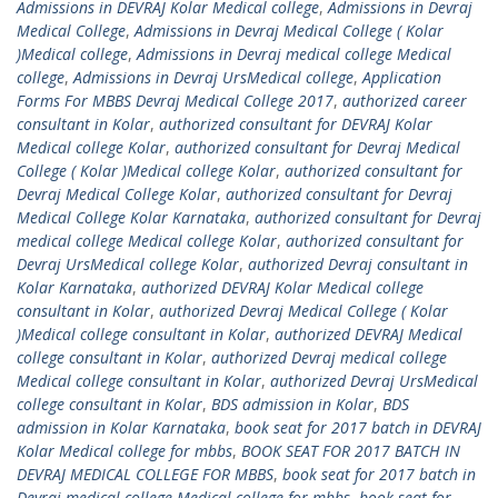
Admissions in DEVRAJ Kolar Medical college
,
Admissions in Devraj
Medical College
,
Admissions in Devraj Medical College ( Kolar
)Medical college
,
Admissions in Devraj medical college Medical
college
,
Admissions in Devraj UrsMedical college
,
Application
Forms For MBBS Devraj Medical College 2017
,
authorized career
consultant in Kolar
,
authorized consultant for DEVRAJ Kolar
Medical college Kolar
,
authorized consultant for Devraj Medical
College ( Kolar )Medical college Kolar
,
authorized consultant for
Devraj Medical College Kolar
,
authorized consultant for Devraj
Medical College Kolar Karnataka
,
authorized consultant for Devraj
medical college Medical college Kolar
,
authorized consultant for
Devraj UrsMedical college Kolar
,
authorized Devraj consultant in
Kolar Karnataka
,
authorized DEVRAJ Kolar Medical college
consultant in Kolar
,
authorized Devraj Medical College ( Kolar
)Medical college consultant in Kolar
,
authorized DEVRAJ Medical
college consultant in Kolar
,
authorized Devraj medical college
Medical college consultant in Kolar
,
authorized Devraj UrsMedical
college consultant in Kolar
,
BDS admission in Kolar
,
BDS
admission in Kolar Karnataka
,
book seat for 2017 batch in DEVRAJ
Kolar Medical college for mbbs
,
BOOK SEAT FOR 2017 BATCH IN
DEVRAJ MEDICAL COLLEGE FOR MBBS
,
book seat for 2017 batch in
Devraj medical college Medical college for mbbs
,
book seat for