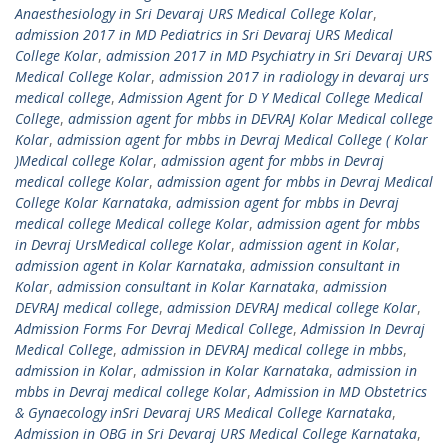
Anaesthesiology in Sri Devaraj URS Medical College Kolar
,
admission 2017 in MD Pediatrics in Sri Devaraj URS Medical
College Kolar
,
admission 2017 in MD Psychiatry in Sri Devaraj URS
Medical College Kolar
,
admission 2017 in radiology in devaraj urs
medical college
,
Admission Agent for D Y Medical College Medical
College
,
admission agent for mbbs in DEVRAJ Kolar Medical college
Kolar
,
admission agent for mbbs in Devraj Medical College ( Kolar
)Medical college Kolar
,
admission agent for mbbs in Devraj
medical college Kolar
,
admission agent for mbbs in Devraj Medical
College Kolar Karnataka
,
admission agent for mbbs in Devraj
medical college Medical college Kolar
,
admission agent for mbbs
in Devraj UrsMedical college Kolar
,
admission agent in Kolar
,
admission agent in Kolar Karnataka
,
admission consultant in
Kolar
,
admission consultant in Kolar Karnataka
,
admission
DEVRAJ medical college
,
admission DEVRAJ medical college Kolar
,
Admission Forms For Devraj Medical College
,
Admission In Devraj
Medical College
,
admission in DEVRAJ medical college in mbbs
,
admission in Kolar
,
admission in Kolar Karnataka
,
admission in
mbbs in Devraj medical college Kolar
,
Admission in MD Obstetrics
& Gynaecology inSri Devaraj URS Medical College Karnataka
,
Admission in OBG in Sri Devaraj URS Medical College Karnataka
,