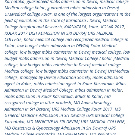
Karnataka
,
guaranteed mbbs admission in Devraj medical college
Medical college Kolar
,
guaranteed mbbs admission in Devraj
UrsMedical college Kolar
,
is one of the largest organizations in the
field of education in the state of Karnataka . Devraj Medical
College Hospital and Research
,
KARNATAKA
,
kolar
,
KOLAR 2017
,
KOLAR 2017 DCH ADMISSION IN SRI DEVRAJ URS MEDICAL
COLLEGE
,
Kolar medical college mci recognized medical college in
Kolar
,
low budget mbbs admission in DEVRAJ Kolar Medical
college
,
low budget mbbs admission in Devraj medical college
,
low
budget mbbs admission in Devraj Medical College ( Kolar )Medical
college
,
low budget mbbs admission in Devraj medical college
Medical college
,
low budget mbbs admission in Devraj UrsMedical
college
,
managed by Devraj Education Society
,
mbbs admission
agent in Kolar
,
mbbs admission agent in Kolar Karnataka
,
Mbbs
Admission In Devraj Medical College
,
mbbs admission in Kolar
,
mbbs admission in Kolar Karnataka
,
MBBS In Kolar
,
mci
recognized college in uttar pradesh
,
MD Anaesthesiology
Admission in Sri Devaraj URS Medical College Kolar 2017
,
MD
General Medicine Admission in Sri Devaraj URS Medical College
Karnataka
,
MD MEDICINE IN SRI DEVRAJ URS MEDICAL COLLEGE
,
MD Obstetrics & Gynaecology Admission in Sri Devaraj URS
Medical College Karnataka
,
MD PAEDATRICS
,
MD Pediatrics