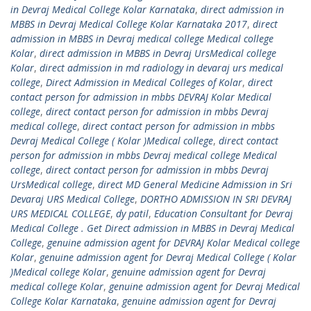
in Devraj Medical College Kolar Karnataka
,
direct admission in
MBBS in Devraj Medical College Kolar Karnataka 2017
,
direct
admission in MBBS in Devraj medical college Medical college
Kolar
,
direct admission in MBBS in Devraj UrsMedical college
Kolar
,
direct admission in md radiology in devaraj urs medical
college
,
Direct Admission in Medical Colleges of Kolar
,
direct
contact person for admission in mbbs DEVRAJ Kolar Medical
college
,
direct contact person for admission in mbbs Devraj
medical college
,
direct contact person for admission in mbbs
Devraj Medical College ( Kolar )Medical college
,
direct contact
person for admission in mbbs Devraj medical college Medical
college
,
direct contact person for admission in mbbs Devraj
UrsMedical college
,
direct MD General Medicine Admission in Sri
Devaraj URS Medical College
,
DORTHO ADMISSION IN SRI DEVRAJ
URS MEDICAL COLLEGE
,
dy patil
,
Education Consultant for Devraj
Medical College . Get Direct admission in MBBS in Devraj Medical
College
,
genuine admission agent for DEVRAJ Kolar Medical college
Kolar
,
genuine admission agent for Devraj Medical College ( Kolar
)Medical college Kolar
,
genuine admission agent for Devraj
medical college Kolar
,
genuine admission agent for Devraj Medical
College Kolar Karnataka
,
genuine admission agent for Devraj