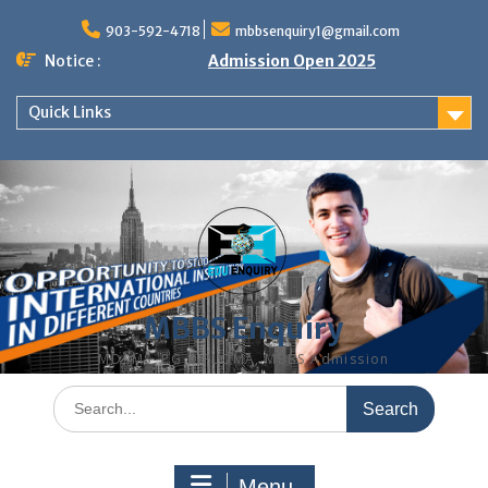
Skip
to
903-592-4718
mbbsenquiry1@gmail.com
content
Notice :
Admission Open 2025
Quick Links
MBBS Enquiry
MD, MS, PG DIPLOMA, MBBS Admission
Search
for:
Menu