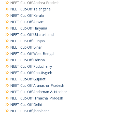
NEET Cut-Off Andhra Pradesh
NEET Cut-Off Telangana
NEET Cut-Off Kerala
NEET Cut-Off Assam
NEET Cut-Off Haryana
NEET Cut-Off Uttarakhand
NEET Cut-Off Punjab
NEET Cut-Off Bihar
NEET Cut-Off West Bengal
NEET Cut-Off Odisha
NEET Cut-Off Puducherry
NEET Cut-Off Chattisgarh
NEET Cut-Off Gujurat
NEET Cut-Off Arunachal Pradesh
NEET Cut-Off Andaman & Nicobar
NEET Cut-Off Himachal Pradesh
NEET Cut-Off Delhi
NEET Cut-Off Jharkhand