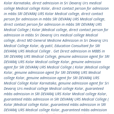
Kolar Karnataka
,
direct admission in Sri Devaraj Urs medical
college Medical college Kolar
,
direct contact person for admission
in mbbs SRI DEVARAJ URS Kolar Medical college
,
direct contact
person for admission in mbbs SRI DEVARAJ URS Medical college
,
direct contact person for admission in mbbs SRI DEVARAJ URS
Medical College ( Kolar )Medical college
,
direct contact person for
admission in mbbs Sri Devaraj Urs medical college Medical
college
,
direct MD General Medicine Admission in Sri Devaraj Urs
Medical College Kolar
,
dy patil
,
Education Consultant for SRI
DEVARAJ URS Medical College . Get Direct admission in MBBS in
SRI DEVARAJ URS Medical College
,
genuine admission agent for SRI
DEVARAJ URS Kolar Medical college Kolar
,
genuine admission
agent for SRI DEVARAJ URS Medical College ( Kolar )Medical college
Kolar
,
genuine admission agent for SRI DEVARAJ URS Medical
college Kolar
,
genuine admission agent for SRI DEVARAJ URS
Medical College Kolar Karnataka
,
genuine admission agent for Sri
Devaraj Urs medical college Medical college Kolar
,
guaranteed
mbbs admission in SRI DEVARAJ URS Kolar Medical college Kolar
,
guaranteed mbbs admission in SRI DEVARAJ URS Medical College (
Kolar )Medical college Kolar
,
guaranteed mbbs admission in SRI
DEVARAJ URS Medical college Kolar
,
guaranteed mbbs admission