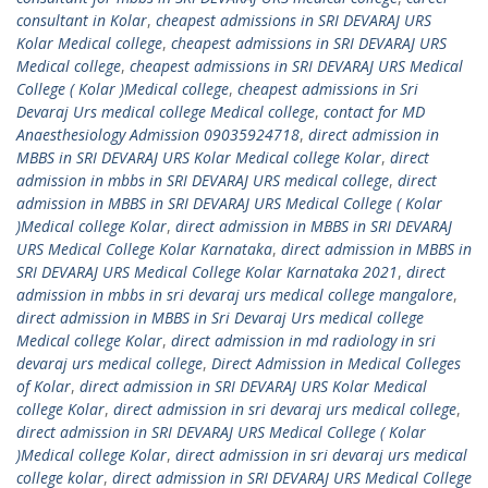
consultant in Kolar
,
cheapest admissions in SRI DEVARAJ URS
Kolar Medical college
,
cheapest admissions in SRI DEVARAJ URS
Medical college
,
cheapest admissions in SRI DEVARAJ URS Medical
College ( Kolar )Medical college
,
cheapest admissions in Sri
Devaraj Urs medical college Medical college
,
contact for MD
Anaesthesiology Admission 09035924718
,
direct admission in
MBBS in SRI DEVARAJ URS Kolar Medical college Kolar
,
direct
admission in mbbs in SRI DEVARAJ URS medical college
,
direct
admission in MBBS in SRI DEVARAJ URS Medical College ( Kolar
)Medical college Kolar
,
direct admission in MBBS in SRI DEVARAJ
URS Medical College Kolar Karnataka
,
direct admission in MBBS in
SRI DEVARAJ URS Medical College Kolar Karnataka 2021
,
direct
admission in mbbs in sri devaraj urs medical college mangalore
,
direct admission in MBBS in Sri Devaraj Urs medical college
Medical college Kolar
,
direct admission in md radiology in sri
devaraj urs medical college
,
Direct Admission in Medical Colleges
of Kolar
,
direct admission in SRI DEVARAJ URS Kolar Medical
college Kolar
,
direct admission in sri devaraj urs medical college
,
direct admission in SRI DEVARAJ URS Medical College ( Kolar
)Medical college Kolar
,
direct admission in sri devaraj urs medical
college kolar
,
direct admission in SRI DEVARAJ URS Medical College