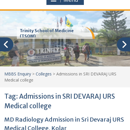
Trinity School of Medicine
(TSOM)
MBBS Enquiry
>
Colleges
>
Admissions in SRI DEVARAJ URS
Medical college
Tag:
Admissions in SRI DEVARAJ URS
Medical college
MD Radiology Admission in Sri Devaraj URS
Medical College, Kolar