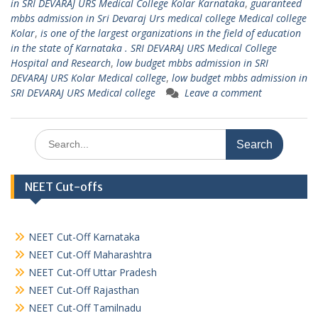
in SRI DEVARAJ URS Medical College Kolar Karnataka
,
guaranteed
mbbs admission in Sri Devaraj Urs medical college Medical college
Kolar
,
is one of the largest organizations in the field of education
in the state of Karnataka . SRI DEVARAJ URS Medical College
Hospital and Research
,
low budget mbbs admission in SRI
DEVARAJ URS Kolar Medical college
,
low budget mbbs admission in
SRI DEVARAJ URS Medical college
Leave a comment
Search
for:
NEET Cut-offs
NEET Cut-Off Karnataka
NEET Cut-Off Maharashtra
NEET Cut-Off Uttar Pradesh
NEET Cut-Off Rajasthan
NEET Cut-Off Tamilnadu