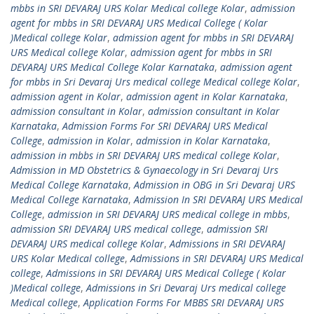
mbbs in SRI DEVARAJ URS Kolar Medical college Kolar
,
admission
agent for mbbs in SRI DEVARAJ URS Medical College ( Kolar
)Medical college Kolar
,
admission agent for mbbs in SRI DEVARAJ
URS Medical college Kolar
,
admission agent for mbbs in SRI
DEVARAJ URS Medical College Kolar Karnataka
,
admission agent
for mbbs in Sri Devaraj Urs medical college Medical college Kolar
,
admission agent in Kolar
,
admission agent in Kolar Karnataka
,
admission consultant in Kolar
,
admission consultant in Kolar
Karnataka
,
Admission Forms For SRI DEVARAJ URS Medical
College
,
admission in Kolar
,
admission in Kolar Karnataka
,
admission in mbbs in SRI DEVARAJ URS medical college Kolar
,
Admission in MD Obstetrics & Gynaecology in Sri Devaraj Urs
Medical College Karnataka
,
Admission in OBG in Sri Devaraj URS
Medical College Karnataka
,
Admission In SRI DEVARAJ URS Medical
College
,
admission in SRI DEVARAJ URS medical college in mbbs
,
admission SRI DEVARAJ URS medical college
,
admission SRI
DEVARAJ URS medical college Kolar
,
Admissions in SRI DEVARAJ
URS Kolar Medical college
,
Admissions in SRI DEVARAJ URS Medical
college
,
Admissions in SRI DEVARAJ URS Medical College ( Kolar
)Medical college
,
Admissions in Sri Devaraj Urs medical college
Medical college
,
Application Forms For MBBS SRI DEVARAJ URS