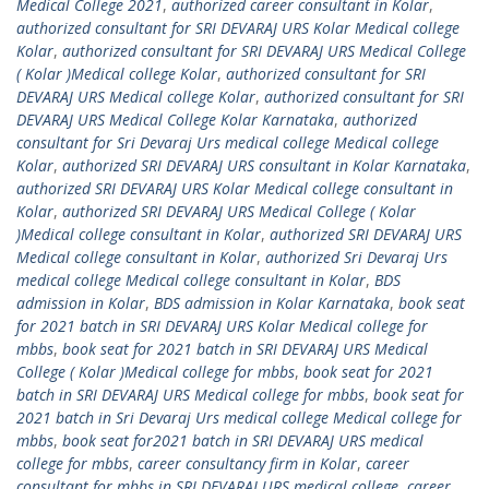
Medical College 2021
,
authorized career consultant in Kolar
,
authorized consultant for SRI DEVARAJ URS Kolar Medical college
Kolar
,
authorized consultant for SRI DEVARAJ URS Medical College
( Kolar )Medical college Kolar
,
authorized consultant for SRI
DEVARAJ URS Medical college Kolar
,
authorized consultant for SRI
DEVARAJ URS Medical College Kolar Karnataka
,
authorized
consultant for Sri Devaraj Urs medical college Medical college
Kolar
,
authorized SRI DEVARAJ URS consultant in Kolar Karnataka
,
authorized SRI DEVARAJ URS Kolar Medical college consultant in
Kolar
,
authorized SRI DEVARAJ URS Medical College ( Kolar
)Medical college consultant in Kolar
,
authorized SRI DEVARAJ URS
Medical college consultant in Kolar
,
authorized Sri Devaraj Urs
medical college Medical college consultant in Kolar
,
BDS
admission in Kolar
,
BDS admission in Kolar Karnataka
,
book seat
for 2021 batch in SRI DEVARAJ URS Kolar Medical college for
mbbs
,
book seat for 2021 batch in SRI DEVARAJ URS Medical
College ( Kolar )Medical college for mbbs
,
book seat for 2021
batch in SRI DEVARAJ URS Medical college for mbbs
,
book seat for
2021 batch in Sri Devaraj Urs medical college Medical college for
mbbs
,
book seat for2021 batch in SRI DEVARAJ URS medical
college for mbbs
,
career consultancy firm in Kolar
,
career
consultant for mbbs in SRI DEVARAJ URS medical college
,
career