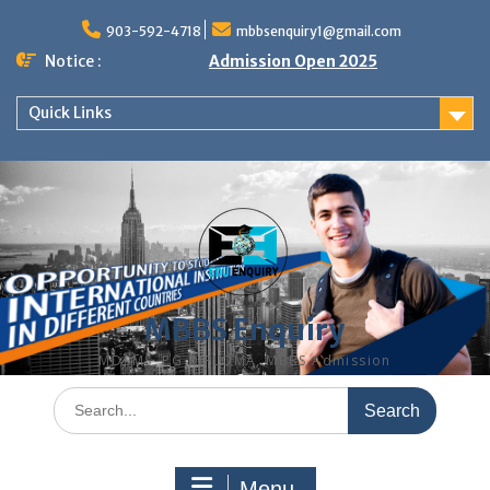
Skip
to
903-592-4718
mbbsenquiry1@gmail.com
content
Notice :
Admission Open 2025
Quick Links
MBBS Enquiry
MD, MS, PG DIPLOMA, MBBS Admission
Search
for:
Menu