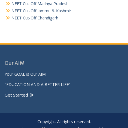
NEET Cut-Off Madhya Pradesh
NEET Cut-Off Jammu & Kashmir
NEET Cut-Off Chandigarh
Our AIM
Your GOAL is Our AIM.
"EDUCATION AND A BETTER LIFE"
Get Started
Copyright. All rights reserved.