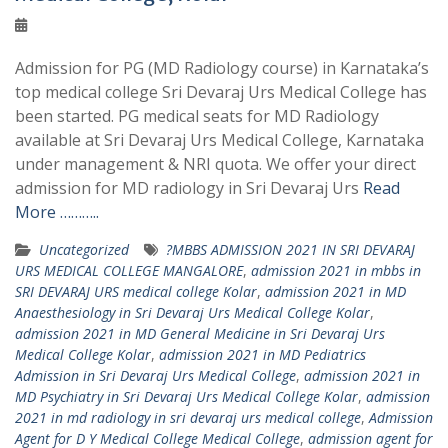
Admission for PG (MD Radiology course) in Karnataka’s
top medical college Sri Devaraj Urs Medical College has
been started. PG medical seats for MD Radiology
available at Sri Devaraj Urs Medical College, Karnataka
under management & NRI quota. We offer your direct
admission for MD radiology in Sri Devaraj Urs
Read
More ………..
Uncategorized
?MBBS ADMISSION 2021 IN SRI DEVARAJ
URS MEDICAL COLLEGE MANGALORE
,
admission 2021 in mbbs in
SRI DEVARAJ URS medical college Kolar
,
admission 2021 in MD
Anaesthesiology in Sri Devaraj Urs Medical College Kolar
,
admission 2021 in MD General Medicine in Sri Devaraj Urs
Medical College Kolar
,
admission 2021 in MD Pediatrics
Admission in Sri Devaraj Urs Medical College
,
admission 2021 in
MD Psychiatry in Sri Devaraj Urs Medical College Kolar
,
admission
2021 in md radiology in sri devaraj urs medical college
,
Admission
Agent for D Y Medical College Medical College
,
admission agent for