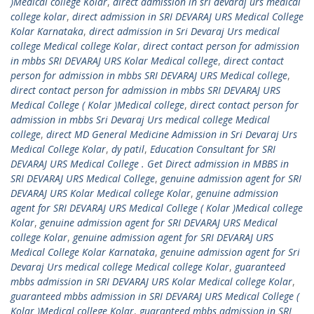
)Medical college Kolar
,
direct admission in sri devaraj urs medical
college kolar
,
direct admission in SRI DEVARAJ URS Medical College
Kolar Karnataka
,
direct admission in Sri Devaraj Urs medical
college Medical college Kolar
,
direct contact person for admission
in mbbs SRI DEVARAJ URS Kolar Medical college
,
direct contact
person for admission in mbbs SRI DEVARAJ URS Medical college
,
direct contact person for admission in mbbs SRI DEVARAJ URS
Medical College ( Kolar )Medical college
,
direct contact person for
admission in mbbs Sri Devaraj Urs medical college Medical
college
,
direct MD General Medicine Admission in Sri Devaraj Urs
Medical College Kolar
,
dy patil
,
Education Consultant for SRI
DEVARAJ URS Medical College . Get Direct admission in MBBS in
SRI DEVARAJ URS Medical College
,
genuine admission agent for SRI
DEVARAJ URS Kolar Medical college Kolar
,
genuine admission
agent for SRI DEVARAJ URS Medical College ( Kolar )Medical college
Kolar
,
genuine admission agent for SRI DEVARAJ URS Medical
college Kolar
,
genuine admission agent for SRI DEVARAJ URS
Medical College Kolar Karnataka
,
genuine admission agent for Sri
Devaraj Urs medical college Medical college Kolar
,
guaranteed
mbbs admission in SRI DEVARAJ URS Kolar Medical college Kolar
,
guaranteed mbbs admission in SRI DEVARAJ URS Medical College (
Kolar )Medical college Kolar
,
guaranteed mbbs admission in SRI