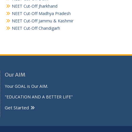
NEET Cut-Off Jharkhand
NEET Cut-Off Madhya Pradesh
NEET Cut-Off Jammu & Kashmir
NEET Cut-Off Chandigarh
Our AIM
Your GOAL is Our AIM.
"EDUCATION AND A BETTER LIFE"
Get Started