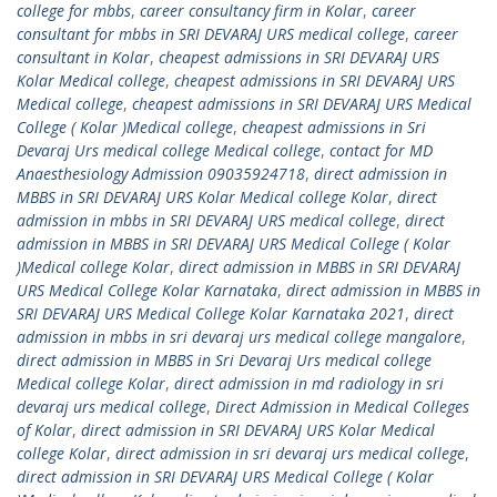
college for mbbs
,
career consultancy firm in Kolar
,
career
consultant for mbbs in SRI DEVARAJ URS medical college
,
career
consultant in Kolar
,
cheapest admissions in SRI DEVARAJ URS
Kolar Medical college
,
cheapest admissions in SRI DEVARAJ URS
Medical college
,
cheapest admissions in SRI DEVARAJ URS Medical
College ( Kolar )Medical college
,
cheapest admissions in Sri
Devaraj Urs medical college Medical college
,
contact for MD
Anaesthesiology Admission 09035924718
,
direct admission in
MBBS in SRI DEVARAJ URS Kolar Medical college Kolar
,
direct
admission in mbbs in SRI DEVARAJ URS medical college
,
direct
admission in MBBS in SRI DEVARAJ URS Medical College ( Kolar
)Medical college Kolar
,
direct admission in MBBS in SRI DEVARAJ
URS Medical College Kolar Karnataka
,
direct admission in MBBS in
SRI DEVARAJ URS Medical College Kolar Karnataka 2021
,
direct
admission in mbbs in sri devaraj urs medical college mangalore
,
direct admission in MBBS in Sri Devaraj Urs medical college
Medical college Kolar
,
direct admission in md radiology in sri
devaraj urs medical college
,
Direct Admission in Medical Colleges
of Kolar
,
direct admission in SRI DEVARAJ URS Kolar Medical
college Kolar
,
direct admission in sri devaraj urs medical college
,
direct admission in SRI DEVARAJ URS Medical College ( Kolar