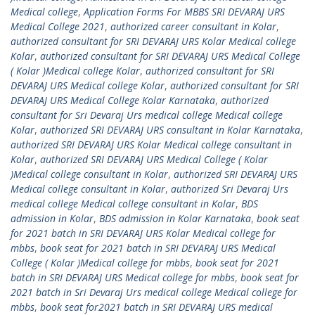
Medical college
,
Application Forms For MBBS SRI DEVARAJ URS
Medical College 2021
,
authorized career consultant in Kolar
,
authorized consultant for SRI DEVARAJ URS Kolar Medical college
Kolar
,
authorized consultant for SRI DEVARAJ URS Medical College
( Kolar )Medical college Kolar
,
authorized consultant for SRI
DEVARAJ URS Medical college Kolar
,
authorized consultant for SRI
DEVARAJ URS Medical College Kolar Karnataka
,
authorized
consultant for Sri Devaraj Urs medical college Medical college
Kolar
,
authorized SRI DEVARAJ URS consultant in Kolar Karnataka
,
authorized SRI DEVARAJ URS Kolar Medical college consultant in
Kolar
,
authorized SRI DEVARAJ URS Medical College ( Kolar
)Medical college consultant in Kolar
,
authorized SRI DEVARAJ URS
Medical college consultant in Kolar
,
authorized Sri Devaraj Urs
medical college Medical college consultant in Kolar
,
BDS
admission in Kolar
,
BDS admission in Kolar Karnataka
,
book seat
for 2021 batch in SRI DEVARAJ URS Kolar Medical college for
mbbs
,
book seat for 2021 batch in SRI DEVARAJ URS Medical
College ( Kolar )Medical college for mbbs
,
book seat for 2021
batch in SRI DEVARAJ URS Medical college for mbbs
,
book seat for
2021 batch in Sri Devaraj Urs medical college Medical college for
mbbs
,
book seat for2021 batch in SRI DEVARAJ URS medical