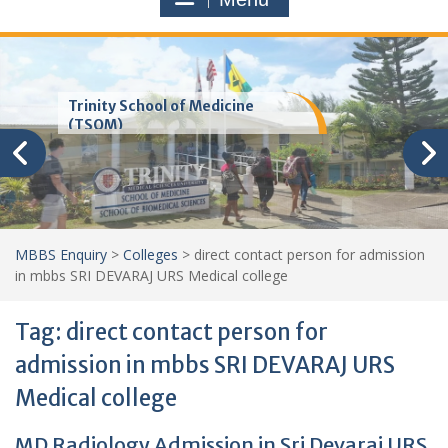
Trinity School of Medicine
(TSOM)
MBBS Enquiry
>
Colleges
>
direct contact person for admission
in mbbs SRI DEVARAJ URS Medical college
Tag:
direct contact person for
admission in mbbs SRI DEVARAJ URS
Medical college
MD Radiology Admission in Sri Devaraj URS