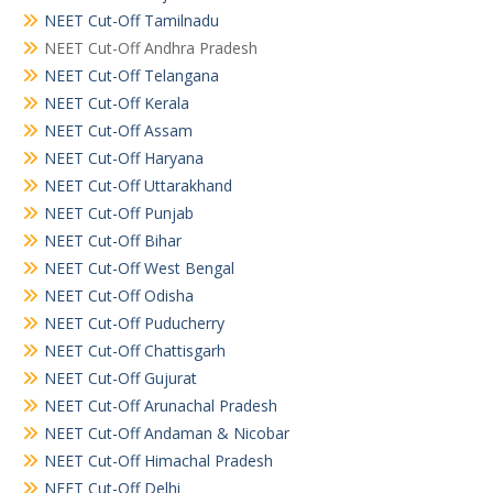
NEET Cut-Off Tamilnadu
NEET Cut-Off Andhra Pradesh
NEET Cut-Off Telangana
NEET Cut-Off Kerala
NEET Cut-Off Assam
NEET Cut-Off Haryana
NEET Cut-Off Uttarakhand
NEET Cut-Off Punjab
NEET Cut-Off Bihar
NEET Cut-Off West Bengal
NEET Cut-Off Odisha
NEET Cut-Off Puducherry
NEET Cut-Off Chattisgarh
NEET Cut-Off Gujurat
NEET Cut-Off Arunachal Pradesh
NEET Cut-Off Andaman & Nicobar
NEET Cut-Off Himachal Pradesh
NEET Cut-Off Delhi