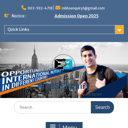
Skip
to
903-592-4718
mbbsenquiry1@gmail.com
content
Notice :
Admission Open 2025
Quick Links
MBBS Enquiry
MD, MS, PG DIPLOMA, MBBS Admission
Search
for:
Menu