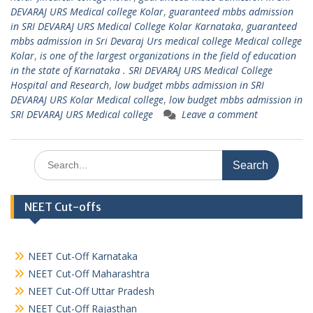
DEVARAJ URS Medical college Kolar
,
guaranteed mbbs admission
in SRI DEVARAJ URS Medical College Kolar Karnataka
,
guaranteed
mbbs admission in Sri Devaraj Urs medical college Medical college
Kolar
,
is one of the largest organizations in the field of education
in the state of Karnataka . SRI DEVARAJ URS Medical College
Hospital and Research
,
low budget mbbs admission in SRI
DEVARAJ URS Kolar Medical college
,
low budget mbbs admission in
SRI DEVARAJ URS Medical college
Leave a comment
Search
for:
NEET Cut-offs
NEET Cut-Off Karnataka
NEET Cut-Off Maharashtra
NEET Cut-Off Uttar Pradesh
NEET Cut-Off Rajasthan