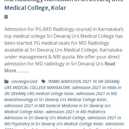
Medical College, Kolar
Admission for PG (MD Radiology course) in Karnataka’s
top medical college Sri Devaraj Urs Medical College has
been started. PG medical seats for MD Radiology
available at Sri Devaraj Urs Medical College, Karnataka
under management & NRI quota. We offer your direct
admission for MD radiology in Sri Devaraj Urs
Read
More ………..
Uncategorized
?MBBS ADMISSION 2021 IN SRI DEVARAJ
URS MEDICAL COLLEGE MANGALORE
,
admission 2021 in mbbs in
SRI DEVARAJ URS medical college Kolar
,
admission 2021 in MD
Anaesthesiology in Sri Devaraj Urs Medical College Kolar
,
admission 2021 in MD General Medicine in Sri Devaraj Urs
Medical College Kolar
,
admission 2021 in MD Pediatrics
Admission in Sri Devaraj Urs Medical College
,
admission 2021 in
MD Psychiatry in Sri Devaraj Urs Medical College Kolar
,
admission