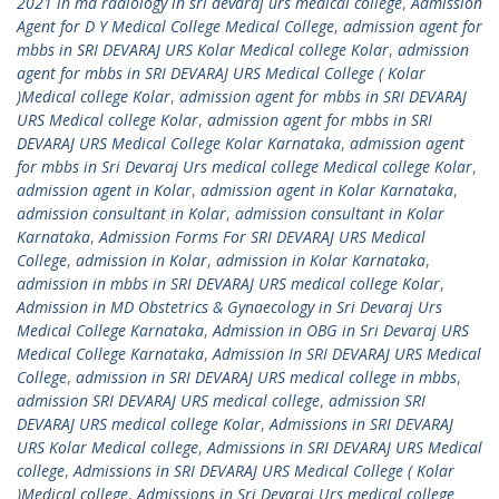
2021 in md radiology in sri devaraj urs medical college
,
Admission
Agent for D Y Medical College Medical College
,
admission agent for
mbbs in SRI DEVARAJ URS Kolar Medical college Kolar
,
admission
agent for mbbs in SRI DEVARAJ URS Medical College ( Kolar
)Medical college Kolar
,
admission agent for mbbs in SRI DEVARAJ
URS Medical college Kolar
,
admission agent for mbbs in SRI
DEVARAJ URS Medical College Kolar Karnataka
,
admission agent
for mbbs in Sri Devaraj Urs medical college Medical college Kolar
,
admission agent in Kolar
,
admission agent in Kolar Karnataka
,
admission consultant in Kolar
,
admission consultant in Kolar
Karnataka
,
Admission Forms For SRI DEVARAJ URS Medical
College
,
admission in Kolar
,
admission in Kolar Karnataka
,
admission in mbbs in SRI DEVARAJ URS medical college Kolar
,
Admission in MD Obstetrics & Gynaecology in Sri Devaraj Urs
Medical College Karnataka
,
Admission in OBG in Sri Devaraj URS
Medical College Karnataka
,
Admission In SRI DEVARAJ URS Medical
College
,
admission in SRI DEVARAJ URS medical college in mbbs
,
admission SRI DEVARAJ URS medical college
,
admission SRI
DEVARAJ URS medical college Kolar
,
Admissions in SRI DEVARAJ
URS Kolar Medical college
,
Admissions in SRI DEVARAJ URS Medical
college
,
Admissions in SRI DEVARAJ URS Medical College ( Kolar
)Medical college
,
Admissions in Sri Devaraj Urs medical college