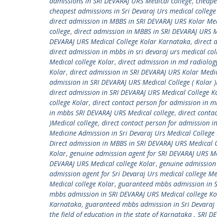
admissions in SRI DEVARAJ URS Medical college
,
cheape
cheapest admissions in Sri Devaraj Urs medical college
direct admission in MBBS in SRI DEVARAJ URS Kolar Med
college
,
direct admission in MBBS in SRI DEVARAJ URS Me
DEVARAJ URS Medical College Kolar Karnataka
,
direct 
direct admission in mbbs in sri devaraj urs medical co
Medical college Kolar
,
direct admission in md radiology
Kolar
,
direct admission in SRI DEVARAJ URS Kolar Medic
admission in SRI DEVARAJ URS Medical College ( Kolar )
direct admission in SRI DEVARAJ URS Medical College 
college Kolar
,
direct contact person for admission in 
in mbbs SRI DEVARAJ URS Medical college
,
direct conta
)Medical college
,
direct contact person for admission i
Medicine Admission in Sri Devaraj Urs Medical College
Direct admission in MBBS in SRI DEVARAJ URS Medical 
Kolar
,
genuine admission agent for SRI DEVARAJ URS Med
DEVARAJ URS Medical college Kolar
,
genuine admission
admission agent for Sri Devaraj Urs medical college Me
Medical college Kolar
,
guaranteed mbbs admission in SR
mbbs admission in SRI DEVARAJ URS Medical college Ko
Karnataka
,
guaranteed mbbs admission in Sri Devaraj U
the field of education in the state of Karnataka . SRI