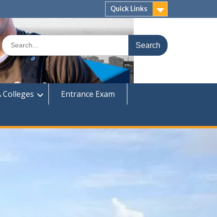
Quick Links
Search
for:
 Colleges
Entrance Exam