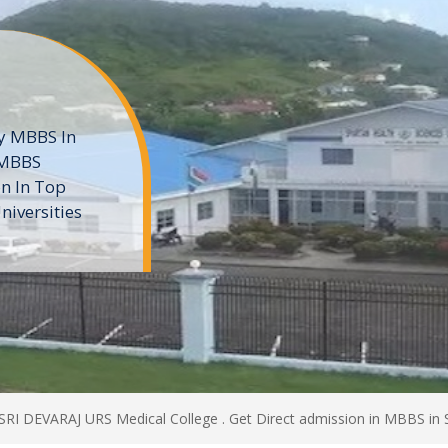
ne
 private
t of the MD
ters
e
 SRI DEVARAJ URS Medical College . Get Direct admission in MBBS in