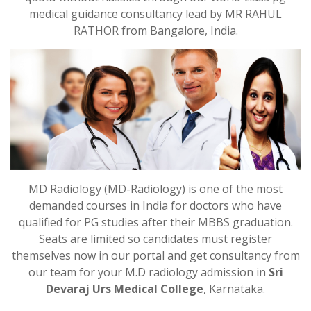
medical guidance consultancy lead by MR RAHUL
RATHOR from Bangalore, India.
MD Radiology (MD-Radiology) is one of the most
demanded courses in India for doctors who have
qualified for PG studies after their MBBS graduation.
Seats are limited so candidates must register
themselves now in our portal and get consultancy from
our team for your M.D radiology admission in
Sri
Devaraj Urs Medical College
, Karnataka.