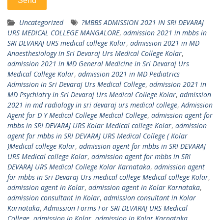
Uncategorized
?MBBS ADMISSION 2021 IN SRI DEVARAJ
URS MEDICAL COLLEGE MANGALORE
,
admission 2021 in mbbs in
SRI DEVARAJ URS medical college Kolar
,
admission 2021 in MD
Anaesthesiology in Sri Devaraj Urs Medical College Kolar
,
admission 2021 in MD General Medicine in Sri Devaraj Urs
Medical College Kolar
,
admission 2021 in MD Pediatrics
Admission in Sri Devaraj Urs Medical College
,
admission 2021 in
MD Psychiatry in Sri Devaraj Urs Medical College Kolar
,
admission
2021 in md radiology in sri devaraj urs medical college
,
Admission
Agent for D Y Medical College Medical College
,
admission agent for
mbbs in SRI DEVARAJ URS Kolar Medical college Kolar
,
admission
agent for mbbs in SRI DEVARAJ URS Medical College ( Kolar
)Medical college Kolar
,
admission agent for mbbs in SRI DEVARAJ
URS Medical college Kolar
,
admission agent for mbbs in SRI
DEVARAJ URS Medical College Kolar Karnataka
,
admission agent
for mbbs in Sri Devaraj Urs medical college Medical college Kolar
,
admission agent in Kolar
,
admission agent in Kolar Karnataka
,
admission consultant in Kolar
,
admission consultant in Kolar
Karnataka
,
Admission Forms For SRI DEVARAJ URS Medical
College
,
admission in Kolar
,
admission in Kolar Karnataka
,