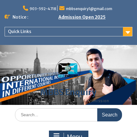
Skip
to
903-592-4718
mbbsenquiry1@gmail.com
content
Notice :
Admission Open 2025
Quick Links
MBBS Enquiry
MD, MS, PG DIPLOMA, MBBS Admission
Search
for:
Menu