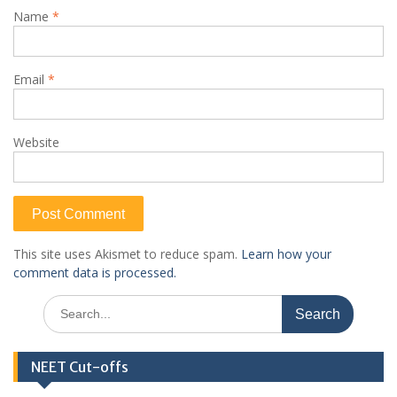
Name
*
Email
*
Website
This site uses Akismet to reduce spam.
Learn how your
comment data is processed.
Search
for:
NEET Cut-offs