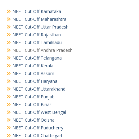
NEET Cut-Off Karnataka
NEET Cut-Off Maharashtra
NEET Cut-Off Uttar Pradesh
NEET Cut-Off Rajasthan
NEET Cut-Off Tamilnadu
NEET Cut-Off Andhra Pradesh
NEET Cut-Off Telangana
NEET Cut-Off Kerala
NEET Cut-Off Assam
NEET Cut-Off Haryana
NEET Cut-Off Uttarakhand
NEET Cut-Off Punjab
NEET Cut-Off Bihar
NEET Cut-Off West Bengal
NEET Cut-Off Odisha
NEET Cut-Off Puducherry
NEET Cut-Off Chattisgarh