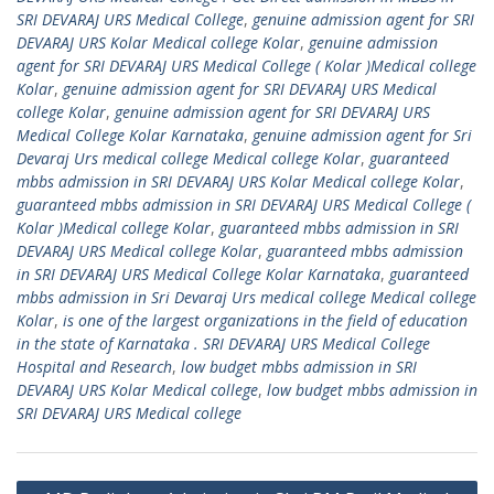
SRI DEVARAJ URS Medical College
,
genuine admission agent for SRI
DEVARAJ URS Kolar Medical college Kolar
,
genuine admission
agent for SRI DEVARAJ URS Medical College ( Kolar )Medical college
Kolar
,
genuine admission agent for SRI DEVARAJ URS Medical
college Kolar
,
genuine admission agent for SRI DEVARAJ URS
Medical College Kolar Karnataka
,
genuine admission agent for Sri
Devaraj Urs medical college Medical college Kolar
,
guaranteed
mbbs admission in SRI DEVARAJ URS Kolar Medical college Kolar
,
guaranteed mbbs admission in SRI DEVARAJ URS Medical College (
Kolar )Medical college Kolar
,
guaranteed mbbs admission in SRI
DEVARAJ URS Medical college Kolar
,
guaranteed mbbs admission
in SRI DEVARAJ URS Medical College Kolar Karnataka
,
guaranteed
mbbs admission in Sri Devaraj Urs medical college Medical college
Kolar
,
is one of the largest organizations in the field of education
in the state of Karnataka . SRI DEVARAJ URS Medical College
Hospital and Research
,
low budget mbbs admission in SRI
DEVARAJ URS Kolar Medical college
,
low budget mbbs admission in
SRI DEVARAJ URS Medical college
Post