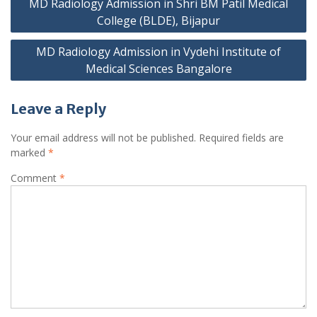
MD Radiology Admission in Shri BM Patil Medical
navigation
College (BLDE), Bijapur
MD Radiology Admission in Vydehi Institute of
Medical Sciences Bangalore
Leave a Reply
Your email address will not be published.
Required fields are
marked
*
Comment
*