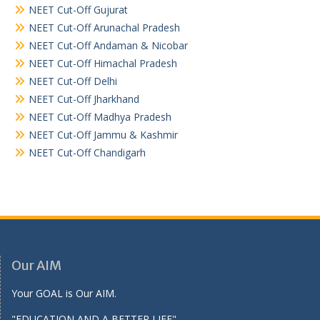
NEET Cut-Off Gujurat
NEET Cut-Off Arunachal Pradesh
NEET Cut-Off Andaman & Nicobar
NEET Cut-Off Himachal Pradesh
NEET Cut-Off Delhi
NEET Cut-Off Jharkhand
NEET Cut-Off Madhya Pradesh
NEET Cut-Off Jammu & Kashmir
NEET Cut-Off Chandigarh
Our AIM
Your GOAL is Our AIM.
"EDUCATION AND A BETTER LIFE"