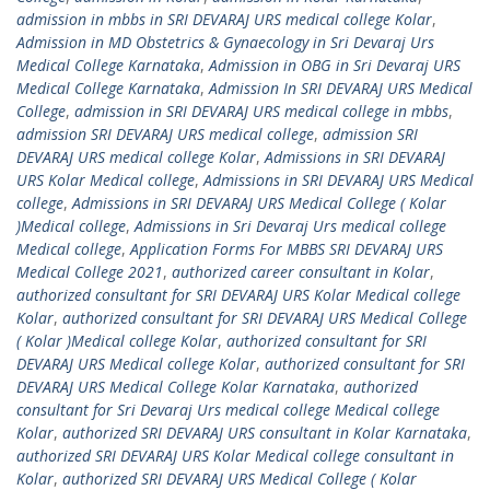
admission in mbbs in SRI DEVARAJ URS medical college Kolar
,
Admission in MD Obstetrics & Gynaecology in Sri Devaraj Urs
Medical College Karnataka
,
Admission in OBG in Sri Devaraj URS
Medical College Karnataka
,
Admission In SRI DEVARAJ URS Medical
College
,
admission in SRI DEVARAJ URS medical college in mbbs
,
admission SRI DEVARAJ URS medical college
,
admission SRI
DEVARAJ URS medical college Kolar
,
Admissions in SRI DEVARAJ
URS Kolar Medical college
,
Admissions in SRI DEVARAJ URS Medical
college
,
Admissions in SRI DEVARAJ URS Medical College ( Kolar
)Medical college
,
Admissions in Sri Devaraj Urs medical college
Medical college
,
Application Forms For MBBS SRI DEVARAJ URS
Medical College 2021
,
authorized career consultant in Kolar
,
authorized consultant for SRI DEVARAJ URS Kolar Medical college
Kolar
,
authorized consultant for SRI DEVARAJ URS Medical College
( Kolar )Medical college Kolar
,
authorized consultant for SRI
DEVARAJ URS Medical college Kolar
,
authorized consultant for SRI
DEVARAJ URS Medical College Kolar Karnataka
,
authorized
consultant for Sri Devaraj Urs medical college Medical college
Kolar
,
authorized SRI DEVARAJ URS consultant in Kolar Karnataka
,
authorized SRI DEVARAJ URS Kolar Medical college consultant in
Kolar
,
authorized SRI DEVARAJ URS Medical College ( Kolar