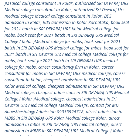
)Medical college consultant in Kolar
,
authorized SRI DEVARAJ URS
Medical college consultant in Kolar
,
authorized Sri Devaraj Urs
medical college Medical college consultant in Kolar
,
BDS
admission in Kolar
,
BDS admission in Kolar Karnataka
,
book seat
for 2021 batch in SRI DEVARAJ URS Kolar Medical college for
mbbs
,
book seat for 2021 batch in SRI DEVARAJ URS Medical
College ( Kolar )Medical college for mbbs
,
book seat for 2021
batch in SRI DEVARAJ URS Medical college for mbbs
,
book seat for
2021 batch in Sri Devaraj Urs medical college Medical college for
mbbs
,
book seat for2021 batch in SRI DEVARAJ URS medical
college for mbbs
,
career consultancy firm in Kolar
,
career
consultant for mbbs in SRI DEVARAJ URS medical college
,
career
consultant in Kolar
,
cheapest admissions in SRI DEVARAJ URS
Kolar Medical college
,
cheapest admissions in SRI DEVARAJ URS
Medical college
,
cheapest admissions in SRI DEVARAJ URS Medical
College ( Kolar )Medical college
,
cheapest admissions in Sri
Devaraj Urs medical college Medical college
,
contact for MD
Anaesthesiology Admission 09035924718
,
direct admission in
MBBS in SRI DEVARAJ URS Kolar Medical college Kolar
,
direct
admission in mbbs in SRI DEVARAJ URS medical college
,
direct
admission in MBBS in SRI DEVARAJ URS Medical College ( Kolar