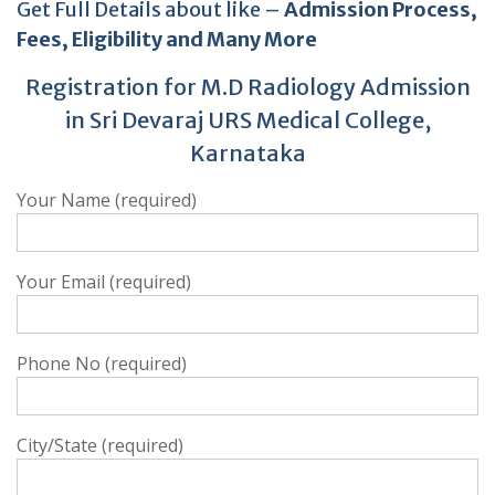
Get Full Details about like –
Admission Process,
Fees, Eligibility and Many More
Registration for M.D Radiology Admission
in Sri Devaraj URS Medical College,
Karnataka
Your Name (required)
Your Email (required)
Phone No (required)
City/State (required)