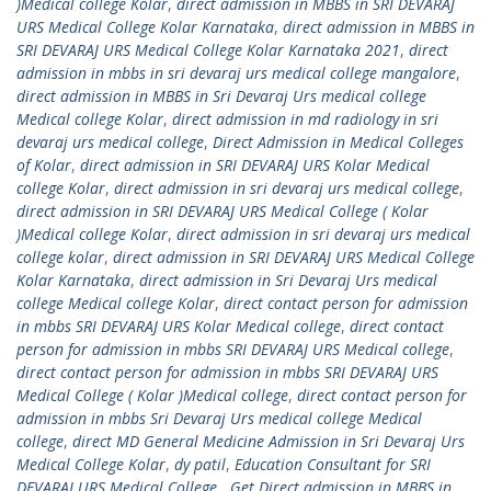
)Medical college Kolar
,
direct admission in MBBS in SRI DEVARAJ
URS Medical College Kolar Karnataka
,
direct admission in MBBS in
SRI DEVARAJ URS Medical College Kolar Karnataka 2021
,
direct
admission in mbbs in sri devaraj urs medical college mangalore
,
direct admission in MBBS in Sri Devaraj Urs medical college
Medical college Kolar
,
direct admission in md radiology in sri
devaraj urs medical college
,
Direct Admission in Medical Colleges
of Kolar
,
direct admission in SRI DEVARAJ URS Kolar Medical
college Kolar
,
direct admission in sri devaraj urs medical college
,
direct admission in SRI DEVARAJ URS Medical College ( Kolar
)Medical college Kolar
,
direct admission in sri devaraj urs medical
college kolar
,
direct admission in SRI DEVARAJ URS Medical College
Kolar Karnataka
,
direct admission in Sri Devaraj Urs medical
college Medical college Kolar
,
direct contact person for admission
in mbbs SRI DEVARAJ URS Kolar Medical college
,
direct contact
person for admission in mbbs SRI DEVARAJ URS Medical college
,
direct contact person for admission in mbbs SRI DEVARAJ URS
Medical College ( Kolar )Medical college
,
direct contact person for
admission in mbbs Sri Devaraj Urs medical college Medical
college
,
direct MD General Medicine Admission in Sri Devaraj Urs
Medical College Kolar
,
dy patil
,
Education Consultant for SRI
DEVARAJ URS Medical College . Get Direct admission in MBBS in