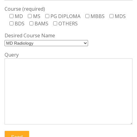
Course (required)
MD
MS
PG DIPLOMA
MBBS
MDS
BDS
BAMS
OTHERS
Desired Course Name
Query