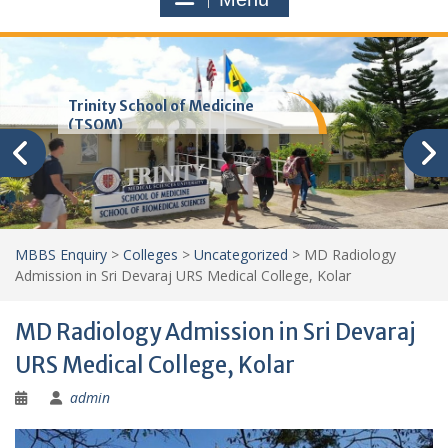
Trinity School of Medicine
(TSOM)
MBBS Enquiry
>
Colleges
>
Uncategorized
>
MD Radiology
Admission in Sri Devaraj URS Medical College, Kolar
MD Radiology Admission in Sri Devaraj
URS Medical College, Kolar
admin