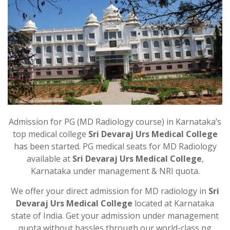
Admission for PG (MD Radiology course) in Karnataka’s
top medical college
Sri Devaraj Urs Medical College
has been started. PG medical seats for MD Radiology
available at
Sri Devaraj Urs Medical College
,
Karnataka under management & NRI quota.
We offer your direct admission for MD radiology in
Sri
Devaraj Urs Medical College
located at Karnataka
state of India. Get your admission under management
quota without hassles through our world-class pg