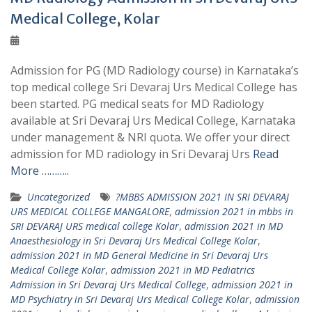
Medical College, Kolar
Admission for PG (MD Radiology course) in Karnataka’s
top medical college Sri Devaraj Urs Medical College has
been started. PG medical seats for MD Radiology
available at Sri Devaraj Urs Medical College, Karnataka
under management & NRI quota. We offer your direct
admission for MD radiology in Sri Devaraj Urs
Read
More ………..
Uncategorized
?MBBS ADMISSION 2021 IN SRI DEVARAJ
URS MEDICAL COLLEGE MANGALORE
,
admission 2021 in mbbs in
SRI DEVARAJ URS medical college Kolar
,
admission 2021 in MD
Anaesthesiology in Sri Devaraj Urs Medical College Kolar
,
admission 2021 in MD General Medicine in Sri Devaraj Urs
Medical College Kolar
,
admission 2021 in MD Pediatrics
Admission in Sri Devaraj Urs Medical College
,
admission 2021 in
MD Psychiatry in Sri Devaraj Urs Medical College Kolar
,
admission