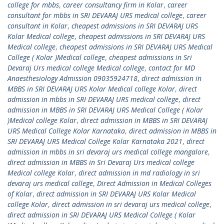
college for mbbs
,
career consultancy firm in Kolar
,
career
consultant for mbbs in SRI DEVARAJ URS medical college
,
career
consultant in Kolar
,
cheapest admissions in SRI DEVARAJ URS
Kolar Medical college
,
cheapest admissions in SRI DEVARAJ URS
Medical college
,
cheapest admissions in SRI DEVARAJ URS Medical
College ( Kolar )Medical college
,
cheapest admissions in Sri
Devaraj Urs medical college Medical college
,
contact for MD
Anaesthesiology Admission 09035924718
,
direct admission in
MBBS in SRI DEVARAJ URS Kolar Medical college Kolar
,
direct
admission in mbbs in SRI DEVARAJ URS medical college
,
direct
admission in MBBS in SRI DEVARAJ URS Medical College ( Kolar
)Medical college Kolar
,
direct admission in MBBS in SRI DEVARAJ
URS Medical College Kolar Karnataka
,
direct admission in MBBS in
SRI DEVARAJ URS Medical College Kolar Karnataka 2021
,
direct
admission in mbbs in sri devaraj urs medical college mangalore
,
direct admission in MBBS in Sri Devaraj Urs medical college
Medical college Kolar
,
direct admission in md radiology in sri
devaraj urs medical college
,
Direct Admission in Medical Colleges
of Kolar
,
direct admission in SRI DEVARAJ URS Kolar Medical
college Kolar
,
direct admission in sri devaraj urs medical college
,
direct admission in SRI DEVARAJ URS Medical College ( Kolar