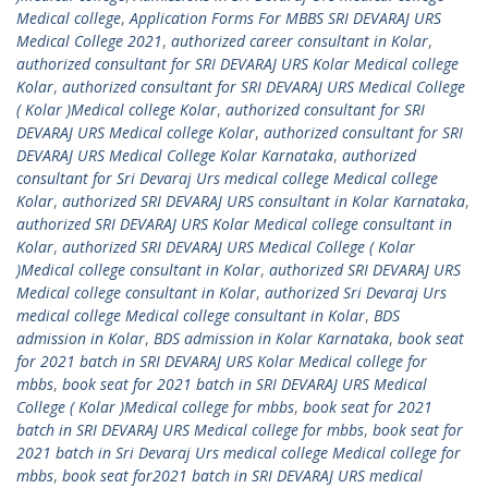
Medical college
,
Application Forms For MBBS SRI DEVARAJ URS
Medical College 2021
,
authorized career consultant in Kolar
,
authorized consultant for SRI DEVARAJ URS Kolar Medical college
Kolar
,
authorized consultant for SRI DEVARAJ URS Medical College
( Kolar )Medical college Kolar
,
authorized consultant for SRI
DEVARAJ URS Medical college Kolar
,
authorized consultant for SRI
DEVARAJ URS Medical College Kolar Karnataka
,
authorized
consultant for Sri Devaraj Urs medical college Medical college
Kolar
,
authorized SRI DEVARAJ URS consultant in Kolar Karnataka
,
authorized SRI DEVARAJ URS Kolar Medical college consultant in
Kolar
,
authorized SRI DEVARAJ URS Medical College ( Kolar
)Medical college consultant in Kolar
,
authorized SRI DEVARAJ URS
Medical college consultant in Kolar
,
authorized Sri Devaraj Urs
medical college Medical college consultant in Kolar
,
BDS
admission in Kolar
,
BDS admission in Kolar Karnataka
,
book seat
for 2021 batch in SRI DEVARAJ URS Kolar Medical college for
mbbs
,
book seat for 2021 batch in SRI DEVARAJ URS Medical
College ( Kolar )Medical college for mbbs
,
book seat for 2021
batch in SRI DEVARAJ URS Medical college for mbbs
,
book seat for
2021 batch in Sri Devaraj Urs medical college Medical college for
mbbs
,
book seat for2021 batch in SRI DEVARAJ URS medical