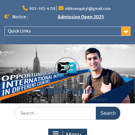
Skip
to
903-592-4718
mbbsenquiry1@gmail.com
content
Notice :
Admission Open 2025
Quick Links
MBBS Enquiry
MD, MS, PG DIPLOMA, MBBS Admission
Search
for:
Menu