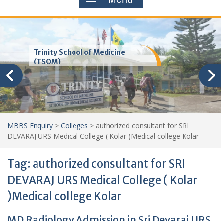
Trinity School of Medicine
(TSOM)
MBBS Enquiry
>
Colleges
>
authorized consultant for SRI
DEVARAJ URS Medical College ( Kolar )Medical college Kolar
Tag:
authorized consultant for SRI
DEVARAJ URS Medical College ( Kolar
)Medical college Kolar
MD Radiology Admission in Sri Devaraj URS