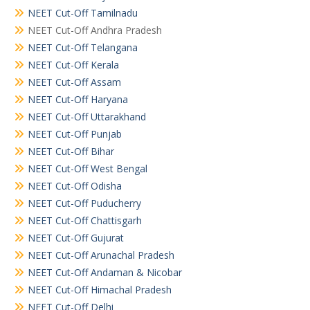
NEET Cut-Off Tamilnadu
NEET Cut-Off Andhra Pradesh
NEET Cut-Off Telangana
NEET Cut-Off Kerala
NEET Cut-Off Assam
NEET Cut-Off Haryana
NEET Cut-Off Uttarakhand
NEET Cut-Off Punjab
NEET Cut-Off Bihar
NEET Cut-Off West Bengal
NEET Cut-Off Odisha
NEET Cut-Off Puducherry
NEET Cut-Off Chattisgarh
NEET Cut-Off Gujurat
NEET Cut-Off Arunachal Pradesh
NEET Cut-Off Andaman & Nicobar
NEET Cut-Off Himachal Pradesh
NEET Cut-Off Delhi