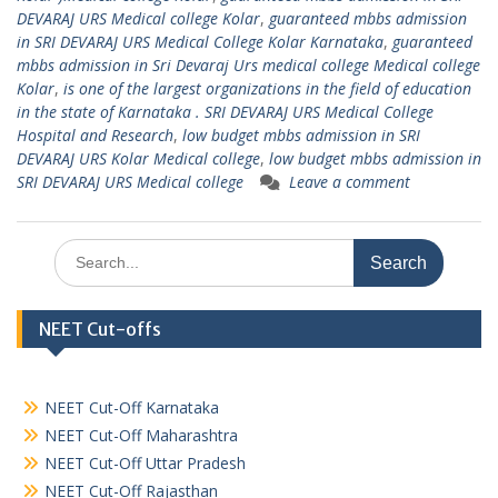
DEVARAJ URS Medical college Kolar
,
guaranteed mbbs admission
in SRI DEVARAJ URS Medical College Kolar Karnataka
,
guaranteed
mbbs admission in Sri Devaraj Urs medical college Medical college
Kolar
,
is one of the largest organizations in the field of education
in the state of Karnataka . SRI DEVARAJ URS Medical College
Hospital and Research
,
low budget mbbs admission in SRI
DEVARAJ URS Kolar Medical college
,
low budget mbbs admission in
SRI DEVARAJ URS Medical college
Leave a comment
Search
for:
NEET Cut-offs
NEET Cut-Off Karnataka
NEET Cut-Off Maharashtra
NEET Cut-Off Uttar Pradesh
NEET Cut-Off Rajasthan