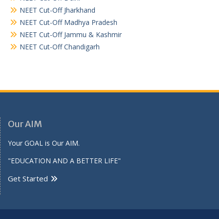
NEET Cut-Off Jharkhand
NEET Cut-Off Madhya Pradesh
NEET Cut-Off Jammu & Kashmir
NEET Cut-Off Chandigarh
Our AIM
Your GOAL is Our AIM.
"EDUCATION AND A BETTER LIFE"
Get Started