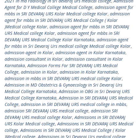
2021 in md radiology in sri devaraj urs medical college
,
Admission
Agent for D Y Medical College Medical College
,
admission agent for
mbbs in SRI DEVARAJ URS Kolar Medical college Kolar
,
admission
agent for mbbs in SRI DEVARAJ URS Medical College ( Kolar
)Medical college Kolar
,
admission agent for mbbs in SRI DEVARAJ
URS Medical college Kolar
,
admission agent for mbbs in SRI
DEVARAJ URS Medical College Kolar Karnataka
,
admission agent
for mbbs in Sri Devaraj Urs medical college Medical college Kolar
,
admission agent in Kolar
,
admission agent in Kolar Karnataka
,
admission consultant in Kolar
,
admission consultant in Kolar
Karnataka
,
Admission Forms For SRI DEVARAJ URS Medical
College
,
admission in Kolar
,
admission in Kolar Karnataka
,
admission in mbbs in SRI DEVARAJ URS medical college Kolar
,
Admission in MD Obstetrics & Gynaecology in Sri Devaraj Urs
Medical College Karnataka
,
Admission in OBG in Sri Devaraj URS
Medical College Karnataka
,
Admission In SRI DEVARAJ URS Medical
College
,
admission in SRI DEVARAJ URS medical college in mbbs
,
admission SRI DEVARAJ URS medical college
,
admission SRI
DEVARAJ URS medical college Kolar
,
Admissions in SRI DEVARAJ
URS Kolar Medical college
,
Admissions in SRI DEVARAJ URS Medical
college
,
Admissions in SRI DEVARAJ URS Medical College ( Kolar
)Medical college
,
Admissions in Sri Devaraj Urs medical college