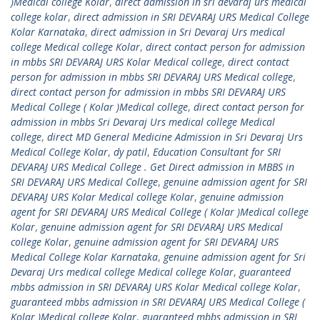
)Medical college Kolar
,
direct admission in sri devaraj urs medical
college kolar
,
direct admission in SRI DEVARAJ URS Medical College
Kolar Karnataka
,
direct admission in Sri Devaraj Urs medical
college Medical college Kolar
,
direct contact person for admission
in mbbs SRI DEVARAJ URS Kolar Medical college
,
direct contact
person for admission in mbbs SRI DEVARAJ URS Medical college
,
direct contact person for admission in mbbs SRI DEVARAJ URS
Medical College ( Kolar )Medical college
,
direct contact person for
admission in mbbs Sri Devaraj Urs medical college Medical
college
,
direct MD General Medicine Admission in Sri Devaraj Urs
Medical College Kolar
,
dy patil
,
Education Consultant for SRI
DEVARAJ URS Medical College . Get Direct admission in MBBS in
SRI DEVARAJ URS Medical College
,
genuine admission agent for SRI
DEVARAJ URS Kolar Medical college Kolar
,
genuine admission
agent for SRI DEVARAJ URS Medical College ( Kolar )Medical college
Kolar
,
genuine admission agent for SRI DEVARAJ URS Medical
college Kolar
,
genuine admission agent for SRI DEVARAJ URS
Medical College Kolar Karnataka
,
genuine admission agent for Sri
Devaraj Urs medical college Medical college Kolar
,
guaranteed
mbbs admission in SRI DEVARAJ URS Kolar Medical college Kolar
,
guaranteed mbbs admission in SRI DEVARAJ URS Medical College (
Kolar )Medical college Kolar
,
guaranteed mbbs admission in SRI