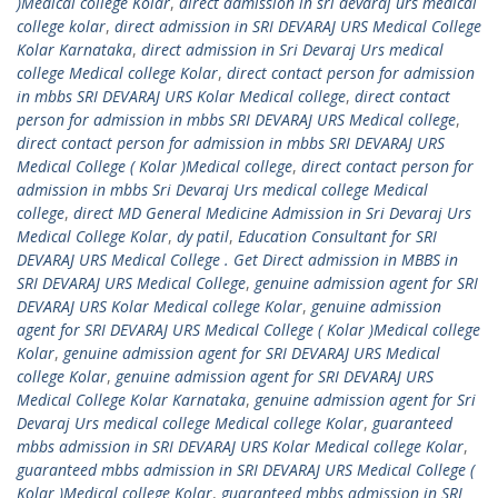
)Medical college Kolar
,
direct admission in sri devaraj urs medical
college kolar
,
direct admission in SRI DEVARAJ URS Medical College
Kolar Karnataka
,
direct admission in Sri Devaraj Urs medical
college Medical college Kolar
,
direct contact person for admission
in mbbs SRI DEVARAJ URS Kolar Medical college
,
direct contact
person for admission in mbbs SRI DEVARAJ URS Medical college
,
direct contact person for admission in mbbs SRI DEVARAJ URS
Medical College ( Kolar )Medical college
,
direct contact person for
admission in mbbs Sri Devaraj Urs medical college Medical
college
,
direct MD General Medicine Admission in Sri Devaraj Urs
Medical College Kolar
,
dy patil
,
Education Consultant for SRI
DEVARAJ URS Medical College . Get Direct admission in MBBS in
SRI DEVARAJ URS Medical College
,
genuine admission agent for SRI
DEVARAJ URS Kolar Medical college Kolar
,
genuine admission
agent for SRI DEVARAJ URS Medical College ( Kolar )Medical college
Kolar
,
genuine admission agent for SRI DEVARAJ URS Medical
college Kolar
,
genuine admission agent for SRI DEVARAJ URS
Medical College Kolar Karnataka
,
genuine admission agent for Sri
Devaraj Urs medical college Medical college Kolar
,
guaranteed
mbbs admission in SRI DEVARAJ URS Kolar Medical college Kolar
,
guaranteed mbbs admission in SRI DEVARAJ URS Medical College (
Kolar )Medical college Kolar
,
guaranteed mbbs admission in SRI