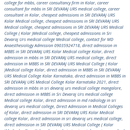
college for mbbs
,
career consultancy firm in Kolar
,
career
consultant for mbbs in SRI DEVARAJ URS medical college
,
career
consultant in Kolar
,
cheapest admissions in SRI DEVARAJ URS
Kolar Medical college
,
cheapest admissions in SRI DEVARAJ URS
Medical college
,
cheapest admissions in SRI DEVARAJ URS Medical
College ( Kolar )Medical college
,
cheapest admissions in Sri
Devaraj Urs medical college Medical college
,
contact for MD
Anaesthesiology Admission 09035924718
,
direct admission in
MBBS in SRI DEVARAJ URS Kolar Medical college Kolar
,
direct
admission in mbbs in SRI DEVARAJ URS medical college
,
direct
admission in MBBS in SRI DEVARAJ URS Medical College ( Kolar
)Medical college Kolar
,
direct admission in MBBS in SRI DEVARAJ
URS Medical College Kolar Karnataka
,
direct admission in MBBS in
SRI DEVARAJ URS Medical College Kolar Karnataka 2021
,
direct
admission in mbbs in sri devaraj urs medical college mangalore
,
direct admission in MBBS in Sri Devaraj Urs medical college
Medical college Kolar
,
direct admission in md radiology in sri
devaraj urs medical college
,
Direct Admission in Medical Colleges
of Kolar
,
direct admission in SRI DEVARAJ URS Kolar Medical
college Kolar
,
direct admission in sri devaraj urs medical college
,
direct admission in SRI DEVARAJ URS Medical College ( Kolar