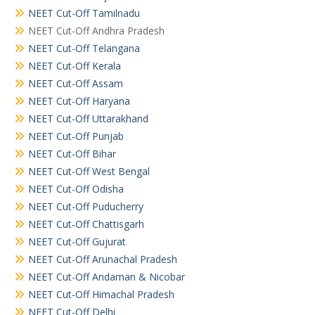
NEET Cut-Off Tamilnadu
NEET Cut-Off Andhra Pradesh
NEET Cut-Off Telangana
NEET Cut-Off Kerala
NEET Cut-Off Assam
NEET Cut-Off Haryana
NEET Cut-Off Uttarakhand
NEET Cut-Off Punjab
NEET Cut-Off Bihar
NEET Cut-Off West Bengal
NEET Cut-Off Odisha
NEET Cut-Off Puducherry
NEET Cut-Off Chattisgarh
NEET Cut-Off Gujurat
NEET Cut-Off Arunachal Pradesh
NEET Cut-Off Andaman & Nicobar
NEET Cut-Off Himachal Pradesh
NEET Cut-Off Delhi