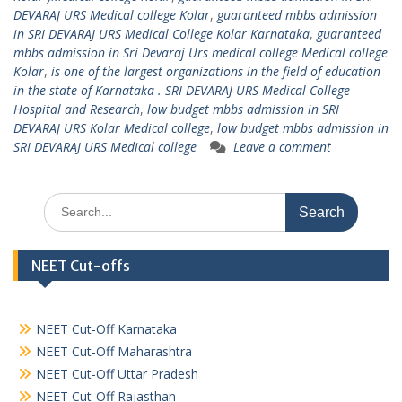
DEVARAJ URS Medical college Kolar
,
guaranteed mbbs admission
in SRI DEVARAJ URS Medical College Kolar Karnataka
,
guaranteed
mbbs admission in Sri Devaraj Urs medical college Medical college
Kolar
,
is one of the largest organizations in the field of education
in the state of Karnataka . SRI DEVARAJ URS Medical College
Hospital and Research
,
low budget mbbs admission in SRI
DEVARAJ URS Kolar Medical college
,
low budget mbbs admission in
SRI DEVARAJ URS Medical college
Leave a comment
Search
for:
NEET Cut-offs
NEET Cut-Off Karnataka
NEET Cut-Off Maharashtra
NEET Cut-Off Uttar Pradesh
NEET Cut-Off Rajasthan