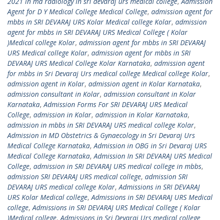
2021 in md radiology in sri devaraj urs medical college
,
Admission
Agent for D Y Medical College Medical College
,
admission agent for
mbbs in SRI DEVARAJ URS Kolar Medical college Kolar
,
admission
agent for mbbs in SRI DEVARAJ URS Medical College ( Kolar
)Medical college Kolar
,
admission agent for mbbs in SRI DEVARAJ
URS Medical college Kolar
,
admission agent for mbbs in SRI
DEVARAJ URS Medical College Kolar Karnataka
,
admission agent
for mbbs in Sri Devaraj Urs medical college Medical college Kolar
,
admission agent in Kolar
,
admission agent in Kolar Karnataka
,
admission consultant in Kolar
,
admission consultant in Kolar
Karnataka
,
Admission Forms For SRI DEVARAJ URS Medical
College
,
admission in Kolar
,
admission in Kolar Karnataka
,
admission in mbbs in SRI DEVARAJ URS medical college Kolar
,
Admission in MD Obstetrics & Gynaecology in Sri Devaraj Urs
Medical College Karnataka
,
Admission in OBG in Sri Devaraj URS
Medical College Karnataka
,
Admission In SRI DEVARAJ URS Medical
College
,
admission in SRI DEVARAJ URS medical college in mbbs
,
admission SRI DEVARAJ URS medical college
,
admission SRI
DEVARAJ URS medical college Kolar
,
Admissions in SRI DEVARAJ
URS Kolar Medical college
,
Admissions in SRI DEVARAJ URS Medical
college
,
Admissions in SRI DEVARAJ URS Medical College ( Kolar
)Medical college
,
Admissions in Sri Devaraj Urs medical college