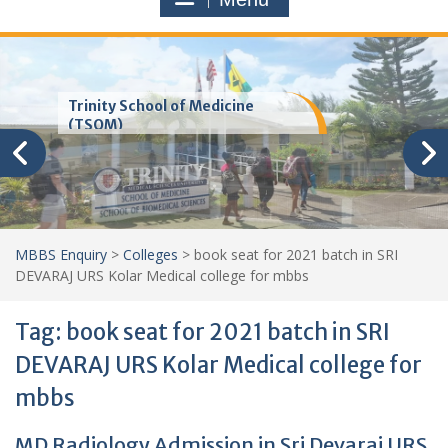
Trinity School of Medicine
(TSOM)
MBBS Enquiry
>
Colleges
>
book seat for 2021 batch in SRI
DEVARAJ URS Kolar Medical college for mbbs
Tag:
book seat for 2021 batch in SRI
DEVARAJ URS Kolar Medical college for
mbbs
MD Radiology Admission in Sri Devaraj URS