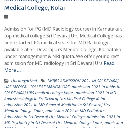
Medical College, Kolar
Admission for PG (MD Radiology course) in Karnataka’s
top medical college Sri Devaraj Urs Medical College has
been started. PG medical seats for MD Radiology
available at Sri Devaraj Urs Medical College, Karnataka
under management & NRI quota. We offer your direct
admission for MD radiology in Sri Devaraj Urs
Read
More ………..
Uncategorized
?MBBS ADMISSION 2021 IN SRI DEVARAJ
URS MEDICAL COLLEGE MANGALORE
,
admission 2021 in mbbs in
SRI DEVARAJ URS medical college Kolar
,
admission 2021 in MD
Anaesthesiology in Sri Devaraj Urs Medical College Kolar
,
admission 2021 in MD General Medicine in Sri Devaraj Urs
Medical College Kolar
,
admission 2021 in MD Pediatrics
Admission in Sri Devaraj Urs Medical College
,
admission 2021 in
MD Psychiatry in Sri Devaraj Urs Medical College Kolar
,
admission