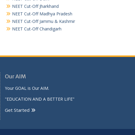
NEET Cut-Off Jharkhand
NEET Cut-Off Madhya Pradesh
NEET Cut-Off Jammu & Kashmir
NEET Cut-Off Chandigarh
Our AIM
Your GOAL is Our AIM.
"EDUCATION AND A BETTER LIFE"
Get Started