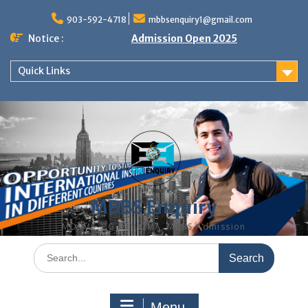
Skip
to
903-592-4718
mbbsenquiry1@gmail.com
content
Notice :
Admission Open 2025
Quick Links
MBBS Enquiry
MD, MS, PG DIPLOMA, MBBS Admission
Search
for:
Menu