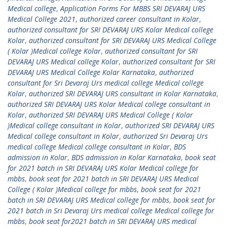
Medical college
,
Application Forms For MBBS SRI DEVARAJ URS
Medical College 2021
,
authorized career consultant in Kolar
,
authorized consultant for SRI DEVARAJ URS Kolar Medical college
Kolar
,
authorized consultant for SRI DEVARAJ URS Medical College
( Kolar )Medical college Kolar
,
authorized consultant for SRI
DEVARAJ URS Medical college Kolar
,
authorized consultant for SRI
DEVARAJ URS Medical College Kolar Karnataka
,
authorized
consultant for Sri Devaraj Urs medical college Medical college
Kolar
,
authorized SRI DEVARAJ URS consultant in Kolar Karnataka
,
authorized SRI DEVARAJ URS Kolar Medical college consultant in
Kolar
,
authorized SRI DEVARAJ URS Medical College ( Kolar
)Medical college consultant in Kolar
,
authorized SRI DEVARAJ URS
Medical college consultant in Kolar
,
authorized Sri Devaraj Urs
medical college Medical college consultant in Kolar
,
BDS
admission in Kolar
,
BDS admission in Kolar Karnataka
,
book seat
for 2021 batch in SRI DEVARAJ URS Kolar Medical college for
mbbs
,
book seat for 2021 batch in SRI DEVARAJ URS Medical
College ( Kolar )Medical college for mbbs
,
book seat for 2021
batch in SRI DEVARAJ URS Medical college for mbbs
,
book seat for
2021 batch in Sri Devaraj Urs medical college Medical college for
mbbs
,
book seat for2021 batch in SRI DEVARAJ URS medical