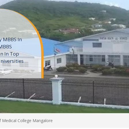
ne
 private
t of the MD
ters
e
Of Medical College Mangalore