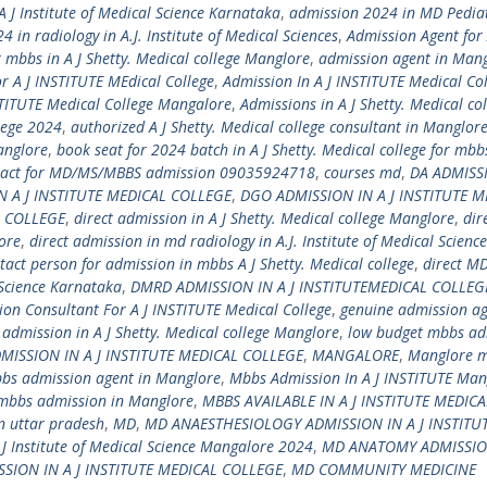
 J Institute of Medical Science Karnataka
,
admission 2024 in MD Pediat
 in radiology in A.J. Institute of Medical Sciences
,
Admission Agent for 
 mbbs in A J Shetty. Medical college Manglore
,
admission agent in Man
r A J INSTITUTE MEdical College
,
Admission In A J INSTITUTE Medical Co
STITUTE Medical College Mangalore
,
Admissions in A J Shetty. Medical co
lege 2024
,
authorized A J Shetty. Medical college consultant in Manglor
anglore
,
book seat for 2024 batch in A J Shetty. Medical college for mbb
tact for MD/MS/MBBS admission 09035924718
,
courses md
,
DA ADMISS
N A J INSTITUTE MEDICAL COLLEGE
,
DGO ADMISSION IN A J INSTITUTE M
L COLLEGE
,
direct admission in A J Shetty. Medical college Manglore
,
dir
ore
,
direct admission in md radiology in A.J. Institute of Medical Science
ntact person for admission in mbbs A J Shetty. Medical college
,
direct M
 Science Karnataka
,
DMRD ADMISSION IN A J INSTITUTEMEDICAL COLLEG
ion Consultant For A J INSTITUTE Medical College
,
genuine admission ag
dmission in A J Shetty. Medical college Manglore
,
low budget mbbs ad
SSION IN A J INSTITUTE MEDICAL COLLEGE
,
MANGALORE
,
Manglore m
bs admission agent in Manglore
,
Mbbs Admission In A J INSTITUTE Man
mbbs admission in Manglore
,
MBBS AVAILABLE IN A J INSTITUTE MEDICA
in uttar pradesh
,
MD
,
MD ANAESTHESIOLOGY ADMISSION IN A J INSTITU
J Institute of Medical Science Mangalore 2024
,
MD ANATOMY ADMISSION
SION IN A J INSTITUTE MEDICAL COLLEGE
,
MD COMMUNITY MEDICINE