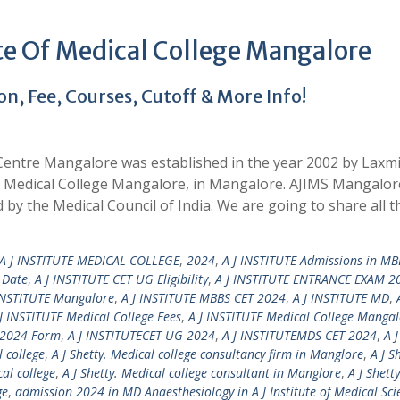
te Of Medical College Mangalore
, Fee, Courses, Cutoff & More Info!
 Centre Mangalore was established in the year 2002 by Laxm
J Medical College Mangalore, in Mangalore. AJIMS Mangalore
 by the Medical Council of India. We are going to share all t
 J INSTITUTE MEDICAL COLLEGE
,
2024
,
A J INSTITUTE Admissions in MB
 Date
,
A J INSTITUTE CET UG Eligibility
,
A J INSTITUTE ENTRANCE EXAM 2
INSTITUTE Mangalore
,
A J INSTITUTE MBBS CET 2024
,
A J INSTITUTE MD
,
J INSTITUTE Medical College Fees
,
A J INSTITUTE Medical College Manga
 2024 Form
,
A J INSTITUTECET UG 2024
,
A J INSTITUTEMDS CET 2024
,
A J
l college
,
A J Shetty. Medical college consultancy firm in Manglore
,
A J S
cal college
,
A J Shetty. Medical college consultant in Manglore
,
A J Shetty
ge
,
admission 2024 in MD Anaesthesiology in A J Institute of Medical Sci