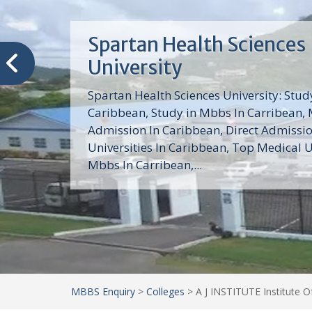
Trinity School of Medici
(TSOM)
Trinity School of Medicine University is a
medical school with its Basic Science par
program, Pre-Medical program and Mas
program located in Saint Vincent and th
Grenadines in the Caribbean and...
MBBS Enquiry
>
Colleges
>
A J INSTITUTE Institute 