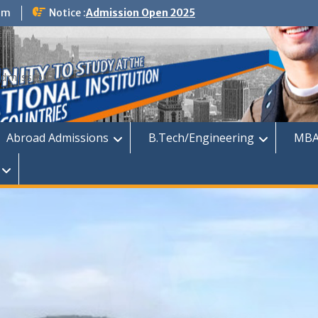
om
Notice :
Admission Open 2025
dmission
Abroad Admissions
B.Tech/Engineering
MBA