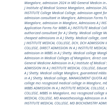
Mangalore
,
admission 2024 in MD General Medicin in A
J Institute of Medical Science Mangalore
,
admission 2024
INSTITUTE College Medical College
,
admission agent for
admission consultant in Manglore
,
Admission Forms Fo
Mangalore
,
admission in Manglore
,
Admissions A J IN
Application Forms For MBBS A J INSTITUTE Medical Col
authorized consultant for A J Shetty. Medical college M
cheapest admissions in A J Shetty. Medical college
,
con
J INSTITUTE MEDICAL COLLEGE
,
DCH
,
DCH ADMISSION I
COLLEGE
,
DIRECT ADMISSION IN A J INSTITUTE MEDICA
admission in MBBS in A J Shetty. Medical college Mangl
Admission in Medical Colleges of Mangalore
,
direct co
General Medicine Admission in A J Institute of Medical
ADMISSION IN A J INSTITUTE MEDICAL COLLEGE
,
Educat
A J Shetty. Medical college Manglore
,
guaranteed mbbs a
in A J Shetty. Medical college
,
MANAGEMENT QUOTA ADMI
college mci recognized medical college in Manglore
,
mb
MBBS ADMISSION IN A J INSTITUTE MEDICAL COLLEGE
,
COLLEGE
,
MBBS In Mangalore
,
mci recognized college 
MEDICAL COLLEGE
,
MD Anaesthesiology Admission in A 
INSTITUTE MEDICAL COLLEGE
,
MD BIOCHEMISTRY ADMIS