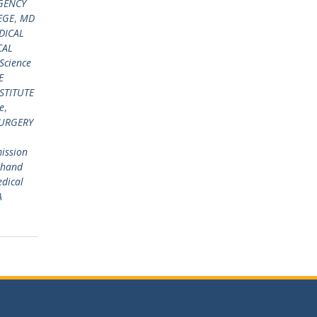
GENCY
EGE
,
MD
DICAL
CAL
 Science
E
STITUTE
e
,
URGERY
ission
khand
edical
A