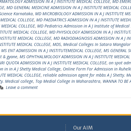
RMATOLOGY ADMISSION IN A J INSTITUTE MEDICAL COLLEGE
,
MD EMER
GE
,
MD GENERAL MEDICINE ADMISSION IN A J INSTITUTE MEDICAL COLL
 Science Karnataka
,
MD MICROBIOLOGY ADMISSION IN A J INSTITUTE ME
E MEDICAL COLLEGE
,
MD PAEDIATRICS ADMISSION IN A J INSTITUTE MEDI
E MEDICAL COLLEGE
,
MD Pediatrics Admission in A J Institute of Medical
TITUTE MEDICAL COLLEGE
,
MD PHYSIOLOGY ADMISSION IN A J INSTITUT
INSTITUTE MEDICAL COLLEGE
,
MD RADIODIAGNOSIS ADMISSION IN A J IN
NSTITUTE MEDICAL COLLEGE
,
MDS
,
Medical Colleges In Satara Mangalor
,
MS ENT ADMISSION IN A J INSTITUTEMEDICAL COLLEGE
,
MS GENERAL S
t & gyane
,
MS OPHTHALMOLOGY ADMISSION IN A J INSTITUTE MEDICAL
NRI QUOTA ADMISSION IN A J INSTITUTE MEDICAL COLLEGE
,
on spot adm
 in in A J Shetty Medical College
,
Online Form For Admission in Ruhel
TUTE MEDICAL COLLEGE
,
reliable admission agent for mbbs A J Shetty. M
ty. Medical college
,
Top Medial College In Maharashtra
,
WANNA TO BE 
Leave a comment
Our AIM