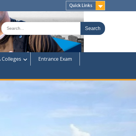
Quick Links
Search
for:
 Colleges
Entrance Exam