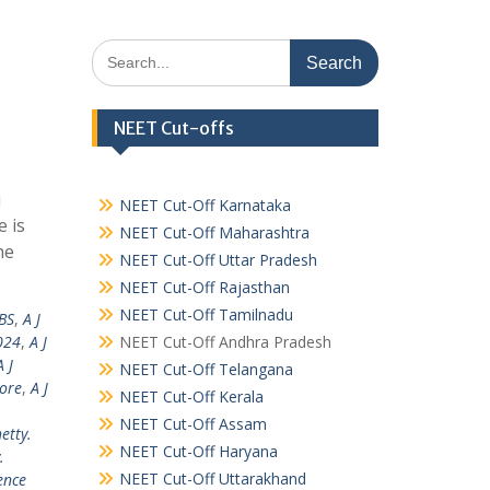
Search
for:
NEET Cut-offs
i
NEET Cut-Off Karnataka
 is
NEET Cut-Off Maharashtra
he
NEET Cut-Off Uttar Pradesh
NEET Cut-Off Rajasthan
NEET Cut-Off Tamilnadu
BS
,
A J
024
,
A J
NEET Cut-Off Andhra Pradesh
A J
NEET Cut-Off Telangana
lore
,
A J
NEET Cut-Off Kerala
NEET Cut-Off Assam
hetty.
NEET Cut-Off Haryana
.
NEET Cut-Off Uttarakhand
ence