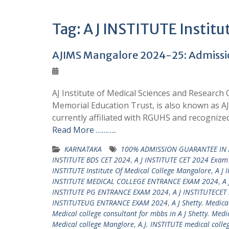
Tag:
A J INSTITUTE Institu
AJIMS Mangalore 2024-25: Admission
AJ Institute of Medical Sciences and Research
Memorial Education Trust, is also known as A
currently affiliated with RGUHS and recognized
Read More ………..
KARNATAKA
100% ADMISSION GUARANTEE IN A
INSTITUTE BDS CET 2024
,
A J INSTITUTE CET 2024 Exam
INSTITUTE Institute Of Medical College Mangalore
,
A J 
INSTITUTE MEDICAL COLLEGE ENTRANCE EXAM 2024
,
A 
INSTITUTE PG ENTRANCE EXAM 2024
,
A J INSTITUTECET
INSTITUTEUG ENTRANCE EXAM 2024
,
A J Shetty. Medica
Medical college consultant for mbbs in A J Shetty. Medi
Medical college Manglore
,
A.J. INSTITUTE medical colle