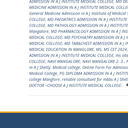
ADMISSION IN A J INSTITUTE MEDICAL COLLEGE
,
MD DE
MEDICINE ADMISSION IN A J INSTITUTE MEDICAL COLLE
General Medicine Admission in A J Institute of Medical
COLLEGE
,
MD PAEDATRICS ADMISSION IN A J INSTITUT
COLLEGE
,
MD PATHOLOGY ADMISSION IN A J INSTITUT
Mangalore
,
MD PHARMACOLOGY ADMISSION IN A J INS
MEDICAL COLLEGE
,
MD PSYCHIATRY ADMISSION IN A J 
MEDICAL COLLEGE
,
MD TAB&CHEST ADMISSION IN A J I
MEDICAL EDUCATION IN MANGLORE
,
MS
,
MS CET 2024
ADMISSION IN A J INSTITUTE MEDICAL COLLEGE
,
ms obs
COLLEGE
,
NAVI MANGALORE
,
NAVI MANGALORE 2. 3.
,
in A J Shetty. Medical college
,
Online Form For Admission
Medical College
,
PG DIPLOMA ADMISSION IN A J INSTI
college Manglore
,
reliable consultant for mbbs A J Shet
DOCTOR –CHOOSE A J INSTITUTE MEDICAL COLLEGE.