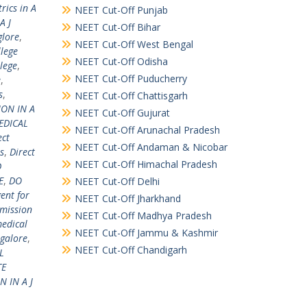
rics in A
NEET Cut-Off Punjab
A J
NEET Cut-Off Bihar
glore
,
NEET Cut-Off West Bengal
llege
NEET Cut-Off Odisha
llege
,
NEET Cut-Off Puducherry
e
,
s
,
NEET Cut-Off Chattisgarh
ION IN A
NEET Cut-Off Gujurat
EDICAL
NEET Cut-Off Arunachal Pradesh
ect
NEET Cut-Off Andaman & Nicobar
s
,
Direct
NEET Cut-Off Himachal Pradesh
D
E
,
DO
NEET Cut-Off Delhi
ent for
NEET Cut-Off Jharkhand
mission
NEET Cut-Off Madhya Pradesh
edical
NEET Cut-Off Jammu & Kashmir
galore
,
NEET Cut-Off Chandigarh
L
TE
 IN A J