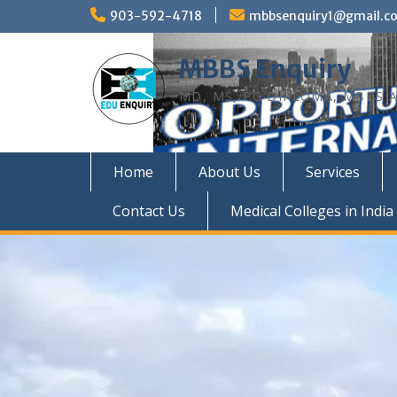
Skip
903-592-4718
mbbsenquiry1@gmail.c
to
content
MBBS Enquiry
MD, MS, PG DIPLOMA, MBBS A
Home
About Us
Services
Contact Us
Medical Colleges in India