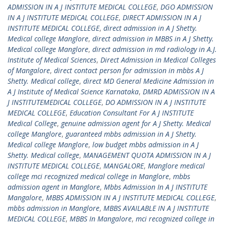
ADMISSION IN A J INSTITUTE MEDICAL COLLEGE
,
DGO ADMISSION
IN A J INSTITUTE MEDICAL COLLEGE
,
DIRECT ADMISSION IN A J
INSTITUTE MEDICAL COLLEGE
,
direct admission in A J Shetty.
Medical college Manglore
,
direct admission in MBBS in A J Shetty.
Medical college Manglore
,
direct admission in md radiology in A.J.
Institute of Medical Sciences
,
Direct Admission in Medical Colleges
of Mangalore
,
direct contact person for admission in mbbs A J
Shetty. Medical college
,
direct MD General Medicine Admission in
A J Institute of Medical Science Karnataka
,
DMRD ADMISSION IN A
J INSTITUTEMEDICAL COLLEGE
,
DO ADMISSION IN A J INSTITUTE
MEDICAL COLLEGE
,
Education Consultant For A J INSTITUTE
Medical College
,
genuine admission agent for A J Shetty. Medical
college Manglore
,
guaranteed mbbs admission in A J Shetty.
Medical college Manglore
,
low budget mbbs admission in A J
Shetty. Medical college
,
MANAGEMENT QUOTA ADMISSION IN A J
INSTITUTE MEDICAL COLLEGE
,
MANGALORE
,
Manglore medical
college mci recognized medical college in Manglore
,
mbbs
admission agent in Manglore
,
Mbbs Admission In A J INSTITUTE
Mangalore
,
MBBS ADMISSION IN A J INSTITUTE MEDICAL COLLEGE
,
mbbs admission in Manglore
,
MBBS AVAILABLE IN A J INSTITUTE
MEDICAL COLLEGE
,
MBBS In Mangalore
,
mci recognized college in