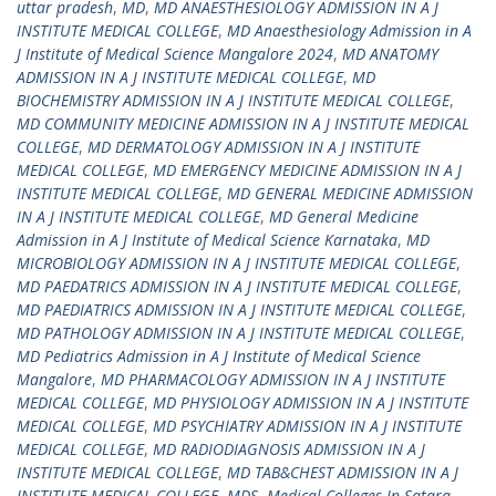
uttar pradesh
,
MD
,
MD ANAESTHESIOLOGY ADMISSION IN A J
INSTITUTE MEDICAL COLLEGE
,
MD Anaesthesiology Admission in A
J Institute of Medical Science Mangalore 2024
,
MD ANATOMY
ADMISSION IN A J INSTITUTE MEDICAL COLLEGE
,
MD
BIOCHEMISTRY ADMISSION IN A J INSTITUTE MEDICAL COLLEGE
,
MD COMMUNITY MEDICINE ADMISSION IN A J INSTITUTE MEDICAL
COLLEGE
,
MD DERMATOLOGY ADMISSION IN A J INSTITUTE
MEDICAL COLLEGE
,
MD EMERGENCY MEDICINE ADMISSION IN A J
INSTITUTE MEDICAL COLLEGE
,
MD GENERAL MEDICINE ADMISSION
IN A J INSTITUTE MEDICAL COLLEGE
,
MD General Medicine
Admission in A J Institute of Medical Science Karnataka
,
MD
MICROBIOLOGY ADMISSION IN A J INSTITUTE MEDICAL COLLEGE
,
MD PAEDATRICS ADMISSION IN A J INSTITUTE MEDICAL COLLEGE
,
MD PAEDIATRICS ADMISSION IN A J INSTITUTE MEDICAL COLLEGE
,
MD PATHOLOGY ADMISSION IN A J INSTITUTE MEDICAL COLLEGE
,
MD Pediatrics Admission in A J Institute of Medical Science
Mangalore
,
MD PHARMACOLOGY ADMISSION IN A J INSTITUTE
MEDICAL COLLEGE
,
MD PHYSIOLOGY ADMISSION IN A J INSTITUTE
MEDICAL COLLEGE
,
MD PSYCHIATRY ADMISSION IN A J INSTITUTE
MEDICAL COLLEGE
,
MD RADIODIAGNOSIS ADMISSION IN A J
INSTITUTE MEDICAL COLLEGE
,
MD TAB&CHEST ADMISSION IN A J
INSTITUTE MEDICAL COLLEGE
,
MDS
,
Medical Colleges In Satara