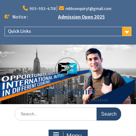
Skip
to
903-592-4718
mbbsenquiry1@gmail.com
content
Notice :
Admission Open 2025
Quick Links
MBBS Enquiry
MD, MS, PG DIPLOMA, MBBS Admission
Search
for:
Menu