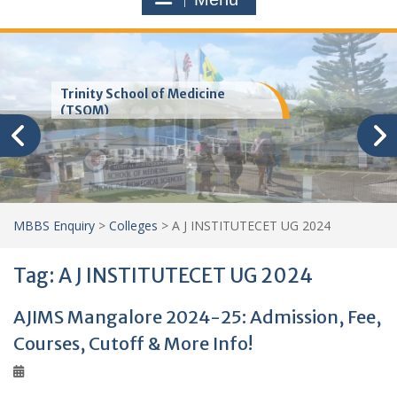
Trinity School of Medicine
(TSOM)
MBBS Enquiry
>
Colleges
>
A J INSTITUTECET UG 2024
Tag:
A J INSTITUTECET UG 2024
AJIMS Mangalore 2024-25: Admission, Fee,
Courses, Cutoff & More Info!