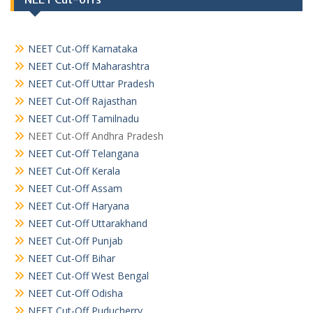
NEET Cut-Off Karnataka
NEET Cut-Off Maharashtra
NEET Cut-Off Uttar Pradesh
NEET Cut-Off Rajasthan
NEET Cut-Off Tamilnadu
NEET Cut-Off Andhra Pradesh
NEET Cut-Off Telangana
NEET Cut-Off Kerala
NEET Cut-Off Assam
NEET Cut-Off Haryana
NEET Cut-Off Uttarakhand
NEET Cut-Off Punjab
NEET Cut-Off Bihar
NEET Cut-Off West Bengal
NEET Cut-Off Odisha
NEET Cut-Off Puducherry