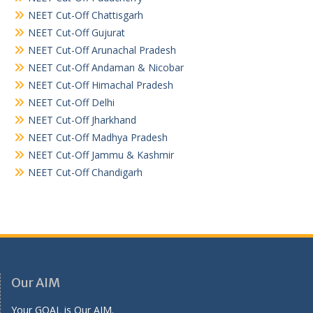
NEET Cut-Off Chattisgarh
NEET Cut-Off Gujurat
NEET Cut-Off Arunachal Pradesh
NEET Cut-Off Andaman & Nicobar
NEET Cut-Off Himachal Pradesh
NEET Cut-Off Delhi
NEET Cut-Off Jharkhand
NEET Cut-Off Madhya Pradesh
NEET Cut-Off Jammu & Kashmir
NEET Cut-Off Chandigarh
Our AIM
Your GOAL is Our AIM.