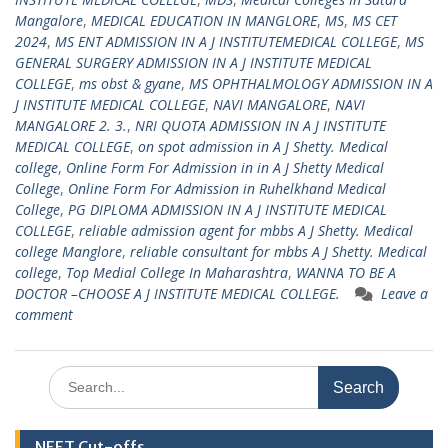
Mangalore
,
MEDICAL EDUCATION IN MANGLORE
,
MS
,
MS CET
2024
,
MS ENT ADMISSION IN A J INSTITUTEMEDICAL COLLEGE
,
MS
GENERAL SURGERY ADMISSION IN A J INSTITUTE MEDICAL
COLLEGE
,
ms obst & gyane
,
MS OPHTHALMOLOGY ADMISSION IN A
J INSTITUTE MEDICAL COLLEGE
,
NAVI MANGALORE
,
NAVI
MANGALORE 2. 3.
,
NRI QUOTA ADMISSION IN A J INSTITUTE
MEDICAL COLLEGE
,
on spot admission in A J Shetty. Medical
college
,
Online Form For Admission in in A J Shetty Medical
College
,
Online Form For Admission in Ruhelkhand Medical
College
,
PG DIPLOMA ADMISSION IN A J INSTITUTE MEDICAL
COLLEGE
,
reliable admission agent for mbbs A J Shetty. Medical
college Manglore
,
reliable consultant for mbbs A J Shetty. Medical
college
,
Top Medial College In Maharashtra
,
WANNA TO BE A
DOCTOR –CHOOSE A J INSTITUTE MEDICAL COLLEGE.
Leave a
comment
Search
for:
NEET Cut-offs