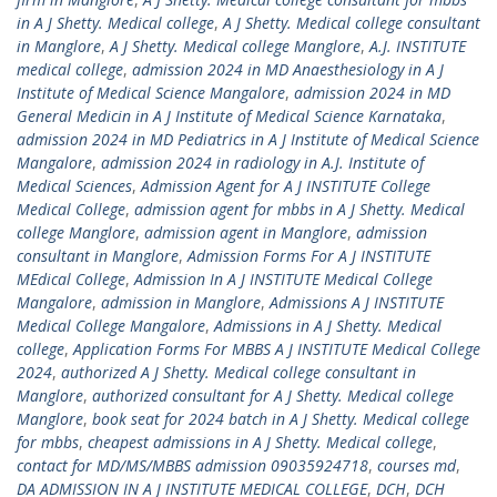
in A J Shetty. Medical college
,
A J Shetty. Medical college consultant
in Manglore
,
A J Shetty. Medical college Manglore
,
A.J. INSTITUTE
medical college
,
admission 2024 in MD Anaesthesiology in A J
Institute of Medical Science Mangalore
,
admission 2024 in MD
General Medicin in A J Institute of Medical Science Karnataka
,
admission 2024 in MD Pediatrics in A J Institute of Medical Science
Mangalore
,
admission 2024 in radiology in A.J. Institute of
Medical Sciences
,
Admission Agent for A J INSTITUTE College
Medical College
,
admission agent for mbbs in A J Shetty. Medical
college Manglore
,
admission agent in Manglore
,
admission
consultant in Manglore
,
Admission Forms For A J INSTITUTE
MEdical College
,
Admission In A J INSTITUTE Medical College
Mangalore
,
admission in Manglore
,
Admissions A J INSTITUTE
Medical College Mangalore
,
Admissions in A J Shetty. Medical
college
,
Application Forms For MBBS A J INSTITUTE Medical College
2024
,
authorized A J Shetty. Medical college consultant in
Manglore
,
authorized consultant for A J Shetty. Medical college
Manglore
,
book seat for 2024 batch in A J Shetty. Medical college
for mbbs
,
cheapest admissions in A J Shetty. Medical college
,
contact for MD/MS/MBBS admission 09035924718
,
courses md
,
DA ADMISSION IN A J INSTITUTE MEDICAL COLLEGE
,
DCH
,
DCH