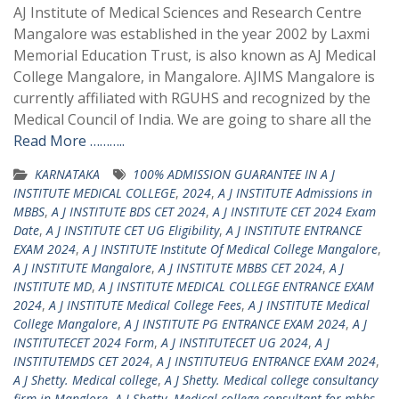
AJ Institute of Medical Sciences and Research Centre
Mangalore was established in the year 2002 by Laxmi
Memorial Education Trust, is also known as AJ Medical
College Mangalore, in Mangalore. AJIMS Mangalore is
currently affiliated with RGUHS and recognized by the
Medical Council of India. We are going to share all the
Read More ………..
KARNATAKA
100% ADMISSION GUARANTEE IN A J
INSTITUTE MEDICAL COLLEGE
,
2024
,
A J INSTITUTE Admissions in
MBBS
,
A J INSTITUTE BDS CET 2024
,
A J INSTITUTE CET 2024 Exam
Date
,
A J INSTITUTE CET UG Eligibility
,
A J INSTITUTE ENTRANCE
EXAM 2024
,
A J INSTITUTE Institute Of Medical College Mangalore
,
A J INSTITUTE Mangalore
,
A J INSTITUTE MBBS CET 2024
,
A J
INSTITUTE MD
,
A J INSTITUTE MEDICAL COLLEGE ENTRANCE EXAM
2024
,
A J INSTITUTE Medical College Fees
,
A J INSTITUTE Medical
College Mangalore
,
A J INSTITUTE PG ENTRANCE EXAM 2024
,
A J
INSTITUTECET 2024 Form
,
A J INSTITUTECET UG 2024
,
A J
INSTITUTEMDS CET 2024
,
A J INSTITUTEUG ENTRANCE EXAM 2024
,
A J Shetty. Medical college
,
A J Shetty. Medical college consultancy
firm in Manglore
,
A J Shetty. Medical college consultant for mbbs