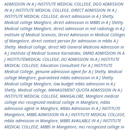
ADMISSION IN A J INSTITUTE MEDICAL COLLEGE
,
DGO ADMISSION
IN A J INSTITUTE MEDICAL COLLEGE
,
DIRECT ADMISSION IN A J
INSTITUTE MEDICAL COLLEGE
,
direct admission in A J Shetty.
Medical college Manglore
,
direct admission in MBBS in A J Shetty.
Medical college Manglore
,
direct admission in md radiology in A.J.
Institute of Medical Sciences
,
Direct Admission in Medical Colleges
of Mangalore
,
direct contact person for admission in mbbs A J
Shetty. Medical college
,
direct MD General Medicine Admission in
A J Institute of Medical Science Karnataka
,
DMRD ADMISSION IN A
J INSTITUTEMEDICAL COLLEGE
,
DO ADMISSION IN A J INSTITUTE
MEDICAL COLLEGE
,
Education Consultant For A J INSTITUTE
Medical College
,
genuine admission agent for A J Shetty. Medical
college Manglore
,
guaranteed mbbs admission in A J Shetty.
Medical college Manglore
,
low budget mbbs admission in A J
Shetty. Medical college
,
MANAGEMENT QUOTA ADMISSION IN A J
INSTITUTE MEDICAL COLLEGE
,
MANGALORE
,
Manglore medical
college mci recognized medical college in Manglore
,
mbbs
admission agent in Manglore
,
Mbbs Admission In A J INSTITUTE
Mangalore
,
MBBS ADMISSION IN A J INSTITUTE MEDICAL COLLEGE
,
mbbs admission in Manglore
,
MBBS AVAILABLE IN A J INSTITUTE
MEDICAL COLLEGE
,
MBBS In Mangalore
,
mci recognized college in