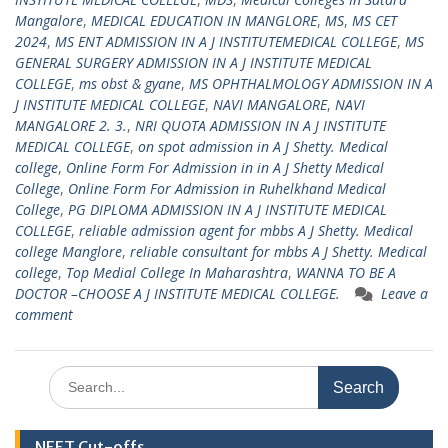
Mangalore
,
MEDICAL EDUCATION IN MANGLORE
,
MS
,
MS CET
2024
,
MS ENT ADMISSION IN A J INSTITUTEMEDICAL COLLEGE
,
MS
GENERAL SURGERY ADMISSION IN A J INSTITUTE MEDICAL
COLLEGE
,
ms obst & gyane
,
MS OPHTHALMOLOGY ADMISSION IN A
J INSTITUTE MEDICAL COLLEGE
,
NAVI MANGALORE
,
NAVI
MANGALORE 2. 3.
,
NRI QUOTA ADMISSION IN A J INSTITUTE
MEDICAL COLLEGE
,
on spot admission in A J Shetty. Medical
college
,
Online Form For Admission in in A J Shetty Medical
College
,
Online Form For Admission in Ruhelkhand Medical
College
,
PG DIPLOMA ADMISSION IN A J INSTITUTE MEDICAL
COLLEGE
,
reliable admission agent for mbbs A J Shetty. Medical
college Manglore
,
reliable consultant for mbbs A J Shetty. Medical
college
,
Top Medial College In Maharashtra
,
WANNA TO BE A
DOCTOR –CHOOSE A J INSTITUTE MEDICAL COLLEGE.
Leave a
comment
Search
for:
NEET Cut-offs