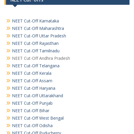
NEET Cut-Off Karnataka
NEET Cut-Off Maharashtra
NEET Cut-Off Uttar Pradesh
NEET Cut-Off Rajasthan
NEET Cut-Off Tamilnadu
NEET Cut-Off Andhra Pradesh
NEET Cut-Off Telangana
NEET Cut-Off Kerala
NEET Cut-Off Assam
NEET Cut-Off Haryana
NEET Cut-Off Uttarakhand
NEET Cut-Off Punjab
NEET Cut-Off Bihar
NEET Cut-Off West Bengal
NEET Cut-Off Odisha
NEET Cut-Off Puducherry