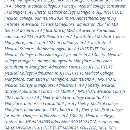
in A J Shetty. Medical college
,
A J Shetty. Medical college consultant
in Manglore
,
A J Shetty. Medical college Manglore
,
A.J. INSTITUTE
medical college
,
admission 2024 in MD Anaesthesiology in A J
Institute of Medical Science Mangalore
,
admission 2024 in MD
General Medicin in A J Institute of Medical Science Karnataka
,
admission 2024 in MD Pediatrics in A J Institute of Medical Science
Mangalore
,
admission 2024 in radiology in A.J. Institute of
Medical Sciences
,
Admission Agent for A J INSTITUTE College
Medical College
,
admission agent for mbbs in A J Shetty. Medical
college Manglore
,
admission agent in Manglore
,
admission
consultant in Manglore
,
Admission Forms For A J INSTITUTE
MEdical College
,
Admission In A J INSTITUTE Medical College
Mangalore
,
admission in Manglore
,
Admissions A J INSTITUTE
Medical College Mangalore
,
Admissions in A J Shetty. Medical
college
,
Application Forms For MBBS A J INSTITUTE Medical College
2024
,
authorized A J Shetty. Medical college consultant in
Manglore
,
authorized consultant for A J Shetty. Medical college
Manglore
,
book seat for 2024 batch in A J Shetty. Medical college
for mbbs
,
cheapest admissions in A J Shetty. Medical college
,
contact for MD/MS/MBBS admission 09035924718
,
courses md
,
DA ADMISSION IN A J INSTITUTE MEDICAL COLLEGE
,
DCH
,
DCH