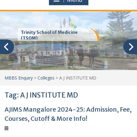
Trinity School of Medicine
(TSOM)
MBBS Enquiry
>
Colleges
>
A J INSTITUTE MD
Tag:
A J INSTITUTE MD
AJIMS Mangalore 2024-25: Admission, Fee,
Courses, Cutoff & More Info!