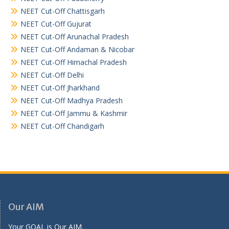
NEET Cut-Off Chattisgarh
NEET Cut-Off Gujurat
NEET Cut-Off Arunachal Pradesh
NEET Cut-Off Andaman & Nicobar
NEET Cut-Off Himachal Pradesh
NEET Cut-Off Delhi
NEET Cut-Off Jharkhand
NEET Cut-Off Madhya Pradesh
NEET Cut-Off Jammu & Kashmir
NEET Cut-Off Chandigarh
Our AIM
Your GOAL is Our AIM.