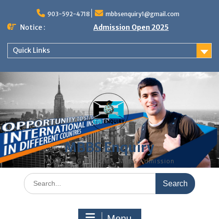
Skip
to
903-592-4718
mbbsenquiry1@gmail.com
content
Notice :
Admission Open 2025
Quick Links
MBBS Enquiry
MD, MS, PG DIPLOMA, MBBS Admission
Search
for:
Menu