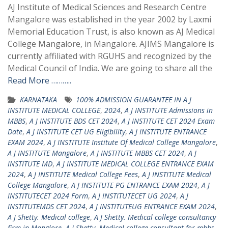
AJ Institute of Medical Sciences and Research Centre
Mangalore was established in the year 2002 by Laxmi
Memorial Education Trust, is also known as AJ Medical
College Mangalore, in Mangalore. AJIMS Mangalore is
currently affiliated with RGUHS and recognized by the
Medical Council of India. We are going to share all the
Read More ………..
KARNATAKA
100% ADMISSION GUARANTEE IN A J
INSTITUTE MEDICAL COLLEGE
,
2024
,
A J INSTITUTE Admissions in
MBBS
,
A J INSTITUTE BDS CET 2024
,
A J INSTITUTE CET 2024 Exam
Date
,
A J INSTITUTE CET UG Eligibility
,
A J INSTITUTE ENTRANCE
EXAM 2024
,
A J INSTITUTE Institute Of Medical College Mangalore
,
A J INSTITUTE Mangalore
,
A J INSTITUTE MBBS CET 2024
,
A J
INSTITUTE MD
,
A J INSTITUTE MEDICAL COLLEGE ENTRANCE EXAM
2024
,
A J INSTITUTE Medical College Fees
,
A J INSTITUTE Medical
College Mangalore
,
A J INSTITUTE PG ENTRANCE EXAM 2024
,
A J
INSTITUTECET 2024 Form
,
A J INSTITUTECET UG 2024
,
A J
INSTITUTEMDS CET 2024
,
A J INSTITUTEUG ENTRANCE EXAM 2024
,
A J Shetty. Medical college
,
A J Shetty. Medical college consultancy
firm in Manglore
,
A J Shetty. Medical college consultant for mbbs