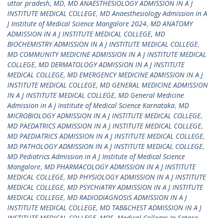
uttar pradesh
,
MD
,
MD ANAESTHESIOLOGY ADMISSION IN A J
INSTITUTE MEDICAL COLLEGE
,
MD Anaesthesiology Admission in A
J Institute of Medical Science Mangalore 2024
,
MD ANATOMY
ADMISSION IN A J INSTITUTE MEDICAL COLLEGE
,
MD
BIOCHEMISTRY ADMISSION IN A J INSTITUTE MEDICAL COLLEGE
,
MD COMMUNITY MEDICINE ADMISSION IN A J INSTITUTE MEDICAL
COLLEGE
,
MD DERMATOLOGY ADMISSION IN A J INSTITUTE
MEDICAL COLLEGE
,
MD EMERGENCY MEDICINE ADMISSION IN A J
INSTITUTE MEDICAL COLLEGE
,
MD GENERAL MEDICINE ADMISSION
IN A J INSTITUTE MEDICAL COLLEGE
,
MD General Medicine
Admission in A J Institute of Medical Science Karnataka
,
MD
MICROBIOLOGY ADMISSION IN A J INSTITUTE MEDICAL COLLEGE
,
MD PAEDATRICS ADMISSION IN A J INSTITUTE MEDICAL COLLEGE
,
MD PAEDIATRICS ADMISSION IN A J INSTITUTE MEDICAL COLLEGE
,
MD PATHOLOGY ADMISSION IN A J INSTITUTE MEDICAL COLLEGE
,
MD Pediatrics Admission in A J Institute of Medical Science
Mangalore
,
MD PHARMACOLOGY ADMISSION IN A J INSTITUTE
MEDICAL COLLEGE
,
MD PHYSIOLOGY ADMISSION IN A J INSTITUTE
MEDICAL COLLEGE
,
MD PSYCHIATRY ADMISSION IN A J INSTITUTE
MEDICAL COLLEGE
,
MD RADIODIAGNOSIS ADMISSION IN A J
INSTITUTE MEDICAL COLLEGE
,
MD TAB&CHEST ADMISSION IN A J
INSTITUTE MEDICAL COLLEGE
,
MDS
,
Medical Colleges In Satara