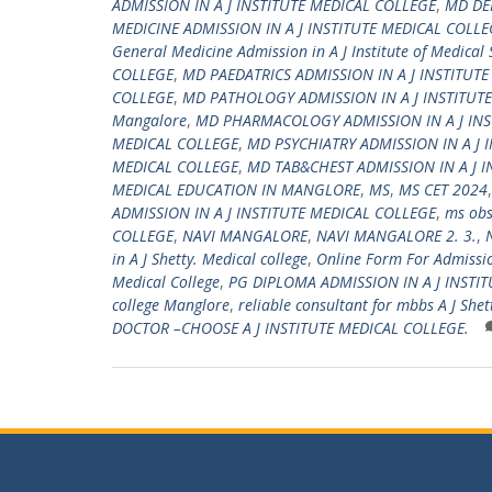
ADMISSION IN A J INSTITUTE MEDICAL COLLEGE
,
MD DE
MEDICINE ADMISSION IN A J INSTITUTE MEDICAL COLLE
General Medicine Admission in A J Institute of Medical
COLLEGE
,
MD PAEDATRICS ADMISSION IN A J INSTITUT
COLLEGE
,
MD PATHOLOGY ADMISSION IN A J INSTITUT
Mangalore
,
MD PHARMACOLOGY ADMISSION IN A J INS
MEDICAL COLLEGE
,
MD PSYCHIATRY ADMISSION IN A J 
MEDICAL COLLEGE
,
MD TAB&CHEST ADMISSION IN A J I
MEDICAL EDUCATION IN MANGLORE
,
MS
,
MS CET 2024
ADMISSION IN A J INSTITUTE MEDICAL COLLEGE
,
ms obs
COLLEGE
,
NAVI MANGALORE
,
NAVI MANGALORE 2. 3.
,
in A J Shetty. Medical college
,
Online Form For Admission
Medical College
,
PG DIPLOMA ADMISSION IN A J INSTI
college Manglore
,
reliable consultant for mbbs A J Shet
DOCTOR –CHOOSE A J INSTITUTE MEDICAL COLLEGE.