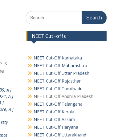
Search
for:
NEET Cut-offs
i
NEET Cut-Off Karnataka
 is
NEET Cut-Off Maharashtra
he
NEET Cut-Off Uttar Pradesh
NEET Cut-Off Rajasthan
NEET Cut-Off Tamilnadu
BS
,
A J
024
,
A J
NEET Cut-Off Andhra Pradesh
A J
NEET Cut-Off Telangana
lore
,
A J
NEET Cut-Off Kerala
NEET Cut-Off Assam
hetty.
NEET Cut-Off Haryana
.
NEET Cut-Off Uttarakhand
ence