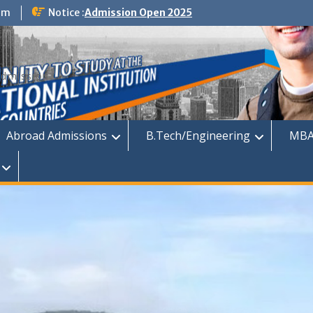
om
Notice :
Admission Open 2025
dmission
Abroad Admissions
B.Tech/Engineering
MBA