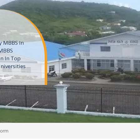
ne
 private
t of the MD
ters
e
Form