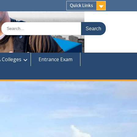
Quick Links
Search
for:
 Colleges
Entrance Exam