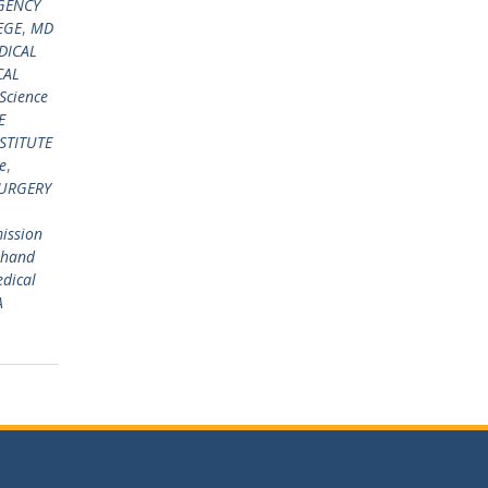
GENCY
EGE
,
MD
DICAL
CAL
 Science
E
STITUTE
e
,
URGERY
ission
khand
edical
A