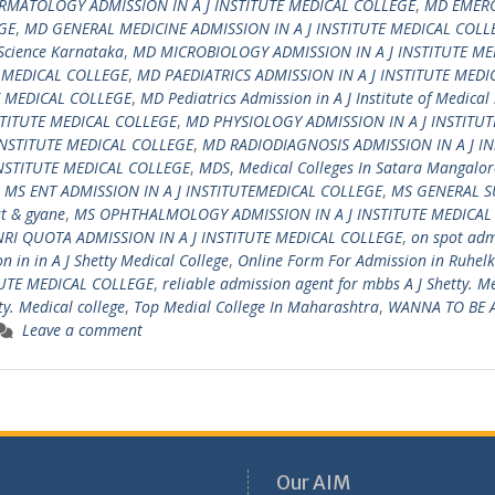
RMATOLOGY ADMISSION IN A J INSTITUTE MEDICAL COLLEGE
,
MD EMER
GE
,
MD GENERAL MEDICINE ADMISSION IN A J INSTITUTE MEDICAL COLL
 Science Karnataka
,
MD MICROBIOLOGY ADMISSION IN A J INSTITUTE ME
E MEDICAL COLLEGE
,
MD PAEDIATRICS ADMISSION IN A J INSTITUTE MEDI
E MEDICAL COLLEGE
,
MD Pediatrics Admission in A J Institute of Medical
TITUTE MEDICAL COLLEGE
,
MD PHYSIOLOGY ADMISSION IN A J INSTITUT
INSTITUTE MEDICAL COLLEGE
,
MD RADIODIAGNOSIS ADMISSION IN A J IN
NSTITUTE MEDICAL COLLEGE
,
MDS
,
Medical Colleges In Satara Mangalor
,
MS ENT ADMISSION IN A J INSTITUTEMEDICAL COLLEGE
,
MS GENERAL S
t & gyane
,
MS OPHTHALMOLOGY ADMISSION IN A J INSTITUTE MEDICAL
NRI QUOTA ADMISSION IN A J INSTITUTE MEDICAL COLLEGE
,
on spot adm
 in in A J Shetty Medical College
,
Online Form For Admission in Ruhel
TUTE MEDICAL COLLEGE
,
reliable admission agent for mbbs A J Shetty. M
ty. Medical college
,
Top Medial College In Maharashtra
,
WANNA TO BE 
Leave a comment
Our AIM