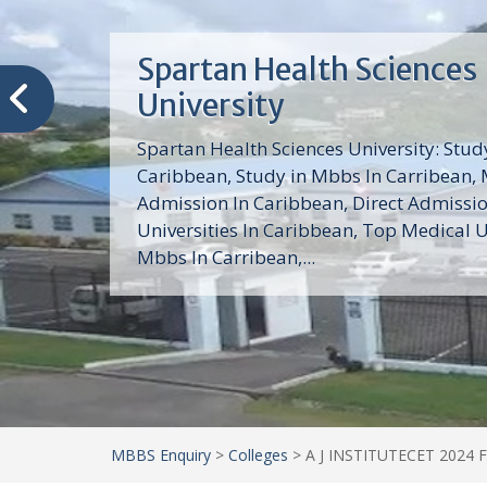
Trinity School of Medici
(TSOM)
Trinity School of Medicine University is a
medical school with its Basic Science par
program, Pre-Medical program and Mas
program located in Saint Vincent and th
Grenadines in the Caribbean and...
MBBS Enquiry
>
Colleges
>
A J INSTITUTECET 2024 