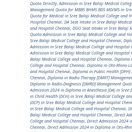
Quota Directly
,
Admission in Sree Balaji Medical Col
Management Quota for MBBS BHMS BDS MD/MS in Sree B
Quota for Medical in Sree Balaji Medical College and 
Hospital Chennai
,
DA Seat Intake in Sree Balaji Medica
and Hospital Chennai
,
DGO Seat Intake in Sree Balaji 
Quota Admission in Sree Balaji Medical College and Ho
Sree Balaji Medical College and Hospital Chennai
,
Dipl
Admission in Sree Balaji Medical College and Hospital
Admission in Sree Balaji Medical College and Hospital
Balaji Medical College and Hospital Chennai
,
Diploma 
College and Hospital Chennai
,
Diploma in Oto-Rhino-L
and Hospital Chennai
,
Diploma in Public Health [DPH]
Chennai
,
Diploma in Radio Therapy [DMRT] Management
Diploma in Radio-Diagnosis [DMRD] Management Quota 
Admission 2024 in Diploma in Anesthesia (DA) in Sree 
in Child Health (DCH) in Sree Balaji Medical College a
(DCP) in Sree Balaji Medical College and Hospital Chen
in Sree Balaji Medical College and Hospital Chennai
,
Di
Balaji Medical College and Hospital Chennai
,
Direct Ad
College and Hospital Chennai
,
Direct Admission 2024 i
Chennai
,
Direct Admission 2024 in Diploma in Oto-Rhin