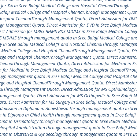
 for DA in Sree Balaji Medical College and Hospital ChennaiThrough
e Balaji Medical College and Hospital ChennaiThrough Management Quo
d Hospital ChennaiThrough Management Quota
,
Direct Admission for DM
rough Management Quota
,
Direct Admission for DVD in Sree Balaji Medical
ect Admission for MBBS BHMS BDS MD/MS in Sree Balaji Medical Colleg
S MD/MS through management quota in Sree Balaji Medical College an
y in Sree Balaji Medical College and Hospital ChennaiThrough Manage
aji Medical College and Hospital ChennaiThrough Management Quota
,
Di
College and Hospital ChennaiThrough Management Quota
,
Direct Admissi
al ChennaiThrough Management Quota
,
Direct Admission for Medical in Sr
n for Medical in Sree Balaji Medical College and Hospital ChennaiThro
ough management quota in Sree Balaji Medical College and Hospital Ch
ollege and Hospital ChennaiThrough Management Quota
,
Direct Admissio
ennaiThrough Management Quota
,
Direct Admission for MS Opthalmology 
 Management Quota
,
Direct Admission for MS Orthopedic in Sree Balaji M
ota
,
Direct Admission for MS Surgery in Sree Balaji Medical College and
Admission in Diploma in Anaesthesia through management quota In Sree
n in Diploma in Child Health through management quota In Sree Balaji
loma in Dermatology through management quota In Sree Balaji Medical
 Hospital Administration through management quota In Sree Balaji Med
loma in Obstetrics & Gynaecology through management quota In Sree Ba