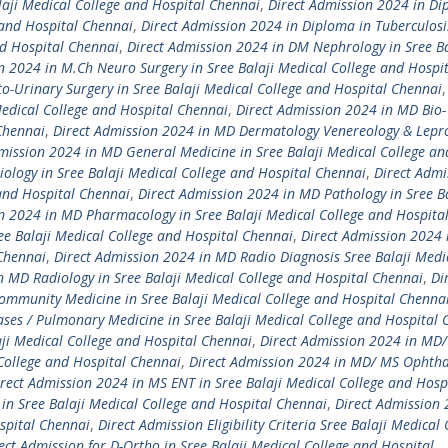
laji Medical College and Hospital Chennai
,
Direct Admission 2024 in Di
 and Hospital Chennai
,
Direct Admission 2024 in Diploma in Tuberculosi
nd Hospital Chennai
,
Direct Admission 2024 in DM Nephrology in Sree Ba
n 2024 in M.Ch Neuro Surgery in Sree Balaji Medical College and Hospi
o-Urinary Surgery in Sree Balaji Medical College and Hospital Chennai
edical College and Hospital Chennai
,
Direct Admission 2024 in MD Bio-
 Chennai
,
Direct Admission 2024 in MD Dermatology Venereology & Lepr
mission 2024 in MD General Medicine in Sree Balaji Medical College an
ology in Sree Balaji Medical College and Hospital Chennai
,
Direct Admi
 and Hospital Chennai
,
Direct Admission 2024 in MD Pathology in Sree Ba
n 2024 in MD Pharmacology in Sree Balaji Medical College and Hospita
ee Balaji Medical College and Hospital Chennai
,
Direct Admission 2024
 Chennai
,
Direct Admission 2024 in MD Radio Diagnosis Sree Balaji Medi
n MD Radiology in Sree Balaji Medical College and Hospital Chennai
,
Di
ommunity Medicine in Sree Balaji Medical College and Hospital Chenna
ses / Pulmonary Medicine in Sree Balaji Medical College and Hospital 
ji Medical College and Hospital Chennai
,
Direct Admission 2024 in MD
 College and Hospital Chennai
,
Direct Admission 2024 in MD/ MS Ophth
rect Admission 2024 in MS ENT in Sree Balaji Medical College and Hosp
in Sree Balaji Medical College and Hospital Chennai
,
Direct Admission 
spital Chennai
,
Direct Admission Eligibility Criteria Sree Balaji Medical 
ect Admission for D-Ortho in Sree Balaji Medical College and Hospital