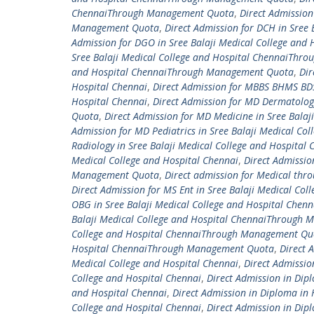
ChennaiThrough Management Quota
,
Direct Admission
Management Quota
,
Direct Admission for DCH in Sre
Admission for DGO in Sree Balaji Medical College an
Sree Balaji Medical College and Hospital ChennaiTh
and Hospital ChennaiThrough Management Quota
,
Dir
Hospital Chennai
,
Direct Admission for MBBS BHMS BD
Hospital Chennai
,
Direct Admission for MD Dermatolog
Quota
,
Direct Admission for MD Medicine in Sree Bal
Admission for MD Pediatrics in Sree Balaji Medical 
Radiology in Sree Balaji Medical College and Hospit
Medical College and Hospital Chennai
,
Direct Admissio
Management Quota
,
Direct admission for Medical thr
Direct Admission for MS Ent in Sree Balaji Medical C
OBG in Sree Balaji Medical College and Hospital Ch
Balaji Medical College and Hospital ChennaiThrough
College and Hospital ChennaiThrough Management Qu
Hospital ChennaiThrough Management Quota
,
Direct 
Medical College and Hospital Chennai
,
Direct Admissio
College and Hospital Chennai
,
Direct Admission in Dip
and Hospital Chennai
,
Direct Admission in Diploma in
College and Hospital Chennai
,
Direct Admission in Dip