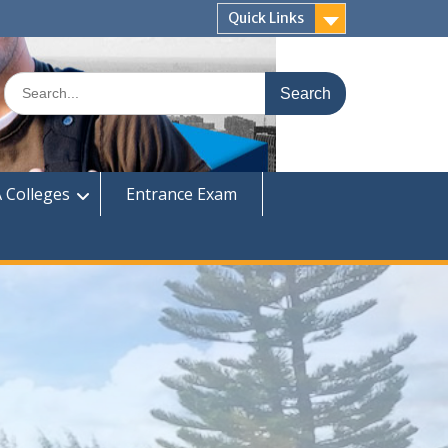
Quick Links
Search
for:
 Colleges
Entrance Exam