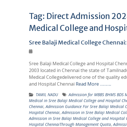
Tag:
Direct Admission 2024
Medical College and Hospi
Sree Balaji Medical College Chennai:
Sree Balaji Medical College and Hospital Chenn
2003 located in Chennai the state of Tamilnadu
Medical Collegedelivered one of the quality edu
and Hospital Chennai
Read More ………..
TAMIL NADU
Admission for MBBS BHMS BDS MD
Medical in Sree Balaji Medical College and Hospital Ch
Chennai
,
Admission Guidance For Sree Balaji Medical 
Hospital Chennai
,
Admission in Sree Balaji Medical C
Admission in Sree Balaji Medical College and Hospita
Hospital ChennaiThrough Management Quota
,
Admissi