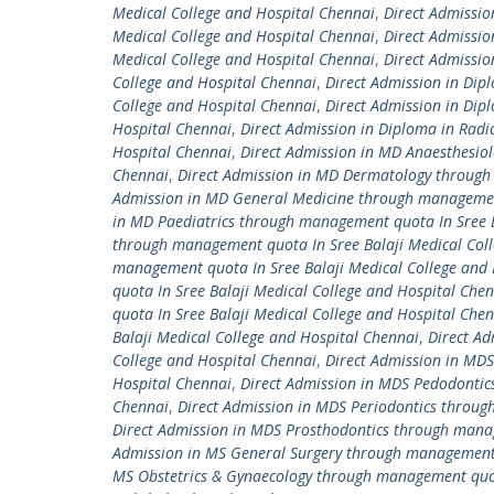
Medical College and Hospital Chennai
,
Direct Admissi
Medical College and Hospital Chennai
,
Direct Admissio
Medical College and Hospital Chennai
,
Direct Admissio
College and Hospital Chennai
,
Direct Admission in Dip
College and Hospital Chennai
,
Direct Admission in Dipl
Hospital Chennai
,
Direct Admission in Diploma in Radi
Hospital Chennai
,
Direct Admission in MD Anaesthesiol
Chennai
,
Direct Admission in MD Dermatology through 
Admission in MD General Medicine through management
in MD Paediatrics through management quota In Sree B
through management quota In Sree Balaji Medical Col
management quota In Sree Balaji Medical College and 
quota In Sree Balaji Medical College and Hospital Che
quota In Sree Balaji Medical College and Hospital Che
Balaji Medical College and Hospital Chennai
,
Direct Ad
College and Hospital Chennai
,
Direct Admission in MDS
Hospital Chennai
,
Direct Admission in MDS Pedodontic
Chennai
,
Direct Admission in MDS Periodontics throug
Direct Admission in MDS Prosthodontics through manag
Admission in MS General Surgery through management q
MS Obstetrics & Gynaecology through management quota