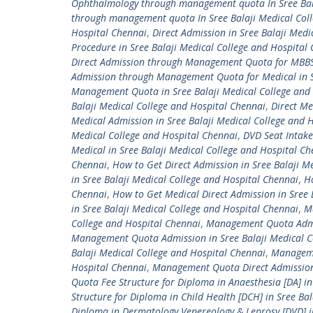
Ophthalmology through management quota In Sree Bala
through management quota In Sree Balaji Medical Col
Hospital Chennai
,
Direct Admission in Sree Balaji Me
Procedure in Sree Balaji Medical College and Hospital
Direct Admission through Management Quota for MBBS
Admission through Management Quota for Medical in Sr
Management Quota in Sree Balaji Medical College and
Balaji Medical College and Hospital Chennai
,
Direct Me
Medical Admission in Sree Balaji Medical College an
Medical College and Hospital Chennai
,
DVD Seat Intake
Medical in Sree Balaji Medical College and Hospital Ch
Chennai
,
How to Get Direct Admission in Sree Balaji M
in Sree Balaji Medical College and Hospital Chennai
,
Ho
Chennai
,
How to Get Medical Direct Admission in Sree 
in Sree Balaji Medical College and Hospital Chennai
,
M
College and Hospital Chennai
,
Management Quota Admiss
Management Quota Admission in Sree Balaji Medical C
Balaji Medical College and Hospital Chennai
,
Managemen
Hospital Chennai
,
Management Quota Direct Admission 
Quota Fee Structure for Diploma in Anaesthesia [DA] in
Structure for Diploma in Child Health [DCH] in Sree Ba
Diploma in Dermatology Venereology & Leprosy [DVD] in