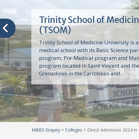
Trinity School of Medici
(TSOM)
Trinity School of Medicine University is a
medical school with its Basic Science par
program, Pre-Medical program and Mas
program located in Saint Vincent and th
Grenadines in the Caribbean and...
MBBS Enquiry
>
Colleges
>
Direct Admission 2024 in 