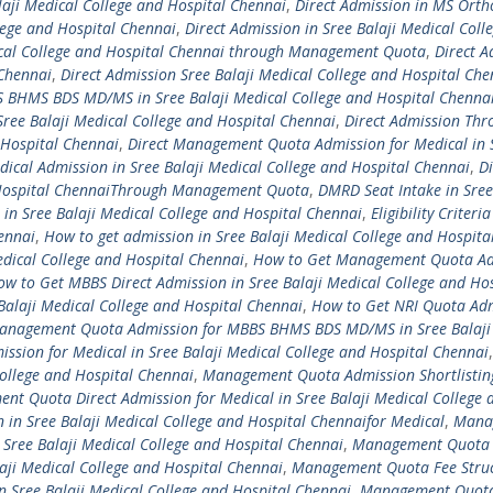
ji Medical College and Hospital Chennai
,
Direct Admission in MS Orth
lege and Hospital Chennai
,
Direct Admission in Sree Balaji Medical Coll
dical College and Hospital Chennai through Management Quota
,
Direct A
 Chennai
,
Direct Admission Sree Balaji Medical College and Hospital Che
 BHMS BDS MD/MS in Sree Balaji Medical College and Hospital Chenna
ee Balaji Medical College and Hospital Chennai
,
Direct Admission Thr
 Hospital Chennai
,
Direct Management Quota Admission for Medical in 
dical Admission in Sree Balaji Medical College and Hospital Chennai
,
Di
d Hospital ChennaiThrough Management Quota
,
DMRD Seat Intake in Sree
 in Sree Balaji Medical College and Hospital Chennai
,
Eligibility Criteria
ennai
,
How to get admission in Sree Balaji Medical College and Hospita
edical College and Hospital Chennai
,
How to Get Management Quota Ad
w to Get MBBS Direct Admission in Sree Balaji Medical College and Hos
Balaji Medical College and Hospital Chennai
,
How to Get NRI Quota Ad
anagement Quota Admission for MBBS BHMS BDS MD/MS in Sree Balaji
ion for Medical in Sree Balaji Medical College and Hospital Chennai
,
ollege and Hospital Chennai
,
Management Quota Admission Shortlisting
t Quota Direct Admission for Medical in Sree Balaji Medical College 
in Sree Balaji Medical College and Hospital Chennaifor Medical
,
Mana
 Sree Balaji Medical College and Hospital Chennai
,
Management Quota 
laji Medical College and Hospital Chennai
,
Management Quota Fee Struc
 Sree Balaji Medical College and Hospital Chennai
,
Management Quota