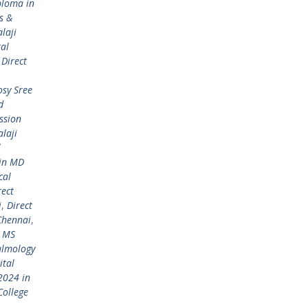
ploma in
s &
laji
tal
,
Direct
osy Sree
d
ssion
laji
l
 in MD
cal
rect
i
,
Direct
Chennai
,
/ MS
almology
ital
2024 in
College