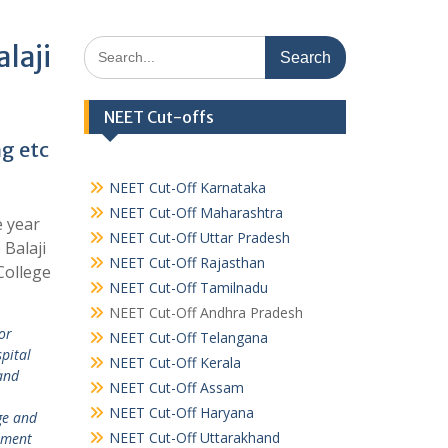
Search
laji
for:
NEET Cut-offs
ng etc
NEET Cut-Off Karnataka
NEET Cut-Off Maharashtra
e year
NEET Cut-Off Uttar Pradesh
 Balaji
NEET Cut-Off Rajasthan
College
NEET Cut-Off Tamilnadu
NEET Cut-Off Andhra Pradesh
or
NEET Cut-Off Telangana
pital
NEET Cut-Off Kerala
and
NEET Cut-Off Assam
,
NEET Cut-Off Haryana
ge and
NEET Cut-Off Uttarakhand
ement