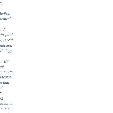
aji
i
Medical
Medical
and
Hospital
i
,
Direct
dmission
athology
ement
ent
 In Sree
 Medical
ge and
al
ai
,
ct
ission in
on in MS