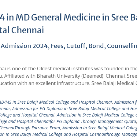
 in MD General Medicine in Sree Ba
tal Chennai
 Admission 2024, Fees, Cutoff, Bond, Counselli
ai is one of the Oldest medical institutes was founded in th
. Affiliated with Bharath University (Deemed), Chennai. Sree
cation with an excellent infrastructure. Sree Balaji Medical 
/MS in Sree Balaji Medical College and Hospital Chennai
,
Admission f
ennai
,
Admission for PG Diploma in Sree Balaji Medical College and Hos
College and Hospital Chennai
,
Admission in Sree Balaji Medical College 
ollege and Hospital Chennaifor PG Diploma Through Management Quota
l ChennaiThrough Entrance Exam
,
Admission in Sree Balaji Medical Colle
on in Sree Balaji Medical College and Hospital Chennaithrough Manag