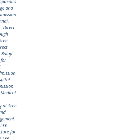
opaedics
ege and
dmission
nnai
,
i
,
Direct
ough
Sree
rect
 Balaji
 for
l
mission
pital
mission
 Medical
 at Sree
and
gement
Fee
ture for
 Fee