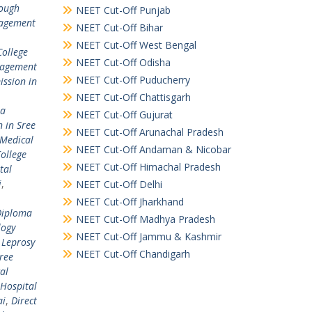
rough
NEET Cut-Off Punjab
agement
NEET Cut-Off Bihar
NEET Cut-Off West Bengal
College
NEET Cut-Off Odisha
nagement
NEET Cut-Off Puducherry
ssion in
NEET Cut-Off Chattisgarh
ta
NEET Cut-Off Gujurat
 in Sree
NEET Cut-Off Arunachal Pradesh
 Medical
NEET Cut-Off Andaman & Nicobar
ollege
NEET Cut-Off Himachal Pradesh
tal
i
,
NEET Cut-Off Delhi
NEET Cut-Off Jharkhand
Diploma
NEET Cut-Off Madhya Pradesh
logy
NEET Cut-Off Jammu & Kashmir
 Leprosy
NEET Cut-Off Chandigarh
ree
al
 Hospital
ai
,
Direct