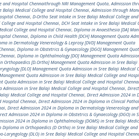
lege and Hospital Chennaithrough NRI Management Quota
,
Admission th
alaji Medical College and Hospital Chennai
,
Admission through Man
Hospital Chennai
,
D-Ortho Seat Intake in Sree Balaji Medical College and
l College and Hospital Chennai
,
DCH Seat Intake in Sree Balaji Medical 
Medical College and Hospital Chennai
,
Diploma in Anaesthesia [DA] Ma
spital Chennai
,
Diploma in Child Health [DCH] Management Quota Admi
oma in Dermatology Venereology & Leprosy [DVD] Management Quota
 Chennai
,
Diploma in Obstetrics & Gynaecology [DGO] Management Quo
 Chennai
,
Diploma in Ophthalmology [DO] Management Quota Admission
in Orthopaedics [D.Ortho] Management Quota Admission in Sree Balaji
aryngology [DLO] Management Quota Admission in Sree Balaji Medical C
 Management Quota Admission in Sree Balaji Medical College and Hospi
 Quota Admission in Sree Balaji Medical College and Hospital Chenna
Admission in Sree Balaji Medical College and Hospital Chennai
,
Direct
Balaji Medical College and Hospital Chennai
,
Direct Admission 2024 in 
nd Hospital Chennai
,
Direct Admission 2024 in Diploma in Clinical Patho
nai
,
Direct Admission 2024 in Diploma in Dermatology Venereology and
rect Admission 2024 in Diploma in Obstetrics & Gynaecology (DGO) in S
mission 2024 in Diploma in Ophthalmology (DOMS) in Sree Balaji Medic
n Diploma in Orthopaedics (D Ortho) in Sree Balaji Medical College and
o-Laryngology (DLO) in Sree Balaji Medical College and Hospital Chenn