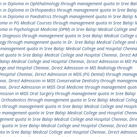
on in Diploma in Ophthalmology through management quota In Sree Bal
n in Diploma in Orthopaedics through management quota In Sree Balaj
n in Diploma in Paediatrics through management quota In Sree Balaji 
loma in PG Medical Courses through management quota In Sree Balaji 
oma in Psychological Medicine (DPM) in Sree Balaji Medical College and
o Diagnosis through management quota In Sree Balaji Medical College 
ogy through management quota In Dr. Sree Balaji Medical College and 
management quota In Sree Balaji Medical College and Hospital Chenna
 quota In Sree Balaji Medical College and Hospital Chennai
,
Direct A
alaji Medical College and Hospital Chennai
,
Direct Admission in MD P
lege and Hospital Chennai
,
Direct Admission in MD Radiology through
Hospital Chennai
,
Direct Admission in MDS (PG Dental) through manag
nnai
,
Direct Admission in MDS Conservative Dentistry through managem
nnai
,
Direct Admission in MDS Oral Medicine through management quota
mission in MDS Oral Surgery through management quota In Sree Balaji
 Orthodontics through management quota In Sree Balaji Medical Colle
s through management quota In Sree Balaji Medical College and Hospit
h management quota In Sree Balaji Medical College and Hospital Chenn
ement quota In Sree Balaji Medical College and Hospital Chennai
,
Dire
uota In Sree Balaji Medical College and Hospital Chennai
,
Direct Adm
 In Sree Balaji Medical College and Hospital Chennai
,
Direct Admissi