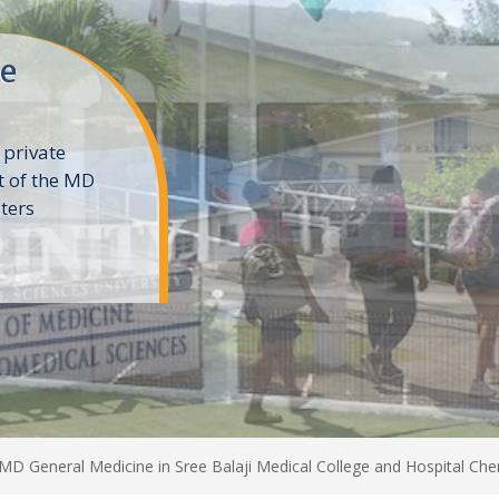
ne
 private
t of the MD
ters
e
MD General Medicine in Sree Balaji Medical College and Hospital Che