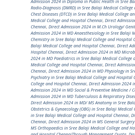
Admission 2024 in Diploma in Public Health in Sree Ba
Radio-Diagnosis (DMRD) in Sree Balaji Medical College
Chest Diseases (DTCD) in Sree Balaji Medical College a
Medical College and Hospital Chennai
,
Direct Admissio
Chennai
,
Direct Admission 2024 in M.Ch Urology/ Genit
Admission 2024 in MD Anaesthesiology in Sree Balaji M
Chemistry in Sree Balaji Medical College and Hospital
Balaji Medical College and Hospital Chennai
,
Direct Ad
Hospital Chennai
,
Direct Admission 2024 in MD Microbi
2024 in MD Paediatrics in Sree Balaji Medical College
Medical College and Hospital Chennai
,
Direct Admissio
Chennai
,
Direct Admission 2024 in MD Physiology in Sr
Psychiatry in Sree Balaji Medical College and Hospital
College and Hospital Chennai
,
Direct Admission 2024 i
Admission 2024 in MD Social & Preventive Medicine / C
Admission 2024 in MD Tuberculosis & Respiratory Disea
Direct Admission 2024 in MD/ MS Anatomy in Sree Bala
Obstetrics & Gynaecology (OBG) in Sree Balaji Medical
in Sree Balaji Medical College and Hospital Chennai
,
Di
Chennai
,
Direct Admission 2024 in MS General Surgery 
MS Orthopaedics in Sree Balaji Medical College and Ho
and Hospital ChennaiThrough Management Quota
,
Dir