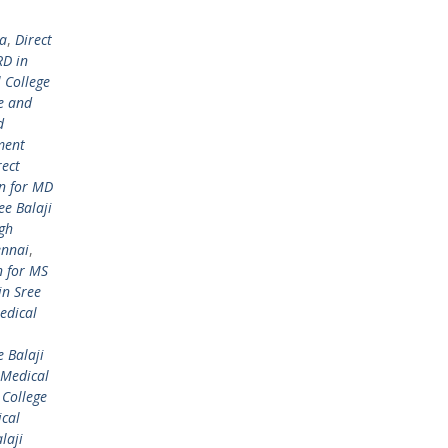
ta
,
Direct
RD in
 College
e and
d
ment
rect
on for MD
ee Balaji
ugh
ennai
,
n for MS
in Sree
edical
 Balaji
 Medical
 College
ical
laji