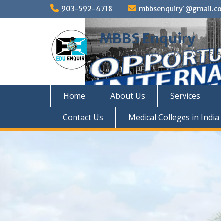
Skip
903-592-4718
mbbsenquiry1@gmail.c
to
content
MBBS Enquiry
MD, MS, PG DIPLOMA, MBBS A
Home
About Us
Services
Contact Us
Medical Colleges in India