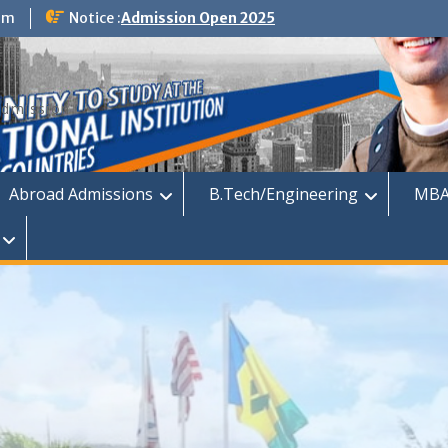
om
Notice :
Admission Open 2025
dmission
Abroad Admissions
B.Tech/Engineering
MBA