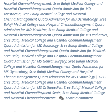
Hospital ChennaiManagement
,
Sree Balaji Medical College and
Hospital ChennaiManagement Quota Admission for MD
Anesthesia
,
Sree Balaji Medical College and Hospital
ChennaiManagement Quota Admission for MD Dermatology
,
Sree
Balaji Medical College and Hospital ChennaiManagement Quota
Admission for MD Medicine
,
Sree Balaji Medical College and
Hospital ChennaiManagement Quota Admission for MD Pediatrics
,
Sree Balaji Medical College and Hospital ChennaiManagement
Quota Admission for MD Radiology
,
Sree Balaji Medical College
and Hospital ChennaiManagement Quota Admission for Medical
,
Sree Balaji Medical College and Hospital ChennaiManagement
Quota Admission for MS Genral Surgery
,
Sree Balaji Medical
College and Hospital ChennaiManagement Quota Admission for
MS Gynocology
,
Sree Balaji Medical College and Hospital
ChennaiManagement Quota Admission for MS Gynocology | OBG
,
Sree Balaji Medical College and Hospital ChennaiManagement
Quota Admission for MS Orthopedics
,
Sree Balaji Medical College
and Hospital ChennaiPayment Seats
,
Sree Balaji Medical College
and Hospital ChennaiPlacements
Leave a comment