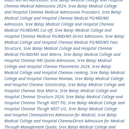
Chennai Medical Admissions 2024
,
Sree Balaji Medical College
and Hospital Chennai Medical Admissions Procedure
,
Sree Balaji
Medical College and Hospital Chennai Medical PG/MD/MS
Admission
,
Sree Balaji Medical College and Hospital Chennai
Medical PG/MD/MS Cut off
,
Sree Balaji Medical College and
Hospital Chennai Medical PG/MD/MS Direct Admission
,
Sree Balaji
Medical College and Hospital Chennai Medical PG/MD/MS Fees
Structure
,
Sree Balaji Medical College and Hospital Chennai
Medical PG/MD/MS Seat Matrix
,
Sree Balaji Medical College and
Hospital Chennai NRI Quota Admission
,
Sree Balaji Medical
College and Hospital Chennai Placements 2024
,
Sree Balaji
Medical College and Hospital Chennai ranking
,
Sree Balaji Medical
College and Hospital Chennai Reviews
,
Sree Balaji Medical College
and Hospital Chennai Scholorship
,
Sree Balaji Medical College and
Hospital Chennai Seat Matrix
,
Sree Balaji Medical College and
Hospital Chennai Structure 2024
,
Sree Balaji Medical College and
Hospital Chennai Throgh NEET PG
,
Sree Balaji Medical College and
Hospital Chennai Throgh NEET UG
,
Sree Balaji Medical College
and Hospital ChennaiDirect Admission for Medical
,
Sree Balaji
Medical College and Hospital ChennaiDirect Admission for Medical
Through Management Quota
,
Sree Balaji Medical College and