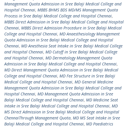
Management Quota Admission in Sree Balaji Medical College and
Hospital Chennai
,
MBBS BHMS BDS MD/MS Management Quota
Process in Sree Balaji Medical College and Hospital Chennai
,
MBBS Direct Admission in Sree Balaji Medical College and Hospital
Chennai
,
MBBS Direct Admission Procedure in Sree Balaji Medical
College and Hospital Chennai
,
MD Anaesthesiology Management
Quota Admission in Sree Balaji Medical College and Hospital
Chennai
,
MD Anesthesia Seat Intake in Sree Balaji Medical College
and Hospital Chennai
,
MD Cutoff in Sree Balaji Medical College
and Hospital Chennai
,
MD Dermatology Management Quota
Admission in Sree Balaji Medical College and Hospital Chennai
,
MD Direct Management Quota Admission in Sree Balaji Medical
College and Hospital Chennai
,
MD Fee Structure in Sree Balaji
Medical College and Hospital Chennai
,
MD General Medicine
Management Quota Admission in Sree Balaji Medical College and
Hospital Chennai
,
MD Management Quota Admission in Sree
Balaji Medical College and Hospital Chennai
,
MD Medicine Seat
Intake in Sree Balaji Medical College and Hospital Chennai
,
MD
MS Direct Admission in Sree Balaji Medical College and Hospital
ChennaiThrough Management Quota
,
MD MS Seat Intake in Sree
Balaji Medical College and Hospital Chennai
,
MD Paediatrics