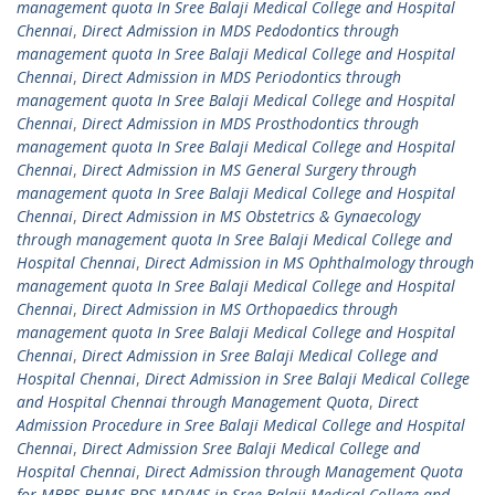
management quota In Sree Balaji Medical College and Hospital
Chennai
,
Direct Admission in MDS Pedodontics through
management quota In Sree Balaji Medical College and Hospital
Chennai
,
Direct Admission in MDS Periodontics through
management quota In Sree Balaji Medical College and Hospital
Chennai
,
Direct Admission in MDS Prosthodontics through
management quota In Sree Balaji Medical College and Hospital
Chennai
,
Direct Admission in MS General Surgery through
management quota In Sree Balaji Medical College and Hospital
Chennai
,
Direct Admission in MS Obstetrics & Gynaecology
through management quota In Sree Balaji Medical College and
Hospital Chennai
,
Direct Admission in MS Ophthalmology through
management quota In Sree Balaji Medical College and Hospital
Chennai
,
Direct Admission in MS Orthopaedics through
management quota In Sree Balaji Medical College and Hospital
Chennai
,
Direct Admission in Sree Balaji Medical College and
Hospital Chennai
,
Direct Admission in Sree Balaji Medical College
and Hospital Chennai through Management Quota
,
Direct
Admission Procedure in Sree Balaji Medical College and Hospital
Chennai
,
Direct Admission Sree Balaji Medical College and
Hospital Chennai
,
Direct Admission through Management Quota
for MBBS BHMS BDS MD/MS in Sree Balaji Medical College and