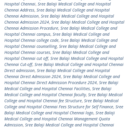
Hospital Chennai
,
Sree Balaji Medical College and Hospital
Chennai Address
,
Sree Balaji Medical College and Hospital
Chennai Admission
,
Sree Balaji Medical College and Hospital
Chennai Admission 2024
,
Sree Balaji Medical College and Hospital
Chennai Admission Procedure
,
Sree Balaji Medical College and
Hospital Chennai campus
,
Sree Balaji Medical College and
Hospital Chennai college code
,
Sree Balaji Medical College and
Hospital Chennai counselling
,
Sree Balaji Medical College and
Hospital Chennai courses
,
Sree Balaji Medical College and
Hospital Chennai cut off
,
Sree Balaji Medical College and Hospital
Chennai Cut-off
,
Sree Balaji Medical College and Hospital Chennai
Direct admission
,
Sree Balaji Medical College and Hospital
Chennai Direct Admission 2024
,
Sree Balaji Medical College and
Hospital Chennai Direct Admission Procedure 2024
,
Sree Balaji
Medical College and Hospital Chennai Facilities
,
Sree Balaji
Medical College and Hospital Chennai faculty
,
Sree Balaji Medical
College and Hospital Chennai fee Structure
,
Sree Balaji Medical
College and Hospital Chennai Fees Structure for Self Finance
,
Sree
Balaji Medical College and Hospital Chennai logo
,
Sree Balaji
Medical College and Hospital Chennai Management Quota
Admission
,
Sree Balaji Medical College and Hospital Chennai