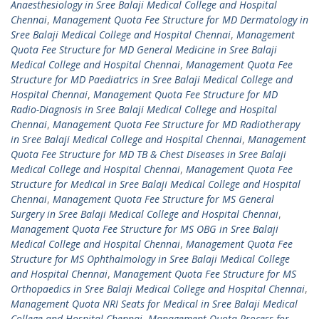
Anaesthesiology in Sree Balaji Medical College and Hospital
Chennai
,
Management Quota Fee Structure for MD Dermatology in
Sree Balaji Medical College and Hospital Chennai
,
Management
Quota Fee Structure for MD General Medicine in Sree Balaji
Medical College and Hospital Chennai
,
Management Quota Fee
Structure for MD Paediatrics in Sree Balaji Medical College and
Hospital Chennai
,
Management Quota Fee Structure for MD
Radio-Diagnosis in Sree Balaji Medical College and Hospital
Chennai
,
Management Quota Fee Structure for MD Radiotherapy
in Sree Balaji Medical College and Hospital Chennai
,
Management
Quota Fee Structure for MD TB & Chest Diseases in Sree Balaji
Medical College and Hospital Chennai
,
Management Quota Fee
Structure for Medical in Sree Balaji Medical College and Hospital
Chennai
,
Management Quota Fee Structure for MS General
Surgery in Sree Balaji Medical College and Hospital Chennai
,
Management Quota Fee Structure for MS OBG in Sree Balaji
Medical College and Hospital Chennai
,
Management Quota Fee
Structure for MS Ophthalmology in Sree Balaji Medical College
and Hospital Chennai
,
Management Quota Fee Structure for MS
Orthopaedics in Sree Balaji Medical College and Hospital Chennai
,
Management Quota NRI Seats for Medical in Sree Balaji Medical
College and Hospital Chennai
,
Management Quota Process for