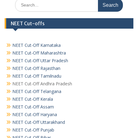
Search
for:
NEET Cut-offs
NEET Cut-Off Karnataka
NEET Cut-Off Maharashtra
NEET Cut-Off Uttar Pradesh
NEET Cut-Off Rajasthan
NEET Cut-Off Tamilnadu
NEET Cut-Off Andhra Pradesh
NEET Cut-Off Telangana
NEET Cut-Off Kerala
NEET Cut-Off Assam
NEET Cut-Off Haryana
NEET Cut-Off Uttarakhand
NEET Cut-Off Punjab
NEET Cut-Off Bihar