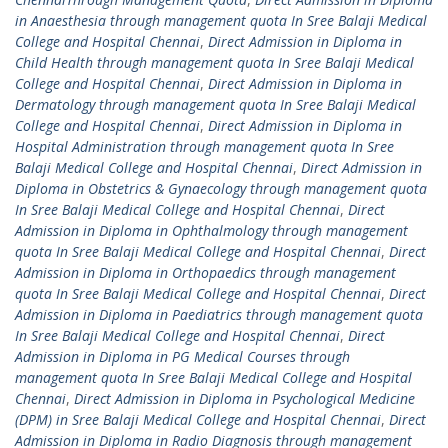
in Anaesthesia through management quota In Sree Balaji Medical
College and Hospital Chennai
,
Direct Admission in Diploma in
Child Health through management quota In Sree Balaji Medical
College and Hospital Chennai
,
Direct Admission in Diploma in
Dermatology through management quota In Sree Balaji Medical
College and Hospital Chennai
,
Direct Admission in Diploma in
Hospital Administration through management quota In Sree
Balaji Medical College and Hospital Chennai
,
Direct Admission in
Diploma in Obstetrics & Gynaecology through management quota
In Sree Balaji Medical College and Hospital Chennai
,
Direct
Admission in Diploma in Ophthalmology through management
quota In Sree Balaji Medical College and Hospital Chennai
,
Direct
Admission in Diploma in Orthopaedics through management
quota In Sree Balaji Medical College and Hospital Chennai
,
Direct
Admission in Diploma in Paediatrics through management quota
In Sree Balaji Medical College and Hospital Chennai
,
Direct
Admission in Diploma in PG Medical Courses through
management quota In Sree Balaji Medical College and Hospital
Chennai
,
Direct Admission in Diploma in Psychological Medicine
(DPM) in Sree Balaji Medical College and Hospital Chennai
,
Direct
Admission in Diploma in Radio Diagnosis through management