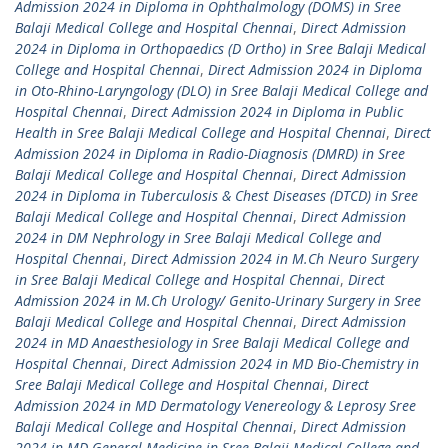
Admission 2024 in Diploma in Ophthalmology (DOMS) in Sree
Balaji Medical College and Hospital Chennai
,
Direct Admission
2024 in Diploma in Orthopaedics (D Ortho) in Sree Balaji Medical
College and Hospital Chennai
,
Direct Admission 2024 in Diploma
in Oto-Rhino-Laryngology (DLO) in Sree Balaji Medical College and
Hospital Chennai
,
Direct Admission 2024 in Diploma in Public
Health in Sree Balaji Medical College and Hospital Chennai
,
Direct
Admission 2024 in Diploma in Radio-Diagnosis (DMRD) in Sree
Balaji Medical College and Hospital Chennai
,
Direct Admission
2024 in Diploma in Tuberculosis & Chest Diseases (DTCD) in Sree
Balaji Medical College and Hospital Chennai
,
Direct Admission
2024 in DM Nephrology in Sree Balaji Medical College and
Hospital Chennai
,
Direct Admission 2024 in M.Ch Neuro Surgery
in Sree Balaji Medical College and Hospital Chennai
,
Direct
Admission 2024 in M.Ch Urology/ Genito-Urinary Surgery in Sree
Balaji Medical College and Hospital Chennai
,
Direct Admission
2024 in MD Anaesthesiology in Sree Balaji Medical College and
Hospital Chennai
,
Direct Admission 2024 in MD Bio-Chemistry in
Sree Balaji Medical College and Hospital Chennai
,
Direct
Admission 2024 in MD Dermatology Venereology & Leprosy Sree
Balaji Medical College and Hospital Chennai
,
Direct Admission
2024 in MD General Medicine in Sree Balaji Medical College and