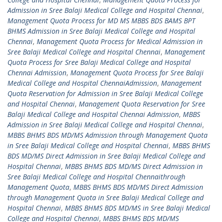
Admission in Sree Balaji Medical College and Hospital Chennai
,
Management Quota Process for MD MS MBBS BDS BAMS BPT
BHMS Admission in Sree Balaji Medical College and Hospital
Chennai
,
Management Quota Process for Medical Admission in
Sree Balaji Medical College and Hospital Chennai
,
Management
Quota Process for Sree Balaji Medical College and Hospital
Chennai Admission
,
Management Quota Process for Sree Balaji
Medical College and Hospital ChennaiAdmission
,
Management
Quota Reservation for Admission in Sree Balaji Medical College
and Hospital Chennai
,
Management Quota Reservation for Sree
Balaji Medical College and Hospital Chennai Admission
,
MBBS
Admission in Sree Balaji Medical College and Hospital Chennai
,
MBBS BHMS BDS MD/MS Admission through Management Quota
in Sree Balaji Medical College and Hospital Chennai
,
MBBS BHMS
BDS MD/MS Direct Admission in Sree Balaji Medical College and
Hospital Chennai
,
MBBS BHMS BDS MD/MS Direct Admission in
Sree Balaji Medical College and Hospital Chennaithrough
Management Quota
,
MBBS BHMS BDS MD/MS Direct Admission
through Management Quota in Sree Balaji Medical College and
Hospital Chennai
,
MBBS BHMS BDS MD/MS in Sree Balaji Medical
College and Hospital Chennai
,
MBBS BHMS BDS MD/MS