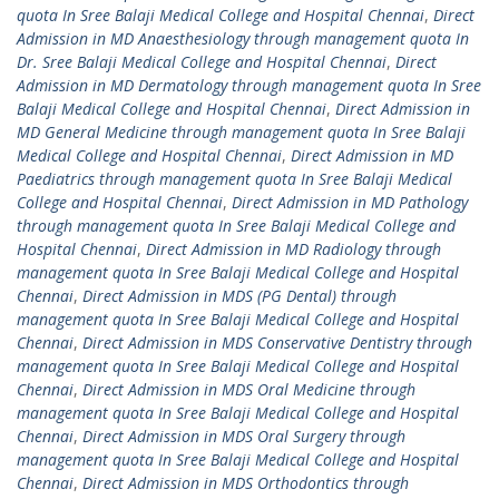
quota In Sree Balaji Medical College and Hospital Chennai
,
Direct
Admission in MD Anaesthesiology through management quota In
Dr. Sree Balaji Medical College and Hospital Chennai
,
Direct
Admission in MD Dermatology through management quota In Sree
Balaji Medical College and Hospital Chennai
,
Direct Admission in
MD General Medicine through management quota In Sree Balaji
Medical College and Hospital Chennai
,
Direct Admission in MD
Paediatrics through management quota In Sree Balaji Medical
College and Hospital Chennai
,
Direct Admission in MD Pathology
through management quota In Sree Balaji Medical College and
Hospital Chennai
,
Direct Admission in MD Radiology through
management quota In Sree Balaji Medical College and Hospital
Chennai
,
Direct Admission in MDS (PG Dental) through
management quota In Sree Balaji Medical College and Hospital
Chennai
,
Direct Admission in MDS Conservative Dentistry through
management quota In Sree Balaji Medical College and Hospital
Chennai
,
Direct Admission in MDS Oral Medicine through
management quota In Sree Balaji Medical College and Hospital
Chennai
,
Direct Admission in MDS Oral Surgery through
management quota In Sree Balaji Medical College and Hospital
Chennai
,
Direct Admission in MDS Orthodontics through