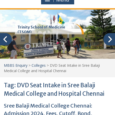
Trinity School of Medicine
(TSOM)
MBBS Enquiry
>
Colleges
>
DVD Seat Intake in Sree Balaji
Medical College and Hospital Chennai
Tag:
DVD Seat Intake in Sree Balaji
Medical College and Hospital Chennai
Sree Balaji Medical College Chennai:
Admission 2024, Fees, Cutoff, Bond,