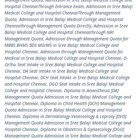
Hospital ChennaiThrough Entrance Exam
,
Admission in Sree Balaji
Medical College and Hospital ChennaiThrough Management
Quota
,
Admission in Sree Balaji Medical College and Hospital
Chennaithrough Management Quota Directly
,
Admission in Sree
Balaji Medical College and Hospital Chennaithrough NRI
Management Quota
,
Admission through Management Quota for
MBBS BHMS BDS MD/MS in Sree Balaji Medical College and
Hospital Chennai
,
Admission through Management Quota for
Medical in Sree Balaji Medical College and Hospital Chennai
,
D-
Ortho Seat Intake in Sree Balaji Medical College and Hospital
Chennai
,
DA Seat Intake in Sree Balaji Medical College and
Hospital Chennai
,
DCH Seat Intake in Sree Balaji Medical College
and Hospital Chennai
,
DGO Seat Intake in Sree Balaji Medical
College and Hospital Chennai
,
Diploma in Anaesthesia [DA]
Management Quota Admission in Sree Balaji Medical College and
Hospital Chennai
,
Diploma in Child Health [DCH] Management
Quota Admission in Sree Balaji Medical College and Hospital
Chennai
,
Diploma in Dermatology Venereology & Leprosy [DVD]
Management Quota Admission in Sree Balaji Medical College and
Hospital Chennai
,
Diploma in Obstetrics & Gynaecology [DGO]
Management Quota Admission in Sree Balaji Medical College and