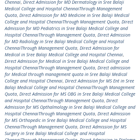
Chennai
,
Direct Admission for MD Dermatology in Sree Balaji
Medical College and Hospital ChennaiThrough Management
Quota
,
Direct Admission for MD Medicine in Sree Balaji Medical
College and Hospital ChennaiThrough Management Quota
,
Direct
Admission for MD Pediatrics in Sree Balaji Medical College and
Hospital ChennaiThrough Management Quota
,
Direct Admission
for MD Radiology in Sree Balaji Medical College and Hospital
ChennaiThrough Management Quota
,
Direct Admission for
Medical in Sree Balaji Medical College and Hospital Chennai
,
Direct Admission for Medical in Sree Balaji Medical College and
Hospital ChennaiThrough Management Quota
,
Direct admission
for Medical through management quota in Sree Balaji Medical
College and Hospital Chennai
,
Direct Admission for MS Ent in Sree
Balaji Medical College and Hospital ChennaiThrough Management
Quota
,
Direct Admission for MS OBG in Sree Balaji Medical College
and Hospital ChennaiThrough Management Quota
,
Direct
Admission for MS Opthalmology in Sree Balaji Medical College and
Hospital ChennaiThrough Management Quota
,
Direct Admission
for MS Orthopedic in Sree Balaji Medical College and Hospital
ChennaiThrough Management Quota
,
Direct Admission for MS
Surgery in Sree Balaji Medical College and Hospital
ChennaiThrough Management Quota
,
Direct Admission in Diploma