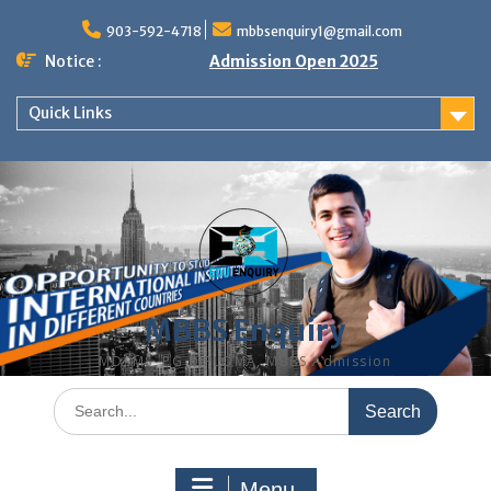
Skip
to
903-592-4718
mbbsenquiry1@gmail.com
content
Notice :
Admission Open 2025
Quick Links
MBBS Enquiry
MD, MS, PG DIPLOMA, MBBS Admission
Search
for:
Menu