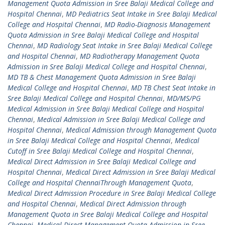
Management Quota Admission in Sree Balaji Medical College and
Hospital Chennai
,
MD Pediatrics Seat Intake in Sree Balaji Medical
College and Hospital Chennai
,
MD Radio-Diagnosis Management
Quota Admission in Sree Balaji Medical College and Hospital
Chennai
,
MD Radiology Seat Intake in Sree Balaji Medical College
and Hospital Chennai
,
MD Radiotherapy Management Quota
Admission in Sree Balaji Medical College and Hospital Chennai
,
MD TB & Chest Management Quota Admission in Sree Balaji
Medical College and Hospital Chennai
,
MD TB Chest Seat Intake in
Sree Balaji Medical College and Hospital Chennai
,
MD/MS/PG
Medical Admission in Sree Balaji Medical College and Hospital
Chennai
,
Medical Admission in Sree Balaji Medical College and
Hospital Chennai
,
Medical Admission through Management Quota
in Sree Balaji Medical College and Hospital Chennai
,
Medical
Cutoff in Sree Balaji Medical College and Hospital Chennai
,
Medical Direct Admission in Sree Balaji Medical College and
Hospital Chennai
,
Medical Direct Admission in Sree Balaji Medical
College and Hospital ChennaiThrough Management Quota
,
Medical Direct Admission Procedure in Sree Balaji Medical College
and Hospital Chennai
,
Medical Direct Admission through
Management Quota in Sree Balaji Medical College and Hospital
Chennai
,
Medical Direct Management Quota Admission in Sree