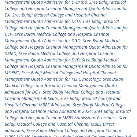
Management Quota Admission for D-Ortho
,
Sree Balaji Medical
College and Hospital Chennai Management Quota Admission for
DA
,
Sree Balaji Medical College and Hospital Chennai
Management Quota Admission for DCH
,
Sree Balaji Medical
College and Hospital Chennai Management Quota Admission for
DCP
,
Sree Balaji Medical College and Hospital Chennai
Management Quota Admission for DGO
,
Sree Balaji Medical
College and Hospital Chennai Management Quota Admission for
DMRD
,
Sree Balaji Medical College and Hospital Chennai
Management Quota Admission for DVD
,
Sree Balaji Medical
College and Hospital Chennai Management Quota Admission for
MS ENT
,
Sree Balaji Medical College and Hospital Chennai
Management Quota Admission for MS Gynocology. Sree Balaji
Medical College and Hospital Chennai Management Quota
Admission for DCH
,
Sree Balaji Medical College and Hospital
Chennai Management Seats
,
Sree Balaji Medical College and
Hospital Chennai MBBS Admission
,
Sree Balaji Medical College
and Hospital Chennai MBBS Admissions 2024
,
Sree Balaji Medical
College and Hospital Chennai MBBS Admissions Procedure
,
Sree
Balaji Medical College and Hospital Chennai MBBS Direct
Admission
,
Sree Balaji Medical College and Hospital Chennai
MBBS MD MS Admission
,
Sree Balaji Medical College and Hospital