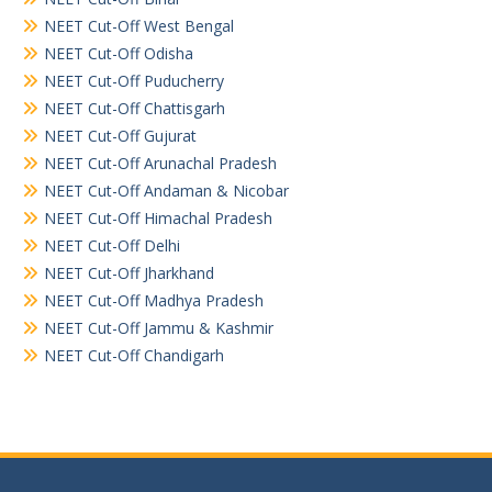
NEET Cut-Off West Bengal
NEET Cut-Off Odisha
NEET Cut-Off Puducherry
NEET Cut-Off Chattisgarh
NEET Cut-Off Gujurat
NEET Cut-Off Arunachal Pradesh
NEET Cut-Off Andaman & Nicobar
NEET Cut-Off Himachal Pradesh
NEET Cut-Off Delhi
NEET Cut-Off Jharkhand
NEET Cut-Off Madhya Pradesh
NEET Cut-Off Jammu & Kashmir
NEET Cut-Off Chandigarh