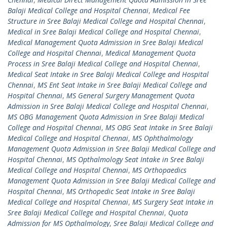
Balaji Medical College and Hospital Chennai
,
Medical Fee
Structure in Sree Balaji Medical College and Hospital Chennai
,
Medical in Sree Balaji Medical College and Hospital Chennai
,
Medical Management Quota Admission in Sree Balaji Medical
College and Hospital Chennai
,
Medical Management Quota
Process in Sree Balaji Medical College and Hospital Chennai
,
Medical Seat Intake in Sree Balaji Medical College and Hospital
Chennai
,
MS Ent Seat Intake in Sree Balaji Medical College and
Hospital Chennai
,
MS General Surgery Management Quota
Admission in Sree Balaji Medical College and Hospital Chennai
,
MS OBG Management Quota Admission in Sree Balaji Medical
College and Hospital Chennai
,
MS OBG Seat Intake in Sree Balaji
Medical College and Hospital Chennai
,
MS Ophthalmology
Management Quota Admission in Sree Balaji Medical College and
Hospital Chennai
,
MS Opthalmology Seat Intake in Sree Balaji
Medical College and Hospital Chennai
,
MS Orthopaedics
Management Quota Admission in Sree Balaji Medical College and
Hospital Chennai
,
MS Orthopedic Seat Intake in Sree Balaji
Medical College and Hospital Chennai
,
MS Surgery Seat Intake in
Sree Balaji Medical College and Hospital Chennai
,
Quota
Admission for MS Opthalmology
,
Sree Balaji Medical College and