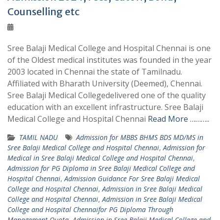
Counselling etc
Sree Balaji Medical College and Hospital Chennai is one
of the Oldest medical institutes was founded in the year
2003 located in Chennai the state of Tamilnadu.
Affiliated with Bharath University (Deemed), Chennai.
Sree Balaji Medical Collegedelivered one of the quality
education with an excellent infrastructure. Sree Balaji
Medical College and Hospital Chennai
Read More ………..
TAMIL NADU
Admission for MBBS BHMS BDS MD/MS in
Sree Balaji Medical College and Hospital Chennai
,
Admission for
Medical in Sree Balaji Medical College and Hospital Chennai
,
Admission for PG Diploma in Sree Balaji Medical College and
Hospital Chennai
,
Admission Guidance For Sree Balaji Medical
College and Hospital Chennai
,
Admission in Sree Balaji Medical
College and Hospital Chennai
,
Admission in Sree Balaji Medical
College and Hospital Chennaifor PG Diploma Through
Management Quota
,
Admission in Sree Balaji Medical College and