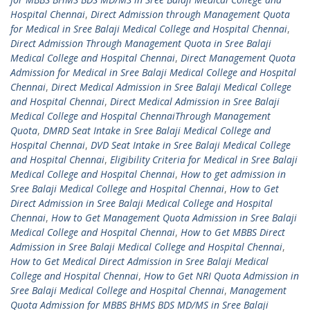
Hospital Chennai
,
Direct Admission through Management Quota
for Medical in Sree Balaji Medical College and Hospital Chennai
,
Direct Admission Through Management Quota in Sree Balaji
Medical College and Hospital Chennai
,
Direct Management Quota
Admission for Medical in Sree Balaji Medical College and Hospital
Chennai
,
Direct Medical Admission in Sree Balaji Medical College
and Hospital Chennai
,
Direct Medical Admission in Sree Balaji
Medical College and Hospital ChennaiThrough Management
Quota
,
DMRD Seat Intake in Sree Balaji Medical College and
Hospital Chennai
,
DVD Seat Intake in Sree Balaji Medical College
and Hospital Chennai
,
Eligibility Criteria for Medical in Sree Balaji
Medical College and Hospital Chennai
,
How to get admission in
Sree Balaji Medical College and Hospital Chennai
,
How to Get
Direct Admission in Sree Balaji Medical College and Hospital
Chennai
,
How to Get Management Quota Admission in Sree Balaji
Medical College and Hospital Chennai
,
How to Get MBBS Direct
Admission in Sree Balaji Medical College and Hospital Chennai
,
How to Get Medical Direct Admission in Sree Balaji Medical
College and Hospital Chennai
,
How to Get NRI Quota Admission in
Sree Balaji Medical College and Hospital Chennai
,
Management
Quota Admission for MBBS BHMS BDS MD/MS in Sree Balaji