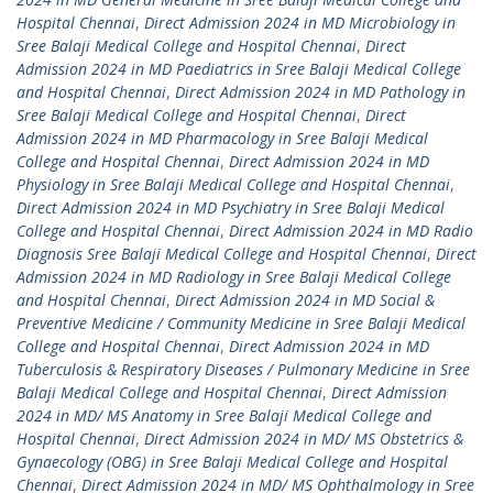
Hospital Chennai
,
Direct Admission 2024 in MD Microbiology in
Sree Balaji Medical College and Hospital Chennai
,
Direct
Admission 2024 in MD Paediatrics in Sree Balaji Medical College
and Hospital Chennai
,
Direct Admission 2024 in MD Pathology in
Sree Balaji Medical College and Hospital Chennai
,
Direct
Admission 2024 in MD Pharmacology in Sree Balaji Medical
College and Hospital Chennai
,
Direct Admission 2024 in MD
Physiology in Sree Balaji Medical College and Hospital Chennai
,
Direct Admission 2024 in MD Psychiatry in Sree Balaji Medical
College and Hospital Chennai
,
Direct Admission 2024 in MD Radio
Diagnosis Sree Balaji Medical College and Hospital Chennai
,
Direct
Admission 2024 in MD Radiology in Sree Balaji Medical College
and Hospital Chennai
,
Direct Admission 2024 in MD Social &
Preventive Medicine / Community Medicine in Sree Balaji Medical
College and Hospital Chennai
,
Direct Admission 2024 in MD
Tuberculosis & Respiratory Diseases / Pulmonary Medicine in Sree
Balaji Medical College and Hospital Chennai
,
Direct Admission
2024 in MD/ MS Anatomy in Sree Balaji Medical College and
Hospital Chennai
,
Direct Admission 2024 in MD/ MS Obstetrics &
Gynaecology (OBG) in Sree Balaji Medical College and Hospital
Chennai
,
Direct Admission 2024 in MD/ MS Ophthalmology in Sree