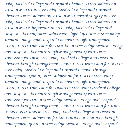
Balaji Medical College and Hospital Chennai
,
Direct Admission
2024 in MS ENT in Sree Balaji Medical College and Hospital
Chennai
,
Direct Admission 2024 in MS General Surgery in Sree
Balaji Medical College and Hospital Chennai
,
Direct Admission
2024 in MS Orthopaedics in Sree Balaji Medical College and
Hospital Chennai
,
Direct Admission Eligibility Criteria Sree Balaji
Medical College and Hospital ChennaiThrough Management
Quota
,
Direct Admission for D-Ortho in Sree Balaji Medical College
and Hospital ChennaiThrough Management Quota
,
Direct
Admission for DA in Sree Balaji Medical College and Hospital
ChennaiThrough Management Quota
,
Direct Admission for DCH in
Sree Balaji Medical College and Hospital ChennaiThrough
Management Quota
,
Direct Admission for DGO in Sree Balaji
Medical College and Hospital ChennaiThrough Management
Quota
,
Direct Admission for DMRD in Sree Balaji Medical College
and Hospital ChennaiThrough Management Quota
,
Direct
Admission for DVD in Sree Balaji Medical College and Hospital
ChennaiThrough Management Quota
,
Direct Admission for MBBS
BHMS BDS MD/MS in Sree Balaji Medical College and Hospital
Chennai
,
Direct Admission for MBBS BHMS BDS MD/MS through
management quota in Sree Balaji Medical College and Hospital