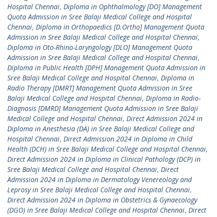
Hospital Chennai
,
Diploma in Ophthalmology [DO] Management
Quota Admission in Sree Balaji Medical College and Hospital
Chennai
,
Diploma in Orthopaedics [D.Ortho] Management Quota
Admission in Sree Balaji Medical College and Hospital Chennai
,
Diploma in Oto-Rhino-Laryngology [DLO] Management Quota
Admission in Sree Balaji Medical College and Hospital Chennai
,
Diploma in Public Health [DPH] Management Quota Admission in
Sree Balaji Medical College and Hospital Chennai
,
Diploma in
Radio Therapy [DMRT] Management Quota Admission in Sree
Balaji Medical College and Hospital Chennai
,
Diploma in Radio-
Diagnosis [DMRD] Management Quota Admission in Sree Balaji
Medical College and Hospital Chennai
,
Direct Admission 2024 in
Diploma in Anesthesia (DA) in Sree Balaji Medical College and
Hospital Chennai
,
Direct Admission 2024 in Diploma in Child
Health (DCH) in Sree Balaji Medical College and Hospital Chennai
,
Direct Admission 2024 in Diploma in Clinical Pathology (DCP) in
Sree Balaji Medical College and Hospital Chennai
,
Direct
Admission 2024 in Diploma in Dermatology Venereology and
Leprosy in Sree Balaji Medical College and Hospital Chennai
,
Direct Admission 2024 in Diploma in Obstetrics & Gynaecology
(DGO) in Sree Balaji Medical College and Hospital Chennai
,
Direct