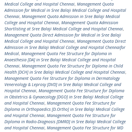
Medical College and Hospital Chennai
,
Management Quota
Admission for Medical in Sree Balaji Medical College and Hospital
Chennai
,
Management Quota Admission in Sree Balaji Medical
College and Hospital Chennai
,
Management Quota Admission
Shortlisting at Sree Balaji Medical College and Hospital Chennai
,
Management Quota Direct Admission for Medical in Sree Balaji
Medical College and Hospital Chennai
,
Management Quota Direct
Admission in Sree Balaji Medical College and Hospital Chennaifor
Medical
,
Management Quota Fee Structure for Diploma in
Anaesthesia [DA] in Sree Balaji Medical College and Hospital
Chennai
,
Management Quota Fee Structure for Diploma in Child
Health [DCH] in Sree Balaji Medical College and Hospital Chennai
,
Management Quota Fee Structure for Diploma in Dermatology
Venereology & Leprosy [DVD] in Sree Balaji Medical College and
Hospital Chennai
,
Management Quota Fee Structure for Diploma
in Obstetrics & Gynaecology [DGO] in Sree Balaji Medical College
and Hospital Chennai
,
Management Quota Fee Structure for
Diploma in Orthopaedics [D.Ortho] in Sree Balaji Medical College
and Hospital Chennai
,
Management Quota Fee Structure for
Diploma in Radio-Diagnosis [DMRD] in Sree Balaji Medical College
and Hospital Chennai
,
Management Quota Fee Structure for MD