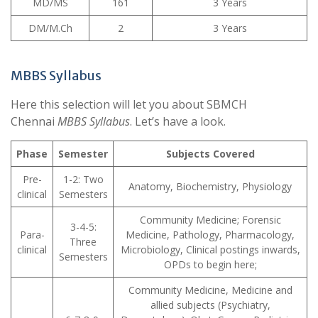
MD/MS
161
3 Years
DM/M.Ch
2
3 Years
MBBS Syllabus
Here this selection will let you about SBMCH
Chennai
MBBS Syllabus
. Let’s have a look.
Phase
Semester
Subjects Covered
Pre-
1-2: Two
Anatomy, Biochemistry, Physiology
clinical
Semesters
Community Medicine; Forensic
3-4-5:
Para-
Medicine, Pathology, Pharmacology,
Three
clinical
Microbiology, Clinical postings inwards,
Semesters
OPDs to begin here;
Community Medicine, Medicine and
allied subjects (Psychiatry,