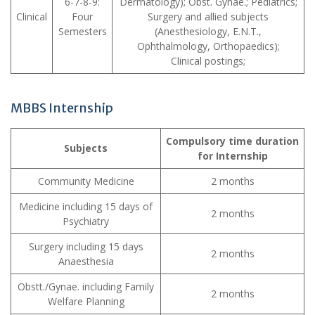
6-7-8-9:
Dermatology); Obst. Gynae.; Pediatrics;
Clinical
Four
Surgery and allied subjects
Semesters
(Anesthesiology, E.N.T.,
Ophthalmology, Orthopaedics);
Clinical postings;
MBBS Internship
Compulsory time duration
Subjects
for Internship
Community Medicine
2 months
Medicine including 15 days of
2 months
Psychiatry
Surgery including 15 days
2 months
Anaesthesia
Obstt./Gynae. including Family
2 months
Welfare Planning