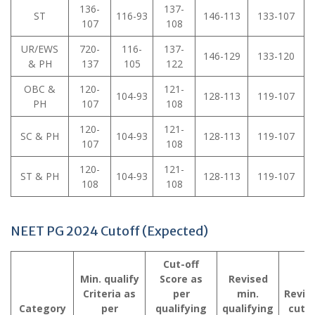
136-
137-
ST
116-93
146-113
133-107
107
108
UR/EWS
720-
116-
137-
146-129
133-120
& PH
137
105
122
OBC &
120-
121-
104-93
128-113
119-107
PH
107
108
120-
121-
SC & PH
104-93
128-113
119-107
107
108
120-
121-
ST & PH
104-93
128-113
119-107
108
108
NEET PG 2024 Cutoff (Expected)
Cut-off
Min. qualify
Score as
Revised
Criteria as
per
min.
Revis
Category
per
qualifying
qualifying
cutof