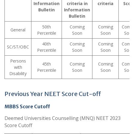
Information
criteria in
criteria
Scor
Bulletin
Information
Bulletin
50th
Coming
Coming
Comi
General
Percentile
Soon
Soon
Soo
40th
Coming
Coming
Comi
SC/ST/OBC
Percentile
Soon
Soon
Soo
Persons
45th
Coming
Coming
Comi
with
Percentile
Soon
Soon
Soo
Disability
Previous Year NEET Score Cut-off
MBBS Score Cutoff
Deemed Universities Counselling (MNQ) NEET 2023
Score Cutoff