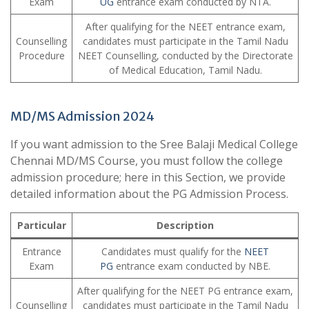
Exam
UG
entrance exam conducted by NTA.
After qualifying for the NEET entrance exam,
Counselling
candidates must participate in the Tamil Nadu
Procedure
NEET Counselling, conducted by the Directorate
of Medical Education, Tamil Nadu.
MD/MS Admission 2024
If you want admission to the Sree Balaji Medical College
Chennai MD/MS Course, you must follow the college
admission procedure; here in this Section, we provide
detailed information about the PG Admission Process.
Particular
Description
Entrance
Candidates must qualify for the
NEET
Exam
PG
entrance exam conducted by NBE.
After qualifying for the NEET PG entrance exam,
Counselling
candidates must participate in the Tamil Nadu