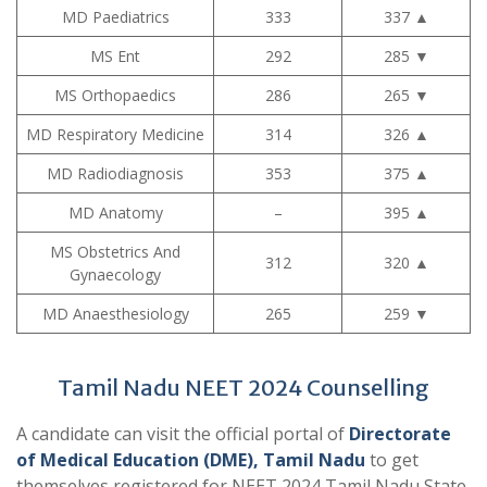
MD Paediatrics
333
337
▲
MS Ent
292
285
▼
MS Orthopaedics
286
265
▼
MD Respiratory Medicine
314
326
▲
MD Radiodiagnosis
353
375
▲
MD Anatomy
–
395
▲
MS Obstetrics And
312
320
▲
Gynaecology
MD Anaesthesiology
265
259
▼
Tamil Nadu NEET 2024 Counselling
A candidate can visit the official portal of
Directorate
of Medical Education (DME), Tamil Nadu
to get
themselves registered for NEET 2024 Tamil Nadu State