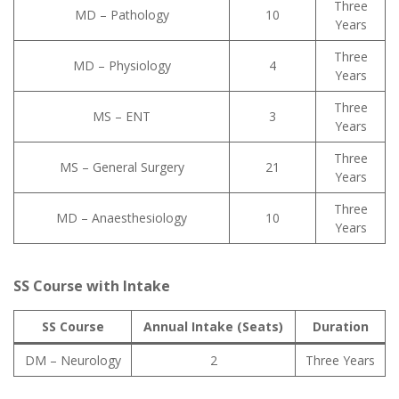
Three
MD – Pathology
10
Years
Three
MD – Physiology
4
Years
Three
MS – ENT
3
Years
Three
MS – General Surgery
21
Years
Three
MD – Anaesthesiology
10
Years
SS Course with Intake
SS Course
Annual Intake (Seats)
Duration
DM – Neurology
2
Three Years