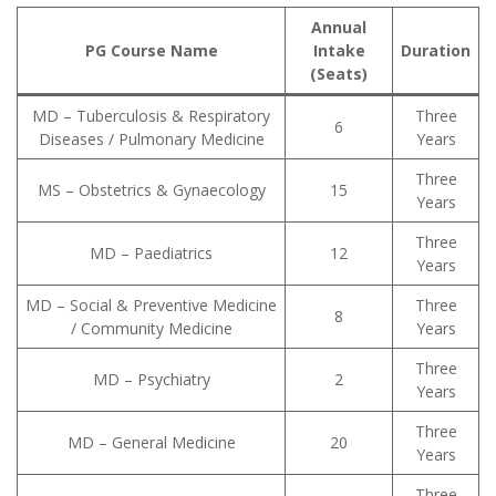
Annual
PG Course Name
Intake
Duration
(Seats)
MD – Tuberculosis & Respiratory
Three
6
Diseases / Pulmonary Medicine
Years
Three
MS – Obstetrics & Gynaecology
15
Years
Three
MD – Paediatrics
12
Years
MD – Social & Preventive Medicine
Three
8
/ Community Medicine
Years
Three
MD – Psychiatry
2
Years
Three
MD – General Medicine
20
Years
Three