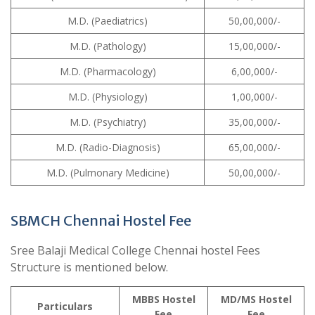
M.D. (Paediatrics)
50,00,000/-
M.D. (Pathology)
15,00,000/-
M.D. (Pharmacology)
6,00,000/-
M.D. (Physiology)
1,00,000/-
M.D. (Psychiatry)
35,00,000/-
M.D. (Radio-Diagnosis)
65,00,000/-
M.D. (Pulmonary Medicine)
50,00,000/-
SBMCH Chennai Hostel Fee
Sree Balaji Medical College Chennai hostel Fees
Structure is mentioned below.
MBBS
Hostel
MD/MS
Hostel
Particulars
Fee
Fee