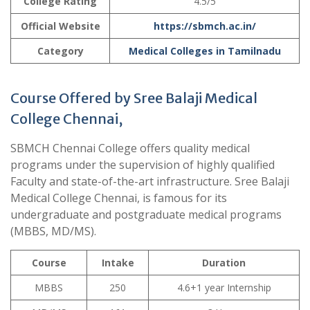
College Rating
4.5/5
Official Website
https://sbmch.ac.in/
Category
Medical Colleges in Tamilnadu
Course Offered by Sree Balaji Medical
College Chennai,
SBMCH Chennai College offers quality medical
programs under the supervision of highly qualified
Faculty and state-of-the-art infrastructure. Sree Balaji
Medical College Chennai, is famous for its
undergraduate and postgraduate medical programs
(MBBS, MD/MS).
Course
Intake
Duration
MBBS
250
4.6+1 year Internship