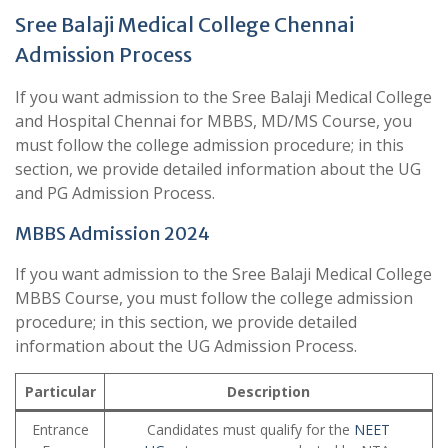
Sree Balaji Medical College Chennai
Admission Process
If you want admission to the Sree Balaji Medical College
and Hospital Chennai for MBBS, MD/MS Course, you
must follow the college admission procedure; in this
section, we provide detailed information about the UG
and PG Admission Process.
MBBS Admission 2024
If you want admission to the Sree Balaji Medical College
MBBS Course, you must follow the college admission
procedure; in this section, we provide detailed
information about the UG Admission Process.
Particular
Description
Entrance
Candidates must qualify for the
NEET