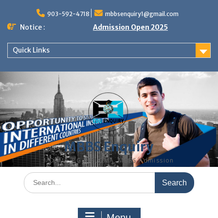
Skip
to
903-592-4718
mbbsenquiry1@gmail.com
content
Notice :
Admission Open 2025
Quick Links
MBBS Enquiry
MD, MS, PG DIPLOMA, MBBS Admission
Search
for:
Menu