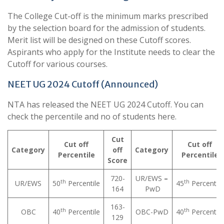
The College Cut-off is the minimum marks prescribed
by the selection board for the admission of students.
Merit list will be designed on these Cutoff scores.
Aspirants who apply for the Institute needs to clear the
Cutoff for various courses.
NEET UG 2024 Cutoff (Announced)
NTA has released the NEET UG 2024 Cutoff. You can
check the percentile and no of students here.
Cut
Cut off
Cut off
Category
off
Category
Percentile
Percentile
Score
720-
UR/EWS
–
th
th
UR/EWS
50
Percentile
45
Percentile
164
PwD
163-
th
th
OBC
40
Percentile
OBC-PwD
40
Percentile
129