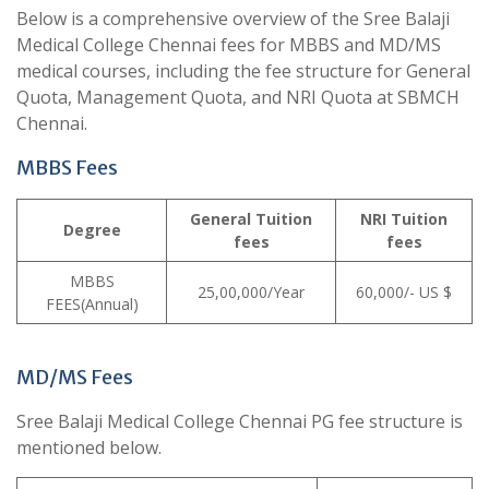
Below is a comprehensive overview of the Sree Balaji
Medical College Chennai fees for MBBS and MD/MS
medical courses, including the fee structure for General
Quota, Management Quota, and NRI Quota at SBMCH
Chennai.
MBBS Fees
General
Tuition
NRI
Tuition
Degree
fees
fees
MBBS
25,00,000/Year
60,000/- US $
FEES(Annual)
MD/MS Fees
Sree Balaji Medical College Chennai PG fee structure is
mentioned below.