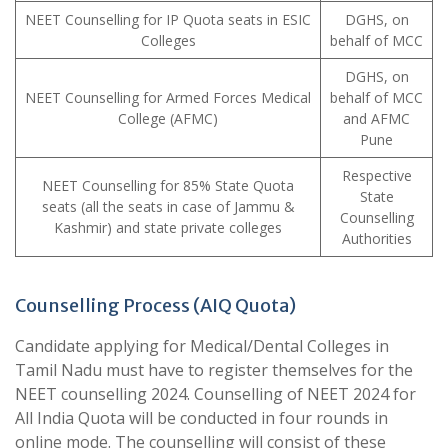
NEET Counselling for IP Quota seats in ESIC
DGHS, on
Colleges
behalf of MCC
DGHS, on
NEET Counselling for Armed Forces Medical
behalf of MCC
College (AFMC)
and AFMC
Pune
Respective
NEET Counselling for 85% State Quota
State
seats (all the seats in case of Jammu &
Counselling
Kashmir) and state private colleges
Authorities
Counselling Process (AIQ Quota)
Candidate applying for Medical/Dental Colleges in
Tamil Nadu must have to register themselves for the
NEET counselling 2024. Counselling of NEET 2024 for
All India Quota will be conducted in four rounds in
online mode. The counselling will consist of these