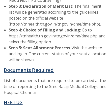
Nadu NEET PG Counselling)
Step 3: Declaration of Merit List
: The final merit
list will be generated according to the guidelines
posted on the official website
(https://tnhealth.tn.gov.in/tngovin/dme/dme.php).
Step 4: Choice of Filling and Locking
: Go to
https://tnhealth.tn.gov.in/tngovin/dme/dme.php and
select the filling option.
Step 5: Seat Allotment Process
: Visit the website
and log in. The current status of your seat allocation
will be shown.
Documents Required
List of documents that are required to be carried at the
time of reporting to the Sree Balaji Medical College and
Hospital Chennai.
NEET UG