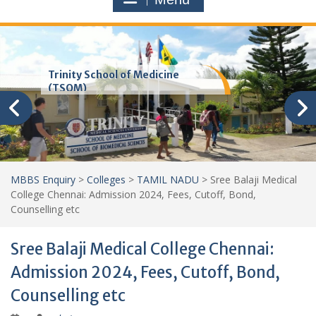
Trinity School of Medicine
(TSOM)
MBBS Enquiry
>
Colleges
>
TAMIL NADU
>
Sree Balaji Medical
College Chennai: Admission 2024, Fees, Cutoff, Bond,
Counselling etc
Sree Balaji Medical College Chennai:
Admission 2024, Fees, Cutoff, Bond,
Counselling etc