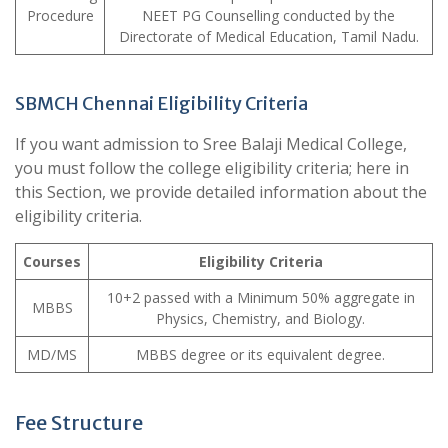
Procedure
NEET PG Counselling conducted by the
Directorate of Medical Education, Tamil Nadu.
SBMCH Chennai Eligibility Criteria
If you want admission to Sree Balaji Medical College,
you must follow the college eligibility criteria; here in
this Section, we provide detailed information about the
eligibility criteria.
Courses
Eligibility Criteria
10+2 passed with a Minimum 50% aggregate in
MBBS
Physics, Chemistry, and Biology.
MD/MS
MBBS degree or its equivalent degree.
Fee Structure