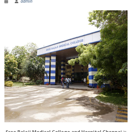
admin