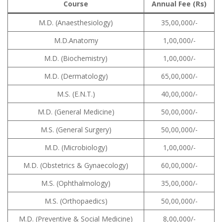
Course
Annual Fee (Rs)
M.D. (Anaesthesiology)
35,00,000/-
M.D.Anatomy
1,00,000/-
M.D. (Biochemistry)
1,00,000/-
M.D. (Dermatology)
65,00,000/-
M.S. (E.N.T.)
40,00,000/-
M.D. (General Medicine)
50,00,000/-
M.S. (General Surgery)
50,00,000/-
M.D. (Microbiology)
1,00,000/-
M.D. (Obstetrics & Gynaecology)
60,00,000/-
M.S. (Ophthalmology)
35,00,000/-
M.S. (Orthopaedics)
50,00,000/-
M.D. (Preventive & Social Medicine)
8,00,000/-