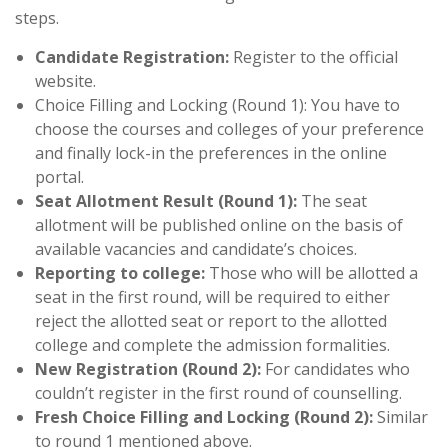
steps.
Candidate Registration:
Register to the official
website.
Choice Filling and Locking (Round 1): You have to
choose the courses and colleges of your preference
and finally lock-in the preferences in the online
portal.
Seat Allotment Result (Round 1):
The seat
allotment will be published online on the basis of
available vacancies and candidate’s choices.
Reporting to college:
Those who will be allotted a
seat in the first round, will be required to either
reject the allotted seat or report to the allotted
college and complete the admission formalities.
New Registration (Round 2):
For candidates who
couldn’t register in the first round of counselling.
Fresh Choice Filling and Locking (Round 2):
Similar
to round 1 mentioned above.