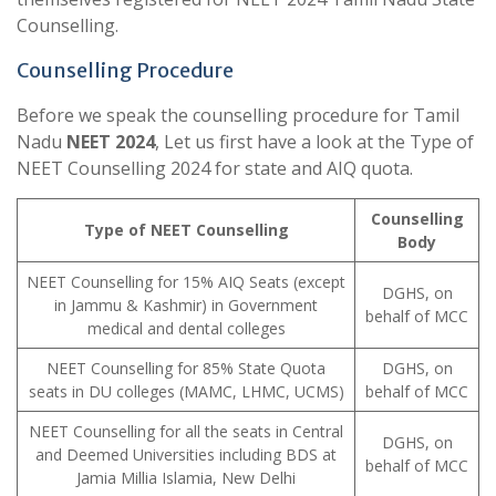
Counselling.
Counselling Procedure
Before we speak the counselling procedure for Tamil
Nadu
NEET 2024
, Let us first have a look at the Type of
NEET Counselling 2024 for state and AIQ quota.
Counselling
Type of NEET Counselling
Body
NEET Counselling for 15% AIQ Seats (except
DGHS, on
in Jammu & Kashmir) in Government
behalf of MCC
medical and dental colleges
NEET Counselling for 85% State Quota
DGHS, on
seats in DU colleges (MAMC, LHMC, UCMS)
behalf of MCC
NEET Counselling for all the seats in Central
DGHS, on
and Deemed Universities including BDS at
behalf of MCC
Jamia Millia Islamia, New Delhi