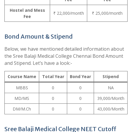
Hostel and Mess
₹ 22,000/month
₹ 25,000/month
Fee
Bond Amount & Stipend
Below, we have mentioned detailed information about
the Sree Balaji Medical College Chennai Bond Amount
and Stipend. Let’s have a look:-
Course Name
Total Year
Bond Year
Stipend
MBBS
0
0
NA
MD/MS
0
0
39,000/Month
DM/M.Ch
0
0
43,000/Month
Sree Balaji Medical College NEET Cutoff