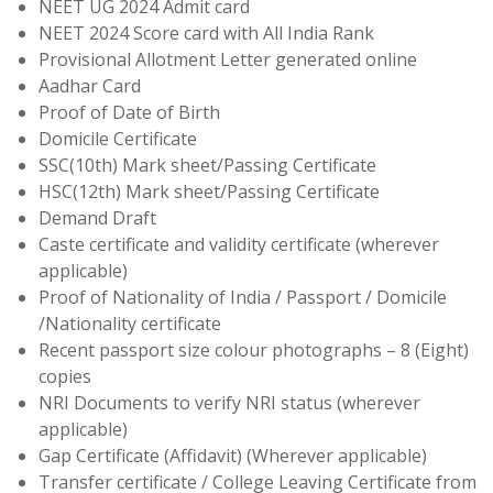
NEET UG 2024 Admit card
NEET 2024 Score card with All India Rank
Provisional Allotment Letter generated online
Aadhar Card
Proof of Date of Birth
Domicile Certificate
SSC(10th) Mark sheet/Passing Certificate
HSC(12th) Mark sheet/Passing Certificate
Demand Draft
Caste certificate and validity certificate (wherever
applicable)
Proof of Nationality of India / Passport / Domicile
/Nationality certificate
Recent passport size colour photographs – 8 (Eight)
copies
NRI Documents to verify NRI status (wherever
applicable)
Gap Certificate (Affidavit) (Wherever applicable)
Transfer certificate / College Leaving Certificate from