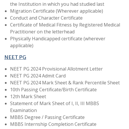
the Institution in which you had studied last
Migration Certificate (Wherever applicable)
Conduct and Character Certificate
Certificate of Medical Fitness by Registered Medical
Practitioner on the letterhead
Physically Handicapped certificate (wherever
applicable)
NEET PG
NEET PG 2024 Provisional Allotment Letter
NEET PG 2024 Admit Card
NEET PG 2024 Mark Sheet & Rank Percentile Sheet
10th Passing Certificate/Birth Certificate
12th Mark Sheet
Statement of Mark Sheet of I, II, III MBBS
Examination
MBBS Degree / Passing Certificate
MBBS Internship Completion Certificate