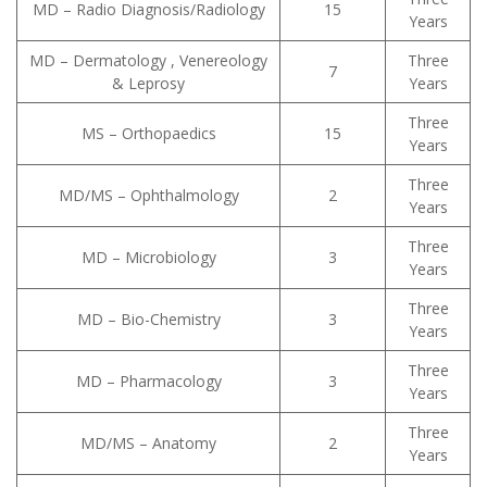
MD – Radio Diagnosis/Radiology
15
Years
MD – Dermatology , Venereology
Three
7
& Leprosy
Years
Three
MS – Orthopaedics
15
Years
Three
MD/MS – Ophthalmology
2
Years
Three
MD – Microbiology
3
Years
Three
MD – Bio-Chemistry
3
Years
Three
MD – Pharmacology
3
Years
Three
MD/MS – Anatomy
2
Years