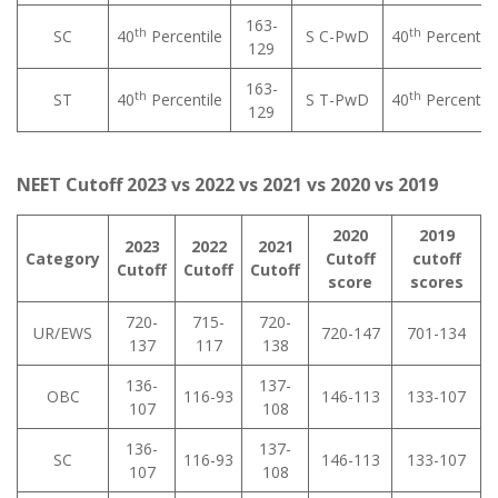
163-
th
th
SC
40
Percentile
S C-PwD
40
Percentile
129
163-
th
th
ST
40
Percentile
S T-PwD
40
Percentile
129
NEET Cutoff 2023 vs 2022 vs 2021 vs 2020 vs 2019
2020
2019
2023
2022
2021
Category
Cutoff
cutoff
Cutoff
Cutoff
Cutoff
score
scores
720-
715-
720-
UR/EWS
720-147
701-134
137
117
138
136-
137-
OBC
116-93
146-113
133-107
107
108
136-
137-
SC
116-93
146-113
133-107
107
108