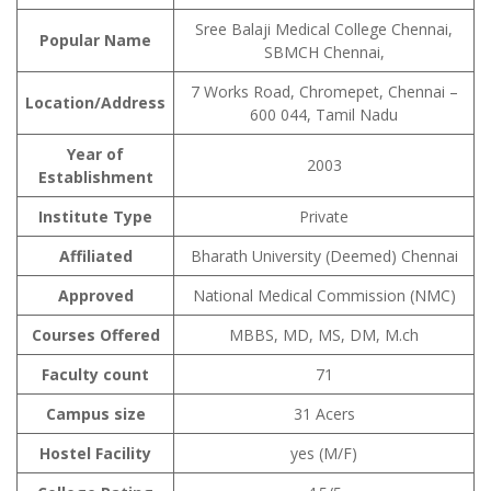
Sree Balaji Medical College Chennai,
Popular Name
SBMCH Chennai,
7 Works Road, Chromepet, Chennai –
Location/Address
600 044, Tamil Nadu
Year of
2003
Establishment
Institute Type
Private
Affiliated
Bharath University (Deemed) Chennai
Approved
National Medical Commission (NMC)
Courses Offered
MBBS, MD, MS, DM, M.ch
Faculty count
71
Campus size
31 Acers
Hostel Facility
yes (M/F)