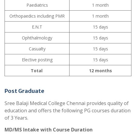
Paediatrics
1 month
Orthopaedics including PMR
1 month
E.N.T
15 days
Ophthalmology
15 days
Casualty
15 days
Elective posting
15 days
Total
12 months
Post Graduate
Sree Balaji Medical College Chennai provides quality of
education and offers the following PG courses duration
of 3 Years.
MD/MS Intake with Course Duration