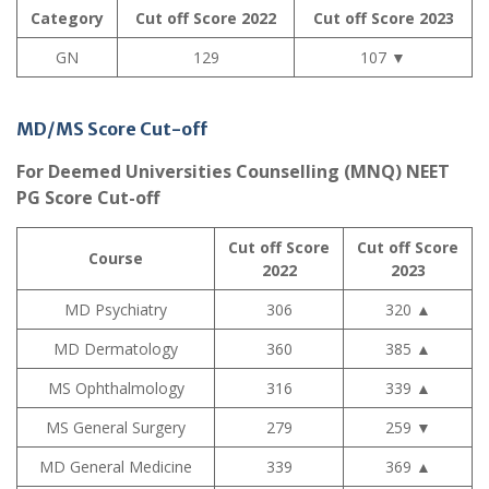
Category
Cut off Score 2022
Cut off Score 2023
GN
129
107
▼
MD/MS Score Cut-off
For Deemed Universities Counselling (MNQ) NEET
PG Score Cut-off
Cut off Score
Cut off Score
Course
2022
2023
MD Psychiatry
306
320
▲
MD Dermatology
360
385
▲
MS Ophthalmology
316
339
▲
MS General Surgery
279
259
▼
MD General Medicine
339
369
▲