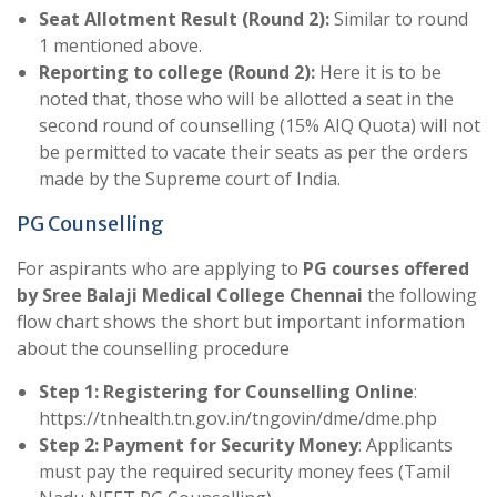
Seat Allotment Result (Round 2):
Similar to round
1 mentioned above.
Reporting to college (Round 2):
Here it is to be
noted that, those who will be allotted a seat in the
second round of counselling (15% AIQ Quota) will not
be permitted to vacate their seats as per the orders
made by the Supreme court of India.
PG Counselling
For aspirants who are applying to
PG courses offered
by Sree Balaji Medical College Chennai
the following
flow chart shows the short but important information
about the counselling procedure
Step 1: Registering for Counselling Online
:
https://tnhealth.tn.gov.in/tngovin/dme/dme.php
Step 2: Payment for Security Money
: Applicants
must pay the required security money fees (Tamil