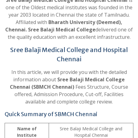
Sree Balaji Medical College and Hospital Chennai
is
one of the Oldest medical institutes was founded in the
year 2003 located in Chennai the state of Tamilnadu.
Affiliated with
Bharath University (Deemed),
Chennai. Sree Balaji Medical College
delivered one of
the quality education with an excellent infrastructure.
Sree Balaji Medical College and Hospital
Chennai
In this article, we will provide you with the detailed
information about
Sree Balaji Medical College
Chennai (SBMCH Chennai)
Fees Structure, Course
offered, Admission Procedure, Cut-off, Facilities
available and complete college review.
Quick Summary of SBMCH Chennai
Name of
Sree Balaji Medical College and
Institute
Hospital Chennai