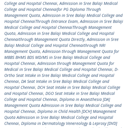
College and Hospital Chennai
,
Admission in Sree Balaji Medical
College and Hospital Chennaifor PG Diploma Through
Management Quota
,
Admission in Sree Balaji Medical College and
Hospital ChennaiThrough Entrance Exam
,
Admission in Sree Balaji
Medical College and Hospital ChennaiThrough Management
Quota
,
Admission in Sree Balaji Medical College and Hospital
Chennaithrough Management Quota Directly
,
Admission in Sree
Balaji Medical College and Hospital Chennaithrough NRI
Management Quota
,
Admission through Management Quota for
MBBS BHMS BDS MD/MS in Sree Balaji Medical College and
Hospital Chennai
,
Admission through Management Quota for
Medical in Sree Balaji Medical College and Hospital Chennai
,
D-
Ortho Seat Intake in Sree Balaji Medical College and Hospital
Chennai
,
DA Seat Intake in Sree Balaji Medical College and
Hospital Chennai
,
DCH Seat Intake in Sree Balaji Medical College
and Hospital Chennai
,
DGO Seat Intake in Sree Balaji Medical
College and Hospital Chennai
,
Diploma in Anaesthesia [DA]
Management Quota Admission in Sree Balaji Medical College and
Hospital Chennai
,
Diploma in Child Health [DCH] Management
Quota Admission in Sree Balaji Medical College and Hospital
Chennai
,
Diploma in Dermatology Venereology & Leprosy [DVD]