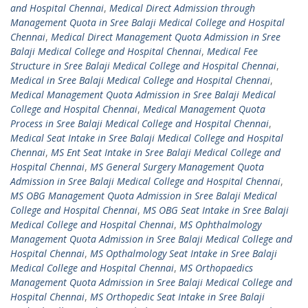
and Hospital Chennai
,
Medical Direct Admission through
Management Quota in Sree Balaji Medical College and Hospital
Chennai
,
Medical Direct Management Quota Admission in Sree
Balaji Medical College and Hospital Chennai
,
Medical Fee
Structure in Sree Balaji Medical College and Hospital Chennai
,
Medical in Sree Balaji Medical College and Hospital Chennai
,
Medical Management Quota Admission in Sree Balaji Medical
College and Hospital Chennai
,
Medical Management Quota
Process in Sree Balaji Medical College and Hospital Chennai
,
Medical Seat Intake in Sree Balaji Medical College and Hospital
Chennai
,
MS Ent Seat Intake in Sree Balaji Medical College and
Hospital Chennai
,
MS General Surgery Management Quota
Admission in Sree Balaji Medical College and Hospital Chennai
,
MS OBG Management Quota Admission in Sree Balaji Medical
College and Hospital Chennai
,
MS OBG Seat Intake in Sree Balaji
Medical College and Hospital Chennai
,
MS Ophthalmology
Management Quota Admission in Sree Balaji Medical College and
Hospital Chennai
,
MS Opthalmology Seat Intake in Sree Balaji
Medical College and Hospital Chennai
,
MS Orthopaedics
Management Quota Admission in Sree Balaji Medical College and
Hospital Chennai
,
MS Orthopedic Seat Intake in Sree Balaji