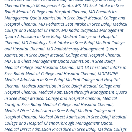
ChennaiThrough Management Quota
,
MD MS Seat Intake in Sree
Balaji Medical College and Hospital Chennai
,
MD Paediatrics
Management Quota Admission in Sree Balaji Medical College and
Hospital Chennai
,
MD Pediatrics Seat Intake in Sree Balaji Medical
College and Hospital Chennai
,
MD Radio-Diagnosis Management
Quota Admission in Sree Balaji Medical College and Hospital
Chennai
,
MD Radiology Seat Intake in Sree Balaji Medical College
and Hospital Chennai
,
MD Radiotherapy Management Quota
Admission in Sree Balaji Medical College and Hospital Chennai
,
MD TB & Chest Management Quota Admission in Sree Balaji
Medical College and Hospital Chennai
,
MD TB Chest Seat Intake in
Sree Balaji Medical College and Hospital Chennai
,
MD/MS/PG
Medical Admission in Sree Balaji Medical College and Hospital
Chennai
,
Medical Admission in Sree Balaji Medical College and
Hospital Chennai
,
Medical Admission through Management Quota
in Sree Balaji Medical College and Hospital Chennai
,
Medical
Cutoff in Sree Balaji Medical College and Hospital Chennai
,
Medical Direct Admission in Sree Balaji Medical College and
Hospital Chennai
,
Medical Direct Admission in Sree Balaji Medical
College and Hospital ChennaiThrough Management Quota
,
Medical Direct Admission Procedure in Sree Balaji Medical College