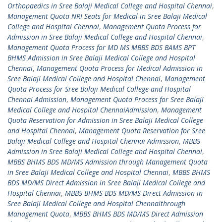
Orthopaedics in Sree Balaji Medical College and Hospital Chennai
,
Management Quota NRI Seats for Medical in Sree Balaji Medical
College and Hospital Chennai
,
Management Quota Process for
Admission in Sree Balaji Medical College and Hospital Chennai
,
Management Quota Process for MD MS MBBS BDS BAMS BPT
BHMS Admission in Sree Balaji Medical College and Hospital
Chennai
,
Management Quota Process for Medical Admission in
Sree Balaji Medical College and Hospital Chennai
,
Management
Quota Process for Sree Balaji Medical College and Hospital
Chennai Admission
,
Management Quota Process for Sree Balaji
Medical College and Hospital ChennaiAdmission
,
Management
Quota Reservation for Admission in Sree Balaji Medical College
and Hospital Chennai
,
Management Quota Reservation for Sree
Balaji Medical College and Hospital Chennai Admission
,
MBBS
Admission in Sree Balaji Medical College and Hospital Chennai
,
MBBS BHMS BDS MD/MS Admission through Management Quota
in Sree Balaji Medical College and Hospital Chennai
,
MBBS BHMS
BDS MD/MS Direct Admission in Sree Balaji Medical College and
Hospital Chennai
,
MBBS BHMS BDS MD/MS Direct Admission in
Sree Balaji Medical College and Hospital Chennaithrough
Management Quota
,
MBBS BHMS BDS MD/MS Direct Admission