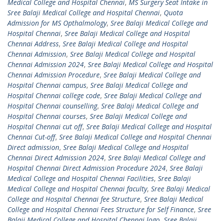
Medical College and Hospital Chennai
,
MS Surgery Seat Intake in
Sree Balaji Medical College and Hospital Chennai
,
Quota
Admission for MS Opthalmology
,
Sree Balaji Medical College and
Hospital Chennai
,
Sree Balaji Medical College and Hospital
Chennai Address
,
Sree Balaji Medical College and Hospital
Chennai Admission
,
Sree Balaji Medical College and Hospital
Chennai Admission 2024
,
Sree Balaji Medical College and Hospital
Chennai Admission Procedure
,
Sree Balaji Medical College and
Hospital Chennai campus
,
Sree Balaji Medical College and
Hospital Chennai college code
,
Sree Balaji Medical College and
Hospital Chennai counselling
,
Sree Balaji Medical College and
Hospital Chennai courses
,
Sree Balaji Medical College and
Hospital Chennai cut off
,
Sree Balaji Medical College and Hospital
Chennai Cut-off
,
Sree Balaji Medical College and Hospital Chennai
Direct admission
,
Sree Balaji Medical College and Hospital
Chennai Direct Admission 2024
,
Sree Balaji Medical College and
Hospital Chennai Direct Admission Procedure 2024
,
Sree Balaji
Medical College and Hospital Chennai Facilities
,
Sree Balaji
Medical College and Hospital Chennai faculty
,
Sree Balaji Medical
College and Hospital Chennai fee Structure
,
Sree Balaji Medical
College and Hospital Chennai Fees Structure for Self Finance
,
Sree
Balaji Medical College and Hospital Chennai logo
,
Sree Balaji