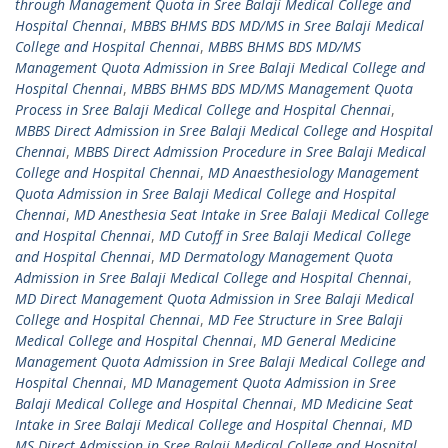
through Management Quota in Sree Balaji Medical College and
Hospital Chennai
,
MBBS BHMS BDS MD/MS in Sree Balaji Medical
College and Hospital Chennai
,
MBBS BHMS BDS MD/MS
Management Quota Admission in Sree Balaji Medical College and
Hospital Chennai
,
MBBS BHMS BDS MD/MS Management Quota
Process in Sree Balaji Medical College and Hospital Chennai
,
MBBS Direct Admission in Sree Balaji Medical College and Hospital
Chennai
,
MBBS Direct Admission Procedure in Sree Balaji Medical
College and Hospital Chennai
,
MD Anaesthesiology Management
Quota Admission in Sree Balaji Medical College and Hospital
Chennai
,
MD Anesthesia Seat Intake in Sree Balaji Medical College
and Hospital Chennai
,
MD Cutoff in Sree Balaji Medical College
and Hospital Chennai
,
MD Dermatology Management Quota
Admission in Sree Balaji Medical College and Hospital Chennai
,
MD Direct Management Quota Admission in Sree Balaji Medical
College and Hospital Chennai
,
MD Fee Structure in Sree Balaji
Medical College and Hospital Chennai
,
MD General Medicine
Management Quota Admission in Sree Balaji Medical College and
Hospital Chennai
,
MD Management Quota Admission in Sree
Balaji Medical College and Hospital Chennai
,
MD Medicine Seat
Intake in Sree Balaji Medical College and Hospital Chennai
,
MD
MS Direct Admission in Sree Balaji Medical College and Hospital