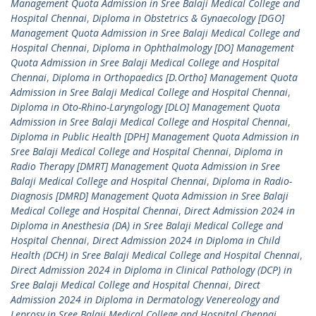
Management Quota Admission in Sree Balaji Medical College and
Hospital Chennai
,
Diploma in Obstetrics & Gynaecology [DGO]
Management Quota Admission in Sree Balaji Medical College and
Hospital Chennai
,
Diploma in Ophthalmology [DO] Management
Quota Admission in Sree Balaji Medical College and Hospital
Chennai
,
Diploma in Orthopaedics [D.Ortho] Management Quota
Admission in Sree Balaji Medical College and Hospital Chennai
,
Diploma in Oto-Rhino-Laryngology [DLO] Management Quota
Admission in Sree Balaji Medical College and Hospital Chennai
,
Diploma in Public Health [DPH] Management Quota Admission in
Sree Balaji Medical College and Hospital Chennai
,
Diploma in
Radio Therapy [DMRT] Management Quota Admission in Sree
Balaji Medical College and Hospital Chennai
,
Diploma in Radio-
Diagnosis [DMRD] Management Quota Admission in Sree Balaji
Medical College and Hospital Chennai
,
Direct Admission 2024 in
Diploma in Anesthesia (DA) in Sree Balaji Medical College and
Hospital Chennai
,
Direct Admission 2024 in Diploma in Child
Health (DCH) in Sree Balaji Medical College and Hospital Chennai
,
Direct Admission 2024 in Diploma in Clinical Pathology (DCP) in
Sree Balaji Medical College and Hospital Chennai
,
Direct
Admission 2024 in Diploma in Dermatology Venereology and
Leprosy in Sree Balaji Medical College and Hospital Chennai
,