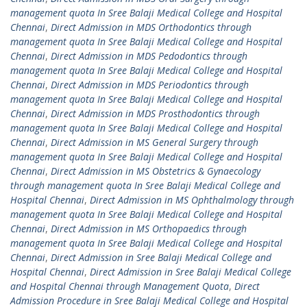
management quota In Sree Balaji Medical College and Hospital
Chennai
,
Direct Admission in MDS Orthodontics through
management quota In Sree Balaji Medical College and Hospital
Chennai
,
Direct Admission in MDS Pedodontics through
management quota In Sree Balaji Medical College and Hospital
Chennai
,
Direct Admission in MDS Periodontics through
management quota In Sree Balaji Medical College and Hospital
Chennai
,
Direct Admission in MDS Prosthodontics through
management quota In Sree Balaji Medical College and Hospital
Chennai
,
Direct Admission in MS General Surgery through
management quota In Sree Balaji Medical College and Hospital
Chennai
,
Direct Admission in MS Obstetrics & Gynaecology
through management quota In Sree Balaji Medical College and
Hospital Chennai
,
Direct Admission in MS Ophthalmology through
management quota In Sree Balaji Medical College and Hospital
Chennai
,
Direct Admission in MS Orthopaedics through
management quota In Sree Balaji Medical College and Hospital
Chennai
,
Direct Admission in Sree Balaji Medical College and
Hospital Chennai
,
Direct Admission in Sree Balaji Medical College
and Hospital Chennai through Management Quota
,
Direct
Admission Procedure in Sree Balaji Medical College and Hospital