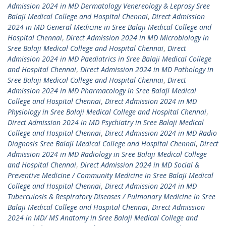
Admission 2024 in MD Dermatology Venereology & Leprosy Sree
Balaji Medical College and Hospital Chennai
,
Direct Admission
2024 in MD General Medicine in Sree Balaji Medical College and
Hospital Chennai
,
Direct Admission 2024 in MD Microbiology in
Sree Balaji Medical College and Hospital Chennai
,
Direct
Admission 2024 in MD Paediatrics in Sree Balaji Medical College
and Hospital Chennai
,
Direct Admission 2024 in MD Pathology in
Sree Balaji Medical College and Hospital Chennai
,
Direct
Admission 2024 in MD Pharmacology in Sree Balaji Medical
College and Hospital Chennai
,
Direct Admission 2024 in MD
Physiology in Sree Balaji Medical College and Hospital Chennai
,
Direct Admission 2024 in MD Psychiatry in Sree Balaji Medical
College and Hospital Chennai
,
Direct Admission 2024 in MD Radio
Diagnosis Sree Balaji Medical College and Hospital Chennai
,
Direct
Admission 2024 in MD Radiology in Sree Balaji Medical College
and Hospital Chennai
,
Direct Admission 2024 in MD Social &
Preventive Medicine / Community Medicine in Sree Balaji Medical
College and Hospital Chennai
,
Direct Admission 2024 in MD
Tuberculosis & Respiratory Diseases / Pulmonary Medicine in Sree
Balaji Medical College and Hospital Chennai
,
Direct Admission
2024 in MD/ MS Anatomy in Sree Balaji Medical College and