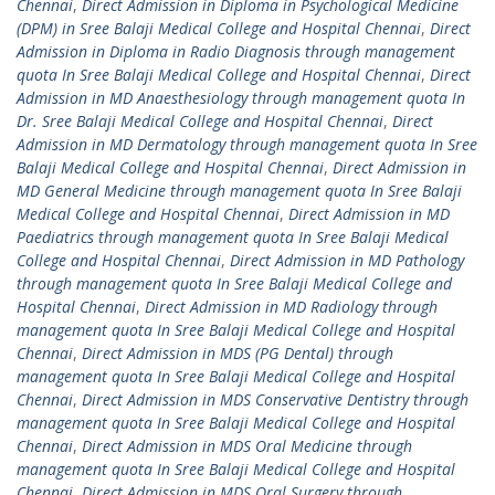
Chennai
,
Direct Admission in Diploma in Psychological Medicine
(DPM) in Sree Balaji Medical College and Hospital Chennai
,
Direct
Admission in Diploma in Radio Diagnosis through management
quota In Sree Balaji Medical College and Hospital Chennai
,
Direct
Admission in MD Anaesthesiology through management quota In
Dr. Sree Balaji Medical College and Hospital Chennai
,
Direct
Admission in MD Dermatology through management quota In Sree
Balaji Medical College and Hospital Chennai
,
Direct Admission in
MD General Medicine through management quota In Sree Balaji
Medical College and Hospital Chennai
,
Direct Admission in MD
Paediatrics through management quota In Sree Balaji Medical
College and Hospital Chennai
,
Direct Admission in MD Pathology
through management quota In Sree Balaji Medical College and
Hospital Chennai
,
Direct Admission in MD Radiology through
management quota In Sree Balaji Medical College and Hospital
Chennai
,
Direct Admission in MDS (PG Dental) through
management quota In Sree Balaji Medical College and Hospital
Chennai
,
Direct Admission in MDS Conservative Dentistry through
management quota In Sree Balaji Medical College and Hospital
Chennai
,
Direct Admission in MDS Oral Medicine through
management quota In Sree Balaji Medical College and Hospital
Chennai
,
Direct Admission in MDS Oral Surgery through