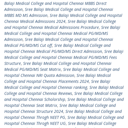
Balaji Medical College and Hospital Chennai MBBS Direct
Admission
,
Sree Balaji Medical College and Hospital Chennai
MBBS MD MS Admission
,
Sree Balaji Medical College and Hospital
Chennai Medical Admissions 2024
,
Sree Balaji Medical College
and Hospital Chennai Medical Admissions Procedure
,
Sree Balaji
Medical College and Hospital Chennai Medical PG/MD/MS
Admission
,
Sree Balaji Medical College and Hospital Chennai
Medical PG/MD/MS Cut off
,
Sree Balaji Medical College and
Hospital Chennai Medical PG/MD/MS Direct Admission
,
Sree Balaji
Medical College and Hospital Chennai Medical PG/MD/MS Fees
Structure
,
Sree Balaji Medical College and Hospital Chennai
Medical PG/MD/MS Seat Matrix
,
Sree Balaji Medical College and
Hospital Chennai NRI Quota Admission
,
Sree Balaji Medical
College and Hospital Chennai Placements 2024
,
Sree Balaji
Medical College and Hospital Chennai ranking
,
Sree Balaji Medical
College and Hospital Chennai Reviews
,
Sree Balaji Medical College
and Hospital Chennai Scholorship
,
Sree Balaji Medical College and
Hospital Chennai Seat Matrix
,
Sree Balaji Medical College and
Hospital Chennai Structure 2024
,
Sree Balaji Medical College and
Hospital Chennai Throgh NEET PG
,
Sree Balaji Medical College and
Hospital Chennai Throgh NEET UG
,
Sree Balaji Medical College