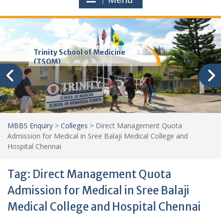
Trinity School of Medicine
(TSOM)
MBBS Enquiry
>
Colleges
>
Direct Management Quota
Admission for Medical in Sree Balaji Medical College and
Hospital Chennai
Tag:
Direct Management Quota
Admission for Medical in Sree Balaji
Medical College and Hospital Chennai