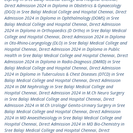
Direct Admission 2024 in Diploma in Obstetrics & Gynaecology
(DGO) in Sree Balaji Medical College and Hospital Chennai
,
Direct
Admission 2024 in Diploma in Ophthalmology (DOMS) in Sree
Balaji Medical College and Hospital Chennai
,
Direct Admission
2024 in Diploma in Orthopaedics (D Ortho) in Sree Balaji Medical
College and Hospital Chennai
,
Direct Admission 2024 in Diploma
in Oto-Rhino-Laryngology (DLO) in Sree Balaji Medical College and
Hospital Chennai
,
Direct Admission 2024 in Diploma in Public
Health in Sree Balaji Medical College and Hospital Chennai
,
Direct
Admission 2024 in Diploma in Radio-Diagnosis (DMRD) in Sree
Balaji Medical College and Hospital Chennai
,
Direct Admission
2024 in Diploma in Tuberculosis & Chest Diseases (DTCD) in Sree
Balaji Medical College and Hospital Chennai
,
Direct Admission
2024 in DM Nephrology in Sree Balaji Medical College and
Hospital Chennai
,
Direct Admission 2024 in M.Ch Neuro Surgery
in Sree Balaji Medical College and Hospital Chennai
,
Direct
Admission 2024 in M.Ch Urology/ Genito-Urinary Surgery in Sree
Balaji Medical College and Hospital Chennai
,
Direct Admission
2024 in MD Anaesthesiology in Sree Balaji Medical College and
Hospital Chennai
,
Direct Admission 2024 in MD Bio-Chemistry in
Sree Balaji Medical College and Hospital Chennai
,
Direct