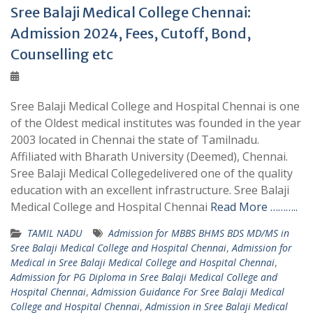
Sree Balaji Medical College Chennai:
Admission 2024, Fees, Cutoff, Bond,
Counselling etc
Sree Balaji Medical College and Hospital Chennai is one
of the Oldest medical institutes was founded in the year
2003 located in Chennai the state of Tamilnadu.
Affiliated with Bharath University (Deemed), Chennai.
Sree Balaji Medical Collegedelivered one of the quality
education with an excellent infrastructure. Sree Balaji
Medical College and Hospital Chennai
Read More ………..
TAMIL NADU
Admission for MBBS BHMS BDS MD/MS in
Sree Balaji Medical College and Hospital Chennai
,
Admission for
Medical in Sree Balaji Medical College and Hospital Chennai
,
Admission for PG Diploma in Sree Balaji Medical College and
Hospital Chennai
,
Admission Guidance For Sree Balaji Medical
College and Hospital Chennai
,
Admission in Sree Balaji Medical