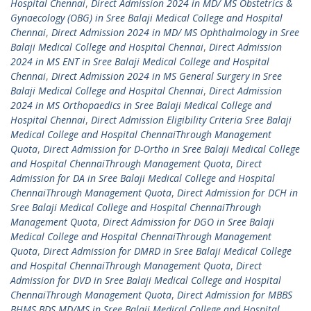
Hospital Chennai
,
Direct Admission 2024 in MD/ MS Obstetrics &
Gynaecology (OBG) in Sree Balaji Medical College and Hospital
Chennai
,
Direct Admission 2024 in MD/ MS Ophthalmology in Sree
Balaji Medical College and Hospital Chennai
,
Direct Admission
2024 in MS ENT in Sree Balaji Medical College and Hospital
Chennai
,
Direct Admission 2024 in MS General Surgery in Sree
Balaji Medical College and Hospital Chennai
,
Direct Admission
2024 in MS Orthopaedics in Sree Balaji Medical College and
Hospital Chennai
,
Direct Admission Eligibility Criteria Sree Balaji
Medical College and Hospital ChennaiThrough Management
Quota
,
Direct Admission for D-Ortho in Sree Balaji Medical College
and Hospital ChennaiThrough Management Quota
,
Direct
Admission for DA in Sree Balaji Medical College and Hospital
ChennaiThrough Management Quota
,
Direct Admission for DCH in
Sree Balaji Medical College and Hospital ChennaiThrough
Management Quota
,
Direct Admission for DGO in Sree Balaji
Medical College and Hospital ChennaiThrough Management
Quota
,
Direct Admission for DMRD in Sree Balaji Medical College
and Hospital ChennaiThrough Management Quota
,
Direct
Admission for DVD in Sree Balaji Medical College and Hospital
ChennaiThrough Management Quota
,
Direct Admission for MBBS
BHMS BDS MD/MS in Sree Balaji Medical College and Hospital