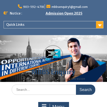
Skip
to
903-592-4718
mbbsenquiry1@gmail.com
content
Notice :
Admission Open 2025
Quick Links
MBBS Enquiry
MD, MS, PG DIPLOMA, MBBS Admission
Search
for:
Menu