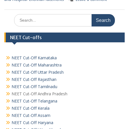
Search
for:
NEET Cut-offs
NEET Cut-Off Karnataka
NEET Cut-Off Maharashtra
NEET Cut-Off Uttar Pradesh
NEET Cut-Off Rajasthan
NEET Cut-Off Tamilnadu
NEET Cut-Off Andhra Pradesh
NEET Cut-Off Telangana
NEET Cut-Off Kerala
NEET Cut-Off Assam
NEET Cut-Off Haryana