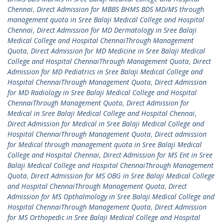
Chennai
,
Direct Admission for MBBS BHMS BDS MD/MS through
management quota in Sree Balaji Medical College and Hospital
Chennai
,
Direct Admission for MD Dermatology in Sree Balaji
Medical College and Hospital ChennaiThrough Management
Quota
,
Direct Admission for MD Medicine in Sree Balaji Medical
College and Hospital ChennaiThrough Management Quota
,
Direct
Admission for MD Pediatrics in Sree Balaji Medical College and
Hospital ChennaiThrough Management Quota
,
Direct Admission
for MD Radiology in Sree Balaji Medical College and Hospital
ChennaiThrough Management Quota
,
Direct Admission for
Medical in Sree Balaji Medical College and Hospital Chennai
,
Direct Admission for Medical in Sree Balaji Medical College and
Hospital ChennaiThrough Management Quota
,
Direct admission
for Medical through management quota in Sree Balaji Medical
College and Hospital Chennai
,
Direct Admission for MS Ent in Sree
Balaji Medical College and Hospital ChennaiThrough Management
Quota
,
Direct Admission for MS OBG in Sree Balaji Medical College
and Hospital ChennaiThrough Management Quota
,
Direct
Admission for MS Opthalmology in Sree Balaji Medical College and
Hospital ChennaiThrough Management Quota
,
Direct Admission
for MS Orthopedic in Sree Balaji Medical College and Hospital