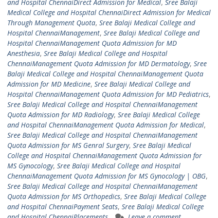
and Hospital ChennaiDirect Admission for Medical
,
Sree Balaji
Medical College and Hospital ChennaiDirect Admission for Medical
Through Management Quota
,
Sree Balaji Medical College and
Hospital ChennaiManagement
,
Sree Balaji Medical College and
Hospital ChennaiManagement Quota Admission for MD
Anesthesia
,
Sree Balaji Medical College and Hospital
ChennaiManagement Quota Admission for MD Dermatology
,
Sree
Balaji Medical College and Hospital ChennaiManagement Quota
Admission for MD Medicine
,
Sree Balaji Medical College and
Hospital ChennaiManagement Quota Admission for MD Pediatrics
,
Sree Balaji Medical College and Hospital ChennaiManagement
Quota Admission for MD Radiology
,
Sree Balaji Medical College
and Hospital ChennaiManagement Quota Admission for Medical
,
Sree Balaji Medical College and Hospital ChennaiManagement
Quota Admission for MS Genral Surgery
,
Sree Balaji Medical
College and Hospital ChennaiManagement Quota Admission for
MS Gynocology
,
Sree Balaji Medical College and Hospital
ChennaiManagement Quota Admission for MS Gynocology | OBG
,
Sree Balaji Medical College and Hospital ChennaiManagement
Quota Admission for MS Orthopedics
,
Sree Balaji Medical College
and Hospital ChennaiPayment Seats
,
Sree Balaji Medical College
and Hospital ChennaiPlacements
Leave a comment