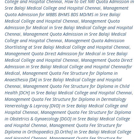
College and Hospital Chennai
,
How to Get NRI Quota Admission in
Sree Balaji Medical College and Hospital Chennai
,
Management
Quota Admission for MBBS BHMS BDS MD/MS in Sree Balaji
Medical College and Hospital Chennai
,
Management Quota
Admission for Medical in Sree Balaji Medical College and Hospital
Chennai
,
Management Quota Admission in Sree Balaji Medical
College and Hospital Chennai
,
Management Quota Admission
Shortlisting at Sree Balaji Medical College and Hospital Chennai
,
Management Quota Direct Admission for Medical in Sree Balaji
Medical College and Hospital Chennai
,
Management Quota Direct
Admission in Sree Balaji Medical College and Hospital Chennaifor
Medical
,
Management Quota Fee Structure for Diploma in
Anaesthesia [DA] in Sree Balaji Medical College and Hospital
Chennai
,
Management Quota Fee Structure for Diploma in Child
Health [DCH] in Sree Balaji Medical College and Hospital Chennai
,
Management Quota Fee Structure for Diploma in Dermatology
Venereology & Leprosy [DVD] in Sree Balaji Medical College and
Hospital Chennai
,
Management Quota Fee Structure for Diploma
in Obstetrics & Gynaecology [DGO] in Sree Balaji Medical College
and Hospital Chennai
,
Management Quota Fee Structure for
Diploma in Orthopaedics [D.Ortho] in Sree Balaji Medical College
and Hospital Chennai
,
Management Quota Fee Structure for