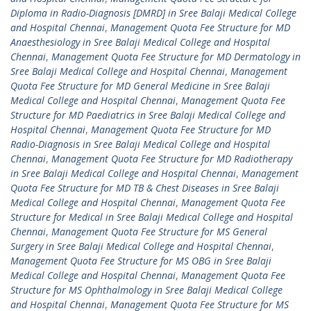
Diploma in Radio-Diagnosis [DMRD] in Sree Balaji Medical College
and Hospital Chennai
,
Management Quota Fee Structure for MD
Anaesthesiology in Sree Balaji Medical College and Hospital
Chennai
,
Management Quota Fee Structure for MD Dermatology in
Sree Balaji Medical College and Hospital Chennai
,
Management
Quota Fee Structure for MD General Medicine in Sree Balaji
Medical College and Hospital Chennai
,
Management Quota Fee
Structure for MD Paediatrics in Sree Balaji Medical College and
Hospital Chennai
,
Management Quota Fee Structure for MD
Radio-Diagnosis in Sree Balaji Medical College and Hospital
Chennai
,
Management Quota Fee Structure for MD Radiotherapy
in Sree Balaji Medical College and Hospital Chennai
,
Management
Quota Fee Structure for MD TB & Chest Diseases in Sree Balaji
Medical College and Hospital Chennai
,
Management Quota Fee
Structure for Medical in Sree Balaji Medical College and Hospital
Chennai
,
Management Quota Fee Structure for MS General
Surgery in Sree Balaji Medical College and Hospital Chennai
,
Management Quota Fee Structure for MS OBG in Sree Balaji
Medical College and Hospital Chennai
,
Management Quota Fee
Structure for MS Ophthalmology in Sree Balaji Medical College
and Hospital Chennai
,
Management Quota Fee Structure for MS