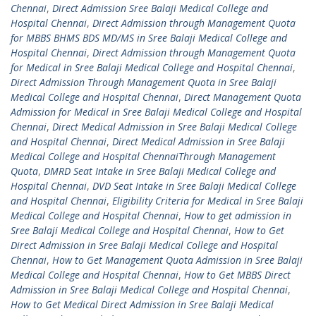
Chennai
,
Direct Admission Sree Balaji Medical College and
Hospital Chennai
,
Direct Admission through Management Quota
for MBBS BHMS BDS MD/MS in Sree Balaji Medical College and
Hospital Chennai
,
Direct Admission through Management Quota
for Medical in Sree Balaji Medical College and Hospital Chennai
,
Direct Admission Through Management Quota in Sree Balaji
Medical College and Hospital Chennai
,
Direct Management Quota
Admission for Medical in Sree Balaji Medical College and Hospital
Chennai
,
Direct Medical Admission in Sree Balaji Medical College
and Hospital Chennai
,
Direct Medical Admission in Sree Balaji
Medical College and Hospital ChennaiThrough Management
Quota
,
DMRD Seat Intake in Sree Balaji Medical College and
Hospital Chennai
,
DVD Seat Intake in Sree Balaji Medical College
and Hospital Chennai
,
Eligibility Criteria for Medical in Sree Balaji
Medical College and Hospital Chennai
,
How to get admission in
Sree Balaji Medical College and Hospital Chennai
,
How to Get
Direct Admission in Sree Balaji Medical College and Hospital
Chennai
,
How to Get Management Quota Admission in Sree Balaji
Medical College and Hospital Chennai
,
How to Get MBBS Direct
Admission in Sree Balaji Medical College and Hospital Chennai
,
How to Get Medical Direct Admission in Sree Balaji Medical