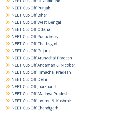
NEET Cut-Off Uttarakhand
NEET Cut-Off Punjab
NEET Cut-Off Bihar
NEET Cut-Off West Bengal
NEET Cut-Off Odisha
NEET Cut-Off Puducherry
NEET Cut-Off Chattisgarh
NEET Cut-Off Gujurat
NEET Cut-Off Arunachal Pradesh
NEET Cut-Off Andaman & Nicobar
NEET Cut-Off Himachal Pradesh
NEET Cut-Off Delhi
NEET Cut-Off Jharkhand
NEET Cut-Off Madhya Pradesh
NEET Cut-Off Jammu & Kashmir
NEET Cut-Off Chandigarh