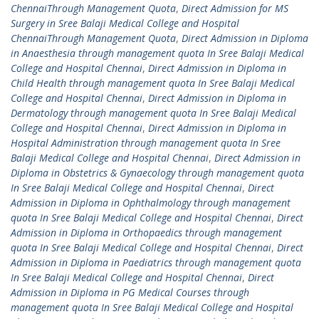
ChennaiThrough Management Quota
,
Direct Admission for MS
Surgery in Sree Balaji Medical College and Hospital
ChennaiThrough Management Quota
,
Direct Admission in Diploma
in Anaesthesia through management quota In Sree Balaji Medical
College and Hospital Chennai
,
Direct Admission in Diploma in
Child Health through management quota In Sree Balaji Medical
College and Hospital Chennai
,
Direct Admission in Diploma in
Dermatology through management quota In Sree Balaji Medical
College and Hospital Chennai
,
Direct Admission in Diploma in
Hospital Administration through management quota In Sree
Balaji Medical College and Hospital Chennai
,
Direct Admission in
Diploma in Obstetrics & Gynaecology through management quota
In Sree Balaji Medical College and Hospital Chennai
,
Direct
Admission in Diploma in Ophthalmology through management
quota In Sree Balaji Medical College and Hospital Chennai
,
Direct
Admission in Diploma in Orthopaedics through management
quota In Sree Balaji Medical College and Hospital Chennai
,
Direct
Admission in Diploma in Paediatrics through management quota
In Sree Balaji Medical College and Hospital Chennai
,
Direct
Admission in Diploma in PG Medical Courses through
management quota In Sree Balaji Medical College and Hospital