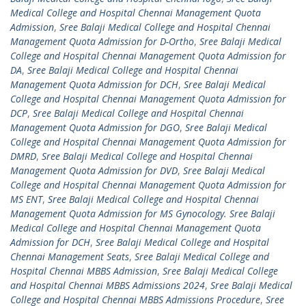
Medical College and Hospital Chennai Management Quota
Admission
,
Sree Balaji Medical College and Hospital Chennai
Management Quota Admission for D-Ortho
,
Sree Balaji Medical
College and Hospital Chennai Management Quota Admission for
DA
,
Sree Balaji Medical College and Hospital Chennai
Management Quota Admission for DCH
,
Sree Balaji Medical
College and Hospital Chennai Management Quota Admission for
DCP
,
Sree Balaji Medical College and Hospital Chennai
Management Quota Admission for DGO
,
Sree Balaji Medical
College and Hospital Chennai Management Quota Admission for
DMRD
,
Sree Balaji Medical College and Hospital Chennai
Management Quota Admission for DVD
,
Sree Balaji Medical
College and Hospital Chennai Management Quota Admission for
MS ENT
,
Sree Balaji Medical College and Hospital Chennai
Management Quota Admission for MS Gynocology. Sree Balaji
Medical College and Hospital Chennai Management Quota
Admission for DCH
,
Sree Balaji Medical College and Hospital
Chennai Management Seats
,
Sree Balaji Medical College and
Hospital Chennai MBBS Admission
,
Sree Balaji Medical College
and Hospital Chennai MBBS Admissions 2024
,
Sree Balaji Medical
College and Hospital Chennai MBBS Admissions Procedure
,
Sree