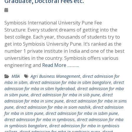
Graduate, Doctoral Fees etc.
Symbiosis International University Pune Fee
Structure: Every student dreams of getting into the
best college. Each year, thousands of students try to
get into Symbiosis University Pune. It’s ranked as the
number 1 private institute in India and one of the best
universities in the country. Symbiosis offers various
engineering and
Read More ………..
MBA
Agri Business Management
,
direct admission for
mba in sibm
,
direct admission for mba in sibm bangalore
,
direct
admission for mba in sibm hyderabad
,
direct admission for mba
in sibm pune
,
direct admission for mba in siib pune
,
direct
admission for mba in simc pune
,
direct admission for mba in sims
pune
,
direct admission for mba in siom nashik
,
direct admission
for mba in sitm pune
,
direct admission for mba in ssbm pune
,
direct admission for mba in symbiosis
,
direct admission for mba
in symbiosis bangalore
,
direct admission for mba in symbiosis
college
,
direct admission for mba in symbiosis pune
,
direct