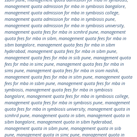
management quota admission for mba in symbiosis bangalore
,
management quota admission for mba in symbiosis college
,
management quota admission for mba in symbiosis pune
,
management quota admission for mba in symbiosis university
,
management quota fees for mba in scmhrd pune
,
management
quota fees for mba in sibm
,
management quota fees for mba in
sibm bangalore
,
management quota fees for mba in sibm
hyderabad
,
management quota fees for mba in sibm pune
,
management quota fees for mba in siib pune
,
management quota
fees for mba in simc pune
,
management quota fees for mba in
sims pune
,
management quota fees for mba in siom nashik
,
management quota fees for mba in sitm pune
,
management quota
fees for mba in ssbm pune
,
management quota fees for mba in
symbiosis
,
management quota fees for mba in symbiosis
bangalore
,
management quota fees for mba in symbiosis college
,
management quota fees for mba in symbiosis pune
,
management
quota fees for mba in symbiosis university
,
management quota in
scmhrd pune
,
management quota in sibm
,
management quota in
sibm bangalore
,
management quota in sibm hyderabad
,
management quota in sibm pune
,
management quota in siib
pune
,
management quota in simc pune
,
management quota in