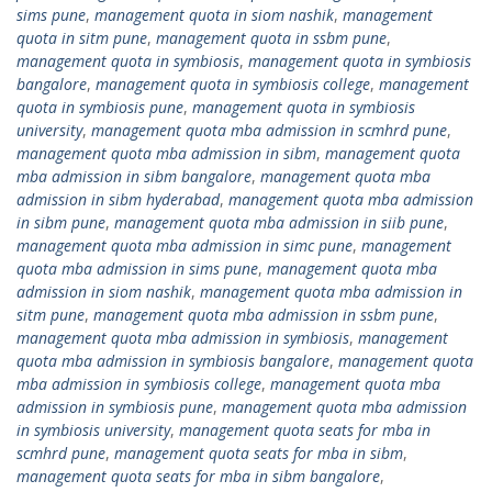
sims pune
,
management quota in siom nashik
,
management
quota in sitm pune
,
management quota in ssbm pune
,
management quota in symbiosis
,
management quota in symbiosis
bangalore
,
management quota in symbiosis college
,
management
quota in symbiosis pune
,
management quota in symbiosis
university
,
management quota mba admission in scmhrd pune
,
management quota mba admission in sibm
,
management quota
mba admission in sibm bangalore
,
management quota mba
admission in sibm hyderabad
,
management quota mba admission
in sibm pune
,
management quota mba admission in siib pune
,
management quota mba admission in simc pune
,
management
quota mba admission in sims pune
,
management quota mba
admission in siom nashik
,
management quota mba admission in
sitm pune
,
management quota mba admission in ssbm pune
,
management quota mba admission in symbiosis
,
management
quota mba admission in symbiosis bangalore
,
management quota
mba admission in symbiosis college
,
management quota mba
admission in symbiosis pune
,
management quota mba admission
in symbiosis university
,
management quota seats for mba in
scmhrd pune
,
management quota seats for mba in sibm
,
management quota seats for mba in sibm bangalore
,