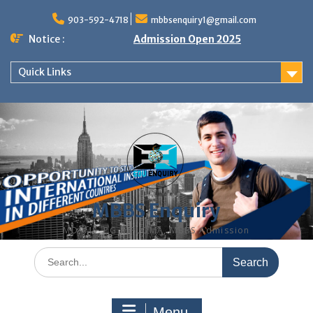
Skip
to
903-592-4718
mbbsenquiry1@gmail.com
content
Notice :
Admission Open 2025
Quick Links
MBBS Enquiry
MD, MS, PG DIPLOMA, MBBS Admission
Search
for:
Menu