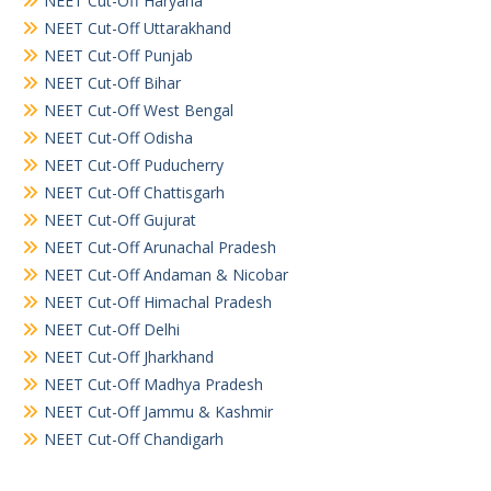
NEET Cut-Off Haryana
NEET Cut-Off Uttarakhand
NEET Cut-Off Punjab
NEET Cut-Off Bihar
NEET Cut-Off West Bengal
NEET Cut-Off Odisha
NEET Cut-Off Puducherry
NEET Cut-Off Chattisgarh
NEET Cut-Off Gujurat
NEET Cut-Off Arunachal Pradesh
NEET Cut-Off Andaman & Nicobar
NEET Cut-Off Himachal Pradesh
NEET Cut-Off Delhi
NEET Cut-Off Jharkhand
NEET Cut-Off Madhya Pradesh
NEET Cut-Off Jammu & Kashmir
NEET Cut-Off Chandigarh