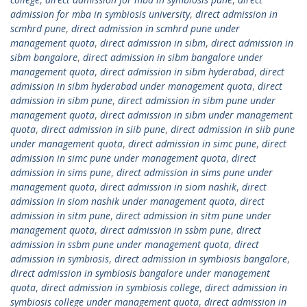
admission for mba in symbiosis university
,
direct admission in
scmhrd pune
,
direct admission in scmhrd pune under
management quota
,
direct admission in sibm
,
direct admission in
sibm bangalore
,
direct admission in sibm bangalore under
management quota
,
direct admission in sibm hyderabad
,
direct
admission in sibm hyderabad under management quota
,
direct
admission in sibm pune
,
direct admission in sibm pune under
management quota
,
direct admission in sibm under management
quota
,
direct admission in siib pune
,
direct admission in siib pune
under management quota
,
direct admission in simc pune
,
direct
admission in simc pune under management quota
,
direct
admission in sims pune
,
direct admission in sims pune under
management quota
,
direct admission in siom nashik
,
direct
admission in siom nashik under management quota
,
direct
admission in sitm pune
,
direct admission in sitm pune under
management quota
,
direct admission in ssbm pune
,
direct
admission in ssbm pune under management quota
,
direct
admission in symbiosis
,
direct admission in symbiosis bangalore
,
direct admission in symbiosis bangalore under management
quota
,
direct admission in symbiosis college
,
direct admission in
symbiosis college under management quota
,
direct admission in