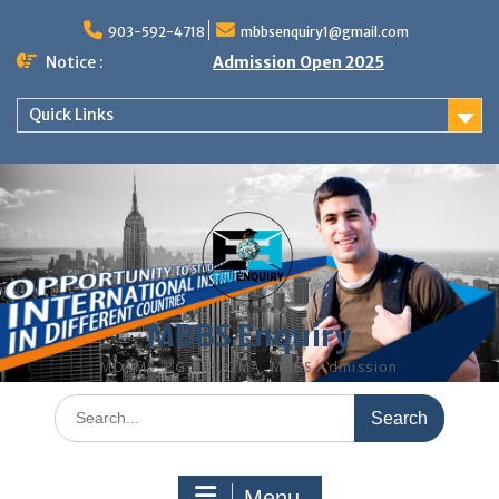
Skip
to
903-592-4718
mbbsenquiry1@gmail.com
content
Notice :
Admission Open 2025
Quick Links
MBBS Enquiry
MD, MS, PG DIPLOMA, MBBS Admission
Search
for:
Menu