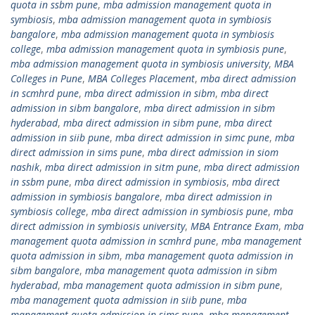
quota in ssbm pune
,
mba admission management quota in
symbiosis
,
mba admission management quota in symbiosis
bangalore
,
mba admission management quota in symbiosis
college
,
mba admission management quota in symbiosis pune
,
mba admission management quota in symbiosis university
,
MBA
Colleges in Pune
,
MBA Colleges Placement
,
mba direct admission
in scmhrd pune
,
mba direct admission in sibm
,
mba direct
admission in sibm bangalore
,
mba direct admission in sibm
hyderabad
,
mba direct admission in sibm pune
,
mba direct
admission in siib pune
,
mba direct admission in simc pune
,
mba
direct admission in sims pune
,
mba direct admission in siom
nashik
,
mba direct admission in sitm pune
,
mba direct admission
in ssbm pune
,
mba direct admission in symbiosis
,
mba direct
admission in symbiosis bangalore
,
mba direct admission in
symbiosis college
,
mba direct admission in symbiosis pune
,
mba
direct admission in symbiosis university
,
MBA Entrance Exam
,
mba
management quota admission in scmhrd pune
,
mba management
quota admission in sibm
,
mba management quota admission in
sibm bangalore
,
mba management quota admission in sibm
hyderabad
,
mba management quota admission in sibm pune
,
mba management quota admission in siib pune
,
mba
management quota admission in simc pune
,
mba management