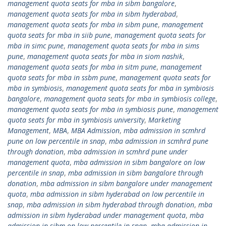
management quota seats for mba in sibm bangalore
,
management quota seats for mba in sibm hyderabad
,
management quota seats for mba in sibm pune
,
management
quota seats for mba in siib pune
,
management quota seats for
mba in simc pune
,
management quota seats for mba in sims
pune
,
management quota seats for mba in siom nashik
,
management quota seats for mba in sitm pune
,
management
quota seats for mba in ssbm pune
,
management quota seats for
mba in symbiosis
,
management quota seats for mba in symbiosis
bangalore
,
management quota seats for mba in symbiosis college
,
management quota seats for mba in symbiosis pune
,
management
quota seats for mba in symbiosis university
,
Marketing
Management
,
MBA
,
MBA Admission
,
mba admission in scmhrd
pune on low percentile in snap
,
mba admission in scmhrd pune
through donation
,
mba admission in scmhrd pune under
management quota
,
mba admission in sibm bangalore on low
percentile in snap
,
mba admission in sibm bangalore through
donation
,
mba admission in sibm bangalore under management
quota
,
mba admission in sibm hyderabad on low percentile in
snap
,
mba admission in sibm hyderabad through donation
,
mba
admission in sibm hyderabad under management quota
,
mba
admission in sibm on low percentile in snap
,
mba admission in