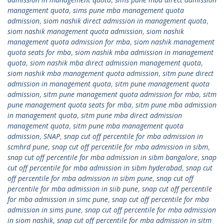
management quota
,
sims pune mba management quota
admission
,
siom nashik direct admission in management quota
,
siom nashik management quota admission
,
siom nashik
management quota admission for mba
,
siom nashik management
quota seats for mba
,
siom nashik mba admission in management
quota
,
siom nashik mba direct admission management quota
,
siom nashik mba management quota admission
,
sitm pune direct
admission in management quota
,
sitm pune management quota
admission
,
sitm pune management quota admission for mba
,
sitm
pune management quota seats for mba
,
sitm pune mba admission
in management quota
,
sitm pune mba direct admission
management quota
,
sitm pune mba management quota
admission
,
SNAP
,
snap cut off percentile for mba admission in
scmhrd pune
,
snap cut off percentile for mba admission in sibm
,
snap cut off percentile for mba admission in sibm bangalore
,
snap
cut off percentile for mba admission in sibm hyderabad
,
snap cut
off percentile for mba admission in sibm pune
,
snap cut off
percentile for mba admission in siib pune
,
snap cut off percentile
for mba admission in simc pune
,
snap cut off percentile for mba
admission in sims pune
,
snap cut off percentile for mba admission
in siom nashik
,
snap cut off percentile for mba admission in sitm