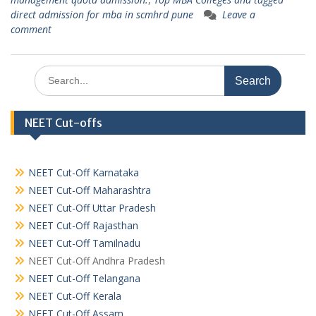
direct admission for mba in scmhrd pune
Leave a
comment
Search
for:
NEET Cut-offs
NEET Cut-Off Karnataka
NEET Cut-Off Maharashtra
NEET Cut-Off Uttar Pradesh
NEET Cut-Off Rajasthan
NEET Cut-Off Tamilnadu
NEET Cut-Off Andhra Pradesh
NEET Cut-Off Telangana
NEET Cut-Off Kerala
NEET Cut-Off Assam