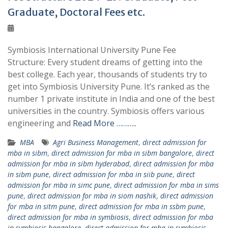
Graduate, Doctoral Fees etc.
Symbiosis International University Pune Fee
Structure: Every student dreams of getting into the
best college. Each year, thousands of students try to
get into Symbiosis University Pune. It’s ranked as the
number 1 private institute in India and one of the best
universities in the country. Symbiosis offers various
engineering and
Read More ………..
MBA
Agri Business Management
,
direct admission for
mba in sibm
,
direct admission for mba in sibm bangalore
,
direct
admission for mba in sibm hyderabad
,
direct admission for mba
in sibm pune
,
direct admission for mba in siib pune
,
direct
admission for mba in simc pune
,
direct admission for mba in sims
pune
,
direct admission for mba in siom nashik
,
direct admission
for mba in sitm pune
,
direct admission for mba in ssbm pune
,
direct admission for mba in symbiosis
,
direct admission for mba
in symbiosis bangalore
,
direct admission for mba in symbiosis