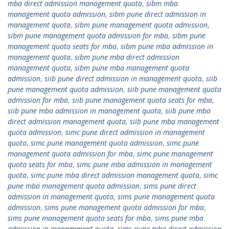
mba direct admission management quota
,
sibm mba
management quota admission
,
sibm pune direct admission in
management quota
,
sibm pune management quota admission
,
sibm pune management quota admission for mba
,
sibm pune
management quota seats for mba
,
sibm pune mba admission in
management quota
,
sibm pune mba direct admission
management quota
,
sibm pune mba management quota
admission
,
siib pune direct admission in management quota
,
siib
pune management quota admission
,
siib pune management quota
admission for mba
,
siib pune management quota seats for mba
,
siib pune mba admission in management quota
,
siib pune mba
direct admission management quota
,
siib pune mba management
quota admission
,
simc pune direct admission in management
quota
,
simc pune management quota admission
,
simc pune
management quota admission for mba
,
simc pune management
quota seats for mba
,
simc pune mba admission in management
quota
,
simc pune mba direct admission management quota
,
simc
pune mba management quota admission
,
sims pune direct
admission in management quota
,
sims pune management quota
admission
,
sims pune management quota admission for mba
,
sims pune management quota seats for mba
,
sims pune mba
admission in management quota
,
sims pune mba direct admission