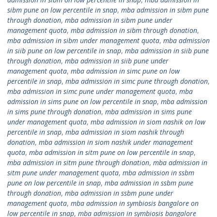
sibm pune on low percentile in snap
,
mba admission in sibm pune
through donation
,
mba admission in sibm pune under
management quota
,
mba admission in sibm through donation
,
mba admission in sibm under management quota
,
mba admission
in siib pune on low percentile in snap
,
mba admission in siib pune
through donation
,
mba admission in siib pune under
management quota
,
mba admission in simc pune on low
percentile in snap
,
mba admission in simc pune through donation
,
mba admission in simc pune under management quota
,
mba
admission in sims pune on low percentile in snap
,
mba admission
in sims pune through donation
,
mba admission in sims pune
under management quota
,
mba admission in siom nashik on low
percentile in snap
,
mba admission in siom nashik through
donation
,
mba admission in siom nashik under management
quota
,
mba admission in sitm pune on low percentile in snap
,
mba admission in sitm pune through donation
,
mba admission in
sitm pune under management quota
,
mba admission in ssbm
pune on low percentile in snap
,
mba admission in ssbm pune
through donation
,
mba admission in ssbm pune under
management quota
,
mba admission in symbiosis bangalore on
low percentile in snap
,
mba admission in symbiosis bangalore