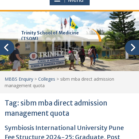
Trinity School of Medicine
(TSOM)
MBBS Enquiry
>
Colleges
>
sibm mba direct admission
management quota
Tag:
sibm mba direct admission
management quota
Symbiosis International University Pune
Fee Structure 2024-25: Graduate, Post