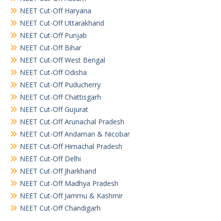
NEET Cut-Off Haryana
NEET Cut-Off Uttarakhand
NEET Cut-Off Punjab
NEET Cut-Off Bihar
NEET Cut-Off West Bengal
NEET Cut-Off Odisha
NEET Cut-Off Puducherry
NEET Cut-Off Chattisgarh
NEET Cut-Off Gujurat
NEET Cut-Off Arunachal Pradesh
NEET Cut-Off Andaman & Nicobar
NEET Cut-Off Himachal Pradesh
NEET Cut-Off Delhi
NEET Cut-Off Jharkhand
NEET Cut-Off Madhya Pradesh
NEET Cut-Off Jammu & Kashmir
NEET Cut-Off Chandigarh