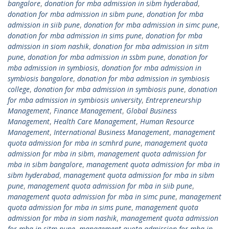
bangalore
,
donation for mba admission in sibm hyderabad
,
donation for mba admission in sibm pune
,
donation for mba
admission in siib pune
,
donation for mba admission in simc pune
,
donation for mba admission in sims pune
,
donation for mba
admission in siom nashik
,
donation for mba admission in sitm
pune
,
donation for mba admission in ssbm pune
,
donation for
mba admission in symbiosis
,
donation for mba admission in
symbiosis bangalore
,
donation for mba admission in symbiosis
college
,
donation for mba admission in symbiosis pune
,
donation
for mba admission in symbiosis university
,
Entrepreneurship
Management
,
Finance Management
,
Global Business
Management
,
Health Care Management
,
Human Resource
Management
,
International Business Management
,
management
quota admission for mba in scmhrd pune
,
management quota
admission for mba in sibm
,
management quota admission for
mba in sibm bangalore
,
management quota admission for mba in
sibm hyderabad
,
management quota admission for mba in sibm
pune
,
management quota admission for mba in siib pune
,
management quota admission for mba in simc pune
,
management
quota admission for mba in sims pune
,
management quota
admission for mba in siom nashik
,
management quota admission
for mba in sitm pune
,
management quota admission for mba in