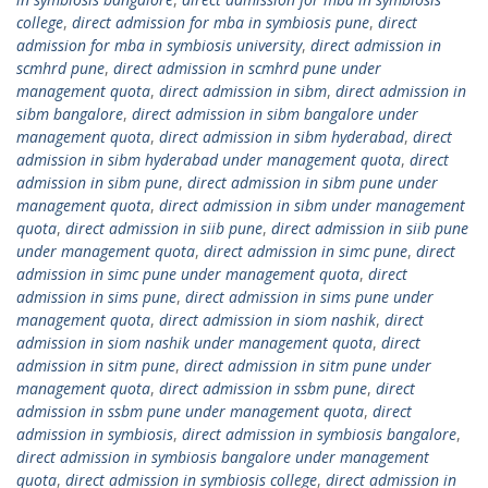
college
,
direct admission for mba in symbiosis pune
,
direct
admission for mba in symbiosis university
,
direct admission in
scmhrd pune
,
direct admission in scmhrd pune under
management quota
,
direct admission in sibm
,
direct admission in
sibm bangalore
,
direct admission in sibm bangalore under
management quota
,
direct admission in sibm hyderabad
,
direct
admission in sibm hyderabad under management quota
,
direct
admission in sibm pune
,
direct admission in sibm pune under
management quota
,
direct admission in sibm under management
quota
,
direct admission in siib pune
,
direct admission in siib pune
under management quota
,
direct admission in simc pune
,
direct
admission in simc pune under management quota
,
direct
admission in sims pune
,
direct admission in sims pune under
management quota
,
direct admission in siom nashik
,
direct
admission in siom nashik under management quota
,
direct
admission in sitm pune
,
direct admission in sitm pune under
management quota
,
direct admission in ssbm pune
,
direct
admission in ssbm pune under management quota
,
direct
admission in symbiosis
,
direct admission in symbiosis bangalore
,
direct admission in symbiosis bangalore under management
quota
,
direct admission in symbiosis college
,
direct admission in