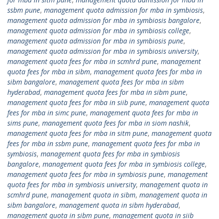
ssbm pune
,
management quota admission for mba in symbiosis
,
management quota admission for mba in symbiosis bangalore
,
management quota admission for mba in symbiosis college
,
management quota admission for mba in symbiosis pune
,
management quota admission for mba in symbiosis university
,
management quota fees for mba in scmhrd pune
,
management
quota fees for mba in sibm
,
management quota fees for mba in
sibm bangalore
,
management quota fees for mba in sibm
hyderabad
,
management quota fees for mba in sibm pune
,
management quota fees for mba in siib pune
,
management quota
fees for mba in simc pune
,
management quota fees for mba in
sims pune
,
management quota fees for mba in siom nashik
,
management quota fees for mba in sitm pune
,
management quota
fees for mba in ssbm pune
,
management quota fees for mba in
symbiosis
,
management quota fees for mba in symbiosis
bangalore
,
management quota fees for mba in symbiosis college
,
management quota fees for mba in symbiosis pune
,
management
quota fees for mba in symbiosis university
,
management quota in
scmhrd pune
,
management quota in sibm
,
management quota in
sibm bangalore
,
management quota in sibm hyderabad
,
management quota in sibm pune
,
management quota in siib