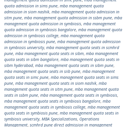
quota admission in sims pune
,
mba management quota
admission in siom nashik
,
mba management quota admission in
sitm pune
,
mba management quota admission in ssbm pune
,
mba
management quota admission in symbiosis
,
mba management
quota admission in symbiosis bangalore
,
mba management quota
admission in symbiosis college
,
mba management quota
admission in symbiosis pune
,
mba management quota admission
in symbiosis university
,
mba management quota seats in scmhrd
pune
,
mba management quota seats in sibm
,
mba management
quota seats in sibm bangalore
,
mba management quota seats in
sibm hyderabad
,
mba management quota seats in sibm pune
,
mba management quota seats in siib pune
,
mba management
quota seats in simc pune
,
mba management quota seats in sims
pune
,
mba management quota seats in siom nashik
,
mba
management quota seats in sitm pune
,
mba management quota
seats in ssbm pune
,
mba management quota seats in symbiosis
,
mba management quota seats in symbiosis bangalore
,
mba
management quota seats in symbiosis college
,
mba management
quota seats in symbiosis pune
,
mba management quota seats in
symbiosis university
,
MBA Specializations
,
Operations
Management
,
scmhrd pune direct admission in management