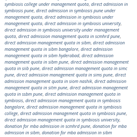
symbiosis college under management quota
,
direct admission in
symbiosis pune
,
direct admission in symbiosis pune under
management quota
,
direct admission in symbiosis under
management quota
,
direct admission in symbiosis university
,
direct admission in symbiosis university under management
quota
,
direct admission management quota in scmhrd pune
,
direct admission management quota in sibm
,
direct admission
management quota in sibm bangalore
,
direct admission
management quota in sibm hyderabad
,
direct admission
management quota in sibm pune
,
direct admission management
quota in siib pune
,
direct admission management quota in simc
pune
,
direct admission management quota in sims pune
,
direct
admission management quota in siom nashik
,
direct admission
management quota in sitm pune
,
direct admission management
quota in ssbm pune
,
direct admission management quota in
symbiosis
,
direct admission management quota in symbiosis
bangalore
,
direct admission management quota in symbiosis
college
,
direct admission management quota in symbiosis pune
,
direct admission management quota in symbiosis university
,
donation for mba admission in scmhrd pune
,
donation for mba
admission in sibm
,
donation for mba admission in sibm