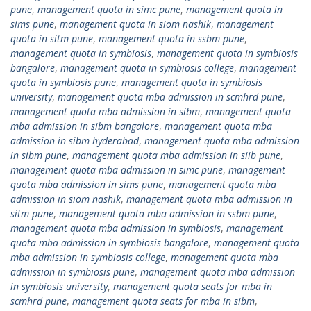
pune
,
management quota in simc pune
,
management quota in
sims pune
,
management quota in siom nashik
,
management
quota in sitm pune
,
management quota in ssbm pune
,
management quota in symbiosis
,
management quota in symbiosis
bangalore
,
management quota in symbiosis college
,
management
quota in symbiosis pune
,
management quota in symbiosis
university
,
management quota mba admission in scmhrd pune
,
management quota mba admission in sibm
,
management quota
mba admission in sibm bangalore
,
management quota mba
admission in sibm hyderabad
,
management quota mba admission
in sibm pune
,
management quota mba admission in siib pune
,
management quota mba admission in simc pune
,
management
quota mba admission in sims pune
,
management quota mba
admission in siom nashik
,
management quota mba admission in
sitm pune
,
management quota mba admission in ssbm pune
,
management quota mba admission in symbiosis
,
management
quota mba admission in symbiosis bangalore
,
management quota
mba admission in symbiosis college
,
management quota mba
admission in symbiosis pune
,
management quota mba admission
in symbiosis university
,
management quota seats for mba in
scmhrd pune
,
management quota seats for mba in sibm
,