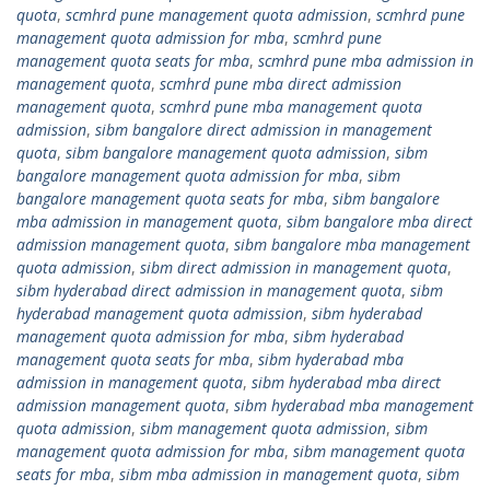
quota
,
scmhrd pune management quota admission
,
scmhrd pune
management quota admission for mba
,
scmhrd pune
management quota seats for mba
,
scmhrd pune mba admission in
management quota
,
scmhrd pune mba direct admission
management quota
,
scmhrd pune mba management quota
admission
,
sibm bangalore direct admission in management
quota
,
sibm bangalore management quota admission
,
sibm
bangalore management quota admission for mba
,
sibm
bangalore management quota seats for mba
,
sibm bangalore
mba admission in management quota
,
sibm bangalore mba direct
admission management quota
,
sibm bangalore mba management
quota admission
,
sibm direct admission in management quota
,
sibm hyderabad direct admission in management quota
,
sibm
hyderabad management quota admission
,
sibm hyderabad
management quota admission for mba
,
sibm hyderabad
management quota seats for mba
,
sibm hyderabad mba
admission in management quota
,
sibm hyderabad mba direct
admission management quota
,
sibm hyderabad mba management
quota admission
,
sibm management quota admission
,
sibm
management quota admission for mba
,
sibm management quota
seats for mba
,
sibm mba admission in management quota
,
sibm