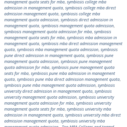
management quota seats for mba
,
symbiosis college mba
admission in management quota
,
symbiosis college mba direct
admission management quota
,
symbiosis college mba
management quota admission
,
symbiosis direct admission in
management quota
,
symbiosis management quota admission
,
symbiosis management quota admission for mba
,
symbiosis
management quota seats for mba
,
symbiosis mba admission in
management quota
,
symbiosis mba direct admission management
quota
,
symbiosis mba management quota admission
,
symbiosis
pune direct admission in management quota
,
symbiosis pune
management quota admission
,
symbiosis pune management
quota admission for mba
,
symbiosis pune management quota
seats for mba
,
symbiosis pune mba admission in management
quota
,
symbiosis pune mba direct admission management quota
,
symbiosis pune mba management quota admission
,
symbiosis
university direct admission in management quota
,
symbiosis
university management quota admission
,
symbiosis university
management quota admission for mba
,
symbiosis university
management quota seats for mba
,
symbiosis university mba
admission in management quota
,
symbiosis university mba direct
admission management quota
,
symbiosis university mba
management quota admission.
,
Top MBA Colleges and tagged