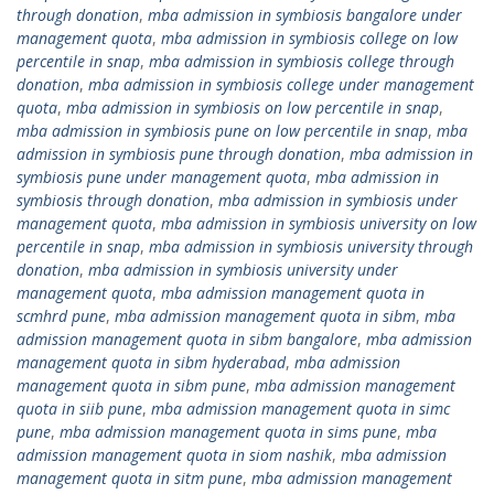
through donation
,
mba admission in symbiosis bangalore under
management quota
,
mba admission in symbiosis college on low
percentile in snap
,
mba admission in symbiosis college through
donation
,
mba admission in symbiosis college under management
quota
,
mba admission in symbiosis on low percentile in snap
,
mba admission in symbiosis pune on low percentile in snap
,
mba
admission in symbiosis pune through donation
,
mba admission in
symbiosis pune under management quota
,
mba admission in
symbiosis through donation
,
mba admission in symbiosis under
management quota
,
mba admission in symbiosis university on low
percentile in snap
,
mba admission in symbiosis university through
donation
,
mba admission in symbiosis university under
management quota
,
mba admission management quota in
scmhrd pune
,
mba admission management quota in sibm
,
mba
admission management quota in sibm bangalore
,
mba admission
management quota in sibm hyderabad
,
mba admission
management quota in sibm pune
,
mba admission management
quota in siib pune
,
mba admission management quota in simc
pune
,
mba admission management quota in sims pune
,
mba
admission management quota in siom nashik
,
mba admission
management quota in sitm pune
,
mba admission management