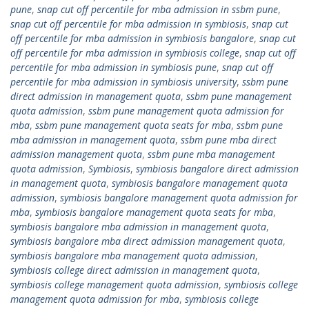
pune
,
snap cut off percentile for mba admission in ssbm pune
,
snap cut off percentile for mba admission in symbiosis
,
snap cut
off percentile for mba admission in symbiosis bangalore
,
snap cut
off percentile for mba admission in symbiosis college
,
snap cut off
percentile for mba admission in symbiosis pune
,
snap cut off
percentile for mba admission in symbiosis university
,
ssbm pune
direct admission in management quota
,
ssbm pune management
quota admission
,
ssbm pune management quota admission for
mba
,
ssbm pune management quota seats for mba
,
ssbm pune
mba admission in management quota
,
ssbm pune mba direct
admission management quota
,
ssbm pune mba management
quota admission
,
Symbiosis
,
symbiosis bangalore direct admission
in management quota
,
symbiosis bangalore management quota
admission
,
symbiosis bangalore management quota admission for
mba
,
symbiosis bangalore management quota seats for mba
,
symbiosis bangalore mba admission in management quota
,
symbiosis bangalore mba direct admission management quota
,
symbiosis bangalore mba management quota admission
,
symbiosis college direct admission in management quota
,
symbiosis college management quota admission
,
symbiosis college
management quota admission for mba
,
symbiosis college