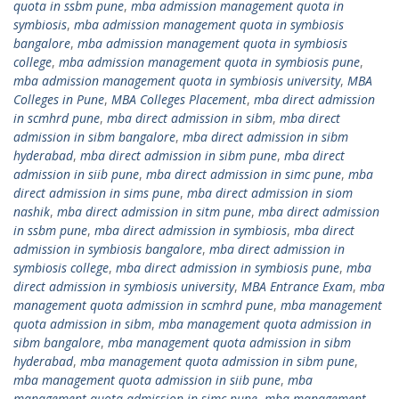
quota in ssbm pune
,
mba admission management quota in
symbiosis
,
mba admission management quota in symbiosis
bangalore
,
mba admission management quota in symbiosis
college
,
mba admission management quota in symbiosis pune
,
mba admission management quota in symbiosis university
,
MBA
Colleges in Pune
,
MBA Colleges Placement
,
mba direct admission
in scmhrd pune
,
mba direct admission in sibm
,
mba direct
admission in sibm bangalore
,
mba direct admission in sibm
hyderabad
,
mba direct admission in sibm pune
,
mba direct
admission in siib pune
,
mba direct admission in simc pune
,
mba
direct admission in sims pune
,
mba direct admission in siom
nashik
,
mba direct admission in sitm pune
,
mba direct admission
in ssbm pune
,
mba direct admission in symbiosis
,
mba direct
admission in symbiosis bangalore
,
mba direct admission in
symbiosis college
,
mba direct admission in symbiosis pune
,
mba
direct admission in symbiosis university
,
MBA Entrance Exam
,
mba
management quota admission in scmhrd pune
,
mba management
quota admission in sibm
,
mba management quota admission in
sibm bangalore
,
mba management quota admission in sibm
hyderabad
,
mba management quota admission in sibm pune
,
mba management quota admission in siib pune
,
mba
management quota admission in simc pune
,
mba management