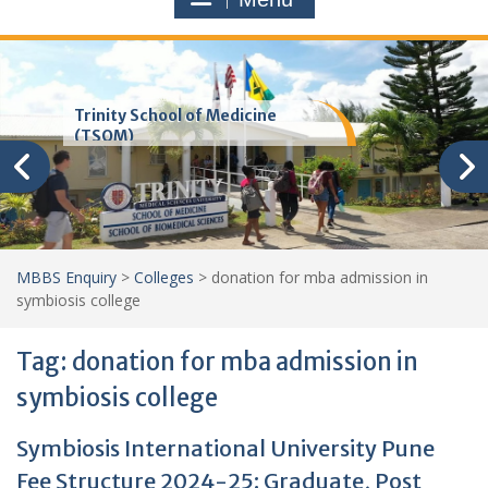
Trinity School of Medicine
(TSOM)
MBBS Enquiry
>
Colleges
>
donation for mba admission in
symbiosis college
Tag:
donation for mba admission in
symbiosis college
Symbiosis International University Pune
Fee Structure 2024-25: Graduate, Post