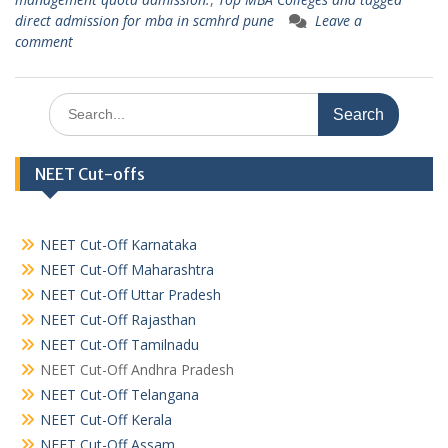
direct admission for mba in scmhrd pune
Leave a
comment
Search
for:
NEET Cut-offs
NEET Cut-Off Karnataka
NEET Cut-Off Maharashtra
NEET Cut-Off Uttar Pradesh
NEET Cut-Off Rajasthan
NEET Cut-Off Tamilnadu
NEET Cut-Off Andhra Pradesh
NEET Cut-Off Telangana
NEET Cut-Off Kerala
NEET Cut-Off Assam