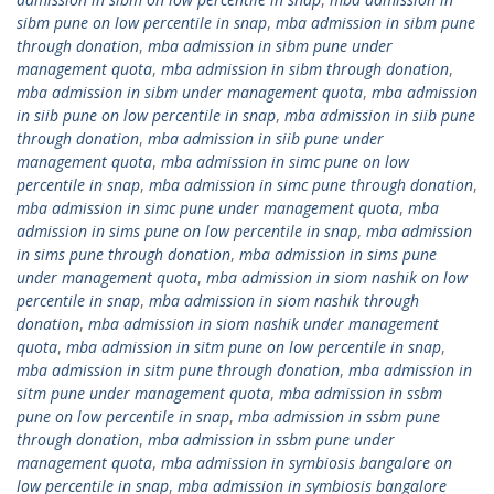
sibm pune on low percentile in snap
,
mba admission in sibm pune
through donation
,
mba admission in sibm pune under
management quota
,
mba admission in sibm through donation
,
mba admission in sibm under management quota
,
mba admission
in siib pune on low percentile in snap
,
mba admission in siib pune
through donation
,
mba admission in siib pune under
management quota
,
mba admission in simc pune on low
percentile in snap
,
mba admission in simc pune through donation
,
mba admission in simc pune under management quota
,
mba
admission in sims pune on low percentile in snap
,
mba admission
in sims pune through donation
,
mba admission in sims pune
under management quota
,
mba admission in siom nashik on low
percentile in snap
,
mba admission in siom nashik through
donation
,
mba admission in siom nashik under management
quota
,
mba admission in sitm pune on low percentile in snap
,
mba admission in sitm pune through donation
,
mba admission in
sitm pune under management quota
,
mba admission in ssbm
pune on low percentile in snap
,
mba admission in ssbm pune
through donation
,
mba admission in ssbm pune under
management quota
,
mba admission in symbiosis bangalore on
low percentile in snap
,
mba admission in symbiosis bangalore