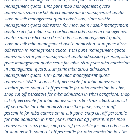
management quota
,
sims pune mba management quota
admission
,
siom nashik direct admission in management quota
,
siom nashik management quota admission
,
siom nashik
management quota admission for mba
,
siom nashik management
quota seats for mba
,
siom nashik mba admission in management
quota
,
siom nashik mba direct admission management quota
,
siom nashik mba management quota admission
,
sitm pune direct
admission in management quota
,
sitm pune management quota
admission
,
sitm pune management quota admission for mba
,
sitm
pune management quota seats for mba
,
sitm pune mba admission
in management quota
,
sitm pune mba direct admission
management quota
,
sitm pune mba management quota
admission
,
SNAP
,
snap cut off percentile for mba admission in
scmhrd pune
,
snap cut off percentile for mba admission in sibm
,
snap cut off percentile for mba admission in sibm bangalore
,
snap
cut off percentile for mba admission in sibm hyderabad
,
snap cut
off percentile for mba admission in sibm pune
,
snap cut off
percentile for mba admission in siib pune
,
snap cut off percentile
for mba admission in simc pune
,
snap cut off percentile for mba
admission in sims pune
,
snap cut off percentile for mba admission
in siom nashik
,
snap cut off percentile for mba admission in sitm