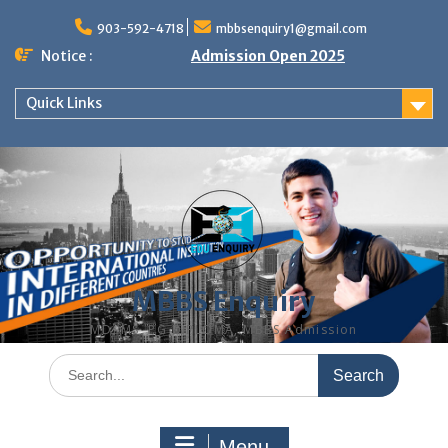
Skip
to
903-592-4718
mbbsenquiry1@gmail.com
content
Notice :
Admission Open 2025
Quick Links
MBBS Enquiry
MD, MS, PG DIPLOMA, MBBS Admission
Search
for:
Menu