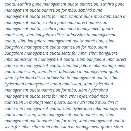
quota
,
scmhrd pune management quota admission
,
scmhrd pune
management quota admission for mba
,
scmhrd pune
management quota seats for mba
,
scmhrd pune mba admission in
management quota
,
scmhrd pune mba direct admission
management quota
,
scmhrd pune mba management quota
admission
,
sibm bangalore direct admission in management
quota
,
sibm bangalore management quota admission
,
sibm
bangalore management quota admission for mba
,
sibm
bangalore management quota seats for mba
,
sibm bangalore
mba admission in management quota
,
sibm bangalore mba direct
admission management quota
,
sibm bangalore mba management
quota admission
,
sibm direct admission in management quota
,
sibm hyderabad direct admission in management quota
,
sibm
hyderabad management quota admission
,
sibm hyderabad
management quota admission for mba
,
sibm hyderabad
management quota seats for mba
,
sibm hyderabad mba
admission in management quota
,
sibm hyderabad mba direct
admission management quota
,
sibm hyderabad mba management
quota admission
,
sibm management quota admission
,
sibm
management quota admission for mba
,
sibm management quota
seats for mba
,
sibm mba admission in management quota
,
sibm