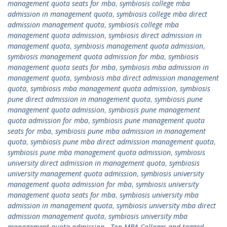
management quota seats for mba
,
symbiosis college mba
admission in management quota
,
symbiosis college mba direct
admission management quota
,
symbiosis college mba
management quota admission
,
symbiosis direct admission in
management quota
,
symbiosis management quota admission
,
symbiosis management quota admission for mba
,
symbiosis
management quota seats for mba
,
symbiosis mba admission in
management quota
,
symbiosis mba direct admission management
quota
,
symbiosis mba management quota admission
,
symbiosis
pune direct admission in management quota
,
symbiosis pune
management quota admission
,
symbiosis pune management
quota admission for mba
,
symbiosis pune management quota
seats for mba
,
symbiosis pune mba admission in management
quota
,
symbiosis pune mba direct admission management quota
,
symbiosis pune mba management quota admission
,
symbiosis
university direct admission in management quota
,
symbiosis
university management quota admission
,
symbiosis university
management quota admission for mba
,
symbiosis university
management quota seats for mba
,
symbiosis university mba
admission in management quota
,
symbiosis university mba direct
admission management quota
,
symbiosis university mba
management quota admission.
,
Top MBA Colleges and tagged