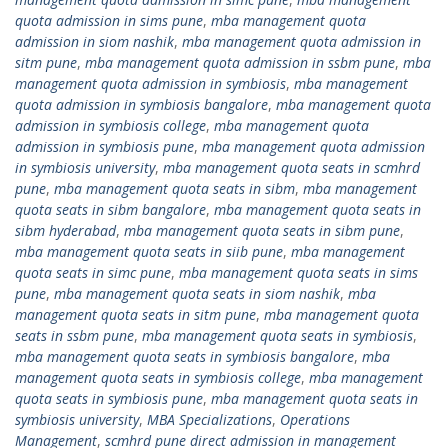
quota admission in sims pune
,
mba management quota
admission in siom nashik
,
mba management quota admission in
sitm pune
,
mba management quota admission in ssbm pune
,
mba
management quota admission in symbiosis
,
mba management
quota admission in symbiosis bangalore
,
mba management quota
admission in symbiosis college
,
mba management quota
admission in symbiosis pune
,
mba management quota admission
in symbiosis university
,
mba management quota seats in scmhrd
pune
,
mba management quota seats in sibm
,
mba management
quota seats in sibm bangalore
,
mba management quota seats in
sibm hyderabad
,
mba management quota seats in sibm pune
,
mba management quota seats in siib pune
,
mba management
quota seats in simc pune
,
mba management quota seats in sims
pune
,
mba management quota seats in siom nashik
,
mba
management quota seats in sitm pune
,
mba management quota
seats in ssbm pune
,
mba management quota seats in symbiosis
,
mba management quota seats in symbiosis bangalore
,
mba
management quota seats in symbiosis college
,
mba management
quota seats in symbiosis pune
,
mba management quota seats in
symbiosis university
,
MBA Specializations
,
Operations
Management
,
scmhrd pune direct admission in management