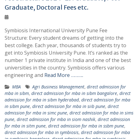
Graduate, Doctoral Fees etc.
Symbiosis International University Pune Fee
Structure: Every student dreams of getting into the
best college. Each year, thousands of students try to
get into Symbiosis University Pune. It’s ranked as the
number 1 private institute in India and one of the best
universities in the country. Symbiosis offers various
engineering and
Read More ………..
MBA
Agri Business Management
,
direct admission for
mba in sibm
,
direct admission for mba in sibm bangalore
,
direct
admission for mba in sibm hyderabad
,
direct admission for mba
in sibm pune
,
direct admission for mba in siib pune
,
direct
admission for mba in simc pune
,
direct admission for mba in sims
pune
,
direct admission for mba in siom nashik
,
direct admission
for mba in sitm pune
,
direct admission for mba in ssbm pune
,
direct admission for mba in symbiosis
,
direct admission for mba
in symbiosis bangalore
,
direct admission for mba in symbiosis