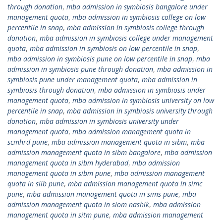
through donation
,
mba admission in symbiosis bangalore under
management quota
,
mba admission in symbiosis college on low
percentile in snap
,
mba admission in symbiosis college through
donation
,
mba admission in symbiosis college under management
quota
,
mba admission in symbiosis on low percentile in snap
,
mba admission in symbiosis pune on low percentile in snap
,
mba
admission in symbiosis pune through donation
,
mba admission in
symbiosis pune under management quota
,
mba admission in
symbiosis through donation
,
mba admission in symbiosis under
management quota
,
mba admission in symbiosis university on low
percentile in snap
,
mba admission in symbiosis university through
donation
,
mba admission in symbiosis university under
management quota
,
mba admission management quota in
scmhrd pune
,
mba admission management quota in sibm
,
mba
admission management quota in sibm bangalore
,
mba admission
management quota in sibm hyderabad
,
mba admission
management quota in sibm pune
,
mba admission management
quota in siib pune
,
mba admission management quota in simc
pune
,
mba admission management quota in sims pune
,
mba
admission management quota in siom nashik
,
mba admission
management quota in sitm pune
,
mba admission management