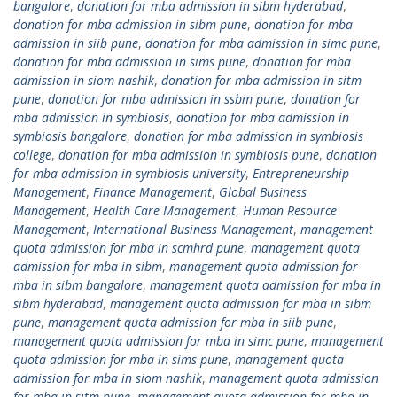
bangalore
,
donation for mba admission in sibm hyderabad
,
donation for mba admission in sibm pune
,
donation for mba
admission in siib pune
,
donation for mba admission in simc pune
,
donation for mba admission in sims pune
,
donation for mba
admission in siom nashik
,
donation for mba admission in sitm
pune
,
donation for mba admission in ssbm pune
,
donation for
mba admission in symbiosis
,
donation for mba admission in
symbiosis bangalore
,
donation for mba admission in symbiosis
college
,
donation for mba admission in symbiosis pune
,
donation
for mba admission in symbiosis university
,
Entrepreneurship
Management
,
Finance Management
,
Global Business
Management
,
Health Care Management
,
Human Resource
Management
,
International Business Management
,
management
quota admission for mba in scmhrd pune
,
management quota
admission for mba in sibm
,
management quota admission for
mba in sibm bangalore
,
management quota admission for mba in
sibm hyderabad
,
management quota admission for mba in sibm
pune
,
management quota admission for mba in siib pune
,
management quota admission for mba in simc pune
,
management
quota admission for mba in sims pune
,
management quota
admission for mba in siom nashik
,
management quota admission
for mba in sitm pune
,
management quota admission for mba in