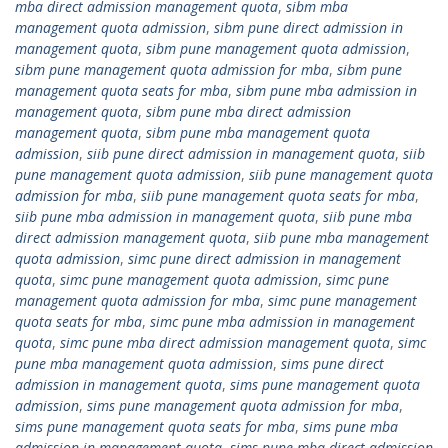
mba direct admission management quota
,
sibm mba
management quota admission
,
sibm pune direct admission in
management quota
,
sibm pune management quota admission
,
sibm pune management quota admission for mba
,
sibm pune
management quota seats for mba
,
sibm pune mba admission in
management quota
,
sibm pune mba direct admission
management quota
,
sibm pune mba management quota
admission
,
siib pune direct admission in management quota
,
siib
pune management quota admission
,
siib pune management quota
admission for mba
,
siib pune management quota seats for mba
,
siib pune mba admission in management quota
,
siib pune mba
direct admission management quota
,
siib pune mba management
quota admission
,
simc pune direct admission in management
quota
,
simc pune management quota admission
,
simc pune
management quota admission for mba
,
simc pune management
quota seats for mba
,
simc pune mba admission in management
quota
,
simc pune mba direct admission management quota
,
simc
pune mba management quota admission
,
sims pune direct
admission in management quota
,
sims pune management quota
admission
,
sims pune management quota admission for mba
,
sims pune management quota seats for mba
,
sims pune mba
admission in management quota
,
sims pune mba direct admission