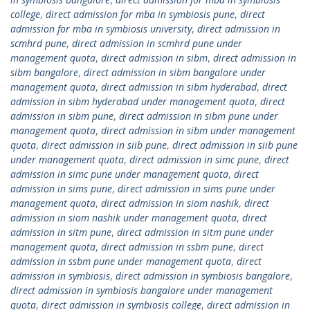
college
,
direct admission for mba in symbiosis pune
,
direct
admission for mba in symbiosis university
,
direct admission in
scmhrd pune
,
direct admission in scmhrd pune under
management quota
,
direct admission in sibm
,
direct admission in
sibm bangalore
,
direct admission in sibm bangalore under
management quota
,
direct admission in sibm hyderabad
,
direct
admission in sibm hyderabad under management quota
,
direct
admission in sibm pune
,
direct admission in sibm pune under
management quota
,
direct admission in sibm under management
quota
,
direct admission in siib pune
,
direct admission in siib pune
under management quota
,
direct admission in simc pune
,
direct
admission in simc pune under management quota
,
direct
admission in sims pune
,
direct admission in sims pune under
management quota
,
direct admission in siom nashik
,
direct
admission in siom nashik under management quota
,
direct
admission in sitm pune
,
direct admission in sitm pune under
management quota
,
direct admission in ssbm pune
,
direct
admission in ssbm pune under management quota
,
direct
admission in symbiosis
,
direct admission in symbiosis bangalore
,
direct admission in symbiosis bangalore under management
quota
,
direct admission in symbiosis college
,
direct admission in