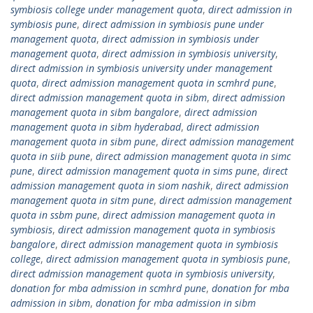
symbiosis college under management quota
,
direct admission in
symbiosis pune
,
direct admission in symbiosis pune under
management quota
,
direct admission in symbiosis under
management quota
,
direct admission in symbiosis university
,
direct admission in symbiosis university under management
quota
,
direct admission management quota in scmhrd pune
,
direct admission management quota in sibm
,
direct admission
management quota in sibm bangalore
,
direct admission
management quota in sibm hyderabad
,
direct admission
management quota in sibm pune
,
direct admission management
quota in siib pune
,
direct admission management quota in simc
pune
,
direct admission management quota in sims pune
,
direct
admission management quota in siom nashik
,
direct admission
management quota in sitm pune
,
direct admission management
quota in ssbm pune
,
direct admission management quota in
symbiosis
,
direct admission management quota in symbiosis
bangalore
,
direct admission management quota in symbiosis
college
,
direct admission management quota in symbiosis pune
,
direct admission management quota in symbiosis university
,
donation for mba admission in scmhrd pune
,
donation for mba
admission in sibm
,
donation for mba admission in sibm