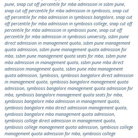
pune
,
snap cut off percentile for mba admission in ssbm pune
,
snap cut off percentile for mba admission in symbiosis
,
snap cut
off percentile for mba admission in symbiosis bangalore
,
snap cut
off percentile for mba admission in symbiosis college
,
snap cut off
percentile for mba admission in symbiosis pune
,
snap cut off
percentile for mba admission in symbiosis university
,
ssbm pune
direct admission in management quota
,
ssbm pune management
quota admission
,
ssbm pune management quota admission for
mba
,
ssbm pune management quota seats for mba
,
ssbm pune
mba admission in management quota
,
ssbm pune mba direct
admission management quota
,
ssbm pune mba management
quota admission
,
Symbiosis
,
symbiosis bangalore direct admission
in management quota
,
symbiosis bangalore management quota
admission
,
symbiosis bangalore management quota admission for
mba
,
symbiosis bangalore management quota seats for mba
,
symbiosis bangalore mba admission in management quota
,
symbiosis bangalore mba direct admission management quota
,
symbiosis bangalore mba management quota admission
,
symbiosis college direct admission in management quota
,
symbiosis college management quota admission
,
symbiosis college
management quota admission for mba
,
symbiosis college