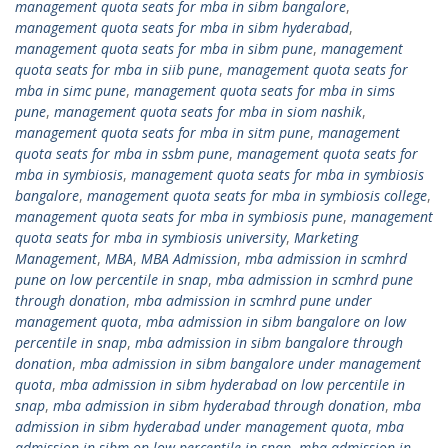
management quota seats for mba in sibm bangalore
,
management quota seats for mba in sibm hyderabad
,
management quota seats for mba in sibm pune
,
management
quota seats for mba in siib pune
,
management quota seats for
mba in simc pune
,
management quota seats for mba in sims
pune
,
management quota seats for mba in siom nashik
,
management quota seats for mba in sitm pune
,
management
quota seats for mba in ssbm pune
,
management quota seats for
mba in symbiosis
,
management quota seats for mba in symbiosis
bangalore
,
management quota seats for mba in symbiosis college
,
management quota seats for mba in symbiosis pune
,
management
quota seats for mba in symbiosis university
,
Marketing
Management
,
MBA
,
MBA Admission
,
mba admission in scmhrd
pune on low percentile in snap
,
mba admission in scmhrd pune
through donation
,
mba admission in scmhrd pune under
management quota
,
mba admission in sibm bangalore on low
percentile in snap
,
mba admission in sibm bangalore through
donation
,
mba admission in sibm bangalore under management
quota
,
mba admission in sibm hyderabad on low percentile in
snap
,
mba admission in sibm hyderabad through donation
,
mba
admission in sibm hyderabad under management quota
,
mba
admission in sibm on low percentile in snap
,
mba admission in