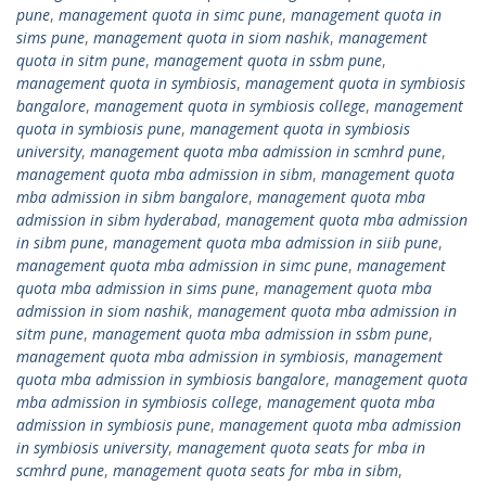
pune
,
management quota in simc pune
,
management quota in
sims pune
,
management quota in siom nashik
,
management
quota in sitm pune
,
management quota in ssbm pune
,
management quota in symbiosis
,
management quota in symbiosis
bangalore
,
management quota in symbiosis college
,
management
quota in symbiosis pune
,
management quota in symbiosis
university
,
management quota mba admission in scmhrd pune
,
management quota mba admission in sibm
,
management quota
mba admission in sibm bangalore
,
management quota mba
admission in sibm hyderabad
,
management quota mba admission
in sibm pune
,
management quota mba admission in siib pune
,
management quota mba admission in simc pune
,
management
quota mba admission in sims pune
,
management quota mba
admission in siom nashik
,
management quota mba admission in
sitm pune
,
management quota mba admission in ssbm pune
,
management quota mba admission in symbiosis
,
management
quota mba admission in symbiosis bangalore
,
management quota
mba admission in symbiosis college
,
management quota mba
admission in symbiosis pune
,
management quota mba admission
in symbiosis university
,
management quota seats for mba in
scmhrd pune
,
management quota seats for mba in sibm
,