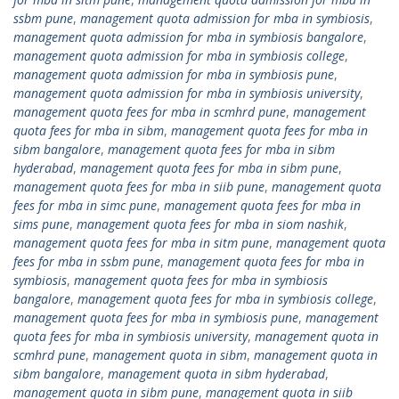
ssbm pune
,
management quota admission for mba in symbiosis
,
management quota admission for mba in symbiosis bangalore
,
management quota admission for mba in symbiosis college
,
management quota admission for mba in symbiosis pune
,
management quota admission for mba in symbiosis university
,
management quota fees for mba in scmhrd pune
,
management
quota fees for mba in sibm
,
management quota fees for mba in
sibm bangalore
,
management quota fees for mba in sibm
hyderabad
,
management quota fees for mba in sibm pune
,
management quota fees for mba in siib pune
,
management quota
fees for mba in simc pune
,
management quota fees for mba in
sims pune
,
management quota fees for mba in siom nashik
,
management quota fees for mba in sitm pune
,
management quota
fees for mba in ssbm pune
,
management quota fees for mba in
symbiosis
,
management quota fees for mba in symbiosis
bangalore
,
management quota fees for mba in symbiosis college
,
management quota fees for mba in symbiosis pune
,
management
quota fees for mba in symbiosis university
,
management quota in
scmhrd pune
,
management quota in sibm
,
management quota in
sibm bangalore
,
management quota in sibm hyderabad
,
management quota in sibm pune
,
management quota in siib