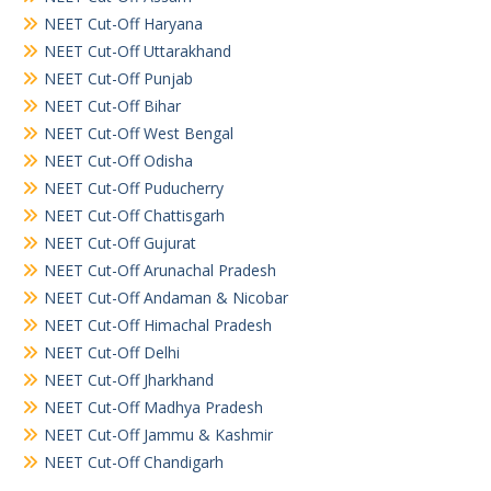
NEET Cut-Off Haryana
NEET Cut-Off Uttarakhand
NEET Cut-Off Punjab
NEET Cut-Off Bihar
NEET Cut-Off West Bengal
NEET Cut-Off Odisha
NEET Cut-Off Puducherry
NEET Cut-Off Chattisgarh
NEET Cut-Off Gujurat
NEET Cut-Off Arunachal Pradesh
NEET Cut-Off Andaman & Nicobar
NEET Cut-Off Himachal Pradesh
NEET Cut-Off Delhi
NEET Cut-Off Jharkhand
NEET Cut-Off Madhya Pradesh
NEET Cut-Off Jammu & Kashmir
NEET Cut-Off Chandigarh