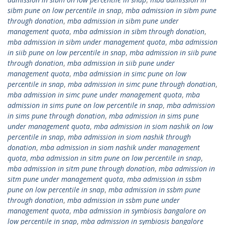
sibm pune on low percentile in snap
,
mba admission in sibm pune
through donation
,
mba admission in sibm pune under
management quota
,
mba admission in sibm through donation
,
mba admission in sibm under management quota
,
mba admission
in siib pune on low percentile in snap
,
mba admission in siib pune
through donation
,
mba admission in siib pune under
management quota
,
mba admission in simc pune on low
percentile in snap
,
mba admission in simc pune through donation
,
mba admission in simc pune under management quota
,
mba
admission in sims pune on low percentile in snap
,
mba admission
in sims pune through donation
,
mba admission in sims pune
under management quota
,
mba admission in siom nashik on low
percentile in snap
,
mba admission in siom nashik through
donation
,
mba admission in siom nashik under management
quota
,
mba admission in sitm pune on low percentile in snap
,
mba admission in sitm pune through donation
,
mba admission in
sitm pune under management quota
,
mba admission in ssbm
pune on low percentile in snap
,
mba admission in ssbm pune
through donation
,
mba admission in ssbm pune under
management quota
,
mba admission in symbiosis bangalore on
low percentile in snap
,
mba admission in symbiosis bangalore