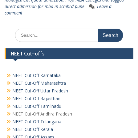
direct admission for mba in scmhrd pune
Leave a
comment
Search
for:
NEET Cut-offs
NEET Cut-Off Karnataka
NEET Cut-Off Maharashtra
NEET Cut-Off Uttar Pradesh
NEET Cut-Off Rajasthan
NEET Cut-Off Tamilnadu
NEET Cut-Off Andhra Pradesh
NEET Cut-Off Telangana
NEET Cut-Off Kerala
NEET Cut-Off Assam