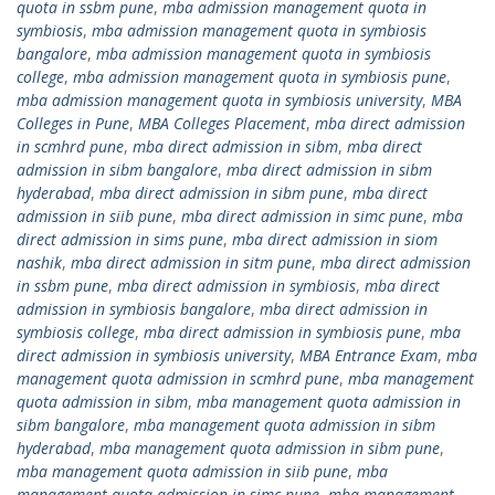
quota in ssbm pune
,
mba admission management quota in
symbiosis
,
mba admission management quota in symbiosis
bangalore
,
mba admission management quota in symbiosis
college
,
mba admission management quota in symbiosis pune
,
mba admission management quota in symbiosis university
,
MBA
Colleges in Pune
,
MBA Colleges Placement
,
mba direct admission
in scmhrd pune
,
mba direct admission in sibm
,
mba direct
admission in sibm bangalore
,
mba direct admission in sibm
hyderabad
,
mba direct admission in sibm pune
,
mba direct
admission in siib pune
,
mba direct admission in simc pune
,
mba
direct admission in sims pune
,
mba direct admission in siom
nashik
,
mba direct admission in sitm pune
,
mba direct admission
in ssbm pune
,
mba direct admission in symbiosis
,
mba direct
admission in symbiosis bangalore
,
mba direct admission in
symbiosis college
,
mba direct admission in symbiosis pune
,
mba
direct admission in symbiosis university
,
MBA Entrance Exam
,
mba
management quota admission in scmhrd pune
,
mba management
quota admission in sibm
,
mba management quota admission in
sibm bangalore
,
mba management quota admission in sibm
hyderabad
,
mba management quota admission in sibm pune
,
mba management quota admission in siib pune
,
mba
management quota admission in simc pune
,
mba management