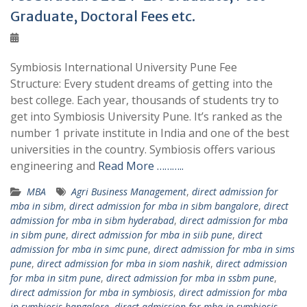
Graduate, Doctoral Fees etc.
Symbiosis International University Pune Fee
Structure: Every student dreams of getting into the
best college. Each year, thousands of students try to
get into Symbiosis University Pune. It’s ranked as the
number 1 private institute in India and one of the best
universities in the country. Symbiosis offers various
engineering and
Read More ………..
MBA
Agri Business Management
,
direct admission for
mba in sibm
,
direct admission for mba in sibm bangalore
,
direct
admission for mba in sibm hyderabad
,
direct admission for mba
in sibm pune
,
direct admission for mba in siib pune
,
direct
admission for mba in simc pune
,
direct admission for mba in sims
pune
,
direct admission for mba in siom nashik
,
direct admission
for mba in sitm pune
,
direct admission for mba in ssbm pune
,
direct admission for mba in symbiosis
,
direct admission for mba
in symbiosis bangalore
,
direct admission for mba in symbiosis