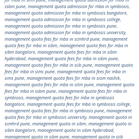
ssbm pune
,
management quota admission for mba in symbiosis
,
management quota admission for mba in symbiosis bangalore
,
management quota admission for mba in symbiosis college
,
management quota admission for mba in symbiosis pune
,
management quota admission for mba in symbiosis university
,
management quota fees for mba in scmhrd pune
,
management
quota fees for mba in sibm
,
management quota fees for mba in
sibm bangalore
,
management quota fees for mba in sibm
hyderabad
,
management quota fees for mba in sibm pune
,
management quota fees for mba in siib pune
,
management quota
fees for mba in simc pune
,
management quota fees for mba in
sims pune
,
management quota fees for mba in siom nashik
,
management quota fees for mba in sitm pune
,
management quota
fees for mba in ssbm pune
,
management quota fees for mba in
symbiosis
,
management quota fees for mba in symbiosis
bangalore
,
management quota fees for mba in symbiosis college
,
management quota fees for mba in symbiosis pune
,
management
quota fees for mba in symbiosis university
,
management quota in
scmhrd pune
,
management quota in sibm
,
management quota in
sibm bangalore
,
management quota in sibm hyderabad
,
management quota in sibm pune
,
management quota in siib