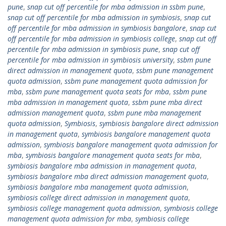
pune
,
snap cut off percentile for mba admission in ssbm pune
,
snap cut off percentile for mba admission in symbiosis
,
snap cut
off percentile for mba admission in symbiosis bangalore
,
snap cut
off percentile for mba admission in symbiosis college
,
snap cut off
percentile for mba admission in symbiosis pune
,
snap cut off
percentile for mba admission in symbiosis university
,
ssbm pune
direct admission in management quota
,
ssbm pune management
quota admission
,
ssbm pune management quota admission for
mba
,
ssbm pune management quota seats for mba
,
ssbm pune
mba admission in management quota
,
ssbm pune mba direct
admission management quota
,
ssbm pune mba management
quota admission
,
Symbiosis
,
symbiosis bangalore direct admission
in management quota
,
symbiosis bangalore management quota
admission
,
symbiosis bangalore management quota admission for
mba
,
symbiosis bangalore management quota seats for mba
,
symbiosis bangalore mba admission in management quota
,
symbiosis bangalore mba direct admission management quota
,
symbiosis bangalore mba management quota admission
,
symbiosis college direct admission in management quota
,
symbiosis college management quota admission
,
symbiosis college
management quota admission for mba
,
symbiosis college