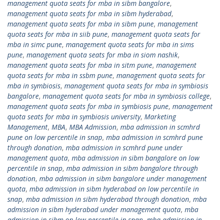
management quota seats for mba in sibm bangalore
,
management quota seats for mba in sibm hyderabad
,
management quota seats for mba in sibm pune
,
management
quota seats for mba in siib pune
,
management quota seats for
mba in simc pune
,
management quota seats for mba in sims
pune
,
management quota seats for mba in siom nashik
,
management quota seats for mba in sitm pune
,
management
quota seats for mba in ssbm pune
,
management quota seats for
mba in symbiosis
,
management quota seats for mba in symbiosis
bangalore
,
management quota seats for mba in symbiosis college
,
management quota seats for mba in symbiosis pune
,
management
quota seats for mba in symbiosis university
,
Marketing
Management
,
MBA
,
MBA Admission
,
mba admission in scmhrd
pune on low percentile in snap
,
mba admission in scmhrd pune
through donation
,
mba admission in scmhrd pune under
management quota
,
mba admission in sibm bangalore on low
percentile in snap
,
mba admission in sibm bangalore through
donation
,
mba admission in sibm bangalore under management
quota
,
mba admission in sibm hyderabad on low percentile in
snap
,
mba admission in sibm hyderabad through donation
,
mba
admission in sibm hyderabad under management quota
,
mba
admission in sibm on low percentile in snap
,
mba admission in