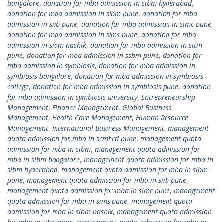
bangalore
,
donation for mba admission in sibm hyderabad
,
donation for mba admission in sibm pune
,
donation for mba
admission in siib pune
,
donation for mba admission in simc pune
,
donation for mba admission in sims pune
,
donation for mba
admission in siom nashik
,
donation for mba admission in sitm
pune
,
donation for mba admission in ssbm pune
,
donation for
mba admission in symbiosis
,
donation for mba admission in
symbiosis bangalore
,
donation for mba admission in symbiosis
college
,
donation for mba admission in symbiosis pune
,
donation
for mba admission in symbiosis university
,
Entrepreneurship
Management
,
Finance Management
,
Global Business
Management
,
Health Care Management
,
Human Resource
Management
,
International Business Management
,
management
quota admission for mba in scmhrd pune
,
management quota
admission for mba in sibm
,
management quota admission for
mba in sibm bangalore
,
management quota admission for mba in
sibm hyderabad
,
management quota admission for mba in sibm
pune
,
management quota admission for mba in siib pune
,
management quota admission for mba in simc pune
,
management
quota admission for mba in sims pune
,
management quota
admission for mba in siom nashik
,
management quota admission
for mba in sitm pune
,
management quota admission for mba in