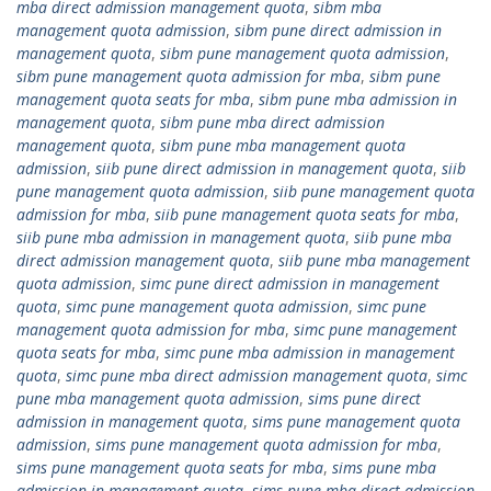
mba direct admission management quota
,
sibm mba
management quota admission
,
sibm pune direct admission in
management quota
,
sibm pune management quota admission
,
sibm pune management quota admission for mba
,
sibm pune
management quota seats for mba
,
sibm pune mba admission in
management quota
,
sibm pune mba direct admission
management quota
,
sibm pune mba management quota
admission
,
siib pune direct admission in management quota
,
siib
pune management quota admission
,
siib pune management quota
admission for mba
,
siib pune management quota seats for mba
,
siib pune mba admission in management quota
,
siib pune mba
direct admission management quota
,
siib pune mba management
quota admission
,
simc pune direct admission in management
quota
,
simc pune management quota admission
,
simc pune
management quota admission for mba
,
simc pune management
quota seats for mba
,
simc pune mba admission in management
quota
,
simc pune mba direct admission management quota
,
simc
pune mba management quota admission
,
sims pune direct
admission in management quota
,
sims pune management quota
admission
,
sims pune management quota admission for mba
,
sims pune management quota seats for mba
,
sims pune mba
admission in management quota
,
sims pune mba direct admission