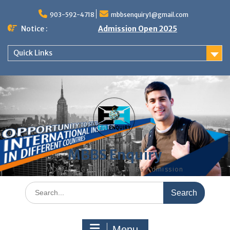
Skip
to
903-592-4718
mbbsenquiry1@gmail.com
content
Notice :
Admission Open 2025
Quick Links
MBBS Enquiry
MD, MS, PG DIPLOMA, MBBS Admission
Search
for:
Menu