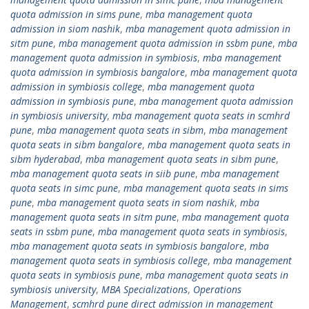
quota admission in sims pune
,
mba management quota
admission in siom nashik
,
mba management quota admission in
sitm pune
,
mba management quota admission in ssbm pune
,
mba
management quota admission in symbiosis
,
mba management
quota admission in symbiosis bangalore
,
mba management quota
admission in symbiosis college
,
mba management quota
admission in symbiosis pune
,
mba management quota admission
in symbiosis university
,
mba management quota seats in scmhrd
pune
,
mba management quota seats in sibm
,
mba management
quota seats in sibm bangalore
,
mba management quota seats in
sibm hyderabad
,
mba management quota seats in sibm pune
,
mba management quota seats in siib pune
,
mba management
quota seats in simc pune
,
mba management quota seats in sims
pune
,
mba management quota seats in siom nashik
,
mba
management quota seats in sitm pune
,
mba management quota
seats in ssbm pune
,
mba management quota seats in symbiosis
,
mba management quota seats in symbiosis bangalore
,
mba
management quota seats in symbiosis college
,
mba management
quota seats in symbiosis pune
,
mba management quota seats in
symbiosis university
,
MBA Specializations
,
Operations
Management
,
scmhrd pune direct admission in management