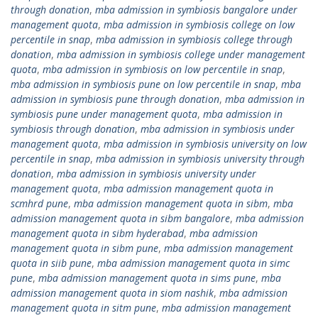
through donation
,
mba admission in symbiosis bangalore under
management quota
,
mba admission in symbiosis college on low
percentile in snap
,
mba admission in symbiosis college through
donation
,
mba admission in symbiosis college under management
quota
,
mba admission in symbiosis on low percentile in snap
,
mba admission in symbiosis pune on low percentile in snap
,
mba
admission in symbiosis pune through donation
,
mba admission in
symbiosis pune under management quota
,
mba admission in
symbiosis through donation
,
mba admission in symbiosis under
management quota
,
mba admission in symbiosis university on low
percentile in snap
,
mba admission in symbiosis university through
donation
,
mba admission in symbiosis university under
management quota
,
mba admission management quota in
scmhrd pune
,
mba admission management quota in sibm
,
mba
admission management quota in sibm bangalore
,
mba admission
management quota in sibm hyderabad
,
mba admission
management quota in sibm pune
,
mba admission management
quota in siib pune
,
mba admission management quota in simc
pune
,
mba admission management quota in sims pune
,
mba
admission management quota in siom nashik
,
mba admission
management quota in sitm pune
,
mba admission management