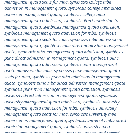
management quota seats for mba
,
symbiosis college mba
admission in management quota
,
symbiosis college mba direct
admission management quota
,
symbiosis college mba
management quota admission
,
symbiosis direct admission in
management quota
,
symbiosis management quota admission
,
symbiosis management quota admission for mba
,
symbiosis
management quota seats for mba
,
symbiosis mba admission in
management quota
,
symbiosis mba direct admission management
quota
,
symbiosis mba management quota admission
,
symbiosis
pune direct admission in management quota
,
symbiosis pune
management quota admission
,
symbiosis pune management
quota admission for mba
,
symbiosis pune management quota
seats for mba
,
symbiosis pune mba admission in management
quota
,
symbiosis pune mba direct admission management quota
,
symbiosis pune mba management quota admission
,
symbiosis
university direct admission in management quota
,
symbiosis
university management quota admission
,
symbiosis university
management quota admission for mba
,
symbiosis university
management quota seats for mba
,
symbiosis university mba
admission in management quota
,
symbiosis university mba direct
admission management quota
,
symbiosis university mba
management quota admission.
,
Top MBA Colleges and tagged