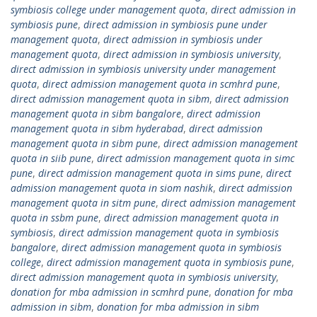
symbiosis college under management quota
,
direct admission in
symbiosis pune
,
direct admission in symbiosis pune under
management quota
,
direct admission in symbiosis under
management quota
,
direct admission in symbiosis university
,
direct admission in symbiosis university under management
quota
,
direct admission management quota in scmhrd pune
,
direct admission management quota in sibm
,
direct admission
management quota in sibm bangalore
,
direct admission
management quota in sibm hyderabad
,
direct admission
management quota in sibm pune
,
direct admission management
quota in siib pune
,
direct admission management quota in simc
pune
,
direct admission management quota in sims pune
,
direct
admission management quota in siom nashik
,
direct admission
management quota in sitm pune
,
direct admission management
quota in ssbm pune
,
direct admission management quota in
symbiosis
,
direct admission management quota in symbiosis
bangalore
,
direct admission management quota in symbiosis
college
,
direct admission management quota in symbiosis pune
,
direct admission management quota in symbiosis university
,
donation for mba admission in scmhrd pune
,
donation for mba
admission in sibm
,
donation for mba admission in sibm