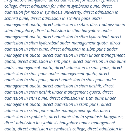
college
,
direct admission for mba in symbiosis pune
,
direct
admission for mba in symbiosis university
,
direct admission in
scmhrd pune
,
direct admission in scmhrd pune under
management quota
,
direct admission in sibm
,
direct admission in
sibm bangalore
,
direct admission in sibm bangalore under
management quota
,
direct admission in sibm hyderabad
,
direct
admission in sibm hyderabad under management quota
,
direct
admission in sibm pune
,
direct admission in sibm pune under
management quota
,
direct admission in sibm under management
quota
,
direct admission in siib pune
,
direct admission in siib pune
under management quota
,
direct admission in simc pune
,
direct
admission in simc pune under management quota
,
direct
admission in sims pune
,
direct admission in sims pune under
management quota
,
direct admission in siom nashik
,
direct
admission in siom nashik under management quota
,
direct
admission in sitm pune
,
direct admission in sitm pune under
management quota
,
direct admission in ssbm pune
,
direct
admission in ssbm pune under management quota
,
direct
admission in symbiosis
,
direct admission in symbiosis bangalore
,
direct admission in symbiosis bangalore under management
quota
,
direct admission in symbiosis college
,
direct admission in