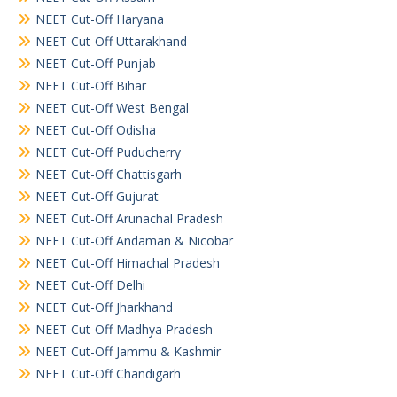
NEET Cut-Off Haryana
NEET Cut-Off Uttarakhand
NEET Cut-Off Punjab
NEET Cut-Off Bihar
NEET Cut-Off West Bengal
NEET Cut-Off Odisha
NEET Cut-Off Puducherry
NEET Cut-Off Chattisgarh
NEET Cut-Off Gujurat
NEET Cut-Off Arunachal Pradesh
NEET Cut-Off Andaman & Nicobar
NEET Cut-Off Himachal Pradesh
NEET Cut-Off Delhi
NEET Cut-Off Jharkhand
NEET Cut-Off Madhya Pradesh
NEET Cut-Off Jammu & Kashmir
NEET Cut-Off Chandigarh