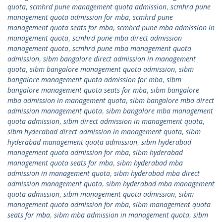
quota
,
scmhrd pune management quota admission
,
scmhrd pune
management quota admission for mba
,
scmhrd pune
management quota seats for mba
,
scmhrd pune mba admission in
management quota
,
scmhrd pune mba direct admission
management quota
,
scmhrd pune mba management quota
admission
,
sibm bangalore direct admission in management
quota
,
sibm bangalore management quota admission
,
sibm
bangalore management quota admission for mba
,
sibm
bangalore management quota seats for mba
,
sibm bangalore
mba admission in management quota
,
sibm bangalore mba direct
admission management quota
,
sibm bangalore mba management
quota admission
,
sibm direct admission in management quota
,
sibm hyderabad direct admission in management quota
,
sibm
hyderabad management quota admission
,
sibm hyderabad
management quota admission for mba
,
sibm hyderabad
management quota seats for mba
,
sibm hyderabad mba
admission in management quota
,
sibm hyderabad mba direct
admission management quota
,
sibm hyderabad mba management
quota admission
,
sibm management quota admission
,
sibm
management quota admission for mba
,
sibm management quota
seats for mba
,
sibm mba admission in management quota
,
sibm