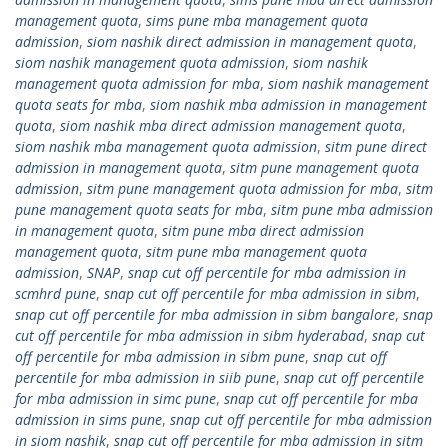
management quota
,
sims pune mba management quota
admission
,
siom nashik direct admission in management quota
,
siom nashik management quota admission
,
siom nashik
management quota admission for mba
,
siom nashik management
quota seats for mba
,
siom nashik mba admission in management
quota
,
siom nashik mba direct admission management quota
,
siom nashik mba management quota admission
,
sitm pune direct
admission in management quota
,
sitm pune management quota
admission
,
sitm pune management quota admission for mba
,
sitm
pune management quota seats for mba
,
sitm pune mba admission
in management quota
,
sitm pune mba direct admission
management quota
,
sitm pune mba management quota
admission
,
SNAP
,
snap cut off percentile for mba admission in
scmhrd pune
,
snap cut off percentile for mba admission in sibm
,
snap cut off percentile for mba admission in sibm bangalore
,
snap
cut off percentile for mba admission in sibm hyderabad
,
snap cut
off percentile for mba admission in sibm pune
,
snap cut off
percentile for mba admission in siib pune
,
snap cut off percentile
for mba admission in simc pune
,
snap cut off percentile for mba
admission in sims pune
,
snap cut off percentile for mba admission
in siom nashik
,
snap cut off percentile for mba admission in sitm