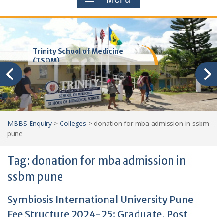
Trinity School of Medicine
(TSOM)
MBBS Enquiry
>
Colleges
>
donation for mba admission in ssbm
pune
Tag:
donation for mba admission in
ssbm pune
Symbiosis International University Pune
Fee Structure 2024-25: Graduate, Post