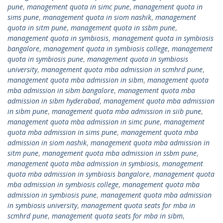
pune
,
management quota in simc pune
,
management quota in
sims pune
,
management quota in siom nashik
,
management
quota in sitm pune
,
management quota in ssbm pune
,
management quota in symbiosis
,
management quota in symbiosis
bangalore
,
management quota in symbiosis college
,
management
quota in symbiosis pune
,
management quota in symbiosis
university
,
management quota mba admission in scmhrd pune
,
management quota mba admission in sibm
,
management quota
mba admission in sibm bangalore
,
management quota mba
admission in sibm hyderabad
,
management quota mba admission
in sibm pune
,
management quota mba admission in siib pune
,
management quota mba admission in simc pune
,
management
quota mba admission in sims pune
,
management quota mba
admission in siom nashik
,
management quota mba admission in
sitm pune
,
management quota mba admission in ssbm pune
,
management quota mba admission in symbiosis
,
management
quota mba admission in symbiosis bangalore
,
management quota
mba admission in symbiosis college
,
management quota mba
admission in symbiosis pune
,
management quota mba admission
in symbiosis university
,
management quota seats for mba in
scmhrd pune
,
management quota seats for mba in sibm
,