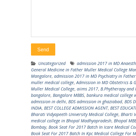
Uncategorized
admission 2017 in MD Anaesthe
General Medicine in Father Muller Medical College Ma
Mangalore
,
admission 2017 in MD Psychiatry in Fathe
muller medical college
,
Admission in MD Obstetrics & G
Muller Medical College
,
aiims 2017
,
B.Phytherapy and
bangalore
,
Bangalore MBBS
,
bankura medical college 
admission in delhi
,
BDS admission in ghaziabad
,
BDS D
INDIA
,
BEST COLLEGE ADMISSION AGENT
,
BEST EDUCA
Bharati Vidyapeeth University Medical College
,
Bharti 
medical college in Bhopal Madhyapradesh
,
Bhopal MB
Bombay
,
Book Seat For 2017 Batch In Icare Medical Co
Book Seat For 2017 Batch In Kpc Medical College For 