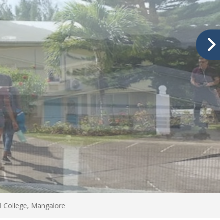
l College, Mangalore