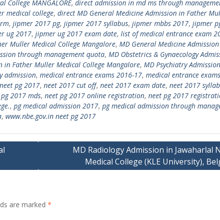
ical College MANGALORE
,
direct admission in md ms through manageme
er medical college
,
direct MD General Medicine Admission in Father Mul
orm
,
jipmer 2017 pg
,
jipmer 2017 syllabus
,
jipmer mbbs 2017
,
jipmer p
er ug 2017
,
jipmer ug 2017 exam date
,
list of medical entrance exam 2
her Muller Medical College Mangalore
,
MD General Medicine Admission
ssion through management quota
,
MD Obstetrics & Gynaecology Admiss
n in Father Muller Medical College Mangalore
,
MD Psychiatry Admission
y admission
,
medical entrance exams 2016-17
,
medical entrance exams
neet pg 2017
,
neet 2017 cut off
,
neet 2017 exam date
,
neet 2017 sylla
 pg 2017 mds
,
neet pg 2017 online registration
,
neet pg 2017 registrat
ege.
,
pg medical admission 2017
,
pg medical admission through mana
a
,
www.nbe.gov.in neet pg 2017
al
MD Radiology Admission in Jawaharlal 
Medical College (KLE University), B
elds are marked
*