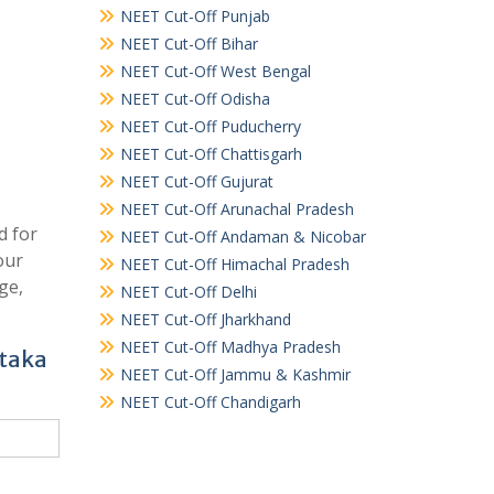
NEET Cut-Off Punjab
NEET Cut-Off Bihar
NEET Cut-Off West Bengal
NEET Cut-Off Odisha
NEET Cut-Off Puducherry
NEET Cut-Off Chattisgarh
NEET Cut-Off Gujurat
NEET Cut-Off Arunachal Pradesh
d for
NEET Cut-Off Andaman & Nicobar
our
NEET Cut-Off Himachal Pradesh
ge,
NEET Cut-Off Delhi
NEET Cut-Off Jharkhand
NEET Cut-Off Madhya Pradesh
ataka
NEET Cut-Off Jammu & Kashmir
NEET Cut-Off Chandigarh