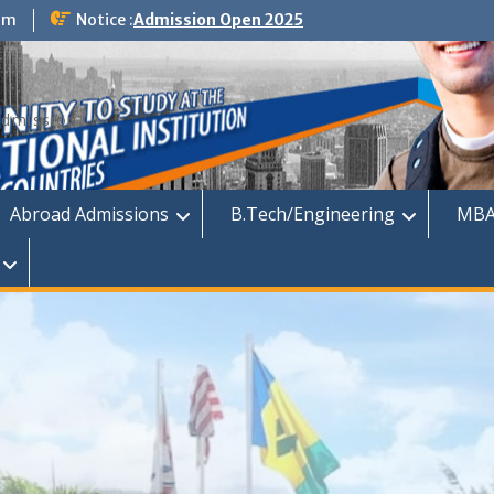
om
Notice :
Admission Open 2025
dmission
Abroad Admissions
B.Tech/Engineering
MBA