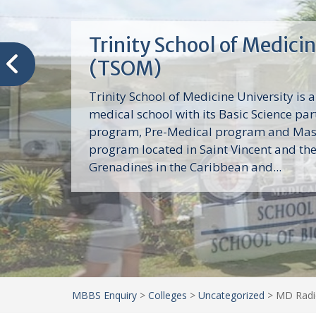
Trinity School of Medici
(TSOM)
Trinity School of Medicine University is a
medical school with its Basic Science par
program, Pre-Medical program and Mas
program located in Saint Vincent and th
Grenadines in the Caribbean and...
MBBS Enquiry
>
Colleges
>
Uncategorized
>
MD Radio