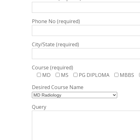
Phone No (required)
City/State (required)
Course (required)
MD
MS
PG DIPLOMA
MBBS
Desired Course Name
Query