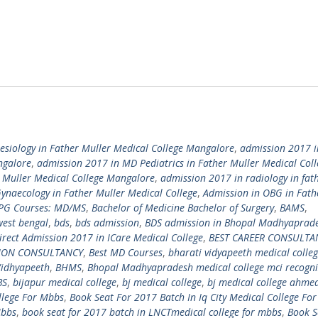
siology in Father Muller Medical College Mangalore
,
admission 2017 
ngalore
,
admission 2017 in MD Pediatrics in Father Muller Medical Coll
r Muller Medical College Mangalore
,
admission 2017 in radiology in fat
ynaecology in Father Muller Medical College
,
Admission in OBG in Fath
 PG Courses: MD/MS
,
Bachelor of Medicine Bachelor of Surgery
,
BAMS
,
west bengal
,
bds
,
bds admission
,
BDS admission in Bhopal Madhyaprad
irect Admission 2017 in ICare Medical College
,
BEST CAREER CONSULTA
TION CONSULTANCY
,
Best MD Courses
,
bharati vidyapeeth medical colle
Vidhyapeeth
,
BHMS
,
Bhopal Madhyapradesh medical college mci recogn
BS
,
bijapur medical college
,
bj medical college
,
bj medical college ahm
llege For Mbbs
,
Book Seat For 2017 Batch In Iq City Medical College Fo
Mbbs
,
book seat for 2017 batch in LNCTmedical college for mbbs
,
Book S