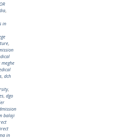
FOR
dia
,
s in
ege
cture
,
mission
dical
a meghe
edical
s
,
dch
sity
,
es
,
dgo
ler
dmission
n balaji
rect
irect
ma in