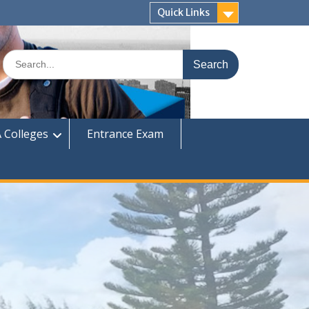
Quick Links
Search
for:
 Colleges
Entrance Exam