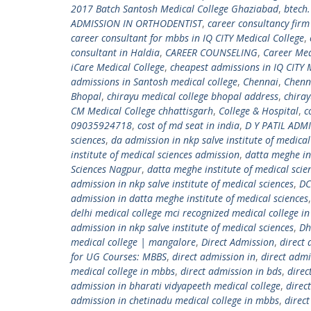
2017 Batch Santosh Medical College Ghaziabad
,
btech
ADMISSION IN ORTHODENTIST
,
career consultancy fir
career consultant for mbbs in IQ CITY Medical College
,
consultant in Haldia
,
CAREER COUNSELING
,
Career Med
iCare Medical College
,
cheapest admissions in IQ CITY 
admissions in Santosh medical college
,
Chennai
,
Chenn
Bhopal
,
chirayu medical college bhopal address
,
chiray
CM Medical College chhattisgarh
,
College & Hospital
,
c
09035924718
,
cost of md seat in india
,
D Y PATIL ADM
sciences
,
da admission in nkp salve institute of medical
institute of medical sciences admission
,
datta meghe in
Sciences Nagpur
,
datta meghe institute of medical sci
admission in nkp salve institute of medical sciences
,
DC
admission in datta meghe institute of medical sciences
delhi medical college mci recognized medical college in
admission in nkp salve institute of medical sciences
,
Dh
medical college | mangalore
,
Direct Admission
,
direct
for UG Courses: MBBS
,
direct admission in
,
direct admi
medical college in mbbs
,
direct admission in bds
,
direc
admission in bharati vidyapeeth medical college
,
direc
admission in chetinadu medical college in mbbs
,
direc