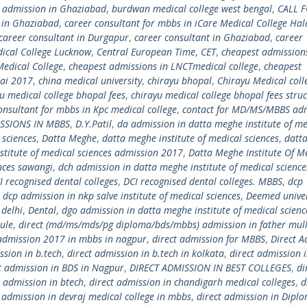
. admission in Ghaziabad
,
burdwan medical college west bengal
,
CALL 
m in Ghaziabad
,
career consultant for mbbs in iCare Medical College Hal
career consultant in Durgapur
,
career consultant in Ghaziabad
,
career
ical College Lucknow
,
Central European Time
,
CET
,
cheapest admission
Medical College
,
cheapest admissions in LNCTmedical college
,
cheapest
ai 2017
,
china medical university
,
chirayu bhopal
,
Chirayu Medical coll
u medical college bhopal fees
,
chirayu medical college bhopal fees stru
onsultant for mbbs in Kpc medical college
,
contact for MD/MS/MBBS ad
ISSIONS IN MBBS
,
D.Y.Patil
,
da admission in datta meghe institute of me
 sciences
,
Datta Meghe
,
datta meghe institute of medical sciences
,
datt
stitute of medical sciences admission 2017
,
Datta Meghe Institute Of M
ences sawangi
,
dch admission in datta meghe institute of medical science
I recognised dental colleges
,
DCI recognised dental colleges. MBBS
,
dcp
,
dcp admission in nkp salve institute of medical sciences
,
Deemed univer
 delhi
,
Dental
,
dgo admission in datta meghe institute of medical scienc
ule
,
direct (md/ms/mds/pg diploma/bds/mbbs) admission in father mul
 admission 2017 in mbbs in nagpur
,
direct admission for MBBS
,
Direct A
ssion in b.tech
,
direct admission in b.tech in kolkata
,
direct admission i
t admission in BDS in Nagpur
,
DIRECT ADMISSION IN BEST COLLEGES
,
di
t admission in btech
,
direct admission in chandigarh medical colleges
,
d
t admission in devraj medical college in mbbs
,
direct admission in Diplo