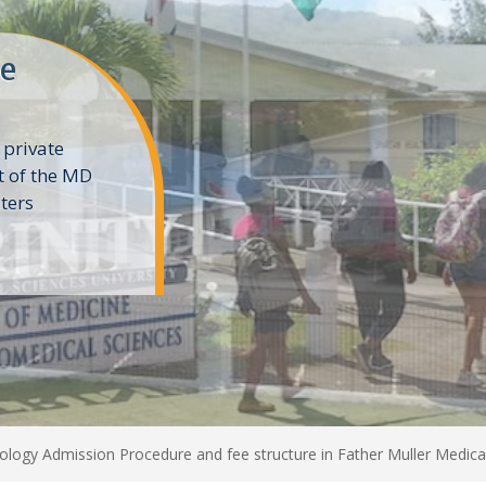
ne
 private
t of the MD
ters
e
logy Admission Procedure and fee structure in Father Muller Medica