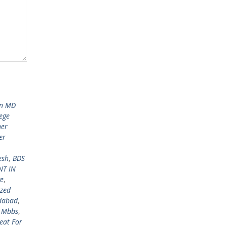
in MD
ege
her
er
esh
,
BDS
NT IN
ge
,
ized
edabad
,
r Mbbs
,
eat For