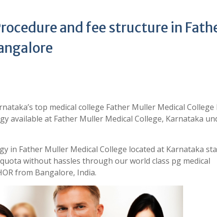
ocedure and fee structure in Fath
angalore
nataka’s top medical college Father Muller Medical College
gy available at Father Muller Medical College, Karnataka un
gy in Father Muller Medical College located at Karnataka sta
quota without hassles through our world class pg medical
OR from Bangalore, India.