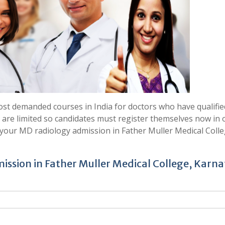
st demanded courses in India for doctors who have qualifie
 are limited so candidates must register themselves now in 
your MD radiology admission in Father Muller Medical Colle
ission in Father Muller Medical College, Karn