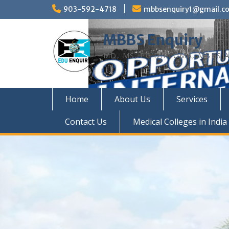
Skip
903-592-4718
mbbsenquiry1@gmail.c
to
content
MBBS Enquiry
MD, MS, PG DIPLOMA, MBBS A
Home
About Us
Services
Contact Us
Medical Colleges in India