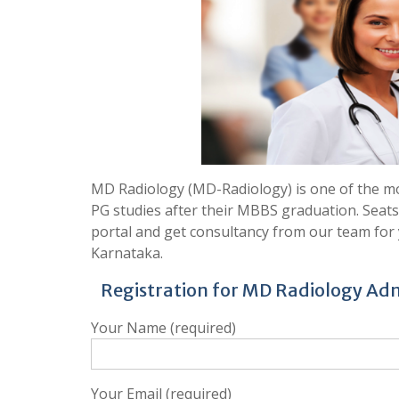
MD Radiology (MD-Radiology) is one of the mo
PG studies after their MBBS graduation. Seats
portal and get consultancy from our team for 
Karnataka.
Registration for MD Radiology Adm
Your Name (required)
Your Email (required)