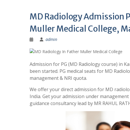
MD Radiology Admission Pr
Muller Medical College, M
admin
Admission for PG (MD Radiology course) in Kar
been started. PG medical seats for MD Radiolo
management & NRI quota.
We offer your direct admission for MD radiolo
India. Get your admission under management 
guidance consultancy lead by MR RAHUL RATH