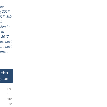
nt
ler
g 2017
017
,
MD
 in
ion in
 in
 2017-
bus
,
neet
ion
,
neet
gement
Nehru
elgaum
Thi
s
site
use