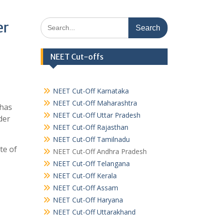
Search
er
for:
NEET Cut-offs
NEET Cut-Off Karnataka
NEET Cut-Off Maharashtra
 has
NEET Cut-Off Uttar Pradesh
der
NEET Cut-Off Rajasthan
NEET Cut-Off Tamilnadu
te of
NEET Cut-Off Andhra Pradesh
NEET Cut-Off Telangana
NEET Cut-Off Kerala
NEET Cut-Off Assam
NEET Cut-Off Haryana
NEET Cut-Off Uttarakhand