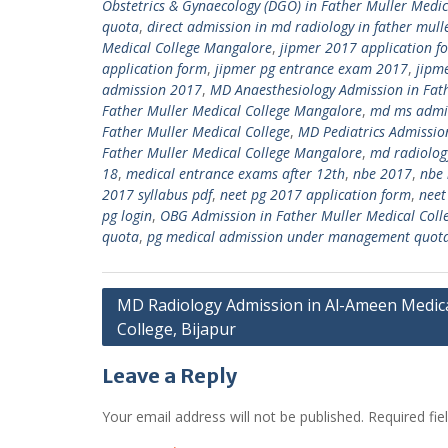
Obstetrics & Gynaecology (DGO) in Father Muller Med
quota
,
direct admission in md radiology in father mull
Medical College Mangalore
,
jipmer 2017 application f
application form
,
jipmer pg entrance exam 2017
,
jipm
admission 2017
,
MD Anaesthesiology Admission in Fat
Father Muller Medical College Mangalore
,
md ms admi
Father Muller Medical College
,
MD Pediatrics Admissio
Father Muller Medical College Mangalore
,
md radiolog
18
,
medical entrance exams after 12th
,
nbe 2017
,
nbe 
2017 syllabus pdf
,
neet pg 2017 application form
,
neet
pg login
,
OBG Admission in Father Muller Medical Coll
quota
,
pg medical admission under management quot
Post
MD Radiology Admission in Al-Ameen Medic
College, Bijapur
navigation
Leave a Reply
Your email address will not be published.
Required fi