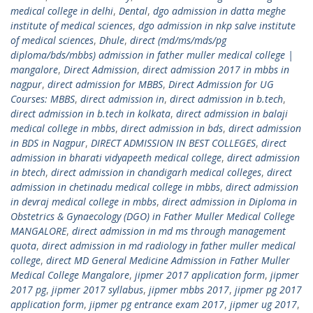
medical college in delhi
,
Dental
,
dgo admission in datta meghe
institute of medical sciences
,
dgo admission in nkp salve institute
of medical sciences
,
Dhule
,
direct (md/ms/mds/pg
diploma/bds/mbbs) admission in father muller medical college |
mangalore
,
Direct Admission
,
direct admission 2017 in mbbs in
nagpur
,
direct admission for MBBS
,
Direct Admission for UG
Courses: MBBS
,
direct admission in
,
direct admission in b.tech
,
direct admission in b.tech in kolkata
,
direct admission in balaji
medical college in mbbs
,
direct admission in bds
,
direct admission
in BDS in Nagpur
,
DIRECT ADMISSION IN BEST COLLEGES
,
direct
admission in bharati vidyapeeth medical college
,
direct admission
in btech
,
direct admission in chandigarh medical colleges
,
direct
admission in chetinadu medical college in mbbs
,
direct admission
in devraj medical college in mbbs
,
direct admission in Diploma in
Obstetrics & Gynaecology (DGO) in Father Muller Medical College
MANGALORE
,
direct admission in md ms through management
quota
,
direct admission in md radiology in father muller medical
college
,
direct MD General Medicine Admission in Father Muller
Medical College Mangalore
,
jipmer 2017 application form
,
jipmer
2017 pg
,
jipmer 2017 syllabus
,
jipmer mbbs 2017
,
jipmer pg 2017
application form
,
jipmer pg entrance exam 2017
,
jipmer ug 2017
,