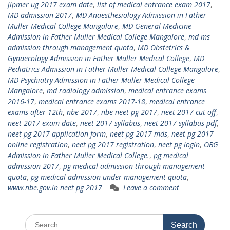
jipmer ug 2017 exam date
,
list of medical entrance exam 2017
,
MD admission 2017
,
MD Anaesthesiology Admission in Father
Muller Medical College Mangalore
,
MD General Medicine
Admission in Father Muller Medical College Mangalore
,
md ms
admission through management quota
,
MD Obstetrics &
Gynaecology Admission in Father Muller Medical College
,
MD
Pediatrics Admission in Father Muller Medical College Mangalore
,
MD Psychiatry Admission in Father Muller Medical College
Mangalore
,
md radiology admission
,
medical entrance exams
2016-17
,
medical entrance exams 2017-18
,
medical entrance
exams after 12th
,
nbe 2017
,
nbe neet pg 2017
,
neet 2017 cut off
,
neet 2017 exam date
,
neet 2017 syllabus
,
neet 2017 syllabus pdf
,
neet pg 2017 application form
,
neet pg 2017 mds
,
neet pg 2017
online registration
,
neet pg 2017 registration
,
neet pg login
,
OBG
Admission in Father Muller Medical College.
,
pg medical
admission 2017
,
pg medical admission through management
quota
,
pg medical admission under management quota
,
www.nbe.gov.in neet pg 2017
Leave a comment
Search
for: