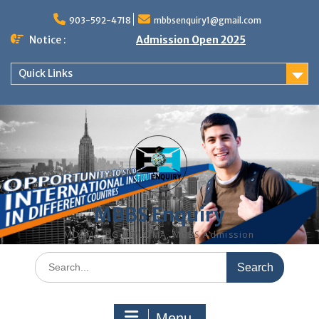
Skip
to
903-592-4718
mbbsenquiry1@gmail.com
content
Notice :
Admission Open 2025
Quick Links
MBBS Enquiry
MD, MS, PG DIPLOMA, MBBS Admission
Search
for:
Menu