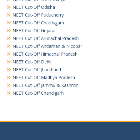
NEET Cut-Off Odisha
NEET Cut-Off Puducherry
NEET Cut-Off Chattisgarh
NEET Cut-Off Gujurat
NEET Cut-Off Arunachal Pradesh
NEET Cut-Off Andaman & Nicobar
NEET Cut-Off Himachal Pradesh
NEET Cut-Off Delhi
NEET Cut-Off Jharkhand
NEET Cut-Off Madhya Pradesh
NEET Cut-Off Jammu & Kashmir
NEET Cut-Off Chandigarh