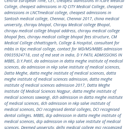
Central European Time
,
CET
,
cheapest admissions in iCare Medical
College
,
cheapest admissions in IQ CITY Medical College
,
cheapest
admissions in LNCTmedical college
,
cheapest admissions in
Santosh medical college
,
Chennai
,
Chennai 2017
,
china medical
university
,
chirayu bhopal
,
Chirayu Medical college Bhopal
,
chirayu medical college bhopal address
,
chirayu medical college
bhopal fees
,
chirayu medical college bhopal fees structure
,
CM
Medical College chhattisgarh
,
College & Hospital
,
consultant for
mbbs in Kpc medical college
,
contact for MD/MS/MBBS admission
09035924718
,
cost of md seat in india
,
D Y PATIL ADMISSIONS IN
MBBS
,
D.Y.Patil
,
da admission in datta meghe institute of medical
sciences
,
da admission in nkp salve institute of medical sciences
,
Datta Meghe
,
datta meghe institute of medical sciences
,
datta
meghe institute of medical sciences admission
,
datta meghe
institute of medical sciences admission 2017
,
Datta Meghe
Institute Of Medical Sciences Nagpur
,
datta meghe institute of
medical sciences sawangi
,
dch admission in datta meghe institute
of medical sciences
,
dch admission in nkp salve institute of
medical sciences
,
DCI recognised dental colleges
,
DCI recognised
dental colleges. MBBS
,
dcp admission in datta meghe institute of
medical sciences
,
dcp admission in nkp salve institute of medical
sciences
,
Deemed university
,
delhi medical college mci recognized