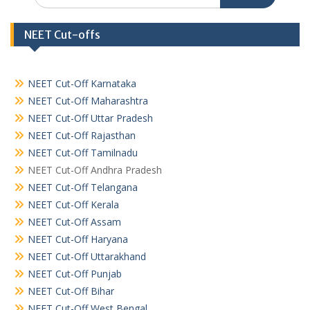
NEET Cut-offs
NEET Cut-Off Karnataka
NEET Cut-Off Maharashtra
NEET Cut-Off Uttar Pradesh
NEET Cut-Off Rajasthan
NEET Cut-Off Tamilnadu
NEET Cut-Off Andhra Pradesh
NEET Cut-Off Telangana
NEET Cut-Off Kerala
NEET Cut-Off Assam
NEET Cut-Off Haryana
NEET Cut-Off Uttarakhand
NEET Cut-Off Punjab
NEET Cut-Off Bihar
NEET Cut-Off West Bengal