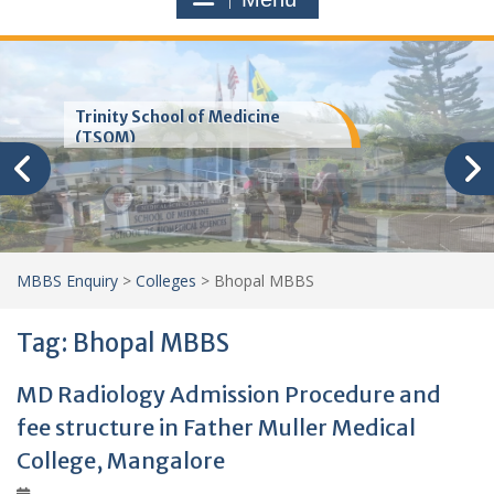
Trinity School of Medicine
(TSOM)
MBBS Enquiry
>
Colleges
>
Bhopal MBBS
Tag:
Bhopal MBBS
MD Radiology Admission Procedure and
fee structure in Father Muller Medical
College, Mangalore