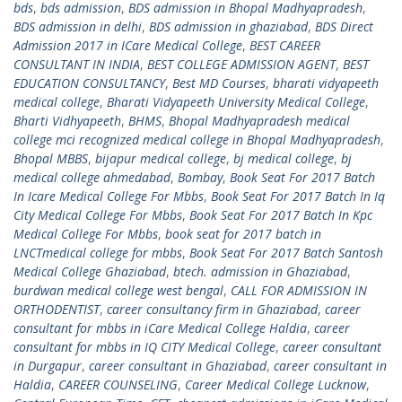
bds
,
bds admission
,
BDS admission in Bhopal Madhyapradesh
,
BDS admission in delhi
,
BDS admission in ghaziabad
,
BDS Direct
Admission 2017 in ICare Medical College
,
BEST CAREER
CONSULTANT IN INDIA
,
BEST COLLEGE ADMISSION AGENT
,
BEST
EDUCATION CONSULTANCY
,
Best MD Courses
,
bharati vidyapeeth
medical college
,
Bharati Vidyapeeth University Medical College
,
Bharti Vidhyapeeth
,
BHMS
,
Bhopal Madhyapradesh medical
college mci recognized medical college in Bhopal Madhyapradesh
,
Bhopal MBBS
,
bijapur medical college
,
bj medical college
,
bj
medical college ahmedabad
,
Bombay
,
Book Seat For 2017 Batch
In Icare Medical College For Mbbs
,
Book Seat For 2017 Batch In Iq
City Medical College For Mbbs
,
Book Seat For 2017 Batch In Kpc
Medical College For Mbbs
,
book seat for 2017 batch in
LNCTmedical college for mbbs
,
Book Seat For 2017 Batch Santosh
Medical College Ghaziabad
,
btech. admission in Ghaziabad
,
burdwan medical college west bengal
,
CALL FOR ADMISSION IN
ORTHODENTIST
,
career consultancy firm in Ghaziabad
,
career
consultant for mbbs in iCare Medical College Haldia
,
career
consultant for mbbs in IQ CITY Medical College
,
career consultant
in Durgapur
,
career consultant in Ghaziabad
,
career consultant in
Haldia
,
CAREER COUNSELING
,
Career Medical College Lucknow
,