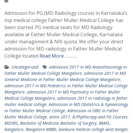
Admission for PG (MD Radiology course) in Karnataka’s
top medical college Father Muller Medical College has
been started. PG medical seats for MD Radiology
available at Father Muller Medical College, Karnataka
under management & NRI quota. We offer your direct
admission for MD radiology in Father Muller Medical
College located
Read More ………..
Uncategorized
admission 2017 in MD Anaesthesiology in
Father Muller Medical College Mangalore
,
admission 2017 in MD
General Medicine in Father Muller Medical College Mangalore
,
admission 2017 in MD Pediatrics in Father Muller Medical College
Mangalore
,
admission 2017 in MD Psychiatry in Father Muller
Medical College Mangalore
,
admission 2017 in radiology in father
muller medical college
,
Admission in MD Obstetrics & Gynaecology
in Father Muller Medical College
,
Admission in OBG in Father
Muller Medical College
,
aiims 2017
,
B.Phytherapy and PG Courses:
MD/MS
,
Bachelor of Medicine Bachelor of Surgery
,
BAMS
,
bangalore
,
Bangalore MBBS
,
bankura medical college west bengal
,