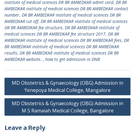
institute of medical sciences DR BR AMBEDKAR admit card
,
DR BR
AMBEDKAR institute of medical sciences DR BR AMBEDKAR contact
number
,
DR BR AMBEDKAR institute of medical sciences DR BR
AMBEDKAR cut off
,
DR BR AMBEDKAR institute of medical sciences
DR BR AMBEDKAR fee structure
,
DR BR AMBEDKAR institute of
medical sciences DR BR AMBEDKAR fee structure 2017
,
DR BR
AMBEDKAR institute of medical sciences DR BR AMBEDKAR fees
,
DR
BR AMBEDKAR institute of medical sciences DR BR AMBEDKAR
results
,
DR BR AMBEDKAR institute of medical sciences DR BR
AMBEDKAR website..
,
how to get admission in DNB
Post
MD Obstetrics & Gynaecology (OBG) Admission in
navigation
Yenepoya Medical College, Mangalore
MD Obstetrics & Gynaecology (OBG) Admission in
M S Ramaiah Medical College, Bangalore
Leave a Reply