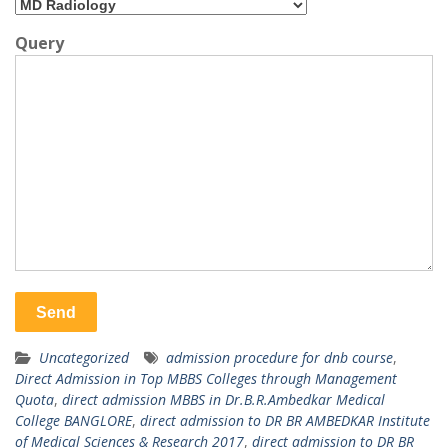
Query
Uncategorized
admission procedure for dnb course
,
Direct Admission in Top MBBS Colleges through Management
Quota
,
direct admission MBBS in Dr.B.R.Ambedkar Medical
College BANGLORE
,
direct admission to DR BR AMBEDKAR Institute
of Medical Sciences & Research 2017
,
direct admission to DR BR