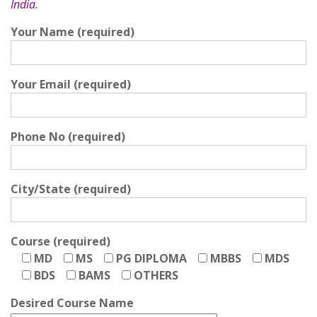
India.
Your Name (required)
Your Email (required)
Phone No (required)
City/State (required)
Course (required)
MD
MS
PG DIPLOMA
MBBS
MDS
BDS
BAMS
OTHERS
Desired Course Name