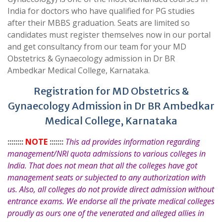
India for doctors who have qualified for PG studies
after their MBBS graduation. Seats are limited so
candidates must register themselves now in our portal
and get consultancy from our team for your MD
Obstetrics & Gynaecology admission in Dr BR
Ambedkar Medical College, Karnataka.
Registration for MD Obstetrics &
Gynaecology Admission in Dr BR Ambedkar
Medical College, Karnataka
::::::::
NOTE
:::::::
This ad provides information regarding
management/NRI quota admissions to various colleges in
India. That does not mean that all the colleges have got
management seats or subjected to any authorization with
us. Also, all colleges do not provide direct admission without
entrance exams. We endorse all the private medical colleges
proudly as ours one of the venerated and alleged allies in