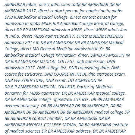
AMBEDKAR mbbs
,
direct admission toDR BR AMBEDKAR DR BR
AMBEDKAR 2017
,
direct contact person for admission in mbbs
Dr.B.R.Ambedkar Medical College
,
direct contact person for
admission in mbbs MSDr.B.R.AmbedkarCollege Medical college
,
direct DR BR AMBEDKAR admission MBBS
,
direct MBBS admission
in India
,
direct MBBS admission2017
,
Direct MBBS/MD/MS/BDS
Admission 2017 In DR BR AMBEDKAR DR BR AMBEDKAR Medical
College
,
direct MD General Medicine Admission in Dr BR
Ambedkar Medical College Karnataka
,
dmer
,
DMRD ADMISSION IN
DR.B.R.AMBEDKAR MEDICAL COLLEGE
,
dnb admission
,
DNB
admission 2017
,
DNB college list
,
DNB counselling date
,
DNB
course fee structure
,
DNB COURSE IN INDIA
,
dnb entrance exam
,
DNB FEE STRUCTURE
,
DNB result
,
DO ADMISSION IN
DR.B.R.AMBEDKAR MEDICAL COLLEGE
,
Doctor of Medicine
,
donation for MBBS admission DR BR AMBEDKAR medical college
,
DR BR AMBEDKAR college of medical sciences
,
DR BR AMBEDKAR
deemed university
,
DR BR AMBEDKAR DR BR AMBEDKAR
,
DR BR
AMBEDKAR DR BR AMBEDKAR DR BR AMBEDKAR medical college DR
BR AMBEDKAR contact number
,
DR BR AMBEDKAR DR BR
AMBEDKAR MEDICAL COLLEGE SATARA
,
DR BR AMBEDKAR institute
of medical sciences DR BR AMBEDKAR address
,
DR BR AMBEDKAR