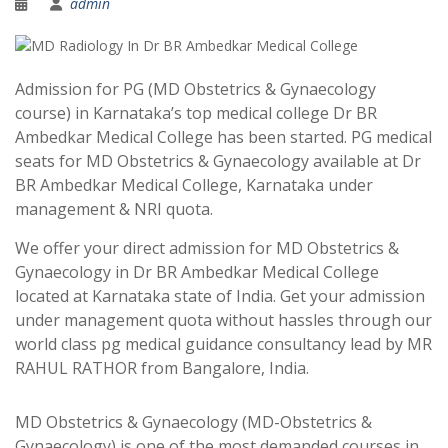
admin
Admission for PG (MD Obstetrics & Gynaecology
course) in Karnataka’s top medical college Dr BR
Ambedkar Medical College has been started. PG medical
seats for MD Obstetrics & Gynaecology available at Dr
BR Ambedkar Medical College, Karnataka under
management & NRI quota.
We offer your direct admission for MD Obstetrics &
Gynaecology in Dr BR Ambedkar Medical College
located at Karnataka state of India. Get your admission
under management quota without hassles through our
world class pg medical guidance consultancy lead by MR
RAHUL RATHOR from Bangalore, India.
MD Obstetrics & Gynaecology (MD-Obstetrics &
Gynaecology) is one of the most demanded courses in