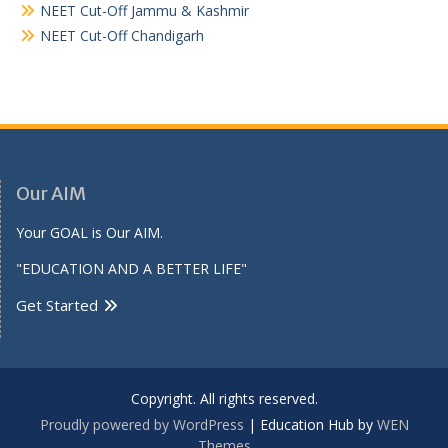
NEET Cut-Off Jammu & Kashmir
NEET Cut-Off Chandigarh
Our AIM
Your GOAL is Our AIM.
"EDUCATION AND A BETTER LIFE"
Get Started
Copyright. All rights reserved.
Proudly powered by WordPress
|
Education Hub by
WEN
Themes