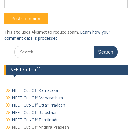
This site uses Akismet to reduce spam.
Learn how your
comment data is processed.
Search
for:
NEET Cut-offs
NEET Cut-Off Karnataka
NEET Cut-Off Maharashtra
NEET Cut-Off Uttar Pradesh
NEET Cut-Off Rajasthan
NEET Cut-Off Tamilnadu
NEET Cut-Off Andhra Pradesh