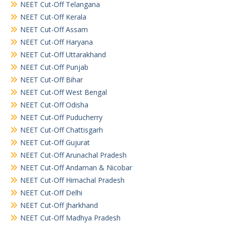
NEET Cut-Off Telangana
NEET Cut-Off Kerala
NEET Cut-Off Assam
NEET Cut-Off Haryana
NEET Cut-Off Uttarakhand
NEET Cut-Off Punjab
NEET Cut-Off Bihar
NEET Cut-Off West Bengal
NEET Cut-Off Odisha
NEET Cut-Off Puducherry
NEET Cut-Off Chattisgarh
NEET Cut-Off Gujurat
NEET Cut-Off Arunachal Pradesh
NEET Cut-Off Andaman & Nicobar
NEET Cut-Off Himachal Pradesh
NEET Cut-Off Delhi
NEET Cut-Off Jharkhand
NEET Cut-Off Madhya Pradesh