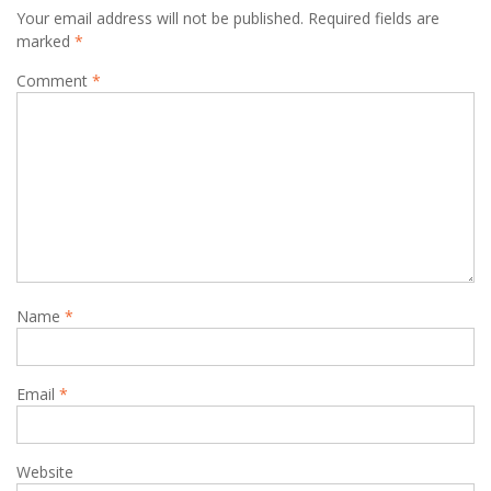
Your email address will not be published.
Required fields are
marked
*
Comment
*
Name
*
Email
*
Website