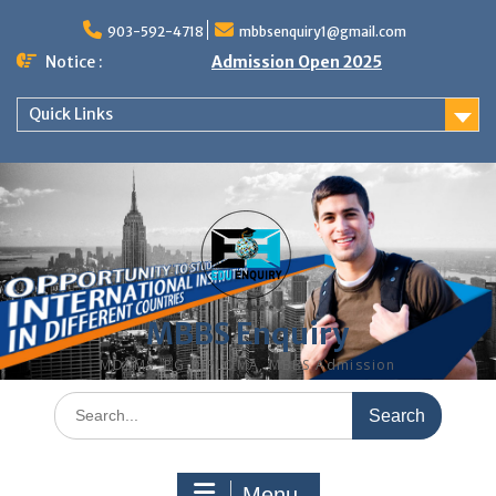
Skip
to
903-592-4718
mbbsenquiry1@gmail.com
content
Notice :
Admission Open 2025
Quick Links
MBBS Enquiry
MD, MS, PG DIPLOMA, MBBS Admission
Search
for:
Menu