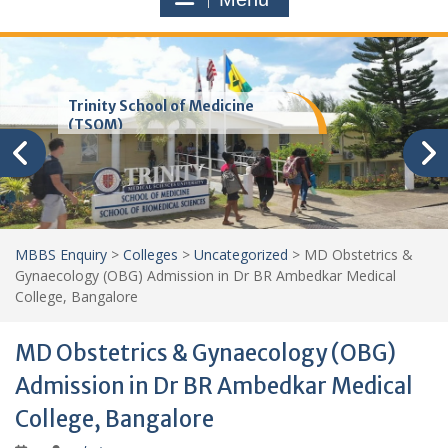
Trinity School of Medicine
(TSOM)
MBBS Enquiry
>
Colleges
>
Uncategorized
>
MD Obstetrics &
Gynaecology (OBG) Admission in Dr BR Ambedkar Medical
College, Bangalore
MD Obstetrics & Gynaecology (OBG)
Admission in Dr BR Ambedkar Medical
College, Bangalore