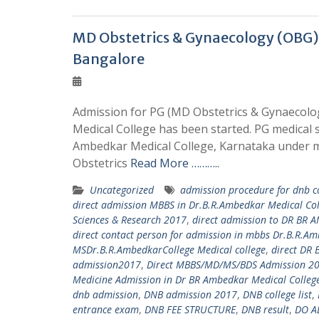
MD Obstetrics & Gynaecology (OBG)
Bangalore
Admission for PG (MD Obstetrics & Gynaecolog
Medical College has been started. PG medical 
Ambedkar Medical College, Karnataka under m
Obstetrics
Read More ………..
Uncategorized
admission procedure for dnb c
direct admission MBBS in Dr.B.R.Ambedkar Medical C
Sciences & Research 2017
,
direct admission to DR BR
direct contact person for admission in mbbs Dr.B.R.A
MSDr.B.R.AmbedkarCollege Medical college
,
direct DR
admission2017
,
Direct MBBS/MD/MS/BDS Admission 20
Medicine Admission in Dr BR Ambedkar Medical Colleg
dnb admission
,
DNB admission 2017
,
DNB college list
,
entrance exam
,
DNB FEE STRUCTURE
,
DNB result
,
DO A