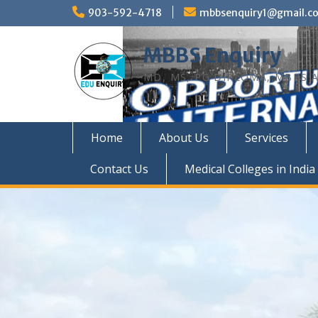
Skip
903-592-4718
mbbsenquiry1@gmail.c
to
content
MBBS Enquiry
MD, MS, PG DIPLOMA, MBBS A
Home
About Us
Services
Contact Us
Medical Colleges in India