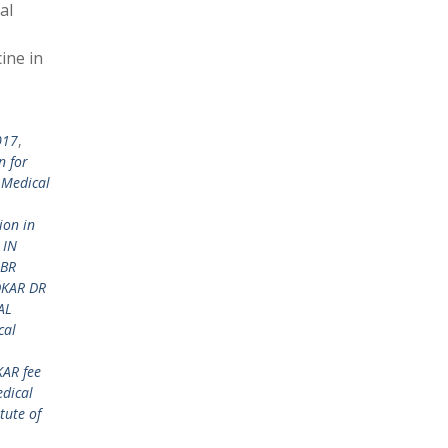
al
ine in
017
,
n for
 Medical
ion in
 IN
 BR
DKAR DR
AL
cal
KAR fee
dical
tute of