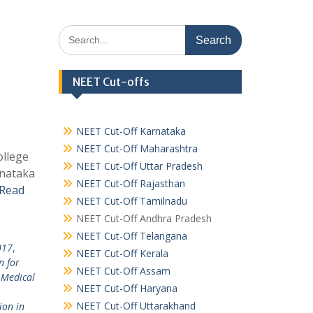
Search
for:
NEET Cut-offs
NEET Cut-Off Karnataka
NEET Cut-Off Maharashtra
ollege
NEET Cut-Off Uttar Pradesh
rnataka
NEET Cut-Off Rajasthan
Read
NEET Cut-Off Tamilnadu
NEET Cut-Off Andhra Pradesh
NEET Cut-Off Telangana
017
,
NEET Cut-Off Kerala
n for
NEET Cut-Off Assam
 Medical
NEET Cut-Off Haryana
NEET Cut-Off Uttarakhand
ion in