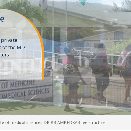
ne
 private
t of the MD
ters
e
e of medical sciences DR BR AMBEDKAR fee structure