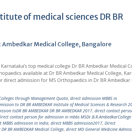
tute of medical sciences DR BR
R Ambedkar Medical College, Bangalore
 Karnataka’s top medical college Dr BR Ambedkar Medical C
thopaedics available at Dr BR Ambedkar Medical College, Ka
r direct admission for MS Orthopaedics in Dr BR Ambedkar
 Colleges through Management Quota
,
direct admission MBBS in
dmission to DR BR AMBEDKAR Institute of Medical Sciences & Research 2
mission toDR BR AMBEDKAR DR BR AMBEDKAR 2017
,
direct contact perso
irect contact person for admission in mbbs MSDr.B.R.AmbedkarCollege
ct MBBS admission in India
,
direct MBBS admission2017
,
Direct
DR BR AMBEDKAR Medical College
,
direct MD General Medicine Admiss