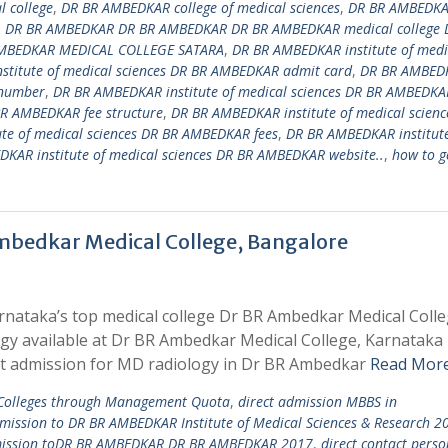
 college
,
DR BR AMBEDKAR college of medical sciences
,
DR BR AMBEDK
,
DR BR AMBEDKAR DR BR AMBEDKAR DR BR AMBEDKAR medical college 
MBEDKAR MEDICAL COLLEGE SATARA
,
DR BR AMBEDKAR institute of medi
titute of medical sciences DR BR AMBEDKAR admit card
,
DR BR AMBED
 number
,
DR BR AMBEDKAR institute of medical sciences DR BR AMBEDKA
BR AMBEDKAR fee structure
,
DR BR AMBEDKAR institute of medical scienc
te of medical sciences DR BR AMBEDKAR fees
,
DR BR AMBEDKAR institute
KAR institute of medical sciences DR BR AMBEDKAR website..
,
how to g
mbedkar Medical College, Bangalore
rnataka’s top medical college Dr BR Ambedkar Medical Coll
ogy available at Dr BR Ambedkar Medical College, Karnataka
t admission for MD radiology in Dr BR Ambedkar
Read More
 Colleges through Management Quota
,
direct admission MBBS in
dmission to DR BR AMBEDKAR Institute of Medical Sciences & Research 2
mission toDR BR AMBEDKAR DR BR AMBEDKAR 2017
,
direct contact perso