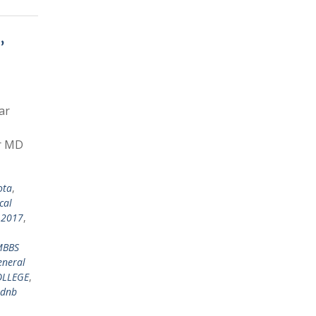
,
ar
or MD
ota
,
cal
 2017
,
MBBS
eneral
OLLEGE
,
dnb