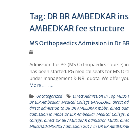
Tag:
DR BR AMBEDKAR insti
AMBEDKAR fee structure
MS Orthopaedics Admission in Dr B
Admission for PG (MS Orthopaedics course) in
has been started. PG medical seats for MS Or
under management & NRI quota. We offer you
More ………..
Uncategorized
Direct Admission in Top MBBS
Dr.B.R.Ambedkar Medical College BANGLORE
,
direct a
direct admission to DR BR AMBEDKAR mbbs
,
direct ad
admission in mbbs Dr.B.R.Ambedkar Medical College
,
d
college
,
direct DR BR AMBEDKAR admission MBBS
,
dire
MBBS/MD/MS/BDS Admission 2017 In DR BR AMBEDKAR 