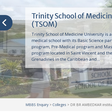
Trinity School of Medici
(TSOM)
Trinity School of Medicine University is a
medical school with its Basic Science par
program, Pre-Medical program and Mas
program located in Saint Vincent and th
Grenadines in the Caribbean and...
MBBS Enquiry
>
Colleges
>
DR BR AMBEDKAR institut