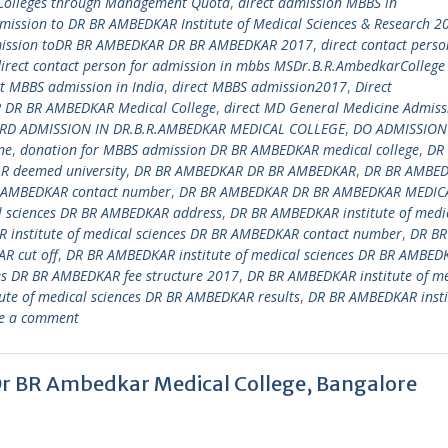
 Colleges through Management Quota
,
direct admission MBBS in
dmission to DR BR AMBEDKAR Institute of Medical Sciences & Research 2
mission toDR BR AMBEDKAR DR BR AMBEDKAR 2017
,
direct contact perso
irect contact person for admission in mbbs MSDr.B.R.AmbedkarCollege
ct MBBS admission in India
,
direct MBBS admission2017
,
Direct
DR BR AMBEDKAR Medical College
,
direct MD General Medicine Admiss
RD ADMISSION IN DR.B.R.AMBEDKAR MEDICAL COLLEGE
,
DO ADMISSION
ne
,
donation for MBBS admission DR BR AMBEDKAR medical college
,
DR
 deemed university
,
DR BR AMBEDKAR DR BR AMBEDKAR
,
DR BR AMBE
 AMBEDKAR contact number
,
DR BR AMBEDKAR DR BR AMBEDKAR MEDIC
l sciences DR BR AMBEDKAR address
,
DR BR AMBEDKAR institute of medi
 institute of medical sciences DR BR AMBEDKAR contact number
,
DR BR
R cut off
,
DR BR AMBEDKAR institute of medical sciences DR BR AMBED
es DR BR AMBEDKAR fee structure 2017
,
DR BR AMBEDKAR institute of me
te of medical sciences DR BR AMBEDKAR results
,
DR BR AMBEDKAR insti
e a comment
Dr BR Ambedkar Medical College, Bangalore