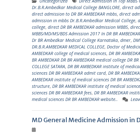
Uncategorized
Direct Admission in Top MBBS
Dr.B.R.Ambedkar Medical College BANGLORE
,
direct a
direct admission to DR BR AMBEDKAR mbbs
,
direct ad
admission in mbbs Dr.B.R.Ambedkar Medical College
,
d
college
,
direct DR BR AMBEDKAR admission MBBS
,
dire
MBBS/MD/MS/BDS Admission 2017 In DR BR AMBEDKAR 
Dr BR Ambedkar Medical College Karnataka
,
dmer
,
DM
DR.B.R.AMBEDKAR MEDICAL COLLEGE
,
Doctor of Medici
AMBEDKAR college of medical sciences
,
DR BR AMBEDKAR
BR AMBEDKAR DR BR AMBEDKAR medical college DR BR
COLLEGE SATARA
,
DR BR AMBEDKAR institute of medica
sciences DR BR AMBEDKAR admit card
,
DR BR AMBEDKAR
AMBEDKAR institute of medical sciences DR BR AMBEDKA
structure
,
DR BR AMBEDKAR institute of medical scienc
sciences DR BR AMBEDKAR fees
,
DR BR AMBEDKAR institu
medical sciences DR BR AMBEDKAR website..
Leav
MD General Medicine Admission in 