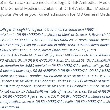
) in Karnataka’s top medical college Dr BR Ambedkar Medic
or MD General Medicine available at Dr BR Ambedkar Medical
uota. We offer your direct admission for MD General Medic
 Colleges through Management Quota
,
direct admission MBBS in
dmission to DR BR AMBEDKAR Institute of Medical Sciences & Research 2
mission toDR BR AMBEDKAR DR BR AMBEDKAR 2017
,
direct contact perso
irect contact person for admission in mbbs MSDr.B.R.AmbedkarCollege
ct MBBS admission in India
,
direct MBBS admission2017
,
Direct
DR BR AMBEDKAR Medical College
,
direct MD General Medicine Admiss
RD ADMISSION IN DR.B.R.AMBEDKAR MEDICAL COLLEGE
,
DO ADMISSION
ne
,
donation for MBBS admission DR BR AMBEDKAR medical college
,
DR
 deemed university
,
DR BR AMBEDKAR DR BR AMBEDKAR
,
DR BR AMBE
 AMBEDKAR contact number
,
DR BR AMBEDKAR DR BR AMBEDKAR MEDIC
l sciences DR BR AMBEDKAR address
,
DR BR AMBEDKAR institute of medi
 institute of medical sciences DR BR AMBEDKAR contact number
,
DR BR
R cut off
,
DR BR AMBEDKAR institute of medical sciences DR BR AMBED
es DR BR AMBEDKAR fee structure 2017
,
DR BR AMBEDKAR institute of me
te of medical sciences DR BR AMBEDKAR results
,
DR BR AMBEDKAR insti
e a comment