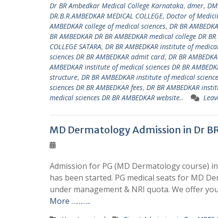
Dr BR Ambedkar Medical College Karnataka
,
dmer
,
DM
DR.B.R.AMBEDKAR MEDICAL COLLEGE
,
Doctor of Medici
AMBEDKAR college of medical sciences
,
DR BR AMBEDKAR
BR AMBEDKAR DR BR AMBEDKAR medical college DR BR
COLLEGE SATARA
,
DR BR AMBEDKAR institute of medica
sciences DR BR AMBEDKAR admit card
,
DR BR AMBEDKAR
AMBEDKAR institute of medical sciences DR BR AMBEDKA
structure
,
DR BR AMBEDKAR institute of medical scienc
sciences DR BR AMBEDKAR fees
,
DR BR AMBEDKAR institu
medical sciences DR BR AMBEDKAR website..
Leav
MD Dermatology Admission in Dr B
Admission for PG (MD Dermatology course) in
has been started. PG medical seats for MD De
under management & NRI quota. We offer you
More ………..