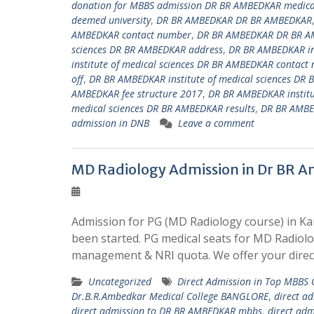
donation for MBBS admission DR BR AMBEDKAR medical
deemed university
,
DR BR AMBEDKAR DR BR AMBEDKAR
AMBEDKAR contact number
,
DR BR AMBEDKAR DR BR A
sciences DR BR AMBEDKAR address
,
DR BR AMBEDKAR ins
institute of medical sciences DR BR AMBEDKAR contact
off
,
DR BR AMBEDKAR institute of medical sciences DR 
AMBEDKAR fee structure 2017
,
DR BR AMBEDKAR institu
medical sciences DR BR AMBEDKAR results
,
DR BR AMBED
admission in DNB
Leave a comment
MD Radiology Admission in Dr BR A
Admission for PG (MD Radiology course) in Ka
been started. PG medical seats for MD Radiol
management & NRI quota. We offer your direc
Uncategorized
Direct Admission in Top MBBS
Dr.B.R.Ambedkar Medical College BANGLORE
,
direct a
direct admission to DR BR AMBEDKAR mbbs
,
direct ad