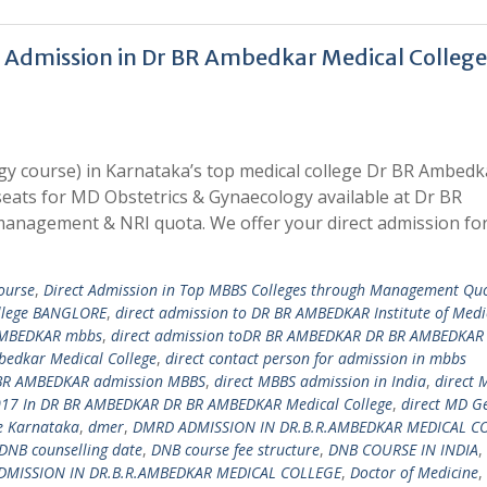
 Admission in Dr BR Ambedkar Medical College
y course) in Karnataka’s top medical college Dr BR Ambedk
seats for MD Obstetrics & Gynaecology available at Dr BR
anagement & NRI quota. We offer your direct admission f
ourse
,
Direct Admission in Top MBBS Colleges through Management Qu
ollege BANGLORE
,
direct admission to DR BR AMBEDKAR Institute of Medi
 AMBEDKAR mbbs
,
direct admission toDR BR AMBEDKAR DR BR AMBEDKAR
mbedkar Medical College
,
direct contact person for admission in mbbs
 BR AMBEDKAR admission MBBS
,
direct MBBS admission in India
,
direct 
17 In DR BR AMBEDKAR DR BR AMBEDKAR Medical College
,
direct MD G
e Karnataka
,
dmer
,
DMRD ADMISSION IN DR.B.R.AMBEDKAR MEDICAL C
DNB counselling date
,
DNB course fee structure
,
DNB COURSE IN INDIA
,
DMISSION IN DR.B.R.AMBEDKAR MEDICAL COLLEGE
,
Doctor of Medicine
,