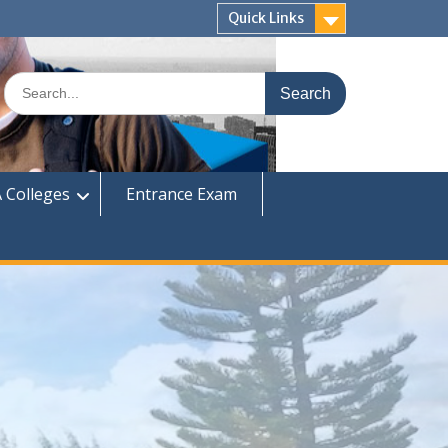
Quick Links
Search
for:
 Colleges
Entrance Exam