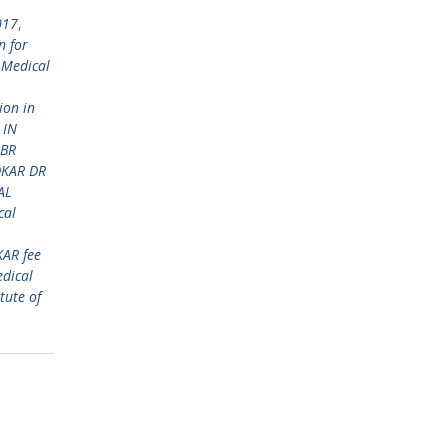
017
,
n for
 Medical
ion in
 IN
 BR
DKAR DR
AL
cal
KAR fee
dical
tute of