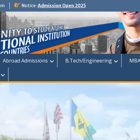
om
Notice :
Admission Open 2025
dmission
Abroad Admissions
B.Tech/Engineering
MBA