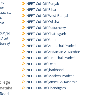
 IN
NEET Cut-Off Punjab
 BR
NEET Cut-Off Bihar
DKAR DR
NEET Cut-Off West Bengal
AL
NEET Cut-Off Odisha
cal
NEET Cut-Off Puducherry
KAR fee
NEET Cut-Off Chattisgarh
dical
NEET Cut-Off Gujurat
tute of
NEET Cut-Off Arunachal Pradesh
NEET Cut-Off Andaman & Nicobar
NEET Cut-Off Himachal Pradesh
NEET Cut-Off Delhi
NEET Cut-Off Jharkhand
NEET Cut-Off Madhya Pradesh
ollege
NEET Cut-Off Jammu & Kashmir
rnataka
NEET Cut-Off Chandigarh
Read