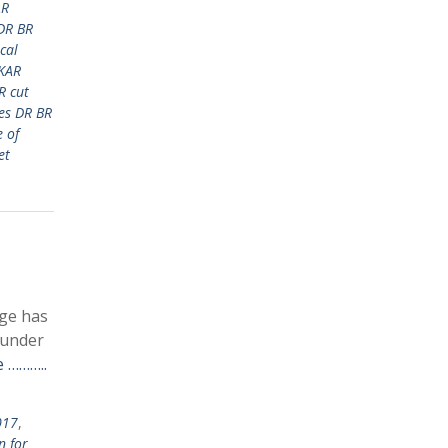
AR
DR BR
cal
KAR
R cut
es DR BR
 of
et
ege has
 under
 ………..
017
,
n for