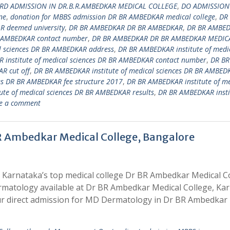
RD ADMISSION IN DR.B.R.AMBEDKAR MEDICAL COLLEGE
,
DO ADMISSION
ne
,
donation for MBBS admission DR BR AMBEDKAR medical college
,
DR
 deemed university
,
DR BR AMBEDKAR DR BR AMBEDKAR
,
DR BR AMBE
 AMBEDKAR contact number
,
DR BR AMBEDKAR DR BR AMBEDKAR MEDIC
l sciences DR BR AMBEDKAR address
,
DR BR AMBEDKAR institute of medi
 institute of medical sciences DR BR AMBEDKAR contact number
,
DR BR
R cut off
,
DR BR AMBEDKAR institute of medical sciences DR BR AMBED
es DR BR AMBEDKAR fee structure 2017
,
DR BR AMBEDKAR institute of me
te of medical sciences DR BR AMBEDKAR results
,
DR BR AMBEDKAR insti
e a comment
R Ambedkar Medical College, Bangalore
 Karnataka’s top medical college Dr BR Ambedkar Medical C
rmatology available at Dr BR Ambedkar Medical College, Ka
r direct admission for MD Dermatology in Dr BR Ambedkar