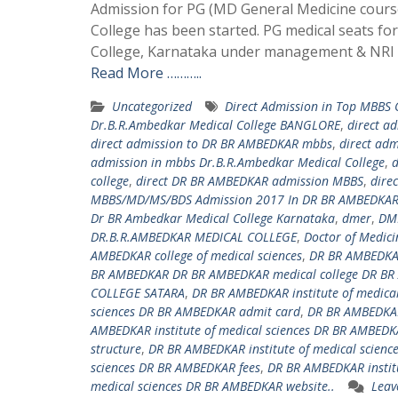
Admission for PG (MD General Medicine course
College has been started. PG medical seats f
College, Karnataka under management & NRI q
Read More ………..
Uncategorized
Direct Admission in Top MBBS
Dr.B.R.Ambedkar Medical College BANGLORE
,
direct a
direct admission to DR BR AMBEDKAR mbbs
,
direct ad
admission in mbbs Dr.B.R.Ambedkar Medical College
,
d
college
,
direct DR BR AMBEDKAR admission MBBS
,
dire
MBBS/MD/MS/BDS Admission 2017 In DR BR AMBEDKAR 
Dr BR Ambedkar Medical College Karnataka
,
dmer
,
DM
DR.B.R.AMBEDKAR MEDICAL COLLEGE
,
Doctor of Medici
AMBEDKAR college of medical sciences
,
DR BR AMBEDKAR
BR AMBEDKAR DR BR AMBEDKAR medical college DR BR
COLLEGE SATARA
,
DR BR AMBEDKAR institute of medica
sciences DR BR AMBEDKAR admit card
,
DR BR AMBEDKAR
AMBEDKAR institute of medical sciences DR BR AMBEDKA
structure
,
DR BR AMBEDKAR institute of medical scienc
sciences DR BR AMBEDKAR fees
,
DR BR AMBEDKAR institu
medical sciences DR BR AMBEDKAR website..
Leav