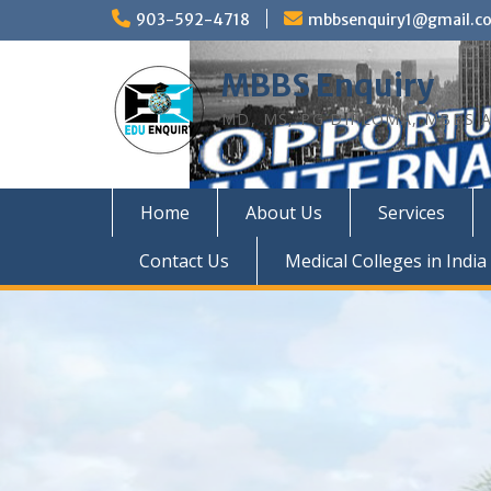
Skip
903-592-4718
mbbsenquiry1@gmail.c
to
content
MBBS Enquiry
MD, MS, PG DIPLOMA, MBBS A
Home
About Us
Services
Contact Us
Medical Colleges in India