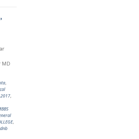
,
ar
or MD
ota
,
cal
 2017
,
MBBS
eneral
OLLEGE
,
dnb