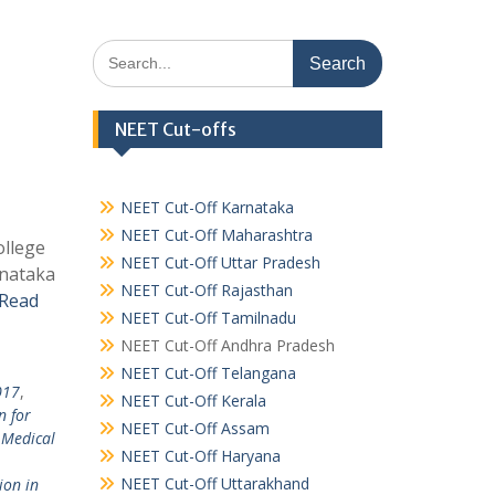
Search
for:
NEET Cut-offs
NEET Cut-Off Karnataka
NEET Cut-Off Maharashtra
ollege
NEET Cut-Off Uttar Pradesh
rnataka
NEET Cut-Off Rajasthan
Read
NEET Cut-Off Tamilnadu
NEET Cut-Off Andhra Pradesh
NEET Cut-Off Telangana
017
,
NEET Cut-Off Kerala
n for
NEET Cut-Off Assam
 Medical
NEET Cut-Off Haryana
NEET Cut-Off Uttarakhand
ion in