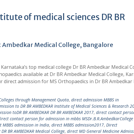
tute of medical sciences DR BR
R Ambedkar Medical College, Bangalore
 Karnataka’s top medical college Dr BR Ambedkar Medical C
thopaedics available at Dr BR Ambedkar Medical College, Ka
r direct admission for MS Orthopaedics in Dr BR Ambedkar
 Colleges through Management Quota
,
direct admission MBBS in
dmission to DR BR AMBEDKAR Institute of Medical Sciences & Research 2
mission toDR BR AMBEDKAR DR BR AMBEDKAR 2017
,
direct contact perso
irect contact person for admission in mbbs MSDr.B.R.AmbedkarCollege
ct MBBS admission in India
,
direct MBBS admission2017
,
Direct
DR BR AMBEDKAR Medical College
,
direct MD General Medicine Admiss