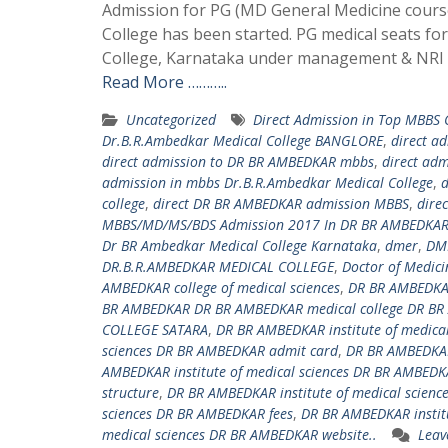
Admission for PG (MD General Medicine course
College has been started. PG medical seats f
College, Karnataka under management & NRI q
Read More ………..
Uncategorized
Direct Admission in Top MBBS
Dr.B.R.Ambedkar Medical College BANGLORE
,
direct a
direct admission to DR BR AMBEDKAR mbbs
,
direct ad
admission in mbbs Dr.B.R.Ambedkar Medical College
,
d
college
,
direct DR BR AMBEDKAR admission MBBS
,
dire
MBBS/MD/MS/BDS Admission 2017 In DR BR AMBEDKAR 
Dr BR Ambedkar Medical College Karnataka
,
dmer
,
DM
DR.B.R.AMBEDKAR MEDICAL COLLEGE
,
Doctor of Medici
AMBEDKAR college of medical sciences
,
DR BR AMBEDKAR
BR AMBEDKAR DR BR AMBEDKAR medical college DR BR
COLLEGE SATARA
,
DR BR AMBEDKAR institute of medica
sciences DR BR AMBEDKAR admit card
,
DR BR AMBEDKAR
AMBEDKAR institute of medical sciences DR BR AMBEDKA
structure
,
DR BR AMBEDKAR institute of medical scienc
sciences DR BR AMBEDKAR fees
,
DR BR AMBEDKAR institu
medical sciences DR BR AMBEDKAR website..
Leav