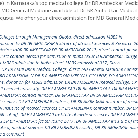
) in Karnataka’s top medical college Dr BR Ambedkar Medic
or MD General Medicine available at Dr BR Ambedkar Medical
uota. We offer your direct admission for MD General Medic
 Colleges through Management Quota
,
direct admission MBBS in
dmission to DR BR AMBEDKAR Institute of Medical Sciences & Research 2
mission toDR BR AMBEDKAR DR BR AMBEDKAR 2017
,
direct contact perso
irect contact person for admission in mbbs MSDr.B.R.AmbedkarCollege
ct MBBS admission in India
,
direct MBBS admission2017
,
Direct
DR BR AMBEDKAR Medical College
,
direct MD General Medicine Admiss
RD ADMISSION IN DR.B.R.AMBEDKAR MEDICAL COLLEGE
,
DO ADMISSION
ne
,
donation for MBBS admission DR BR AMBEDKAR medical college
,
DR
 deemed university
,
DR BR AMBEDKAR DR BR AMBEDKAR
,
DR BR AMBE
 AMBEDKAR contact number
,
DR BR AMBEDKAR DR BR AMBEDKAR MEDIC
l sciences DR BR AMBEDKAR address
,
DR BR AMBEDKAR institute of medi
 institute of medical sciences DR BR AMBEDKAR contact number
,
DR BR
R cut off
,
DR BR AMBEDKAR institute of medical sciences DR BR AMBED
es DR BR AMBEDKAR fee structure 2017
,
DR BR AMBEDKAR institute of me
te of medical sciences DR BR AMBEDKAR results
,
DR BR AMBEDKAR insti
e a comment