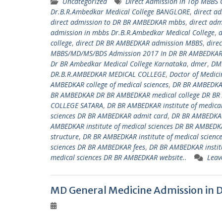
Uncategorized
Direct Admission in Top MBBS
Dr.B.R.Ambedkar Medical College BANGLORE
,
direct a
direct admission to DR BR AMBEDKAR mbbs
,
direct ad
admission in mbbs Dr.B.R.Ambedkar Medical College
,
d
college
,
direct DR BR AMBEDKAR admission MBBS
,
dire
MBBS/MD/MS/BDS Admission 2017 In DR BR AMBEDKAR 
Dr BR Ambedkar Medical College Karnataka
,
dmer
,
DM
DR.B.R.AMBEDKAR MEDICAL COLLEGE
,
Doctor of Medici
AMBEDKAR college of medical sciences
,
DR BR AMBEDKAR
BR AMBEDKAR DR BR AMBEDKAR medical college DR BR
COLLEGE SATARA
,
DR BR AMBEDKAR institute of medica
sciences DR BR AMBEDKAR admit card
,
DR BR AMBEDKAR
AMBEDKAR institute of medical sciences DR BR AMBEDKA
structure
,
DR BR AMBEDKAR institute of medical scienc
sciences DR BR AMBEDKAR fees
,
DR BR AMBEDKAR institu
medical sciences DR BR AMBEDKAR website..
Leav
MD General Medicine Admission in 