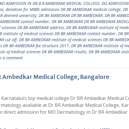
RD ADMISSION IN DR.B.R.AMBEDKAR MEDICAL COLLEGE
,
DO ADMISSION
ne
,
donation for MBBS admission DR BR AMBEDKAR medical college
,
DR
 deemed university
,
DR BR AMBEDKAR DR BR AMBEDKAR
,
DR BR AMBE
 AMBEDKAR contact number
,
DR BR AMBEDKAR DR BR AMBEDKAR MEDIC
l sciences DR BR AMBEDKAR address
,
DR BR AMBEDKAR institute of medi
 institute of medical sciences DR BR AMBEDKAR contact number
,
DR BR
R cut off
,
DR BR AMBEDKAR institute of medical sciences DR BR AMBED
es DR BR AMBEDKAR fee structure 2017
,
DR BR AMBEDKAR institute of me
te of medical sciences DR BR AMBEDKAR results
,
DR BR AMBEDKAR insti
e a comment
R Ambedkar Medical College, Bangalore
 Karnataka’s top medical college Dr BR Ambedkar Medical C
rmatology available at Dr BR Ambedkar Medical College, Ka
r direct admission for MD Dermatology in Dr BR Ambedkar