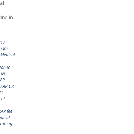
al
ine in
017
,
n for
 Medical
ion in
 IN
 BR
DKAR DR
AL
cal
KAR fee
dical
tute of