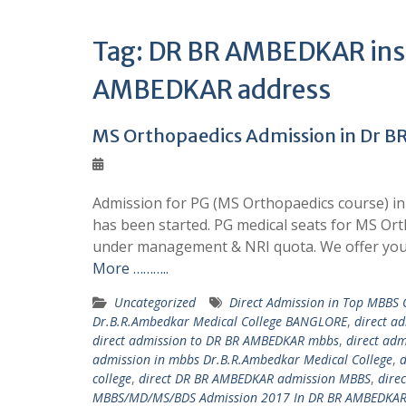
Tag:
DR BR AMBEDKAR insti
AMBEDKAR address
MS Orthopaedics Admission in Dr B
Admission for PG (MS Orthopaedics course) in
has been started. PG medical seats for MS Or
under management & NRI quota. We offer you
More ………..
Uncategorized
Direct Admission in Top MBBS
Dr.B.R.Ambedkar Medical College BANGLORE
,
direct a
direct admission to DR BR AMBEDKAR mbbs
,
direct ad
admission in mbbs Dr.B.R.Ambedkar Medical College
,
d
college
,
direct DR BR AMBEDKAR admission MBBS
,
dire
MBBS/MD/MS/BDS Admission 2017 In DR BR AMBEDKAR 