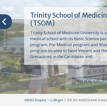
Trinity School of Medici
(TSOM)
Trinity School of Medicine University is a
medical school with its Basic Science par
program, Pre-Medical program and Mas
program located in Saint Vincent and th
Grenadines in the Caribbean and...
MBBS Enquiry
>
Colleges
>
DR BR AMBEDKAR institu