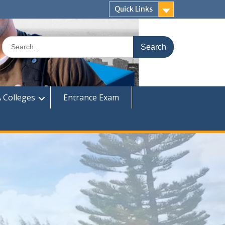
Quick Links
Search
for:
 Colleges
Entrance Exam