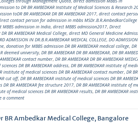
 Colleges through Management Quota
,
direct admission MBBS in
dmission to DR BR AMBEDKAR Institute of Medical Sciences & Research 2
mission toDR BR AMBEDKAR DR BR AMBEDKAR 2017
,
direct contact perso
irect contact person for admission in mbbs MSDr.B.R.AmbedkarCollege
ct MBBS admission in India
,
direct MBBS admission2017
,
Direct
DR BR AMBEDKAR Medical College
,
direct MD General Medicine Admiss
RD ADMISSION IN DR.B.R.AMBEDKAR MEDICAL COLLEGE
,
DO ADMISSION
ne
,
donation for MBBS admission DR BR AMBEDKAR medical college
,
DR
 deemed university
,
DR BR AMBEDKAR DR BR AMBEDKAR
,
DR BR AMBE
 AMBEDKAR contact number
,
DR BR AMBEDKAR DR BR AMBEDKAR MEDIC
l sciences DR BR AMBEDKAR address
,
DR BR AMBEDKAR institute of medi
 institute of medical sciences DR BR AMBEDKAR contact number
,
DR BR
R cut off
,
DR BR AMBEDKAR institute of medical sciences DR BR AMBED
es DR BR AMBEDKAR fee structure 2017
,
DR BR AMBEDKAR institute of me
te of medical sciences DR BR AMBEDKAR results
,
DR BR AMBEDKAR insti
e a comment
Dr BR Ambedkar Medical College, Bangalore