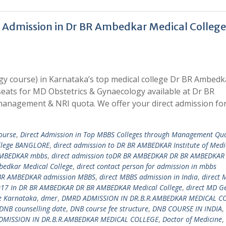
 Admission in Dr BR Ambedkar Medical College
y course) in Karnataka’s top medical college Dr BR Ambedk
seats for MD Obstetrics & Gynaecology available at Dr BR
anagement & NRI quota. We offer your direct admission f
ourse
,
Direct Admission in Top MBBS Colleges through Management Qu
ollege BANGLORE
,
direct admission to DR BR AMBEDKAR Institute of Medi
 AMBEDKAR mbbs
,
direct admission toDR BR AMBEDKAR DR BR AMBEDKAR
mbedkar Medical College
,
direct contact person for admission in mbbs
 BR AMBEDKAR admission MBBS
,
direct MBBS admission in India
,
direct 
17 In DR BR AMBEDKAR DR BR AMBEDKAR Medical College
,
direct MD G
e Karnataka
,
dmer
,
DMRD ADMISSION IN DR.B.R.AMBEDKAR MEDICAL C
DNB counselling date
,
DNB course fee structure
,
DNB COURSE IN INDIA
,
DMISSION IN DR.B.R.AMBEDKAR MEDICAL COLLEGE
,
Doctor of Medicine
,