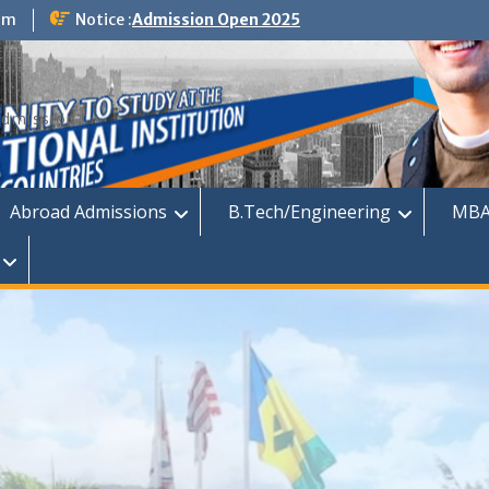
om
Notice :
Admission Open 2025
dmission
Abroad Admissions
B.Tech/Engineering
MBA