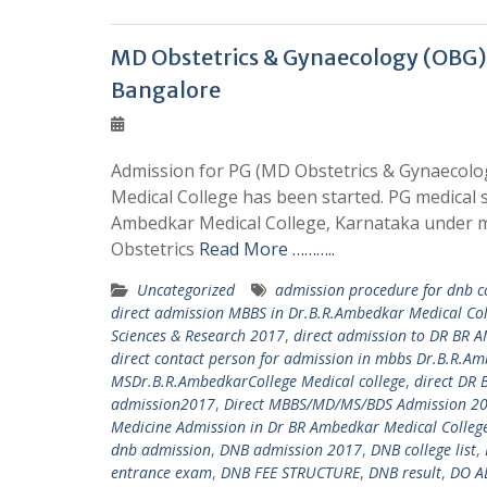
MD Obstetrics & Gynaecology (OBG)
Bangalore
Admission for PG (MD Obstetrics & Gynaecolog
Medical College has been started. PG medical 
Ambedkar Medical College, Karnataka under m
Obstetrics
Read More ………..
Uncategorized
admission procedure for dnb c
direct admission MBBS in Dr.B.R.Ambedkar Medical C
Sciences & Research 2017
,
direct admission to DR BR
direct contact person for admission in mbbs Dr.B.R.A
MSDr.B.R.AmbedkarCollege Medical college
,
direct DR
admission2017
,
Direct MBBS/MD/MS/BDS Admission 20
Medicine Admission in Dr BR Ambedkar Medical Colleg
dnb admission
,
DNB admission 2017
,
DNB college list
,
entrance exam
,
DNB FEE STRUCTURE
,
DNB result
,
DO A