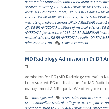
donation for MBBS admission DR BR AMBEDKAR medical
deemed university
,
DR BR AMBEDKAR DR BR AMBEDKAR
AMBEDKAR contact number
,
DR BR AMBEDKAR DR BR A
sciences DR BR AMBEDKAR address
,
DR BR AMBEDKAR ins
institute of medical sciences DR BR AMBEDKAR contact
off
,
DR BR AMBEDKAR institute of medical sciences DR 
AMBEDKAR fee structure 2017
,
DR BR AMBEDKAR institu
medical sciences DR BR AMBEDKAR results
,
DR BR AMBED
admission in DNB
Leave a comment
MD Radiology Admission in Dr BR A
Admission for PG (MD Radiology course) in Ka
been started. PG medical seats for MD Radiol
management & NRI quota. We offer your direc
Uncategorized
Direct Admission in Top MBBS
Dr.B.R.Ambedkar Medical College BANGLORE
,
direct a
direct admission to DR BR AMBEDKAR mbbs
,
direct ad