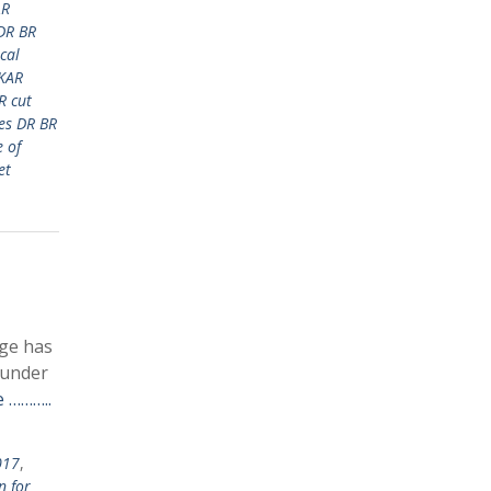
AR
DR BR
cal
KAR
R cut
es DR BR
 of
et
ege has
 under
 ………..
017
,
n for