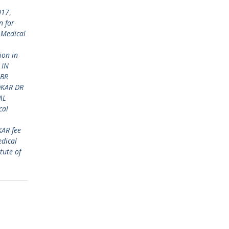
017
,
n for
 Medical
ion in
 IN
 BR
DKAR DR
AL
cal
KAR fee
dical
tute of