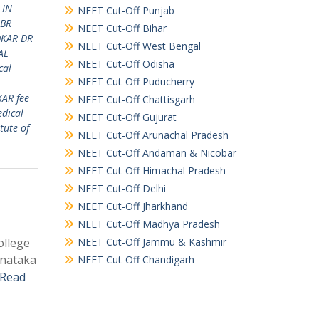
 IN
NEET Cut-Off Punjab
 BR
NEET Cut-Off Bihar
DKAR DR
NEET Cut-Off West Bengal
AL
NEET Cut-Off Odisha
cal
NEET Cut-Off Puducherry
KAR fee
NEET Cut-Off Chattisgarh
dical
NEET Cut-Off Gujurat
tute of
NEET Cut-Off Arunachal Pradesh
NEET Cut-Off Andaman & Nicobar
NEET Cut-Off Himachal Pradesh
NEET Cut-Off Delhi
NEET Cut-Off Jharkhand
NEET Cut-Off Madhya Pradesh
ollege
NEET Cut-Off Jammu & Kashmir
rnataka
NEET Cut-Off Chandigarh
Read