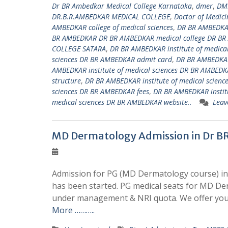
Dr BR Ambedkar Medical College Karnataka
,
dmer
,
DM
DR.B.R.AMBEDKAR MEDICAL COLLEGE
,
Doctor of Medici
AMBEDKAR college of medical sciences
,
DR BR AMBEDKAR
BR AMBEDKAR DR BR AMBEDKAR medical college DR BR
COLLEGE SATARA
,
DR BR AMBEDKAR institute of medica
sciences DR BR AMBEDKAR admit card
,
DR BR AMBEDKAR
AMBEDKAR institute of medical sciences DR BR AMBEDKA
structure
,
DR BR AMBEDKAR institute of medical scienc
sciences DR BR AMBEDKAR fees
,
DR BR AMBEDKAR institu
medical sciences DR BR AMBEDKAR website..
Leav
MD Dermatology Admission in Dr B
Admission for PG (MD Dermatology course) in
has been started. PG medical seats for MD De
under management & NRI quota. We offer you
More ………..