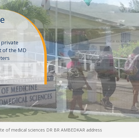
ne
 private
t of the MD
ters
e
te of medical sciences DR BR AMBEDKAR address