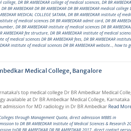
 college
,
DR BR AMBEDKAR college of medical sciences
,
DR BR AMBEDK
,
DR BR AMBEDKAR DR BR AMBEDKAR DR BR AMBEDKAR medical college 
MBEDKAR MEDICAL COLLEGE SATARA
,
DR BR AMBEDKAR institute of medi
titute of medical sciences DR BR AMBEDKAR admit card
,
DR BR AMBED
 number
,
DR BR AMBEDKAR institute of medical sciences DR BR AMBEDKA
BR AMBEDKAR fee structure
,
DR BR AMBEDKAR institute of medical scienc
te of medical sciences DR BR AMBEDKAR fees
,
DR BR AMBEDKAR institute
KAR institute of medical sciences DR BR AMBEDKAR website..
,
how to g
mbedkar Medical College, Bangalore
rnataka’s top medical college Dr BR Ambedkar Medical Coll
ogy available at Dr BR Ambedkar Medical College, Karnataka
t admission for MD radiology in Dr BR Ambedkar
Read More
 Colleges through Management Quota
,
direct admission MBBS in
dmission to DR BR AMBEDKAR Institute of Medical Sciences & Research 2
mission toDR BR AMBEDKAR DR BR AMBEDKAR 2017
,
direct contact perso