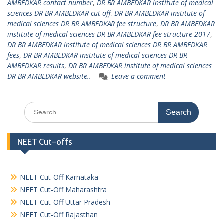
AMBEDKAR contact number
,
DR BR AMBEDKAR institute of medical
sciences DR BR AMBEDKAR cut off
,
DR BR AMBEDKAR institute of
medical sciences DR BR AMBEDKAR fee structure
,
DR BR AMBEDKAR
institute of medical sciences DR BR AMBEDKAR fee structure 2017
,
DR BR AMBEDKAR institute of medical sciences DR BR AMBEDKAR
fees
,
DR BR AMBEDKAR institute of medical sciences DR BR
AMBEDKAR results
,
DR BR AMBEDKAR institute of medical sciences
DR BR AMBEDKAR website..
Leave a comment
Search
for:
NEET Cut-offs
NEET Cut-Off Karnataka
NEET Cut-Off Maharashtra
NEET Cut-Off Uttar Pradesh
NEET Cut-Off Rajasthan