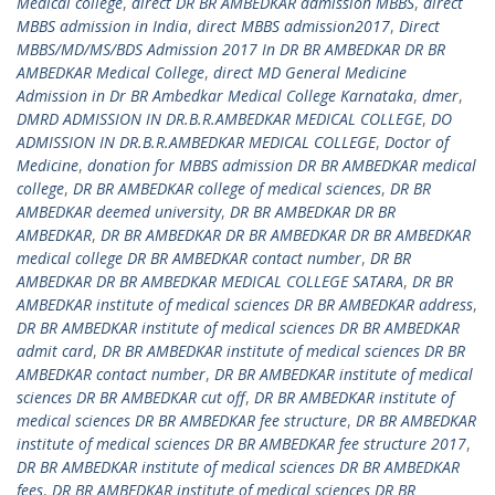
Medical college
,
direct DR BR AMBEDKAR admission MBBS
,
direct
MBBS admission in India
,
direct MBBS admission2017
,
Direct
MBBS/MD/MS/BDS Admission 2017 In DR BR AMBEDKAR DR BR
AMBEDKAR Medical College
,
direct MD General Medicine
Admission in Dr BR Ambedkar Medical College Karnataka
,
dmer
,
DMRD ADMISSION IN DR.B.R.AMBEDKAR MEDICAL COLLEGE
,
DO
ADMISSION IN DR.B.R.AMBEDKAR MEDICAL COLLEGE
,
Doctor of
Medicine
,
donation for MBBS admission DR BR AMBEDKAR medical
college
,
DR BR AMBEDKAR college of medical sciences
,
DR BR
AMBEDKAR deemed university
,
DR BR AMBEDKAR DR BR
AMBEDKAR
,
DR BR AMBEDKAR DR BR AMBEDKAR DR BR AMBEDKAR
medical college DR BR AMBEDKAR contact number
,
DR BR
AMBEDKAR DR BR AMBEDKAR MEDICAL COLLEGE SATARA
,
DR BR
AMBEDKAR institute of medical sciences DR BR AMBEDKAR address
,
DR BR AMBEDKAR institute of medical sciences DR BR AMBEDKAR
admit card
,
DR BR AMBEDKAR institute of medical sciences DR BR
AMBEDKAR contact number
,
DR BR AMBEDKAR institute of medical
sciences DR BR AMBEDKAR cut off
,
DR BR AMBEDKAR institute of
medical sciences DR BR AMBEDKAR fee structure
,
DR BR AMBEDKAR
institute of medical sciences DR BR AMBEDKAR fee structure 2017
,
DR BR AMBEDKAR institute of medical sciences DR BR AMBEDKAR
fees
,
DR BR AMBEDKAR institute of medical sciences DR BR