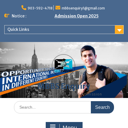
Skip
to
903-592-4718
mbbsenquiry1@gmail.com
content
Notice :
Admission Open 2025
Quick Links
MBBS Enquiry
MD, MS, PG DIPLOMA, MBBS Admission
Search
for:
Menu