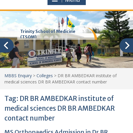
Trinity School of Medicine
(TSOM)
MBBS Enquiry
>
Colleges
>
DR BR AMBEDKAR institute of
medical sciences DR BR AMBEDKAR contact number
Tag:
DR BR AMBEDKAR institute of
medical sciences DR BR AMBEDKAR
contact number
MS Orthopaedics Admission in Dr BR