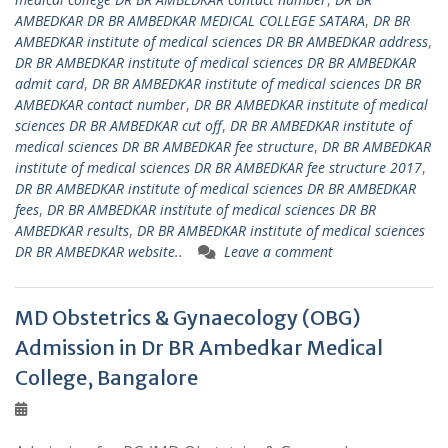
AMBEDKAR DR BR AMBEDKAR MEDICAL COLLEGE SATARA
,
DR BR
AMBEDKAR institute of medical sciences DR BR AMBEDKAR address
,
DR BR AMBEDKAR institute of medical sciences DR BR AMBEDKAR
admit card
,
DR BR AMBEDKAR institute of medical sciences DR BR
AMBEDKAR contact number
,
DR BR AMBEDKAR institute of medical
sciences DR BR AMBEDKAR cut off
,
DR BR AMBEDKAR institute of
medical sciences DR BR AMBEDKAR fee structure
,
DR BR AMBEDKAR
institute of medical sciences DR BR AMBEDKAR fee structure 2017
,
DR BR AMBEDKAR institute of medical sciences DR BR AMBEDKAR
fees
,
DR BR AMBEDKAR institute of medical sciences DR BR
AMBEDKAR results
,
DR BR AMBEDKAR institute of medical sciences
DR BR AMBEDKAR website..
Leave a comment
MD Obstetrics & Gynaecology (OBG)
Admission in Dr BR Ambedkar Medical
College, Bangalore