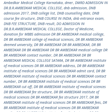
Ambedkar Medical College Karnataka
,
dmer
,
DMRD ADMISSION IN
DR.B.R.AMBEDKAR MEDICAL COLLEGE
,
dnb admission
,
DNB
admission 2017
,
DNB college list
,
DNB counselling date
,
DNB
course fee structure
,
DNB COURSE IN INDIA
,
dnb entrance exam
,
DNB FEE STRUCTURE
,
DNB result
,
DO ADMISSION IN
DR.B.R.AMBEDKAR MEDICAL COLLEGE
,
Doctor of Medicine
,
donation for MBBS admission DR BR AMBEDKAR medical college
,
DR BR AMBEDKAR college of medical sciences
,
DR BR AMBEDKAR
deemed university
,
DR BR AMBEDKAR DR BR AMBEDKAR
,
DR BR
AMBEDKAR DR BR AMBEDKAR DR BR AMBEDKAR medical college DR
BR AMBEDKAR contact number
,
DR BR AMBEDKAR DR BR
AMBEDKAR MEDICAL COLLEGE SATARA
,
DR BR AMBEDKAR institute
of medical sciences DR BR AMBEDKAR address
,
DR BR AMBEDKAR
institute of medical sciences DR BR AMBEDKAR admit card
,
DR BR
AMBEDKAR institute of medical sciences DR BR AMBEDKAR contact
number
,
DR BR AMBEDKAR institute of medical sciences DR BR
AMBEDKAR cut off
,
DR BR AMBEDKAR institute of medical sciences
DR BR AMBEDKAR fee structure
,
DR BR AMBEDKAR institute of
medical sciences DR BR AMBEDKAR fee structure 2017
,
DR BR
AMBEDKAR institute of medical sciences DR BR AMBEDKAR fees
,
DR
BR AMBEDKAR institute of medical sciences DR BR AMBEDKAR