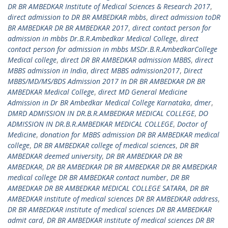
DR BR AMBEDKAR Institute of Medical Sciences & Research 2017
,
direct admission to DR BR AMBEDKAR mbbs
,
direct admission toDR
BR AMBEDKAR DR BR AMBEDKAR 2017
,
direct contact person for
admission in mbbs Dr.B.R.Ambedkar Medical College
,
direct
contact person for admission in mbbs MSDr.B.R.AmbedkarCollege
Medical college
,
direct DR BR AMBEDKAR admission MBBS
,
direct
MBBS admission in India
,
direct MBBS admission2017
,
Direct
MBBS/MD/MS/BDS Admission 2017 In DR BR AMBEDKAR DR BR
AMBEDKAR Medical College
,
direct MD General Medicine
Admission in Dr BR Ambedkar Medical College Karnataka
,
dmer
,
DMRD ADMISSION IN DR.B.R.AMBEDKAR MEDICAL COLLEGE
,
DO
ADMISSION IN DR.B.R.AMBEDKAR MEDICAL COLLEGE
,
Doctor of
Medicine
,
donation for MBBS admission DR BR AMBEDKAR medical
college
,
DR BR AMBEDKAR college of medical sciences
,
DR BR
AMBEDKAR deemed university
,
DR BR AMBEDKAR DR BR
AMBEDKAR
,
DR BR AMBEDKAR DR BR AMBEDKAR DR BR AMBEDKAR
medical college DR BR AMBEDKAR contact number
,
DR BR
AMBEDKAR DR BR AMBEDKAR MEDICAL COLLEGE SATARA
,
DR BR
AMBEDKAR institute of medical sciences DR BR AMBEDKAR address
,
DR BR AMBEDKAR institute of medical sciences DR BR AMBEDKAR
admit card
,
DR BR AMBEDKAR institute of medical sciences DR BR