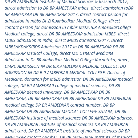
DR BR AMBEDKAR Institute of Medical Sciences & Research 2017
,
direct admission to DR BR AMBEDKAR mbbs
,
direct admission toDR
BR AMBEDKAR DR BR AMBEDKAR 2017
,
direct contact person for
admission in mbbs Dr.B.R.Ambedkar Medical College
,
direct
contact person for admission in mbbs MSDr.B.R.AmbedkarCollege
Medical college
,
direct DR BR AMBEDKAR admission MBBS
,
direct
MBBS admission in India
,
direct MBBS admission2017
,
Direct
MBBS/MD/MS/BDS Admission 2017 In DR BR AMBEDKAR DR BR
AMBEDKAR Medical College
,
direct MD General Medicine
Admission in Dr BR Ambedkar Medical College Karnataka
,
dmer
,
DMRD ADMISSION IN DR.B.R.AMBEDKAR MEDICAL COLLEGE
,
DO
ADMISSION IN DR.B.R.AMBEDKAR MEDICAL COLLEGE
,
Doctor of
Medicine
,
donation for MBBS admission DR BR AMBEDKAR medical
college
,
DR BR AMBEDKAR college of medical sciences
,
DR BR
AMBEDKAR deemed university
,
DR BR AMBEDKAR DR BR
AMBEDKAR
,
DR BR AMBEDKAR DR BR AMBEDKAR DR BR AMBEDKAR
medical college DR BR AMBEDKAR contact number
,
DR BR
AMBEDKAR DR BR AMBEDKAR MEDICAL COLLEGE SATARA
,
DR BR
AMBEDKAR institute of medical sciences DR BR AMBEDKAR address
,
DR BR AMBEDKAR institute of medical sciences DR BR AMBEDKAR
admit card
,
DR BR AMBEDKAR institute of medical sciences DR BR
AMBEDKAR contact number
,
DR BR AMBEDKAR institute of medical