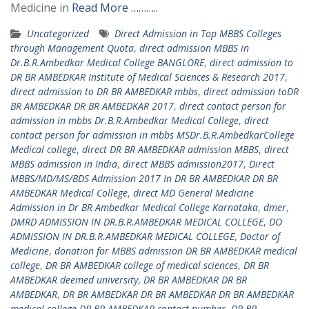
Medicine in
Read More ………..
Uncategorized
Direct Admission in Top MBBS Colleges
through Management Quota
,
direct admission MBBS in
Dr.B.R.Ambedkar Medical College BANGLORE
,
direct admission to
DR BR AMBEDKAR Institute of Medical Sciences & Research 2017
,
direct admission to DR BR AMBEDKAR mbbs
,
direct admission toDR
BR AMBEDKAR DR BR AMBEDKAR 2017
,
direct contact person for
admission in mbbs Dr.B.R.Ambedkar Medical College
,
direct
contact person for admission in mbbs MSDr.B.R.AmbedkarCollege
Medical college
,
direct DR BR AMBEDKAR admission MBBS
,
direct
MBBS admission in India
,
direct MBBS admission2017
,
Direct
MBBS/MD/MS/BDS Admission 2017 In DR BR AMBEDKAR DR BR
AMBEDKAR Medical College
,
direct MD General Medicine
Admission in Dr BR Ambedkar Medical College Karnataka
,
dmer
,
DMRD ADMISSION IN DR.B.R.AMBEDKAR MEDICAL COLLEGE
,
DO
ADMISSION IN DR.B.R.AMBEDKAR MEDICAL COLLEGE
,
Doctor of
Medicine
,
donation for MBBS admission DR BR AMBEDKAR medical
college
,
DR BR AMBEDKAR college of medical sciences
,
DR BR
AMBEDKAR deemed university
,
DR BR AMBEDKAR DR BR
AMBEDKAR
,
DR BR AMBEDKAR DR BR AMBEDKAR DR BR AMBEDKAR
medical college DR BR AMBEDKAR contact number
,
DR BR