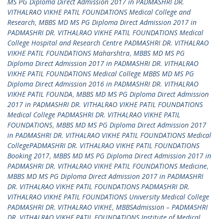
MS PG Diploma Direct Admission 2017 in PADMASHRI DR.
VITHALRAO VIKHE PATIL FOUNDATIONS Medical College and
Research
,
MBBS MD MS PG Diploma Direct Admission 2017 in
PADMASHRI DR. VITHALRAO VIKHE PATIL FOUNDATIONS Medical
College Hospital and Research Centre PADMASHRI DR. VITHALRAO
VIKHE PATIL FOUNDATIONS Maharshtra
,
MBBS MD MS PG
Diploma Direct Admission 2017 in PADMASHRI DR. VITHALRAO
VIKHE PATIL FOUNDATIONS Medical College MBBS MD MS PG
Diploma Direct Admission 2016 in PADMASHRI DR. VITHALRAO
VIKHE PATIL FOUNDA
,
MBBS MD MS PG Diploma Direct Admission
2017 in PADMASHRI DR. VITHALRAO VIKHE PATIL FOUNDATIONS
Medical College PADMASHRI DR. VITHALRAO VIKHE PATIL
FOUNDATIONS
,
MBBS MD MS PG Diploma Direct Admission 2017
in PADMASHRI DR. VITHALRAO VIKHE PATIL FOUNDATIONS Medical
CollegePADMASHRI DR. VITHALRAO VIKHE PATIL FOUNDATIONS
Booking 2017
,
MBBS MD MS PG Diploma Direct Admission 2017 in
PADMASHRI DR. VITHALRAO VIKHE PATIL FOUNDATIONS Medicine
,
MBBS MD MS PG Diploma Direct Admission 2017 in PADMASHRI
DR. VITHALRAO VIKHE PATIL FOUNDATIONS PADMASHRI DR.
VITHALRAO VIKHE PATIL FOUNDATIONS University Medical College
PADMASHRI DR. VITHALRAO VIKHE
,
MBBSAdmission – PADMASHRI
DR. VITHALRAO VIKHE PATIL FOUNDATIONS Institute of Medical