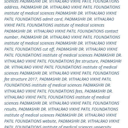
sciences PADMASHRI DR. VITHALRAO VIKHE PATIL FOUNDATIONS
address
,
PADMASHRI DR. VITHALRAO VIKHE PATIL FOUNDATIONS
institute of medical sciences PADMASHRI DR. VITHALRAO VIKHE
PATIL FOUNDATIONS admit card
,
PADMASHRI DR. VITHALRAO
VIKHE PATIL FOUNDATIONS institute of medical sciences
PADMASHRI DR. VITHALRAO VIKHE PATIL FOUNDATIONS contact
number
,
PADMASHRI DR. VITHALRAO VIKHE PATIL FOUNDATIONS
institute of medical sciences PADMASHRI DR. VITHALRAO VIKHE
PATIL FOUNDATIONS cut off
,
PADMASHRI DR. VITHALRAO VIKHE
PATIL FOUNDATIONS institute of medical sciences PADMASHRI DR.
VITHALRAO VIKHE PATIL FOUNDATIONS fee structure
,
PADMASHRI
DR. VITHALRAO VIKHE PATIL FOUNDATIONS institute of medical
sciences PADMASHRI DR. VITHALRAO VIKHE PATIL FOUNDATIONS
fee structure 2017
,
PADMASHRI DR. VITHALRAO VIKHE PATIL
FOUNDATIONS institute of medical sciences PADMASHRI DR.
VITHALRAO VIKHE PATIL FOUNDATIONS fees
,
PADMASHRI DR.
VITHALRAO VIKHE PATIL FOUNDATIONS institute of medical
sciences PADMASHRI DR. VITHALRAO VIKHE PATIL FOUNDATIONS
results
,
PADMASHRI DR. VITHALRAO VIKHE PATIL FOUNDATIONS
institute of medical sciences PADMASHRI DR. VITHALRAO VIKHE
PATIL FOUNDATIONS website
,
PADMASHRI DR. VITHALRAO VIKHE
PATIL FOUNDATIONS institute of medical sciences university