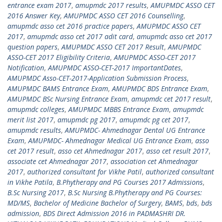
entrance exam 2017
,
amupmdc 2017 results
,
AMUPMDC ASSO CET
2016 Answer Key
,
AMUPMDC ASSO CET 2016 Counselling
,
amupmdc asso cet 2016 practice papers
,
AMUPMDC ASSO CET
2017
,
amupmdc asso cet 2017 adit card
,
amupmdc asso cet 2017
question papers
,
AMUPMDC ASSO CET 2017 Result
,
AMUPMDC
ASSO-CET 2017 Eligibility Criteria
,
AMUPMDC ASSO-CET 2017
Notification
,
AMUPMDC ASSO-CET-2017 ImportantDates
,
AMUPMDC Asso-CET-2017-Application Submission Process
,
AMUPMDC BAMS Entrance Exam
,
AMUPMDC BDS Entrance Exam
,
AMUPMDC BSc Nursing Entrance Exam
,
amupmdc cet 2017 result
,
amupmdc colleges
,
AMUPMDC MBBS Entrance Exam
,
amupmdc
merit list 2017
,
amupmdc pg 2017
,
amupmdc pg cet 2017
,
amupmdc results
,
AMUPMDC- Ahmednagar Dental UG Entrance
Exam
,
AMUPMDC- Ahmednagar Medical UG Entrance Exam
,
asso
cet 2017 result
,
asso cet Ahmednagar 2017
,
asso cet result 2017
,
associate cet Ahmednagar 2017
,
association cet Ahmednagar
2017
,
authorized consultant for Vikhe Patil
,
authorized consultant
in Vikhe Patila
,
B.Phytherapy and PG Courses 2017 Admissions
,
B.Sc Nursing 2017
,
B.Sc Nursing B.Phytherapy and PG Courses:
MD/MS
,
Bachelor of Medicine Bachelor of Surgery
,
BAMS
,
bds
,
bds
admission
,
BDS Direct Admission 2016 in PADMASHRI DR.