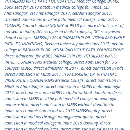
VITHALRAO VIKHE PATIL FOUNDATIONS Medical College
,
BHMS
,
book seat for 2013 batch in medical college for mbbs
,
CET
Ahmednagar
,
cet Ahmednagar 2017
,
cetAhmednagar 2017
,
cheapest admissions in vikhe patil medical college
,
cmat 2017
,
COMEDK
,
Contact mbbsENQUIRY at 9918 for more details
,
cost of
md seat in india
,
DCI recognised dental colleges
,
DCI recognised
dental colleges. MBBSinfo 2016 PADMASHRI DR. VITHALRAO VIKHE
PATIL FOUNDATIONS
,
Deemed university Admissions 2017
,
dental
college in PADMASHRI DR. VITHALRAO VIKHE PATIL FOUNDATIONS
,
direct admission for MBBS PADMASHRI DR. VITHALRAO VIKHE
PATIL FOUNDATIONS Medical college
,
Direct Admission for UG
Courses: MBBS
,
direct admission in 2017
,
direct admission in bds
,
Direct Admission in MBBS 2017 in PADMASHRI DR. VITHALRAO
VIKHE PATIL FOUNDATIONS Medical College
,
direct admission in
MBBS in Ahmednagar
,
direct admission in MBBS in Ahmednagar
2017
,
direct admission in MBBS in India without donation
,
direct
admission in MBBS in vikhe patil medical college ahmednagar
maharashtra
,
direct admission in MBBS without donation in
India
,
direct admission in md ms 2017 MBBSEnquiry
,
direct
admission in md ms through management quota
,
direct
admission in medical college in India 2016 Booking
,
direct
admission in medical colleges
,
direct admission in PADMASHRI DR.