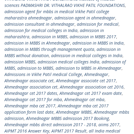
sciences PADMASHRI DR. VITHALRAO VIKHE PATIL FOUNDATIONS
,
admission agent for mbbs in medical Vikhe Patil college
maharastra ahmednagar
,
admission agent in ahmednagar
,
admission consultant in ahmednagar
,
admission for medical
,
admission for medical colleges in India
,
admission in
maharashtra
,
admission in MBBS
,
admission in MBBS 2017
,
admission in MBBS in Ahmednagar
,
admission in MBBS in India
,
admission in MBBS through management quota
,
admission in
MBBS without donation
,
admission in medical colleges in India
,
admission MBBS
,
admission medical colleges India
,
admission of
MBBS
,
admission to MBBS
,
admission to MBBS in Ahmednagar
,
Admissions in Vikhe Patil medical College
,
Ahmednagar
,
Ahmednagar associate cet
,
Ahmednagar associate cet 2017
,
Ahmednagar association cet
,
Ahmednagar association cet 2016
,
Ahmednagar cet 2017 dates
,
Ahmednagar cet 2017 exam date
,
Ahmednagar cet 2017 for mba
,
Ahmednagar cet mba
,
Ahmednagar mba cet 2017
,
Ahmednagar mba cet 2017
application form last date
,
Ahmednagar MBBS
,
Ahmednagar mbbs
admission
,
Ahmednagar MBBS admission 2017 Booking
,
Ahmednagar mbbs direct admission 2017 - 2018
,
aiims 2017
,
AIPMT 2016 Answer Key
,
AIPMT 2017 Result
,
all India medical