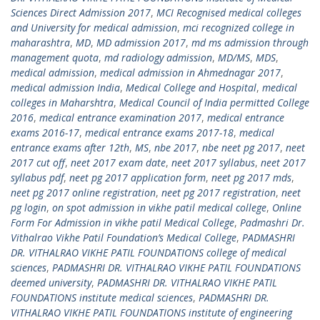
Sciences Direct Admission 2017
,
MCI Recognised medical colleges
and University for medical admission
,
mci recognized college in
maharashtra
,
MD
,
MD admission 2017
,
md ms admission through
management quota
,
md radiology admission
,
MD/MS
,
MDS
,
medical admission
,
medical admission in Ahmednagar 2017
,
medical admission India
,
Medical College and Hospital
,
medical
colleges in Maharshtra
,
Medical Council of India permitted College
2016
,
medical entrance examination 2017
,
medical entrance
exams 2016-17
,
medical entrance exams 2017-18
,
medical
entrance exams after 12th
,
MS
,
nbe 2017
,
nbe neet pg 2017
,
neet
2017 cut off
,
neet 2017 exam date
,
neet 2017 syllabus
,
neet 2017
syllabus pdf
,
neet pg 2017 application form
,
neet pg 2017 mds
,
neet pg 2017 online registration
,
neet pg 2017 registration
,
neet
pg login
,
on spot admission in vikhe patil medical college
,
Online
Form For Admission in vikhe patil Medical College
,
Padmashri Dr.
Vithalrao Vikhe Patil Foundation’s Medical College
,
PADMASHRI
DR. VITHALRAO VIKHE PATIL FOUNDATIONS college of medical
sciences
,
PADMASHRI DR. VITHALRAO VIKHE PATIL FOUNDATIONS
deemed university
,
PADMASHRI DR. VITHALRAO VIKHE PATIL
FOUNDATIONS institute medical sciences
,
PADMASHRI DR.
VITHALRAO VIKHE PATIL FOUNDATIONS institute of engineering