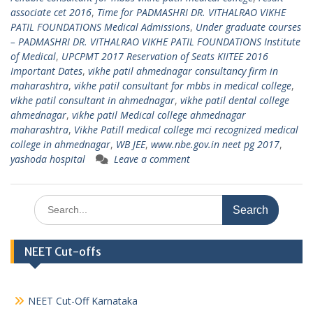
associate cet 2016
,
Time for PADMASHRI DR. VITHALRAO VIKHE
PATIL FOUNDATIONS Medical Admissions
,
Under graduate courses
– PADMASHRI DR. VITHALRAO VIKHE PATIL FOUNDATIONS Institute
of Medical
,
UPCPMT 2017 Reservation of Seats KIITEE 2016
Important Dates
,
vikhe patil ahmednagar consultancy firm in
maharashtra
,
vikhe patil consultant for mbbs in medical college
,
vikhe patil consultant in ahmednagar
,
vikhe patil dental college
ahmednagar
,
vikhe patil Medical college ahmednagar
maharashtra
,
Vikhe Patill medical college mci recognized medical
college in ahmednagar
,
WB JEE
,
www.nbe.gov.in neet pg 2017
,
yashoda hospital
Leave a comment
Search
for:
NEET Cut-offs
NEET Cut-Off Karnataka