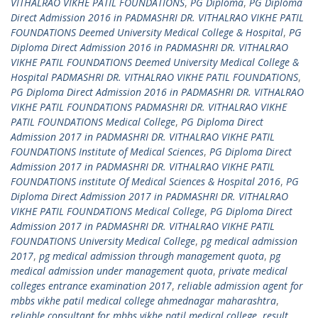
VITHALRAO VIKHE PATIL FOUNDATIONS
,
PG Diploma
,
PG Diploma
Direct Admission 2016 in PADMASHRI DR. VITHALRAO VIKHE PATIL
FOUNDATIONS Deemed University Medical College & Hospital
,
PG
Diploma Direct Admission 2016 in PADMASHRI DR. VITHALRAO
VIKHE PATIL FOUNDATIONS Deemed University Medical College &
Hospital PADMASHRI DR. VITHALRAO VIKHE PATIL FOUNDATIONS
,
PG Diploma Direct Admission 2016 in PADMASHRI DR. VITHALRAO
VIKHE PATIL FOUNDATIONS PADMASHRI DR. VITHALRAO VIKHE
PATIL FOUNDATIONS Medical College
,
PG Diploma Direct
Admission 2017 in PADMASHRI DR. VITHALRAO VIKHE PATIL
FOUNDATIONS Institute of Medical Sciences
,
PG Diploma Direct
Admission 2017 in PADMASHRI DR. VITHALRAO VIKHE PATIL
FOUNDATIONS institute Of Medical Sciences & Hospital 2016
,
PG
Diploma Direct Admission 2017 in PADMASHRI DR. VITHALRAO
VIKHE PATIL FOUNDATIONS Medical College
,
PG Diploma Direct
Admission 2017 in PADMASHRI DR. VITHALRAO VIKHE PATIL
FOUNDATIONS University Medical College
,
pg medical admission
2017
,
pg medical admission through management quota
,
pg
medical admission under management quota
,
private medical
colleges entrance examination 2017
,
reliable admission agent for
mbbs vikhe patil medical college ahmednagar maharashtra
,
reliable consultant for mbbs vikhe patil medical college
,
result