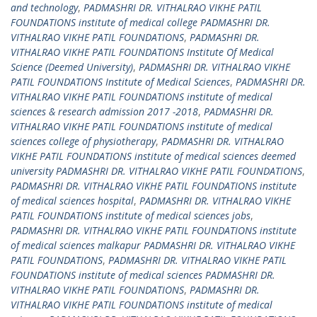
and technology
,
PADMASHRI DR. VITHALRAO VIKHE PATIL
FOUNDATIONS institute of medical college PADMASHRI DR.
VITHALRAO VIKHE PATIL FOUNDATIONS
,
PADMASHRI DR.
VITHALRAO VIKHE PATIL FOUNDATIONS Institute Of Medical
Science (Deemed University)
,
PADMASHRI DR. VITHALRAO VIKHE
PATIL FOUNDATIONS Institute of Medical Sciences
,
PADMASHRI DR.
VITHALRAO VIKHE PATIL FOUNDATIONS institute of medical
sciences & research admission 2017 -2018
,
PADMASHRI DR.
VITHALRAO VIKHE PATIL FOUNDATIONS institute of medical
sciences college of physiotherapy
,
PADMASHRI DR. VITHALRAO
VIKHE PATIL FOUNDATIONS institute of medical sciences deemed
university PADMASHRI DR. VITHALRAO VIKHE PATIL FOUNDATIONS
,
PADMASHRI DR. VITHALRAO VIKHE PATIL FOUNDATIONS institute
of medical sciences hospital
,
PADMASHRI DR. VITHALRAO VIKHE
PATIL FOUNDATIONS institute of medical sciences jobs
,
PADMASHRI DR. VITHALRAO VIKHE PATIL FOUNDATIONS institute
of medical sciences malkapur PADMASHRI DR. VITHALRAO VIKHE
PATIL FOUNDATIONS
,
PADMASHRI DR. VITHALRAO VIKHE PATIL
FOUNDATIONS institute of medical sciences PADMASHRI DR.
VITHALRAO VIKHE PATIL FOUNDATIONS
,
PADMASHRI DR.
VITHALRAO VIKHE PATIL FOUNDATIONS institute of medical