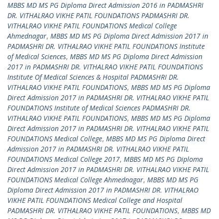
MBBS MD MS PG Diploma Direct Admission 2016 in PADMASHRI
DR. VITHALRAO VIKHE PATIL FOUNDATIONS PADMASHRI DR.
VITHALRAO VIKHE PATIL FOUNDATIONS Medical College
Ahmednagar
,
MBBS MD MS PG Diploma Direct Admission 2017 in
PADMASHRI DR. VITHALRAO VIKHE PATIL FOUNDATIONS Institute
of Medical Sciences
,
MBBS MD MS PG Diploma Direct Admission
2017 in PADMASHRI DR. VITHALRAO VIKHE PATIL FOUNDATIONS
Institute Of Medical Sciences & Hospital PADMASHRI DR.
VITHALRAO VIKHE PATIL FOUNDATIONS
,
MBBS MD MS PG Diploma
Direct Admission 2017 in PADMASHRI DR. VITHALRAO VIKHE PATIL
FOUNDATIONS Institute of Medical Sciences PADMASHRI DR.
VITHALRAO VIKHE PATIL FOUNDATIONS
,
MBBS MD MS PG Diploma
Direct Admission 2017 in PADMASHRI DR. VITHALRAO VIKHE PATIL
FOUNDATIONS Medical College
,
MBBS MD MS PG Diploma Direct
Admission 2017 in PADMASHRI DR. VITHALRAO VIKHE PATIL
FOUNDATIONS Medical College 2017
,
MBBS MD MS PG Diploma
Direct Admission 2017 in PADMASHRI DR. VITHALRAO VIKHE PATIL
FOUNDATIONS Medical College Ahmednagar
,
MBBS MD MS PG
Diploma Direct Admission 2017 in PADMASHRI DR. VITHALRAO
VIKHE PATIL FOUNDATIONS Medical College and Hospital
PADMASHRI DR. VITHALRAO VIKHE PATIL FOUNDATIONS
,
MBBS MD