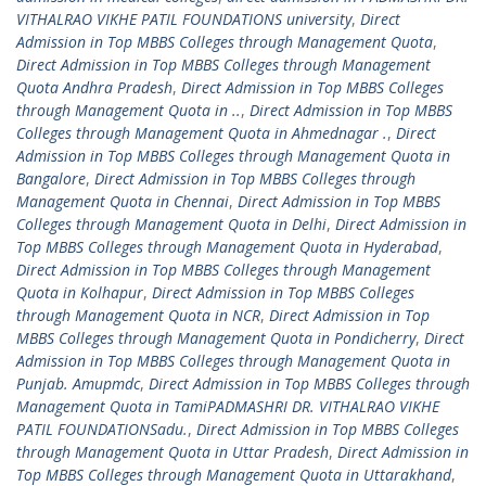
VITHALRAO VIKHE PATIL FOUNDATIONS university
,
Direct
Admission in Top MBBS Colleges through Management Quota
,
Direct Admission in Top MBBS Colleges through Management
Quota Andhra Pradesh
,
Direct Admission in Top MBBS Colleges
through Management Quota in ..
,
Direct Admission in Top MBBS
Colleges through Management Quota in Ahmednagar .
,
Direct
Admission in Top MBBS Colleges through Management Quota in
Bangalore
,
Direct Admission in Top MBBS Colleges through
Management Quota in Chennai
,
Direct Admission in Top MBBS
Colleges through Management Quota in Delhi
,
Direct Admission in
Top MBBS Colleges through Management Quota in Hyderabad
,
Direct Admission in Top MBBS Colleges through Management
Quota in Kolhapur
,
Direct Admission in Top MBBS Colleges
through Management Quota in NCR
,
Direct Admission in Top
MBBS Colleges through Management Quota in Pondicherry
,
Direct
Admission in Top MBBS Colleges through Management Quota in
Punjab. Amupmdc
,
Direct Admission in Top MBBS Colleges through
Management Quota in TamiPADMASHRI DR. VITHALRAO VIKHE
PATIL FOUNDATIONSadu.
,
Direct Admission in Top MBBS Colleges
through Management Quota in Uttar Pradesh
,
Direct Admission in
Top MBBS Colleges through Management Quota in Uttarakhand
,