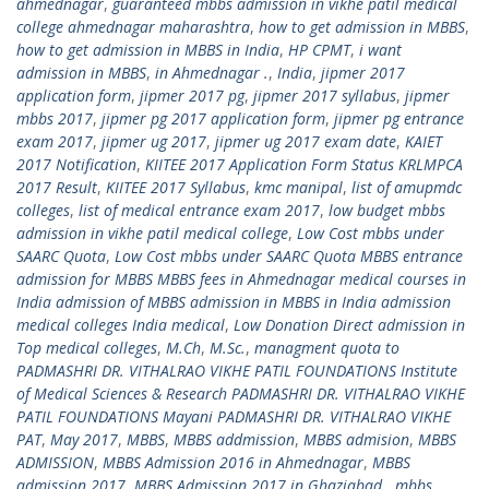
ahmednagar
,
guaranteed mbbs admission in vikhe patil medical
college ahmednagar maharashtra
,
how to get admission in MBBS
,
how to get admission in MBBS in India
,
HP CPMT
,
i want
admission in MBBS
,
in Ahmednagar .
,
India
,
jipmer 2017
application form
,
jipmer 2017 pg
,
jipmer 2017 syllabus
,
jipmer
mbbs 2017
,
jipmer pg 2017 application form
,
jipmer pg entrance
exam 2017
,
jipmer ug 2017
,
jipmer ug 2017 exam date
,
KAIET
2017 Notification
,
KIITEE 2017 Application Form Status KRLMPCA
2017 Result
,
KIITEE 2017 Syllabus
,
kmc manipal
,
list of amupmdc
colleges
,
list of medical entrance exam 2017
,
low budget mbbs
admission in vikhe patil medical college
,
Low Cost mbbs under
SAARC Quota
,
Low Cost mbbs under SAARC Quota MBBS entrance
admission for MBBS MBBS fees in Ahmednagar medical courses in
India admission of MBBS admission in MBBS in India admission
medical colleges India medical
,
Low Donation Direct admission in
Top medical colleges
,
M.Ch
,
M.Sc.
,
managment quota to
PADMASHRI DR. VITHALRAO VIKHE PATIL FOUNDATIONS Institute
of Medical Sciences & Research PADMASHRI DR. VITHALRAO VIKHE
PATIL FOUNDATIONS Mayani PADMASHRI DR. VITHALRAO VIKHE
PAT
,
May 2017
,
MBBS
,
MBBS addmission
,
MBBS admision
,
MBBS
ADMISSION
,
MBBS Admission 2016 in Ahmednagar
,
MBBS
admission 2017
,
MBBS Admission 2017 in Ghaziabad.
,
mbbs