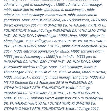
admission agent in ahmednagar
,
MBBS admission Ahmednagar
,
mbbs admission in
,
mbbs admission in ahmednagar
,
mbbs
admission in ahmednagar maharashtra
,
mbbs admission in
ghaziabad
,
MBBS admission in India
,
MBBS admissions
,
MBBS BDS
Direct Admission 2017 in PADMASHRI DR. VITHALRAO VIKHE PATIL
FOUNDATIONS Medical College PADMASHRI DR. VITHALRAO VIKHE
PATIL FOUNDATIONS Ahmednagar
,
MBBS china
,
MBBS colleges in
Ahmednagar
,
MBBS colleges in PADMASHRI DR. VITHALRAO VIKHE
PATIL FOUNDATIONS
,
MBBS COURSE
,
mbbs direct admission 2016-
2017
,
MBBS entrance admission for MBBS
,
MBBS entrance exam
,
MBBS fees in Ahmednagar
,
MBBS fees in India
,
MBBS fees in
PADMASHRI DR. VITHALRAO VIKHE PATIL FOUNDATIONS
,
MBBS
government medical college
,
MBBS in Ahmednagar
,
mbbs in
Ahmednagar 2017
,
MBBS in china
,
MBBS in India
,
MBBS in russia
,
MBBS India 2017
,
mbbs info
,
mbbs managment quota
,
MBBS MD
MS PG Diploma Direct Admission 2016 in PADMASHRI DR.
VITHALRAO VIKHE PATIL FOUNDATIONS Medical College
PADMASHRI DR. VITHALRAO VIKHE PATIL FOUNDATIONS 2016
,
MBBS MD MS PG Diploma Direct Admission 2016 in PADMASHRI
DR. VITHALRAO VIKHE PATIL FOUNDATIONS PADMASHRI DR.
VITHALRAO VIKHE PATIL FOUNDATIONS Medical College 2016
,