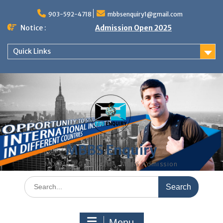
Skip
to
903-592-4718
mbbsenquiry1@gmail.com
content
Notice :
Admission Open 2025
Quick Links
MBBS Enquiry
MD, MS, PG DIPLOMA, MBBS Admission
Search
for:
Menu