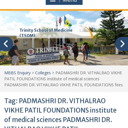
Trinity School of Medicine
(TSOM)
MBBS Enquiry
>
Colleges
>
PADMASHRI DR. VITHALRAO VIKHE
PATIL FOUNDATIONS institute of medical sciences
PADMASHRI DR. VITHALRAO VIKHE PATIL FOUNDATIONS fees
Tag:
PADMASHRI DR. VITHALRAO
VIKHE PATIL FOUNDATIONS institute
of medical sciences PADMASHRI DR.