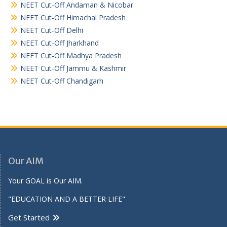
NEET Cut-Off Andaman & Nicobar
NEET Cut-Off Himachal Pradesh
NEET Cut-Off Delhi
NEET Cut-Off Jharkhand
NEET Cut-Off Madhya Pradesh
NEET Cut-Off Jammu & Kashmir
NEET Cut-Off Chandigarh
Our AIM
Your GOAL is Our AIM.
"EDUCATION AND A BETTER LIFE"
Get Started