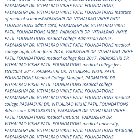
PADMASHRI DR. VITHALRAO VIKHE PATIL FOUNDATIONS
,
PADMASHRI DR. VITHALRAO VIKHE PATIL FOUNDATIONS institute
of medical sciencesPADMASHRI DR. VITHALRAO VIKHE PATIL
FOUNDATIONS admit card
,
PADMASHRI DR. VITHALRAO VIKHE
PATIL FOUNDATIONS MBBS
,
PADMASHRI DR. VITHALRAO VIKHE
PATIL FOUNDATIONS medical college Admission Notice
,
PADMASHRI DR. VITHALRAO VIKHE PATIL FOUNDATIONS medical
college application form 2016
,
PADMASHRI DR. VITHALRAO VIKHE
PATIL FOUNDATIONS medical college fees 2017
,
PADMASHRI DR.
VITHALRAO VIKHE PATIL FOUNDATIONS medical college fees
structure 2017
,
PADMASHRI DR. VITHALRAO VIKHE PATIL
FOUNDATIONS Medical College Manipal
,
PADMASHRI DR.
VITHALRAO VIKHE PATIL FOUNDATIONS medical college
PADMASHRI DR. VITHALRAO VIKHE PATIL FOUNDATIONS
,
PADMASHRI DR. VITHALRAO VIKHE PATIL FOUNDATIONS medical
college PADMASHRI DR. VITHALRAO VIKHE PATIL FOUNDATIONS
Admissions 09918883315
,
PADMASHRI DR. VITHALRAO VIKHE
PATIL FOUNDATIONS medical institute
,
PADMASHRI DR.
VITHALRAO VIKHE PATIL FOUNDATIONS medical university
,
PADMASHRI DR. VITHALRAO VIKHE PATIL FOUNDATIONS medicine
,
PADMASHRI DR. VITHALRAO VIKHE PATIL FOUNDATIONS