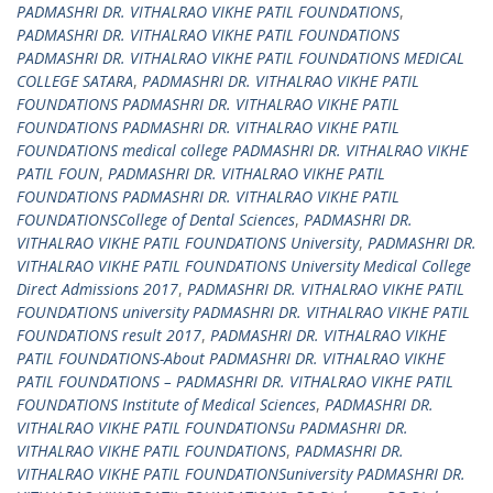
PADMASHRI DR. VITHALRAO VIKHE PATIL FOUNDATIONS
,
PADMASHRI DR. VITHALRAO VIKHE PATIL FOUNDATIONS
PADMASHRI DR. VITHALRAO VIKHE PATIL FOUNDATIONS MEDICAL
COLLEGE SATARA
,
PADMASHRI DR. VITHALRAO VIKHE PATIL
FOUNDATIONS PADMASHRI DR. VITHALRAO VIKHE PATIL
FOUNDATIONS PADMASHRI DR. VITHALRAO VIKHE PATIL
FOUNDATIONS medical college PADMASHRI DR. VITHALRAO VIKHE
PATIL FOUN
,
PADMASHRI DR. VITHALRAO VIKHE PATIL
FOUNDATIONS PADMASHRI DR. VITHALRAO VIKHE PATIL
FOUNDATIONSCollege of Dental Sciences
,
PADMASHRI DR.
VITHALRAO VIKHE PATIL FOUNDATIONS University
,
PADMASHRI DR.
VITHALRAO VIKHE PATIL FOUNDATIONS University Medical College
Direct Admissions 2017
,
PADMASHRI DR. VITHALRAO VIKHE PATIL
FOUNDATIONS university PADMASHRI DR. VITHALRAO VIKHE PATIL
FOUNDATIONS result 2017
,
PADMASHRI DR. VITHALRAO VIKHE
PATIL FOUNDATIONS-About PADMASHRI DR. VITHALRAO VIKHE
PATIL FOUNDATIONS – PADMASHRI DR. VITHALRAO VIKHE PATIL
FOUNDATIONS Institute of Medical Sciences
,
PADMASHRI DR.
VITHALRAO VIKHE PATIL FOUNDATIONSu PADMASHRI DR.
VITHALRAO VIKHE PATIL FOUNDATIONS
,
PADMASHRI DR.
VITHALRAO VIKHE PATIL FOUNDATIONSuniversity PADMASHRI DR.