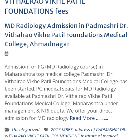
VITHALRAO VIKHE PATIL
FOUNDATIONS fees
MD Radiology Admission in Padmashri Dr.
Vithalrao Vikhe Patil Foundations Medical
College, Ahmadnagar
Admission for PG (MD Radiology course) in
Maharashtra top medical college Padmashri Dr.
Vithalrao Vikhe Patil Foundations Medical College has
been started. PG medical seats for MD Radiology
available at Padmashri Dr. Vithalrao Vikhe Patil
Foundations Medical College, Maharashtra under
management & NRI quota. We offer your direct
admission for MD radiology
Read More ………..
Uncategorized
2017 MBBS
,
address of PADMASHRI DR.
VITHALRAO VIKHE PATIL FOUNDATIONS institute of medical