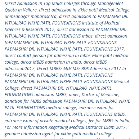
Direct Admission in Top MBBS Colleges through Management
Quota in Vellore
,
direct admission in vikhe patil Medical College
ahmednagar maharashtra
,
direct admission to PADMASHRI DR.
VITHALRAO VIKHE PATIL FOUNDATIONS Institute of Medical
Sciences & Research 2017
,
direct admission to PADMASHRI DR.
VITHALRAO VIKHE PATIL FOUNDATIONS mbbs
,
direct admission
toPADMASHRI DR. VITHALRAO VIKHE PATIL FOUNDATIONS
PADMASHRI DR. VITHALRAO VIKHE PATIL FOUNDATIONS 2017
,
direct contact person for admission in mbbs vikhe patil medical
college
,
direct MBBS admission in India
,
direct MBBS
admission2017
,
Direct MBBS/ MD/ MS/ BDS Admission 2017 In
PADMASHRI DR. VITHALRAO VIKHE PATIL FOUNDATIONS
PADMASHRI DR. VITHALRAO VIKHE PATIL FOUNDATIONS Medical
College
,
direct PADMASHRI DR. VITHALRAO VIKHE PATIL
FOUNDATIONS admission MBBS
,
dmer
,
Doctor of Medicine
,
donation for MBBS admission PADMASHRI DR. VITHALRAO VIKHE
PATIL FOUNDATIONS medical college
,
entrance exam for
PADMASHRI DR. VITHALRAO VIKHE PATIL FOUNDATIONS MBBS
,
entrance exam of private medical colleges
,
fee for MBBS in India
,
For More Information Regarding Medical Entrance Exam 2017
,
genuine admission agent for vikhe patil medical college