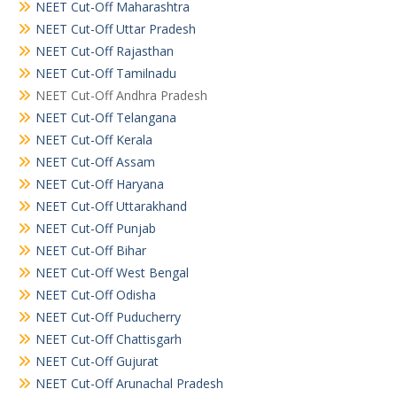
NEET Cut-Off Maharashtra
NEET Cut-Off Uttar Pradesh
NEET Cut-Off Rajasthan
NEET Cut-Off Tamilnadu
NEET Cut-Off Andhra Pradesh
NEET Cut-Off Telangana
NEET Cut-Off Kerala
NEET Cut-Off Assam
NEET Cut-Off Haryana
NEET Cut-Off Uttarakhand
NEET Cut-Off Punjab
NEET Cut-Off Bihar
NEET Cut-Off West Bengal
NEET Cut-Off Odisha
NEET Cut-Off Puducherry
NEET Cut-Off Chattisgarh
NEET Cut-Off Gujurat
NEET Cut-Off Arunachal Pradesh