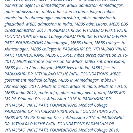
admission agent in ahmednagar
,
MBBS admission Ahmednagar
,
mbbs admission in
,
mbbs admission in ahmednagar
,
mbbs
admission in ahmednagar maharashtra
,
mbbs admission in
ghaziabad
,
MBBS admission in India
,
MBBS admissions
,
MBBS BDS
Direct Admission 2017 in PADMASHRI DR. VITHALRAO VIKHE PATIL
FOUNDATIONS Medical College PADMASHRI DR. VITHALRAO VIKHE
PATIL FOUNDATIONS Ahmednagar
,
MBBS china
,
MBBS colleges in
Ahmednagar
,
MBBS colleges in PADMASHRI DR. VITHALRAO VIKHE
PATIL FOUNDATIONS
,
MBBS COURSE
,
mbbs direct admission 2016-
2017
,
MBBS entrance admission for MBBS
,
MBBS entrance exam
,
MBBS fees in Ahmednagar
,
MBBS fees in India
,
MBBS fees in
PADMASHRI DR. VITHALRAO VIKHE PATIL FOUNDATIONS
,
MBBS
government medical college
,
MBBS in Ahmednagar
,
mbbs in
Ahmednagar 2017
,
MBBS in china
,
MBBS in India
,
MBBS in russia
,
MBBS India 2017
,
mbbs info
,
mbbs managment quota
,
MBBS MD
MS PG Diploma Direct Admission 2016 in PADMASHRI DR.
VITHALRAO VIKHE PATIL FOUNDATIONS Medical College
PADMASHRI DR. VITHALRAO VIKHE PATIL FOUNDATIONS 2016
,
MBBS MD MS PG Diploma Direct Admission 2016 in PADMASHRI
DR. VITHALRAO VIKHE PATIL FOUNDATIONS PADMASHRI DR.
VITHALRAO VIKHE PATIL FOUNDATIONS Medical College 2016
,