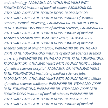
and technology
,
PADMASHRI DR. VITHALRAO VIKHE PATIL
FOUNDATIONS institute of medical college PADMASHRI DR.
VITHALRAO VIKHE PATIL FOUNDATIONS
,
PADMASHRI DR.
VITHALRAO VIKHE PATIL FOUNDATIONS Institute Of Medical
Science (Deemed University)
,
PADMASHRI DR. VITHALRAO VIKHE
PATIL FOUNDATIONS Institute of Medical Sciences
,
PADMASHRI DR.
VITHALRAO VIKHE PATIL FOUNDATIONS institute of medical
sciences & research admission 2017 -2018
,
PADMASHRI DR.
VITHALRAO VIKHE PATIL FOUNDATIONS institute of medical
sciences college of physiotherapy
,
PADMASHRI DR. VITHALRAO
VIKHE PATIL FOUNDATIONS institute of medical sciences deemed
university PADMASHRI DR. VITHALRAO VIKHE PATIL FOUNDATIONS
,
PADMASHRI DR. VITHALRAO VIKHE PATIL FOUNDATIONS institute
of medical sciences hospital
,
PADMASHRI DR. VITHALRAO VIKHE
PATIL FOUNDATIONS institute of medical sciences jobs
,
PADMASHRI DR. VITHALRAO VIKHE PATIL FOUNDATIONS institute
of medical sciences malkapur PADMASHRI DR. VITHALRAO VIKHE
PATIL FOUNDATIONS
,
PADMASHRI DR. VITHALRAO VIKHE PATIL
FOUNDATIONS institute of medical sciences PADMASHRI DR.
VITHALRAO VIKHE PATIL FOUNDATIONS
,
PADMASHRI DR.
VITHALRAO VIKHE PATIL FOUNDATIONS institute of medical