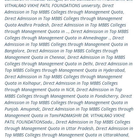
VITHALRAO VIKHE PATIL FOUNDATIONS university
,
Direct
Admission in Top MBBS Colleges through Management Quota
,
Direct Admission in Top MBBS Colleges through Management
Quota Andhra Pradesh
,
Direct Admission in Top MBBS Colleges
through Management Quota in ..
,
Direct Admission in Top MBBS
Colleges through Management Quota in Ahmednagar .
,
Direct
Admission in Top MBBS Colleges through Management Quota in
Bangalore
,
Direct Admission in Top MBBS Colleges through
Management Quota in Chennai
,
Direct Admission in Top MBBS
Colleges through Management Quota in Delhi
,
Direct Admission in
Top MBBS Colleges through Management Quota in Hyderabad
,
Direct Admission in Top MBBS Colleges through Management
Quota in Kolhapur
,
Direct Admission in Top MBBS Colleges
through Management Quota in NCR
,
Direct Admission in Top
MBBS Colleges through Management Quota in Pondicherry
,
Direct
Admission in Top MBBS Colleges through Management Quota in
Punjab. Amupmdc
,
Direct Admission in Top MBBS Colleges through
Management Quota in TamiPADMASHRI DR. VITHALRAO VIKHE
PATIL FOUNDATIONSadu.
,
Direct Admission in Top MBBS Colleges
through Management Quota in Uttar Pradesh
,
Direct Admission in
Top MBBS Colleges through Management Quota in Uttarakhand
,