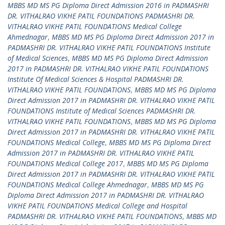
MBBS MD MS PG Diploma Direct Admission 2016 in PADMASHRI
DR. VITHALRAO VIKHE PATIL FOUNDATIONS PADMASHRI DR.
VITHALRAO VIKHE PATIL FOUNDATIONS Medical College
Ahmednagar
,
MBBS MD MS PG Diploma Direct Admission 2017 in
PADMASHRI DR. VITHALRAO VIKHE PATIL FOUNDATIONS Institute
of Medical Sciences
,
MBBS MD MS PG Diploma Direct Admission
2017 in PADMASHRI DR. VITHALRAO VIKHE PATIL FOUNDATIONS
Institute Of Medical Sciences & Hospital PADMASHRI DR.
VITHALRAO VIKHE PATIL FOUNDATIONS
,
MBBS MD MS PG Diploma
Direct Admission 2017 in PADMASHRI DR. VITHALRAO VIKHE PATIL
FOUNDATIONS Institute of Medical Sciences PADMASHRI DR.
VITHALRAO VIKHE PATIL FOUNDATIONS
,
MBBS MD MS PG Diploma
Direct Admission 2017 in PADMASHRI DR. VITHALRAO VIKHE PATIL
FOUNDATIONS Medical College
,
MBBS MD MS PG Diploma Direct
Admission 2017 in PADMASHRI DR. VITHALRAO VIKHE PATIL
FOUNDATIONS Medical College 2017
,
MBBS MD MS PG Diploma
Direct Admission 2017 in PADMASHRI DR. VITHALRAO VIKHE PATIL
FOUNDATIONS Medical College Ahmednagar
,
MBBS MD MS PG
Diploma Direct Admission 2017 in PADMASHRI DR. VITHALRAO
VIKHE PATIL FOUNDATIONS Medical College and Hospital
PADMASHRI DR. VITHALRAO VIKHE PATIL FOUNDATIONS
,
MBBS MD