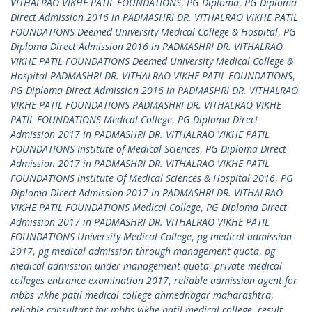
VITHALRAO VIKHE PATIL FOUNDATIONS
,
PG Diploma
,
PG Diploma
Direct Admission 2016 in PADMASHRI DR. VITHALRAO VIKHE PATIL
FOUNDATIONS Deemed University Medical College & Hospital
,
PG
Diploma Direct Admission 2016 in PADMASHRI DR. VITHALRAO
VIKHE PATIL FOUNDATIONS Deemed University Medical College &
Hospital PADMASHRI DR. VITHALRAO VIKHE PATIL FOUNDATIONS
,
PG Diploma Direct Admission 2016 in PADMASHRI DR. VITHALRAO
VIKHE PATIL FOUNDATIONS PADMASHRI DR. VITHALRAO VIKHE
PATIL FOUNDATIONS Medical College
,
PG Diploma Direct
Admission 2017 in PADMASHRI DR. VITHALRAO VIKHE PATIL
FOUNDATIONS Institute of Medical Sciences
,
PG Diploma Direct
Admission 2017 in PADMASHRI DR. VITHALRAO VIKHE PATIL
FOUNDATIONS institute Of Medical Sciences & Hospital 2016
,
PG
Diploma Direct Admission 2017 in PADMASHRI DR. VITHALRAO
VIKHE PATIL FOUNDATIONS Medical College
,
PG Diploma Direct
Admission 2017 in PADMASHRI DR. VITHALRAO VIKHE PATIL
FOUNDATIONS University Medical College
,
pg medical admission
2017
,
pg medical admission through management quota
,
pg
medical admission under management quota
,
private medical
colleges entrance examination 2017
,
reliable admission agent for
mbbs vikhe patil medical college ahmednagar maharashtra
,
reliable consultant for mbbs vikhe patil medical college
,
result