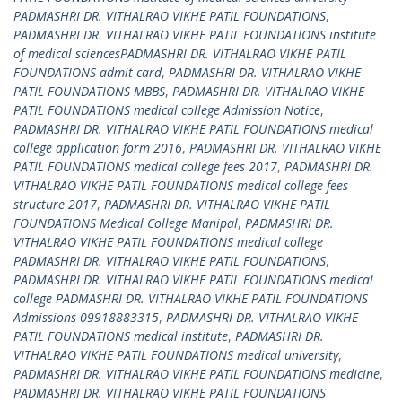
PADMASHRI DR. VITHALRAO VIKHE PATIL FOUNDATIONS
,
PADMASHRI DR. VITHALRAO VIKHE PATIL FOUNDATIONS institute
of medical sciencesPADMASHRI DR. VITHALRAO VIKHE PATIL
FOUNDATIONS admit card
,
PADMASHRI DR. VITHALRAO VIKHE
PATIL FOUNDATIONS MBBS
,
PADMASHRI DR. VITHALRAO VIKHE
PATIL FOUNDATIONS medical college Admission Notice
,
PADMASHRI DR. VITHALRAO VIKHE PATIL FOUNDATIONS medical
college application form 2016
,
PADMASHRI DR. VITHALRAO VIKHE
PATIL FOUNDATIONS medical college fees 2017
,
PADMASHRI DR.
VITHALRAO VIKHE PATIL FOUNDATIONS medical college fees
structure 2017
,
PADMASHRI DR. VITHALRAO VIKHE PATIL
FOUNDATIONS Medical College Manipal
,
PADMASHRI DR.
VITHALRAO VIKHE PATIL FOUNDATIONS medical college
PADMASHRI DR. VITHALRAO VIKHE PATIL FOUNDATIONS
,
PADMASHRI DR. VITHALRAO VIKHE PATIL FOUNDATIONS medical
college PADMASHRI DR. VITHALRAO VIKHE PATIL FOUNDATIONS
Admissions 09918883315
,
PADMASHRI DR. VITHALRAO VIKHE
PATIL FOUNDATIONS medical institute
,
PADMASHRI DR.
VITHALRAO VIKHE PATIL FOUNDATIONS medical university
,
PADMASHRI DR. VITHALRAO VIKHE PATIL FOUNDATIONS medicine
,
PADMASHRI DR. VITHALRAO VIKHE PATIL FOUNDATIONS