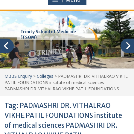
Trinity School of Medicine
(TSOM)
MBBS Enquiry
>
Colleges
>
PADMASHRI DR. VITHALRAO VIKHE
PATIL FOUNDATIONS institute of medical sciences
PADMASHRI DR. VITHALRAO VIKHE PATIL FOUNDATIONS
Tag:
PADMASHRI DR. VITHALRAO
VIKHE PATIL FOUNDATIONS institute
of medical sciences PADMASHRI DR.