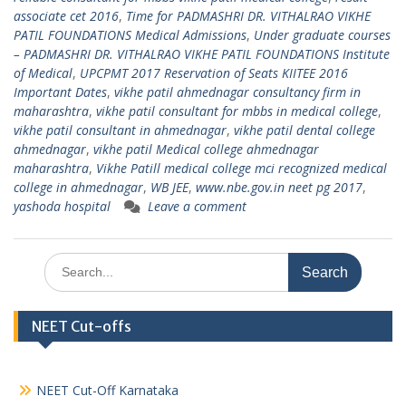
associate cet 2016
,
Time for PADMASHRI DR. VITHALRAO VIKHE
PATIL FOUNDATIONS Medical Admissions
,
Under graduate courses
– PADMASHRI DR. VITHALRAO VIKHE PATIL FOUNDATIONS Institute
of Medical
,
UPCPMT 2017 Reservation of Seats KIITEE 2016
Important Dates
,
vikhe patil ahmednagar consultancy firm in
maharashtra
,
vikhe patil consultant for mbbs in medical college
,
vikhe patil consultant in ahmednagar
,
vikhe patil dental college
ahmednagar
,
vikhe patil Medical college ahmednagar
maharashtra
,
Vikhe Patill medical college mci recognized medical
college in ahmednagar
,
WB JEE
,
www.nbe.gov.in neet pg 2017
,
yashoda hospital
Leave a comment
Search
for:
NEET Cut-offs
NEET Cut-Off Karnataka