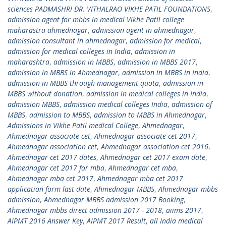
sciences PADMASHRI DR. VITHALRAO VIKHE PATIL FOUNDATIONS
,
admission agent for mbbs in medical Vikhe Patil college
maharastra ahmednagar
,
admission agent in ahmednagar
,
admission consultant in ahmednagar
,
admission for medical
,
admission for medical colleges in India
,
admission in
maharashtra
,
admission in MBBS
,
admission in MBBS 2017
,
admission in MBBS in Ahmednagar
,
admission in MBBS in India
,
admission in MBBS through management quota
,
admission in
MBBS without donation
,
admission in medical colleges in India
,
admission MBBS
,
admission medical colleges India
,
admission of
MBBS
,
admission to MBBS
,
admission to MBBS in Ahmednagar
,
Admissions in Vikhe Patil medical College
,
Ahmednagar
,
Ahmednagar associate cet
,
Ahmednagar associate cet 2017
,
Ahmednagar association cet
,
Ahmednagar association cet 2016
,
Ahmednagar cet 2017 dates
,
Ahmednagar cet 2017 exam date
,
Ahmednagar cet 2017 for mba
,
Ahmednagar cet mba
,
Ahmednagar mba cet 2017
,
Ahmednagar mba cet 2017
application form last date
,
Ahmednagar MBBS
,
Ahmednagar mbbs
admission
,
Ahmednagar MBBS admission 2017 Booking
,
Ahmednagar mbbs direct admission 2017 - 2018
,
aiims 2017
,
AIPMT 2016 Answer Key
,
AIPMT 2017 Result
,
all India medical