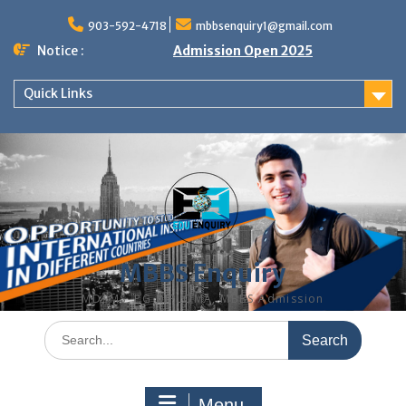
Skip
to
903-592-4718
mbbsenquiry1@gmail.com
content
Notice :
Admission Open 2025
Quick Links
MBBS Enquiry
MD, MS, PG DIPLOMA, MBBS Admission
Search
for:
Menu