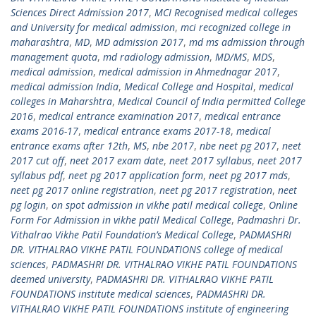
Sciences Direct Admission 2017
,
MCI Recognised medical colleges
and University for medical admission
,
mci recognized college in
maharashtra
,
MD
,
MD admission 2017
,
md ms admission through
management quota
,
md radiology admission
,
MD/MS
,
MDS
,
medical admission
,
medical admission in Ahmednagar 2017
,
medical admission India
,
Medical College and Hospital
,
medical
colleges in Maharshtra
,
Medical Council of India permitted College
2016
,
medical entrance examination 2017
,
medical entrance
exams 2016-17
,
medical entrance exams 2017-18
,
medical
entrance exams after 12th
,
MS
,
nbe 2017
,
nbe neet pg 2017
,
neet
2017 cut off
,
neet 2017 exam date
,
neet 2017 syllabus
,
neet 2017
syllabus pdf
,
neet pg 2017 application form
,
neet pg 2017 mds
,
neet pg 2017 online registration
,
neet pg 2017 registration
,
neet
pg login
,
on spot admission in vikhe patil medical college
,
Online
Form For Admission in vikhe patil Medical College
,
Padmashri Dr.
Vithalrao Vikhe Patil Foundation’s Medical College
,
PADMASHRI
DR. VITHALRAO VIKHE PATIL FOUNDATIONS college of medical
sciences
,
PADMASHRI DR. VITHALRAO VIKHE PATIL FOUNDATIONS
deemed university
,
PADMASHRI DR. VITHALRAO VIKHE PATIL
FOUNDATIONS institute medical sciences
,
PADMASHRI DR.
VITHALRAO VIKHE PATIL FOUNDATIONS institute of engineering