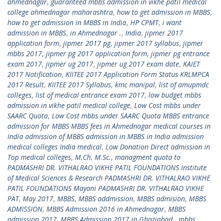
ahmednagar
,
guaranteed mbbs admission in vikhe patil medical
college ahmednagar maharashtra
,
how to get admission in MBBS
,
how to get admission in MBBS in India
,
HP CPMT
,
i want
admission in MBBS
,
in Ahmednagar .
,
India
,
jipmer 2017
application form
,
jipmer 2017 pg
,
jipmer 2017 syllabus
,
jipmer
mbbs 2017
,
jipmer pg 2017 application form
,
jipmer pg entrance
exam 2017
,
jipmer ug 2017
,
jipmer ug 2017 exam date
,
KAIET
2017 Notification
,
KIITEE 2017 Application Form Status KRLMPCA
2017 Result
,
KIITEE 2017 Syllabus
,
kmc manipal
,
list of amupmdc
colleges
,
list of medical entrance exam 2017
,
low budget mbbs
admission in vikhe patil medical college
,
Low Cost mbbs under
SAARC Quota
,
Low Cost mbbs under SAARC Quota MBBS entrance
admission for MBBS MBBS fees in Ahmednagar medical courses in
India admission of MBBS admission in MBBS in India admission
medical colleges India medical
,
Low Donation Direct admission in
Top medical colleges
,
M.Ch
,
M.Sc.
,
managment quota to
PADMASHRI DR. VITHALRAO VIKHE PATIL FOUNDATIONS Institute
of Medical Sciences & Research PADMASHRI DR. VITHALRAO VIKHE
PATIL FOUNDATIONS Mayani PADMASHRI DR. VITHALRAO VIKHE
PAT
,
May 2017
,
MBBS
,
MBBS addmission
,
MBBS admision
,
MBBS
ADMISSION
,
MBBS Admission 2016 in Ahmednagar
,
MBBS
admission 2017
,
MBBS Admission 2017 in Ghaziabad.
,
mbbs