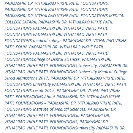
PADMASHRI DR. VITHALRAO VIKHE PATIL FOUNDATIONS
,
PADMASHRI DR. VITHALRAO VIKHE PATIL FOUNDATIONS
PADMASHRI DR. VITHALRAO VIKHE PATIL FOUNDATIONS MEDICAL
COLLEGE SATARA
,
PADMASHRI DR. VITHALRAO VIKHE PATIL
FOUNDATIONS PADMASHRI DR. VITHALRAO VIKHE PATIL
FOUNDATIONS PADMASHRI DR. VITHALRAO VIKHE PATIL
FOUNDATIONS medical college PADMASHRI DR. VITHALRAO VIKHE
PATIL FOUN
,
PADMASHRI DR. VITHALRAO VIKHE PATIL
FOUNDATIONS PADMASHRI DR. VITHALRAO VIKHE PATIL
FOUNDATIONSCollege of Dental Sciences
,
PADMASHRI DR.
VITHALRAO VIKHE PATIL FOUNDATIONS University
,
PADMASHRI DR.
VITHALRAO VIKHE PATIL FOUNDATIONS University Medical College
Direct Admissions 2017
,
PADMASHRI DR. VITHALRAO VIKHE PATIL
FOUNDATIONS university PADMASHRI DR. VITHALRAO VIKHE PATIL
FOUNDATIONS result 2017
,
PADMASHRI DR. VITHALRAO VIKHE
PATIL FOUNDATIONS-About PADMASHRI DR. VITHALRAO VIKHE
PATIL FOUNDATIONS – PADMASHRI DR. VITHALRAO VIKHE PATIL
FOUNDATIONS Institute of Medical Sciences
,
PADMASHRI DR.
VITHALRAO VIKHE PATIL FOUNDATIONSu PADMASHRI DR.
VITHALRAO VIKHE PATIL FOUNDATIONS
,
PADMASHRI DR.
VITHALRAO VIKHE PATIL FOUNDATIONSuniversity PADMASHRI DR.