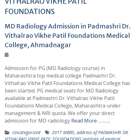
VITHALRAO VIKHE PATIL
FOUNDATIONS
MD Radiology Admission in Padmashri Dr.
Vithalrao Vikhe Patil Foundations Medical
College, Ahmadnagar
Admission for PG (MD Radiology course) in
Maharashtra top medical college Padmashri Dr.
Vithalrao Vikhe Patil Foundations Medical College has
been started. PG medical seats for MD Radiology
available at Padmashri Dr. Vithalrao Vikhe Patil
Foundations Medical College, Maharashtra under
management & NRI quota. We offer your direct
admission for MD radiology
Read More ………..
Uncategorized
2017 MBBS
,
address of PADMASHRI DR.
VITHALRAO VIKHE PATIL FOUNDATIONS institute of medical