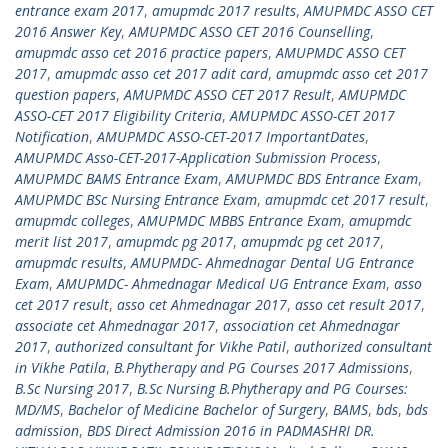
entrance exam 2017
,
amupmdc 2017 results
,
AMUPMDC ASSO CET
2016 Answer Key
,
AMUPMDC ASSO CET 2016 Counselling
,
amupmdc asso cet 2016 practice papers
,
AMUPMDC ASSO CET
2017
,
amupmdc asso cet 2017 adit card
,
amupmdc asso cet 2017
question papers
,
AMUPMDC ASSO CET 2017 Result
,
AMUPMDC
ASSO-CET 2017 Eligibility Criteria
,
AMUPMDC ASSO-CET 2017
Notification
,
AMUPMDC ASSO-CET-2017 ImportantDates
,
AMUPMDC Asso-CET-2017-Application Submission Process
,
AMUPMDC BAMS Entrance Exam
,
AMUPMDC BDS Entrance Exam
,
AMUPMDC BSc Nursing Entrance Exam
,
amupmdc cet 2017 result
,
amupmdc colleges
,
AMUPMDC MBBS Entrance Exam
,
amupmdc
merit list 2017
,
amupmdc pg 2017
,
amupmdc pg cet 2017
,
amupmdc results
,
AMUPMDC- Ahmednagar Dental UG Entrance
Exam
,
AMUPMDC- Ahmednagar Medical UG Entrance Exam
,
asso
cet 2017 result
,
asso cet Ahmednagar 2017
,
asso cet result 2017
,
associate cet Ahmednagar 2017
,
association cet Ahmednagar
2017
,
authorized consultant for Vikhe Patil
,
authorized consultant
in Vikhe Patila
,
B.Phytherapy and PG Courses 2017 Admissions
,
B.Sc Nursing 2017
,
B.Sc Nursing B.Phytherapy and PG Courses:
MD/MS
,
Bachelor of Medicine Bachelor of Surgery
,
BAMS
,
bds
,
bds
admission
,
BDS Direct Admission 2016 in PADMASHRI DR.