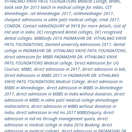
VITHALRAO VIKHE PATIL FOUNDATIONS Medical College
,
BHMS
,
book seat for 2013 batch in medical college for mbbs
,
CET
Ahmednagar
,
cet Ahmednagar 2017
,
cetAhmednagar 2017
,
cheapest admissions in vikhe patil medical college
,
cmat 2017
,
COMEDK
,
Contact mbbsENQUIRY at 9918 for more details
,
cost of
md seat in india
,
DCI recognised dental colleges
,
DCI recognised
dental colleges. MBBSinfo 2016 PADMASHRI DR. VITHALRAO VIKHE
PATIL FOUNDATIONS
,
Deemed university Admissions 2017
,
dental
college in PADMASHRI DR. VITHALRAO VIKHE PATIL FOUNDATIONS
,
direct admission for MBBS PADMASHRI DR. VITHALRAO VIKHE
PATIL FOUNDATIONS Medical college
,
Direct Admission for UG
Courses: MBBS
,
direct admission in 2017
,
direct admission in bds
,
Direct Admission in MBBS 2017 in PADMASHRI DR. VITHALRAO
VIKHE PATIL FOUNDATIONS Medical College
,
direct admission in
MBBS in Ahmednagar
,
direct admission in MBBS in Ahmednagar
2017
,
direct admission in MBBS in India without donation
,
direct
admission in MBBS in vikhe patil medical college ahmednagar
maharashtra
,
direct admission in MBBS without donation in
India
,
direct admission in md ms 2017 MBBSEnquiry
,
direct
admission in md ms through management quota
,
direct
admission in medical college in India 2016 Booking
,
direct
admission in medical colleges
,
direct admission in PADMASHRI DR.