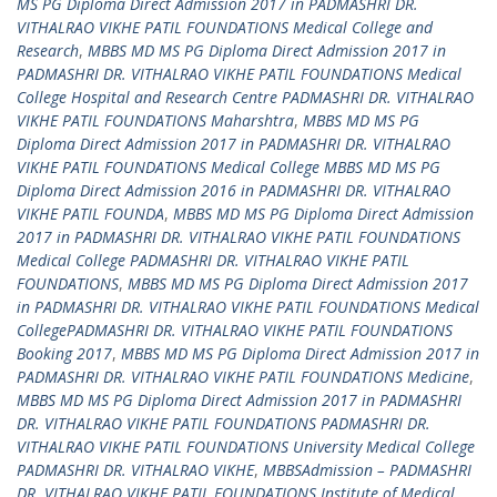
MS PG Diploma Direct Admission 2017 in PADMASHRI DR.
VITHALRAO VIKHE PATIL FOUNDATIONS Medical College and
Research
,
MBBS MD MS PG Diploma Direct Admission 2017 in
PADMASHRI DR. VITHALRAO VIKHE PATIL FOUNDATIONS Medical
College Hospital and Research Centre PADMASHRI DR. VITHALRAO
VIKHE PATIL FOUNDATIONS Maharshtra
,
MBBS MD MS PG
Diploma Direct Admission 2017 in PADMASHRI DR. VITHALRAO
VIKHE PATIL FOUNDATIONS Medical College MBBS MD MS PG
Diploma Direct Admission 2016 in PADMASHRI DR. VITHALRAO
VIKHE PATIL FOUNDA
,
MBBS MD MS PG Diploma Direct Admission
2017 in PADMASHRI DR. VITHALRAO VIKHE PATIL FOUNDATIONS
Medical College PADMASHRI DR. VITHALRAO VIKHE PATIL
FOUNDATIONS
,
MBBS MD MS PG Diploma Direct Admission 2017
in PADMASHRI DR. VITHALRAO VIKHE PATIL FOUNDATIONS Medical
CollegePADMASHRI DR. VITHALRAO VIKHE PATIL FOUNDATIONS
Booking 2017
,
MBBS MD MS PG Diploma Direct Admission 2017 in
PADMASHRI DR. VITHALRAO VIKHE PATIL FOUNDATIONS Medicine
,
MBBS MD MS PG Diploma Direct Admission 2017 in PADMASHRI
DR. VITHALRAO VIKHE PATIL FOUNDATIONS PADMASHRI DR.
VITHALRAO VIKHE PATIL FOUNDATIONS University Medical College
PADMASHRI DR. VITHALRAO VIKHE
,
MBBSAdmission – PADMASHRI
DR. VITHALRAO VIKHE PATIL FOUNDATIONS Institute of Medical