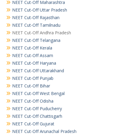
NEET Cut-Off Maharashtra
NEET Cut-Off Uttar Pradesh
NEET Cut-Off Rajasthan
NEET Cut-Off Tamilnadu
NEET Cut-Off Andhra Pradesh
NEET Cut-Off Telangana
NEET Cut-Off Kerala
NEET Cut-Off Assam
NEET Cut-Off Haryana
NEET Cut-Off Uttarakhand
NEET Cut-Off Punjab
NEET Cut-Off Bihar
NEET Cut-Off West Bengal
NEET Cut-Off Odisha
NEET Cut-Off Puducherry
NEET Cut-Off Chattisgarh
NEET Cut-Off Gujurat
NEET Cut-Off Arunachal Pradesh