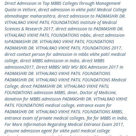
Direct Admission in Top MBBS Colleges through Management
Quota in Vellore
,
direct admission in vikhe patil Medical College
ahmednagar maharashtra
,
direct admission to PADMASHRI DR.
VITHALRAO VIKHE PATIL FOUNDATIONS Institute of Medical
Sciences & Research 2017
,
direct admission to PADMASHRI DR.
VITHALRAO VIKHE PATIL FOUNDATIONS mbbs
,
direct admission
toPADMASHRI DR. VITHALRAO VIKHE PATIL FOUNDATIONS
PADMASHRI DR. VITHALRAO VIKHE PATIL FOUNDATIONS 2017
,
direct contact person for admission in mbbs vikhe patil medical
college
,
direct MBBS admission in India
,
direct MBBS
admission2017
,
Direct MBBS/ MD/ MS/ BDS Admission 2017 In
PADMASHRI DR. VITHALRAO VIKHE PATIL FOUNDATIONS
PADMASHRI DR. VITHALRAO VIKHE PATIL FOUNDATIONS Medical
College
,
direct PADMASHRI DR. VITHALRAO VIKHE PATIL
FOUNDATIONS admission MBBS
,
dmer
,
Doctor of Medicine
,
donation for MBBS admission PADMASHRI DR. VITHALRAO VIKHE
PATIL FOUNDATIONS medical college
,
entrance exam for
PADMASHRI DR. VITHALRAO VIKHE PATIL FOUNDATIONS MBBS
,
entrance exam of private medical colleges
,
fee for MBBS in India
,
For More Information Regarding Medical Entrance Exam 2017
,
genuine admission agent for vikhe patil medical college