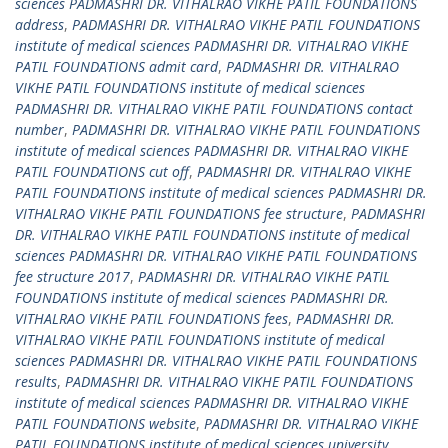
sciences PADMASHRI DR. VITHALRAO VIKHE PATIL FOUNDATIONS
address
,
PADMASHRI DR. VITHALRAO VIKHE PATIL FOUNDATIONS
institute of medical sciences PADMASHRI DR. VITHALRAO VIKHE
PATIL FOUNDATIONS admit card
,
PADMASHRI DR. VITHALRAO
VIKHE PATIL FOUNDATIONS institute of medical sciences
PADMASHRI DR. VITHALRAO VIKHE PATIL FOUNDATIONS contact
number
,
PADMASHRI DR. VITHALRAO VIKHE PATIL FOUNDATIONS
institute of medical sciences PADMASHRI DR. VITHALRAO VIKHE
PATIL FOUNDATIONS cut off
,
PADMASHRI DR. VITHALRAO VIKHE
PATIL FOUNDATIONS institute of medical sciences PADMASHRI DR.
VITHALRAO VIKHE PATIL FOUNDATIONS fee structure
,
PADMASHRI
DR. VITHALRAO VIKHE PATIL FOUNDATIONS institute of medical
sciences PADMASHRI DR. VITHALRAO VIKHE PATIL FOUNDATIONS
fee structure 2017
,
PADMASHRI DR. VITHALRAO VIKHE PATIL
FOUNDATIONS institute of medical sciences PADMASHRI DR.
VITHALRAO VIKHE PATIL FOUNDATIONS fees
,
PADMASHRI DR.
VITHALRAO VIKHE PATIL FOUNDATIONS institute of medical
sciences PADMASHRI DR. VITHALRAO VIKHE PATIL FOUNDATIONS
results
,
PADMASHRI DR. VITHALRAO VIKHE PATIL FOUNDATIONS
institute of medical sciences PADMASHRI DR. VITHALRAO VIKHE
PATIL FOUNDATIONS website
,
PADMASHRI DR. VITHALRAO VIKHE
PATIL FOUNDATIONS institute of medical sciences university