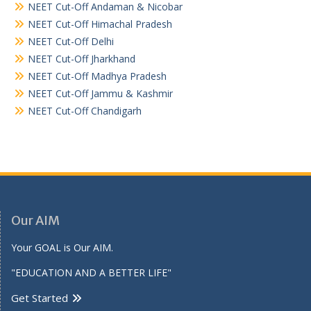
NEET Cut-Off Andaman & Nicobar
NEET Cut-Off Himachal Pradesh
NEET Cut-Off Delhi
NEET Cut-Off Jharkhand
NEET Cut-Off Madhya Pradesh
NEET Cut-Off Jammu & Kashmir
NEET Cut-Off Chandigarh
Our AIM
Your GOAL is Our AIM.
"EDUCATION AND A BETTER LIFE"
Get Started