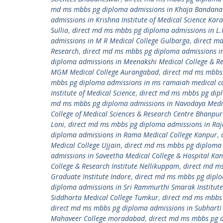
md ms mbbs pg diploma admissions in Khaja Bandanawa
admissions in Krishna Institute of Medical Science Kara
Sullia
,
direct md ms mbbs pg diploma admissions in L.
admissions in M R Medical College Gulbarga
,
direct m
Research
,
direct md ms mbbs pg diploma admissions i
diploma admissions in Meenakshi Medical College & Re
MGM Medical College Aurangabad
,
direct md ms mbbs
mbbs pg diploma admissions in ms ramaiah medical co
Institute of Medical Science
,
direct md ms mbbs pg dipl
md ms mbbs pg diploma admissions in Navodaya Medic
College of Medical Sciences & Research Centre Bhanpu
Loni
,
direct md ms mbbs pg diploma admissions in Raj
diploma admissions in Rama Medical College Kanpur
,
Medical College Ujjain
,
direct md ms mbbs pg diploma 
admissions in Saveetha Medical College & Hospital K
College & Research Institute Nellikuppam
,
direct md ms
Graduate Institute Indore
,
direct md ms mbbs pg diplom
diploma admissions in Sri Rammurthi Smarak Institute 
Siddharta Medical College Tumkur
,
direct md ms mbbs 
direct md ms mbbs pg diploma admissions in Subharti 
Mahaveer College moradabad
,
direct md ms mbbs pg 