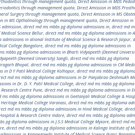
Orthodontics through management quota
,
Direct Amission in MDS Pedod
Periodontics through management quota
,
Direct Amission in MDS Prosth
eneral Surgery through management quota
,
Direct Amission in MS Obstet
ion in MS Opthalmology through management quota
,
Direct Amission in
S admission
,
direct md ms mbbs pg diploma admissions in
,
direct md 
 Medical Science Bellur
,
direct md ms mbbs pg diploma admissions in 
admissions in ational Institute of Medical Science & Research Jaipur
,
d
cal College Bangalore
,
direct md ms mbbs pg diploma admissions in
ms mbbs pg diploma admissions in Bharti Vidyapeeth (Deemed Universi
dyapeeth (Deemed University) Sangli
,
direct md ms mbbs pg diploma
airagarh Bhopal
,
direct md ms mbbs pg diploma admissions in CM Medi
 in D Y Patil Medical College Kolhapur
,
direct md ms mbbs pg diplom
rect md ms mbbs pg diploma admissions in Dr Panjabrao Deshmukh Me
ons in Dr. D. Y. Patil Medical College
,
direct md ms mbbs pg diploma
 & Research Centre Pune
,
direct md ms mbbs pg diploma admissions in E
d ms mbbs pg diploma admissions in Geetanjali Medical College & Hosp
Heritage Medical College Varanasi
,
direct md ms mbbs pg diploma adm
rect md ms mbbs pg diploma admissions in Hind Medical College
,
dire
Hospital & Research Centre Indore
,
direct md ms mbbs pg diploma adm
bs pg diploma admissions in J.S.S Medical College Mysore
,
direct md m
re
,
direct md ms mbbs pg diploma admissions in Kalinga Institute of M
admissions in Kempegowda Institute of Medical Science (kims) Bangalo