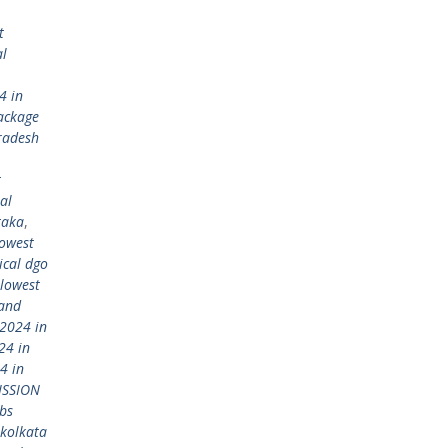
t
al
4 in
ackage
radesh
t
al
taka
,
lowest
ical dgo
lowest
 and
2024 in
24 in
4 in
ISSION
bs
kolkata