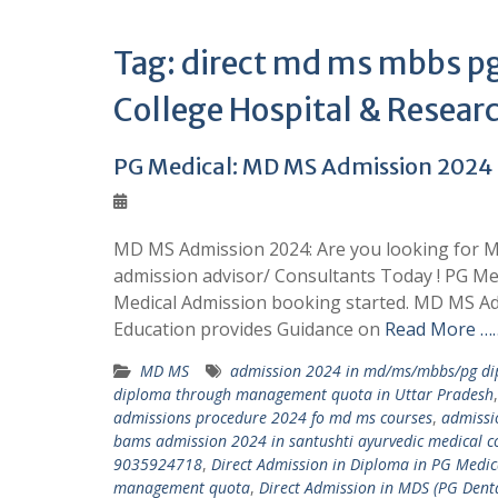
Tag:
direct md ms mbbs pg
College Hospital & Resear
PG Medical: MD MS Admission 202
MD MS Admission 2024: Are you looking for M
admission advisor/ Consultants Today ! PG M
Medical Admission booking started. MD MS Ad
Education provides Guidance on
Read More ……
MD MS
admission 2024 in md/ms/mbbs/pg dip
diploma through management quota in Uttar Pradesh
admissions procedure 2024 fo md ms courses
,
admissi
bams admission 2024 in santushti ayurvedic medical co
9035924718
,
Direct Admission in Diploma in PG Med
management quota
,
Direct Admission in MDS (PG Den