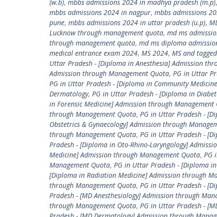
(w.b)
,
mbbs admissions 2024 in madhya pradesh (m.p)
mbbs admissions 2024 in nagpur
,
mbbs admissions 20
pune
,
mbbs admissions 2024 in uttar pradesh (u.p)
,
M
Lucknow through management quota
,
md ms admissio
through management quota
,
md ms diploma admissio
medical entrance exam 2024
,
MS 2024
,
MS and tagged
Uttar Pradesh - [Diploma in Anesthesia] Admission t
Admission through Management Quota
,
PG in Uttar P
PG in Uttar Pradesh - [Diploma in Community Medici
Dermatology
,
PG in Uttar Pradesh - [Diploma in Diab
in Forensic Medicine] Admission through Management
through Management Quota
,
PG in Uttar Pradesh - [D
Obstetrics & Gynaecology] Admission through Manage
through Management Quota
,
PG in Uttar Pradesh - [
Pradesh - [Diploma in Oto-Rhino-Laryngology] Admis
Medicine] Admission through Management Quota
,
PG i
Management Quota
,
PG in Uttar Pradesh - [Diploma 
[Diploma in Radiation Medicine] Admission through 
through Management Quota
,
PG in Uttar Pradesh - [
Pradesh - [MD Anesthesiology] Admission through Ma
through Management Quota
,
PG in Uttar Pradesh - 
Pradesh - [MD Dermatology] Admission through Mana