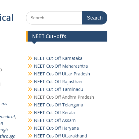
Search
ical
for:
NEET Cut-offs
NEET Cut-Off Karnataka
NEET Cut-Off Maharashtra
o
NEET Cut-Off Uttar Pradesh
NEET Cut-Off Rajasthan
l
NEET Cut-Off Tamilnadu
NEET Cut-Off Andhra Pradesh
d ms
NEET Cut-Off Telangana
NEET Cut-Off Kerala
 medical
,
NEET Cut-Off Assam
on
NEET Cut-Off Haryana
ough
NEET Cut-Off Uttarakhand
 through