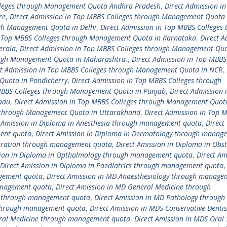
olleges through Management Quota Andhra Pradesh
,
Direct Admission in
re
,
Direct Admission in Top MBBS Colleges through Management Quota 
ugh Management Quota in Delhi
,
Direct Admission in Top MBBS Colleges 
n Top MBBS Colleges through Management Quota in Karnataka
,
Direct A
erala
,
Direct Admission in Top MBBS Colleges through Management Quo
ough Management Quota in Maharashtra.
,
Direct Admission in Top MBBS
ct Admission in Top MBBS Colleges through Management Quota in NCR
,
Quota in Pondicherry
,
Direct Admission in Top MBBS Colleges through
 MBBS Colleges through Management Quota in Punjab
,
Direct Admission 
adu
,
Direct Admission in Top MBBS Colleges through Management Quot
s through Management Quota in Uttarakhand
,
Direct Admission in Top 
t Amission in Diploma in Anesthesia through management quota
,
Direct
ment quota
,
Direct Amission in Diploma in Dermatology through manag
istration through management quota
,
Direct Amission in Diploma in Obst
sion in Diploma in Opthalmology through management quota
,
Direct Am
Direct Amission in Diploma in Paediatrics through management quota
agement quota
,
Direct Amission in MD Anaesthesiology through manage
anagement quota
,
Direct Amission in MD General Medicine through
cs through management quota
,
Direct Amission in MD Pathology through
 through management quota
,
Direct Amission in MDS Conservative Dentis
Oral Medicine through management quota
,
Direct Amission in MDS Oral 