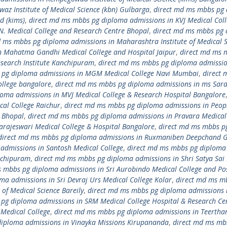
z Institute of Medical Science (kbn) Gulbarga
,
direct md ms mbbs pg
d (kims)
,
direct md ms mbbs pg diploma admissions in KVJ Medical Col
N. Medical College and Research Centre Bhopal
,
direct md ms mbbs pg
d ms mbbs pg diploma admissions in Maharashtra Institute of Medical S
n Mahatma Gandhi Medical College and Hospital Jaipur
,
direct md ms 
search Institute Kanchipuram
,
direct md ms mbbs pg diploma admissio
 pg diploma admissions in MGM Medical College Navi Mumbai
,
direct 
llege bangalore
,
direct md ms mbbs pg diploma admissions in ms Sar
oma admissions in MVJ Medical College & Research Hospital Bangalore
al College Raichur
,
direct md ms mbbs pg diploma admissions in Peop
r Bhopal
,
direct md ms mbbs pg diploma admissions in Pravara Medical
arajeswari Medical College & Hospital Bangalore
,
direct md ms mbbs p
direct md ms mbbs pg diploma admissions in Ruxmaniben Deepchand 
admissions in Santosh Medical College
,
direct md ms mbbs pg diploma
anchipuram
,
direct md ms mbbs pg diploma admissions in Shri Satya Sai
 mbbs pg diploma admissions in Sri Aurobindo Medical College and Po
a admissions in Sri Devraj Urs Medical College Kolar
,
direct md ms m
of Medical Science Bareily
,
direct md ms mbbs pg diploma admissions i
pg diploma admissions in SRM Medical College Hospital & Research Ce
Medical College
,
direct md ms mbbs pg diploma admissions in Teertha
diploma admissions in Vinayka Missions Kirupananda
,
direct md ms mb