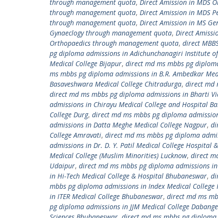
through management quota
,
Direct Amission in MDS 
through management quota
,
Direct Amission in MDS 
through management quota
,
Direct Amission in MS G
Gynaeclogy through management quota
,
Direct Amiss
Orthopaedics through management quota
,
direct MBB
pg diploma admissions in Adichunchanagiri Institute of
Medical College Bijapur
,
direct md ms mbbs pg diploma 
ms mbbs pg diploma admissions in B.R. Ambedkar Medi
Basaveshwara Medical College Chitradurga
,
direct md 
direct md ms mbbs pg diploma admissions in Bharti Vi
admissions in Chirayu Medical College and Hospital B
College Durg
,
direct md ms mbbs pg diploma admissions
admissions in Datta Meghe Medical College Nagpur
,
di
College Amravati
,
direct md ms mbbs pg diploma admissi
admissions in Dr. D. Y. Patil Medical College Hospital
Medical College (Muslim Minorities) Lucknow
,
direct m
Udaipur
,
direct md ms mbbs pg diploma admissions in 
in Hi-Tech Medical College & Hospital Bhubaneswar
,
di
mbbs pg diploma admissions in Index Medical College 
in ITER Medical College Bhubaneswar
,
direct md ms mb
pg diploma admissions in JJM Medical College Dabange
Sciences Bhubaneswar
,
direct md ms mbbs pg diploma 