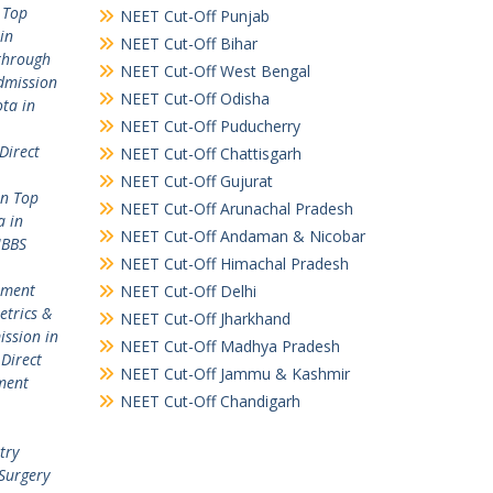
 Top
NEET Cut-Off Punjab
in
NEET Cut-Off Bihar
through
NEET Cut-Off West Bengal
dmission
NEET Cut-Off Odisha
ta in
NEET Cut-Off Puducherry
Direct
NEET Cut-Off Chattisgarh
NEET Cut-Off Gujurat
in Top
NEET Cut-Off Arunachal Pradesh
a in
NEET Cut-Off Andaman & Nicobar
MBBS
NEET Cut-Off Himachal Pradesh
ement
NEET Cut-Off Delhi
etrics &
NEET Cut-Off Jharkhand
ission in
NEET Cut-Off Madhya Pradesh
,
Direct
NEET Cut-Off Jammu & Kashmir
ment
NEET Cut-Off Chandigarh
try
Surgery