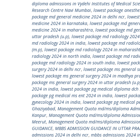
diploma admissions in Vydehi Institutes of Medical Sci
Research Centre Navi Mumbai
,
lowest package anesthe
package md general medicine 2024 in delhi ncr
,
lowest
medicine 2024 in karnataka
,
lowest package md gener
medicine 2024 in maharashtra
,
lowest package md gen
uttar pradesh (u.p)
,
lowest package md radiology 2024
md radiology 2024 in india
,
lowest package md radiol
(m.p)
,
lowest package md radiology 2024 in maharash
radiology 2024 in north india
,
lowest package md radio
package md radiology 2024 in south india
,
lowest pack
surgery 2024 in delhi ncr
,
lowest package ms general s
lowest package ms general surgery 2024 in madhya pr
package ms general surgery 2024 in uttar pradesh (u.p
2024 in india
,
lowest package pg medical diploma dch 
package pg medical ms ent 2024 in india
,
lowest packa
gynecology 2024 in india
,
lowest package pg medical pe
Ghaziyabad
,
Management Quota md/ms/diploma Admiss
Kanpur
,
Management Quota md/ms/diploma Admission
Meerut
,
Management Quota md/ms/diploma Admission 
GUIDANCE
,
MBBS ADMISSION GUIDANCE IN UTTAR PR
admissions 2024 in delhi ncr
,
mbbs admissions 2024 in