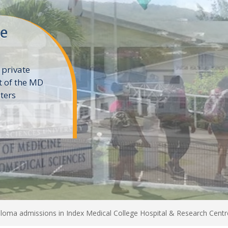
ne
 private
t of the MD
ters
e
loma admissions in Index Medical College Hospital & Research Centr