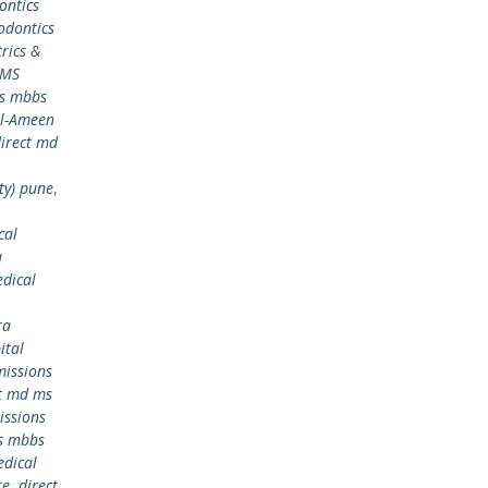
ontics
odontics
rics &
 MS
ms mbbs
Al-Ameen
irect md
ty) pune
,
cal
a
dical
ra
ital
issions
ct md ms
issions
s mbbs
edical
re
,
direct