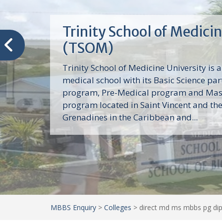
Trinity School of Medici
(TSOM)
Trinity School of Medicine University is a
medical school with its Basic Science par
program, Pre-Medical program and Mas
program located in Saint Vincent and th
Grenadines in the Caribbean and...
MBBS Enquiry
>
Colleges
>
direct md ms mbbs pg dip