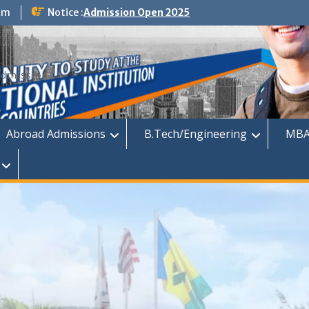
om
Notice :
Admission Open 2025
dmission
Abroad Admissions
B.Tech/Engineering
MBA