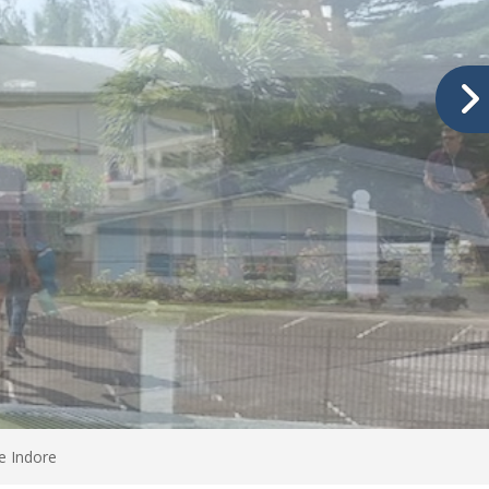
e Indore