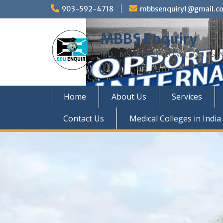
Skip
903-592-4718
mbbsenquiry1@gmail.c
to
content
MBBS Enquiry
MD, MS, PG DIPLOMA, MBBS A
Home
About Us
Services
Contact Us
Medical Colleges in India