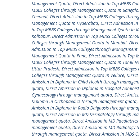
Management Quota
,
Direct Admission in Top MBBS C
MBBS Colleges through Management Quota in Bangalo
Chennai
,
Direct Admission in Top MBBS Colleges thro
Management Quota in Hyderabad
,
Direct Admission i
in Top MBBS Colleges through Management Quota in K
Kolhapur
,
Direct Admission in Top MBBS Colleges thr
Colleges through Management Quota in Mumbai
,
Dire
Admission in Top MBBS Colleges through Management 
Management Quota in Pune
,
Direct Admission in Top
MBBS Colleges through Management Quota in Tamil N
Uttar Pradesh
,
Direct Admission in Top MBBS College
Colleges through Management Quota in Vellore
,
Direc
Amission in Diploma in Child Health through manage
quota
,
Direct Amission in Diploma in Hospital Admin
Gynaecology through management quota
,
Direct Amis
Diploma in Orthopaedics through management quota
,
Amission in Diploma in Radio Daignosis through man
quota
,
Direct Amission in MD Dermatology through m
management quota
,
Direct Amission in MD Paediatri
management quota
,
Direct Amission in MD Radiology
through management quota
,
Direct Amission in MDS 