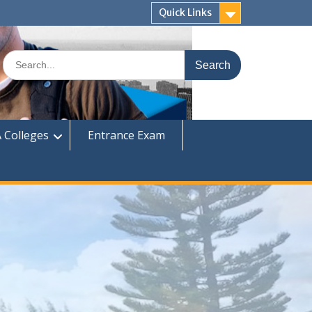
Quick Links
Search
for:
 Colleges
Entrance Exam