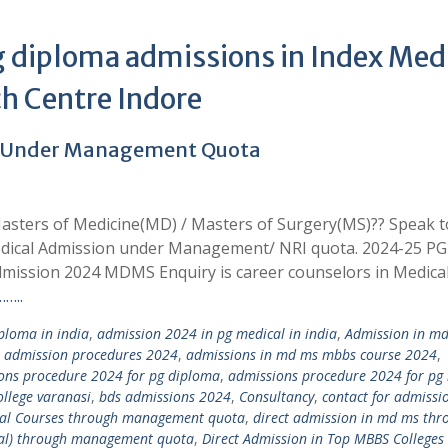
 diploma admissions in Index Med
ch Centre Indore
4 Under Management Quota
asters of Medicine(MD) / Masters of Surgery(MS)?? Speak t
edical Admission under Management/ NRI quota. 2024-25 PG
mission 2024 MDMS Enquiry is career counselors in Medica
…..
loma in india
,
admission 2024 in pg medical in india
,
Admission in m
,
admission procedures 2024
,
admissions in md ms mbbs course 2024
,
ons procedure 2024 for pg diploma
,
admissions procedure 2024 for pg
llege varanasi
,
bds admissions 2024
,
Consultancy
,
contact for admissi
ical Courses through management quota
,
direct admission in md ms thr
tal) through management quota
,
Direct Admission in Top MBBS Colleges