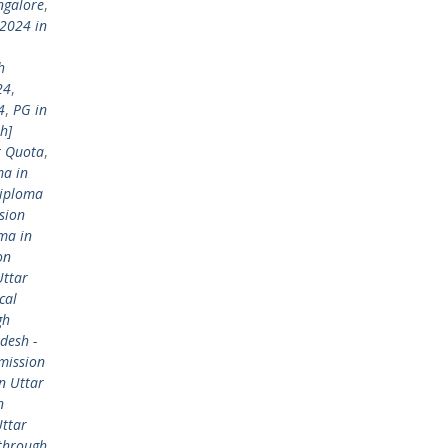
ngalore
,
2024 in
h
24
,
4
,
PG in
h]
t Quota
,
ma in
Diploma
sion
ma in
on
Uttar
cal
gh
desh -
mission
n Uttar
n
Uttar
 through