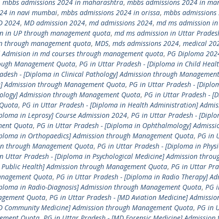
,
mbbs admissions 2024 in maharashtra
,
mbbs admissions 2024 in ma
24 in navi mumbai
,
mbbs admissions 2024 in orissa
,
mbbs admissions 
D 2024
,
MD admission 2024
,
md admissions 2024
,
md ms admission in
n in UP through management quota
,
md ms admission in Uttar Prades
n through management quota
,
MDS
,
mds admissions 2024
,
medical 20
 Admision in md courses through management quota
,
PG Diploma 202
hrough Management Quota
,
PG in Uttar Pradesh - [Diploma in Child Healt
radesh - [Diploma in Clinical Pathology] Admission through Managemen
ne] Admission through Management Quota
,
PG in Uttar Pradesh - [Diplo
etology] Admission through Management Quota
,
PG in Uttar Pradesh - [
 Quota
,
PG in Uttar Pradesh - [Diploma in Health Administration] Admis
iploma in Leprosy] Course Admission 2024
,
PG in Uttar Pradesh - [Diplo
ment Quota
,
PG in Uttar Pradesh - [Diploma in Ophthalmology] Admissi
Diploma in Orthopaedics] Admission through Management Quota
,
PG in 
sion through Management Quota
,
PG in Uttar Pradesh - [Diploma in Physi
n Uttar Pradesh - [Diploma in Psychological Medicine] Admission throu
in Public Health] Admission through Management Quota
,
PG in Uttar Pra
Management Quota
,
PG in Uttar Pradesh - [Diploma in Radio Therapy] Ad
Diploma in Radio-Diagnosis] Admission through Management Quota
,
PG i
nagement Quota
,
PG in Uttar Pradesh - [MD Aviation Medicine] Admissio
[MD Community Medicine] Admission through Management Quota
,
PG in 
gement Quota
,
PG in Uttar Pradesh - [MD Forensic Medicine] Admission