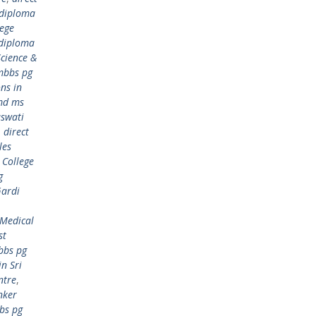
 diploma
lege
 diploma
cience &
mbbs pg
ns in
md ms
aswati
,
direct
les
 College
g
Gardi
 Medical
st
bbs pg
n Sri
ntre
,
nker
bs pg