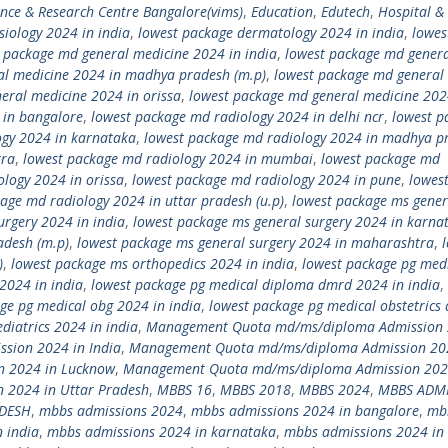
ence & Research Centre Bangalore(vims)
,
Education
,
Edutech
,
Hospital &
siology 2024 in india
,
lowest package dermatology 2024 in india
,
lowes
 package md general medicine 2024 in india
,
lowest package md gener
al medicine 2024 in madhya pradesh (m.p)
,
lowest package md general
eral medicine 2024 in orissa
,
lowest package md general medicine 202
 in bangalore
,
lowest package md radiology 2024 in delhi ncr
,
lowest p
ogy 2024 in karnataka
,
lowest package md radiology 2024 in madhya p
tra
,
lowest package md radiology 2024 in mumbai
,
lowest package md
logy 2024 in orissa
,
lowest package md radiology 2024 in pune
,
lowes
age md radiology 2024 in uttar pradesh (u.p)
,
lowest package ms gener
urgery 2024 in india
,
lowest package ms general surgery 2024 in karna
adesh (m.p)
,
lowest package ms general surgery 2024 in maharashtra
,
)
,
lowest package ms orthopedics 2024 in india
,
lowest package pg med
2024 in india
,
lowest package pg medical diploma dmrd 2024 in india
,
ge pg medical obg 2024 in india
,
lowest package pg medical obstetrics
diatrics 2024 in india
,
Management Quota md/ms/diploma Admission 
ion 2024 in India
,
Management Quota md/ms/diploma Admission 20
 2024 in Lucknow
,
Management Quota md/ms/diploma Admission 202
2024 in Uttar Pradesh
,
MBBS 16
,
MBBS 2018
,
MBBS 2024
,
MBBS ADM
ADESH
,
mbbs admissions 2024
,
mbbs admissions 2024 in bangalore
,
mb
 india
,
mbbs admissions 2024 in karnataka
,
mbbs admissions 2024 in 