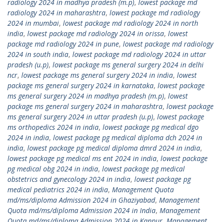
radiology 2024 in madhya pradesh (m.p)
,
lowest package md
radiology 2024 in maharashtra
,
lowest package md radiology
2024 in mumbai
,
lowest package md radiology 2024 in north
india
,
lowest package md radiology 2024 in orissa
,
lowest
package md radiology 2024 in pune
,
lowest package md radiology
2024 in south india
,
lowest package md radiology 2024 in uttar
pradesh (u.p)
,
lowest package ms general surgery 2024 in delhi
ncr
,
lowest package ms general surgery 2024 in india
,
lowest
package ms general surgery 2024 in karnataka
,
lowest package
ms general surgery 2024 in madhya pradesh (m.p)
,
lowest
package ms general surgery 2024 in maharashtra
,
lowest package
ms general surgery 2024 in uttar pradesh (u.p)
,
lowest package
ms orthopedics 2024 in india
,
lowest package pg medical dgo
2024 in india
,
lowest package pg medical diploma dch 2024 in
india
,
lowest package pg medical diploma dmrd 2024 in india
,
lowest package pg medical ms ent 2024 in india
,
lowest package
pg medical obg 2024 in india
,
lowest package pg medical
obstetrics and gynecology 2024 in india
,
lowest package pg
medical pediatrics 2024 in india
,
Management Quota
md/ms/diploma Admission 2024 in Ghaziyabad
,
Management
Quota md/ms/diploma Admission 2024 in India
,
Management
Quota md/ms/diploma Admission 2024 in Kanpur
,
Management