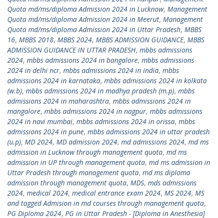
Quota md/ms/diploma Admission 2024 in Lucknow
,
Management
Quota md/ms/diploma Admission 2024 in Meerut
,
Management
Quota md/ms/diploma Admission 2024 in Uttar Pradesh
,
MBBS
16
,
MBBS 2018
,
MBBS 2024
,
MBBS ADMISSION GUIDANCE
,
MBBS
ADMISSION GUIDANCE IN UTTAR PRADESH
,
mbbs admissions
2024
,
mbbs admissions 2024 in bangalore
,
mbbs admissions
2024 in delhi ncr
,
mbbs admissions 2024 in india
,
mbbs
admissions 2024 in karnataka
,
mbbs admissions 2024 in kolkata
(w.b)
,
mbbs admissions 2024 in madhya pradesh (m.p)
,
mbbs
admissions 2024 in maharashtra
,
mbbs admissions 2024 in
mangalore
,
mbbs admissions 2024 in nagpur
,
mbbs admissions
2024 in navi mumbai
,
mbbs admissions 2024 in orissa
,
mbbs
admissions 2024 in pune
,
mbbs admissions 2024 in uttar pradesh
(u.p)
,
MD 2024
,
MD admission 2024
,
md admissions 2024
,
md ms
admission in Lucknow through management quota
,
md ms
admission in UP through management quota
,
md ms admission in
Uttar Pradesh through management quota
,
md ms diploma
admission through management quota
,
MDS
,
mds admissions
2024
,
medical 2024
,
medical entrance exam 2024
,
MS 2024
,
MS
and tagged Admision in md courses through management quota
,
PG Diploma 2024
,
PG in Uttar Pradesh - [Diploma in Anesthesia]