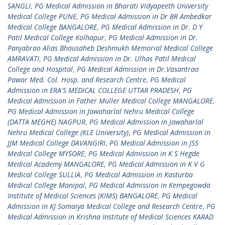
SANGLI
,
PG Medical Admission in Bharati Vidyapeeth University
Medical College PUNE
,
PG Medical Admission in Dr BR Ambedkar
Medical College BANGALORE
,
PG Medical Admission in Dr. D Y
Patil Medical College Kolhapur
,
PG Medical Admission in Dr.
Panjabrao Alias Bhausaheb Deshmukh Memorial Medical College
AMRAVATI
,
PG Medical Admission in Dr. Ulhas Patil Medical
College and Hospital
,
PG Medical Admission in Dr.Vasantrao
Pawar Med. Col. Hosp. and Research Centre
,
PG Medical
Admission in ERA'S MEDICAL COLLEGE UTTAR PRADESH
,
PG
Medical Admission in Father Muller Medical College MANGALORE
,
PG Medical Admission in Jawaharlal Nehru Medical College
(DATTA MEGHE) NAGPUR
,
PG Medical Admission in Jawaharlal
Nehru Medical College (KLE University)
,
PG Medical Admission in
JJM Medical College DAVANGIRI
,
PG Medical Admission in JSS
Medical College MYSORE
,
PG Medical Admission in K S Hegde
Medical Academy MANGALORE
,
PG Medical Admission in K V G
Medical College SULLIA
,
PG Medical Admission in Kasturba
Medical College Manipal
,
PG Medical Admission in Kempegowda
Institute of Medical Sciences (KIMS) BANGALORE
,
PG Medical
Admission in KJ Somaiya Medical College and Research Centre
,
PG
Medical Admission in Krishna Institute of Medical Sciences KARAD