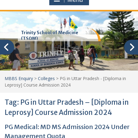
Trinity School of Medicine
(TSOM)
MBBS Enquiry
>
Colleges
>
PG in Uttar Pradesh - [Diploma in
Leprosy] Course Admission 2024
Tag:
PG in Uttar Pradesh – [Diploma in
Leprosy] Course Admission 2024
PG Medical: MD MS Admission 2024 Under
Management Quota