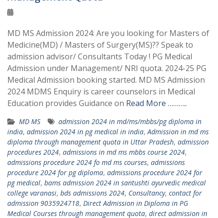
MD MS Admission 2024: Are you looking for Masters of
Medicine(MD) / Masters of Surgery(MS)?? Speak to
admission advisor/ Consultants Today ! PG Medical
Admission under Management/ NRI quota. 2024-25 PG
Medical Admission booking started. MD MS Admission
2024 MDMS Enquiry is career counselors in Medical
Education provides Guidance on
Read More ………..
MD MS
admission 2024 in md/ms/mbbs/pg diploma in
india
,
admission 2024 in pg medical in india
,
Admission in md ms
diploma through management quota in Uttar Pradesh
,
admission
procedures 2024
,
admissions in md ms mbbs course 2024
,
admissions procedure 2024 fo md ms courses
,
admissions
procedure 2024 for pg diploma
,
admissions procedure 2024 for
pg medical
,
bams admission 2024 in santushti ayurvedic medical
college varanasi
,
bds admissions 2024
,
Consultancy
,
contact for
admission 9035924718
,
Direct Admission in Diploma in PG
Medical Courses through management quota
,
direct admission in