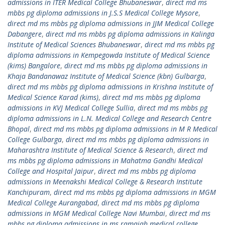
admissions in ITER Medical College Bhubaneswar
,
direct md ms
mbbs pg diploma admissions in J.S.S Medical College Mysore
,
direct md ms mbbs pg diploma admissions in JJM Medical College
Dabangere
,
direct md ms mbbs pg diploma admissions in Kalinga
Institute of Medical Sciences Bhubaneswar
,
direct md ms mbbs pg
diploma admissions in Kempegowda Institute of Medical Science
(kims) Bangalore
,
direct md ms mbbs pg diploma admissions in
Khaja Bandanawaz Institute of Medical Science (kbn) Gulbarga
,
direct md ms mbbs pg diploma admissions in Krishna Institute of
Medical Science Karad (kims)
,
direct md ms mbbs pg diploma
admissions in KVJ Medical College Sullia
,
direct md ms mbbs pg
diploma admissions in L.N. Medical College and Research Centre
Bhopal
,
direct md ms mbbs pg diploma admissions in M R Medical
College Gulbarga
,
direct md ms mbbs pg diploma admissions in
Maharashtra Institute of Medical Science & Research
,
direct md
ms mbbs pg diploma admissions in Mahatma Gandhi Medical
College and Hospital Jaipur
,
direct md ms mbbs pg diploma
admissions in Meenakshi Medical College & Research Institute
Kanchipuram
,
direct md ms mbbs pg diploma admissions in MGM
Medical College Aurangabad
,
direct md ms mbbs pg diploma
admissions in MGM Medical College Navi Mumbai
,
direct md ms
mbbs pg diploma admissions in ms ramaiah medical college