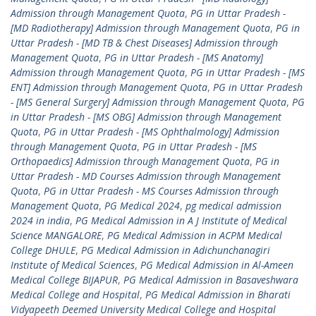
Admission through Management Quota
,
PG in Uttar Pradesh -
[MD Radiotherapy] Admission through Management Quota
,
PG in
Uttar Pradesh - [MD TB & Chest Diseases] Admission through
Management Quota
,
PG in Uttar Pradesh - [MS Anatomy]
Admission through Management Quota
,
PG in Uttar Pradesh - [MS
ENT] Admission through Management Quota
,
PG in Uttar Pradesh
- [MS General Surgery] Admission through Management Quota
,
PG
in Uttar Pradesh - [MS OBG] Admission through Management
Quota
,
PG in Uttar Pradesh - [MS Ophthalmology] Admission
through Management Quota
,
PG in Uttar Pradesh - [MS
Orthopaedics] Admission through Management Quota
,
PG in
Uttar Pradesh - MD Courses Admission through Management
Quota
,
PG in Uttar Pradesh - MS Courses Admission through
Management Quota
,
PG Medical 2024
,
pg medical admission
2024 in india
,
PG Medical Admission in A J Institute of Medical
Science MANGALORE
,
PG Medical Admission in ACPM Medical
College DHULE
,
PG Medical Admission in Adichunchanagiri
Institute of Medical Sciences
,
PG Medical Admission in Al-Ameen
Medical College BIJAPUR
,
PG Medical Admission in Basaveshwara
Medical College and Hospital
,
PG Medical Admission in Bharati
Vidyapeeth Deemed University Medical College and Hospital