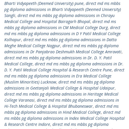
Bharti Vidyapeeth (Deemed University) pune
,
direct md ms mbbs
pg diploma admissions in Bharti Vidyapeeth (Deemed University)
Sangli
,
direct md ms mbbs pg diploma admissions in Chirayu
Medical College and Hospital Bairagarh Bhopal
,
direct md ms
mbbs pg diploma admissions in CM Medical College Durg
,
direct
md ms mbbs pg diploma admissions in D Y Patil Medical College
Kolhapur
,
direct md ms mbbs pg diploma admissions in Datta
Meghe Medical College Nagpur
,
direct md ms mbbs pg diploma
admissions in Dr Panjabrao Deshmukh Medical College Amravati
,
direct md ms mbbs pg diploma admissions in Dr. D. Y. Patil
Medical College
,
direct md ms mbbs pg diploma admissions in Dr.
D. Y. Patil Medical College Hospital & Research Centre Pune
,
direct
md ms mbbs pg diploma admissions in Era Medical College
(Muslim Minorities) Lucknow
,
direct md ms mbbs pg diploma
admissions in Geetanjali Medical College & Hospital Udaipur
,
direct md ms mbbs pg diploma admissions in Heritage Medical
College Varanasi
,
direct md ms mbbs pg diploma admissions in
Hi-Tech Medical College & Hospital Bhubaneswar
,
direct md ms
mbbs pg diploma admissions in Hind Medical College
,
direct md
ms mbbs pg diploma admissions in Index Medical College Hospital
& Research Centre Indore
,
direct md ms mbbs pg diploma