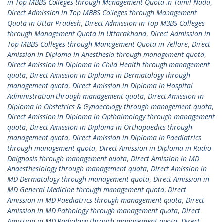
in Top MBBS Colleges through Management Quota in Tamil Nadu
,
Direct Admission in Top MBBS Colleges through Management
Quota in Uttar Pradesh
,
Direct Admission in Top MBBS Colleges
through Management Quota in Uttarakhand
,
Direct Admission in
Top MBBS Colleges through Management Quota in Vellore
,
Direct
Amission in Diploma in Anesthesia through management quota
,
Direct Amission in Diploma in Child Health through management
quota
,
Direct Amission in Diploma in Dermatology through
management quota
,
Direct Amission in Diploma in Hospital
Administration through management quota
,
Direct Amission in
Diploma in Obstetrics & Gynaecology through management quota
,
Direct Amission in Diploma in Opthalmology through management
quota
,
Direct Amission in Diploma in Orthopaedics through
management quota
,
Direct Amission in Diploma in Paediatrics
through management quota
,
Direct Amission in Diploma in Radio
Daignosis through management quota
,
Direct Amission in MD
Anaesthesiology through management quota
,
Direct Amission in
MD Dermatology through management quota
,
Direct Amission in
MD General Medicine through management quota
,
Direct
Amission in MD Paediatrics through management quota
,
Direct
Amission in MD Pathology through management quota
,
Direct
Amission in MD Radiology through management quota
,
Direct