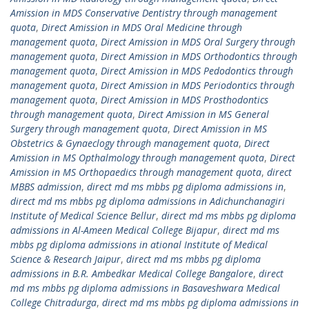
Amission in MDS Conservative Dentistry through management
quota
,
Direct Amission in MDS Oral Medicine through
management quota
,
Direct Amission in MDS Oral Surgery through
management quota
,
Direct Amission in MDS Orthodontics through
management quota
,
Direct Amission in MDS Pedodontics through
management quota
,
Direct Amission in MDS Periodontics through
management quota
,
Direct Amission in MDS Prosthodontics
through management quota
,
Direct Amission in MS General
Surgery through management quota
,
Direct Amission in MS
Obstetrics & Gynaeclogy through management quota
,
Direct
Amission in MS Opthalmology through management quota
,
Direct
Amission in MS Orthopaedics through management quota
,
direct
MBBS admission
,
direct md ms mbbs pg diploma admissions in
,
direct md ms mbbs pg diploma admissions in Adichunchanagiri
Institute of Medical Science Bellur
,
direct md ms mbbs pg diploma
admissions in Al-Ameen Medical College Bijapur
,
direct md ms
mbbs pg diploma admissions in ational Institute of Medical
Science & Research Jaipur
,
direct md ms mbbs pg diploma
admissions in B.R. Ambedkar Medical College Bangalore
,
direct
md ms mbbs pg diploma admissions in Basaveshwara Medical
College Chitradurga
,
direct md ms mbbs pg diploma admissions in