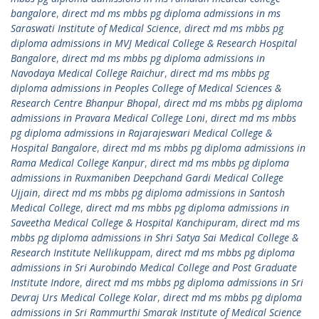
bangalore
,
direct md ms mbbs pg diploma admissions in ms
Saraswati Institute of Medical Science
,
direct md ms mbbs pg
diploma admissions in MVJ Medical College & Research Hospital
Bangalore
,
direct md ms mbbs pg diploma admissions in
Navodaya Medical College Raichur
,
direct md ms mbbs pg
diploma admissions in Peoples College of Medical Sciences &
Research Centre Bhanpur Bhopal
,
direct md ms mbbs pg diploma
admissions in Pravara Medical College Loni
,
direct md ms mbbs
pg diploma admissions in Rajarajeswari Medical College &
Hospital Bangalore
,
direct md ms mbbs pg diploma admissions in
Rama Medical College Kanpur
,
direct md ms mbbs pg diploma
admissions in Ruxmaniben Deepchand Gardi Medical College
Ujjain
,
direct md ms mbbs pg diploma admissions in Santosh
Medical College
,
direct md ms mbbs pg diploma admissions in
Saveetha Medical College & Hospital Kanchipuram
,
direct md ms
mbbs pg diploma admissions in Shri Satya Sai Medical College &
Research Institute Nellikuppam
,
direct md ms mbbs pg diploma
admissions in Sri Aurobindo Medical College and Post Graduate
Institute Indore
,
direct md ms mbbs pg diploma admissions in Sri
Devraj Urs Medical College Kolar
,
direct md ms mbbs pg diploma
admissions in Sri Rammurthi Smarak Institute of Medical Science