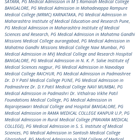
SATARA
,
PG Medical Admission in M S Ramaiah Medical College
BANGALORE
,
PG Medical Admission in Mahadevappa Rampure
Medical College (MRMC) KARNATAKA
,
PG Medical Admission in
Maharashtra Institute of Medical Education and Research Pune
,
PG Medical Admission in Maharashtra Institute of Medical
Sciences and Research
,
PG Medical Admission in Mahatma Gandhi
Missions Medical College aurangabad
,
PG Medical Admission in
Mahatma Gandhi Missions Medical College Navi Mumbai
,
PG
Medical Admission in MVJ Medical College and Research Hospital
BANGALORE
,
PG Medical Admission in N. K. P. Salve Institute of
Medical Sciences nagpur
,
PG Medical Admission in Navodaya
Medical College RAICHUR
,
PG Medical Admission in Padmashree
Dr. D Y Patil Medical College PUNE
,
PG Medical Admission in
Padmashree Dr. D.Y.Patil Medical College NAVI MUMBAI
,
PG
Medical Admission in Padmashri Dr. Vithalrao Vikhe Patil
Foundations Medical College
,
PG Medical Admission in
Rajarajeswari Medical College and Hospital BANGALORE
,
PG
Medical Admission in RAMA MEDICAL COLLEGE KANPUR U.P
,
PG
Medical Admission in Rural Medical College (PRAVARA MEDICAL
COLLEGE)
,
PG Medical Admission in S. S. Institute of Medical
Sciences
,
PG Medical Admission in Santosh Medical College
Ghaziabad
,
PG Medical Admission in SDM College of Medical