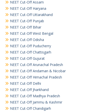
NEET Cut-Off Assam
NEET Cut-Off Haryana
NEET Cut-Off Uttarakhand
NEET Cut-Off Punjab
NEET Cut-Off Bihar
NEET Cut-Off West Bengal
NEET Cut-Off Odisha
NEET Cut-Off Puducherry
NEET Cut-Off Chattisgarh
NEET Cut-Off Gujurat
NEET Cut-Off Arunachal Pradesh
NEET Cut-Off Andaman & Nicobar
NEET Cut-Off Himachal Pradesh
NEET Cut-Off Delhi
NEET Cut-Off Jharkhand
NEET Cut-Off Madhya Pradesh
NEET Cut-Off Jammu & Kashmir
NEET Cut-Off Chandigarh