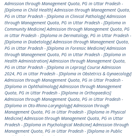
Admission through Management Quota
,
PG in Uttar Pradesh -
[Diploma in Child Health] Admission through Management Quota
,
PG in Uttar Pradesh - [Diploma in Clinical Pathology] Admission
through Management Quota
,
PG in Uttar Pradesh - [Diploma in
Community Medicine] Admission through Management Quota
,
PG
in Uttar Pradesh - [Diploma in Dermatology
,
PG in Uttar Pradesh -
[Diploma in Diabetology] Admission through Management Quota
,
PG in Uttar Pradesh - [Diploma in Forensic Medicine] Admission
through Management Quota
,
PG in Uttar Pradesh - [Diploma in
Health Administration] Admission through Management Quota
,
PG in Uttar Pradesh - [Diploma in Leprosy] Course Admission
2024
,
PG in Uttar Pradesh - [Diploma in Obstetrics & Gynaecology]
Admission through Management Quota
,
PG in Uttar Pradesh -
[Diploma in Ophthalmology] Admission through Management
Quota
,
PG in Uttar Pradesh - [Diploma in Orthopaedics]
Admission through Management Quota
,
PG in Uttar Pradesh -
[Diploma in Oto-Rhino-Laryngology] Admission through
Management Quota
,
PG in Uttar Pradesh - [Diploma in Physical
Medicine] Admission through Management Quota
,
PG in Uttar
Pradesh - [Diploma in Psychological Medicine] Admission through
Management Quota
,
PG in Uttar Pradesh - [Diploma in Public