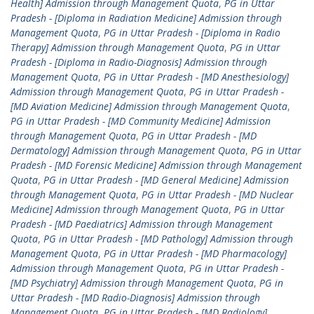
Health] Admission through Management Quota
,
PG in Uttar
Pradesh - [Diploma in Radiation Medicine] Admission through
Management Quota
,
PG in Uttar Pradesh - [Diploma in Radio
Therapy] Admission through Management Quota
,
PG in Uttar
Pradesh - [Diploma in Radio-Diagnosis] Admission through
Management Quota
,
PG in Uttar Pradesh - [MD Anesthesiology]
Admission through Management Quota
,
PG in Uttar Pradesh -
[MD Aviation Medicine] Admission through Management Quota
,
PG in Uttar Pradesh - [MD Community Medicine] Admission
through Management Quota
,
PG in Uttar Pradesh - [MD
Dermatology] Admission through Management Quota
,
PG in Uttar
Pradesh - [MD Forensic Medicine] Admission through Management
Quota
,
PG in Uttar Pradesh - [MD General Medicine] Admission
through Management Quota
,
PG in Uttar Pradesh - [MD Nuclear
Medicine] Admission through Management Quota
,
PG in Uttar
Pradesh - [MD Paediatrics] Admission through Management
Quota
,
PG in Uttar Pradesh - [MD Pathology] Admission through
Management Quota
,
PG in Uttar Pradesh - [MD Pharmacology]
Admission through Management Quota
,
PG in Uttar Pradesh -
[MD Psychiatry] Admission through Management Quota
,
PG in
Uttar Pradesh - [MD Radio-Diagnosis] Admission through
Management Quota
,
PG in Uttar Pradesh - [MD Radiology]