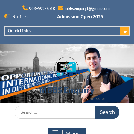
Skip
to
903-592-4718
mbbsenquiry1@gmail.com
content
Notice :
Admission Open 2025
Quick Links
MBBS Enquiry
MD, MS, PG DIPLOMA, MBBS Admission
Search
for:
Menu