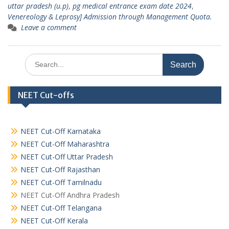
uttar pradesh (u.p)
,
pg medical entrance exam date 2024
,
Venereology & Leprosy] Admission through Management Quota.
Leave a comment
Search
for:
NEET Cut-offs
NEET Cut-Off Karnataka
NEET Cut-Off Maharashtra
NEET Cut-Off Uttar Pradesh
NEET Cut-Off Rajasthan
NEET Cut-Off Tamilnadu
NEET Cut-Off Andhra Pradesh
NEET Cut-Off Telangana
NEET Cut-Off Kerala