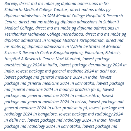
Bareily
,
direct md ms mbbs pg diploma admissions in Sri
Siddharta Medical College Tumkur
,
direct md ms mbbs pg
diploma admissions in SRM Medical College Hospital & Research
Centre
,
direct md ms mbbs pg diploma admissions in Subharti
Medical College
,
direct md ms mbbs pg diploma admissions in
Teerthanker Mahaveer College moradabad
,
direct md ms mbbs pg
diploma admissions in Vinayka Missions Kirupananda
,
direct md
ms mbbs pg diploma admissions in Vydehi Institutes of Medical
Science & Research Centre Bangalore(vims)
,
Education
,
Edutech
,
Hospital & Research Centre Navi Mumbai
,
lowest package
anesthesiology 2024 in india
,
lowest package dermatology 2024 in
india
,
lowest package md general medicine 2024 in delhi ncr
,
lowest package md general medicine 2024 in india
,
lowest
package md general medicine 2024 in karnataka
,
lowest package
md general medicine 2024 in madhya pradesh (m.p)
,
lowest
package md general medicine 2024 in maharashtra
,
lowest
package md general medicine 2024 in orissa
,
lowest package md
general medicine 2024 in uttar pradesh (u.p)
,
lowest package md
radiology 2024 in bangalore
,
lowest package md radiology 2024
in delhi ncr
,
lowest package md radiology 2024 in india
,
lowest
package md radiology 2024 in karnataka
,
lowest package md