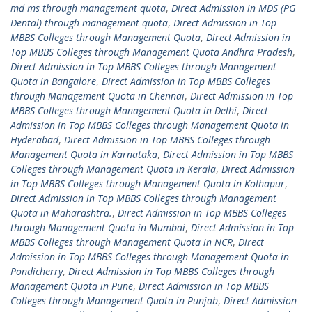
md ms through management quota
,
Direct Admission in MDS (PG
Dental) through management quota
,
Direct Admission in Top
MBBS Colleges through Management Quota
,
Direct Admission in
Top MBBS Colleges through Management Quota Andhra Pradesh
,
Direct Admission in Top MBBS Colleges through Management
Quota in Bangalore
,
Direct Admission in Top MBBS Colleges
through Management Quota in Chennai
,
Direct Admission in Top
MBBS Colleges through Management Quota in Delhi
,
Direct
Admission in Top MBBS Colleges through Management Quota in
Hyderabad
,
Direct Admission in Top MBBS Colleges through
Management Quota in Karnataka
,
Direct Admission in Top MBBS
Colleges through Management Quota in Kerala
,
Direct Admission
in Top MBBS Colleges through Management Quota in Kolhapur
,
Direct Admission in Top MBBS Colleges through Management
Quota in Maharashtra.
,
Direct Admission in Top MBBS Colleges
through Management Quota in Mumbai
,
Direct Admission in Top
MBBS Colleges through Management Quota in NCR
,
Direct
Admission in Top MBBS Colleges through Management Quota in
Pondicherry
,
Direct Admission in Top MBBS Colleges through
Management Quota in Pune
,
Direct Admission in Top MBBS
Colleges through Management Quota in Punjab
,
Direct Admission