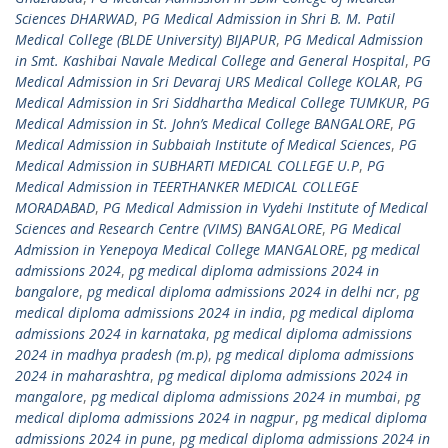
Sciences DHARWAD
,
PG Medical Admission in Shri B. M. Patil
Medical College (BLDE University) BIJAPUR
,
PG Medical Admission
in Smt. Kashibai Navale Medical College and General Hospital
,
PG
Medical Admission in Sri Devaraj URS Medical College KOLAR
,
PG
Medical Admission in Sri Siddhartha Medical College TUMKUR
,
PG
Medical Admission in St. John’s Medical College BANGALORE
,
PG
Medical Admission in Subbaiah Institute of Medical Sciences
,
PG
Medical Admission in SUBHARTI MEDICAL COLLEGE U.P
,
PG
Medical Admission in TEERTHANKER MEDICAL COLLEGE
MORADABAD
,
PG Medical Admission in Vydehi Institute of Medical
Sciences and Research Centre (VIMS) BANGALORE
,
PG Medical
Admission in Yenepoya Medical College MANGALORE
,
pg medical
admissions 2024
,
pg medical diploma admissions 2024 in
bangalore
,
pg medical diploma admissions 2024 in delhi ncr
,
pg
medical diploma admissions 2024 in india
,
pg medical diploma
admissions 2024 in karnataka
,
pg medical diploma admissions
2024 in madhya pradesh (m.p)
,
pg medical diploma admissions
2024 in maharashtra
,
pg medical diploma admissions 2024 in
mangalore
,
pg medical diploma admissions 2024 in mumbai
,
pg
medical diploma admissions 2024 in nagpur
,
pg medical diploma
admissions 2024 in pune
,
pg medical diploma admissions 2024 in