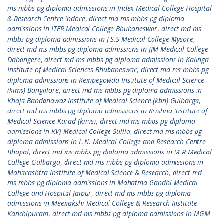
ms mbbs pg diploma admissions in Index Medical College Hospital
& Research Centre Indore
,
direct md ms mbbs pg diploma
admissions in ITER Medical College Bhubaneswar
,
direct md ms
mbbs pg diploma admissions in J.S.S Medical College Mysore
,
direct md ms mbbs pg diploma admissions in JJM Medical College
Dabangere
,
direct md ms mbbs pg diploma admissions in Kalinga
Institute of Medical Sciences Bhubaneswar
,
direct md ms mbbs pg
diploma admissions in Kempegowda Institute of Medical Science
(kims) Bangalore
,
direct md ms mbbs pg diploma admissions in
Khaja Bandanawaz Institute of Medical Science (kbn) Gulbarga
,
direct md ms mbbs pg diploma admissions in Krishna Institute of
Medical Science Karad (kims)
,
direct md ms mbbs pg diploma
admissions in KVJ Medical College Sullia
,
direct md ms mbbs pg
diploma admissions in L.N. Medical College and Research Centre
Bhopal
,
direct md ms mbbs pg diploma admissions in M R Medical
College Gulbarga
,
direct md ms mbbs pg diploma admissions in
Maharashtra Institute of Medical Science & Research
,
direct md
ms mbbs pg diploma admissions in Mahatma Gandhi Medical
College and Hospital Jaipur
,
direct md ms mbbs pg diploma
admissions in Meenakshi Medical College & Research Institute
Kanchipuram
,
direct md ms mbbs pg diploma admissions in MGM