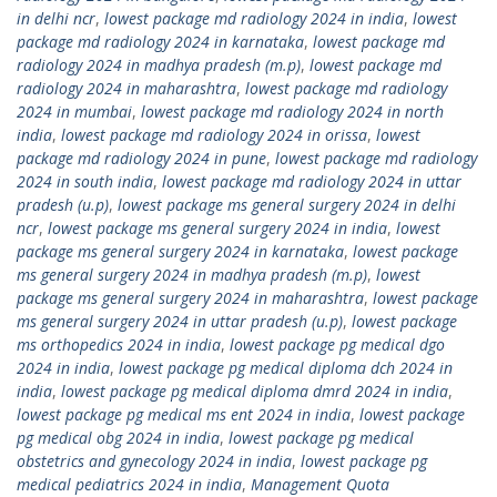
in delhi ncr
,
lowest package md radiology 2024 in india
,
lowest
package md radiology 2024 in karnataka
,
lowest package md
radiology 2024 in madhya pradesh (m.p)
,
lowest package md
radiology 2024 in maharashtra
,
lowest package md radiology
2024 in mumbai
,
lowest package md radiology 2024 in north
india
,
lowest package md radiology 2024 in orissa
,
lowest
package md radiology 2024 in pune
,
lowest package md radiology
2024 in south india
,
lowest package md radiology 2024 in uttar
pradesh (u.p)
,
lowest package ms general surgery 2024 in delhi
ncr
,
lowest package ms general surgery 2024 in india
,
lowest
package ms general surgery 2024 in karnataka
,
lowest package
ms general surgery 2024 in madhya pradesh (m.p)
,
lowest
package ms general surgery 2024 in maharashtra
,
lowest package
ms general surgery 2024 in uttar pradesh (u.p)
,
lowest package
ms orthopedics 2024 in india
,
lowest package pg medical dgo
2024 in india
,
lowest package pg medical diploma dch 2024 in
india
,
lowest package pg medical diploma dmrd 2024 in india
,
lowest package pg medical ms ent 2024 in india
,
lowest package
pg medical obg 2024 in india
,
lowest package pg medical
obstetrics and gynecology 2024 in india
,
lowest package pg
medical pediatrics 2024 in india
,
Management Quota