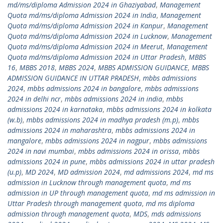
md/ms/diploma Admission 2024 in Ghaziyabad
,
Management
Quota md/ms/diploma Admission 2024 in India
,
Management
Quota md/ms/diploma Admission 2024 in Kanpur
,
Management
Quota md/ms/diploma Admission 2024 in Lucknow
,
Management
Quota md/ms/diploma Admission 2024 in Meerut
,
Management
Quota md/ms/diploma Admission 2024 in Uttar Pradesh
,
MBBS
16
,
MBBS 2018
,
MBBS 2024
,
MBBS ADMISSION GUIDANCE
,
MBBS
ADMISSION GUIDANCE IN UTTAR PRADESH
,
mbbs admissions
2024
,
mbbs admissions 2024 in bangalore
,
mbbs admissions
2024 in delhi ncr
,
mbbs admissions 2024 in india
,
mbbs
admissions 2024 in karnataka
,
mbbs admissions 2024 in kolkata
(w.b)
,
mbbs admissions 2024 in madhya pradesh (m.p)
,
mbbs
admissions 2024 in maharashtra
,
mbbs admissions 2024 in
mangalore
,
mbbs admissions 2024 in nagpur
,
mbbs admissions
2024 in navi mumbai
,
mbbs admissions 2024 in orissa
,
mbbs
admissions 2024 in pune
,
mbbs admissions 2024 in uttar pradesh
(u.p)
,
MD 2024
,
MD admission 2024
,
md admissions 2024
,
md ms
admission in Lucknow through management quota
,
md ms
admission in UP through management quota
,
md ms admission in
Uttar Pradesh through management quota
,
md ms diploma
admission through management quota
,
MDS
,
mds admissions