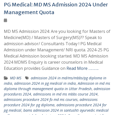
PG Medical: MD MS Admission 2024 Under
Management Quota
MD MS Admission 2024: Are you looking for Masters of
Medicine(MD) / Masters of Surgery(MS)?? Speak to
admission advisor/ Consultants Today ! PG Medical
Admission under Management/ NRI quota. 2024-25 PG
Medical Admission booking started. MD MS Admission
2024 MDMS Enquiry is career counselors in Medical
Education provides Guidance on
Read More ………..
MD MS
admission 2024 in md/ms/mbbs/pg diploma in
india
,
admission 2024 in pg medical in india
,
Admission in md ms
diploma through management quota in Uttar Pradesh
,
admission
procedures 2024
,
admissions in md ms mbbs course 2024
,
admissions procedure 2024 fo md ms courses
,
admissions
procedure 2024 for pg diploma
,
admissions procedure 2024 for
pg medical
,
bams admission 2024 in santushti ayurvedic medical