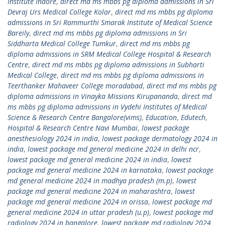
Institute Indore
,
direct md ms mbbs pg diploma admissions in Sri
Devraj Urs Medical College Kolar
,
direct md ms mbbs pg diploma
admissions in Sri Rammurthi Smarak Institute of Medical Science
Bareily
,
direct md ms mbbs pg diploma admissions in Sri
Siddharta Medical College Tumkur
,
direct md ms mbbs pg
diploma admissions in SRM Medical College Hospital & Research
Centre
,
direct md ms mbbs pg diploma admissions in Subharti
Medical College
,
direct md ms mbbs pg diploma admissions in
Teerthanker Mahaveer College moradabad
,
direct md ms mbbs pg
diploma admissions in Vinayka Missions Kirupananda
,
direct md
ms mbbs pg diploma admissions in Vydehi Institutes of Medical
Science & Research Centre Bangalore(vims)
,
Education
,
Edutech
,
Hospital & Research Centre Navi Mumbai
,
lowest package
anesthesiology 2024 in india
,
lowest package dermatology 2024 in
india
,
lowest package md general medicine 2024 in delhi ncr
,
lowest package md general medicine 2024 in india
,
lowest
package md general medicine 2024 in karnataka
,
lowest package
md general medicine 2024 in madhya pradesh (m.p)
,
lowest
package md general medicine 2024 in maharashtra
,
lowest
package md general medicine 2024 in orissa
,
lowest package md
general medicine 2024 in uttar pradesh (u.p)
,
lowest package md
radiology 2024 in bangalore
,
lowest package md radiology 2024