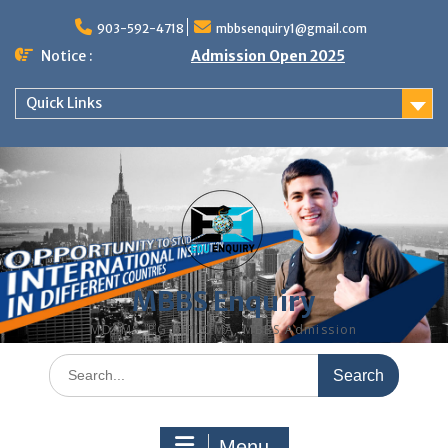
Skip
to
903-592-4718
mbbsenquiry1@gmail.com
content
Notice :
Admission Open 2025
Quick Links
MBBS Enquiry
MD, MS, PG DIPLOMA, MBBS Admission
Search
for:
Menu