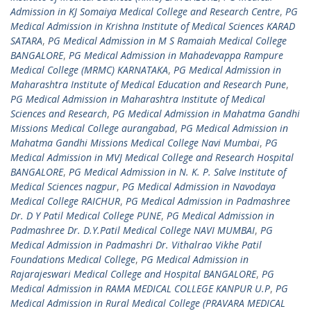
Admission in KJ Somaiya Medical College and Research Centre
,
PG
Medical Admission in Krishna Institute of Medical Sciences KARAD
SATARA
,
PG Medical Admission in M S Ramaiah Medical College
BANGALORE
,
PG Medical Admission in Mahadevappa Rampure
Medical College (MRMC) KARNATAKA
,
PG Medical Admission in
Maharashtra Institute of Medical Education and Research Pune
,
PG Medical Admission in Maharashtra Institute of Medical
Sciences and Research
,
PG Medical Admission in Mahatma Gandhi
Missions Medical College aurangabad
,
PG Medical Admission in
Mahatma Gandhi Missions Medical College Navi Mumbai
,
PG
Medical Admission in MVJ Medical College and Research Hospital
BANGALORE
,
PG Medical Admission in N. K. P. Salve Institute of
Medical Sciences nagpur
,
PG Medical Admission in Navodaya
Medical College RAICHUR
,
PG Medical Admission in Padmashree
Dr. D Y Patil Medical College PUNE
,
PG Medical Admission in
Padmashree Dr. D.Y.Patil Medical College NAVI MUMBAI
,
PG
Medical Admission in Padmashri Dr. Vithalrao Vikhe Patil
Foundations Medical College
,
PG Medical Admission in
Rajarajeswari Medical College and Hospital BANGALORE
,
PG
Medical Admission in RAMA MEDICAL COLLEGE KANPUR U.P
,
PG
Medical Admission in Rural Medical College (PRAVARA MEDICAL