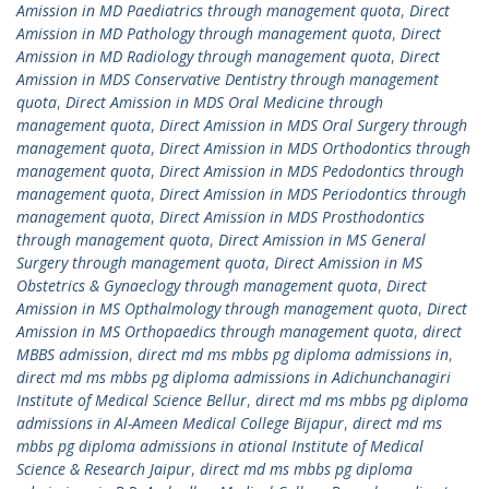
Amission in MD Paediatrics through management quota
,
Direct
Amission in MD Pathology through management quota
,
Direct
Amission in MD Radiology through management quota
,
Direct
Amission in MDS Conservative Dentistry through management
quota
,
Direct Amission in MDS Oral Medicine through
management quota
,
Direct Amission in MDS Oral Surgery through
management quota
,
Direct Amission in MDS Orthodontics through
management quota
,
Direct Amission in MDS Pedodontics through
management quota
,
Direct Amission in MDS Periodontics through
management quota
,
Direct Amission in MDS Prosthodontics
through management quota
,
Direct Amission in MS General
Surgery through management quota
,
Direct Amission in MS
Obstetrics & Gynaeclogy through management quota
,
Direct
Amission in MS Opthalmology through management quota
,
Direct
Amission in MS Orthopaedics through management quota
,
direct
MBBS admission
,
direct md ms mbbs pg diploma admissions in
,
direct md ms mbbs pg diploma admissions in Adichunchanagiri
Institute of Medical Science Bellur
,
direct md ms mbbs pg diploma
admissions in Al-Ameen Medical College Bijapur
,
direct md ms
mbbs pg diploma admissions in ational Institute of Medical
Science & Research Jaipur
,
direct md ms mbbs pg diploma