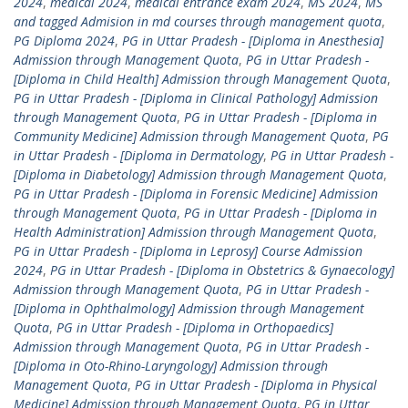
2024
,
medical 2024
,
medical entrance exam 2024
,
MS 2024
,
MS
and tagged Admision in md courses through management quota
,
PG Diploma 2024
,
PG in Uttar Pradesh - [Diploma in Anesthesia]
Admission through Management Quota
,
PG in Uttar Pradesh -
[Diploma in Child Health] Admission through Management Quota
,
PG in Uttar Pradesh - [Diploma in Clinical Pathology] Admission
through Management Quota
,
PG in Uttar Pradesh - [Diploma in
Community Medicine] Admission through Management Quota
,
PG
in Uttar Pradesh - [Diploma in Dermatology
,
PG in Uttar Pradesh -
[Diploma in Diabetology] Admission through Management Quota
,
PG in Uttar Pradesh - [Diploma in Forensic Medicine] Admission
through Management Quota
,
PG in Uttar Pradesh - [Diploma in
Health Administration] Admission through Management Quota
,
PG in Uttar Pradesh - [Diploma in Leprosy] Course Admission
2024
,
PG in Uttar Pradesh - [Diploma in Obstetrics & Gynaecology]
Admission through Management Quota
,
PG in Uttar Pradesh -
[Diploma in Ophthalmology] Admission through Management
Quota
,
PG in Uttar Pradesh - [Diploma in Orthopaedics]
Admission through Management Quota
,
PG in Uttar Pradesh -
[Diploma in Oto-Rhino-Laryngology] Admission through
Management Quota
,
PG in Uttar Pradesh - [Diploma in Physical
Medicine] Admission through Management Quota
,
PG in Uttar