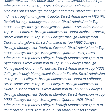
college varanasi
,
bds admissions 2024
,
Consultancy
,
contact for
admission 9035924718
,
Direct Admission in Diploma in PG
Medical Courses through management quota
,
direct admission in
md ms through management quota
,
Direct Admission in MDS (PG
Dental) through management quota
,
Direct Admission in Top
MBBS Colleges through Management Quota
,
Direct Admission in
Top MBBS Colleges through Management Quota Andhra Pradesh
,
Direct Admission in Top MBBS Colleges through Management
Quota in Bangalore
,
Direct Admission in Top MBBS Colleges
through Management Quota in Chennai
,
Direct Admission in Top
MBBS Colleges through Management Quota in Delhi
,
Direct
Admission in Top MBBS Colleges through Management Quota in
Hyderabad
,
Direct Admission in Top MBBS Colleges through
Management Quota in Karnataka
,
Direct Admission in Top MBBS
Colleges through Management Quota in Kerala
,
Direct Admission
in Top MBBS Colleges through Management Quota in Kolhapur
,
Direct Admission in Top MBBS Colleges through Management
Quota in Maharashtra.
,
Direct Admission in Top MBBS Colleges
through Management Quota in Mumbai
,
Direct Admission in Top
MBBS Colleges through Management Quota in NCR
,
Direct
Admission in Top MBBS Colleges through Management Quota in
Pondicherry
,
Direct Admission in Top MBBS Colleges through