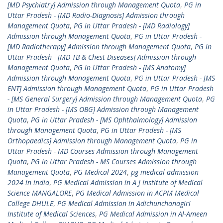
[MD Psychiatry] Admission through Management Quota
,
PG in
Uttar Pradesh - [MD Radio-Diagnosis] Admission through
Management Quota
,
PG in Uttar Pradesh - [MD Radiology]
Admission through Management Quota
,
PG in Uttar Pradesh -
[MD Radiotherapy] Admission through Management Quota
,
PG in
Uttar Pradesh - [MD TB & Chest Diseases] Admission through
Management Quota
,
PG in Uttar Pradesh - [MS Anatomy]
Admission through Management Quota
,
PG in Uttar Pradesh - [MS
ENT] Admission through Management Quota
,
PG in Uttar Pradesh
- [MS General Surgery] Admission through Management Quota
,
PG
in Uttar Pradesh - [MS OBG] Admission through Management
Quota
,
PG in Uttar Pradesh - [MS Ophthalmology] Admission
through Management Quota
,
PG in Uttar Pradesh - [MS
Orthopaedics] Admission through Management Quota
,
PG in
Uttar Pradesh - MD Courses Admission through Management
Quota
,
PG in Uttar Pradesh - MS Courses Admission through
Management Quota
,
PG Medical 2024
,
pg medical admission
2024 in india
,
PG Medical Admission in A J Institute of Medical
Science MANGALORE
,
PG Medical Admission in ACPM Medical
College DHULE
,
PG Medical Admission in Adichunchanagiri
Institute of Medical Sciences
,
PG Medical Admission in Al-Ameen