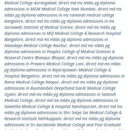
Medical College Aurangabad
,
direct md ms mbbs pg diploma
admissions in MGM Medical College Navi Mumbai
,
direct md ms
mbbs pg diploma admissions in ms ramaiah medical college
bangalore
,
direct md ms mbbs pg diploma admissions in ms
Saraswati Institute of Medical Science
,
direct md ms mbbs pg
diploma admissions in MVJ Medical College & Research Hospital
Bangalore
,
direct md ms mbbs pg diploma admissions in
Navodaya Medical College Raichur
,
direct md ms mbbs pg
diploma admissions in Peoples College of Medical Sciences &
Research Centre Bhanpur Bhopal
,
direct md ms mbbs pg diploma
admissions in Pravara Medical College Loni
,
direct md ms mbbs
pg diploma admissions in Rajarajeswari Medical College &
Hospital Bangalore
,
direct md ms mbbs pg diploma admissions in
Rama Medical College Kanpur
,
direct md ms mbbs pg diploma
admissions in Ruxmaniben Deepchand Gardi Medical College
Ujjain
,
direct md ms mbbs pg diploma admissions in Santosh
Medical College
,
direct md ms mbbs pg diploma admissions in
Saveetha Medical College & Hospital Kanchipuram
,
direct md ms
mbbs pg diploma admissions in Shri Satya Sai Medical College &
Research Institute Nellikuppam
,
direct md ms mbbs pg diploma
admissions in Sri Aurobindo Medical College and Post Graduate