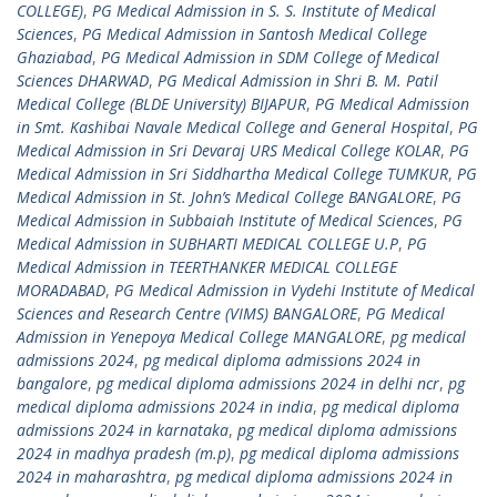
COLLEGE)
,
PG Medical Admission in S. S. Institute of Medical
Sciences
,
PG Medical Admission in Santosh Medical College
Ghaziabad
,
PG Medical Admission in SDM College of Medical
Sciences DHARWAD
,
PG Medical Admission in Shri B. M. Patil
Medical College (BLDE University) BIJAPUR
,
PG Medical Admission
in Smt. Kashibai Navale Medical College and General Hospital
,
PG
Medical Admission in Sri Devaraj URS Medical College KOLAR
,
PG
Medical Admission in Sri Siddhartha Medical College TUMKUR
,
PG
Medical Admission in St. John’s Medical College BANGALORE
,
PG
Medical Admission in Subbaiah Institute of Medical Sciences
,
PG
Medical Admission in SUBHARTI MEDICAL COLLEGE U.P
,
PG
Medical Admission in TEERTHANKER MEDICAL COLLEGE
MORADABAD
,
PG Medical Admission in Vydehi Institute of Medical
Sciences and Research Centre (VIMS) BANGALORE
,
PG Medical
Admission in Yenepoya Medical College MANGALORE
,
pg medical
admissions 2024
,
pg medical diploma admissions 2024 in
bangalore
,
pg medical diploma admissions 2024 in delhi ncr
,
pg
medical diploma admissions 2024 in india
,
pg medical diploma
admissions 2024 in karnataka
,
pg medical diploma admissions
2024 in madhya pradesh (m.p)
,
pg medical diploma admissions
2024 in maharashtra
,
pg medical diploma admissions 2024 in