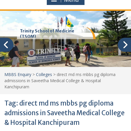
Trinity School of Medicine
(TSOM)
MBBS Enquiry
>
Colleges
>
direct md ms mbbs pg diploma
admissions in Saveetha Medical College & Hospital
Kanchipuram
Tag:
direct md ms mbbs pg diploma
admissions in Saveetha Medical College
& Hospital Kanchipuram