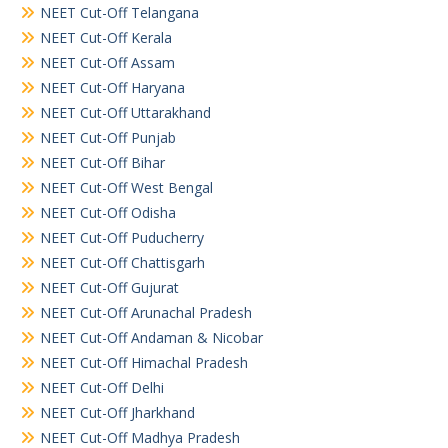
NEET Cut-Off Telangana
NEET Cut-Off Kerala
NEET Cut-Off Assam
NEET Cut-Off Haryana
NEET Cut-Off Uttarakhand
NEET Cut-Off Punjab
NEET Cut-Off Bihar
NEET Cut-Off West Bengal
NEET Cut-Off Odisha
NEET Cut-Off Puducherry
NEET Cut-Off Chattisgarh
NEET Cut-Off Gujurat
NEET Cut-Off Arunachal Pradesh
NEET Cut-Off Andaman & Nicobar
NEET Cut-Off Himachal Pradesh
NEET Cut-Off Delhi
NEET Cut-Off Jharkhand
NEET Cut-Off Madhya Pradesh