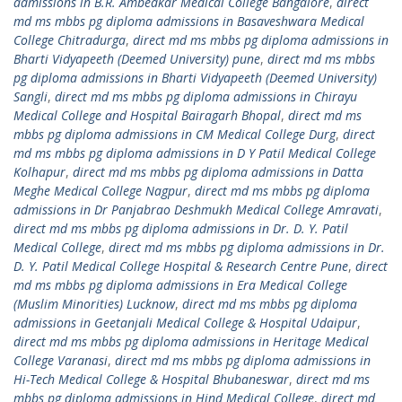
admissions in B.R. Ambedkar Medical College Bangalore
,
direct
md ms mbbs pg diploma admissions in Basaveshwara Medical
College Chitradurga
,
direct md ms mbbs pg diploma admissions in
Bharti Vidyapeeth (Deemed University) pune
,
direct md ms mbbs
pg diploma admissions in Bharti Vidyapeeth (Deemed University)
Sangli
,
direct md ms mbbs pg diploma admissions in Chirayu
Medical College and Hospital Bairagarh Bhopal
,
direct md ms
mbbs pg diploma admissions in CM Medical College Durg
,
direct
md ms mbbs pg diploma admissions in D Y Patil Medical College
Kolhapur
,
direct md ms mbbs pg diploma admissions in Datta
Meghe Medical College Nagpur
,
direct md ms mbbs pg diploma
admissions in Dr Panjabrao Deshmukh Medical College Amravati
,
direct md ms mbbs pg diploma admissions in Dr. D. Y. Patil
Medical College
,
direct md ms mbbs pg diploma admissions in Dr.
D. Y. Patil Medical College Hospital & Research Centre Pune
,
direct
md ms mbbs pg diploma admissions in Era Medical College
(Muslim Minorities) Lucknow
,
direct md ms mbbs pg diploma
admissions in Geetanjali Medical College & Hospital Udaipur
,
direct md ms mbbs pg diploma admissions in Heritage Medical
College Varanasi
,
direct md ms mbbs pg diploma admissions in
Hi-Tech Medical College & Hospital Bhubaneswar
,
direct md ms
mbbs pg diploma admissions in Hind Medical College
,
direct md