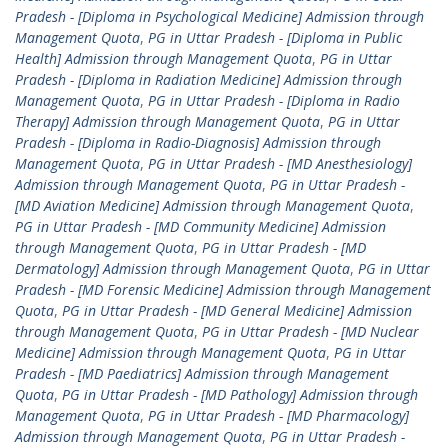
Pradesh - [Diploma in Psychological Medicine] Admission through
Management Quota
,
PG in Uttar Pradesh - [Diploma in Public
Health] Admission through Management Quota
,
PG in Uttar
Pradesh - [Diploma in Radiation Medicine] Admission through
Management Quota
,
PG in Uttar Pradesh - [Diploma in Radio
Therapy] Admission through Management Quota
,
PG in Uttar
Pradesh - [Diploma in Radio-Diagnosis] Admission through
Management Quota
,
PG in Uttar Pradesh - [MD Anesthesiology]
Admission through Management Quota
,
PG in Uttar Pradesh -
[MD Aviation Medicine] Admission through Management Quota
,
PG in Uttar Pradesh - [MD Community Medicine] Admission
through Management Quota
,
PG in Uttar Pradesh - [MD
Dermatology] Admission through Management Quota
,
PG in Uttar
Pradesh - [MD Forensic Medicine] Admission through Management
Quota
,
PG in Uttar Pradesh - [MD General Medicine] Admission
through Management Quota
,
PG in Uttar Pradesh - [MD Nuclear
Medicine] Admission through Management Quota
,
PG in Uttar
Pradesh - [MD Paediatrics] Admission through Management
Quota
,
PG in Uttar Pradesh - [MD Pathology] Admission through
Management Quota
,
PG in Uttar Pradesh - [MD Pharmacology]
Admission through Management Quota
,
PG in Uttar Pradesh -