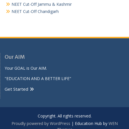
NEET Cut-Off Jammu & Kashmir
NEET Cut-Off Chandigarh
Our AIM
Your GOAL is Our AIM.
"EDUCATION AND A BETTER LIFE"
Get Started
Copyright. All rights reserved.
Proudly powered by WordPress
|
Education Hub by
WEN