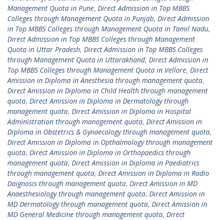
Management Quota in Pune
,
Direct Admission in Top MBBS
Colleges through Management Quota in Punjab
,
Direct Admission
in Top MBBS Colleges through Management Quota in Tamil Nadu
,
Direct Admission in Top MBBS Colleges through Management
Quota in Uttar Pradesh
,
Direct Admission in Top MBBS Colleges
through Management Quota in Uttarakhand
,
Direct Admission in
Top MBBS Colleges through Management Quota in Vellore
,
Direct
Amission in Diploma in Anesthesia through management quota
,
Direct Amission in Diploma in Child Health through management
quota
,
Direct Amission in Diploma in Dermatology through
management quota
,
Direct Amission in Diploma in Hospital
Administration through management quota
,
Direct Amission in
Diploma in Obstetrics & Gynaecology through management quota
,
Direct Amission in Diploma in Opthalmology through management
quota
,
Direct Amission in Diploma in Orthopaedics through
management quota
,
Direct Amission in Diploma in Paediatrics
through management quota
,
Direct Amission in Diploma in Radio
Daignosis through management quota
,
Direct Amission in MD
Anaesthesiology through management quota
,
Direct Amission in
MD Dermatology through management quota
,
Direct Amission in
MD General Medicine through management quota
,
Direct