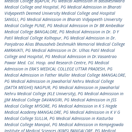
Medical College BIJAPUR
,
PG Medical Admission in Basaveshwara
Medical College and Hospital
,
PG Medical Admission in Bharati
Vidyapeeth Deemed University Medical College and Hospital
SANGLI
,
PG Medical Admission in Bharati Vidyapeeth University
Medical College PUNE
,
PG Medical Admission in Dr BR Ambedkar
Medical College BANGALORE
,
PG Medical Admission in Dr. D Y
Patil Medical College Kolhapur
,
PG Medical Admission in Dr.
Panjabrao Alias Bhausaheb Deshmukh Memorial Medical College
AMRAVATI
,
PG Medical Admission in Dr. Ulhas Patil Medical
College and Hospital
,
PG Medical Admission in Dr.Vasantrao
Pawar Med. Col. Hosp. and Research Centre
,
PG Medical
Admission in ERA'S MEDICAL COLLEGE UTTAR PRADESH
,
PG
Medical Admission in Father Muller Medical College MANGALORE
,
PG Medical Admission in Jawaharlal Nehru Medical College
(DATTA MEGHE) NAGPUR
,
PG Medical Admission in Jawaharlal
Nehru Medical College (KLE University)
,
PG Medical Admission in
JJM Medical College DAVANGIRI
,
PG Medical Admission in JSS
Medical College MYSORE
,
PG Medical Admission in K S Hegde
Medical Academy MANGALORE
,
PG Medical Admission in K V G
Medical College SULLIA
,
PG Medical Admission in Kasturba
Medical College Manipal
,
PG Medical Admission in Kempegowda
Institute of Medical Sciences (KIMS) BANGALORE
,
PG Medical