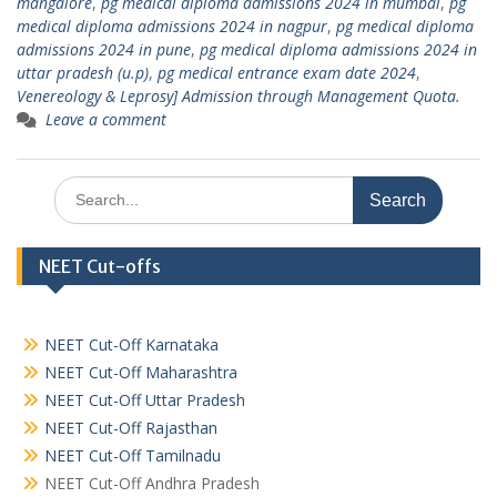
mangalore
,
pg medical diploma admissions 2024 in mumbai
,
pg
medical diploma admissions 2024 in nagpur
,
pg medical diploma
admissions 2024 in pune
,
pg medical diploma admissions 2024 in
uttar pradesh (u.p)
,
pg medical entrance exam date 2024
,
Venereology & Leprosy] Admission through Management Quota.
Leave a comment
Search
for:
NEET Cut-offs
NEET Cut-Off Karnataka
NEET Cut-Off Maharashtra
NEET Cut-Off Uttar Pradesh
NEET Cut-Off Rajasthan
NEET Cut-Off Tamilnadu
NEET Cut-Off Andhra Pradesh