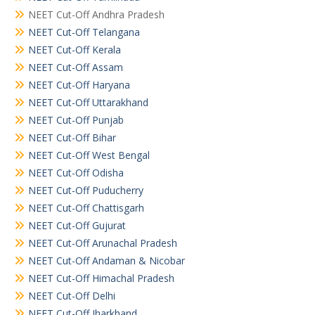
NEET Cut-Off Andhra Pradesh
NEET Cut-Off Telangana
NEET Cut-Off Kerala
NEET Cut-Off Assam
NEET Cut-Off Haryana
NEET Cut-Off Uttarakhand
NEET Cut-Off Punjab
NEET Cut-Off Bihar
NEET Cut-Off West Bengal
NEET Cut-Off Odisha
NEET Cut-Off Puducherry
NEET Cut-Off Chattisgarh
NEET Cut-Off Gujurat
NEET Cut-Off Arunachal Pradesh
NEET Cut-Off Andaman & Nicobar
NEET Cut-Off Himachal Pradesh
NEET Cut-Off Delhi
NEET Cut-Off Jharkhand