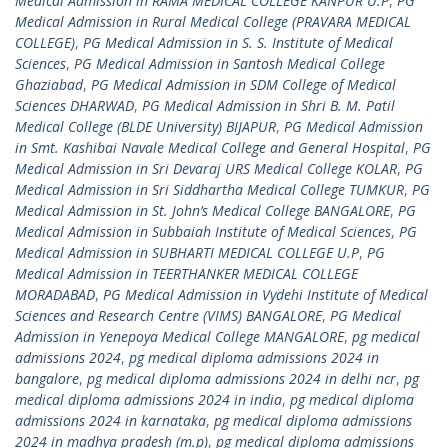
Medical Admission in RAMA MEDICAL COLLEGE KANPUR U.P
,
PG
Medical Admission in Rural Medical College (PRAVARA MEDICAL
COLLEGE)
,
PG Medical Admission in S. S. Institute of Medical
Sciences
,
PG Medical Admission in Santosh Medical College
Ghaziabad
,
PG Medical Admission in SDM College of Medical
Sciences DHARWAD
,
PG Medical Admission in Shri B. M. Patil
Medical College (BLDE University) BIJAPUR
,
PG Medical Admission
in Smt. Kashibai Navale Medical College and General Hospital
,
PG
Medical Admission in Sri Devaraj URS Medical College KOLAR
,
PG
Medical Admission in Sri Siddhartha Medical College TUMKUR
,
PG
Medical Admission in St. John’s Medical College BANGALORE
,
PG
Medical Admission in Subbaiah Institute of Medical Sciences
,
PG
Medical Admission in SUBHARTI MEDICAL COLLEGE U.P
,
PG
Medical Admission in TEERTHANKER MEDICAL COLLEGE
MORADABAD
,
PG Medical Admission in Vydehi Institute of Medical
Sciences and Research Centre (VIMS) BANGALORE
,
PG Medical
Admission in Yenepoya Medical College MANGALORE
,
pg medical
admissions 2024
,
pg medical diploma admissions 2024 in
bangalore
,
pg medical diploma admissions 2024 in delhi ncr
,
pg
medical diploma admissions 2024 in india
,
pg medical diploma
admissions 2024 in karnataka
,
pg medical diploma admissions
2024 in madhya pradesh (m.p)
,
pg medical diploma admissions