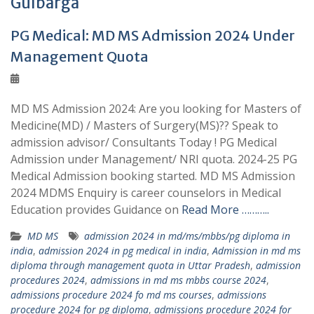
Gulbarga
PG Medical: MD MS Admission 2024 Under
Management Quota
MD MS Admission 2024: Are you looking for Masters of
Medicine(MD) / Masters of Surgery(MS)?? Speak to
admission advisor/ Consultants Today ! PG Medical
Admission under Management/ NRI quota. 2024-25 PG
Medical Admission booking started. MD MS Admission
2024 MDMS Enquiry is career counselors in Medical
Education provides Guidance on
Read More ………..
MD MS
admission 2024 in md/ms/mbbs/pg diploma in
india
,
admission 2024 in pg medical in india
,
Admission in md ms
diploma through management quota in Uttar Pradesh
,
admission
procedures 2024
,
admissions in md ms mbbs course 2024
,
admissions procedure 2024 fo md ms courses
,
admissions
procedure 2024 for pg diploma
,
admissions procedure 2024 for