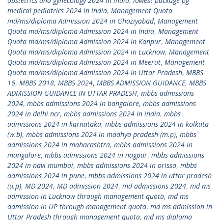
obstetrics and gynecology 2024 in india
,
lowest package pg
medical pediatrics 2024 in india
,
Management Quota
md/ms/diploma Admission 2024 in Ghaziyabad
,
Management
Quota md/ms/diploma Admission 2024 in India
,
Management
Quota md/ms/diploma Admission 2024 in Kanpur
,
Management
Quota md/ms/diploma Admission 2024 in Lucknow
,
Management
Quota md/ms/diploma Admission 2024 in Meerut
,
Management
Quota md/ms/diploma Admission 2024 in Uttar Pradesh
,
MBBS
16
,
MBBS 2018
,
MBBS 2024
,
MBBS ADMISSION GUIDANCE
,
MBBS
ADMISSION GUIDANCE IN UTTAR PRADESH
,
mbbs admissions
2024
,
mbbs admissions 2024 in bangalore
,
mbbs admissions
2024 in delhi ncr
,
mbbs admissions 2024 in india
,
mbbs
admissions 2024 in karnataka
,
mbbs admissions 2024 in kolkata
(w.b)
,
mbbs admissions 2024 in madhya pradesh (m.p)
,
mbbs
admissions 2024 in maharashtra
,
mbbs admissions 2024 in
mangalore
,
mbbs admissions 2024 in nagpur
,
mbbs admissions
2024 in navi mumbai
,
mbbs admissions 2024 in orissa
,
mbbs
admissions 2024 in pune
,
mbbs admissions 2024 in uttar pradesh
(u.p)
,
MD 2024
,
MD admission 2024
,
md admissions 2024
,
md ms
admission in Lucknow through management quota
,
md ms
admission in UP through management quota
,
md ms admission in
Uttar Pradesh through management quota
,
md ms diploma