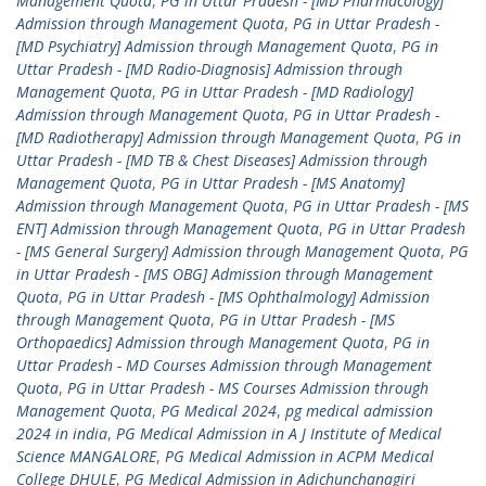
Management Quota
,
PG in Uttar Pradesh - [MD Pharmacology]
Admission through Management Quota
,
PG in Uttar Pradesh -
[MD Psychiatry] Admission through Management Quota
,
PG in
Uttar Pradesh - [MD Radio-Diagnosis] Admission through
Management Quota
,
PG in Uttar Pradesh - [MD Radiology]
Admission through Management Quota
,
PG in Uttar Pradesh -
[MD Radiotherapy] Admission through Management Quota
,
PG in
Uttar Pradesh - [MD TB & Chest Diseases] Admission through
Management Quota
,
PG in Uttar Pradesh - [MS Anatomy]
Admission through Management Quota
,
PG in Uttar Pradesh - [MS
ENT] Admission through Management Quota
,
PG in Uttar Pradesh
- [MS General Surgery] Admission through Management Quota
,
PG
in Uttar Pradesh - [MS OBG] Admission through Management
Quota
,
PG in Uttar Pradesh - [MS Ophthalmology] Admission
through Management Quota
,
PG in Uttar Pradesh - [MS
Orthopaedics] Admission through Management Quota
,
PG in
Uttar Pradesh - MD Courses Admission through Management
Quota
,
PG in Uttar Pradesh - MS Courses Admission through
Management Quota
,
PG Medical 2024
,
pg medical admission
2024 in india
,
PG Medical Admission in A J Institute of Medical
Science MANGALORE
,
PG Medical Admission in ACPM Medical
College DHULE
,
PG Medical Admission in Adichunchanagiri