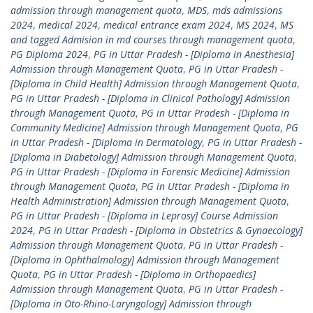
admission through management quota
,
MDS
,
mds admissions
2024
,
medical 2024
,
medical entrance exam 2024
,
MS 2024
,
MS
and tagged Admision in md courses through management quota
,
PG Diploma 2024
,
PG in Uttar Pradesh - [Diploma in Anesthesia]
Admission through Management Quota
,
PG in Uttar Pradesh -
[Diploma in Child Health] Admission through Management Quota
,
PG in Uttar Pradesh - [Diploma in Clinical Pathology] Admission
through Management Quota
,
PG in Uttar Pradesh - [Diploma in
Community Medicine] Admission through Management Quota
,
PG
in Uttar Pradesh - [Diploma in Dermatology
,
PG in Uttar Pradesh -
[Diploma in Diabetology] Admission through Management Quota
,
PG in Uttar Pradesh - [Diploma in Forensic Medicine] Admission
through Management Quota
,
PG in Uttar Pradesh - [Diploma in
Health Administration] Admission through Management Quota
,
PG in Uttar Pradesh - [Diploma in Leprosy] Course Admission
2024
,
PG in Uttar Pradesh - [Diploma in Obstetrics & Gynaecology]
Admission through Management Quota
,
PG in Uttar Pradesh -
[Diploma in Ophthalmology] Admission through Management
Quota
,
PG in Uttar Pradesh - [Diploma in Orthopaedics]
Admission through Management Quota
,
PG in Uttar Pradesh -
[Diploma in Oto-Rhino-Laryngology] Admission through