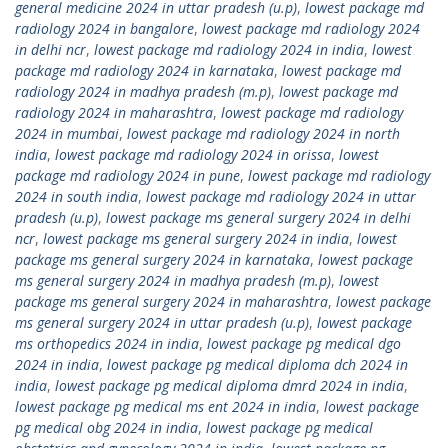
general medicine 2024 in uttar pradesh (u.p)
,
lowest package md
radiology 2024 in bangalore
,
lowest package md radiology 2024
in delhi ncr
,
lowest package md radiology 2024 in india
,
lowest
package md radiology 2024 in karnataka
,
lowest package md
radiology 2024 in madhya pradesh (m.p)
,
lowest package md
radiology 2024 in maharashtra
,
lowest package md radiology
2024 in mumbai
,
lowest package md radiology 2024 in north
india
,
lowest package md radiology 2024 in orissa
,
lowest
package md radiology 2024 in pune
,
lowest package md radiology
2024 in south india
,
lowest package md radiology 2024 in uttar
pradesh (u.p)
,
lowest package ms general surgery 2024 in delhi
ncr
,
lowest package ms general surgery 2024 in india
,
lowest
package ms general surgery 2024 in karnataka
,
lowest package
ms general surgery 2024 in madhya pradesh (m.p)
,
lowest
package ms general surgery 2024 in maharashtra
,
lowest package
ms general surgery 2024 in uttar pradesh (u.p)
,
lowest package
ms orthopedics 2024 in india
,
lowest package pg medical dgo
2024 in india
,
lowest package pg medical diploma dch 2024 in
india
,
lowest package pg medical diploma dmrd 2024 in india
,
lowest package pg medical ms ent 2024 in india
,
lowest package
pg medical obg 2024 in india
,
lowest package pg medical