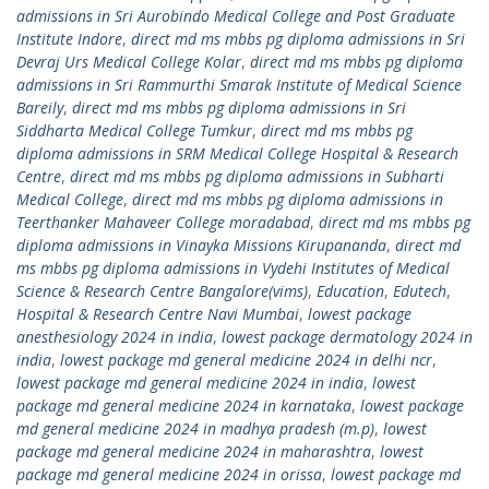
admissions in Sri Aurobindo Medical College and Post Graduate
Institute Indore
,
direct md ms mbbs pg diploma admissions in Sri
Devraj Urs Medical College Kolar
,
direct md ms mbbs pg diploma
admissions in Sri Rammurthi Smarak Institute of Medical Science
Bareily
,
direct md ms mbbs pg diploma admissions in Sri
Siddharta Medical College Tumkur
,
direct md ms mbbs pg
diploma admissions in SRM Medical College Hospital & Research
Centre
,
direct md ms mbbs pg diploma admissions in Subharti
Medical College
,
direct md ms mbbs pg diploma admissions in
Teerthanker Mahaveer College moradabad
,
direct md ms mbbs pg
diploma admissions in Vinayka Missions Kirupananda
,
direct md
ms mbbs pg diploma admissions in Vydehi Institutes of Medical
Science & Research Centre Bangalore(vims)
,
Education
,
Edutech
,
Hospital & Research Centre Navi Mumbai
,
lowest package
anesthesiology 2024 in india
,
lowest package dermatology 2024 in
india
,
lowest package md general medicine 2024 in delhi ncr
,
lowest package md general medicine 2024 in india
,
lowest
package md general medicine 2024 in karnataka
,
lowest package
md general medicine 2024 in madhya pradesh (m.p)
,
lowest
package md general medicine 2024 in maharashtra
,
lowest
package md general medicine 2024 in orissa
,
lowest package md