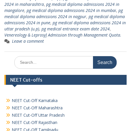
2024 in maharashtra
,
pg medical diploma admissions 2024 in
mangalore
,
pg medical diploma admissions 2024 in mumbai
,
pg
medical diploma admissions 2024 in nagpur
,
pg medical diploma
admissions 2024 in pune
,
pg medical diploma admissions 2024 in
uttar pradesh (u.p)
,
pg medical entrance exam date 2024
,
Venereology & Leprosy] Admission through Management Quota.
Leave a comment
Search
for:
NEET Cut-offs
NEET Cut-Off Karnataka
NEET Cut-Off Maharashtra
NEET Cut-Off Uttar Pradesh
NEET Cut-Off Rajasthan
NEET Cut-Off Tamilnadu