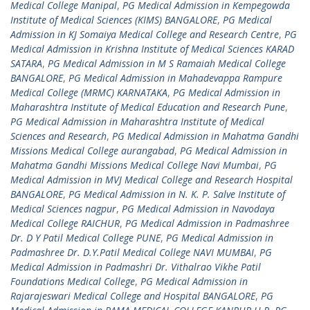
Medical College Manipal
,
PG Medical Admission in Kempegowda
Institute of Medical Sciences (KIMS) BANGALORE
,
PG Medical
Admission in KJ Somaiya Medical College and Research Centre
,
PG
Medical Admission in Krishna Institute of Medical Sciences KARAD
SATARA
,
PG Medical Admission in M S Ramaiah Medical College
BANGALORE
,
PG Medical Admission in Mahadevappa Rampure
Medical College (MRMC) KARNATAKA
,
PG Medical Admission in
Maharashtra Institute of Medical Education and Research Pune
,
PG Medical Admission in Maharashtra Institute of Medical
Sciences and Research
,
PG Medical Admission in Mahatma Gandhi
Missions Medical College aurangabad
,
PG Medical Admission in
Mahatma Gandhi Missions Medical College Navi Mumbai
,
PG
Medical Admission in MVJ Medical College and Research Hospital
BANGALORE
,
PG Medical Admission in N. K. P. Salve Institute of
Medical Sciences nagpur
,
PG Medical Admission in Navodaya
Medical College RAICHUR
,
PG Medical Admission in Padmashree
Dr. D Y Patil Medical College PUNE
,
PG Medical Admission in
Padmashree Dr. D.Y.Patil Medical College NAVI MUMBAI
,
PG
Medical Admission in Padmashri Dr. Vithalrao Vikhe Patil
Foundations Medical College
,
PG Medical Admission in
Rajarajeswari Medical College and Hospital BANGALORE
,
PG