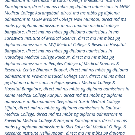
admissions in Meenakshi Medical College & Research Institute
Kanchipuram
,
direct md ms mbbs pg diploma admissions in MGM
Medical College Aurangabad
,
direct md ms mbbs pg diploma
admissions in MGM Medical College Navi Mumbai
,
direct md ms
mbbs pg diploma admissions in ms ramaiah medical college
bangalore
,
direct md ms mbbs pg diploma admissions in ms
Saraswati Institute of Medical Science
,
direct md ms mbbs pg
diploma admissions in MVJ Medical College & Research Hospital
Bangalore
,
direct md ms mbbs pg diploma admissions in
Navodaya Medical College Raichur
,
direct md ms mbbs pg
diploma admissions in Peoples College of Medical Sciences &
Research Centre Bhanpur Bhopal
,
direct md ms mbbs pg diploma
admissions in Pravara Medical College Loni
,
direct md ms mbbs
pg diploma admissions in Rajarajeswari Medical College &
Hospital Bangalore
,
direct md ms mbbs pg diploma admissions in
Rama Medical College Kanpur
,
direct md ms mbbs pg diploma
admissions in Ruxmaniben Deepchand Gardi Medical College
Ujjain
,
direct md ms mbbs pg diploma admissions in Santosh
Medical College
,
direct md ms mbbs pg diploma admissions in
Saveetha Medical College & Hospital Kanchipuram
,
direct md ms
mbbs pg diploma admissions in Shri Satya Sai Medical College &
Research Institute Nellikuppam
,
direct md ms mbbs pg diploma