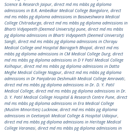
Science & Research Jaipur
,
direct md ms mbbs pg diploma
admissions in B.R. Ambedkar Medical College Bangalore
,
direct
md ms mbbs pg diploma admissions in Basaveshwara Medical
College Chitradurga
,
direct md ms mbbs pg diploma admissions in
Bharti Vidyapeeth (Deemed University) pune
,
direct md ms mbbs
pg diploma admissions in Bharti Vidyapeeth (Deemed University)
Sangli
,
direct md ms mbbs pg diploma admissions in Chirayu
Medical College and Hospital Bairagarh Bhopal
,
direct md ms
mbbs pg diploma admissions in CM Medical College Durg
,
direct
md ms mbbs pg diploma admissions in D Y Patil Medical College
Kolhapur
,
direct md ms mbbs pg diploma admissions in Datta
Meghe Medical College Nagpur
,
direct md ms mbbs pg diploma
admissions in Dr Panjabrao Deshmukh Medical College Amravati
,
direct md ms mbbs pg diploma admissions in Dr. D. Y. Patil
Medical College
,
direct md ms mbbs pg diploma admissions in Dr.
D. Y. Patil Medical College Hospital & Research Centre Pune
,
direct
md ms mbbs pg diploma admissions in Era Medical College
(Muslim Minorities) Lucknow
,
direct md ms mbbs pg diploma
admissions in Geetanjali Medical College & Hospital Udaipur
,
direct md ms mbbs pg diploma admissions in Heritage Medical
College Varanasi
,
direct md ms mbbs pg diploma admissions in