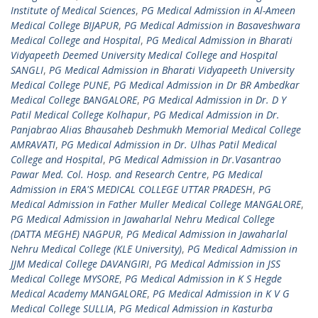
Institute of Medical Sciences
,
PG Medical Admission in Al-Ameen
Medical College BIJAPUR
,
PG Medical Admission in Basaveshwara
Medical College and Hospital
,
PG Medical Admission in Bharati
Vidyapeeth Deemed University Medical College and Hospital
SANGLI
,
PG Medical Admission in Bharati Vidyapeeth University
Medical College PUNE
,
PG Medical Admission in Dr BR Ambedkar
Medical College BANGALORE
,
PG Medical Admission in Dr. D Y
Patil Medical College Kolhapur
,
PG Medical Admission in Dr.
Panjabrao Alias Bhausaheb Deshmukh Memorial Medical College
AMRAVATI
,
PG Medical Admission in Dr. Ulhas Patil Medical
College and Hospital
,
PG Medical Admission in Dr.Vasantrao
Pawar Med. Col. Hosp. and Research Centre
,
PG Medical
Admission in ERA'S MEDICAL COLLEGE UTTAR PRADESH
,
PG
Medical Admission in Father Muller Medical College MANGALORE
,
PG Medical Admission in Jawaharlal Nehru Medical College
(DATTA MEGHE) NAGPUR
,
PG Medical Admission in Jawaharlal
Nehru Medical College (KLE University)
,
PG Medical Admission in
JJM Medical College DAVANGIRI
,
PG Medical Admission in JSS
Medical College MYSORE
,
PG Medical Admission in K S Hegde
Medical Academy MANGALORE
,
PG Medical Admission in K V G
Medical College SULLIA
,
PG Medical Admission in Kasturba