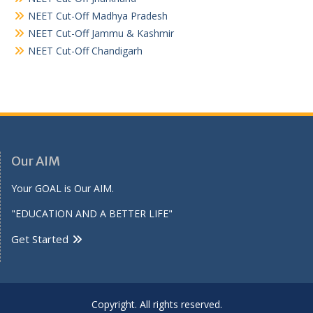
NEET Cut-Off Madhya Pradesh
NEET Cut-Off Jammu & Kashmir
NEET Cut-Off Chandigarh
Our AIM
Your GOAL is Our AIM.
"EDUCATION AND A BETTER LIFE"
Get Started
Copyright. All rights reserved.