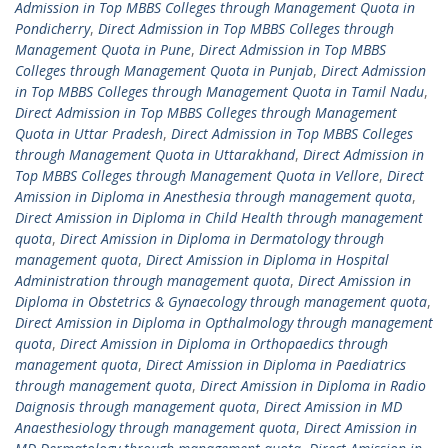
Admission in Top MBBS Colleges through Management Quota in
Pondicherry
,
Direct Admission in Top MBBS Colleges through
Management Quota in Pune
,
Direct Admission in Top MBBS
Colleges through Management Quota in Punjab
,
Direct Admission
in Top MBBS Colleges through Management Quota in Tamil Nadu
,
Direct Admission in Top MBBS Colleges through Management
Quota in Uttar Pradesh
,
Direct Admission in Top MBBS Colleges
through Management Quota in Uttarakhand
,
Direct Admission in
Top MBBS Colleges through Management Quota in Vellore
,
Direct
Amission in Diploma in Anesthesia through management quota
,
Direct Amission in Diploma in Child Health through management
quota
,
Direct Amission in Diploma in Dermatology through
management quota
,
Direct Amission in Diploma in Hospital
Administration through management quota
,
Direct Amission in
Diploma in Obstetrics & Gynaecology through management quota
,
Direct Amission in Diploma in Opthalmology through management
quota
,
Direct Amission in Diploma in Orthopaedics through
management quota
,
Direct Amission in Diploma in Paediatrics
through management quota
,
Direct Amission in Diploma in Radio
Daignosis through management quota
,
Direct Amission in MD
Anaesthesiology through management quota
,
Direct Amission in