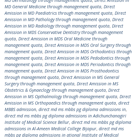
MD Dermatology through management quota
,
Direct Amission in
MD General Medicine through management quota
,
Direct
Amission in MD Paediatrics through management quota
,
Direct
Amission in MD Pathology through management quota
,
Direct
Amission in MD Radiology through management quota
,
Direct
Amission in MDS Conservative Dentistry through management
quota
,
Direct Amission in MDS Oral Medicine through
management quota
,
Direct Amission in MDS Oral Surgery through
management quota
,
Direct Amission in MDS Orthodontics through
management quota
,
Direct Amission in MDS Pedodontics through
management quota
,
Direct Amission in MDS Periodontics through
management quota
,
Direct Amission in MDS Prosthodontics
through management quota
,
Direct Amission in MS General
Surgery through management quota
,
Direct Amission in MS
Obstetrics & Gynaeclogy through management quota
,
Direct
Amission in MS Opthalmology through management quota
,
Direct
Amission in MS Orthopaedics through management quota
,
direct
MBBS admission
,
direct md ms mbbs pg diploma admissions in
,
direct md ms mbbs pg diploma admissions in Adichunchanagiri
Institute of Medical Science Bellur
,
direct md ms mbbs pg diploma
admissions in Al-Ameen Medical College Bijapur
,
direct md ms
mbbs pg diploma admissions in ational Institute of Medical