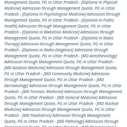
Management Quota
,
PG in Uttar Pradesh - [Diploma in Physical
Medicine] Admission through Management Quota
,
PG in Uttar
Pradesh - [Diploma in Psychological Medicine] Admission through
Management Quota
,
PG in Uttar Pradesh - [Diploma in Public
Health] Admission through Management Quota
,
PG in Uttar
Pradesh - [Diploma in Radiation Medicine] Admission through
Management Quota
,
PG in Uttar Pradesh - [Diploma in Radio
Therapy] Admission through Management Quota
,
PG in Uttar
Pradesh - [Diploma in Radio-Diagnosis] Admission through
Management Quota
,
PG in Uttar Pradesh - [MD Anesthesiology]
Admission through Management Quota
,
PG in Uttar Pradesh -
[MD Aviation Medicine] Admission through Management Quota
,
PG in Uttar Pradesh - [MD Community Medicine] Admission
through Management Quota
,
PG in Uttar Pradesh - [MD
Dermatology] Admission through Management Quota
,
PG in Uttar
Pradesh - [MD Forensic Medicine] Admission through Management
Quota
,
PG in Uttar Pradesh - [MD General Medicine] Admission
through Management Quota
,
PG in Uttar Pradesh - [MD Nuclear
Medicine] Admission through Management Quota
,
PG in Uttar
Pradesh - [MD Paediatrics] Admission through Management
Quota
,
PG in Uttar Pradesh - [MD Pathology] Admission through