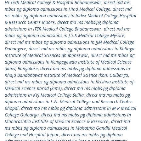
Hi-Tech Medical College & Hospital Bhubaneswar
,
direct md ms
mbbs pg diploma admissions in Hind Medical College
,
direct md
ms mbbs pg diploma admissions in Index Medical College Hospital
& Research Centre Indore
,
direct md ms mbbs pg diploma
admissions in ITER Medical College Bhubaneswar
,
direct md ms
mbbs pg diploma admissions in J.S.S Medical College Mysore
,
direct md ms mbbs pg diploma admissions in JJM Medical College
Dabangere
,
direct md ms mbbs pg diploma admissions in Kalinga
Institute of Medical Sciences Bhubaneswar
,
direct md ms mbbs pg
diploma admissions in Kempegowda Institute of Medical Science
(kims) Bangalore
,
direct md ms mbbs pg diploma admissions in
Khaja Bandanawaz Institute of Medical Science (kbn) Gulbarga
,
direct md ms mbbs pg diploma admissions in Krishna Institute of
Medical Science Karad (kims)
,
direct md ms mbbs pg diploma
admissions in KVJ Medical College Sullia
,
direct md ms mbbs pg
diploma admissions in L.N. Medical College and Research Centre
Bhopal
,
direct md ms mbbs pg diploma admissions in M R Medical
College Gulbarga
,
direct md ms mbbs pg diploma admissions in
Maharashtra Institute of Medical Science & Research
,
direct md
ms mbbs pg diploma admissions in Mahatma Gandhi Medical
College and Hospital Jaipur
,
direct md ms mbbs pg diploma