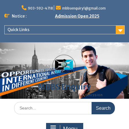
Skip
to
903-592-4718
mbbsenquiry1@gmail.com
content
Notice :
Admission Open 2025
Quick Links
MBBS Enquiry
MD, MS, PG DIPLOMA, MBBS Admission
Search
for:
Menu