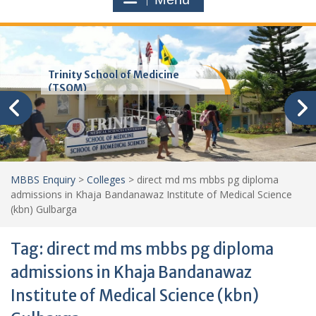
Trinity School of Medicine
(TSOM)
MBBS Enquiry
>
Colleges
>
direct md ms mbbs pg diploma
admissions in Khaja Bandanawaz Institute of Medical Science
(kbn) Gulbarga
Tag:
direct md ms mbbs pg diploma
admissions in Khaja Bandanawaz
Institute of Medical Science (kbn)