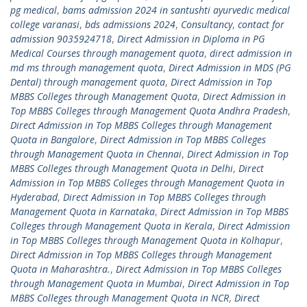
pg medical
,
bams admission 2024 in santushti ayurvedic medical
college varanasi
,
bds admissions 2024
,
Consultancy
,
contact for
admission 9035924718
,
Direct Admission in Diploma in PG
Medical Courses through management quota
,
direct admission in
md ms through management quota
,
Direct Admission in MDS (PG
Dental) through management quota
,
Direct Admission in Top
MBBS Colleges through Management Quota
,
Direct Admission in
Top MBBS Colleges through Management Quota Andhra Pradesh
,
Direct Admission in Top MBBS Colleges through Management
Quota in Bangalore
,
Direct Admission in Top MBBS Colleges
through Management Quota in Chennai
,
Direct Admission in Top
MBBS Colleges through Management Quota in Delhi
,
Direct
Admission in Top MBBS Colleges through Management Quota in
Hyderabad
,
Direct Admission in Top MBBS Colleges through
Management Quota in Karnataka
,
Direct Admission in Top MBBS
Colleges through Management Quota in Kerala
,
Direct Admission
in Top MBBS Colleges through Management Quota in Kolhapur
,
Direct Admission in Top MBBS Colleges through Management
Quota in Maharashtra.
,
Direct Admission in Top MBBS Colleges
through Management Quota in Mumbai
,
Direct Admission in Top
MBBS Colleges through Management Quota in NCR
,
Direct