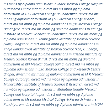
ms mbbs pg diploma admissions in Index Medical College Hospital
& Research Centre Indore
,
direct md ms mbbs pg diploma
admissions in ITER Medical College Bhubaneswar
,
direct md ms
mbbs pg diploma admissions in J.S.S Medical College Mysore
,
direct md ms mbbs pg diploma admissions in JJM Medical College
Dabangere
,
direct md ms mbbs pg diploma admissions in Kalinga
Institute of Medical Sciences Bhubaneswar
,
direct md ms mbbs pg
diploma admissions in Kempegowda Institute of Medical Science
(kims) Bangalore
,
direct md ms mbbs pg diploma admissions in
Khaja Bandanawaz Institute of Medical Science (kbn) Gulbarga
,
direct md ms mbbs pg diploma admissions in Krishna Institute of
Medical Science Karad (kims)
,
direct md ms mbbs pg diploma
admissions in KVJ Medical College Sullia
,
direct md ms mbbs pg
diploma admissions in L.N. Medical College and Research Centre
Bhopal
,
direct md ms mbbs pg diploma admissions in M R Medical
College Gulbarga
,
direct md ms mbbs pg diploma admissions in
Maharashtra Institute of Medical Science & Research
,
direct md
ms mbbs pg diploma admissions in Mahatma Gandhi Medical
College and Hospital Jaipur
,
direct md ms mbbs pg diploma
admissions in Meenakshi Medical College & Research Institute
Kanchipuram
,
direct md ms mbbs pg diploma admissions in MGM