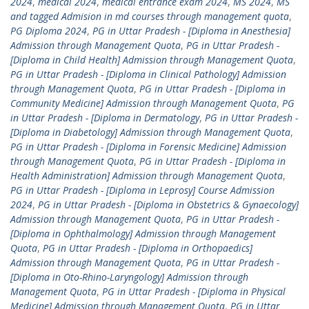
2024
,
medical 2024
,
medical entrance exam 2024
,
MS 2024
,
MS
and tagged Admision in md courses through management quota
,
PG Diploma 2024
,
PG in Uttar Pradesh - [Diploma in Anesthesia]
Admission through Management Quota
,
PG in Uttar Pradesh -
[Diploma in Child Health] Admission through Management Quota
,
PG in Uttar Pradesh - [Diploma in Clinical Pathology] Admission
through Management Quota
,
PG in Uttar Pradesh - [Diploma in
Community Medicine] Admission through Management Quota
,
PG
in Uttar Pradesh - [Diploma in Dermatology
,
PG in Uttar Pradesh -
[Diploma in Diabetology] Admission through Management Quota
,
PG in Uttar Pradesh - [Diploma in Forensic Medicine] Admission
through Management Quota
,
PG in Uttar Pradesh - [Diploma in
Health Administration] Admission through Management Quota
,
PG in Uttar Pradesh - [Diploma in Leprosy] Course Admission
2024
,
PG in Uttar Pradesh - [Diploma in Obstetrics & Gynaecology]
Admission through Management Quota
,
PG in Uttar Pradesh -
[Diploma in Ophthalmology] Admission through Management
Quota
,
PG in Uttar Pradesh - [Diploma in Orthopaedics]
Admission through Management Quota
,
PG in Uttar Pradesh -
[Diploma in Oto-Rhino-Laryngology] Admission through
Management Quota
,
PG in Uttar Pradesh - [Diploma in Physical
Medicine] Admission through Management Quota
,
PG in Uttar