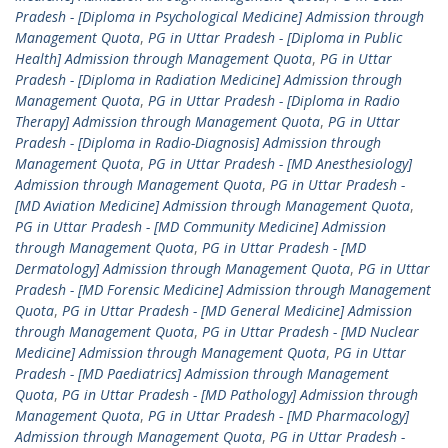
Pradesh - [Diploma in Psychological Medicine] Admission through
Management Quota
,
PG in Uttar Pradesh - [Diploma in Public
Health] Admission through Management Quota
,
PG in Uttar
Pradesh - [Diploma in Radiation Medicine] Admission through
Management Quota
,
PG in Uttar Pradesh - [Diploma in Radio
Therapy] Admission through Management Quota
,
PG in Uttar
Pradesh - [Diploma in Radio-Diagnosis] Admission through
Management Quota
,
PG in Uttar Pradesh - [MD Anesthesiology]
Admission through Management Quota
,
PG in Uttar Pradesh -
[MD Aviation Medicine] Admission through Management Quota
,
PG in Uttar Pradesh - [MD Community Medicine] Admission
through Management Quota
,
PG in Uttar Pradesh - [MD
Dermatology] Admission through Management Quota
,
PG in Uttar
Pradesh - [MD Forensic Medicine] Admission through Management
Quota
,
PG in Uttar Pradesh - [MD General Medicine] Admission
through Management Quota
,
PG in Uttar Pradesh - [MD Nuclear
Medicine] Admission through Management Quota
,
PG in Uttar
Pradesh - [MD Paediatrics] Admission through Management
Quota
,
PG in Uttar Pradesh - [MD Pathology] Admission through
Management Quota
,
PG in Uttar Pradesh - [MD Pharmacology]
Admission through Management Quota
,
PG in Uttar Pradesh -