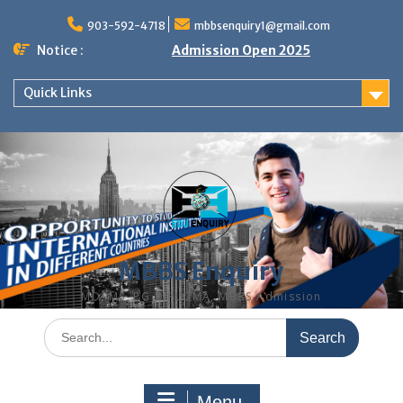
Skip
to
903-592-4718
mbbsenquiry1@gmail.com
content
Notice :
Admission Open 2025
Quick Links
MBBS Enquiry
MD, MS, PG DIPLOMA, MBBS Admission
Search
for:
Menu