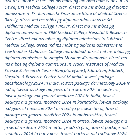
Institute Indore
,
direct md ms mbbs pg diploma admissions in Sri
Devraj Urs Medical College Kolar
,
direct md ms mbbs pg diploma
admissions in Sri Rammurthi Smarak Institute of Medical Science
Bareily
,
direct md ms mbbs pg diploma admissions in Sri
Siddharta Medical College Tumkur
,
direct md ms mbbs pg
diploma admissions in SRM Medical College Hospital & Research
Centre
,
direct md ms mbbs pg diploma admissions in Subharti
Medical College
,
direct md ms mbbs pg diploma admissions in
Teerthanker Mahaveer College moradabad
,
direct md ms mbbs pg
diploma admissions in Vinayka Missions Kirupananda
,
direct md
ms mbbs pg diploma admissions in Vydehi Institutes of Medical
Science & Research Centre Bangalore(vims)
,
Education
,
Edutech
,
Hospital & Research Centre Navi Mumbai
,
lowest package
anesthesiology 2024 in india
,
lowest package dermatology 2024 in
india
,
lowest package md general medicine 2024 in delhi ncr
,
lowest package md general medicine 2024 in india
,
lowest
package md general medicine 2024 in karnataka
,
lowest package
md general medicine 2024 in madhya pradesh (m.p)
,
lowest
package md general medicine 2024 in maharashtra
,
lowest
package md general medicine 2024 in orissa
,
lowest package md
general medicine 2024 in uttar pradesh (u.p)
,
lowest package md
radiology 2024 in bangalore
,
lowest package md radiology 2024