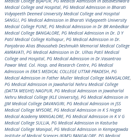
Medical College BIJAPUR
,
PG Medical Admission in Basaveshwara
Medical College and Hospital
,
PG Medical Admission in Bharati
Vidyapeeth Deemed University Medical College and Hospital
SANGLI
,
PG Medical Admission in Bharati Vidyapeeth University
Medical College PUNE
,
PG Medical Admission in Dr BR Ambedkar
Medical College BANGALORE
,
PG Medical Admission in Dr. D Y
Patil Medical College Kolhapur
,
PG Medical Admission in Dr.
Panjabrao Alias Bhausaheb Deshmukh Memorial Medical College
AMRAVATI
,
PG Medical Admission in Dr. Ulhas Patil Medical
College and Hospital
,
PG Medical Admission in Dr.Vasantrao
Pawar Med. Col. Hosp. and Research Centre
,
PG Medical
Admission in ERA'S MEDICAL COLLEGE UTTAR PRADESH
,
PG
Medical Admission in Father Muller Medical College MANGALORE
,
PG Medical Admission in Jawaharlal Nehru Medical College
(DATTA MEGHE) NAGPUR
,
PG Medical Admission in Jawaharlal
Nehru Medical College (KLE University)
,
PG Medical Admission in
JJM Medical College DAVANGIRI
,
PG Medical Admission in JSS
Medical College MYSORE
,
PG Medical Admission in K S Hegde
Medical Academy MANGALORE
,
PG Medical Admission in K V G
Medical College SULLIA
,
PG Medical Admission in Kasturba
Medical College Manipal
,
PG Medical Admission in Kempegowda
Institute of Medical Sciences (KIMS) BANGALORE
,
PG Medical