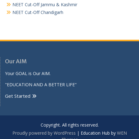
NEET Cut-Off Jammu & Kashmir
NEET Cut-Off Chandigarh
Our AIM
Your GOAL is Our AIM.
"EDUCATION AND A BETTER LIFE"
Get Started
Copyright. All rights reserved.
Proudly powered by WordPress
|
Education Hub by
WEN