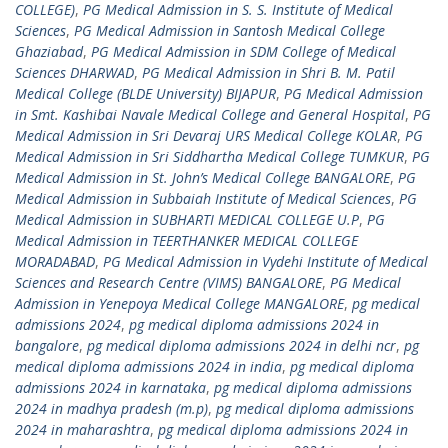
COLLEGE)
,
PG Medical Admission in S. S. Institute of Medical
Sciences
,
PG Medical Admission in Santosh Medical College
Ghaziabad
,
PG Medical Admission in SDM College of Medical
Sciences DHARWAD
,
PG Medical Admission in Shri B. M. Patil
Medical College (BLDE University) BIJAPUR
,
PG Medical Admission
in Smt. Kashibai Navale Medical College and General Hospital
,
PG
Medical Admission in Sri Devaraj URS Medical College KOLAR
,
PG
Medical Admission in Sri Siddhartha Medical College TUMKUR
,
PG
Medical Admission in St. John’s Medical College BANGALORE
,
PG
Medical Admission in Subbaiah Institute of Medical Sciences
,
PG
Medical Admission in SUBHARTI MEDICAL COLLEGE U.P
,
PG
Medical Admission in TEERTHANKER MEDICAL COLLEGE
MORADABAD
,
PG Medical Admission in Vydehi Institute of Medical
Sciences and Research Centre (VIMS) BANGALORE
,
PG Medical
Admission in Yenepoya Medical College MANGALORE
,
pg medical
admissions 2024
,
pg medical diploma admissions 2024 in
bangalore
,
pg medical diploma admissions 2024 in delhi ncr
,
pg
medical diploma admissions 2024 in india
,
pg medical diploma
admissions 2024 in karnataka
,
pg medical diploma admissions
2024 in madhya pradesh (m.p)
,
pg medical diploma admissions
2024 in maharashtra
,
pg medical diploma admissions 2024 in