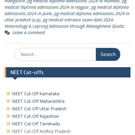
mangalore
,
pg medical diploma admissions 2024 in mumbai
,
pg
medical diploma admissions 2024 in nagpur
,
pg medical diploma
admissions 2024 in pune
,
pg medical diploma admissions 2024 in
uttar pradesh (u.p)
,
pg medical entrance exam date 2024
,
Venereology & Leprosy] Admission through Management Quota.
Leave a comment
Search
for:
NEET Cut-offs
NEET Cut-Off Karnataka
NEET Cut-Off Maharashtra
NEET Cut-Off Uttar Pradesh
NEET Cut-Off Rajasthan
NEET Cut-Off Tamilnadu
NEET Cut-Off Andhra Pradesh