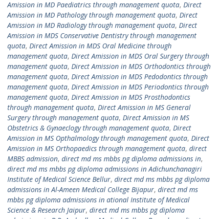
Amission in MD Paediatrics through management quota
,
Direct
Amission in MD Pathology through management quota
,
Direct
Amission in MD Radiology through management quota
,
Direct
Amission in MDS Conservative Dentistry through management
quota
,
Direct Amission in MDS Oral Medicine through
management quota
,
Direct Amission in MDS Oral Surgery through
management quota
,
Direct Amission in MDS Orthodontics through
management quota
,
Direct Amission in MDS Pedodontics through
management quota
,
Direct Amission in MDS Periodontics through
management quota
,
Direct Amission in MDS Prosthodontics
through management quota
,
Direct Amission in MS General
Surgery through management quota
,
Direct Amission in MS
Obstetrics & Gynaeclogy through management quota
,
Direct
Amission in MS Opthalmology through management quota
,
Direct
Amission in MS Orthopaedics through management quota
,
direct
MBBS admission
,
direct md ms mbbs pg diploma admissions in
,
direct md ms mbbs pg diploma admissions in Adichunchanagiri
Institute of Medical Science Bellur
,
direct md ms mbbs pg diploma
admissions in Al-Ameen Medical College Bijapur
,
direct md ms
mbbs pg diploma admissions in ational Institute of Medical
Science & Research Jaipur
,
direct md ms mbbs pg diploma