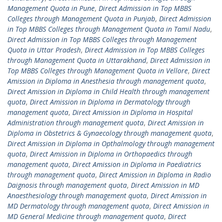
Management Quota in Pune
,
Direct Admission in Top MBBS
Colleges through Management Quota in Punjab
,
Direct Admission
in Top MBBS Colleges through Management Quota in Tamil Nadu
,
Direct Admission in Top MBBS Colleges through Management
Quota in Uttar Pradesh
,
Direct Admission in Top MBBS Colleges
through Management Quota in Uttarakhand
,
Direct Admission in
Top MBBS Colleges through Management Quota in Vellore
,
Direct
Amission in Diploma in Anesthesia through management quota
,
Direct Amission in Diploma in Child Health through management
quota
,
Direct Amission in Diploma in Dermatology through
management quota
,
Direct Amission in Diploma in Hospital
Administration through management quota
,
Direct Amission in
Diploma in Obstetrics & Gynaecology through management quota
,
Direct Amission in Diploma in Opthalmology through management
quota
,
Direct Amission in Diploma in Orthopaedics through
management quota
,
Direct Amission in Diploma in Paediatrics
through management quota
,
Direct Amission in Diploma in Radio
Daignosis through management quota
,
Direct Amission in MD
Anaesthesiology through management quota
,
Direct Amission in
MD Dermatology through management quota
,
Direct Amission in
MD General Medicine through management quota
,
Direct