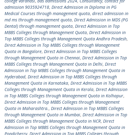
college varanasi
,
bds admissions 2024
,
Consultancy
,
contact for
admission 9035924718
,
Direct Admission in Diploma in PG
Medical Courses through management quota
,
direct admission in
md ms through management quota
,
Direct Admission in MDS (PG
Dental) through management quota
,
Direct Admission in Top
MBBS Colleges through Management Quota
,
Direct Admission in
Top MBBS Colleges through Management Quota Andhra Pradesh
,
Direct Admission in Top MBBS Colleges through Management
Quota in Bangalore
,
Direct Admission in Top MBBS Colleges
through Management Quota in Chennai
,
Direct Admission in Top
MBBS Colleges through Management Quota in Delhi
,
Direct
Admission in Top MBBS Colleges through Management Quota in
Hyderabad
,
Direct Admission in Top MBBS Colleges through
Management Quota in Karnataka
,
Direct Admission in Top MBBS
Colleges through Management Quota in Kerala
,
Direct Admission
in Top MBBS Colleges through Management Quota in Kolhapur
,
Direct Admission in Top MBBS Colleges through Management
Quota in Maharashtra.
,
Direct Admission in Top MBBS Colleges
through Management Quota in Mumbai
,
Direct Admission in Top
MBBS Colleges through Management Quota in NCR
,
Direct
Admission in Top MBBS Colleges through Management Quota in
Pondicherry
,
Direct Admission in Top MBBS Colleges through