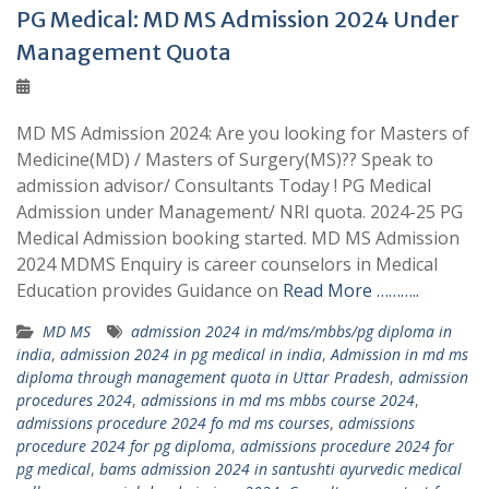
PG Medical: MD MS Admission 2024 Under
Management Quota
MD MS Admission 2024: Are you looking for Masters of
Medicine(MD) / Masters of Surgery(MS)?? Speak to
admission advisor/ Consultants Today ! PG Medical
Admission under Management/ NRI quota. 2024-25 PG
Medical Admission booking started. MD MS Admission
2024 MDMS Enquiry is career counselors in Medical
Education provides Guidance on
Read More ………..
MD MS
admission 2024 in md/ms/mbbs/pg diploma in
india
,
admission 2024 in pg medical in india
,
Admission in md ms
diploma through management quota in Uttar Pradesh
,
admission
procedures 2024
,
admissions in md ms mbbs course 2024
,
admissions procedure 2024 fo md ms courses
,
admissions
procedure 2024 for pg diploma
,
admissions procedure 2024 for
pg medical
,
bams admission 2024 in santushti ayurvedic medical