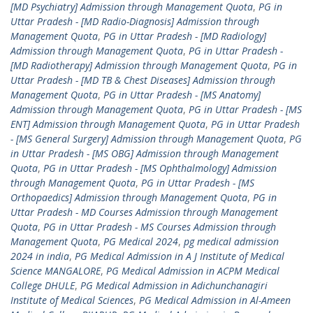
[MD Psychiatry] Admission through Management Quota
,
PG in
Uttar Pradesh - [MD Radio-Diagnosis] Admission through
Management Quota
,
PG in Uttar Pradesh - [MD Radiology]
Admission through Management Quota
,
PG in Uttar Pradesh -
[MD Radiotherapy] Admission through Management Quota
,
PG in
Uttar Pradesh - [MD TB & Chest Diseases] Admission through
Management Quota
,
PG in Uttar Pradesh - [MS Anatomy]
Admission through Management Quota
,
PG in Uttar Pradesh - [MS
ENT] Admission through Management Quota
,
PG in Uttar Pradesh
- [MS General Surgery] Admission through Management Quota
,
PG
in Uttar Pradesh - [MS OBG] Admission through Management
Quota
,
PG in Uttar Pradesh - [MS Ophthalmology] Admission
through Management Quota
,
PG in Uttar Pradesh - [MS
Orthopaedics] Admission through Management Quota
,
PG in
Uttar Pradesh - MD Courses Admission through Management
Quota
,
PG in Uttar Pradesh - MS Courses Admission through
Management Quota
,
PG Medical 2024
,
pg medical admission
2024 in india
,
PG Medical Admission in A J Institute of Medical
Science MANGALORE
,
PG Medical Admission in ACPM Medical
College DHULE
,
PG Medical Admission in Adichunchanagiri
Institute of Medical Sciences
,
PG Medical Admission in Al-Ameen