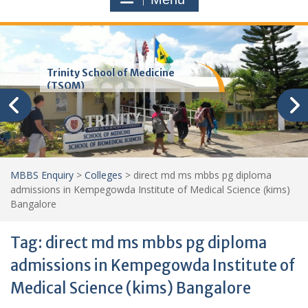
Trinity School of Medicine
(TSOM)
MBBS Enquiry
>
Colleges
>
direct md ms mbbs pg diploma
admissions in Kempegowda Institute of Medical Science (kims)
Bangalore
Tag:
direct md ms mbbs pg diploma
admissions in Kempegowda Institute of
Medical Science (kims) Bangalore