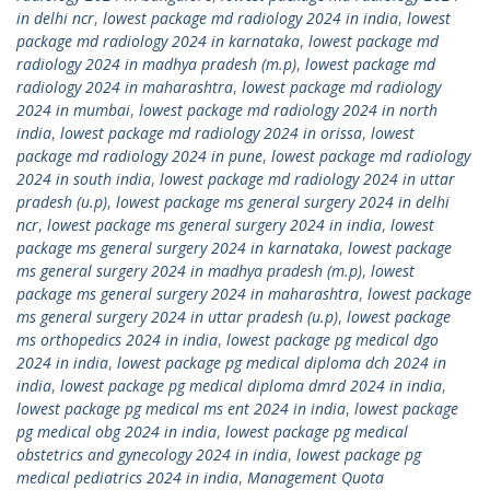
in delhi ncr
,
lowest package md radiology 2024 in india
,
lowest
package md radiology 2024 in karnataka
,
lowest package md
radiology 2024 in madhya pradesh (m.p)
,
lowest package md
radiology 2024 in maharashtra
,
lowest package md radiology
2024 in mumbai
,
lowest package md radiology 2024 in north
india
,
lowest package md radiology 2024 in orissa
,
lowest
package md radiology 2024 in pune
,
lowest package md radiology
2024 in south india
,
lowest package md radiology 2024 in uttar
pradesh (u.p)
,
lowest package ms general surgery 2024 in delhi
ncr
,
lowest package ms general surgery 2024 in india
,
lowest
package ms general surgery 2024 in karnataka
,
lowest package
ms general surgery 2024 in madhya pradesh (m.p)
,
lowest
package ms general surgery 2024 in maharashtra
,
lowest package
ms general surgery 2024 in uttar pradesh (u.p)
,
lowest package
ms orthopedics 2024 in india
,
lowest package pg medical dgo
2024 in india
,
lowest package pg medical diploma dch 2024 in
india
,
lowest package pg medical diploma dmrd 2024 in india
,
lowest package pg medical ms ent 2024 in india
,
lowest package
pg medical obg 2024 in india
,
lowest package pg medical
obstetrics and gynecology 2024 in india
,
lowest package pg
medical pediatrics 2024 in india
,
Management Quota