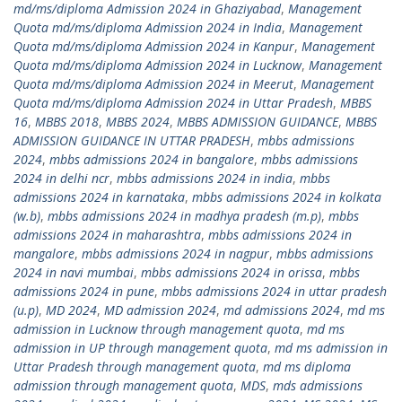
md/ms/diploma Admission 2024 in Ghaziyabad
,
Management
Quota md/ms/diploma Admission 2024 in India
,
Management
Quota md/ms/diploma Admission 2024 in Kanpur
,
Management
Quota md/ms/diploma Admission 2024 in Lucknow
,
Management
Quota md/ms/diploma Admission 2024 in Meerut
,
Management
Quota md/ms/diploma Admission 2024 in Uttar Pradesh
,
MBBS
16
,
MBBS 2018
,
MBBS 2024
,
MBBS ADMISSION GUIDANCE
,
MBBS
ADMISSION GUIDANCE IN UTTAR PRADESH
,
mbbs admissions
2024
,
mbbs admissions 2024 in bangalore
,
mbbs admissions
2024 in delhi ncr
,
mbbs admissions 2024 in india
,
mbbs
admissions 2024 in karnataka
,
mbbs admissions 2024 in kolkata
(w.b)
,
mbbs admissions 2024 in madhya pradesh (m.p)
,
mbbs
admissions 2024 in maharashtra
,
mbbs admissions 2024 in
mangalore
,
mbbs admissions 2024 in nagpur
,
mbbs admissions
2024 in navi mumbai
,
mbbs admissions 2024 in orissa
,
mbbs
admissions 2024 in pune
,
mbbs admissions 2024 in uttar pradesh
(u.p)
,
MD 2024
,
MD admission 2024
,
md admissions 2024
,
md ms
admission in Lucknow through management quota
,
md ms
admission in UP through management quota
,
md ms admission in
Uttar Pradesh through management quota
,
md ms diploma
admission through management quota
,
MDS
,
mds admissions