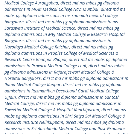
Medical College Aurangabad
,
direct md ms mbbs pg diploma
admissions in MGM Medical College Navi Mumbai
,
direct md ms
mbbs pg diploma admissions in ms ramaiah medical college
bangalore
,
direct md ms mbbs pg diploma admissions in ms
Saraswati Institute of Medical Science
,
direct md ms mbbs pg
diploma admissions in MVJ Medical College & Research Hospital
Bangalore
,
direct md ms mbbs pg diploma admissions in
Navodaya Medical College Raichur
,
direct md ms mbbs pg
diploma admissions in Peoples College of Medical Sciences &
Research Centre Bhanpur Bhopal
,
direct md ms mbbs pg diploma
admissions in Pravara Medical College Loni
,
direct md ms mbbs
pg diploma admissions in Rajarajeswari Medical College &
Hospital Bangalore
,
direct md ms mbbs pg diploma admissions in
Rama Medical College Kanpur
,
direct md ms mbbs pg diploma
admissions in Ruxmaniben Deepchand Gardi Medical College
Ujjain
,
direct md ms mbbs pg diploma admissions in Santosh
Medical College
,
direct md ms mbbs pg diploma admissions in
Saveetha Medical College & Hospital Kanchipuram
,
direct md ms
mbbs pg diploma admissions in Shri Satya Sai Medical College &
Research Institute Nellikuppam
,
direct md ms mbbs pg diploma
admissions in Sri Aurobindo Medical College and Post Graduate