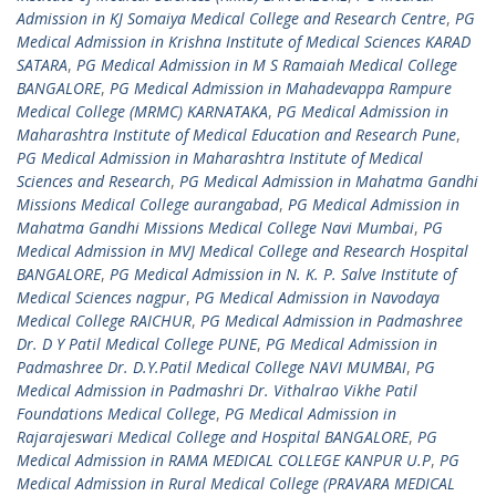
Admission in KJ Somaiya Medical College and Research Centre
,
PG
Medical Admission in Krishna Institute of Medical Sciences KARAD
SATARA
,
PG Medical Admission in M S Ramaiah Medical College
BANGALORE
,
PG Medical Admission in Mahadevappa Rampure
Medical College (MRMC) KARNATAKA
,
PG Medical Admission in
Maharashtra Institute of Medical Education and Research Pune
,
PG Medical Admission in Maharashtra Institute of Medical
Sciences and Research
,
PG Medical Admission in Mahatma Gandhi
Missions Medical College aurangabad
,
PG Medical Admission in
Mahatma Gandhi Missions Medical College Navi Mumbai
,
PG
Medical Admission in MVJ Medical College and Research Hospital
BANGALORE
,
PG Medical Admission in N. K. P. Salve Institute of
Medical Sciences nagpur
,
PG Medical Admission in Navodaya
Medical College RAICHUR
,
PG Medical Admission in Padmashree
Dr. D Y Patil Medical College PUNE
,
PG Medical Admission in
Padmashree Dr. D.Y.Patil Medical College NAVI MUMBAI
,
PG
Medical Admission in Padmashri Dr. Vithalrao Vikhe Patil
Foundations Medical College
,
PG Medical Admission in
Rajarajeswari Medical College and Hospital BANGALORE
,
PG
Medical Admission in RAMA MEDICAL COLLEGE KANPUR U.P
,
PG
Medical Admission in Rural Medical College (PRAVARA MEDICAL