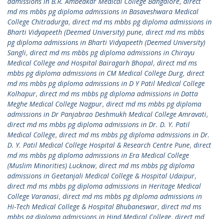
admissions in B.R. Ambedkar Medical College Bangalore
,
direct
md ms mbbs pg diploma admissions in Basaveshwara Medical
College Chitradurga
,
direct md ms mbbs pg diploma admissions in
Bharti Vidyapeeth (Deemed University) pune
,
direct md ms mbbs
pg diploma admissions in Bharti Vidyapeeth (Deemed University)
Sangli
,
direct md ms mbbs pg diploma admissions in Chirayu
Medical College and Hospital Bairagarh Bhopal
,
direct md ms
mbbs pg diploma admissions in CM Medical College Durg
,
direct
md ms mbbs pg diploma admissions in D Y Patil Medical College
Kolhapur
,
direct md ms mbbs pg diploma admissions in Datta
Meghe Medical College Nagpur
,
direct md ms mbbs pg diploma
admissions in Dr Panjabrao Deshmukh Medical College Amravati
,
direct md ms mbbs pg diploma admissions in Dr. D. Y. Patil
Medical College
,
direct md ms mbbs pg diploma admissions in Dr.
D. Y. Patil Medical College Hospital & Research Centre Pune
,
direct
md ms mbbs pg diploma admissions in Era Medical College
(Muslim Minorities) Lucknow
,
direct md ms mbbs pg diploma
admissions in Geetanjali Medical College & Hospital Udaipur
,
direct md ms mbbs pg diploma admissions in Heritage Medical
College Varanasi
,
direct md ms mbbs pg diploma admissions in
Hi-Tech Medical College & Hospital Bhubaneswar
,
direct md ms
mbbs pg diploma admissions in Hind Medical College
,
direct md