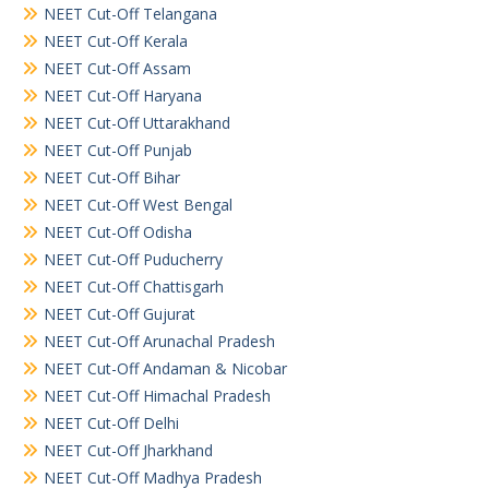
NEET Cut-Off Telangana
NEET Cut-Off Kerala
NEET Cut-Off Assam
NEET Cut-Off Haryana
NEET Cut-Off Uttarakhand
NEET Cut-Off Punjab
NEET Cut-Off Bihar
NEET Cut-Off West Bengal
NEET Cut-Off Odisha
NEET Cut-Off Puducherry
NEET Cut-Off Chattisgarh
NEET Cut-Off Gujurat
NEET Cut-Off Arunachal Pradesh
NEET Cut-Off Andaman & Nicobar
NEET Cut-Off Himachal Pradesh
NEET Cut-Off Delhi
NEET Cut-Off Jharkhand
NEET Cut-Off Madhya Pradesh