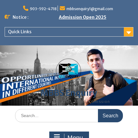
Skip
to
903-592-4718
mbbsenquiry1@gmail.com
content
Notice :
Admission Open 2025
Quick Links
MBBS Enquiry
MD, MS, PG DIPLOMA, MBBS Admission
Search
for:
Menu