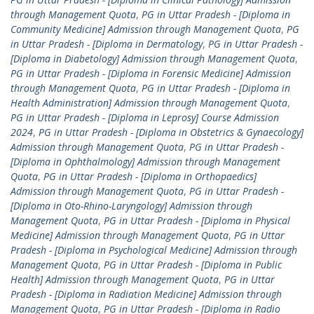
through Management Quota
,
PG in Uttar Pradesh - [Diploma in
Community Medicine] Admission through Management Quota
,
PG
in Uttar Pradesh - [Diploma in Dermatology
,
PG in Uttar Pradesh -
[Diploma in Diabetology] Admission through Management Quota
,
PG in Uttar Pradesh - [Diploma in Forensic Medicine] Admission
through Management Quota
,
PG in Uttar Pradesh - [Diploma in
Health Administration] Admission through Management Quota
,
PG in Uttar Pradesh - [Diploma in Leprosy] Course Admission
2024
,
PG in Uttar Pradesh - [Diploma in Obstetrics & Gynaecology]
Admission through Management Quota
,
PG in Uttar Pradesh -
[Diploma in Ophthalmology] Admission through Management
Quota
,
PG in Uttar Pradesh - [Diploma in Orthopaedics]
Admission through Management Quota
,
PG in Uttar Pradesh -
[Diploma in Oto-Rhino-Laryngology] Admission through
Management Quota
,
PG in Uttar Pradesh - [Diploma in Physical
Medicine] Admission through Management Quota
,
PG in Uttar
Pradesh - [Diploma in Psychological Medicine] Admission through
Management Quota
,
PG in Uttar Pradesh - [Diploma in Public
Health] Admission through Management Quota
,
PG in Uttar
Pradesh - [Diploma in Radiation Medicine] Admission through
Management Quota
,
PG in Uttar Pradesh - [Diploma in Radio