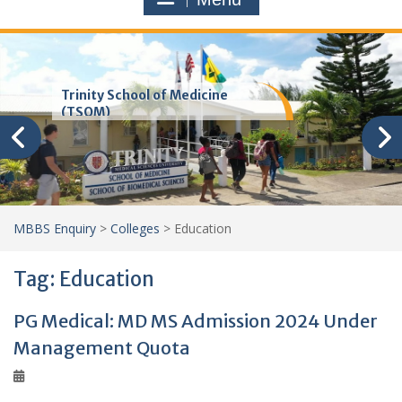
Trinity School of Medicine
(TSOM)
MBBS Enquiry
>
Colleges
>
Education
Tag:
Education
PG Medical: MD MS Admission 2024 Under
Management Quota