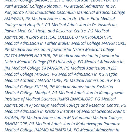
Patil Medical College Kolhapur
,
PG Medical Admission in Dr.
Panjabrao Alias Bhausaheb Deshmukh Memorial Medical College
AMRAVATI
,
PG Medical Admission in Dr. Ulhas Patil Medical
College and Hospital
,
PG Medical Admission in Dr.Vasantrao
Pawar Med. Col. Hosp. and Research Centre
,
PG Medical
Admission in ERA'S MEDICAL COLLEGE UTTAR PRADESH
,
PG
Medical Admission in Father Muller Medical College MANGALORE
,
PG Medical Admission in Jawaharlal Nehru Medical College
(DATTA MEGHE) NAGPUR
,
PG Medical Admission in Jawaharlal
Nehru Medical College (KLE University)
,
PG Medical Admission in
JJM Medical College DAVANGIRI
,
PG Medical Admission in JSS
Medical College MYSORE
,
PG Medical Admission in K S Hegde
Medical Academy MANGALORE
,
PG Medical Admission in K V G
Medical College SULLIA
,
PG Medical Admission in Kasturba
Medical College Manipal
,
PG Medical Admission in Kempegowda
Institute of Medical Sciences (KIMS) BANGALORE
,
PG Medical
Admission in KJ Somaiya Medical College and Research Centre
,
PG
Medical Admission in Krishna Institute of Medical Sciences KARAD
SATARA
,
PG Medical Admission in M S Ramaiah Medical College
BANGALORE
,
PG Medical Admission in Mahadevappa Rampure
Medical College (MRMC) KARNATAKA
,
PG Medical Admission in