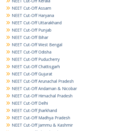
NEET Cut-Off Kerala
NEET Cut-Off Assam
NEET Cut-Off Haryana
NEET Cut-Off Uttarakhand
NEET Cut-Off Punjab
NEET Cut-Off Bihar
NEET Cut-Off West Bengal
NEET Cut-Off Odisha
NEET Cut-Off Puducherry
NEET Cut-Off Chattisgarh
NEET Cut-Off Gujurat
NEET Cut-Off Arunachal Pradesh
NEET Cut-Off Andaman & Nicobar
NEET Cut-Off Himachal Pradesh
NEET Cut-Off Delhi
NEET Cut-Off Jharkhand
NEET Cut-Off Madhya Pradesh
NEET Cut-Off Jammu & Kashmir