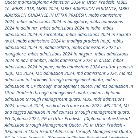
Quota md/ms/diploma Admission 2024 in Uttar Pradesh
,
MBBS
16
,
MBBS 2018
,
MBBS 2024
,
MBBS ADMISSION GUIDANCE
,
MBBS
ADMISSION GUIDANCE IN UTTAR PRADESH
,
mbbs admissions
2024
,
mbbs admissions 2024 in bangalore
,
mbbs admissions
2024 in delhi ncr
,
mbbs admissions 2024 in india
,
mbbs
admissions 2024 in karnataka
,
mbbs admissions 2024 in kolkata
(w.b)
,
mbbs admissions 2024 in madhya pradesh (m.p)
,
mbbs
admissions 2024 in maharashtra
,
mbbs admissions 2024 in
mangalore
,
mbbs admissions 2024 in nagpur
,
mbbs admissions
2024 in navi mumbai
,
mbbs admissions 2024 in orissa
,
mbbs
admissions 2024 in pune
,
mbbs admissions 2024 in uttar pradesh
(u.p)
,
MD 2024
,
MD admission 2024
,
md admissions 2024
,
md ms
admission in Lucknow through management quota
,
md ms
admission in UP through management quota
,
md ms admission in
Uttar Pradesh through management quota
,
md ms diploma
admission through management quota
,
MDS
,
mds admissions
2024
,
medical 2024
,
medical entrance exam 2024
,
MS 2024
,
MS
and tagged Admision in md courses through management quota
,
PG Diploma 2024
,
PG in Uttar Pradesh - [Diploma in Anesthesia]
Admission through Management Quota
,
PG in Uttar Pradesh -
[Diploma in Child Health] Admission through Management Quota
,
PG in Uttar Pradesh - [Diploma in Clinical Pathology] Admission