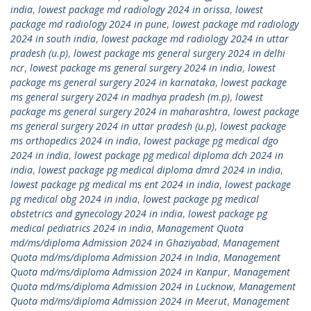
india
,
lowest package md radiology 2024 in orissa
,
lowest
package md radiology 2024 in pune
,
lowest package md radiology
2024 in south india
,
lowest package md radiology 2024 in uttar
pradesh (u.p)
,
lowest package ms general surgery 2024 in delhi
ncr
,
lowest package ms general surgery 2024 in india
,
lowest
package ms general surgery 2024 in karnataka
,
lowest package
ms general surgery 2024 in madhya pradesh (m.p)
,
lowest
package ms general surgery 2024 in maharashtra
,
lowest package
ms general surgery 2024 in uttar pradesh (u.p)
,
lowest package
ms orthopedics 2024 in india
,
lowest package pg medical dgo
2024 in india
,
lowest package pg medical diploma dch 2024 in
india
,
lowest package pg medical diploma dmrd 2024 in india
,
lowest package pg medical ms ent 2024 in india
,
lowest package
pg medical obg 2024 in india
,
lowest package pg medical
obstetrics and gynecology 2024 in india
,
lowest package pg
medical pediatrics 2024 in india
,
Management Quota
md/ms/diploma Admission 2024 in Ghaziyabad
,
Management
Quota md/ms/diploma Admission 2024 in India
,
Management
Quota md/ms/diploma Admission 2024 in Kanpur
,
Management
Quota md/ms/diploma Admission 2024 in Lucknow
,
Management
Quota md/ms/diploma Admission 2024 in Meerut
,
Management