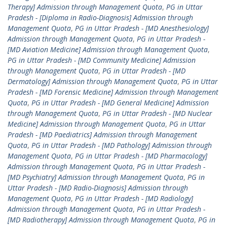
Therapy] Admission through Management Quota
,
PG in Uttar
Pradesh - [Diploma in Radio-Diagnosis] Admission through
Management Quota
,
PG in Uttar Pradesh - [MD Anesthesiology]
Admission through Management Quota
,
PG in Uttar Pradesh -
[MD Aviation Medicine] Admission through Management Quota
,
PG in Uttar Pradesh - [MD Community Medicine] Admission
through Management Quota
,
PG in Uttar Pradesh - [MD
Dermatology] Admission through Management Quota
,
PG in Uttar
Pradesh - [MD Forensic Medicine] Admission through Management
Quota
,
PG in Uttar Pradesh - [MD General Medicine] Admission
through Management Quota
,
PG in Uttar Pradesh - [MD Nuclear
Medicine] Admission through Management Quota
,
PG in Uttar
Pradesh - [MD Paediatrics] Admission through Management
Quota
,
PG in Uttar Pradesh - [MD Pathology] Admission through
Management Quota
,
PG in Uttar Pradesh - [MD Pharmacology]
Admission through Management Quota
,
PG in Uttar Pradesh -
[MD Psychiatry] Admission through Management Quota
,
PG in
Uttar Pradesh - [MD Radio-Diagnosis] Admission through
Management Quota
,
PG in Uttar Pradesh - [MD Radiology]
Admission through Management Quota
,
PG in Uttar Pradesh -
[MD Radiotherapy] Admission through Management Quota
,
PG in