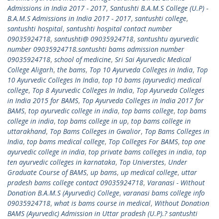
Admissions in India 2017 - 2017
,
Santushti B.A.M.S College (U.P) -
B.A.M.S Admissions in India 2017 - 2017
,
santushti college
,
santushti hospital
,
santushti hospital contact number
09035924718
,
santushti@ 09035924718
,
santushtu ayurvedic
number 09035924718.santushti bams admission number
09035924718
,
school of medicine
,
Sri Sai Ayurvedic Medical
College Aligarh
,
the bams
,
Top 10 Ayurveda Colleges in India
,
Top
10 Ayurvedic Colleges In India
,
top 10 bams (ayurvedic) medical
college
,
Top 8 Ayurvedic Colleges In India
,
Top Ayurveda Colleges
in India 2015 for BAMS
,
Top Ayurveda Colleges in India 2017 for
BAMS
,
top ayurvedic college in india
,
top bams college
,
top bams
college in india
,
top bams college in up
,
top bams college in
uttarakhand
,
Top Bams Colleges in Gwalior
,
Top Bams Colleges in
India
,
top bams medical college
,
Top Colleges For BAMS
,
top one
ayurvedic college in india
,
top private bams colleges in india
,
top
ten ayurvedic colleges in karnataka
,
Top Universtes
,
Under
Graduate Course of BAMS
,
up bams
,
up medical college
,
uttar
pradesh bams college contact 09035924718
,
Varanasi - Without
Donation B.A.M.S (Ayurvedic) College
,
varanasi bams college info
09035924718
,
what is bams course in medical
,
Without Donation
BAMS (Ayurvedic) Admission in Uttar pradesh (U.P).? santushti