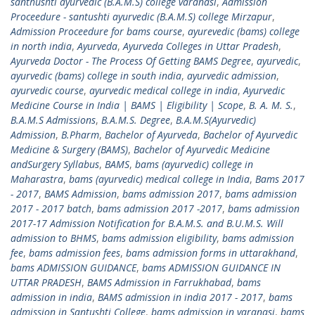
santhushti ayurvedic (B.A.M.S) college varanasi
,
Admission
Proceedure - santushti ayurvedic (B.A.M.S) college Mirzapur
,
Admission Proceedure for bams course
,
ayurevedic (bams) college
in north india
,
Ayurveda
,
Ayurveda Colleges in Uttar Pradesh
,
Ayurveda Doctor - The Process Of Getting BAMS Degree
,
ayurvedic
,
ayurvedic (bams) college in south india
,
ayurvedic admission
,
ayurvedic course
,
ayurvedic medical college in india
,
Ayurvedic
Medicine Course in India | BAMS | Eligibility | Scope
,
B. A. M. S.
,
B.A.M.S Admissions
,
B.A.M.S. Degree
,
B.A.M.S(Ayurvedic)
Admission
,
B.Pharm
,
Bachelor of Ayurveda
,
Bachelor of Ayurvedic
Medicine & Surgery (BAMS)
,
Bachelor of Ayurvedic Medicine
andSurgery Syllabus
,
BAMS
,
bams (ayurvedic) college in
Maharastra
,
bams (ayurvedic) medical college in India
,
Bams 2017
- 2017
,
BAMS Admission
,
bams admission 2017
,
bams admission
2017 - 2017 batch
,
bams admission 2017 -2017
,
bams admission
2017-17 Admission Notification for B.A.M.S. and B.U.M.S. Will
admission to BHMS
,
bams admission eligibility
,
bams admission
fee
,
bams admission fees
,
bams admission forms in uttarakhand
,
bams ADMISSION GUIDANCE
,
bams ADMISSION GUIDANCE IN
UTTAR PRADESH
,
BAMS Admission in Farrukhabad
,
bams
admission in india
,
BAMS admission in india 2017 - 2017
,
bams
admission in Santushti College
,
bams admission in varanasi
,
bams