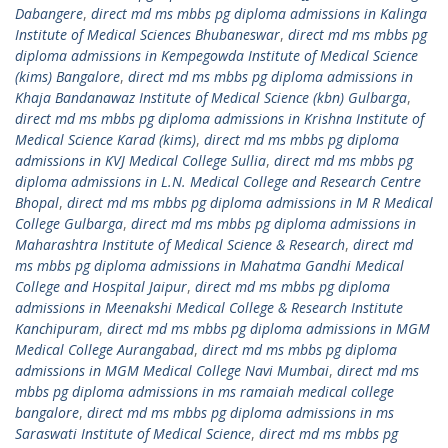
Dabangere
,
direct md ms mbbs pg diploma admissions in Kalinga
Institute of Medical Sciences Bhubaneswar
,
direct md ms mbbs pg
diploma admissions in Kempegowda Institute of Medical Science
(kims) Bangalore
,
direct md ms mbbs pg diploma admissions in
Khaja Bandanawaz Institute of Medical Science (kbn) Gulbarga
,
direct md ms mbbs pg diploma admissions in Krishna Institute of
Medical Science Karad (kims)
,
direct md ms mbbs pg diploma
admissions in KVJ Medical College Sullia
,
direct md ms mbbs pg
diploma admissions in L.N. Medical College and Research Centre
Bhopal
,
direct md ms mbbs pg diploma admissions in M R Medical
College Gulbarga
,
direct md ms mbbs pg diploma admissions in
Maharashtra Institute of Medical Science & Research
,
direct md
ms mbbs pg diploma admissions in Mahatma Gandhi Medical
College and Hospital Jaipur
,
direct md ms mbbs pg diploma
admissions in Meenakshi Medical College & Research Institute
Kanchipuram
,
direct md ms mbbs pg diploma admissions in MGM
Medical College Aurangabad
,
direct md ms mbbs pg diploma
admissions in MGM Medical College Navi Mumbai
,
direct md ms
mbbs pg diploma admissions in ms ramaiah medical college
bangalore
,
direct md ms mbbs pg diploma admissions in ms
Saraswati Institute of Medical Science
,
direct md ms mbbs pg