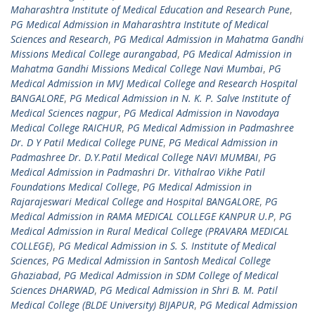
Maharashtra Institute of Medical Education and Research Pune
,
PG Medical Admission in Maharashtra Institute of Medical
Sciences and Research
,
PG Medical Admission in Mahatma Gandhi
Missions Medical College aurangabad
,
PG Medical Admission in
Mahatma Gandhi Missions Medical College Navi Mumbai
,
PG
Medical Admission in MVJ Medical College and Research Hospital
BANGALORE
,
PG Medical Admission in N. K. P. Salve Institute of
Medical Sciences nagpur
,
PG Medical Admission in Navodaya
Medical College RAICHUR
,
PG Medical Admission in Padmashree
Dr. D Y Patil Medical College PUNE
,
PG Medical Admission in
Padmashree Dr. D.Y.Patil Medical College NAVI MUMBAI
,
PG
Medical Admission in Padmashri Dr. Vithalrao Vikhe Patil
Foundations Medical College
,
PG Medical Admission in
Rajarajeswari Medical College and Hospital BANGALORE
,
PG
Medical Admission in RAMA MEDICAL COLLEGE KANPUR U.P
,
PG
Medical Admission in Rural Medical College (PRAVARA MEDICAL
COLLEGE)
,
PG Medical Admission in S. S. Institute of Medical
Sciences
,
PG Medical Admission in Santosh Medical College
Ghaziabad
,
PG Medical Admission in SDM College of Medical
Sciences DHARWAD
,
PG Medical Admission in Shri B. M. Patil
Medical College (BLDE University) BIJAPUR
,
PG Medical Admission