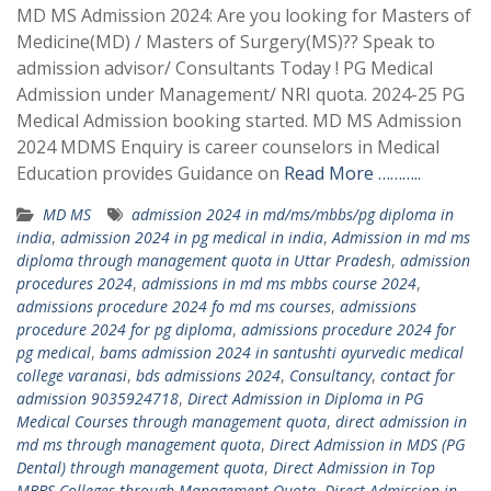
MD MS Admission 2024: Are you looking for Masters of
Medicine(MD) / Masters of Surgery(MS)?? Speak to
admission advisor/ Consultants Today ! PG Medical
Admission under Management/ NRI quota. 2024-25 PG
Medical Admission booking started. MD MS Admission
2024 MDMS Enquiry is career counselors in Medical
Education provides Guidance on
Read More ………..
MD MS
admission 2024 in md/ms/mbbs/pg diploma in
india
,
admission 2024 in pg medical in india
,
Admission in md ms
diploma through management quota in Uttar Pradesh
,
admission
procedures 2024
,
admissions in md ms mbbs course 2024
,
admissions procedure 2024 fo md ms courses
,
admissions
procedure 2024 for pg diploma
,
admissions procedure 2024 for
pg medical
,
bams admission 2024 in santushti ayurvedic medical
college varanasi
,
bds admissions 2024
,
Consultancy
,
contact for
admission 9035924718
,
Direct Admission in Diploma in PG
Medical Courses through management quota
,
direct admission in
md ms through management quota
,
Direct Admission in MDS (PG
Dental) through management quota
,
Direct Admission in Top
MBBS Colleges through Management Quota
,
Direct Admission in