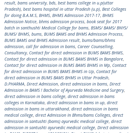
result
,
bams university
,
bds
,
best bams college in u.p(uttar
Pradesh)
,
best bams hospital in uttar Pradesh (u.p)
,
Best Colleges
for doing B.A.M.S
,
BHMS
,
BHMS Admission 2017-17
,
BHMS
Admission Notice
,
bhms admission process
,
book seat for 2017
batch in santhushti Medical College for bams
,
BSMS/ BAMS/ BNYS/
BUMS/ BHMS
,
bums
,
BUMS BAMS and BHMS Admission Process
,
BUMS BAMS and BHMS Admission result
,
bums/bams/bhms
admission
,
call for admission in bams
,
Career Counselling
,
Consultancy
,
Contact for direct admission in BUMS BAMS BHMS
,
Contact for direct admission in BUMS BAMS BHMS in Bangalore
,
Contact for direct admission in BUMS BAMS BHMS in Mp
,
Contact
for direct admission in BUMS BAMS BHMS in Up
,
Contact for
direct admission in BUMS BAMS BHMS in Uttar Pradesh
,
D.PHARMA
,
Direct Admission
,
direct admission in bams
,
Direct
Admission in BAMS ! Bachelor of Ayurveda Medicine and Surgery
,
direct admission in bams college
,
direct admission in bams
colleges in Karnataka
,
direct admission in bams in up
,
direct
admission in bams in uttarakhand
,
direct admission in bams
medical college
,
direct Admission In Bhms/bams Colleges
,
direct
admission in santushti (bams) ayurvedic medical college
,
direct
admission in santushti ayurvedic medical college
,
Direct admission