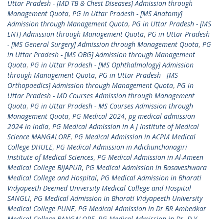
Uttar Pradesh - [MD TB & Chest Diseases] Admission through
Management Quota
,
PG in Uttar Pradesh - [MS Anatomy]
Admission through Management Quota
,
PG in Uttar Pradesh - [MS
ENT] Admission through Management Quota
,
PG in Uttar Pradesh
- [MS General Surgery] Admission through Management Quota
,
PG
in Uttar Pradesh - [MS OBG] Admission through Management
Quota
,
PG in Uttar Pradesh - [MS Ophthalmology] Admission
through Management Quota
,
PG in Uttar Pradesh - [MS
Orthopaedics] Admission through Management Quota
,
PG in
Uttar Pradesh - MD Courses Admission through Management
Quota
,
PG in Uttar Pradesh - MS Courses Admission through
Management Quota
,
PG Medical 2024
,
pg medical admission
2024 in india
,
PG Medical Admission in A J Institute of Medical
Science MANGALORE
,
PG Medical Admission in ACPM Medical
College DHULE
,
PG Medical Admission in Adichunchanagiri
Institute of Medical Sciences
,
PG Medical Admission in Al-Ameen
Medical College BIJAPUR
,
PG Medical Admission in Basaveshwara
Medical College and Hospital
,
PG Medical Admission in Bharati
Vidyapeeth Deemed University Medical College and Hospital
SANGLI
,
PG Medical Admission in Bharati Vidyapeeth University
Medical College PUNE
,
PG Medical Admission in Dr BR Ambedkar
Medical College BANGALORE
,
PG Medical Admission in Dr. D Y