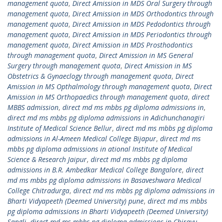
management quota
,
Direct Amission in MDS Oral Surgery through
management quota
,
Direct Amission in MDS Orthodontics through
management quota
,
Direct Amission in MDS Pedodontics through
management quota
,
Direct Amission in MDS Periodontics through
management quota
,
Direct Amission in MDS Prosthodontics
through management quota
,
Direct Amission in MS General
Surgery through management quota
,
Direct Amission in MS
Obstetrics & Gynaeclogy through management quota
,
Direct
Amission in MS Opthalmology through management quota
,
Direct
Amission in MS Orthopaedics through management quota
,
direct
MBBS admission
,
direct md ms mbbs pg diploma admissions in
,
direct md ms mbbs pg diploma admissions in Adichunchanagiri
Institute of Medical Science Bellur
,
direct md ms mbbs pg diploma
admissions in Al-Ameen Medical College Bijapur
,
direct md ms
mbbs pg diploma admissions in ational Institute of Medical
Science & Research Jaipur
,
direct md ms mbbs pg diploma
admissions in B.R. Ambedkar Medical College Bangalore
,
direct
md ms mbbs pg diploma admissions in Basaveshwara Medical
College Chitradurga
,
direct md ms mbbs pg diploma admissions in
Bharti Vidyapeeth (Deemed University) pune
,
direct md ms mbbs
pg diploma admissions in Bharti Vidyapeeth (Deemed University)
Sangli
,
direct md ms mbbs pg diploma admissions in Chirayu