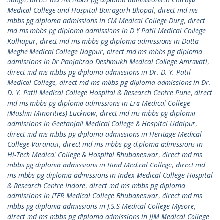
Medical College and Hospital Bairagarh Bhopal
,
direct md ms
mbbs pg diploma admissions in CM Medical College Durg
,
direct
md ms mbbs pg diploma admissions in D Y Patil Medical College
Kolhapur
,
direct md ms mbbs pg diploma admissions in Datta
Meghe Medical College Nagpur
,
direct md ms mbbs pg diploma
admissions in Dr Panjabrao Deshmukh Medical College Amravati
,
direct md ms mbbs pg diploma admissions in Dr. D. Y. Patil
Medical College
,
direct md ms mbbs pg diploma admissions in Dr.
D. Y. Patil Medical College Hospital & Research Centre Pune
,
direct
md ms mbbs pg diploma admissions in Era Medical College
(Muslim Minorities) Lucknow
,
direct md ms mbbs pg diploma
admissions in Geetanjali Medical College & Hospital Udaipur
,
direct md ms mbbs pg diploma admissions in Heritage Medical
College Varanasi
,
direct md ms mbbs pg diploma admissions in
Hi-Tech Medical College & Hospital Bhubaneswar
,
direct md ms
mbbs pg diploma admissions in Hind Medical College
,
direct md
ms mbbs pg diploma admissions in Index Medical College Hospital
& Research Centre Indore
,
direct md ms mbbs pg diploma
admissions in ITER Medical College Bhubaneswar
,
direct md ms
mbbs pg diploma admissions in J.S.S Medical College Mysore
,
direct md ms mbbs pg diploma admissions in JJM Medical College