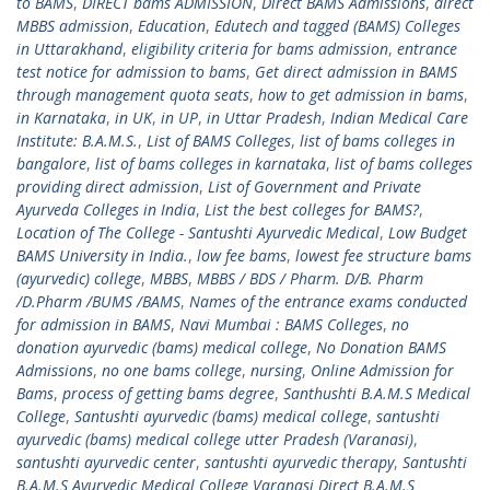
to BAMS
,
DIRECT bams ADMISSION
,
Direct BAMS Admissions
,
direct
MBBS admission
,
Education
,
Edutech and tagged (BAMS) Colleges
in Uttarakhand
,
eligibility criteria for bams admission
,
entrance
test notice for admission to bams
,
Get direct admission in BAMS
through management quota seats
,
how to get admission in bams
,
in Karnataka
,
in UK
,
in UP
,
in Uttar Pradesh
,
Indian Medical Care
Institute: B.A.M.S.
,
List of BAMS Colleges
,
list of bams colleges in
bangalore
,
list of bams colleges in karnataka
,
list of bams colleges
providing direct admission
,
List of Government and Private
Ayurveda Colleges in India
,
List the best colleges for BAMS?
,
Location of The College - Santushti Ayurvedic Medical
,
Low Budget
BAMS University in India.
,
low fee bams
,
lowest fee structure bams
(ayurvedic) college
,
MBBS
,
MBBS / BDS / Pharm. D/B. Pharm
/D.Pharm /BUMS /BAMS
,
Names of the entrance exams conducted
for admission in BAMS
,
Navi Mumbai : BAMS Colleges
,
no
donation ayurvedic (bams) medical college
,
No Donation BAMS
Admissions
,
no one bams college
,
nursing
,
Online Admission for
Bams
,
process of getting bams degree
,
Santhushti B.A.M.S Medical
College
,
Santushti ayurvedic (bams) medical college
,
santushti
ayurvedic (bams) medical college utter Pradesh (Varanasi)
,
santushti ayurvedic center
,
santushti ayurvedic therapy
,
Santushti
B.A.M.S Ayurvedic Medical College Varanasi Direct B.A.M.S