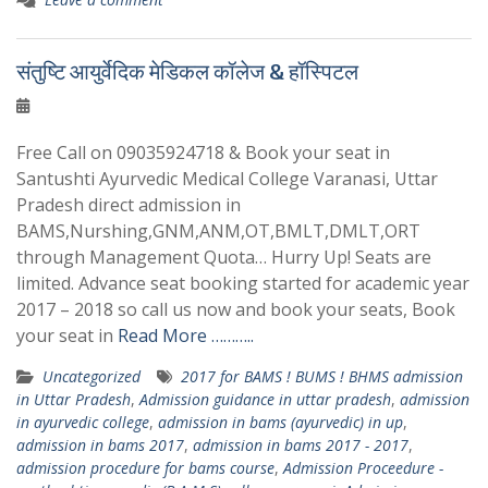
संतुष्टि आयुर्वेदिक मेडिकल कॉलेज & हॉस्पिटल
Free Call on 09035924718 & Book your seat in
Santushti Ayurvedic Medical College Varanasi, Uttar
Pradesh direct admission in
BAMS,Nurshing,GNM,ANM,OT,BMLT,DMLT,ORT
through Management Quota… Hurry Up! Seats are
limited. Advance seat booking started for academic year
2017 – 2018 so call us now and book your seats, Book
your seat in
Read More ………..
Uncategorized
2017 for BAMS ! BUMS ! BHMS admission
in Uttar Pradesh
,
Admission guidance in uttar pradesh
,
admission
in ayurvedic college
,
admission in bams (ayurvedic) in up
,
admission in bams 2017
,
admission in bams 2017 - 2017
,
admission procedure for bams course
,
Admission Proceedure -