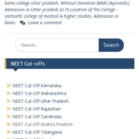
bams college uttar pradesh
,
Without Donation BAMS (Ayurvedic)
Admission in Uttar pradesh (U.P).Location of The College -
santushti college of medical & higher studies. Admission in
bams
Leave a comment
Search
for:
NEET Cut-offs
NEET Cut-Off Karnataka
NEET Cut-Off Maharashtra
NEET Cut-Off Uttar Pradesh
NEET Cut-Off Rajasthan
NEET Cut-Off Tamilnadu
NEET Cut-Off Andhra Pradesh
NEET Cut-Off Telangana