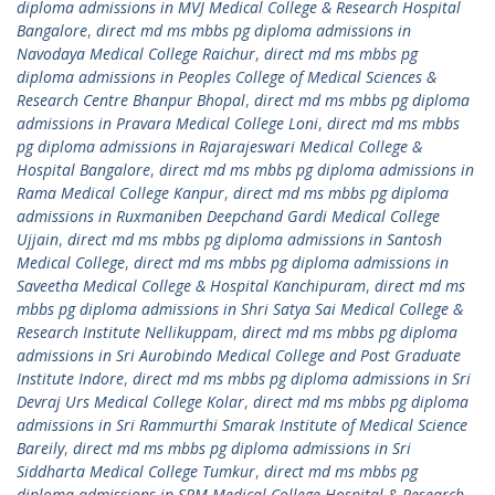
diploma admissions in MVJ Medical College & Research Hospital
Bangalore
,
direct md ms mbbs pg diploma admissions in
Navodaya Medical College Raichur
,
direct md ms mbbs pg
diploma admissions in Peoples College of Medical Sciences &
Research Centre Bhanpur Bhopal
,
direct md ms mbbs pg diploma
admissions in Pravara Medical College Loni
,
direct md ms mbbs
pg diploma admissions in Rajarajeswari Medical College &
Hospital Bangalore
,
direct md ms mbbs pg diploma admissions in
Rama Medical College Kanpur
,
direct md ms mbbs pg diploma
admissions in Ruxmaniben Deepchand Gardi Medical College
Ujjain
,
direct md ms mbbs pg diploma admissions in Santosh
Medical College
,
direct md ms mbbs pg diploma admissions in
Saveetha Medical College & Hospital Kanchipuram
,
direct md ms
mbbs pg diploma admissions in Shri Satya Sai Medical College &
Research Institute Nellikuppam
,
direct md ms mbbs pg diploma
admissions in Sri Aurobindo Medical College and Post Graduate
Institute Indore
,
direct md ms mbbs pg diploma admissions in Sri
Devraj Urs Medical College Kolar
,
direct md ms mbbs pg diploma
admissions in Sri Rammurthi Smarak Institute of Medical Science
Bareily
,
direct md ms mbbs pg diploma admissions in Sri
Siddharta Medical College Tumkur
,
direct md ms mbbs pg
diploma admissions in SRM Medical College Hospital & Research