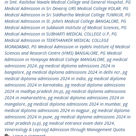
in Smt. Kashibai Navale Medical College and General Hospital
,
PG
Medical Admission in Sri Devaraj URS Medical College KOLAR
,
PG
Medical Admission in Sri Siddhartha Medical College TUMKUR
,
PG
Medical Admission in St. John’s Medical College BANGALORE
,
PG
Medical Admission in Subbaiah Institute of Medical Sciences
,
PG
Medical Admission in SUBHARTI MEDICAL COLLEGE U.P
,
PG
Medical Admission in TEERTHANKER MEDICAL COLLEGE
MORADABAD
,
PG Medical Admission in Vydehi Institute of Medical
Sciences and Research Centre (VIMS) BANGALORE
,
PG Medical
Admission in Yenepoya Medical College MANGALORE
,
pg medical
admissions 2024
,
pg medical diploma admissions 2024 in
bangalore
,
pg medical diploma admissions 2024 in delhi ncr
,
pg
medical diploma admissions 2024 in india
,
pg medical diploma
admissions 2024 in karnataka
,
pg medical diploma admissions
2024 in madhya pradesh (m.p)
,
pg medical diploma admissions
2024 in maharashtra
,
pg medical diploma admissions 2024 in
mangalore
,
pg medical diploma admissions 2024 in mumbai
,
pg
medical diploma admissions 2024 in nagpur
,
pg medical diploma
admissions 2024 in pune
,
pg medical diploma admissions 2024 in
uttar pradesh (u.p)
,
pg medical entrance exam date 2024
,
Venereology & Leprosy] Admission through Management Quota.
Leave a comment