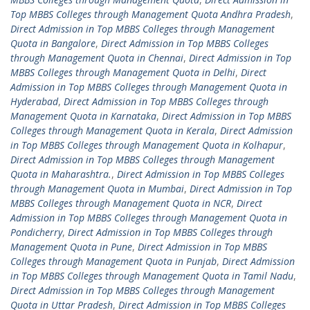
Top MBBS Colleges through Management Quota Andhra Pradesh
,
Direct Admission in Top MBBS Colleges through Management
Quota in Bangalore
,
Direct Admission in Top MBBS Colleges
through Management Quota in Chennai
,
Direct Admission in Top
MBBS Colleges through Management Quota in Delhi
,
Direct
Admission in Top MBBS Colleges through Management Quota in
Hyderabad
,
Direct Admission in Top MBBS Colleges through
Management Quota in Karnataka
,
Direct Admission in Top MBBS
Colleges through Management Quota in Kerala
,
Direct Admission
in Top MBBS Colleges through Management Quota in Kolhapur
,
Direct Admission in Top MBBS Colleges through Management
Quota in Maharashtra.
,
Direct Admission in Top MBBS Colleges
through Management Quota in Mumbai
,
Direct Admission in Top
MBBS Colleges through Management Quota in NCR
,
Direct
Admission in Top MBBS Colleges through Management Quota in
Pondicherry
,
Direct Admission in Top MBBS Colleges through
Management Quota in Pune
,
Direct Admission in Top MBBS
Colleges through Management Quota in Punjab
,
Direct Admission
in Top MBBS Colleges through Management Quota in Tamil Nadu
,
Direct Admission in Top MBBS Colleges through Management
Quota in Uttar Pradesh
,
Direct Admission in Top MBBS Colleges