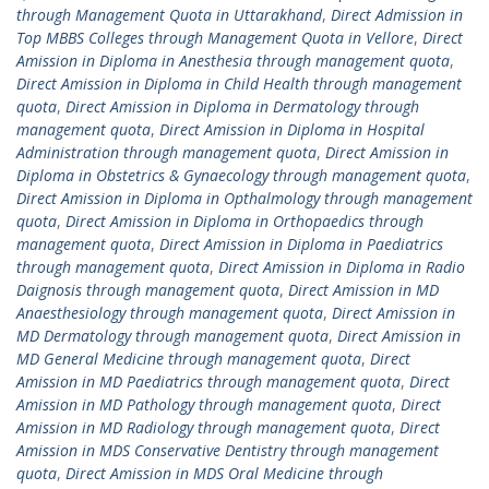
through Management Quota in Uttarakhand
,
Direct Admission in
Top MBBS Colleges through Management Quota in Vellore
,
Direct
Amission in Diploma in Anesthesia through management quota
,
Direct Amission in Diploma in Child Health through management
quota
,
Direct Amission in Diploma in Dermatology through
management quota
,
Direct Amission in Diploma in Hospital
Administration through management quota
,
Direct Amission in
Diploma in Obstetrics & Gynaecology through management quota
,
Direct Amission in Diploma in Opthalmology through management
quota
,
Direct Amission in Diploma in Orthopaedics through
management quota
,
Direct Amission in Diploma in Paediatrics
through management quota
,
Direct Amission in Diploma in Radio
Daignosis through management quota
,
Direct Amission in MD
Anaesthesiology through management quota
,
Direct Amission in
MD Dermatology through management quota
,
Direct Amission in
MD General Medicine through management quota
,
Direct
Amission in MD Paediatrics through management quota
,
Direct
Amission in MD Pathology through management quota
,
Direct
Amission in MD Radiology through management quota
,
Direct
Amission in MDS Conservative Dentistry through management
quota
,
Direct Amission in MDS Oral Medicine through