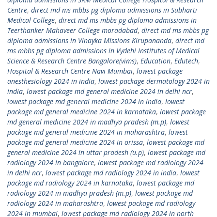
Centre
,
direct md ms mbbs pg diploma admissions in Subharti
Medical College
,
direct md ms mbbs pg diploma admissions in
Teerthanker Mahaveer College moradabad
,
direct md ms mbbs pg
diploma admissions in Vinayka Missions Kirupananda
,
direct md
ms mbbs pg diploma admissions in Vydehi Institutes of Medical
Science & Research Centre Bangalore(vims)
,
Education
,
Edutech
,
Hospital & Research Centre Navi Mumbai
,
lowest package
anesthesiology 2024 in india
,
lowest package dermatology 2024 in
india
,
lowest package md general medicine 2024 in delhi ncr
,
lowest package md general medicine 2024 in india
,
lowest
package md general medicine 2024 in karnataka
,
lowest package
md general medicine 2024 in madhya pradesh (m.p)
,
lowest
package md general medicine 2024 in maharashtra
,
lowest
package md general medicine 2024 in orissa
,
lowest package md
general medicine 2024 in uttar pradesh (u.p)
,
lowest package md
radiology 2024 in bangalore
,
lowest package md radiology 2024
in delhi ncr
,
lowest package md radiology 2024 in india
,
lowest
package md radiology 2024 in karnataka
,
lowest package md
radiology 2024 in madhya pradesh (m.p)
,
lowest package md
radiology 2024 in maharashtra
,
lowest package md radiology
2024 in mumbai
,
lowest package md radiology 2024 in north