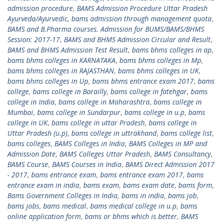
admission procedure
,
BAMS Admission Procedure Uttar Pradesh
Ayurveda/Ayurvedic
,
bams admission through management quota
,
BAMS and B.Pharma courses. Admission for BUMS/BAMS/BHMS
Session: 2017-17
,
BAMS and BHMS Admission Circular and Result
,
BAMS and BHMS Admission Test Result
,
bams bhms colleges in ap
,
bams bhms colleges in KARNATAKA
,
bams bhms colleges in Mp
,
bams bhms colleges in RAJASTHAN
,
bams bhms colleges in UK
,
bams bhms colleges in Up
,
bams bhms entrance exam 2017
,
bams
college
,
bams college in Barailly
,
bams college in fatehgar
,
bams
college in India
,
bams college in Maharashtra
,
bams college in
Mumbai
,
bams college in Sundarpur
,
bams college in u.p
,
bams
college in UK
,
bams college in uttar Pradesh
,
bams college in
Uttar Pradesh (u.p)
,
bams college in uttrakhand
,
bams college list
,
bams colleges
,
BAMS Colleges in India
,
BAMS Colleges in MP and
Admission Date
,
BAMS Colleges Uttar Pradesh
,
BAMS Consultancy
,
BAMS Course
,
BAMS Courses in India
,
BAMS Direct Admission 2017
- 2017
,
bams entrance exam
,
bams entrance exam 2017
,
bams
entrance exam in india
,
bams exam
,
bams exam date
,
bams form
,
Bams Government Colleges in India
,
bams in india
,
bams job
,
bams jobs
,
bams medical
,
bams medical college in u.p
,
bams
online application form
,
bams or bhms which is better
,
BAMS