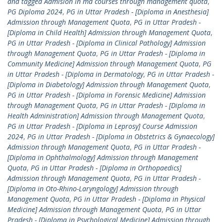
and tagged Admision in md courses through management quota
,
PG Diploma 2024
,
PG in Uttar Pradesh - [Diploma in Anesthesia]
Admission through Management Quota
,
PG in Uttar Pradesh -
[Diploma in Child Health] Admission through Management Quota
,
PG in Uttar Pradesh - [Diploma in Clinical Pathology] Admission
through Management Quota
,
PG in Uttar Pradesh - [Diploma in
Community Medicine] Admission through Management Quota
,
PG
in Uttar Pradesh - [Diploma in Dermatology
,
PG in Uttar Pradesh -
[Diploma in Diabetology] Admission through Management Quota
,
PG in Uttar Pradesh - [Diploma in Forensic Medicine] Admission
through Management Quota
,
PG in Uttar Pradesh - [Diploma in
Health Administration] Admission through Management Quota
,
PG in Uttar Pradesh - [Diploma in Leprosy] Course Admission
2024
,
PG in Uttar Pradesh - [Diploma in Obstetrics & Gynaecology]
Admission through Management Quota
,
PG in Uttar Pradesh -
[Diploma in Ophthalmology] Admission through Management
Quota
,
PG in Uttar Pradesh - [Diploma in Orthopaedics]
Admission through Management Quota
,
PG in Uttar Pradesh -
[Diploma in Oto-Rhino-Laryngology] Admission through
Management Quota
,
PG in Uttar Pradesh - [Diploma in Physical
Medicine] Admission through Management Quota
,
PG in Uttar
Pradesh - [Diploma in Psychological Medicine] Admission through