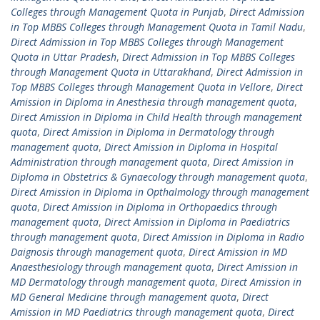
Colleges through Management Quota in Punjab
,
Direct Admission
in Top MBBS Colleges through Management Quota in Tamil Nadu
,
Direct Admission in Top MBBS Colleges through Management
Quota in Uttar Pradesh
,
Direct Admission in Top MBBS Colleges
through Management Quota in Uttarakhand
,
Direct Admission in
Top MBBS Colleges through Management Quota in Vellore
,
Direct
Amission in Diploma in Anesthesia through management quota
,
Direct Amission in Diploma in Child Health through management
quota
,
Direct Amission in Diploma in Dermatology through
management quota
,
Direct Amission in Diploma in Hospital
Administration through management quota
,
Direct Amission in
Diploma in Obstetrics & Gynaecology through management quota
,
Direct Amission in Diploma in Opthalmology through management
quota
,
Direct Amission in Diploma in Orthopaedics through
management quota
,
Direct Amission in Diploma in Paediatrics
through management quota
,
Direct Amission in Diploma in Radio
Daignosis through management quota
,
Direct Amission in MD
Anaesthesiology through management quota
,
Direct Amission in
MD Dermatology through management quota
,
Direct Amission in
MD General Medicine through management quota
,
Direct
Amission in MD Paediatrics through management quota
,
Direct