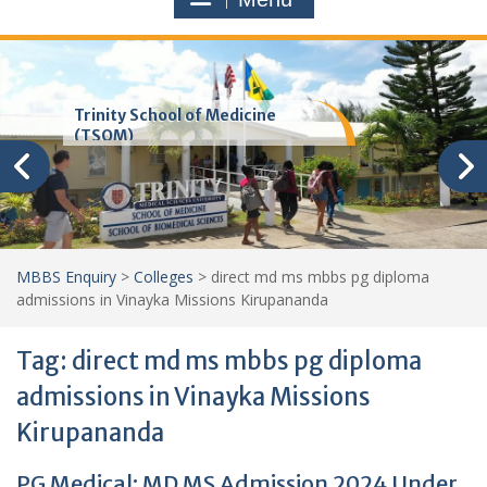
Trinity School of Medicine
(TSOM)
MBBS Enquiry
>
Colleges
>
direct md ms mbbs pg diploma
admissions in Vinayka Missions Kirupananda
Tag:
direct md ms mbbs pg diploma
admissions in Vinayka Missions
Kirupananda
PG Medical: MD MS Admission 2024 Under