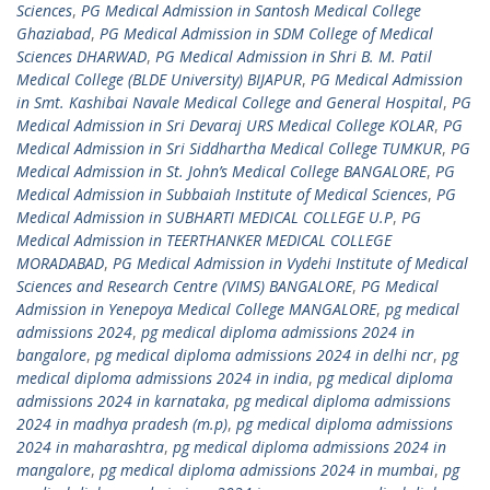
Sciences
,
PG Medical Admission in Santosh Medical College
Ghaziabad
,
PG Medical Admission in SDM College of Medical
Sciences DHARWAD
,
PG Medical Admission in Shri B. M. Patil
Medical College (BLDE University) BIJAPUR
,
PG Medical Admission
in Smt. Kashibai Navale Medical College and General Hospital
,
PG
Medical Admission in Sri Devaraj URS Medical College KOLAR
,
PG
Medical Admission in Sri Siddhartha Medical College TUMKUR
,
PG
Medical Admission in St. John’s Medical College BANGALORE
,
PG
Medical Admission in Subbaiah Institute of Medical Sciences
,
PG
Medical Admission in SUBHARTI MEDICAL COLLEGE U.P
,
PG
Medical Admission in TEERTHANKER MEDICAL COLLEGE
MORADABAD
,
PG Medical Admission in Vydehi Institute of Medical
Sciences and Research Centre (VIMS) BANGALORE
,
PG Medical
Admission in Yenepoya Medical College MANGALORE
,
pg medical
admissions 2024
,
pg medical diploma admissions 2024 in
bangalore
,
pg medical diploma admissions 2024 in delhi ncr
,
pg
medical diploma admissions 2024 in india
,
pg medical diploma
admissions 2024 in karnataka
,
pg medical diploma admissions
2024 in madhya pradesh (m.p)
,
pg medical diploma admissions
2024 in maharashtra
,
pg medical diploma admissions 2024 in
mangalore
,
pg medical diploma admissions 2024 in mumbai
,
pg