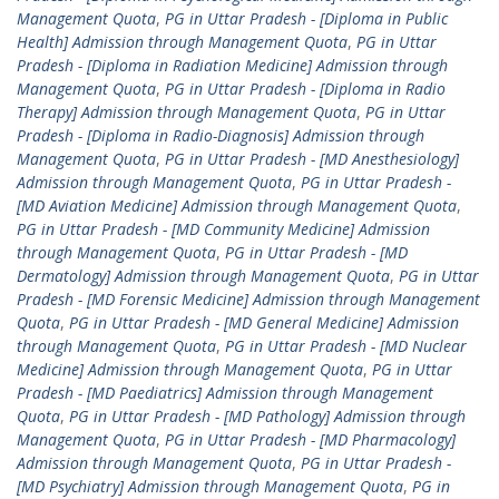
Management Quota
,
PG in Uttar Pradesh - [Diploma in Public
Health] Admission through Management Quota
,
PG in Uttar
Pradesh - [Diploma in Radiation Medicine] Admission through
Management Quota
,
PG in Uttar Pradesh - [Diploma in Radio
Therapy] Admission through Management Quota
,
PG in Uttar
Pradesh - [Diploma in Radio-Diagnosis] Admission through
Management Quota
,
PG in Uttar Pradesh - [MD Anesthesiology]
Admission through Management Quota
,
PG in Uttar Pradesh -
[MD Aviation Medicine] Admission through Management Quota
,
PG in Uttar Pradesh - [MD Community Medicine] Admission
through Management Quota
,
PG in Uttar Pradesh - [MD
Dermatology] Admission through Management Quota
,
PG in Uttar
Pradesh - [MD Forensic Medicine] Admission through Management
Quota
,
PG in Uttar Pradesh - [MD General Medicine] Admission
through Management Quota
,
PG in Uttar Pradesh - [MD Nuclear
Medicine] Admission through Management Quota
,
PG in Uttar
Pradesh - [MD Paediatrics] Admission through Management
Quota
,
PG in Uttar Pradesh - [MD Pathology] Admission through
Management Quota
,
PG in Uttar Pradesh - [MD Pharmacology]
Admission through Management Quota
,
PG in Uttar Pradesh -
[MD Psychiatry] Admission through Management Quota
,
PG in