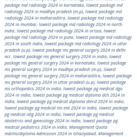
package md radiology 2024 in karnataka
,
lowest package md
radiology 2024 in madhya pradesh (m.p)
,
lowest package md
radiology 2024 in maharashtra
,
lowest package md radiology
2024 in mumbai
,
lowest package md radiology 2024 in north
india
,
lowest package md radiology 2024 in orissa
,
lowest
package md radiology 2024 in pune
,
lowest package md radiology
2024 in south india
,
lowest package md radiology 2024 in uttar
pradesh (u.p)
,
lowest package ms general surgery 2024 in delhi
ncr
,
lowest package ms general surgery 2024 in india
,
lowest
package ms general surgery 2024 in karnataka
,
lowest package
ms general surgery 2024 in madhya pradesh (m.p)
,
lowest
package ms general surgery 2024 in maharashtra
,
lowest package
ms general surgery 2024 in uttar pradesh (u.p)
,
lowest package
ms orthopedics 2024 in india
,
lowest package pg medical dgo
2024 in india
,
lowest package pg medical diploma dch 2024 in
india
,
lowest package pg medical diploma dmrd 2024 in india
,
lowest package pg medical ms ent 2024 in india
,
lowest package
pg medical obg 2024 in india
,
lowest package pg medical
obstetrics and gynecology 2024 in india
,
lowest package pg
medical pediatrics 2024 in india
,
Management Quota
md/ms/diploma Admission 2024 in Ghaziyabad
,
Management