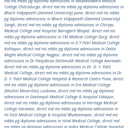
md ms mbbs pg diploma admissions in Basaveshwara Medical
College Chitradurga
,
direct md ms mbbs pg diploma admissions in
Bharti Vidyapeeth (Deemed University) pune
,
direct md ms mbbs
pg diploma admissions in Bharti Vidyapeeth (Deemed University)
Sangli
,
direct md ms mbbs pg diploma admissions in Chirayu
Medical College and Hospital Bairagarh Bhopal
,
direct md ms
mbbs pg diploma admissions in CM Medical College Durg
,
direct
md ms mbbs pg diploma admissions in D Y Patil Medical College
Kolhapur
,
direct md ms mbbs pg diploma admissions in Datta
Meghe Medical College Nagpur
,
direct md ms mbbs pg diploma
admissions in Dr Panjabrao Deshmukh Medical College Amravati
,
direct md ms mbbs pg diploma admissions in Dr. D. Y. Patil
Medical College
,
direct md ms mbbs pg diploma admissions in Dr.
D. Y. Patil Medical College Hospital & Research Centre Pune
,
direct
md ms mbbs pg diploma admissions in Era Medical College
(Muslim Minorities) Lucknow
,
direct md ms mbbs pg diploma
admissions in Geetanjali Medical College & Hospital Udaipur
,
direct md ms mbbs pg diploma admissions in Heritage Medical
College Varanasi
,
direct md ms mbbs pg diploma admissions in
Hi-Tech Medical College & Hospital Bhubaneswar
,
direct md ms
mbbs pg diploma admissions in Hind Medical College
,
direct md
ms mbbs pg diploma admissions in Index Medical College Hospital