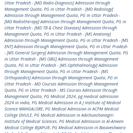
Uttar Pradesh - [MD Radio-Diagnosis] Admission through
Management Quota
,
PG in Uttar Pradesh - [MD Radiology]
Admission through Management Quota
,
PG in Uttar Pradesh -
[MD Radiotherapy] Admission through Management Quota
,
PG in
Uttar Pradesh - [MD TB & Chest Diseases] Admission through
Management Quota
,
PG in Uttar Pradesh - [MS Anatomy]
Admission through Management Quota
,
PG in Uttar Pradesh - [MS
ENT] Admission through Management Quota
,
PG in Uttar Pradesh
- [MS General Surgery] Admission through Management Quota
,
PG
in Uttar Pradesh - [MS OBG] Admission through Management
Quota
,
PG in Uttar Pradesh - [MS Ophthalmology] Admission
through Management Quota
,
PG in Uttar Pradesh - [MS
Orthopaedics] Admission through Management Quota
,
PG in
Uttar Pradesh - MD Courses Admission through Management
Quota
,
PG in Uttar Pradesh - MS Courses Admission through
Management Quota
,
PG Medical 2024
,
pg medical admission
2024 in india
,
PG Medical Admission in A J Institute of Medical
Science MANGALORE
,
PG Medical Admission in ACPM Medical
College DHULE
,
PG Medical Admission in Adichunchanagiri
Institute of Medical Sciences
,
PG Medical Admission in Al-Ameen
Medical College BIJAPUR
,
PG Medical Admission in Basaveshwara