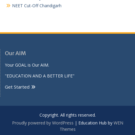
NEET Cut-Off Chandigarh
Our AIM
Your GOAL is Our AIM.
"EDUCATION AND A BETTER LIFE"
Get Started
Copyright. All rights reserved.
Proudly powered by WordPress
|
Education Hub by
WEN
Themes