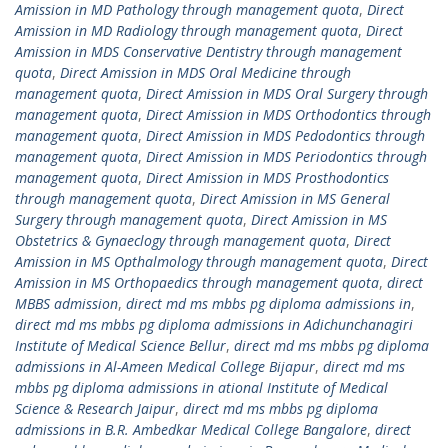
Amission in MD Pathology through management quota
,
Direct
Amission in MD Radiology through management quota
,
Direct
Amission in MDS Conservative Dentistry through management
quota
,
Direct Amission in MDS Oral Medicine through
management quota
,
Direct Amission in MDS Oral Surgery through
management quota
,
Direct Amission in MDS Orthodontics through
management quota
,
Direct Amission in MDS Pedodontics through
management quota
,
Direct Amission in MDS Periodontics through
management quota
,
Direct Amission in MDS Prosthodontics
through management quota
,
Direct Amission in MS General
Surgery through management quota
,
Direct Amission in MS
Obstetrics & Gynaeclogy through management quota
,
Direct
Amission in MS Opthalmology through management quota
,
Direct
Amission in MS Orthopaedics through management quota
,
direct
MBBS admission
,
direct md ms mbbs pg diploma admissions in
,
direct md ms mbbs pg diploma admissions in Adichunchanagiri
Institute of Medical Science Bellur
,
direct md ms mbbs pg diploma
admissions in Al-Ameen Medical College Bijapur
,
direct md ms
mbbs pg diploma admissions in ational Institute of Medical
Science & Research Jaipur
,
direct md ms mbbs pg diploma
admissions in B.R. Ambedkar Medical College Bangalore
,
direct