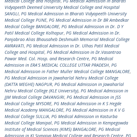
Medical College and Hospital
,
PG Medical Admission in Bharati
Vidyapeeth Deemed University Medical College and Hospital
SANGLI
,
PG Medical Admission in Bharati Vidyapeeth University
Medical College PUNE
,
PG Medical Admission in Dr BR Ambedkar
Medical College BANGALORE
,
PG Medical Admission in Dr. D Y
Patil Medical College Kolhapur
,
PG Medical Admission in Dr.
Panjabrao Alias Bhausaheb Deshmukh Memorial Medical College
AMRAVATI
,
PG Medical Admission in Dr. Ulhas Patil Medical
College and Hospital
,
PG Medical Admission in Dr.Vasantrao
Pawar Med. Col. Hosp. and Research Centre
,
PG Medical
Admission in ERA'S MEDICAL COLLEGE UTTAR PRADESH
,
PG
Medical Admission in Father Muller Medical College MANGALORE
,
PG Medical Admission in Jawaharlal Nehru Medical College
(DATTA MEGHE) NAGPUR
,
PG Medical Admission in Jawaharlal
Nehru Medical College (KLE University)
,
PG Medical Admission in
JJM Medical College DAVANGIRI
,
PG Medical Admission in JSS
Medical College MYSORE
,
PG Medical Admission in K S Hegde
Medical Academy MANGALORE
,
PG Medical Admission in K V G
Medical College SULLIA
,
PG Medical Admission in Kasturba
Medical College Manipal
,
PG Medical Admission in Kempegowda
Institute of Medical Sciences (KIMS) BANGALORE
,
PG Medical
Admission in KJ Somaiya Medical College and Research Centre
,
PG