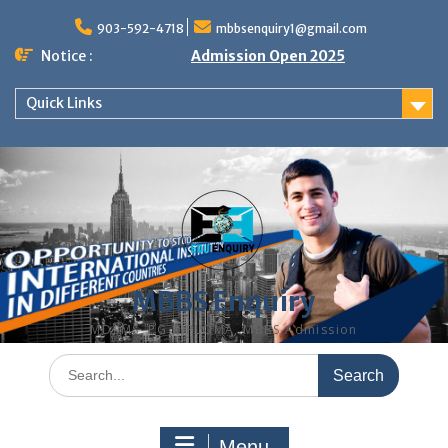
Skip
to
903-592-4718
mbbsenquiry1@gmail.com
content
Notice :
Admission Open 2025
Quick Links
MBBS Enquiry
MD, MS, PG DIPLOMA, MBBS Admission
Search
for:
Menu