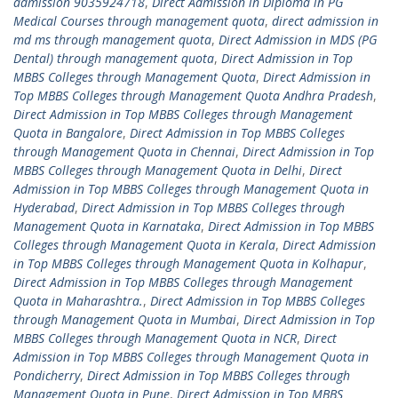
admission 9035924718
,
Direct Admission in Diploma in PG
Medical Courses through management quota
,
direct admission in
md ms through management quota
,
Direct Admission in MDS (PG
Dental) through management quota
,
Direct Admission in Top
MBBS Colleges through Management Quota
,
Direct Admission in
Top MBBS Colleges through Management Quota Andhra Pradesh
,
Direct Admission in Top MBBS Colleges through Management
Quota in Bangalore
,
Direct Admission in Top MBBS Colleges
through Management Quota in Chennai
,
Direct Admission in Top
MBBS Colleges through Management Quota in Delhi
,
Direct
Admission in Top MBBS Colleges through Management Quota in
Hyderabad
,
Direct Admission in Top MBBS Colleges through
Management Quota in Karnataka
,
Direct Admission in Top MBBS
Colleges through Management Quota in Kerala
,
Direct Admission
in Top MBBS Colleges through Management Quota in Kolhapur
,
Direct Admission in Top MBBS Colleges through Management
Quota in Maharashtra.
,
Direct Admission in Top MBBS Colleges
through Management Quota in Mumbai
,
Direct Admission in Top
MBBS Colleges through Management Quota in NCR
,
Direct
Admission in Top MBBS Colleges through Management Quota in
Pondicherry
,
Direct Admission in Top MBBS Colleges through
Management Quota in Pune
,
Direct Admission in Top MBBS