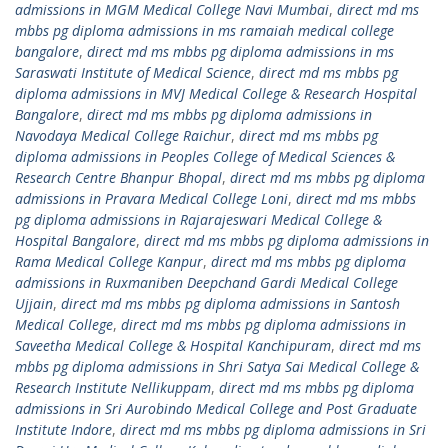
admissions in MGM Medical College Navi Mumbai
,
direct md ms
mbbs pg diploma admissions in ms ramaiah medical college
bangalore
,
direct md ms mbbs pg diploma admissions in ms
Saraswati Institute of Medical Science
,
direct md ms mbbs pg
diploma admissions in MVJ Medical College & Research Hospital
Bangalore
,
direct md ms mbbs pg diploma admissions in
Navodaya Medical College Raichur
,
direct md ms mbbs pg
diploma admissions in Peoples College of Medical Sciences &
Research Centre Bhanpur Bhopal
,
direct md ms mbbs pg diploma
admissions in Pravara Medical College Loni
,
direct md ms mbbs
pg diploma admissions in Rajarajeswari Medical College &
Hospital Bangalore
,
direct md ms mbbs pg diploma admissions in
Rama Medical College Kanpur
,
direct md ms mbbs pg diploma
admissions in Ruxmaniben Deepchand Gardi Medical College
Ujjain
,
direct md ms mbbs pg diploma admissions in Santosh
Medical College
,
direct md ms mbbs pg diploma admissions in
Saveetha Medical College & Hospital Kanchipuram
,
direct md ms
mbbs pg diploma admissions in Shri Satya Sai Medical College &
Research Institute Nellikuppam
,
direct md ms mbbs pg diploma
admissions in Sri Aurobindo Medical College and Post Graduate
Institute Indore
,
direct md ms mbbs pg diploma admissions in Sri