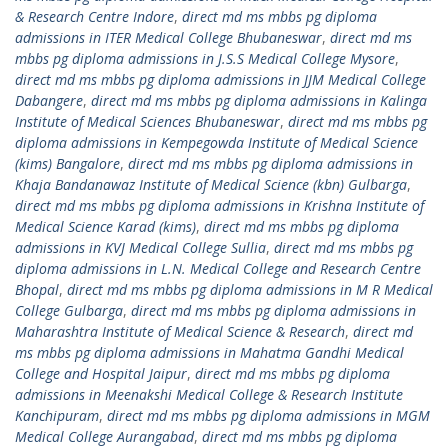
& Research Centre Indore
,
direct md ms mbbs pg diploma
admissions in ITER Medical College Bhubaneswar
,
direct md ms
mbbs pg diploma admissions in J.S.S Medical College Mysore
,
direct md ms mbbs pg diploma admissions in JJM Medical College
Dabangere
,
direct md ms mbbs pg diploma admissions in Kalinga
Institute of Medical Sciences Bhubaneswar
,
direct md ms mbbs pg
diploma admissions in Kempegowda Institute of Medical Science
(kims) Bangalore
,
direct md ms mbbs pg diploma admissions in
Khaja Bandanawaz Institute of Medical Science (kbn) Gulbarga
,
direct md ms mbbs pg diploma admissions in Krishna Institute of
Medical Science Karad (kims)
,
direct md ms mbbs pg diploma
admissions in KVJ Medical College Sullia
,
direct md ms mbbs pg
diploma admissions in L.N. Medical College and Research Centre
Bhopal
,
direct md ms mbbs pg diploma admissions in M R Medical
College Gulbarga
,
direct md ms mbbs pg diploma admissions in
Maharashtra Institute of Medical Science & Research
,
direct md
ms mbbs pg diploma admissions in Mahatma Gandhi Medical
College and Hospital Jaipur
,
direct md ms mbbs pg diploma
admissions in Meenakshi Medical College & Research Institute
Kanchipuram
,
direct md ms mbbs pg diploma admissions in MGM
Medical College Aurangabad
,
direct md ms mbbs pg diploma