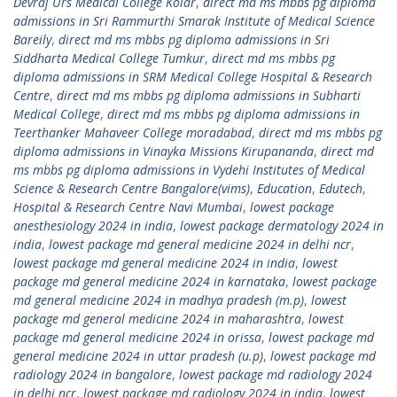
Devraj Urs Medical College Kolar
,
direct md ms mbbs pg diploma
admissions in Sri Rammurthi Smarak Institute of Medical Science
Bareily
,
direct md ms mbbs pg diploma admissions in Sri
Siddharta Medical College Tumkur
,
direct md ms mbbs pg
diploma admissions in SRM Medical College Hospital & Research
Centre
,
direct md ms mbbs pg diploma admissions in Subharti
Medical College
,
direct md ms mbbs pg diploma admissions in
Teerthanker Mahaveer College moradabad
,
direct md ms mbbs pg
diploma admissions in Vinayka Missions Kirupananda
,
direct md
ms mbbs pg diploma admissions in Vydehi Institutes of Medical
Science & Research Centre Bangalore(vims)
,
Education
,
Edutech
,
Hospital & Research Centre Navi Mumbai
,
lowest package
anesthesiology 2024 in india
,
lowest package dermatology 2024 in
india
,
lowest package md general medicine 2024 in delhi ncr
,
lowest package md general medicine 2024 in india
,
lowest
package md general medicine 2024 in karnataka
,
lowest package
md general medicine 2024 in madhya pradesh (m.p)
,
lowest
package md general medicine 2024 in maharashtra
,
lowest
package md general medicine 2024 in orissa
,
lowest package md
general medicine 2024 in uttar pradesh (u.p)
,
lowest package md
radiology 2024 in bangalore
,
lowest package md radiology 2024
in delhi ncr
,
lowest package md radiology 2024 in india
,
lowest