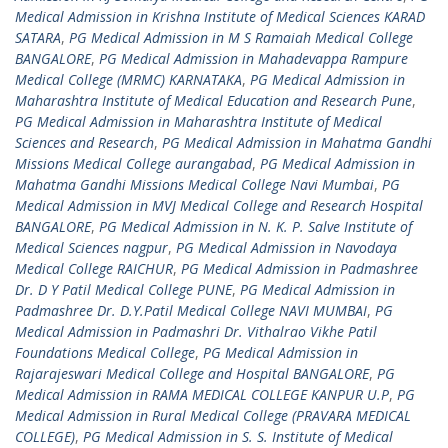
Medical Admission in Krishna Institute of Medical Sciences KARAD
SATARA
,
PG Medical Admission in M S Ramaiah Medical College
BANGALORE
,
PG Medical Admission in Mahadevappa Rampure
Medical College (MRMC) KARNATAKA
,
PG Medical Admission in
Maharashtra Institute of Medical Education and Research Pune
,
PG Medical Admission in Maharashtra Institute of Medical
Sciences and Research
,
PG Medical Admission in Mahatma Gandhi
Missions Medical College aurangabad
,
PG Medical Admission in
Mahatma Gandhi Missions Medical College Navi Mumbai
,
PG
Medical Admission in MVJ Medical College and Research Hospital
BANGALORE
,
PG Medical Admission in N. K. P. Salve Institute of
Medical Sciences nagpur
,
PG Medical Admission in Navodaya
Medical College RAICHUR
,
PG Medical Admission in Padmashree
Dr. D Y Patil Medical College PUNE
,
PG Medical Admission in
Padmashree Dr. D.Y.Patil Medical College NAVI MUMBAI
,
PG
Medical Admission in Padmashri Dr. Vithalrao Vikhe Patil
Foundations Medical College
,
PG Medical Admission in
Rajarajeswari Medical College and Hospital BANGALORE
,
PG
Medical Admission in RAMA MEDICAL COLLEGE KANPUR U.P
,
PG
Medical Admission in Rural Medical College (PRAVARA MEDICAL
COLLEGE)
,
PG Medical Admission in S. S. Institute of Medical