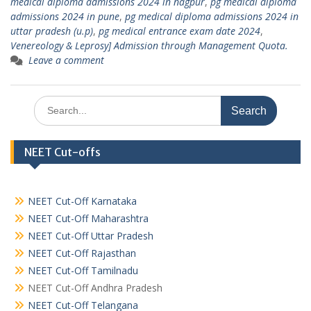
medical diploma admissions 2024 in nagpur
,
pg medical diploma
admissions 2024 in pune
,
pg medical diploma admissions 2024 in
uttar pradesh (u.p)
,
pg medical entrance exam date 2024
,
Venereology & Leprosy] Admission through Management Quota.
Leave a comment
Search
for:
NEET Cut-offs
NEET Cut-Off Karnataka
NEET Cut-Off Maharashtra
NEET Cut-Off Uttar Pradesh
NEET Cut-Off Rajasthan
NEET Cut-Off Tamilnadu
NEET Cut-Off Andhra Pradesh
NEET Cut-Off Telangana