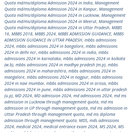
Quota md/ms/diploma Admission 2024 in India
,
Management
Quota md/ms/diploma Admission 2024 in Kanpur
,
Management
Quota md/ms/diploma Admission 2024 in Lucknow
,
Management
Quota md/ms/diploma Admission 2024 in Meerut
,
Management
Quota md/ms/diploma Admission 2024 in Uttar Pradesh
,
MBBS
16
,
MBBS 2018
,
MBBS 2024
,
MBBS ADMISSION GUIDANCE
,
MBBS
ADMISSION GUIDANCE IN UTTAR PRADESH
,
mbbs admissions
2024
,
mbbs admissions 2024 in bangalore
,
mbbs admissions
2024 in delhi ncr
,
mbbs admissions 2024 in india
,
mbbs
admissions 2024 in karnataka
,
mbbs admissions 2024 in kolkata
(w.b)
,
mbbs admissions 2024 in madhya pradesh (m.p)
,
mbbs
admissions 2024 in maharashtra
,
mbbs admissions 2024 in
mangalore
,
mbbs admissions 2024 in nagpur
,
mbbs admissions
2024 in navi mumbai
,
mbbs admissions 2024 in orissa
,
mbbs
admissions 2024 in pune
,
mbbs admissions 2024 in uttar pradesh
(u.p)
,
MD 2024
,
MD admission 2024
,
md admissions 2024
,
md ms
admission in Lucknow through management quota
,
md ms
admission in UP through management quota
,
md ms admission in
Uttar Pradesh through management quota
,
md ms diploma
admission through management quota
,
MDS
,
mds admissions
2024
,
medical 2024
,
medical entrance exam 2024
,
MS 2024
,
MS