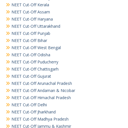
NEET Cut-Off Kerala
NEET Cut-Off Assam
NEET Cut-Off Haryana
NEET Cut-Off Uttarakhand
NEET Cut-Off Punjab
NEET Cut-Off Bihar
NEET Cut-Off West Bengal
NEET Cut-Off Odisha
NEET Cut-Off Puducherry
NEET Cut-Off Chattisgarh
NEET Cut-Off Gujurat
NEET Cut-Off Arunachal Pradesh
NEET Cut-Off Andaman & Nicobar
NEET Cut-Off Himachal Pradesh
NEET Cut-Off Delhi
NEET Cut-Off Jharkhand
NEET Cut-Off Madhya Pradesh
NEET Cut-Off Jammu & Kashmir