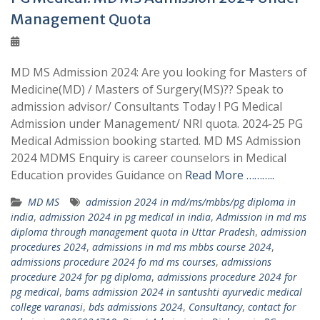
Management Quota
MD MS Admission 2024: Are you looking for Masters of
Medicine(MD) / Masters of Surgery(MS)?? Speak to
admission advisor/ Consultants Today ! PG Medical
Admission under Management/ NRI quota. 2024-25 PG
Medical Admission booking started. MD MS Admission
2024 MDMS Enquiry is career counselors in Medical
Education provides Guidance on
Read More ………..
MD MS
admission 2024 in md/ms/mbbs/pg diploma in
india
,
admission 2024 in pg medical in india
,
Admission in md ms
diploma through management quota in Uttar Pradesh
,
admission
procedures 2024
,
admissions in md ms mbbs course 2024
,
admissions procedure 2024 fo md ms courses
,
admissions
procedure 2024 for pg diploma
,
admissions procedure 2024 for
pg medical
,
bams admission 2024 in santushti ayurvedic medical
college varanasi
,
bds admissions 2024
,
Consultancy
,
contact for