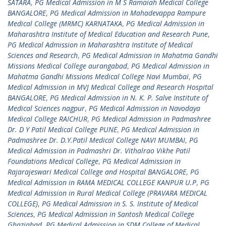
SATARA
,
PG Medical Admission in M S Ramaiah Medical College
BANGALORE
,
PG Medical Admission in Mahadevappa Rampure
Medical College (MRMC) KARNATAKA
,
PG Medical Admission in
Maharashtra Institute of Medical Education and Research Pune
,
PG Medical Admission in Maharashtra Institute of Medical
Sciences and Research
,
PG Medical Admission in Mahatma Gandhi
Missions Medical College aurangabad
,
PG Medical Admission in
Mahatma Gandhi Missions Medical College Navi Mumbai
,
PG
Medical Admission in MVJ Medical College and Research Hospital
BANGALORE
,
PG Medical Admission in N. K. P. Salve Institute of
Medical Sciences nagpur
,
PG Medical Admission in Navodaya
Medical College RAICHUR
,
PG Medical Admission in Padmashree
Dr. D Y Patil Medical College PUNE
,
PG Medical Admission in
Padmashree Dr. D.Y.Patil Medical College NAVI MUMBAI
,
PG
Medical Admission in Padmashri Dr. Vithalrao Vikhe Patil
Foundations Medical College
,
PG Medical Admission in
Rajarajeswari Medical College and Hospital BANGALORE
,
PG
Medical Admission in RAMA MEDICAL COLLEGE KANPUR U.P
,
PG
Medical Admission in Rural Medical College (PRAVARA MEDICAL
COLLEGE)
,
PG Medical Admission in S. S. Institute of Medical
Sciences
,
PG Medical Admission in Santosh Medical College
Ghaziabad
,
PG Medical Admission in SDM College of Medical