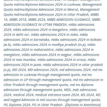
Quota md/ms/diploma Admission 2024 in Lucknow
,
Management
Quota md/ms/diploma Admission 2024 in Meerut
,
Management
Quota md/ms/diploma Admission 2024 in Uttar Pradesh
,
MBBS
16
,
MBBS 2018
,
MBBS 2024
,
MBBS ADMISSION GUIDANCE
,
MBBS
ADMISSION GUIDANCE IN UTTAR PRADESH
,
mbbs admissions
2024
,
mbbs admissions 2024 in bangalore
,
mbbs admissions
2024 in delhi ncr
,
mbbs admissions 2024 in india
,
mbbs
admissions 2024 in karnataka
,
mbbs admissions 2024 in kolkata
(w.b)
,
mbbs admissions 2024 in madhya pradesh (m.p)
,
mbbs
admissions 2024 in maharashtra
,
mbbs admissions 2024 in
mangalore
,
mbbs admissions 2024 in nagpur
,
mbbs admissions
2024 in navi mumbai
,
mbbs admissions 2024 in orissa
,
mbbs
admissions 2024 in pune
,
mbbs admissions 2024 in uttar pradesh
(u.p)
,
MD 2024
,
MD admission 2024
,
md admissions 2024
,
md ms
admission in Lucknow through management quota
,
md ms
admission in UP through management quota
,
md ms admission in
Uttar Pradesh through management quota
,
md ms diploma
admission through management quota
,
MDS
,
mds admissions
2024
,
medical 2024
,
medical entrance exam 2024
,
MS 2024
,
MS
and tagged Admision in md courses through management quota
,
PG Diploma 2024
,
PG in Uttar Pradesh - [Diploma in Anesthesia]