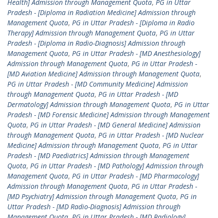
Health] Admission through Management Quota
,
PG in Uttar
Pradesh - [Diploma in Radiation Medicine] Admission through
Management Quota
,
PG in Uttar Pradesh - [Diploma in Radio
Therapy] Admission through Management Quota
,
PG in Uttar
Pradesh - [Diploma in Radio-Diagnosis] Admission through
Management Quota
,
PG in Uttar Pradesh - [MD Anesthesiology]
Admission through Management Quota
,
PG in Uttar Pradesh -
[MD Aviation Medicine] Admission through Management Quota
,
PG in Uttar Pradesh - [MD Community Medicine] Admission
through Management Quota
,
PG in Uttar Pradesh - [MD
Dermatology] Admission through Management Quota
,
PG in Uttar
Pradesh - [MD Forensic Medicine] Admission through Management
Quota
,
PG in Uttar Pradesh - [MD General Medicine] Admission
through Management Quota
,
PG in Uttar Pradesh - [MD Nuclear
Medicine] Admission through Management Quota
,
PG in Uttar
Pradesh - [MD Paediatrics] Admission through Management
Quota
,
PG in Uttar Pradesh - [MD Pathology] Admission through
Management Quota
,
PG in Uttar Pradesh - [MD Pharmacology]
Admission through Management Quota
,
PG in Uttar Pradesh -
[MD Psychiatry] Admission through Management Quota
,
PG in
Uttar Pradesh - [MD Radio-Diagnosis] Admission through
Management Quota
,
PG in Uttar Pradesh - [MD Radiology]