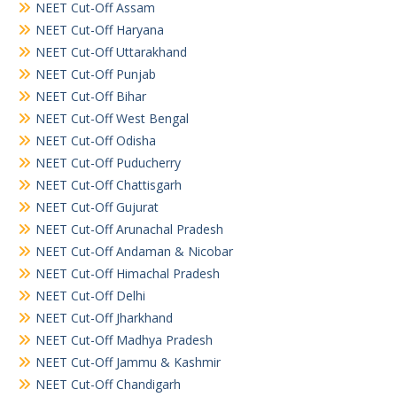
NEET Cut-Off Assam
NEET Cut-Off Haryana
NEET Cut-Off Uttarakhand
NEET Cut-Off Punjab
NEET Cut-Off Bihar
NEET Cut-Off West Bengal
NEET Cut-Off Odisha
NEET Cut-Off Puducherry
NEET Cut-Off Chattisgarh
NEET Cut-Off Gujurat
NEET Cut-Off Arunachal Pradesh
NEET Cut-Off Andaman & Nicobar
NEET Cut-Off Himachal Pradesh
NEET Cut-Off Delhi
NEET Cut-Off Jharkhand
NEET Cut-Off Madhya Pradesh
NEET Cut-Off Jammu & Kashmir
NEET Cut-Off Chandigarh