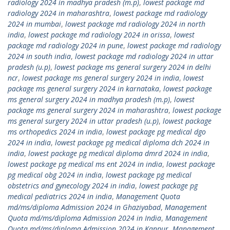
radiology 2024 in madhya pradesh (m.p)
,
lowest package md
radiology 2024 in maharashtra
,
lowest package md radiology
2024 in mumbai
,
lowest package md radiology 2024 in north
india
,
lowest package md radiology 2024 in orissa
,
lowest
package md radiology 2024 in pune
,
lowest package md radiology
2024 in south india
,
lowest package md radiology 2024 in uttar
pradesh (u.p)
,
lowest package ms general surgery 2024 in delhi
ncr
,
lowest package ms general surgery 2024 in india
,
lowest
package ms general surgery 2024 in karnataka
,
lowest package
ms general surgery 2024 in madhya pradesh (m.p)
,
lowest
package ms general surgery 2024 in maharashtra
,
lowest package
ms general surgery 2024 in uttar pradesh (u.p)
,
lowest package
ms orthopedics 2024 in india
,
lowest package pg medical dgo
2024 in india
,
lowest package pg medical diploma dch 2024 in
india
,
lowest package pg medical diploma dmrd 2024 in india
,
lowest package pg medical ms ent 2024 in india
,
lowest package
pg medical obg 2024 in india
,
lowest package pg medical
obstetrics and gynecology 2024 in india
,
lowest package pg
medical pediatrics 2024 in india
,
Management Quota
md/ms/diploma Admission 2024 in Ghaziyabad
,
Management
Quota md/ms/diploma Admission 2024 in India
,
Management
Quota md/ms/diploma Admission 2024 in Kanpur
,
Management