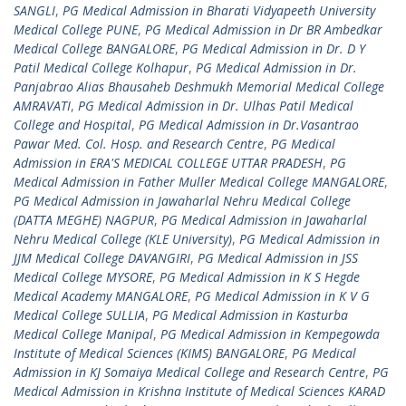
SANGLI
,
PG Medical Admission in Bharati Vidyapeeth University
Medical College PUNE
,
PG Medical Admission in Dr BR Ambedkar
Medical College BANGALORE
,
PG Medical Admission in Dr. D Y
Patil Medical College Kolhapur
,
PG Medical Admission in Dr.
Panjabrao Alias Bhausaheb Deshmukh Memorial Medical College
AMRAVATI
,
PG Medical Admission in Dr. Ulhas Patil Medical
College and Hospital
,
PG Medical Admission in Dr.Vasantrao
Pawar Med. Col. Hosp. and Research Centre
,
PG Medical
Admission in ERA'S MEDICAL COLLEGE UTTAR PRADESH
,
PG
Medical Admission in Father Muller Medical College MANGALORE
,
PG Medical Admission in Jawaharlal Nehru Medical College
(DATTA MEGHE) NAGPUR
,
PG Medical Admission in Jawaharlal
Nehru Medical College (KLE University)
,
PG Medical Admission in
JJM Medical College DAVANGIRI
,
PG Medical Admission in JSS
Medical College MYSORE
,
PG Medical Admission in K S Hegde
Medical Academy MANGALORE
,
PG Medical Admission in K V G
Medical College SULLIA
,
PG Medical Admission in Kasturba
Medical College Manipal
,
PG Medical Admission in Kempegowda
Institute of Medical Sciences (KIMS) BANGALORE
,
PG Medical
Admission in KJ Somaiya Medical College and Research Centre
,
PG
Medical Admission in Krishna Institute of Medical Sciences KARAD