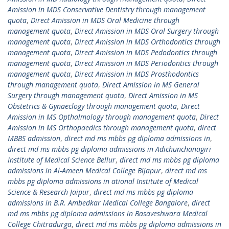
Amission in MDS Conservative Dentistry through management
quota
,
Direct Amission in MDS Oral Medicine through
management quota
,
Direct Amission in MDS Oral Surgery through
management quota
,
Direct Amission in MDS Orthodontics through
management quota
,
Direct Amission in MDS Pedodontics through
management quota
,
Direct Amission in MDS Periodontics through
management quota
,
Direct Amission in MDS Prosthodontics
through management quota
,
Direct Amission in MS General
Surgery through management quota
,
Direct Amission in MS
Obstetrics & Gynaeclogy through management quota
,
Direct
Amission in MS Opthalmology through management quota
,
Direct
Amission in MS Orthopaedics through management quota
,
direct
MBBS admission
,
direct md ms mbbs pg diploma admissions in
,
direct md ms mbbs pg diploma admissions in Adichunchanagiri
Institute of Medical Science Bellur
,
direct md ms mbbs pg diploma
admissions in Al-Ameen Medical College Bijapur
,
direct md ms
mbbs pg diploma admissions in ational Institute of Medical
Science & Research Jaipur
,
direct md ms mbbs pg diploma
admissions in B.R. Ambedkar Medical College Bangalore
,
direct
md ms mbbs pg diploma admissions in Basaveshwara Medical
College Chitradurga
,
direct md ms mbbs pg diploma admissions in