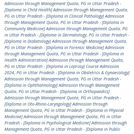
Admission through Management Quota
,
PG in Uttar Pradesh -
[Diploma in Child Health] Admission through Management Quota
,
PG in Uttar Pradesh - [Diploma in Clinical Pathology] Admission
through Management Quota
,
PG in Uttar Pradesh - [Diploma in
Community Medicine] Admission through Management Quota
,
PG
in Uttar Pradesh - [Diploma in Dermatology
,
PG in Uttar Pradesh -
[Diploma in Diabetology] Admission through Management Quota
,
PG in Uttar Pradesh - [Diploma in Forensic Medicine] Admission
through Management Quota
,
PG in Uttar Pradesh - [Diploma in
Health Administration] Admission through Management Quota
,
PG in Uttar Pradesh - [Diploma in Leprosy] Course Admission
2024
,
PG in Uttar Pradesh - [Diploma in Obstetrics & Gynaecology]
Admission through Management Quota
,
PG in Uttar Pradesh -
[Diploma in Ophthalmology] Admission through Management
Quota
,
PG in Uttar Pradesh - [Diploma in Orthopaedics]
Admission through Management Quota
,
PG in Uttar Pradesh -
[Diploma in Oto-Rhino-Laryngology] Admission through
Management Quota
,
PG in Uttar Pradesh - [Diploma in Physical
Medicine] Admission through Management Quota
,
PG in Uttar
Pradesh - [Diploma in Psychological Medicine] Admission through
Management Quota
,
PG in Uttar Pradesh - [Diploma in Public