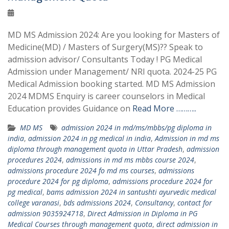
MD MS Admission 2024: Are you looking for Masters of
Medicine(MD) / Masters of Surgery(MS)?? Speak to
admission advisor/ Consultants Today ! PG Medical
Admission under Management/ NRI quota. 2024-25 PG
Medical Admission booking started. MD MS Admission
2024 MDMS Enquiry is career counselors in Medical
Education provides Guidance on
Read More ………..
MD MS
admission 2024 in md/ms/mbbs/pg diploma in
india
,
admission 2024 in pg medical in india
,
Admission in md ms
diploma through management quota in Uttar Pradesh
,
admission
procedures 2024
,
admissions in md ms mbbs course 2024
,
admissions procedure 2024 fo md ms courses
,
admissions
procedure 2024 for pg diploma
,
admissions procedure 2024 for
pg medical
,
bams admission 2024 in santushti ayurvedic medical
college varanasi
,
bds admissions 2024
,
Consultancy
,
contact for
admission 9035924718
,
Direct Admission in Diploma in PG
Medical Courses through management quota
,
direct admission in