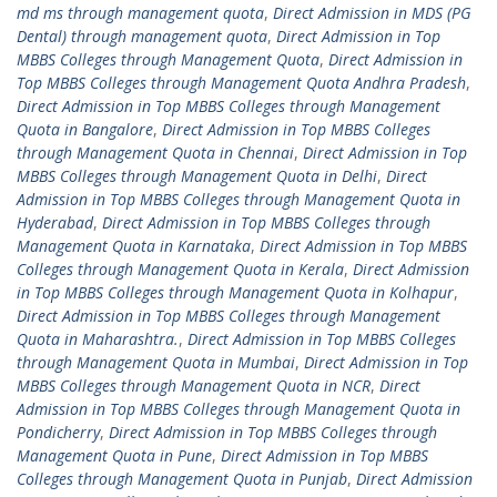
md ms through management quota
,
Direct Admission in MDS (PG
Dental) through management quota
,
Direct Admission in Top
MBBS Colleges through Management Quota
,
Direct Admission in
Top MBBS Colleges through Management Quota Andhra Pradesh
,
Direct Admission in Top MBBS Colleges through Management
Quota in Bangalore
,
Direct Admission in Top MBBS Colleges
through Management Quota in Chennai
,
Direct Admission in Top
MBBS Colleges through Management Quota in Delhi
,
Direct
Admission in Top MBBS Colleges through Management Quota in
Hyderabad
,
Direct Admission in Top MBBS Colleges through
Management Quota in Karnataka
,
Direct Admission in Top MBBS
Colleges through Management Quota in Kerala
,
Direct Admission
in Top MBBS Colleges through Management Quota in Kolhapur
,
Direct Admission in Top MBBS Colleges through Management
Quota in Maharashtra.
,
Direct Admission in Top MBBS Colleges
through Management Quota in Mumbai
,
Direct Admission in Top
MBBS Colleges through Management Quota in NCR
,
Direct
Admission in Top MBBS Colleges through Management Quota in
Pondicherry
,
Direct Admission in Top MBBS Colleges through
Management Quota in Pune
,
Direct Admission in Top MBBS
Colleges through Management Quota in Punjab
,
Direct Admission