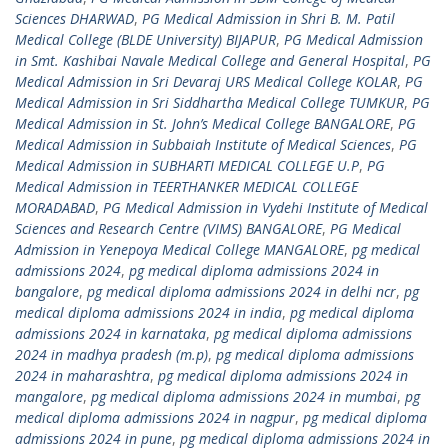
Sciences DHARWAD
,
PG Medical Admission in Shri B. M. Patil
Medical College (BLDE University) BIJAPUR
,
PG Medical Admission
in Smt. Kashibai Navale Medical College and General Hospital
,
PG
Medical Admission in Sri Devaraj URS Medical College KOLAR
,
PG
Medical Admission in Sri Siddhartha Medical College TUMKUR
,
PG
Medical Admission in St. John’s Medical College BANGALORE
,
PG
Medical Admission in Subbaiah Institute of Medical Sciences
,
PG
Medical Admission in SUBHARTI MEDICAL COLLEGE U.P
,
PG
Medical Admission in TEERTHANKER MEDICAL COLLEGE
MORADABAD
,
PG Medical Admission in Vydehi Institute of Medical
Sciences and Research Centre (VIMS) BANGALORE
,
PG Medical
Admission in Yenepoya Medical College MANGALORE
,
pg medical
admissions 2024
,
pg medical diploma admissions 2024 in
bangalore
,
pg medical diploma admissions 2024 in delhi ncr
,
pg
medical diploma admissions 2024 in india
,
pg medical diploma
admissions 2024 in karnataka
,
pg medical diploma admissions
2024 in madhya pradesh (m.p)
,
pg medical diploma admissions
2024 in maharashtra
,
pg medical diploma admissions 2024 in
mangalore
,
pg medical diploma admissions 2024 in mumbai
,
pg
medical diploma admissions 2024 in nagpur
,
pg medical diploma
admissions 2024 in pune
,
pg medical diploma admissions 2024 in