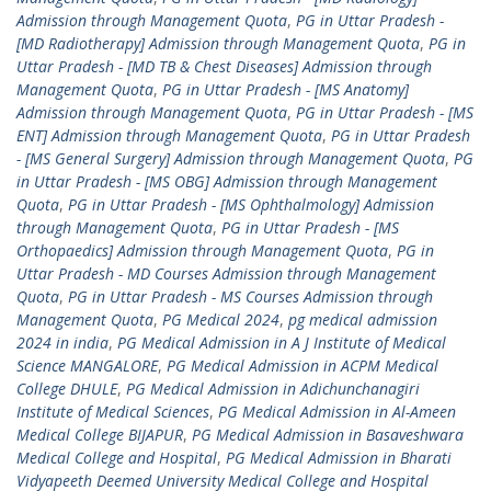
Admission through Management Quota
,
PG in Uttar Pradesh -
[MD Radiotherapy] Admission through Management Quota
,
PG in
Uttar Pradesh - [MD TB & Chest Diseases] Admission through
Management Quota
,
PG in Uttar Pradesh - [MS Anatomy]
Admission through Management Quota
,
PG in Uttar Pradesh - [MS
ENT] Admission through Management Quota
,
PG in Uttar Pradesh
- [MS General Surgery] Admission through Management Quota
,
PG
in Uttar Pradesh - [MS OBG] Admission through Management
Quota
,
PG in Uttar Pradesh - [MS Ophthalmology] Admission
through Management Quota
,
PG in Uttar Pradesh - [MS
Orthopaedics] Admission through Management Quota
,
PG in
Uttar Pradesh - MD Courses Admission through Management
Quota
,
PG in Uttar Pradesh - MS Courses Admission through
Management Quota
,
PG Medical 2024
,
pg medical admission
2024 in india
,
PG Medical Admission in A J Institute of Medical
Science MANGALORE
,
PG Medical Admission in ACPM Medical
College DHULE
,
PG Medical Admission in Adichunchanagiri
Institute of Medical Sciences
,
PG Medical Admission in Al-Ameen
Medical College BIJAPUR
,
PG Medical Admission in Basaveshwara
Medical College and Hospital
,
PG Medical Admission in Bharati
Vidyapeeth Deemed University Medical College and Hospital