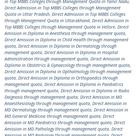
in Top MBBS Colleges through Management Quota in Tamil Nadu
,
Direct Admission in Top MBBS Colleges through Management
Quota in Uttar Pradesh
,
Direct Admission in Top MBBS Colleges
through Management Quota in Uttarakhand
,
Direct Admission in
Top MBBS Colleges through Management Quota in Vellore
,
Direct
Amission in Diploma in Anesthesia through management quota
,
Direct Amission in Diploma in Child Health through management
quota
,
Direct Amission in Diploma in Dermatology through
management quota
,
Direct Amission in Diploma in Hospital
Administration through management quota
,
Direct Amission in
Diploma in Obstetrics & Gynaecology through management quota
,
Direct Amission in Diploma in Opthalmology through management
quota
,
Direct Amission in Diploma in Orthopaedics through
management quota
,
Direct Amission in Diploma in Paediatrics
through management quota
,
Direct Amission in Diploma in Radio
Daignosis through management quota
,
Direct Amission in MD
Anaesthesiology through management quota
,
Direct Amission in
MD Dermatology through management quota
,
Direct Amission in
MD General Medicine through management quota
,
Direct
Amission in MD Paediatrics through management quota
,
Direct
Amission in MD Pathology through management quota
,
Direct
Amission in MD Radiology through management quota
,
Direct