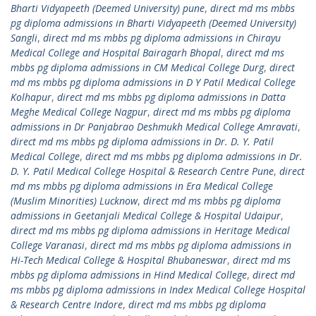
Bharti Vidyapeeth (Deemed University) pune
,
direct md ms mbbs
pg diploma admissions in Bharti Vidyapeeth (Deemed University)
Sangli
,
direct md ms mbbs pg diploma admissions in Chirayu
Medical College and Hospital Bairagarh Bhopal
,
direct md ms
mbbs pg diploma admissions in CM Medical College Durg
,
direct
md ms mbbs pg diploma admissions in D Y Patil Medical College
Kolhapur
,
direct md ms mbbs pg diploma admissions in Datta
Meghe Medical College Nagpur
,
direct md ms mbbs pg diploma
admissions in Dr Panjabrao Deshmukh Medical College Amravati
,
direct md ms mbbs pg diploma admissions in Dr. D. Y. Patil
Medical College
,
direct md ms mbbs pg diploma admissions in Dr.
D. Y. Patil Medical College Hospital & Research Centre Pune
,
direct
md ms mbbs pg diploma admissions in Era Medical College
(Muslim Minorities) Lucknow
,
direct md ms mbbs pg diploma
admissions in Geetanjali Medical College & Hospital Udaipur
,
direct md ms mbbs pg diploma admissions in Heritage Medical
College Varanasi
,
direct md ms mbbs pg diploma admissions in
Hi-Tech Medical College & Hospital Bhubaneswar
,
direct md ms
mbbs pg diploma admissions in Hind Medical College
,
direct md
ms mbbs pg diploma admissions in Index Medical College Hospital
& Research Centre Indore
,
direct md ms mbbs pg diploma