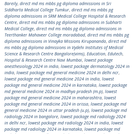
Bareily
,
direct md ms mbbs pg diploma admissions in Sri
Siddharta Medical College Tumkur
,
direct md ms mbbs pg
diploma admissions in SRM Medical College Hospital & Research
Centre
,
direct md ms mbbs pg diploma admissions in Subharti
Medical College
,
direct md ms mbbs pg diploma admissions in
Teerthanker Mahaveer College moradabad
,
direct md ms mbbs pg
diploma admissions in Vinayka Missions Kirupananda
,
direct md
ms mbbs pg diploma admissions in Vydehi Institutes of Medical
Science & Research Centre Bangalore(vims)
,
Education
,
Edutech
,
Hospital & Research Centre Navi Mumbai
,
lowest package
anesthesiology 2024 in india
,
lowest package dermatology 2024 in
india
,
lowest package md general medicine 2024 in delhi ncr
,
lowest package md general medicine 2024 in india
,
lowest
package md general medicine 2024 in karnataka
,
lowest package
md general medicine 2024 in madhya pradesh (m.p)
,
lowest
package md general medicine 2024 in maharashtra
,
lowest
package md general medicine 2024 in orissa
,
lowest package md
general medicine 2024 in uttar pradesh (u.p)
,
lowest package md
radiology 2024 in bangalore
,
lowest package md radiology 2024
in delhi ncr
,
lowest package md radiology 2024 in india
,
lowest
package md radiology 2024 in karnataka
,
lowest package md