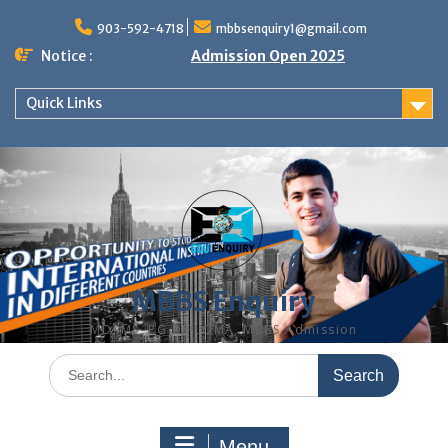
Skip
to
903-592-4718
mbbsenquiry1@gmail.com
content
Notice :
Admission Open 2025
Quick Links
MBBS Enquiry
MD, MS, PG DIPLOMA, MBBS Admission
Search
for:
Menu