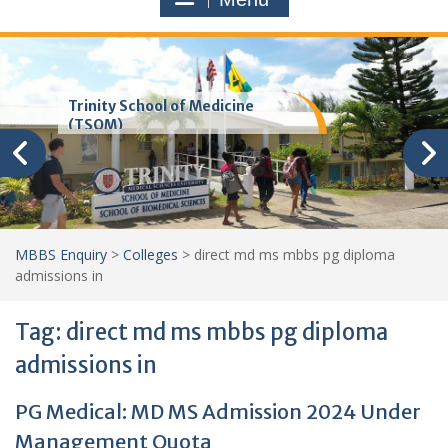
Trinity School of Medicine
(TSOM)
MBBS Enquiry
>
Colleges
>
direct md ms mbbs pg diploma
admissions in
Tag:
direct md ms mbbs pg diploma
admissions in
PG Medical: MD MS Admission 2024 Under
Management Quota