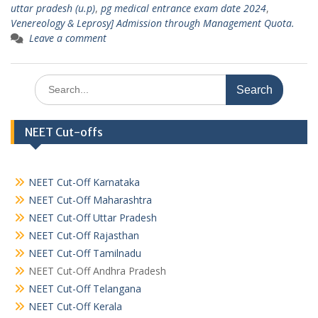
uttar pradesh (u.p)
,
pg medical entrance exam date 2024
,
Venereology & Leprosy] Admission through Management Quota.
Leave a comment
Search
for:
NEET Cut-offs
NEET Cut-Off Karnataka
NEET Cut-Off Maharashtra
NEET Cut-Off Uttar Pradesh
NEET Cut-Off Rajasthan
NEET Cut-Off Tamilnadu
NEET Cut-Off Andhra Pradesh
NEET Cut-Off Telangana
NEET Cut-Off Kerala