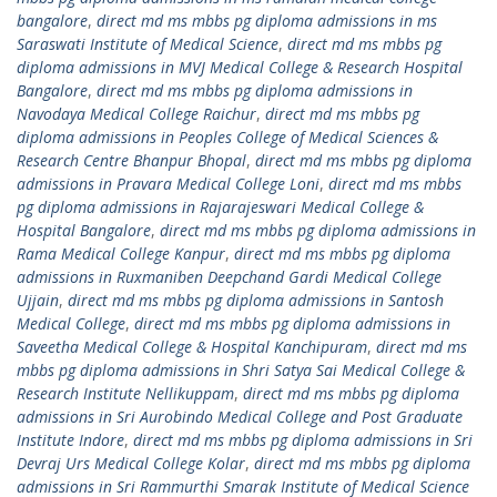
bangalore
,
direct md ms mbbs pg diploma admissions in ms
Saraswati Institute of Medical Science
,
direct md ms mbbs pg
diploma admissions in MVJ Medical College & Research Hospital
Bangalore
,
direct md ms mbbs pg diploma admissions in
Navodaya Medical College Raichur
,
direct md ms mbbs pg
diploma admissions in Peoples College of Medical Sciences &
Research Centre Bhanpur Bhopal
,
direct md ms mbbs pg diploma
admissions in Pravara Medical College Loni
,
direct md ms mbbs
pg diploma admissions in Rajarajeswari Medical College &
Hospital Bangalore
,
direct md ms mbbs pg diploma admissions in
Rama Medical College Kanpur
,
direct md ms mbbs pg diploma
admissions in Ruxmaniben Deepchand Gardi Medical College
Ujjain
,
direct md ms mbbs pg diploma admissions in Santosh
Medical College
,
direct md ms mbbs pg diploma admissions in
Saveetha Medical College & Hospital Kanchipuram
,
direct md ms
mbbs pg diploma admissions in Shri Satya Sai Medical College &
Research Institute Nellikuppam
,
direct md ms mbbs pg diploma
admissions in Sri Aurobindo Medical College and Post Graduate
Institute Indore
,
direct md ms mbbs pg diploma admissions in Sri
Devraj Urs Medical College Kolar
,
direct md ms mbbs pg diploma
admissions in Sri Rammurthi Smarak Institute of Medical Science