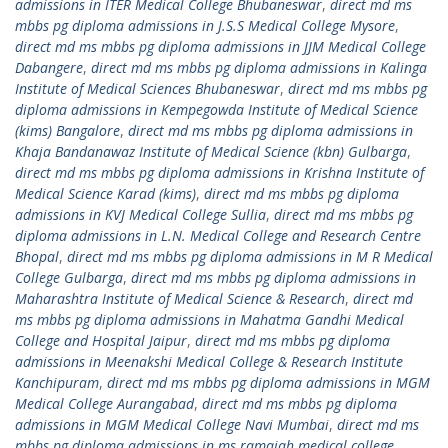
admissions in ITER Medical College Bhubaneswar
,
direct md ms
mbbs pg diploma admissions in J.S.S Medical College Mysore
,
direct md ms mbbs pg diploma admissions in JJM Medical College
Dabangere
,
direct md ms mbbs pg diploma admissions in Kalinga
Institute of Medical Sciences Bhubaneswar
,
direct md ms mbbs pg
diploma admissions in Kempegowda Institute of Medical Science
(kims) Bangalore
,
direct md ms mbbs pg diploma admissions in
Khaja Bandanawaz Institute of Medical Science (kbn) Gulbarga
,
direct md ms mbbs pg diploma admissions in Krishna Institute of
Medical Science Karad (kims)
,
direct md ms mbbs pg diploma
admissions in KVJ Medical College Sullia
,
direct md ms mbbs pg
diploma admissions in L.N. Medical College and Research Centre
Bhopal
,
direct md ms mbbs pg diploma admissions in M R Medical
College Gulbarga
,
direct md ms mbbs pg diploma admissions in
Maharashtra Institute of Medical Science & Research
,
direct md
ms mbbs pg diploma admissions in Mahatma Gandhi Medical
College and Hospital Jaipur
,
direct md ms mbbs pg diploma
admissions in Meenakshi Medical College & Research Institute
Kanchipuram
,
direct md ms mbbs pg diploma admissions in MGM
Medical College Aurangabad
,
direct md ms mbbs pg diploma
admissions in MGM Medical College Navi Mumbai
,
direct md ms
mbbs pg diploma admissions in ms ramaiah medical college