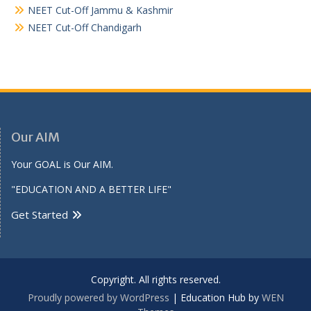
NEET Cut-Off Jammu & Kashmir
NEET Cut-Off Chandigarh
Our AIM
Your GOAL is Our AIM.
"EDUCATION AND A BETTER LIFE"
Get Started
Copyright. All rights reserved.
Proudly powered by WordPress
|
Education Hub by
WEN