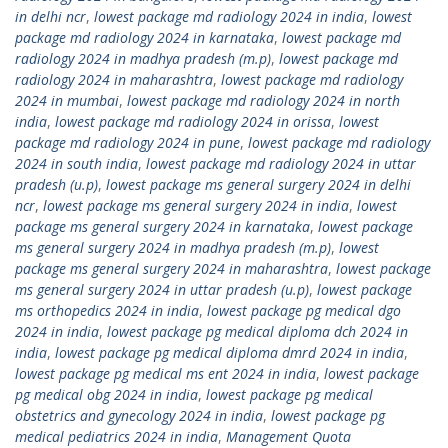
in delhi ncr
,
lowest package md radiology 2024 in india
,
lowest
package md radiology 2024 in karnataka
,
lowest package md
radiology 2024 in madhya pradesh (m.p)
,
lowest package md
radiology 2024 in maharashtra
,
lowest package md radiology
2024 in mumbai
,
lowest package md radiology 2024 in north
india
,
lowest package md radiology 2024 in orissa
,
lowest
package md radiology 2024 in pune
,
lowest package md radiology
2024 in south india
,
lowest package md radiology 2024 in uttar
pradesh (u.p)
,
lowest package ms general surgery 2024 in delhi
ncr
,
lowest package ms general surgery 2024 in india
,
lowest
package ms general surgery 2024 in karnataka
,
lowest package
ms general surgery 2024 in madhya pradesh (m.p)
,
lowest
package ms general surgery 2024 in maharashtra
,
lowest package
ms general surgery 2024 in uttar pradesh (u.p)
,
lowest package
ms orthopedics 2024 in india
,
lowest package pg medical dgo
2024 in india
,
lowest package pg medical diploma dch 2024 in
india
,
lowest package pg medical diploma dmrd 2024 in india
,
lowest package pg medical ms ent 2024 in india
,
lowest package
pg medical obg 2024 in india
,
lowest package pg medical
obstetrics and gynecology 2024 in india
,
lowest package pg
medical pediatrics 2024 in india
,
Management Quota