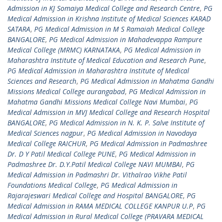
Admission in KJ Somaiya Medical College and Research Centre
,
PG
Medical Admission in Krishna Institute of Medical Sciences KARAD
SATARA
,
PG Medical Admission in M S Ramaiah Medical College
BANGALORE
,
PG Medical Admission in Mahadevappa Rampure
Medical College (MRMC) KARNATAKA
,
PG Medical Admission in
Maharashtra Institute of Medical Education and Research Pune
,
PG Medical Admission in Maharashtra Institute of Medical
Sciences and Research
,
PG Medical Admission in Mahatma Gandhi
Missions Medical College aurangabad
,
PG Medical Admission in
Mahatma Gandhi Missions Medical College Navi Mumbai
,
PG
Medical Admission in MVJ Medical College and Research Hospital
BANGALORE
,
PG Medical Admission in N. K. P. Salve Institute of
Medical Sciences nagpur
,
PG Medical Admission in Navodaya
Medical College RAICHUR
,
PG Medical Admission in Padmashree
Dr. D Y Patil Medical College PUNE
,
PG Medical Admission in
Padmashree Dr. D.Y.Patil Medical College NAVI MUMBAI
,
PG
Medical Admission in Padmashri Dr. Vithalrao Vikhe Patil
Foundations Medical College
,
PG Medical Admission in
Rajarajeswari Medical College and Hospital BANGALORE
,
PG
Medical Admission in RAMA MEDICAL COLLEGE KANPUR U.P
,
PG
Medical Admission in Rural Medical College (PRAVARA MEDICAL