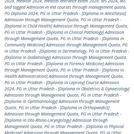
2024
,
medical 2024
,
medical entrance exam 2024
,
MS 2024
,
MS
and tagged Admision in md courses through management quota
,
PG Diploma 2024
,
PG in Uttar Pradesh - [Diploma in Anesthesia]
Admission through Management Quota
,
PG in Uttar Pradesh -
[Diploma in Child Health] Admission through Management Quota
,
PG in Uttar Pradesh - [Diploma in Clinical Pathology] Admission
through Management Quota
,
PG in Uttar Pradesh - [Diploma in
Community Medicine] Admission through Management Quota
,
PG
in Uttar Pradesh - [Diploma in Dermatology
,
PG in Uttar Pradesh -
[Diploma in Diabetology] Admission through Management Quota
,
PG in Uttar Pradesh - [Diploma in Forensic Medicine] Admission
through Management Quota
,
PG in Uttar Pradesh - [Diploma in
Health Administration] Admission through Management Quota
,
PG in Uttar Pradesh - [Diploma in Leprosy] Course Admission
2024
,
PG in Uttar Pradesh - [Diploma in Obstetrics & Gynaecology]
Admission through Management Quota
,
PG in Uttar Pradesh -
[Diploma in Ophthalmology] Admission through Management
Quota
,
PG in Uttar Pradesh - [Diploma in Orthopaedics]
Admission through Management Quota
,
PG in Uttar Pradesh -
[Diploma in Oto-Rhino-Laryngology] Admission through
Management Quota
,
PG in Uttar Pradesh - [Diploma in Physical
Medicine] Admission through Management Quota
,
PG in Uttar