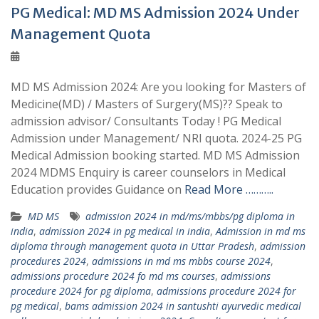
PG Medical: MD MS Admission 2024 Under
Management Quota
MD MS Admission 2024: Are you looking for Masters of
Medicine(MD) / Masters of Surgery(MS)?? Speak to
admission advisor/ Consultants Today ! PG Medical
Admission under Management/ NRI quota. 2024-25 PG
Medical Admission booking started. MD MS Admission
2024 MDMS Enquiry is career counselors in Medical
Education provides Guidance on
Read More ………..
MD MS
admission 2024 in md/ms/mbbs/pg diploma in
india
,
admission 2024 in pg medical in india
,
Admission in md ms
diploma through management quota in Uttar Pradesh
,
admission
procedures 2024
,
admissions in md ms mbbs course 2024
,
admissions procedure 2024 fo md ms courses
,
admissions
procedure 2024 for pg diploma
,
admissions procedure 2024 for
pg medical
,
bams admission 2024 in santushti ayurvedic medical