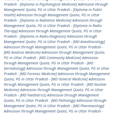
Pradesh - [Diploma in Psychological Medicine] Admission through
Management Quota
,
PG in Uttar Pradesh - [Diploma in Public
Health] Admission through Management Quota
,
PG in Uttar
Pradesh - [Diploma in Radiation Medicine] Admission through
Management Quota
,
PG in Uttar Pradesh - [Diploma in Radio
Therapy] Admission through Management Quota
,
PG in Uttar
Pradesh - [Diploma in Radio-Diagnosis] Admission through
Management Quota
,
PG in Uttar Pradesh - [MD Anesthesiology]
Admission through Management Quota
,
PG in Uttar Pradesh -
[MD Aviation Medicine] Admission through Management Quota
,
PG in Uttar Pradesh - [MD Community Medicine] Admission
through Management Quota
,
PG in Uttar Pradesh - [MD
Dermatology] Admission through Management Quota
,
PG in Uttar
Pradesh - [MD Forensic Medicine] Admission through Management
Quota
,
PG in Uttar Pradesh - [MD General Medicine] Admission
through Management Quota
,
PG in Uttar Pradesh - [MD Nuclear
Medicine] Admission through Management Quota
,
PG in Uttar
Pradesh - [MD Paediatrics] Admission through Management
Quota
,
PG in Uttar Pradesh - [MD Pathology] Admission through
Management Quota
,
PG in Uttar Pradesh - [MD Pharmacology]
Admission through Management Quota
,
PG in Uttar Pradesh -