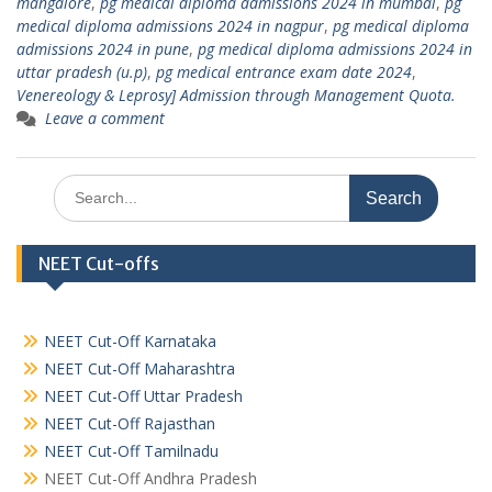
mangalore
,
pg medical diploma admissions 2024 in mumbai
,
pg
medical diploma admissions 2024 in nagpur
,
pg medical diploma
admissions 2024 in pune
,
pg medical diploma admissions 2024 in
uttar pradesh (u.p)
,
pg medical entrance exam date 2024
,
Venereology & Leprosy] Admission through Management Quota.
Leave a comment
Search
for:
NEET Cut-offs
NEET Cut-Off Karnataka
NEET Cut-Off Maharashtra
NEET Cut-Off Uttar Pradesh
NEET Cut-Off Rajasthan
NEET Cut-Off Tamilnadu
NEET Cut-Off Andhra Pradesh