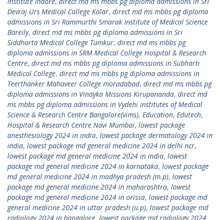
Institute Indore
,
direct md ms mbbs pg diploma admissions in Sri
Devraj Urs Medical College Kolar
,
direct md ms mbbs pg diploma
admissions in Sri Rammurthi Smarak Institute of Medical Science
Bareily
,
direct md ms mbbs pg diploma admissions in Sri
Siddharta Medical College Tumkur
,
direct md ms mbbs pg
diploma admissions in SRM Medical College Hospital & Research
Centre
,
direct md ms mbbs pg diploma admissions in Subharti
Medical College
,
direct md ms mbbs pg diploma admissions in
Teerthanker Mahaveer College moradabad
,
direct md ms mbbs pg
diploma admissions in Vinayka Missions Kirupananda
,
direct md
ms mbbs pg diploma admissions in Vydehi Institutes of Medical
Science & Research Centre Bangalore(vims)
,
Education
,
Edutech
,
Hospital & Research Centre Navi Mumbai
,
lowest package
anesthesiology 2024 in india
,
lowest package dermatology 2024 in
india
,
lowest package md general medicine 2024 in delhi ncr
,
lowest package md general medicine 2024 in india
,
lowest
package md general medicine 2024 in karnataka
,
lowest package
md general medicine 2024 in madhya pradesh (m.p)
,
lowest
package md general medicine 2024 in maharashtra
,
lowest
package md general medicine 2024 in orissa
,
lowest package md
general medicine 2024 in uttar pradesh (u.p)
,
lowest package md
radiology 2024 in bangalore
,
lowest package md radiology 2024