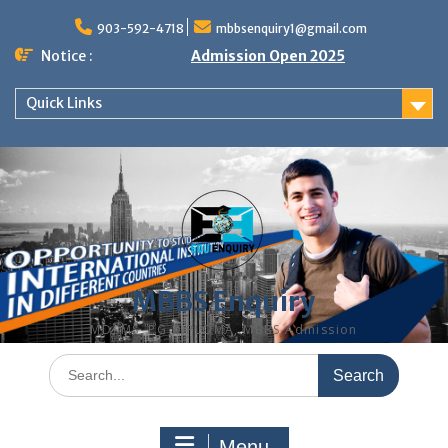
Skip
to
903-592-4718
mbbsenquiry1@gmail.com
content
Notice :
Admission Open 2025
Quick Links
MBBS Enquiry
MD, MS, PG DIPLOMA, MBBS Admission
Search
for:
Menu