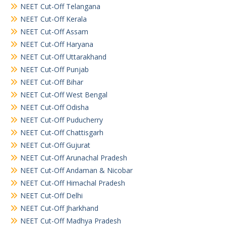
NEET Cut-Off Telangana
NEET Cut-Off Kerala
NEET Cut-Off Assam
NEET Cut-Off Haryana
NEET Cut-Off Uttarakhand
NEET Cut-Off Punjab
NEET Cut-Off Bihar
NEET Cut-Off West Bengal
NEET Cut-Off Odisha
NEET Cut-Off Puducherry
NEET Cut-Off Chattisgarh
NEET Cut-Off Gujurat
NEET Cut-Off Arunachal Pradesh
NEET Cut-Off Andaman & Nicobar
NEET Cut-Off Himachal Pradesh
NEET Cut-Off Delhi
NEET Cut-Off Jharkhand
NEET Cut-Off Madhya Pradesh