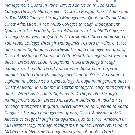
Management Quota in Pune
,
Direct Admission in Top MBBS
Colleges through Management Quota in Punjab
,
Direct Admission
in Top MBBS Colleges through Management Quota in Tamil Nadu
,
Direct Admission in Top MBBS Colleges through Management
Quota in Uttar Pradesh
,
Direct Admission in Top MBBS Colleges
through Management Quota in Uttarakhand
,
Direct Admission in
Top MBBS Colleges through Management Quota in Vellore
,
Direct
Amission in Diploma in Anesthesia through management quota
,
Direct Amission in Diploma in Child Health through management
quota
,
Direct Amission in Diploma in Dermatology through
management quota
,
Direct Amission in Diploma in Hospital
Administration through management quota
,
Direct Amission in
Diploma in Obstetrics & Gynaecology through management quota
,
Direct Amission in Diploma in Opthalmology through management
quota
,
Direct Amission in Diploma in Orthopaedics through
management quota
,
Direct Amission in Diploma in Paediatrics
through management quota
,
Direct Amission in Diploma in Radio
Daignosis through management quota
,
Direct Amission in MD
Anaesthesiology through management quota
,
Direct Amission in
MD Dermatology through management quota
,
Direct Amission in
MD General Medicine through management quota
,
Direct