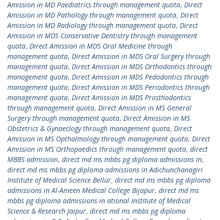
Amission in MD Paediatrics through management quota
,
Direct
Amission in MD Pathology through management quota
,
Direct
Amission in MD Radiology through management quota
,
Direct
Amission in MDS Conservative Dentistry through management
quota
,
Direct Amission in MDS Oral Medicine through
management quota
,
Direct Amission in MDS Oral Surgery through
management quota
,
Direct Amission in MDS Orthodontics through
management quota
,
Direct Amission in MDS Pedodontics through
management quota
,
Direct Amission in MDS Periodontics through
management quota
,
Direct Amission in MDS Prosthodontics
through management quota
,
Direct Amission in MS General
Surgery through management quota
,
Direct Amission in MS
Obstetrics & Gynaeclogy through management quota
,
Direct
Amission in MS Opthalmology through management quota
,
Direct
Amission in MS Orthopaedics through management quota
,
direct
MBBS admission
,
direct md ms mbbs pg diploma admissions in
,
direct md ms mbbs pg diploma admissions in Adichunchanagiri
Institute of Medical Science Bellur
,
direct md ms mbbs pg diploma
admissions in Al-Ameen Medical College Bijapur
,
direct md ms
mbbs pg diploma admissions in ational Institute of Medical
Science & Research Jaipur
,
direct md ms mbbs pg diploma