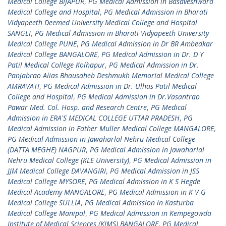
Medical College BIJAPUR
,
PG Medical Admission in Basaveshwara
Medical College and Hospital
,
PG Medical Admission in Bharati
Vidyapeeth Deemed University Medical College and Hospital
SANGLI
,
PG Medical Admission in Bharati Vidyapeeth University
Medical College PUNE
,
PG Medical Admission in Dr BR Ambedkar
Medical College BANGALORE
,
PG Medical Admission in Dr. D Y
Patil Medical College Kolhapur
,
PG Medical Admission in Dr.
Panjabrao Alias Bhausaheb Deshmukh Memorial Medical College
AMRAVATI
,
PG Medical Admission in Dr. Ulhas Patil Medical
College and Hospital
,
PG Medical Admission in Dr.Vasantrao
Pawar Med. Col. Hosp. and Research Centre
,
PG Medical
Admission in ERA'S MEDICAL COLLEGE UTTAR PRADESH
,
PG
Medical Admission in Father Muller Medical College MANGALORE
,
PG Medical Admission in Jawaharlal Nehru Medical College
(DATTA MEGHE) NAGPUR
,
PG Medical Admission in Jawaharlal
Nehru Medical College (KLE University)
,
PG Medical Admission in
JJM Medical College DAVANGIRI
,
PG Medical Admission in JSS
Medical College MYSORE
,
PG Medical Admission in K S Hegde
Medical Academy MANGALORE
,
PG Medical Admission in K V G
Medical College SULLIA
,
PG Medical Admission in Kasturba
Medical College Manipal
,
PG Medical Admission in Kempegowda
Institute of Medical Sciences (KIMS) BANGALORE
,
PG Medical