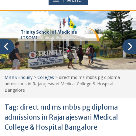
Trinity School of Medicine
(TSOM)
MBBS Enquiry
>
Colleges
>
direct md ms mbbs pg diploma
admissions in Rajarajeswari Medical College & Hospital
Bangalore
Tag:
direct md ms mbbs pg diploma
admissions in Rajarajeswari Medical
College & Hospital Bangalore