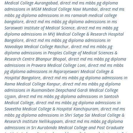
Medical College Aurangabad
,
direct md ms mbbs pg diploma
admissions in MGM Medical College Navi Mumbai
,
direct md ms
mbbs pg diploma admissions in ms ramaiah medical college
bangalore
,
direct md ms mbbs pg diploma admissions in ms
Saraswati Institute of Medical Science
,
direct md ms mbbs pg
diploma admissions in MVJ Medical College & Research Hospital
Bangalore
,
direct md ms mbbs pg diploma admissions in
Navodaya Medical College Raichur
,
direct md ms mbbs pg
diploma admissions in Peoples College of Medical Sciences &
Research Centre Bhanpur Bhopal
,
direct md ms mbbs pg diploma
admissions in Pravara Medical College Loni
,
direct md ms mbbs
pg diploma admissions in Rajarajeswari Medical College &
Hospital Bangalore
,
direct md ms mbbs pg diploma admissions in
Rama Medical College Kanpur
,
direct md ms mbbs pg diploma
admissions in Ruxmaniben Deepchand Gardi Medical College
Ujjain
,
direct md ms mbbs pg diploma admissions in Santosh
Medical College
,
direct md ms mbbs pg diploma admissions in
Saveetha Medical College & Hospital Kanchipuram
,
direct md ms
mbbs pg diploma admissions in Shri Satya Sai Medical College &
Research Institute Nellikuppam
,
direct md ms mbbs pg diploma
admissions in Sri Aurobindo Medical College and Post Graduate