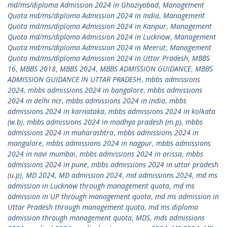
md/ms/diploma Admission 2024 in Ghaziyabad
,
Management
Quota md/ms/diploma Admission 2024 in India
,
Management
Quota md/ms/diploma Admission 2024 in Kanpur
,
Management
Quota md/ms/diploma Admission 2024 in Lucknow
,
Management
Quota md/ms/diploma Admission 2024 in Meerut
,
Management
Quota md/ms/diploma Admission 2024 in Uttar Pradesh
,
MBBS
16
,
MBBS 2018
,
MBBS 2024
,
MBBS ADMISSION GUIDANCE
,
MBBS
ADMISSION GUIDANCE IN UTTAR PRADESH
,
mbbs admissions
2024
,
mbbs admissions 2024 in bangalore
,
mbbs admissions
2024 in delhi ncr
,
mbbs admissions 2024 in india
,
mbbs
admissions 2024 in karnataka
,
mbbs admissions 2024 in kolkata
(w.b)
,
mbbs admissions 2024 in madhya pradesh (m.p)
,
mbbs
admissions 2024 in maharashtra
,
mbbs admissions 2024 in
mangalore
,
mbbs admissions 2024 in nagpur
,
mbbs admissions
2024 in navi mumbai
,
mbbs admissions 2024 in orissa
,
mbbs
admissions 2024 in pune
,
mbbs admissions 2024 in uttar pradesh
(u.p)
,
MD 2024
,
MD admission 2024
,
md admissions 2024
,
md ms
admission in Lucknow through management quota
,
md ms
admission in UP through management quota
,
md ms admission in
Uttar Pradesh through management quota
,
md ms diploma
admission through management quota
,
MDS
,
mds admissions