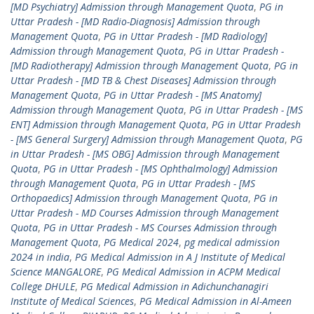
[MD Psychiatry] Admission through Management Quota
,
PG in
Uttar Pradesh - [MD Radio-Diagnosis] Admission through
Management Quota
,
PG in Uttar Pradesh - [MD Radiology]
Admission through Management Quota
,
PG in Uttar Pradesh -
[MD Radiotherapy] Admission through Management Quota
,
PG in
Uttar Pradesh - [MD TB & Chest Diseases] Admission through
Management Quota
,
PG in Uttar Pradesh - [MS Anatomy]
Admission through Management Quota
,
PG in Uttar Pradesh - [MS
ENT] Admission through Management Quota
,
PG in Uttar Pradesh
- [MS General Surgery] Admission through Management Quota
,
PG
in Uttar Pradesh - [MS OBG] Admission through Management
Quota
,
PG in Uttar Pradesh - [MS Ophthalmology] Admission
through Management Quota
,
PG in Uttar Pradesh - [MS
Orthopaedics] Admission through Management Quota
,
PG in
Uttar Pradesh - MD Courses Admission through Management
Quota
,
PG in Uttar Pradesh - MS Courses Admission through
Management Quota
,
PG Medical 2024
,
pg medical admission
2024 in india
,
PG Medical Admission in A J Institute of Medical
Science MANGALORE
,
PG Medical Admission in ACPM Medical
College DHULE
,
PG Medical Admission in Adichunchanagiri
Institute of Medical Sciences
,
PG Medical Admission in Al-Ameen