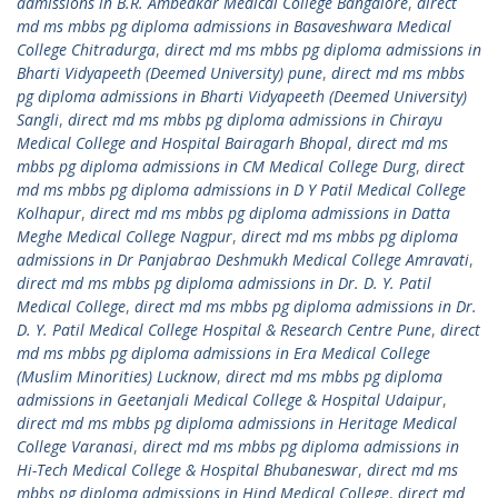
admissions in B.R. Ambedkar Medical College Bangalore
,
direct
md ms mbbs pg diploma admissions in Basaveshwara Medical
College Chitradurga
,
direct md ms mbbs pg diploma admissions in
Bharti Vidyapeeth (Deemed University) pune
,
direct md ms mbbs
pg diploma admissions in Bharti Vidyapeeth (Deemed University)
Sangli
,
direct md ms mbbs pg diploma admissions in Chirayu
Medical College and Hospital Bairagarh Bhopal
,
direct md ms
mbbs pg diploma admissions in CM Medical College Durg
,
direct
md ms mbbs pg diploma admissions in D Y Patil Medical College
Kolhapur
,
direct md ms mbbs pg diploma admissions in Datta
Meghe Medical College Nagpur
,
direct md ms mbbs pg diploma
admissions in Dr Panjabrao Deshmukh Medical College Amravati
,
direct md ms mbbs pg diploma admissions in Dr. D. Y. Patil
Medical College
,
direct md ms mbbs pg diploma admissions in Dr.
D. Y. Patil Medical College Hospital & Research Centre Pune
,
direct
md ms mbbs pg diploma admissions in Era Medical College
(Muslim Minorities) Lucknow
,
direct md ms mbbs pg diploma
admissions in Geetanjali Medical College & Hospital Udaipur
,
direct md ms mbbs pg diploma admissions in Heritage Medical
College Varanasi
,
direct md ms mbbs pg diploma admissions in
Hi-Tech Medical College & Hospital Bhubaneswar
,
direct md ms
mbbs pg diploma admissions in Hind Medical College
,
direct md