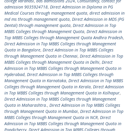
college varanasi
,
bds admissions 2024
,
Consultancy
,
contact for
admission 9035924718
,
Direct Admission in Diploma in PG
Medical Courses through management quota
,
direct admission in
md ms through management quota
,
Direct Admission in MDS (PG
Dental) through management quota
,
Direct Admission in Top
MBBS Colleges through Management Quota
,
Direct Admission in
Top MBBS Colleges through Management Quota Andhra Pradesh
,
Direct Admission in Top MBBS Colleges through Management
Quota in Bangalore
,
Direct Admission in Top MBBS Colleges
through Management Quota in Chennai
,
Direct Admission in Top
MBBS Colleges through Management Quota in Delhi
,
Direct
Admission in Top MBBS Colleges through Management Quota in
Hyderabad
,
Direct Admission in Top MBBS Colleges through
Management Quota in Karnataka
,
Direct Admission in Top MBBS
Colleges through Management Quota in Kerala
,
Direct Admission
in Top MBBS Colleges through Management Quota in Kolhapur
,
Direct Admission in Top MBBS Colleges through Management
Quota in Maharashtra.
,
Direct Admission in Top MBBS Colleges
through Management Quota in Mumbai
,
Direct Admission in Top
MBBS Colleges through Management Quota in NCR
,
Direct
Admission in Top MBBS Colleges through Management Quota in
Pondicherry
,
Direct Admission in Top MBBS Colleges through