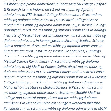
ms mbbs pg diploma admissions in Index Medical College Hospital
& Research Centre Indore
,
direct md ms mbbs pg diploma
admissions in ITER Medical College Bhubaneswar
,
direct md ms
mbbs pg diploma admissions in J.S.S Medical College Mysore
,
direct md ms mbbs pg diploma admissions in JJM Medical College
Dabangere
,
direct md ms mbbs pg diploma admissions in Kalinga
Institute of Medical Sciences Bhubaneswar
,
direct md ms mbbs pg
diploma admissions in Kempegowda Institute of Medical Science
(kims) Bangalore
,
direct md ms mbbs pg diploma admissions in
Khaja Bandanawaz Institute of Medical Science (kbn) Gulbarga
,
direct md ms mbbs pg diploma admissions in Krishna Institute of
Medical Science Karad (kims)
,
direct md ms mbbs pg diploma
admissions in KVJ Medical College Sullia
,
direct md ms mbbs pg
diploma admissions in L.N. Medical College and Research Centre
Bhopal
,
direct md ms mbbs pg diploma admissions in M R Medical
College Gulbarga
,
direct md ms mbbs pg diploma admissions in
Maharashtra Institute of Medical Science & Research
,
direct md
ms mbbs pg diploma admissions in Mahatma Gandhi Medical
College and Hospital Jaipur
,
direct md ms mbbs pg diploma
admissions in Meenakshi Medical College & Research Institute
Kanchipuram
,
direct md ms mbbs pg diploma admissions in MGM