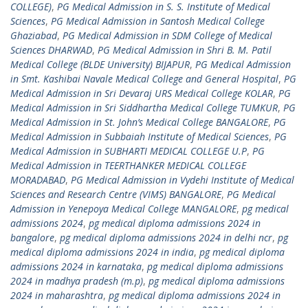
COLLEGE)
,
PG Medical Admission in S. S. Institute of Medical
Sciences
,
PG Medical Admission in Santosh Medical College
Ghaziabad
,
PG Medical Admission in SDM College of Medical
Sciences DHARWAD
,
PG Medical Admission in Shri B. M. Patil
Medical College (BLDE University) BIJAPUR
,
PG Medical Admission
in Smt. Kashibai Navale Medical College and General Hospital
,
PG
Medical Admission in Sri Devaraj URS Medical College KOLAR
,
PG
Medical Admission in Sri Siddhartha Medical College TUMKUR
,
PG
Medical Admission in St. John’s Medical College BANGALORE
,
PG
Medical Admission in Subbaiah Institute of Medical Sciences
,
PG
Medical Admission in SUBHARTI MEDICAL COLLEGE U.P
,
PG
Medical Admission in TEERTHANKER MEDICAL COLLEGE
MORADABAD
,
PG Medical Admission in Vydehi Institute of Medical
Sciences and Research Centre (VIMS) BANGALORE
,
PG Medical
Admission in Yenepoya Medical College MANGALORE
,
pg medical
admissions 2024
,
pg medical diploma admissions 2024 in
bangalore
,
pg medical diploma admissions 2024 in delhi ncr
,
pg
medical diploma admissions 2024 in india
,
pg medical diploma
admissions 2024 in karnataka
,
pg medical diploma admissions
2024 in madhya pradesh (m.p)
,
pg medical diploma admissions
2024 in maharashtra
,
pg medical diploma admissions 2024 in