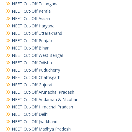
NEET Cut-Off Telangana
NEET Cut-Off Kerala
NEET Cut-Off Assam
NEET Cut-Off Haryana
NEET Cut-Off Uttarakhand
NEET Cut-Off Punjab
NEET Cut-Off Bihar
NEET Cut-Off West Bengal
NEET Cut-Off Odisha
NEET Cut-Off Puducherry
NEET Cut-Off Chattisgarh
NEET Cut-Off Gujurat
NEET Cut-Off Arunachal Pradesh
NEET Cut-Off Andaman & Nicobar
NEET Cut-Off Himachal Pradesh
NEET Cut-Off Delhi
NEET Cut-Off Jharkhand
NEET Cut-Off Madhya Pradesh