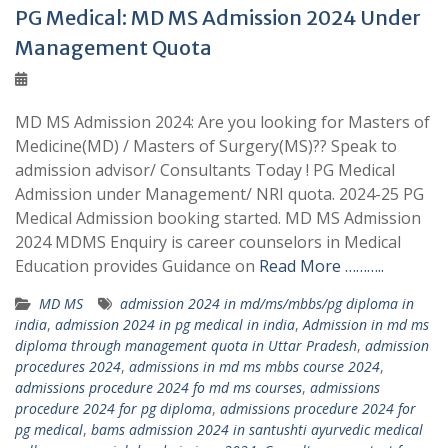
PG Medical: MD MS Admission 2024 Under
Management Quota
MD MS Admission 2024: Are you looking for Masters of
Medicine(MD) / Masters of Surgery(MS)?? Speak to
admission advisor/ Consultants Today ! PG Medical
Admission under Management/ NRI quota. 2024-25 PG
Medical Admission booking started. MD MS Admission
2024 MDMS Enquiry is career counselors in Medical
Education provides Guidance on
Read More ………..
MD MS
admission 2024 in md/ms/mbbs/pg diploma in
india
,
admission 2024 in pg medical in india
,
Admission in md ms
diploma through management quota in Uttar Pradesh
,
admission
procedures 2024
,
admissions in md ms mbbs course 2024
,
admissions procedure 2024 fo md ms courses
,
admissions
procedure 2024 for pg diploma
,
admissions procedure 2024 for
pg medical
,
bams admission 2024 in santushti ayurvedic medical