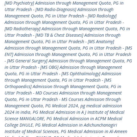
[MD Psychiatry] Admission through Management Quota
,
PG in
Uttar Pradesh - [MD Radio-Diagnosis] Admission through
Management Quota
,
PG in Uttar Pradesh - [MD Radiology]
Admission through Management Quota
,
PG in Uttar Pradesh -
[MD Radiotherapy] Admission through Management Quota
,
PG in
Uttar Pradesh - [MD TB & Chest Diseases] Admission through
Management Quota
,
PG in Uttar Pradesh - [MS Anatomy]
Admission through Management Quota
,
PG in Uttar Pradesh - [MS
ENT] Admission through Management Quota
,
PG in Uttar Pradesh
- [MS General Surgery] Admission through Management Quota
,
PG
in Uttar Pradesh - [MS OBG] Admission through Management
Quota
,
PG in Uttar Pradesh - [MS Ophthalmology] Admission
through Management Quota
,
PG in Uttar Pradesh - [MS
Orthopaedics] Admission through Management Quota
,
PG in
Uttar Pradesh - MD Courses Admission through Management
Quota
,
PG in Uttar Pradesh - MS Courses Admission through
Management Quota
,
PG Medical 2024
,
pg medical admission
2024 in india
,
PG Medical Admission in A J Institute of Medical
Science MANGALORE
,
PG Medical Admission in ACPM Medical
College DHULE
,
PG Medical Admission in Adichunchanagiri
Institute of Medical Sciences
,
PG Medical Admission in Al-Ameen