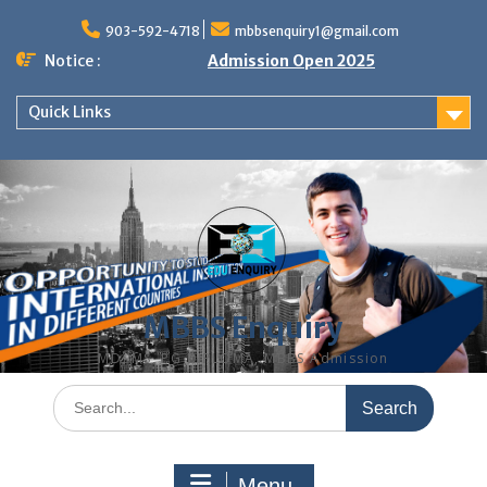
Skip
to
903-592-4718
mbbsenquiry1@gmail.com
content
Notice :
Admission Open 2025
Quick Links
MBBS Enquiry
MD, MS, PG DIPLOMA, MBBS Admission
Search
for:
Menu