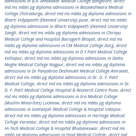
admissions in B.R. Ambedkar Medical College Bangalore
,
direct
md ms mbbs pg diploma admissions in Basaveshwara Medical
College Chitradurga
,
direct md ms mbbs pg diploma admissions in
Bharti Vidyapeeth (Deemed University) pune
,
direct md ms mbbs
pg diploma admissions in Bharti Vidyapeeth (Deemed University)
Sangli
,
direct md ms mbbs pg diploma admissions in Chirayu
Medical College and Hospital Bairagarh Bhopal
,
direct md ms
mbbs pg diploma admissions in CM Medical College Durg
,
direct
md ms mbbs pg diploma admissions in D Y Patil Medical College
Kolhapur
,
direct md ms mbbs pg diploma admissions in Datta
Meghe Medical College Nagpur
,
direct md ms mbbs pg diploma
admissions in Dr Panjabrao Deshmukh Medical College Amravati
,
direct md ms mbbs pg diploma admissions in Dr. D. Y. Patil
Medical College
,
direct md ms mbbs pg diploma admissions in Dr.
D. Y. Patil Medical College Hospital & Research Centre Pune
,
direct
md ms mbbs pg diploma admissions in Era Medical College
(Muslim Minorities) Lucknow
,
direct md ms mbbs pg diploma
admissions in Geetanjali Medical College & Hospital Udaipur
,
direct md ms mbbs pg diploma admissions in Heritage Medical
College Varanasi
,
direct md ms mbbs pg diploma admissions in
Hi-Tech Medical College & Hospital Bhubaneswar
,
direct md ms
mbbs pg diploma admissions in Hind Medical College
,
direct md