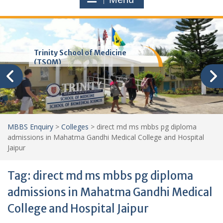
Trinity School of Medicine
(TSOM)
MBBS Enquiry
>
Colleges
>
direct md ms mbbs pg diploma
admissions in Mahatma Gandhi Medical College and Hospital
Jaipur
Tag:
direct md ms mbbs pg diploma
admissions in Mahatma Gandhi Medical
College and Hospital Jaipur