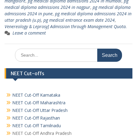
mangalore
,
pg medical diploma admissions 2024 in mumbai
,
pg
medical diploma admissions 2024 in nagpur
,
pg medical diploma
admissions 2024 in pune
,
pg medical diploma admissions 2024 in
uttar pradesh (u.p)
,
pg medical entrance exam date 2024
,
Venereology & Leprosy] Admission through Management Quota.
Leave a comment
Search
for:
NEET Cut-offs
NEET Cut-Off Karnataka
NEET Cut-Off Maharashtra
NEET Cut-Off Uttar Pradesh
NEET Cut-Off Rajasthan
NEET Cut-Off Tamilnadu
NEET Cut-Off Andhra Pradesh