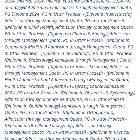
2024
,
medical 2024
,
medical entrance exam 2024
,
MS 2024
,
MS
and tagged Admision in md courses through management quota
,
PG Diploma 2024
,
PG in Uttar Pradesh - [Diploma in Anesthesia]
Admission through Management Quota
,
PG in Uttar Pradesh -
[Diploma in Child Health] Admission through Management Quota
,
PG in Uttar Pradesh - [Diploma in Clinical Pathology] Admission
through Management Quota
,
PG in Uttar Pradesh - [Diploma in
Community Medicine] Admission through Management Quota
,
PG
in Uttar Pradesh - [Diploma in Dermatology
,
PG in Uttar Pradesh -
[Diploma in Diabetology] Admission through Management Quota
,
PG in Uttar Pradesh - [Diploma in Forensic Medicine] Admission
through Management Quota
,
PG in Uttar Pradesh - [Diploma in
Health Administration] Admission through Management Quota
,
PG in Uttar Pradesh - [Diploma in Leprosy] Course Admission
2024
,
PG in Uttar Pradesh - [Diploma in Obstetrics & Gynaecology]
Admission through Management Quota
,
PG in Uttar Pradesh -
[Diploma in Ophthalmology] Admission through Management
Quota
,
PG in Uttar Pradesh - [Diploma in Orthopaedics]
Admission through Management Quota
,
PG in Uttar Pradesh -
[Diploma in Oto-Rhino-Laryngology] Admission through
Management Quota
,
PG in Uttar Pradesh - [Diploma in Physical
Medicine] Admission through Management Quota
,
PG in Uttar