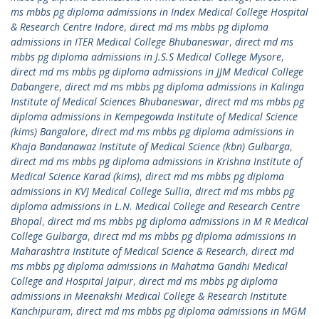
ms mbbs pg diploma admissions in Index Medical College Hospital
& Research Centre Indore
,
direct md ms mbbs pg diploma
admissions in ITER Medical College Bhubaneswar
,
direct md ms
mbbs pg diploma admissions in J.S.S Medical College Mysore
,
direct md ms mbbs pg diploma admissions in JJM Medical College
Dabangere
,
direct md ms mbbs pg diploma admissions in Kalinga
Institute of Medical Sciences Bhubaneswar
,
direct md ms mbbs pg
diploma admissions in Kempegowda Institute of Medical Science
(kims) Bangalore
,
direct md ms mbbs pg diploma admissions in
Khaja Bandanawaz Institute of Medical Science (kbn) Gulbarga
,
direct md ms mbbs pg diploma admissions in Krishna Institute of
Medical Science Karad (kims)
,
direct md ms mbbs pg diploma
admissions in KVJ Medical College Sullia
,
direct md ms mbbs pg
diploma admissions in L.N. Medical College and Research Centre
Bhopal
,
direct md ms mbbs pg diploma admissions in M R Medical
College Gulbarga
,
direct md ms mbbs pg diploma admissions in
Maharashtra Institute of Medical Science & Research
,
direct md
ms mbbs pg diploma admissions in Mahatma Gandhi Medical
College and Hospital Jaipur
,
direct md ms mbbs pg diploma
admissions in Meenakshi Medical College & Research Institute
Kanchipuram
,
direct md ms mbbs pg diploma admissions in MGM