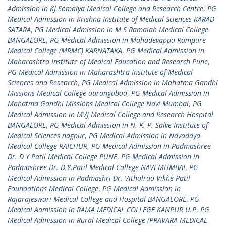
Admission in KJ Somaiya Medical College and Research Centre
,
PG
Medical Admission in Krishna Institute of Medical Sciences KARAD
SATARA
,
PG Medical Admission in M S Ramaiah Medical College
BANGALORE
,
PG Medical Admission in Mahadevappa Rampure
Medical College (MRMC) KARNATAKA
,
PG Medical Admission in
Maharashtra Institute of Medical Education and Research Pune
,
PG Medical Admission in Maharashtra Institute of Medical
Sciences and Research
,
PG Medical Admission in Mahatma Gandhi
Missions Medical College aurangabad
,
PG Medical Admission in
Mahatma Gandhi Missions Medical College Navi Mumbai
,
PG
Medical Admission in MVJ Medical College and Research Hospital
BANGALORE
,
PG Medical Admission in N. K. P. Salve Institute of
Medical Sciences nagpur
,
PG Medical Admission in Navodaya
Medical College RAICHUR
,
PG Medical Admission in Padmashree
Dr. D Y Patil Medical College PUNE
,
PG Medical Admission in
Padmashree Dr. D.Y.Patil Medical College NAVI MUMBAI
,
PG
Medical Admission in Padmashri Dr. Vithalrao Vikhe Patil
Foundations Medical College
,
PG Medical Admission in
Rajarajeswari Medical College and Hospital BANGALORE
,
PG
Medical Admission in RAMA MEDICAL COLLEGE KANPUR U.P
,
PG
Medical Admission in Rural Medical College (PRAVARA MEDICAL