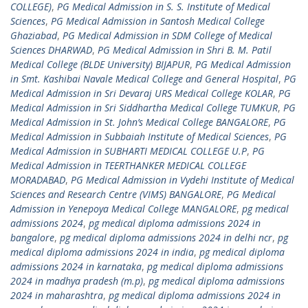
COLLEGE)
,
PG Medical Admission in S. S. Institute of Medical
Sciences
,
PG Medical Admission in Santosh Medical College
Ghaziabad
,
PG Medical Admission in SDM College of Medical
Sciences DHARWAD
,
PG Medical Admission in Shri B. M. Patil
Medical College (BLDE University) BIJAPUR
,
PG Medical Admission
in Smt. Kashibai Navale Medical College and General Hospital
,
PG
Medical Admission in Sri Devaraj URS Medical College KOLAR
,
PG
Medical Admission in Sri Siddhartha Medical College TUMKUR
,
PG
Medical Admission in St. John’s Medical College BANGALORE
,
PG
Medical Admission in Subbaiah Institute of Medical Sciences
,
PG
Medical Admission in SUBHARTI MEDICAL COLLEGE U.P
,
PG
Medical Admission in TEERTHANKER MEDICAL COLLEGE
MORADABAD
,
PG Medical Admission in Vydehi Institute of Medical
Sciences and Research Centre (VIMS) BANGALORE
,
PG Medical
Admission in Yenepoya Medical College MANGALORE
,
pg medical
admissions 2024
,
pg medical diploma admissions 2024 in
bangalore
,
pg medical diploma admissions 2024 in delhi ncr
,
pg
medical diploma admissions 2024 in india
,
pg medical diploma
admissions 2024 in karnataka
,
pg medical diploma admissions
2024 in madhya pradesh (m.p)
,
pg medical diploma admissions
2024 in maharashtra
,
pg medical diploma admissions 2024 in