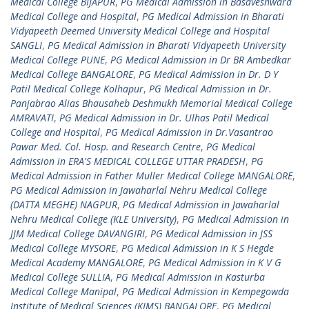
Medical College BIJAPUR
,
PG Medical Admission in Basaveshwara
Medical College and Hospital
,
PG Medical Admission in Bharati
Vidyapeeth Deemed University Medical College and Hospital
SANGLI
,
PG Medical Admission in Bharati Vidyapeeth University
Medical College PUNE
,
PG Medical Admission in Dr BR Ambedkar
Medical College BANGALORE
,
PG Medical Admission in Dr. D Y
Patil Medical College Kolhapur
,
PG Medical Admission in Dr.
Panjabrao Alias Bhausaheb Deshmukh Memorial Medical College
AMRAVATI
,
PG Medical Admission in Dr. Ulhas Patil Medical
College and Hospital
,
PG Medical Admission in Dr.Vasantrao
Pawar Med. Col. Hosp. and Research Centre
,
PG Medical
Admission in ERA'S MEDICAL COLLEGE UTTAR PRADESH
,
PG
Medical Admission in Father Muller Medical College MANGALORE
,
PG Medical Admission in Jawaharlal Nehru Medical College
(DATTA MEGHE) NAGPUR
,
PG Medical Admission in Jawaharlal
Nehru Medical College (KLE University)
,
PG Medical Admission in
JJM Medical College DAVANGIRI
,
PG Medical Admission in JSS
Medical College MYSORE
,
PG Medical Admission in K S Hegde
Medical Academy MANGALORE
,
PG Medical Admission in K V G
Medical College SULLIA
,
PG Medical Admission in Kasturba
Medical College Manipal
,
PG Medical Admission in Kempegowda
Institute of Medical Sciences (KIMS) BANGALORE
,
PG Medical