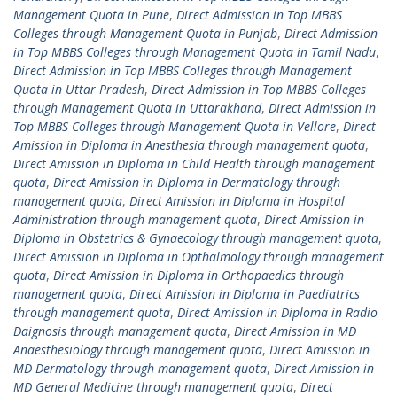
Management Quota in Pune
,
Direct Admission in Top MBBS
Colleges through Management Quota in Punjab
,
Direct Admission
in Top MBBS Colleges through Management Quota in Tamil Nadu
,
Direct Admission in Top MBBS Colleges through Management
Quota in Uttar Pradesh
,
Direct Admission in Top MBBS Colleges
through Management Quota in Uttarakhand
,
Direct Admission in
Top MBBS Colleges through Management Quota in Vellore
,
Direct
Amission in Diploma in Anesthesia through management quota
,
Direct Amission in Diploma in Child Health through management
quota
,
Direct Amission in Diploma in Dermatology through
management quota
,
Direct Amission in Diploma in Hospital
Administration through management quota
,
Direct Amission in
Diploma in Obstetrics & Gynaecology through management quota
,
Direct Amission in Diploma in Opthalmology through management
quota
,
Direct Amission in Diploma in Orthopaedics through
management quota
,
Direct Amission in Diploma in Paediatrics
through management quota
,
Direct Amission in Diploma in Radio
Daignosis through management quota
,
Direct Amission in MD
Anaesthesiology through management quota
,
Direct Amission in
MD Dermatology through management quota
,
Direct Amission in
MD General Medicine through management quota
,
Direct