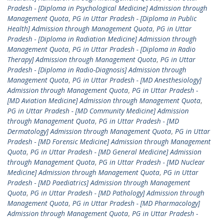
Pradesh - [Diploma in Psychological Medicine] Admission through
Management Quota
,
PG in Uttar Pradesh - [Diploma in Public
Health] Admission through Management Quota
,
PG in Uttar
Pradesh - [Diploma in Radiation Medicine] Admission through
Management Quota
,
PG in Uttar Pradesh - [Diploma in Radio
Therapy] Admission through Management Quota
,
PG in Uttar
Pradesh - [Diploma in Radio-Diagnosis] Admission through
Management Quota
,
PG in Uttar Pradesh - [MD Anesthesiology]
Admission through Management Quota
,
PG in Uttar Pradesh -
[MD Aviation Medicine] Admission through Management Quota
,
PG in Uttar Pradesh - [MD Community Medicine] Admission
through Management Quota
,
PG in Uttar Pradesh - [MD
Dermatology] Admission through Management Quota
,
PG in Uttar
Pradesh - [MD Forensic Medicine] Admission through Management
Quota
,
PG in Uttar Pradesh - [MD General Medicine] Admission
through Management Quota
,
PG in Uttar Pradesh - [MD Nuclear
Medicine] Admission through Management Quota
,
PG in Uttar
Pradesh - [MD Paediatrics] Admission through Management
Quota
,
PG in Uttar Pradesh - [MD Pathology] Admission through
Management Quota
,
PG in Uttar Pradesh - [MD Pharmacology]
Admission through Management Quota
,
PG in Uttar Pradesh -