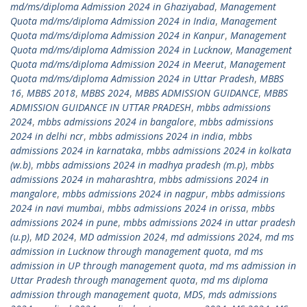
md/ms/diploma Admission 2024 in Ghaziyabad
,
Management
Quota md/ms/diploma Admission 2024 in India
,
Management
Quota md/ms/diploma Admission 2024 in Kanpur
,
Management
Quota md/ms/diploma Admission 2024 in Lucknow
,
Management
Quota md/ms/diploma Admission 2024 in Meerut
,
Management
Quota md/ms/diploma Admission 2024 in Uttar Pradesh
,
MBBS
16
,
MBBS 2018
,
MBBS 2024
,
MBBS ADMISSION GUIDANCE
,
MBBS
ADMISSION GUIDANCE IN UTTAR PRADESH
,
mbbs admissions
2024
,
mbbs admissions 2024 in bangalore
,
mbbs admissions
2024 in delhi ncr
,
mbbs admissions 2024 in india
,
mbbs
admissions 2024 in karnataka
,
mbbs admissions 2024 in kolkata
(w.b)
,
mbbs admissions 2024 in madhya pradesh (m.p)
,
mbbs
admissions 2024 in maharashtra
,
mbbs admissions 2024 in
mangalore
,
mbbs admissions 2024 in nagpur
,
mbbs admissions
2024 in navi mumbai
,
mbbs admissions 2024 in orissa
,
mbbs
admissions 2024 in pune
,
mbbs admissions 2024 in uttar pradesh
(u.p)
,
MD 2024
,
MD admission 2024
,
md admissions 2024
,
md ms
admission in Lucknow through management quota
,
md ms
admission in UP through management quota
,
md ms admission in
Uttar Pradesh through management quota
,
md ms diploma
admission through management quota
,
MDS
,
mds admissions