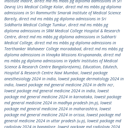
Institute Indore
,
direct md ms mbbs pg diploma admissions in Sri
Devraj Urs Medical College Kolar
,
direct md ms mbbs pg diploma
admissions in Sri Rammurthi Smarak Institute of Medical Science
Bareily
,
direct md ms mbbs pg diploma admissions in Sri
Siddharta Medical College Tumkur
,
direct md ms mbbs pg
diploma admissions in SRM Medical College Hospital & Research
Centre
,
direct md ms mbbs pg diploma admissions in Subharti
Medical College
,
direct md ms mbbs pg diploma admissions in
Teerthanker Mahaveer College moradabad
,
direct md ms mbbs pg
diploma admissions in Vinayka Missions Kirupananda
,
direct md
ms mbbs pg diploma admissions in Vydehi Institutes of Medical
Science & Research Centre Bangalore(vims)
,
Education
,
Edutech
,
Hospital & Research Centre Navi Mumbai
,
lowest package
anesthesiology 2024 in india
,
lowest package dermatology 2024 in
india
,
lowest package md general medicine 2024 in delhi ncr
,
lowest package md general medicine 2024 in india
,
lowest
package md general medicine 2024 in karnataka
,
lowest package
md general medicine 2024 in madhya pradesh (m.p)
,
lowest
package md general medicine 2024 in maharashtra
,
lowest
package md general medicine 2024 in orissa
,
lowest package md
general medicine 2024 in uttar pradesh (u.p)
,
lowest package md
radiology 2024 in bangalore
,
lowest package md radiology 2024