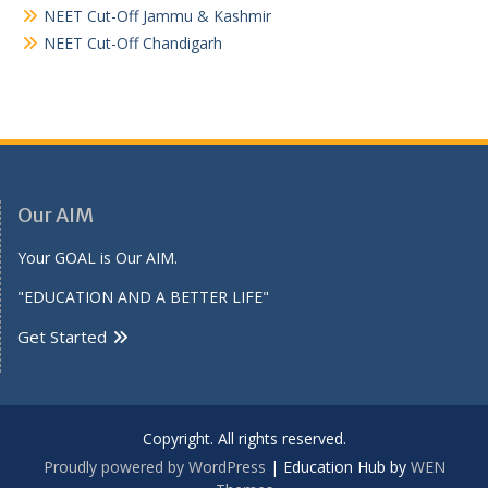
NEET Cut-Off Jammu & Kashmir
NEET Cut-Off Chandigarh
Our AIM
Your GOAL is Our AIM.
"EDUCATION AND A BETTER LIFE"
Get Started
Copyright. All rights reserved.
Proudly powered by WordPress
|
Education Hub by
WEN