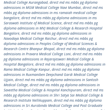
Medical College Aurangabad
,
direct md ms mbbs pg diploma
admissions in MGM Medical College Navi Mumbai
,
direct md ms
mbbs pg diploma admissions in ms ramaiah medical college
bangalore
,
direct md ms mbbs pg diploma admissions in ms
Saraswati Institute of Medical Science
,
direct md ms mbbs pg
diploma admissions in MVJ Medical College & Research Hospital
Bangalore
,
direct md ms mbbs pg diploma admissions in
Navodaya Medical College Raichur
,
direct md ms mbbs pg
diploma admissions in Peoples College of Medical Sciences &
Research Centre Bhanpur Bhopal
,
direct md ms mbbs pg diploma
admissions in Pravara Medical College Loni
,
direct md ms mbbs
pg diploma admissions in Rajarajeswari Medical College &
Hospital Bangalore
,
direct md ms mbbs pg diploma admissions in
Rama Medical College Kanpur
,
direct md ms mbbs pg diploma
admissions in Ruxmaniben Deepchand Gardi Medical College
Ujjain
,
direct md ms mbbs pg diploma admissions in Santosh
Medical College
,
direct md ms mbbs pg diploma admissions in
Saveetha Medical College & Hospital Kanchipuram
,
direct md ms
mbbs pg diploma admissions in Shri Satya Sai Medical College &
Research Institute Nellikuppam
,
direct md ms mbbs pg diploma
admissions in Sri Aurobindo Medical College and Post Graduate