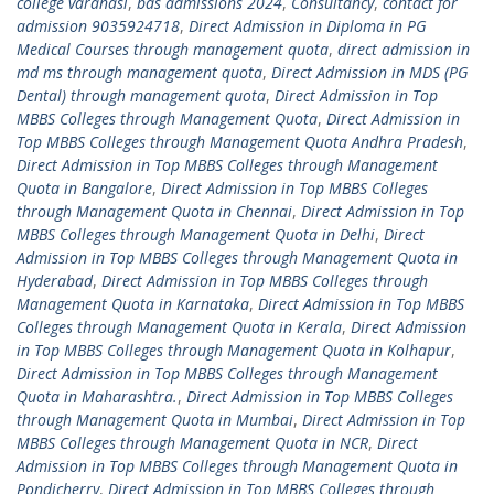
college varanasi
,
bds admissions 2024
,
Consultancy
,
contact for
admission 9035924718
,
Direct Admission in Diploma in PG
Medical Courses through management quota
,
direct admission in
md ms through management quota
,
Direct Admission in MDS (PG
Dental) through management quota
,
Direct Admission in Top
MBBS Colleges through Management Quota
,
Direct Admission in
Top MBBS Colleges through Management Quota Andhra Pradesh
,
Direct Admission in Top MBBS Colleges through Management
Quota in Bangalore
,
Direct Admission in Top MBBS Colleges
through Management Quota in Chennai
,
Direct Admission in Top
MBBS Colleges through Management Quota in Delhi
,
Direct
Admission in Top MBBS Colleges through Management Quota in
Hyderabad
,
Direct Admission in Top MBBS Colleges through
Management Quota in Karnataka
,
Direct Admission in Top MBBS
Colleges through Management Quota in Kerala
,
Direct Admission
in Top MBBS Colleges through Management Quota in Kolhapur
,
Direct Admission in Top MBBS Colleges through Management
Quota in Maharashtra.
,
Direct Admission in Top MBBS Colleges
through Management Quota in Mumbai
,
Direct Admission in Top
MBBS Colleges through Management Quota in NCR
,
Direct
Admission in Top MBBS Colleges through Management Quota in
Pondicherry
,
Direct Admission in Top MBBS Colleges through