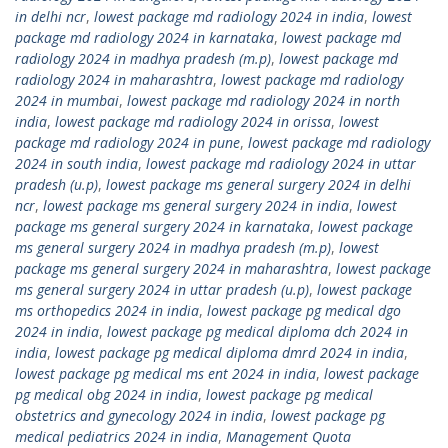
in delhi ncr
,
lowest package md radiology 2024 in india
,
lowest
package md radiology 2024 in karnataka
,
lowest package md
radiology 2024 in madhya pradesh (m.p)
,
lowest package md
radiology 2024 in maharashtra
,
lowest package md radiology
2024 in mumbai
,
lowest package md radiology 2024 in north
india
,
lowest package md radiology 2024 in orissa
,
lowest
package md radiology 2024 in pune
,
lowest package md radiology
2024 in south india
,
lowest package md radiology 2024 in uttar
pradesh (u.p)
,
lowest package ms general surgery 2024 in delhi
ncr
,
lowest package ms general surgery 2024 in india
,
lowest
package ms general surgery 2024 in karnataka
,
lowest package
ms general surgery 2024 in madhya pradesh (m.p)
,
lowest
package ms general surgery 2024 in maharashtra
,
lowest package
ms general surgery 2024 in uttar pradesh (u.p)
,
lowest package
ms orthopedics 2024 in india
,
lowest package pg medical dgo
2024 in india
,
lowest package pg medical diploma dch 2024 in
india
,
lowest package pg medical diploma dmrd 2024 in india
,
lowest package pg medical ms ent 2024 in india
,
lowest package
pg medical obg 2024 in india
,
lowest package pg medical
obstetrics and gynecology 2024 in india
,
lowest package pg
medical pediatrics 2024 in india
,
Management Quota