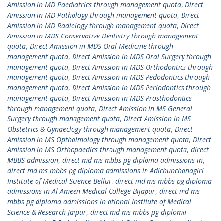
Amission in MD Paediatrics through management quota
,
Direct
Amission in MD Pathology through management quota
,
Direct
Amission in MD Radiology through management quota
,
Direct
Amission in MDS Conservative Dentistry through management
quota
,
Direct Amission in MDS Oral Medicine through
management quota
,
Direct Amission in MDS Oral Surgery through
management quota
,
Direct Amission in MDS Orthodontics through
management quota
,
Direct Amission in MDS Pedodontics through
management quota
,
Direct Amission in MDS Periodontics through
management quota
,
Direct Amission in MDS Prosthodontics
through management quota
,
Direct Amission in MS General
Surgery through management quota
,
Direct Amission in MS
Obstetrics & Gynaeclogy through management quota
,
Direct
Amission in MS Opthalmology through management quota
,
Direct
Amission in MS Orthopaedics through management quota
,
direct
MBBS admission
,
direct md ms mbbs pg diploma admissions in
,
direct md ms mbbs pg diploma admissions in Adichunchanagiri
Institute of Medical Science Bellur
,
direct md ms mbbs pg diploma
admissions in Al-Ameen Medical College Bijapur
,
direct md ms
mbbs pg diploma admissions in ational Institute of Medical
Science & Research Jaipur
,
direct md ms mbbs pg diploma