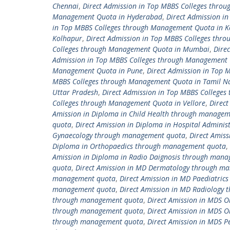
Chennai
,
Direct Admission in Top MBBS Colleges thro
Management Quota in Hyderabad
,
Direct Admission i
in Top MBBS Colleges through Management Quota in K
Kolhapur
,
Direct Admission in Top MBBS Colleges thr
Colleges through Management Quota in Mumbai
,
Dire
Admission in Top MBBS Colleges through Management 
Management Quota in Pune
,
Direct Admission in Top
MBBS Colleges through Management Quota in Tamil N
Uttar Pradesh
,
Direct Admission in Top MBBS College
Colleges through Management Quota in Vellore
,
Direc
Amission in Diploma in Child Health through manage
quota
,
Direct Amission in Diploma in Hospital Admin
Gynaecology through management quota
,
Direct Amis
Diploma in Orthopaedics through management quota
,
Amission in Diploma in Radio Daignosis through man
quota
,
Direct Amission in MD Dermatology through m
management quota
,
Direct Amission in MD Paediatri
management quota
,
Direct Amission in MD Radiology
through management quota
,
Direct Amission in MDS 
through management quota
,
Direct Amission in MDS 
through management quota
,
Direct Amission in MDS 