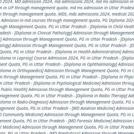
D 2024
,
MD admission 2024
,
md admissions 2024
,
md ms admission in
n in UP through management quota
,
md ms admission in Uttar Prades
n through management quota
,
MDS
,
mds admissions 2024
,
medical 20
 Admision in md courses through management quota
,
PG Diploma 202
hrough Management Quota
,
PG in Uttar Pradesh - [Diploma in Child Healt
radesh - [Diploma in Clinical Pathology] Admission through Managemen
ne] Admission through Management Quota
,
PG in Uttar Pradesh - [Diplo
etology] Admission through Management Quota
,
PG in Uttar Pradesh - [
 Quota
,
PG in Uttar Pradesh - [Diploma in Health Administration] Admis
iploma in Leprosy] Course Admission 2024
,
PG in Uttar Pradesh - [Diplo
ment Quota
,
PG in Uttar Pradesh - [Diploma in Ophthalmology] Admissi
Diploma in Orthopaedics] Admission through Management Quota
,
PG in 
sion through Management Quota
,
PG in Uttar Pradesh - [Diploma in Physi
n Uttar Pradesh - [Diploma in Psychological Medicine] Admission throu
in Public Health] Admission through Management Quota
,
PG in Uttar Pra
Management Quota
,
PG in Uttar Pradesh - [Diploma in Radio Therapy] Ad
Diploma in Radio-Diagnosis] Admission through Management Quota
,
PG i
nagement Quota
,
PG in Uttar Pradesh - [MD Aviation Medicine] Admissio
[MD Community Medicine] Admission through Management Quota
,
PG in 
gement Quota
,
PG in Uttar Pradesh - [MD Forensic Medicine] Admission
al Medicine] Admission through Management Quota
,
PG in Uttar Prades
ota
,
PG in Uttar Pradesh - [MD Paediatrics] Admission through Manag