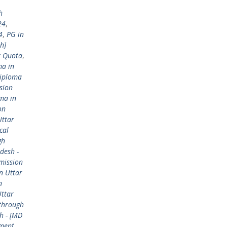
h
24
,
4
,
PG in
h]
t Quota
,
ma in
Diploma
sion
ma in
on
Uttar
cal
gh
desh -
mission
n Uttar
n
Uttar
 through
h - [MD
ement