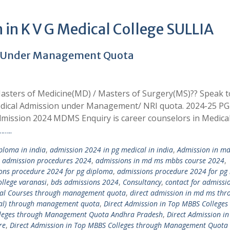
in K V G Medical College SULLIA
4 Under Management Quota
asters of Medicine(MD) / Masters of Surgery(MS)?? Speak t
edical Admission under Management/ NRI quota. 2024-25 PG
mission 2024 MDMS Enquiry is career counselors in Medica
…..
loma in india
,
admission 2024 in pg medical in india
,
Admission in m
,
admission procedures 2024
,
admissions in md ms mbbs course 2024
,
ons procedure 2024 for pg diploma
,
admissions procedure 2024 for pg
llege varanasi
,
bds admissions 2024
,
Consultancy
,
contact for admissi
ical Courses through management quota
,
direct admission in md ms thr
tal) through management quota
,
Direct Admission in Top MBBS Colleges
olleges through Management Quota Andhra Pradesh
,
Direct Admission in
re
,
Direct Admission in Top MBBS Colleges through Management Quota 