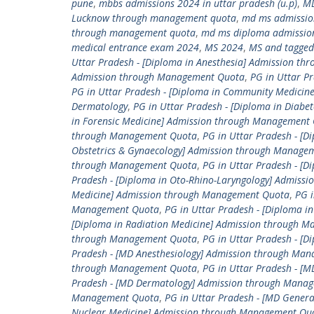
pune
,
mbbs admissions 2024 in uttar pradesh (u.p)
,
M
Lucknow through management quota
,
md ms admissio
through management quota
,
md ms diploma admissio
medical entrance exam 2024
,
MS 2024
,
MS and tagged
Uttar Pradesh - [Diploma in Anesthesia] Admission t
Admission through Management Quota
,
PG in Uttar P
PG in Uttar Pradesh - [Diploma in Community Medici
Dermatology
,
PG in Uttar Pradesh - [Diploma in Diab
in Forensic Medicine] Admission through Management
through Management Quota
,
PG in Uttar Pradesh - [D
Obstetrics & Gynaecology] Admission through Manage
through Management Quota
,
PG in Uttar Pradesh - [
Pradesh - [Diploma in Oto-Rhino-Laryngology] Admis
Medicine] Admission through Management Quota
,
PG i
Management Quota
,
PG in Uttar Pradesh - [Diploma 
[Diploma in Radiation Medicine] Admission through 
through Management Quota
,
PG in Uttar Pradesh - [
Pradesh - [MD Anesthesiology] Admission through Ma
through Management Quota
,
PG in Uttar Pradesh - 
Pradesh - [MD Dermatology] Admission through Mana
Management Quota
,
PG in Uttar Pradesh - [MD Gener
Nuclear Medicine] Admission through Management Qu