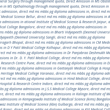
eneral Surgery through management quota
,
Direct Amission in MS Obstet
ion in MS Opthalmology through management quota
,
Direct Amission in
S admission
,
direct md ms mbbs pg diploma admissions in
,
direct md 
 Medical Science Bellur
,
direct md ms mbbs pg diploma admissions in 
admissions in ational Institute of Medical Science & Research Jaipur
,
d
cal College Bangalore
,
direct md ms mbbs pg diploma admissions in
ms mbbs pg diploma admissions in Bharti Vidyapeeth (Deemed Universi
dyapeeth (Deemed University) Sangli
,
direct md ms mbbs pg diploma
airagarh Bhopal
,
direct md ms mbbs pg diploma admissions in CM Medi
 in D Y Patil Medical College Kolhapur
,
direct md ms mbbs pg diplom
rect md ms mbbs pg diploma admissions in Dr Panjabrao Deshmukh Me
ons in Dr. D. Y. Patil Medical College
,
direct md ms mbbs pg diploma
 & Research Centre Pune
,
direct md ms mbbs pg diploma admissions in E
d ms mbbs pg diploma admissions in Geetanjali Medical College & Hosp
Heritage Medical College Varanasi
,
direct md ms mbbs pg diploma adm
rect md ms mbbs pg diploma admissions in Hind Medical College
,
dire
Hospital & Research Centre Indore
,
direct md ms mbbs pg diploma adm
bs pg diploma admissions in J.S.S Medical College Mysore
,
direct md m
re
,
direct md ms mbbs pg diploma admissions in Kalinga Institute of M
admissions in Kempegowda Institute of Medical Science (kims) Bangalo
z Institute of Medical Science (kbn) Gulbarga
,
direct md ms mbbs pg
d (kims)
,
direct md ms mbbs pg diploma admissions in KVJ Medical Col