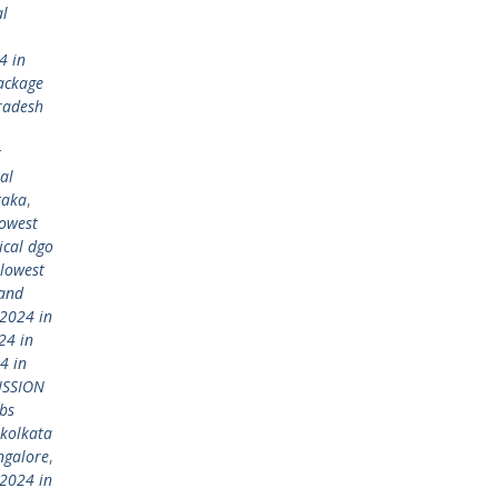
al
4 in
ackage
radesh
t
al
taka
,
lowest
ical dgo
lowest
 and
2024 in
24 in
4 in
ISSION
bs
kolkata
ngalore
,
2024 in