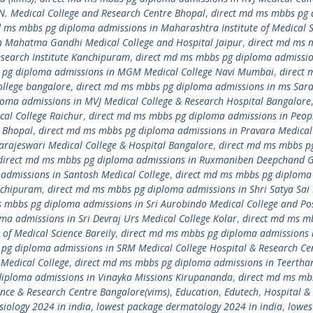
N. Medical College and Research Centre Bhopal
,
direct md ms mbbs pg
d ms mbbs pg diploma admissions in Maharashtra Institute of Medical S
n Mahatma Gandhi Medical College and Hospital Jaipur
,
direct md ms 
search Institute Kanchipuram
,
direct md ms mbbs pg diploma admissio
 pg diploma admissions in MGM Medical College Navi Mumbai
,
direct 
llege bangalore
,
direct md ms mbbs pg diploma admissions in ms Sar
oma admissions in MVJ Medical College & Research Hospital Bangalore
al College Raichur
,
direct md ms mbbs pg diploma admissions in Peop
r Bhopal
,
direct md ms mbbs pg diploma admissions in Pravara Medical
arajeswari Medical College & Hospital Bangalore
,
direct md ms mbbs p
direct md ms mbbs pg diploma admissions in Ruxmaniben Deepchand 
admissions in Santosh Medical College
,
direct md ms mbbs pg diploma
anchipuram
,
direct md ms mbbs pg diploma admissions in Shri Satya Sai
 mbbs pg diploma admissions in Sri Aurobindo Medical College and Po
a admissions in Sri Devraj Urs Medical College Kolar
,
direct md ms m
of Medical Science Bareily
,
direct md ms mbbs pg diploma admissions i
pg diploma admissions in SRM Medical College Hospital & Research Ce
Medical College
,
direct md ms mbbs pg diploma admissions in Teertha
diploma admissions in Vinayka Missions Kirupananda
,
direct md ms mb
ence & Research Centre Bangalore(vims)
,
Education
,
Edutech
,
Hospital &
siology 2024 in india
,
lowest package dermatology 2024 in india
,
lowes