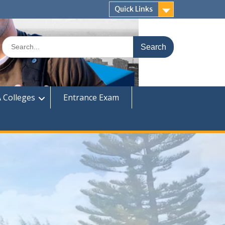
Quick Links
Search
for:
 Colleges
Entrance Exam