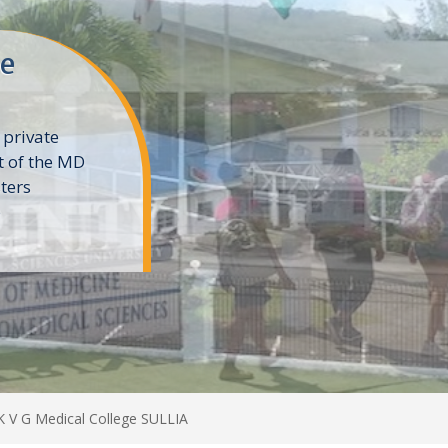
ne
 private
t of the MD
ters
e
K V G Medical College SULLIA