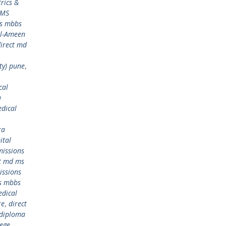
rics &
 MS
ms mbbs
Al-Ameen
irect md
ty) pune
,
cal
a
dical
ra
ital
issions
ct md ms
issions
s mbbs
edical
re
,
direct
 diploma
lege