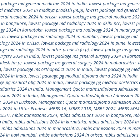
 package md general medicine 2024 in india
,
lowest package md gener
al medicine 2024 in madhya pradesh (m.p)
,
lowest package md general
eral medicine 2024 in orissa
,
lowest package md general medicine 202
 in bangalore
,
lowest package md radiology 2024 in delhi ncr
,
lowest p
ogy 2024 in karnataka
,
lowest package md radiology 2024 in madhya p
tra
,
lowest package md radiology 2024 in mumbai
,
lowest package md
logy 2024 in orissa
,
lowest package md radiology 2024 in pune
,
lowes
age md radiology 2024 in uttar pradesh (u.p)
,
lowest package ms gener
urgery 2024 in india
,
lowest package ms general surgery 2024 in karna
adesh (m.p)
,
lowest package ms general surgery 2024 in maharashtra
,
)
,
lowest package ms orthopedics 2024 in india
,
lowest package pg med
2024 in india
,
lowest package pg medical diploma dmrd 2024 in india
,
ge pg medical obg 2024 in india
,
lowest package pg medical obstetrics
diatrics 2024 in india
,
Management Quota md/ms/diploma Admission 
ion 2024 in India
,
Management Quota md/ms/diploma Admission 20
 2024 in Lucknow
,
Management Quota md/ms/diploma Admission 202
2024 in Uttar Pradesh
,
MBBS 16
,
MBBS 2018
,
MBBS 2024
,
MBBS ADM
ADESH
,
mbbs admissions 2024
,
mbbs admissions 2024 in bangalore
,
mb
 india
,
mbbs admissions 2024 in karnataka
,
mbbs admissions 2024 in 
,
mbbs admissions 2024 in maharashtra
,
mbbs admissions 2024 in ma
24 in navi mumbai
,
mbbs admissions 2024 in orissa
,
mbbs admissions 