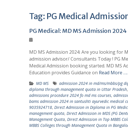
Tag:
PG Medical Admission 
PG Medical: MD MS Admission 202
MD MS Admission 2024: Are you looking for M
admission advisor/ Consultants Today ! PG M
Medical Admission booking started. MD MS Ad
Education provides Guidance on
Read More ……
MD MS
admission 2024 in md/ms/mbbs/pg dip
diploma through management quota in Uttar Pradesh
admissions procedure 2024 fo md ms courses
,
admissi
bams admission 2024 in santushti ayurvedic medical co
9035924718
,
Direct Admission in Diploma in PG Med
management quota
,
Direct Admission in MDS (PG Den
Management Quota
,
Direct Admission in Top MBBS C
MBBS Colleges through Management Quota in Bangalo