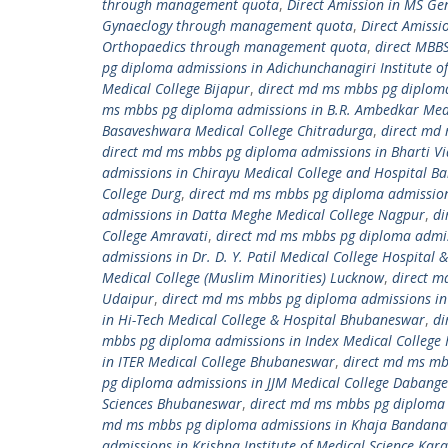
through management quota
,
Direct Amission in MS G
Gynaeclogy through management quota
,
Direct Amiss
Orthopaedics through management quota
,
direct MBB
pg diploma admissions in Adichunchanagiri Institute of
Medical College Bijapur
,
direct md ms mbbs pg diploma 
ms mbbs pg diploma admissions in B.R. Ambedkar Medi
Basaveshwara Medical College Chitradurga
,
direct md 
direct md ms mbbs pg diploma admissions in Bharti Vi
admissions in Chirayu Medical College and Hospital B
College Durg
,
direct md ms mbbs pg diploma admissions
admissions in Datta Meghe Medical College Nagpur
,
di
College Amravati
,
direct md ms mbbs pg diploma admissi
admissions in Dr. D. Y. Patil Medical College Hospital
Medical College (Muslim Minorities) Lucknow
,
direct m
Udaipur
,
direct md ms mbbs pg diploma admissions in 
in Hi-Tech Medical College & Hospital Bhubaneswar
,
di
mbbs pg diploma admissions in Index Medical College 
in ITER Medical College Bhubaneswar
,
direct md ms mb
pg diploma admissions in JJM Medical College Dabange
Sciences Bhubaneswar
,
direct md ms mbbs pg diploma 
md ms mbbs pg diploma admissions in Khaja Bandanawa
admissions in Krishna Institute of Medical Science Kara