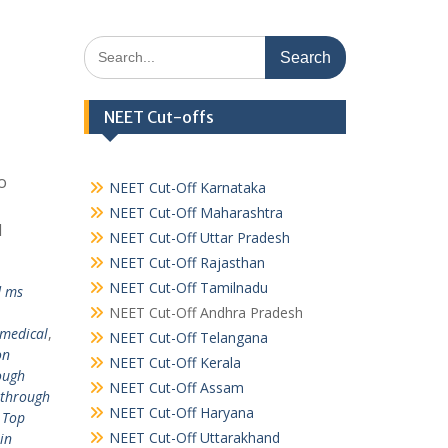
Search
for:
NEET Cut-offs
o
NEET Cut-Off Karnataka
NEET Cut-Off Maharashtra
l
NEET Cut-Off Uttar Pradesh
NEET Cut-Off Rajasthan
NEET Cut-Off Tamilnadu
d ms
NEET Cut-Off Andhra Pradesh
 medical
,
NEET Cut-Off Telangana
on
NEET Cut-Off Kerala
ough
NEET Cut-Off Assam
 through
NEET Cut-Off Haryana
 Top
NEET Cut-Off Uttarakhand
in