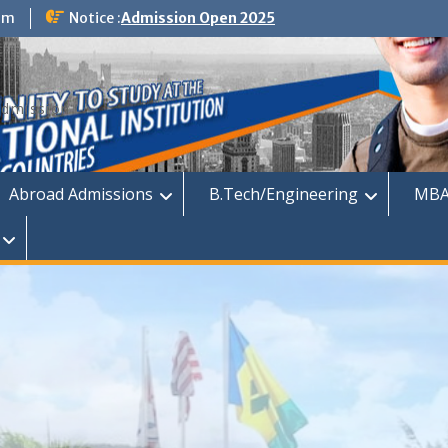
om
Notice :
Admission Open 2025
dmission
Abroad Admissions
B.Tech/Engineering
MBA