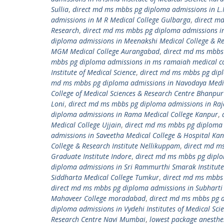
Sullia
,
direct md ms mbbs pg diploma admissions in L.
admissions in M R Medical College Gulbarga
,
direct m
Research
,
direct md ms mbbs pg diploma admissions i
diploma admissions in Meenakshi Medical College & Re
MGM Medical College Aurangabad
,
direct md ms mbbs
mbbs pg diploma admissions in ms ramaiah medical co
Institute of Medical Science
,
direct md ms mbbs pg dipl
md ms mbbs pg diploma admissions in Navodaya Medic
College of Medical Sciences & Research Centre Bhanpu
Loni
,
direct md ms mbbs pg diploma admissions in Raj
diploma admissions in Rama Medical College Kanpur
,
Medical College Ujjain
,
direct md ms mbbs pg diploma 
admissions in Saveetha Medical College & Hospital K
College & Research Institute Nellikuppam
,
direct md ms
Graduate Institute Indore
,
direct md ms mbbs pg diplom
diploma admissions in Sri Rammurthi Smarak Institute 
Siddharta Medical College Tumkur
,
direct md ms mbbs 
direct md ms mbbs pg diploma admissions in Subharti 
Mahaveer College moradabad
,
direct md ms mbbs pg 
diploma admissions in Vydehi Institutes of Medical Sci
Research Centre Navi Mumbai
,
lowest package anesthe