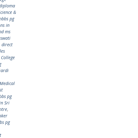
 diploma
cience &
mbbs pg
ns in
md ms
aswati
,
direct
les
 College
g
Gardi
 Medical
st
bbs pg
n Sri
ntre
,
nker
bs pg
t