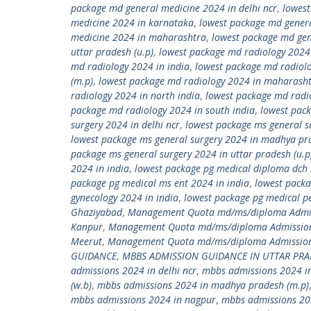
package md general medicine 2024 in delhi ncr
,
lowest
medicine 2024 in karnataka
,
lowest package md gener
medicine 2024 in maharashtra
,
lowest package md gen
uttar pradesh (u.p)
,
lowest package md radiology 2024
md radiology 2024 in india
,
lowest package md radiol
(m.p)
,
lowest package md radiology 2024 in maharash
radiology 2024 in north india
,
lowest package md radio
package md radiology 2024 in south india
,
lowest pack
surgery 2024 in delhi ncr
,
lowest package ms general s
lowest package ms general surgery 2024 in madhya pr
package ms general surgery 2024 in uttar pradesh (u.p
2024 in india
,
lowest package pg medical diploma dch 
package pg medical ms ent 2024 in india
,
lowest packa
gynecology 2024 in india
,
lowest package pg medical pe
Ghaziyabad
,
Management Quota md/ms/diploma Admiss
Kanpur
,
Management Quota md/ms/diploma Admission
Meerut
,
Management Quota md/ms/diploma Admission 
GUIDANCE
,
MBBS ADMISSION GUIDANCE IN UTTAR PR
admissions 2024 in delhi ncr
,
mbbs admissions 2024 in
(w.b)
,
mbbs admissions 2024 in madhya pradesh (m.p)
mbbs admissions 2024 in nagpur
,
mbbs admissions 20