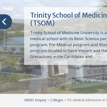
Trinity School of Medici
(TSOM)
Trinity School of Medicine University is a
medical school with its Basic Science par
program, Pre-Medical program and Mas
program located in Saint Vincent and th
Grenadines in the Caribbean and...
MBBS Enquiry
>
Colleges
>
PG Medical Admission in 