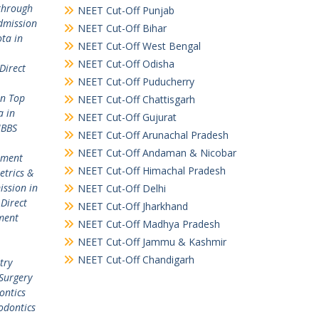
through
NEET Cut-Off Punjab
dmission
NEET Cut-Off Bihar
ta in
NEET Cut-Off West Bengal
NEET Cut-Off Odisha
Direct
NEET Cut-Off Puducherry
in Top
NEET Cut-Off Chattisgarh
a in
NEET Cut-Off Gujurat
MBBS
NEET Cut-Off Arunachal Pradesh
NEET Cut-Off Andaman & Nicobar
ement
NEET Cut-Off Himachal Pradesh
etrics &
ission in
NEET Cut-Off Delhi
,
Direct
NEET Cut-Off Jharkhand
ment
NEET Cut-Off Madhya Pradesh
NEET Cut-Off Jammu & Kashmir
NEET Cut-Off Chandigarh
try
Surgery
ontics
odontics