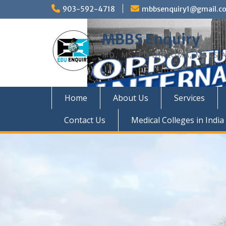
Skip
903-592-4718
mbbsenquiry1@gmail.c
to
content
MBBS Enquiry
MD, MS, PG DIPLOMA, MBBS A
Home
About Us
Services
Contact Us
Medical Colleges in India