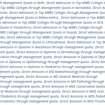
ugh Management Quota in Delhi
,
Direct Admission in Top MBBS Colleges 
n Top MBBS Colleges through Management Quota in Karnataka
,
Direct A
erala
,
Direct Admission in Top MBBS Colleges through Management Quo
ough Management Quota in Maharashtra.
,
Direct Admission in Top MBBS
ct Admission in Top MBBS Colleges through Management Quota in NCR
,
Quota in Pondicherry
,
Direct Admission in Top MBBS Colleges through
 MBBS Colleges through Management Quota in Punjab
,
Direct Admission 
adu
,
Direct Admission in Top MBBS Colleges through Management Quot
s through Management Quota in Uttarakhand
,
Direct Admission in Top 
t Amission in Diploma in Anesthesia through management quota
,
Direct
ment quota
,
Direct Amission in Diploma in Dermatology through manag
istration through management quota
,
Direct Amission in Diploma in Obst
sion in Diploma in Opthalmology through management quota
,
Direct Am
Direct Amission in Diploma in Paediatrics through management quota
agement quota
,
Direct Amission in MD Anaesthesiology through manage
anagement quota
,
Direct Amission in MD General Medicine through
cs through management quota
,
Direct Amission in MD Pathology through
 through management quota
,
Direct Amission in MDS Conservative Dentis
Oral Medicine through management quota
,
Direct Amission in MDS Oral 
Orthodontics through management quota
,
Direct Amission in MDS Pedod
Periodontics through management quota
,
Direct Amission in MDS Prosth