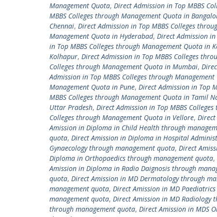
Management Quota
,
Direct Admission in Top MBBS C
MBBS Colleges through Management Quota in Bangalo
Chennai
,
Direct Admission in Top MBBS Colleges thro
Management Quota in Hyderabad
,
Direct Admission i
in Top MBBS Colleges through Management Quota in K
Kolhapur
,
Direct Admission in Top MBBS Colleges thr
Colleges through Management Quota in Mumbai
,
Dire
Admission in Top MBBS Colleges through Management 
Management Quota in Pune
,
Direct Admission in Top
MBBS Colleges through Management Quota in Tamil N
Uttar Pradesh
,
Direct Admission in Top MBBS College
Colleges through Management Quota in Vellore
,
Direc
Amission in Diploma in Child Health through manage
quota
,
Direct Amission in Diploma in Hospital Admin
Gynaecology through management quota
,
Direct Amis
Diploma in Orthopaedics through management quota
,
Amission in Diploma in Radio Daignosis through man
quota
,
Direct Amission in MD Dermatology through m
management quota
,
Direct Amission in MD Paediatri
management quota
,
Direct Amission in MD Radiology
through management quota
,
Direct Amission in MDS 