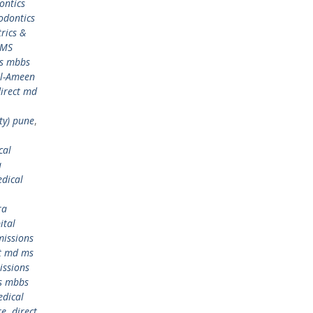
ontics
odontics
rics &
 MS
ms mbbs
Al-Ameen
irect md
ty) pune
,
cal
a
dical
ra
ital
issions
ct md ms
issions
s mbbs
edical
re
,
direct