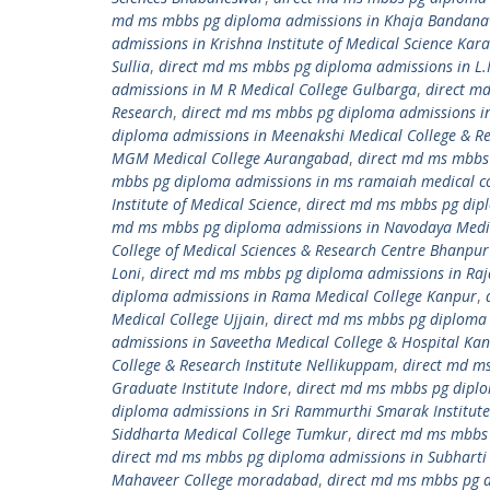
md ms mbbs pg diploma admissions in Khaja Bandanawa
admissions in Krishna Institute of Medical Science Kara
Sullia
,
direct md ms mbbs pg diploma admissions in L.
admissions in M R Medical College Gulbarga
,
direct m
Research
,
direct md ms mbbs pg diploma admissions i
diploma admissions in Meenakshi Medical College & Re
MGM Medical College Aurangabad
,
direct md ms mbbs
mbbs pg diploma admissions in ms ramaiah medical co
Institute of Medical Science
,
direct md ms mbbs pg dipl
md ms mbbs pg diploma admissions in Navodaya Medic
College of Medical Sciences & Research Centre Bhanpu
Loni
,
direct md ms mbbs pg diploma admissions in Raj
diploma admissions in Rama Medical College Kanpur
,
Medical College Ujjain
,
direct md ms mbbs pg diploma 
admissions in Saveetha Medical College & Hospital K
College & Research Institute Nellikuppam
,
direct md ms
Graduate Institute Indore
,
direct md ms mbbs pg diplom
diploma admissions in Sri Rammurthi Smarak Institute 
Siddharta Medical College Tumkur
,
direct md ms mbbs 
direct md ms mbbs pg diploma admissions in Subharti 
Mahaveer College moradabad
,
direct md ms mbbs pg 