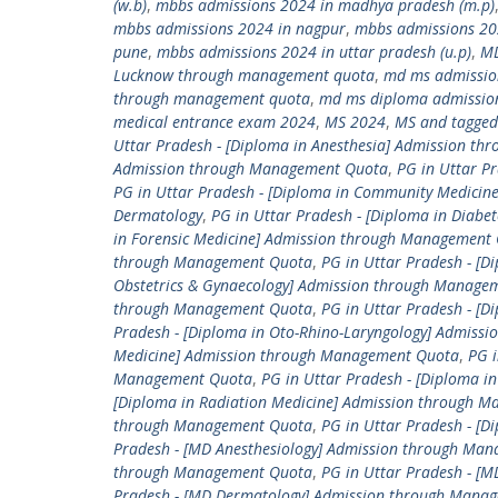
(w.b)
,
mbbs admissions 2024 in madhya pradesh (m.p)
mbbs admissions 2024 in nagpur
,
mbbs admissions 20
pune
,
mbbs admissions 2024 in uttar pradesh (u.p)
,
M
Lucknow through management quota
,
md ms admissio
through management quota
,
md ms diploma admissio
medical entrance exam 2024
,
MS 2024
,
MS and tagged
Uttar Pradesh - [Diploma in Anesthesia] Admission t
Admission through Management Quota
,
PG in Uttar P
PG in Uttar Pradesh - [Diploma in Community Medici
Dermatology
,
PG in Uttar Pradesh - [Diploma in Diab
in Forensic Medicine] Admission through Management
through Management Quota
,
PG in Uttar Pradesh - [D
Obstetrics & Gynaecology] Admission through Manage
through Management Quota
,
PG in Uttar Pradesh - [
Pradesh - [Diploma in Oto-Rhino-Laryngology] Admis
Medicine] Admission through Management Quota
,
PG i
Management Quota
,
PG in Uttar Pradesh - [Diploma 
[Diploma in Radiation Medicine] Admission through 
through Management Quota
,
PG in Uttar Pradesh - [
Pradesh - [MD Anesthesiology] Admission through Ma
through Management Quota
,
PG in Uttar Pradesh - 
Pradesh - [MD Dermatology] Admission through Mana