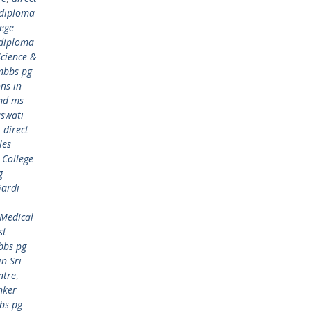
 diploma
lege
 diploma
cience &
mbbs pg
ns in
md ms
aswati
,
direct
les
 College
g
Gardi
 Medical
st
bbs pg
n Sri
ntre
,
nker
bs pg