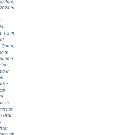
ngalore
,
2024 in
h
24
,
4
,
PG in
h]
t Quota
,
ma in
Diploma
sion
ma in
on
Uttar
cal
gh
desh -
mission
n Uttar
n
Uttar
 through