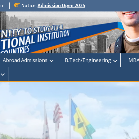
om
Notice :
Admission Open 2025
dmission
Abroad Admissions
B.Tech/Engineering
MBA