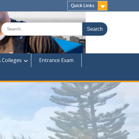
Quick Links
Search
for:
 Colleges
Entrance Exam