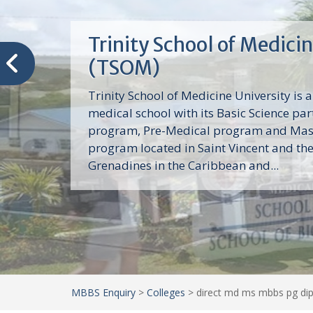
Trinity School of Medici
(TSOM)
Trinity School of Medicine University is a
medical school with its Basic Science par
program, Pre-Medical program and Mas
program located in Saint Vincent and th
Grenadines in the Caribbean and...
MBBS Enquiry
>
Colleges
>
direct md ms mbbs pg dip