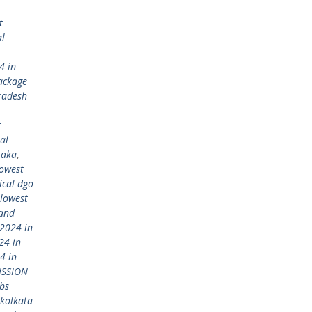
t
al
4 in
ackage
radesh
t
al
taka
,
lowest
ical dgo
lowest
 and
2024 in
24 in
4 in
ISSION
bs
kolkata