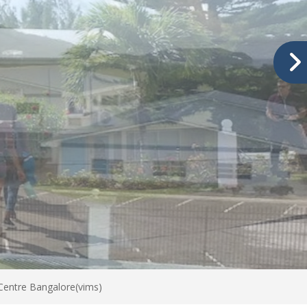
 Centre Bangalore(vims)