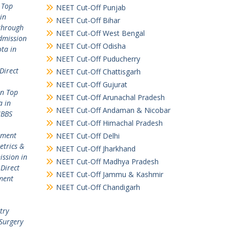
 Top
NEET Cut-Off Punjab
in
NEET Cut-Off Bihar
through
NEET Cut-Off West Bengal
dmission
NEET Cut-Off Odisha
ta in
NEET Cut-Off Puducherry
Direct
NEET Cut-Off Chattisgarh
NEET Cut-Off Gujurat
in Top
NEET Cut-Off Arunachal Pradesh
a in
NEET Cut-Off Andaman & Nicobar
MBBS
NEET Cut-Off Himachal Pradesh
ement
NEET Cut-Off Delhi
etrics &
NEET Cut-Off Jharkhand
ission in
NEET Cut-Off Madhya Pradesh
,
Direct
NEET Cut-Off Jammu & Kashmir
ment
NEET Cut-Off Chandigarh
try
Surgery