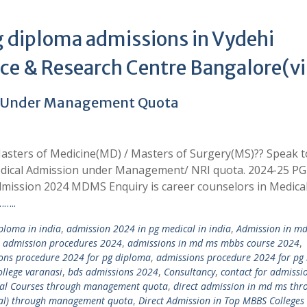
 diploma admissions in Vydehi
ence & Research Centre Bangalore(v
4 Under Management Quota
asters of Medicine(MD) / Masters of Surgery(MS)?? Speak t
edical Admission under Management/ NRI quota. 2024-25 PG
mission 2024 MDMS Enquiry is career counselors in Medica
…..
loma in india
,
admission 2024 in pg medical in india
,
Admission in m
,
admission procedures 2024
,
admissions in md ms mbbs course 2024
,
ons procedure 2024 for pg diploma
,
admissions procedure 2024 for pg
llege varanasi
,
bds admissions 2024
,
Consultancy
,
contact for admissi
ical Courses through management quota
,
direct admission in md ms thr
tal) through management quota
,
Direct Admission in Top MBBS Colleges