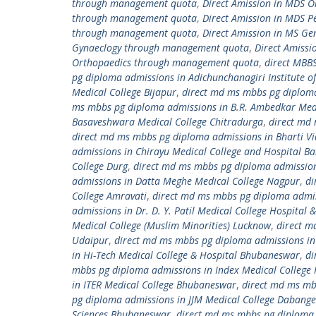
through management quota
,
Direct Amission in MDS 
through management quota
,
Direct Amission in MDS 
through management quota
,
Direct Amission in MS G
Gynaeclogy through management quota
,
Direct Amiss
Orthopaedics through management quota
,
direct MBB
pg diploma admissions in Adichunchanagiri Institute of
Medical College Bijapur
,
direct md ms mbbs pg diploma 
ms mbbs pg diploma admissions in B.R. Ambedkar Medi
Basaveshwara Medical College Chitradurga
,
direct md 
direct md ms mbbs pg diploma admissions in Bharti Vi
admissions in Chirayu Medical College and Hospital B
College Durg
,
direct md ms mbbs pg diploma admissions
admissions in Datta Meghe Medical College Nagpur
,
di
College Amravati
,
direct md ms mbbs pg diploma admissi
admissions in Dr. D. Y. Patil Medical College Hospital
Medical College (Muslim Minorities) Lucknow
,
direct m
Udaipur
,
direct md ms mbbs pg diploma admissions in 
in Hi-Tech Medical College & Hospital Bhubaneswar
,
di
mbbs pg diploma admissions in Index Medical College 
in ITER Medical College Bhubaneswar
,
direct md ms mb
pg diploma admissions in JJM Medical College Dabange
Sciences Bhubaneswar
,
direct md ms mbbs pg diploma 