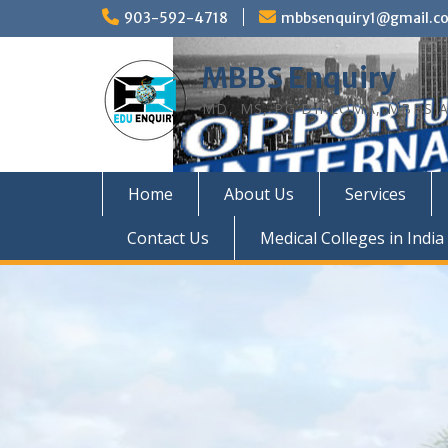
Skip
903-592-4718
mbbsenquiry1@gmail.c
to
content
MBBS Enquiry
MD, MS, PG DIPLOMA, MBBS A
Home
About Us
Services
Contact Us
Medical Colleges in India