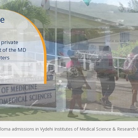
ne
 private
t of the MD
ters
e
loma admissions in Vydehi Institutes of Medical Science & Research