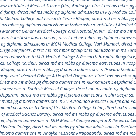
z Institute of Medical Science (kbn) Gulbarga
,
direct md ms mbbs pg
d (kims)
,
direct md ms mbbs pg diploma admissions in KVJ Medical Col
N. Medical College and Research Centre Bhopal
,
direct md ms mbbs pg
d ms mbbs pg diploma admissions in Maharashtra Institute of Medical S
n Mahatma Gandhi Medical College and Hospital Jaipur
,
direct md ms 
search Institute Kanchipuram
,
direct md ms mbbs pg diploma admissio
 pg diploma admissions in MGM Medical College Navi Mumbai
,
direct 
llege bangalore
,
direct md ms mbbs pg diploma admissions in ms Sar
oma admissions in MVJ Medical College & Research Hospital Bangalore
al College Raichur
,
direct md ms mbbs pg diploma admissions in Peop
r Bhopal
,
direct md ms mbbs pg diploma admissions in Pravara Medical
arajeswari Medical College & Hospital Bangalore
,
direct md ms mbbs p
direct md ms mbbs pg diploma admissions in Ruxmaniben Deepchand 
admissions in Santosh Medical College
,
direct md ms mbbs pg diploma
anchipuram
,
direct md ms mbbs pg diploma admissions in Shri Satya Sai
 mbbs pg diploma admissions in Sri Aurobindo Medical College and Po
a admissions in Sri Devraj Urs Medical College Kolar
,
direct md ms m
of Medical Science Bareily
,
direct md ms mbbs pg diploma admissions i
pg diploma admissions in SRM Medical College Hospital & Research Ce
Medical College
,
direct md ms mbbs pg diploma admissions in Teertha
diploma admissions in Vinayka Missions Kirupananda
,
direct md ms mb