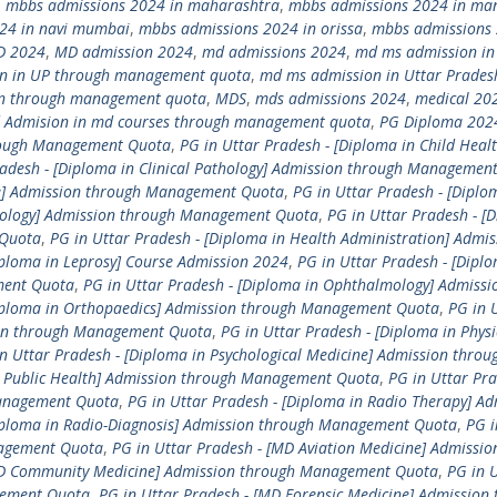
,
mbbs admissions 2024 in maharashtra
,
mbbs admissions 2024 in ma
24 in navi mumbai
,
mbbs admissions 2024 in orissa
,
mbbs admissions 
D 2024
,
MD admission 2024
,
md admissions 2024
,
md ms admission in
n in UP through management quota
,
md ms admission in Uttar Prades
n through management quota
,
MDS
,
mds admissions 2024
,
medical 20
 Admision in md courses through management quota
,
PG Diploma 202
hrough Management Quota
,
PG in Uttar Pradesh - [Diploma in Child Healt
radesh - [Diploma in Clinical Pathology] Admission through Managemen
ne] Admission through Management Quota
,
PG in Uttar Pradesh - [Diplo
etology] Admission through Management Quota
,
PG in Uttar Pradesh - [
 Quota
,
PG in Uttar Pradesh - [Diploma in Health Administration] Admis
iploma in Leprosy] Course Admission 2024
,
PG in Uttar Pradesh - [Diplo
ment Quota
,
PG in Uttar Pradesh - [Diploma in Ophthalmology] Admissi
Diploma in Orthopaedics] Admission through Management Quota
,
PG in 
sion through Management Quota
,
PG in Uttar Pradesh - [Diploma in Physi
n Uttar Pradesh - [Diploma in Psychological Medicine] Admission throu
in Public Health] Admission through Management Quota
,
PG in Uttar Pra
Management Quota
,
PG in Uttar Pradesh - [Diploma in Radio Therapy] Ad
Diploma in Radio-Diagnosis] Admission through Management Quota
,
PG i
nagement Quota
,
PG in Uttar Pradesh - [MD Aviation Medicine] Admissio
[MD Community Medicine] Admission through Management Quota
,
PG in 
gement Quota
,
PG in Uttar Pradesh - [MD Forensic Medicine] Admission