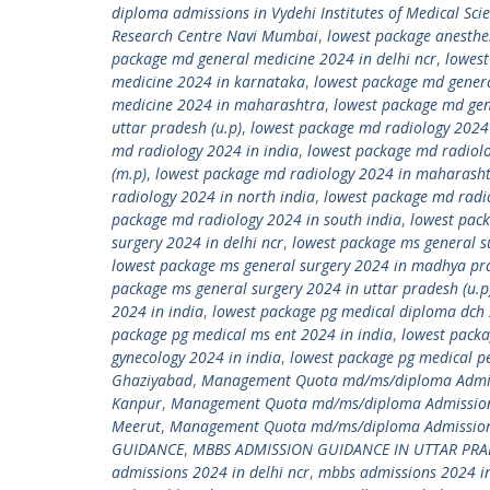
diploma admissions in Vydehi Institutes of Medical Sci
Research Centre Navi Mumbai
,
lowest package anesthe
package md general medicine 2024 in delhi ncr
,
lowest
medicine 2024 in karnataka
,
lowest package md gener
medicine 2024 in maharashtra
,
lowest package md gen
uttar pradesh (u.p)
,
lowest package md radiology 2024
md radiology 2024 in india
,
lowest package md radiol
(m.p)
,
lowest package md radiology 2024 in maharash
radiology 2024 in north india
,
lowest package md radio
package md radiology 2024 in south india
,
lowest pack
surgery 2024 in delhi ncr
,
lowest package ms general s
lowest package ms general surgery 2024 in madhya pr
package ms general surgery 2024 in uttar pradesh (u.p
2024 in india
,
lowest package pg medical diploma dch 
package pg medical ms ent 2024 in india
,
lowest packa
gynecology 2024 in india
,
lowest package pg medical pe
Ghaziyabad
,
Management Quota md/ms/diploma Admiss
Kanpur
,
Management Quota md/ms/diploma Admission
Meerut
,
Management Quota md/ms/diploma Admission 
GUIDANCE
,
MBBS ADMISSION GUIDANCE IN UTTAR PR
admissions 2024 in delhi ncr
,
mbbs admissions 2024 in