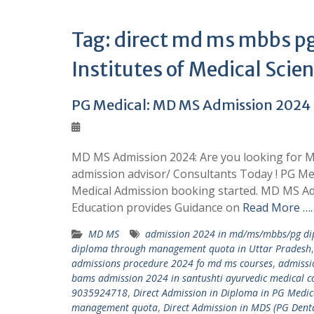
Tag:
direct md ms mbbs pg
Institutes of Medical Sci
PG Medical: MD MS Admission 202
MD MS Admission 2024: Are you looking for M
admission advisor/ Consultants Today ! PG M
Medical Admission booking started. MD MS Ad
Education provides Guidance on
Read More ……
MD MS
admission 2024 in md/ms/mbbs/pg dip
diploma through management quota in Uttar Pradesh
admissions procedure 2024 fo md ms courses
,
admissi
bams admission 2024 in santushti ayurvedic medical co
9035924718
,
Direct Admission in Diploma in PG Med
management quota
,
Direct Admission in MDS (PG Den