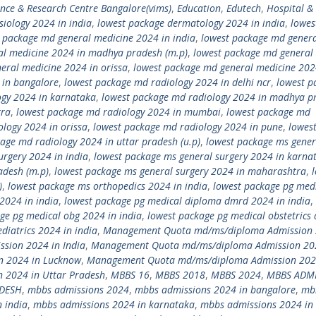
ence & Research Centre Bangalore(vims)
,
Education
,
Edutech
,
Hospital &
siology 2024 in india
,
lowest package dermatology 2024 in india
,
lowes
 package md general medicine 2024 in india
,
lowest package md gener
al medicine 2024 in madhya pradesh (m.p)
,
lowest package md general
eral medicine 2024 in orissa
,
lowest package md general medicine 202
 in bangalore
,
lowest package md radiology 2024 in delhi ncr
,
lowest p
ogy 2024 in karnataka
,
lowest package md radiology 2024 in madhya p
tra
,
lowest package md radiology 2024 in mumbai
,
lowest package md
logy 2024 in orissa
,
lowest package md radiology 2024 in pune
,
lowes
age md radiology 2024 in uttar pradesh (u.p)
,
lowest package ms gener
urgery 2024 in india
,
lowest package ms general surgery 2024 in karna
adesh (m.p)
,
lowest package ms general surgery 2024 in maharashtra
,
)
,
lowest package ms orthopedics 2024 in india
,
lowest package pg med
2024 in india
,
lowest package pg medical diploma dmrd 2024 in india
,
ge pg medical obg 2024 in india
,
lowest package pg medical obstetrics
diatrics 2024 in india
,
Management Quota md/ms/diploma Admission 
ion 2024 in India
,
Management Quota md/ms/diploma Admission 20
 2024 in Lucknow
,
Management Quota md/ms/diploma Admission 202
2024 in Uttar Pradesh
,
MBBS 16
,
MBBS 2018
,
MBBS 2024
,
MBBS ADM
ADESH
,
mbbs admissions 2024
,
mbbs admissions 2024 in bangalore
,
mb
 india
,
mbbs admissions 2024 in karnataka
,
mbbs admissions 2024 in 