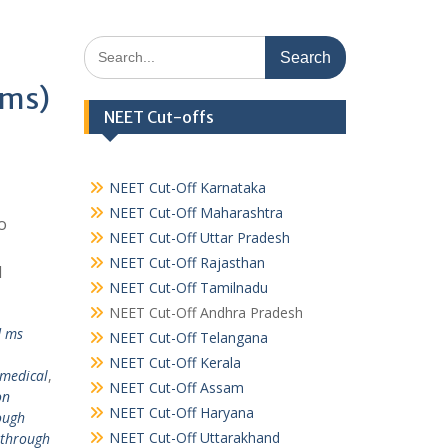
Search
for:
ims)
NEET Cut-offs
NEET Cut-Off Karnataka
NEET Cut-Off Maharashtra
o
NEET Cut-Off Uttar Pradesh
NEET Cut-Off Rajasthan
l
NEET Cut-Off Tamilnadu
NEET Cut-Off Andhra Pradesh
d ms
NEET Cut-Off Telangana
NEET Cut-Off Kerala
 medical
,
NEET Cut-Off Assam
on
NEET Cut-Off Haryana
ough
NEET Cut-Off Uttarakhand
 through