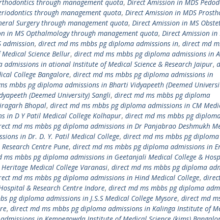
Orthodontics through management quota
,
Direct Amission in MDS Pedod
Periodontics through management quota
,
Direct Amission in MDS Prosth
eneral Surgery through management quota
,
Direct Amission in MS Obstet
ion in MS Opthalmology through management quota
,
Direct Amission in
S admission
,
direct md ms mbbs pg diploma admissions in
,
direct md 
 Medical Science Bellur
,
direct md ms mbbs pg diploma admissions in 
admissions in ational Institute of Medical Science & Research Jaipur
,
d
cal College Bangalore
,
direct md ms mbbs pg diploma admissions in
ms mbbs pg diploma admissions in Bharti Vidyapeeth (Deemed Universi
dyapeeth (Deemed University) Sangli
,
direct md ms mbbs pg diploma
airagarh Bhopal
,
direct md ms mbbs pg diploma admissions in CM Medi
 in D Y Patil Medical College Kolhapur
,
direct md ms mbbs pg diplom
rect md ms mbbs pg diploma admissions in Dr Panjabrao Deshmukh Me
ons in Dr. D. Y. Patil Medical College
,
direct md ms mbbs pg diploma
 & Research Centre Pune
,
direct md ms mbbs pg diploma admissions in E
d ms mbbs pg diploma admissions in Geetanjali Medical College & Hosp
Heritage Medical College Varanasi
,
direct md ms mbbs pg diploma adm
rect md ms mbbs pg diploma admissions in Hind Medical College
,
dire
Hospital & Research Centre Indore
,
direct md ms mbbs pg diploma adm
bs pg diploma admissions in J.S.S Medical College Mysore
,
direct md m
re
,
direct md ms mbbs pg diploma admissions in Kalinga Institute of M
admissions in Kempegowda Institute of Medical Science (kims) Bangalo