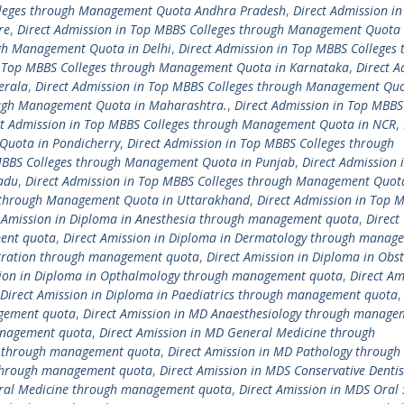
olleges through Management Quota Andhra Pradesh
,
Direct Admission in
re
,
Direct Admission in Top MBBS Colleges through Management Quota 
ugh Management Quota in Delhi
,
Direct Admission in Top MBBS Colleges 
n Top MBBS Colleges through Management Quota in Karnataka
,
Direct A
erala
,
Direct Admission in Top MBBS Colleges through Management Quo
ough Management Quota in Maharashtra.
,
Direct Admission in Top MBBS
ct Admission in Top MBBS Colleges through Management Quota in NCR
,
Quota in Pondicherry
,
Direct Admission in Top MBBS Colleges through
 MBBS Colleges through Management Quota in Punjab
,
Direct Admission 
adu
,
Direct Admission in Top MBBS Colleges through Management Quot
s through Management Quota in Uttarakhand
,
Direct Admission in Top 
t Amission in Diploma in Anesthesia through management quota
,
Direct
ment quota
,
Direct Amission in Diploma in Dermatology through manag
istration through management quota
,
Direct Amission in Diploma in Obst
sion in Diploma in Opthalmology through management quota
,
Direct Am
Direct Amission in Diploma in Paediatrics through management quota
agement quota
,
Direct Amission in MD Anaesthesiology through manage
anagement quota
,
Direct Amission in MD General Medicine through
cs through management quota
,
Direct Amission in MD Pathology through
 through management quota
,
Direct Amission in MDS Conservative Dentis
Oral Medicine through management quota
,
Direct Amission in MDS Oral 