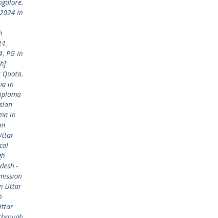
ngalore
,
2024 in
h
24
,
4
,
PG in
h]
t Quota
,
ma in
Diploma
sion
ma in
on
Uttar
cal
gh
desh -
mission
n Uttar
n
Uttar
 through