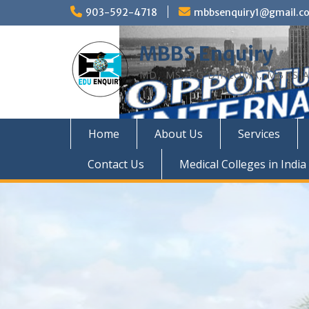
Skip
903-592-4718
mbbsenquiry1@gmail.c
to
content
MBBS Enquiry
MD, MS, PG DIPLOMA, MBBS A
Home
About Us
Services
Contact Us
Medical Colleges in India