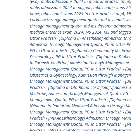
(w.b)
,
mbbs admissions 2024 in madhya pradesh (m.p)
mbbs admissions 2024 in nagpur
,
mbbs admissions 20
pune
,
mbbs admissions 2024 in uttar pradesh (u.p)
,
M
Lucknow through management quota
,
md ms admissio
through management quota
,
md ms diploma admissio
medical entrance exam 2024
,
MS 2024
,
MS and tagged
Uttar Pradesh - [Diploma in Anesthesia] Admission t
Admission through Management Quota
,
PG in Uttar P
PG in Uttar Pradesh - [Diploma in Community Medici
Dermatology
,
PG in Uttar Pradesh - [Diploma in Diab
in Forensic Medicine] Admission through Management
through Management Quota
,
PG in Uttar Pradesh - [D
Obstetrics & Gynaecology] Admission through Manage
through Management Quota
,
PG in Uttar Pradesh - [
Pradesh - [Diploma in Oto-Rhino-Laryngology] Admis
Medicine] Admission through Management Quota
,
PG i
Management Quota
,
PG in Uttar Pradesh - [Diploma 
[Diploma in Radiation Medicine] Admission through 
through Management Quota
,
PG in Uttar Pradesh - [
Pradesh - [MD Anesthesiology] Admission through Ma
through Management Quota
,
PG in Uttar Pradesh - 
Pradesh - [MD Dermatology] Admission through Mana