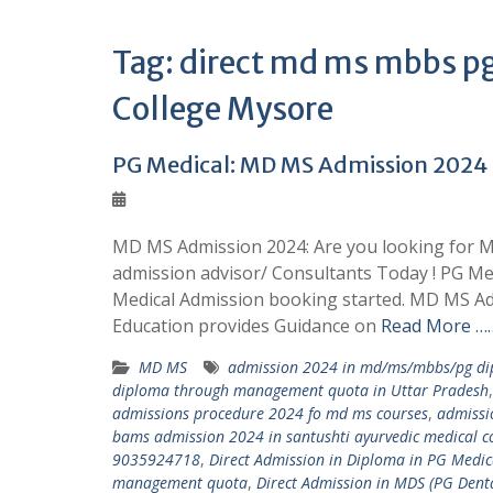
Tag:
direct md ms mbbs pg
College Mysore
PG Medical: MD MS Admission 202
MD MS Admission 2024: Are you looking for M
admission advisor/ Consultants Today ! PG M
Medical Admission booking started. MD MS Ad
Education provides Guidance on
Read More ……
MD MS
admission 2024 in md/ms/mbbs/pg dip
diploma through management quota in Uttar Pradesh
admissions procedure 2024 fo md ms courses
,
admissi
bams admission 2024 in santushti ayurvedic medical co
9035924718
,
Direct Admission in Diploma in PG Med
management quota
,
Direct Admission in MDS (PG Den