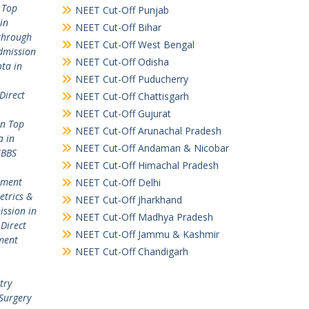
 Top
NEET Cut-Off Punjab
in
NEET Cut-Off Bihar
through
NEET Cut-Off West Bengal
dmission
NEET Cut-Off Odisha
ta in
NEET Cut-Off Puducherry
Direct
NEET Cut-Off Chattisgarh
NEET Cut-Off Gujurat
in Top
NEET Cut-Off Arunachal Pradesh
a in
NEET Cut-Off Andaman & Nicobar
MBBS
NEET Cut-Off Himachal Pradesh
ement
NEET Cut-Off Delhi
etrics &
NEET Cut-Off Jharkhand
ission in
NEET Cut-Off Madhya Pradesh
,
Direct
NEET Cut-Off Jammu & Kashmir
ment
NEET Cut-Off Chandigarh
try
Surgery