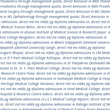
Orthodontics through management quota
,
Direct Amission in MDS Pedod
Periodontics through management quota
,
Direct Amission in MDS Prosth
eneral Surgery through management quota
,
Direct Amission in MS Obstet
ion in MS Opthalmology through management quota
,
Direct Amission in
S admission
,
direct md ms mbbs pg diploma admissions in
,
direct md 
 Medical Science Bellur
,
direct md ms mbbs pg diploma admissions in 
admissions in ational Institute of Medical Science & Research Jaipur
,
d
cal College Bangalore
,
direct md ms mbbs pg diploma admissions in
ms mbbs pg diploma admissions in Bharti Vidyapeeth (Deemed Universi
dyapeeth (Deemed University) Sangli
,
direct md ms mbbs pg diploma
airagarh Bhopal
,
direct md ms mbbs pg diploma admissions in CM Medi
 in D Y Patil Medical College Kolhapur
,
direct md ms mbbs pg diplom
rect md ms mbbs pg diploma admissions in Dr Panjabrao Deshmukh Me
ons in Dr. D. Y. Patil Medical College
,
direct md ms mbbs pg diploma
 & Research Centre Pune
,
direct md ms mbbs pg diploma admissions in E
d ms mbbs pg diploma admissions in Geetanjali Medical College & Hosp
Heritage Medical College Varanasi
,
direct md ms mbbs pg diploma adm
rect md ms mbbs pg diploma admissions in Hind Medical College
,
dire
Hospital & Research Centre Indore
,
direct md ms mbbs pg diploma adm
bs pg diploma admissions in J.S.S Medical College Mysore
,
direct md m
re
,
direct md ms mbbs pg diploma admissions in Kalinga Institute of M
admissions in Kempegowda Institute of Medical Science (kims) Bangalo