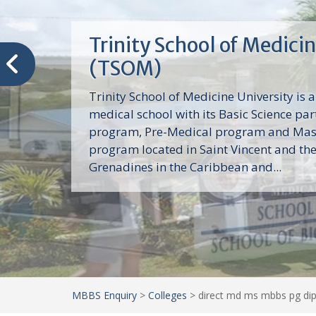
Trinity School of Medici
(TSOM)
Trinity School of Medicine University is a
medical school with its Basic Science par
program, Pre-Medical program and Mas
program located in Saint Vincent and th
Grenadines in the Caribbean and...
MBBS Enquiry
>
Colleges
>
direct md ms mbbs pg dip