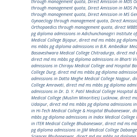
through management quota
,
Direct Amission in MDS 
through management quota
,
Direct Amission in MDS 
through management quota
,
Direct Amission in MS G
Gynaeclogy through management quota
,
Direct Amiss
Orthopaedics through management quota
,
direct MBB
pg diploma admissions in Adichunchanagiri Institute of
Medical College Bijapur
,
direct md ms mbbs pg diploma 
ms mbbs pg diploma admissions in B.R. Ambedkar Medi
Basaveshwara Medical College Chitradurga
,
direct md 
direct md ms mbbs pg diploma admissions in Bharti Vi
admissions in Chirayu Medical College and Hospital B
College Durg
,
direct md ms mbbs pg diploma admissions
admissions in Datta Meghe Medical College Nagpur
,
di
College Amravati
,
direct md ms mbbs pg diploma admissi
admissions in Dr. D. Y. Patil Medical College Hospital
Medical College (Muslim Minorities) Lucknow
,
direct m
Udaipur
,
direct md ms mbbs pg diploma admissions in 
in Hi-Tech Medical College & Hospital Bhubaneswar
,
di
mbbs pg diploma admissions in Index Medical College 
in ITER Medical College Bhubaneswar
,
direct md ms mb
pg diploma admissions in JJM Medical College Dabange
Sciences Bhubaneswar
,
direct md ms mbbs pg diploma 