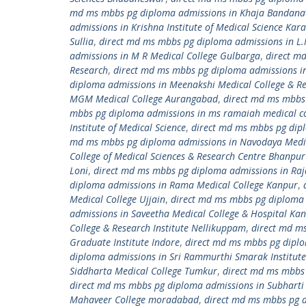
md ms mbbs pg diploma admissions in Khaja Bandanawa
admissions in Krishna Institute of Medical Science Kara
Sullia
,
direct md ms mbbs pg diploma admissions in L.
admissions in M R Medical College Gulbarga
,
direct m
Research
,
direct md ms mbbs pg diploma admissions i
diploma admissions in Meenakshi Medical College & Re
MGM Medical College Aurangabad
,
direct md ms mbbs
mbbs pg diploma admissions in ms ramaiah medical co
Institute of Medical Science
,
direct md ms mbbs pg dipl
md ms mbbs pg diploma admissions in Navodaya Medic
College of Medical Sciences & Research Centre Bhanpu
Loni
,
direct md ms mbbs pg diploma admissions in Raj
diploma admissions in Rama Medical College Kanpur
,
Medical College Ujjain
,
direct md ms mbbs pg diploma 
admissions in Saveetha Medical College & Hospital K
College & Research Institute Nellikuppam
,
direct md ms
Graduate Institute Indore
,
direct md ms mbbs pg diplom
diploma admissions in Sri Rammurthi Smarak Institute 
Siddharta Medical College Tumkur
,
direct md ms mbbs 
direct md ms mbbs pg diploma admissions in Subharti 
Mahaveer College moradabad
,
direct md ms mbbs pg 