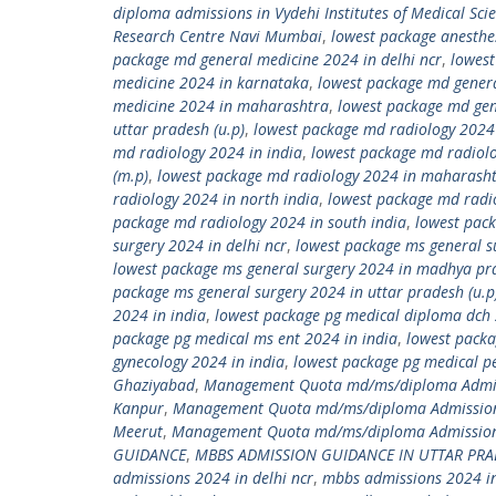
diploma admissions in Vydehi Institutes of Medical Sci
Research Centre Navi Mumbai
,
lowest package anesthe
package md general medicine 2024 in delhi ncr
,
lowest
medicine 2024 in karnataka
,
lowest package md gener
medicine 2024 in maharashtra
,
lowest package md gen
uttar pradesh (u.p)
,
lowest package md radiology 2024
md radiology 2024 in india
,
lowest package md radiol
(m.p)
,
lowest package md radiology 2024 in maharash
radiology 2024 in north india
,
lowest package md radio
package md radiology 2024 in south india
,
lowest pack
surgery 2024 in delhi ncr
,
lowest package ms general s
lowest package ms general surgery 2024 in madhya pr
package ms general surgery 2024 in uttar pradesh (u.p
2024 in india
,
lowest package pg medical diploma dch 
package pg medical ms ent 2024 in india
,
lowest packa
gynecology 2024 in india
,
lowest package pg medical pe
Ghaziyabad
,
Management Quota md/ms/diploma Admiss
Kanpur
,
Management Quota md/ms/diploma Admission
Meerut
,
Management Quota md/ms/diploma Admission 
GUIDANCE
,
MBBS ADMISSION GUIDANCE IN UTTAR PR
admissions 2024 in delhi ncr
,
mbbs admissions 2024 in