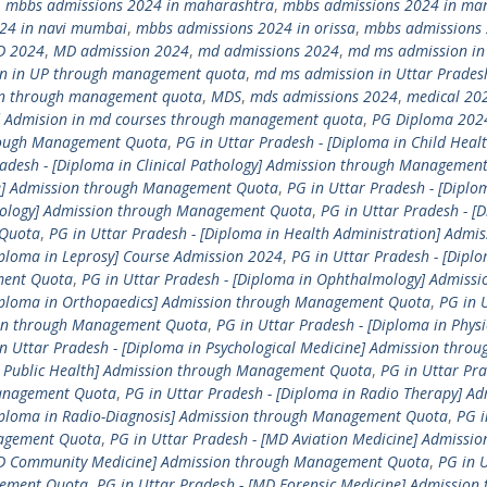
,
mbbs admissions 2024 in maharashtra
,
mbbs admissions 2024 in ma
24 in navi mumbai
,
mbbs admissions 2024 in orissa
,
mbbs admissions 
D 2024
,
MD admission 2024
,
md admissions 2024
,
md ms admission in
n in UP through management quota
,
md ms admission in Uttar Prades
n through management quota
,
MDS
,
mds admissions 2024
,
medical 20
 Admision in md courses through management quota
,
PG Diploma 202
hrough Management Quota
,
PG in Uttar Pradesh - [Diploma in Child Healt
radesh - [Diploma in Clinical Pathology] Admission through Managemen
ne] Admission through Management Quota
,
PG in Uttar Pradesh - [Diplo
etology] Admission through Management Quota
,
PG in Uttar Pradesh - [
 Quota
,
PG in Uttar Pradesh - [Diploma in Health Administration] Admis
iploma in Leprosy] Course Admission 2024
,
PG in Uttar Pradesh - [Diplo
ment Quota
,
PG in Uttar Pradesh - [Diploma in Ophthalmology] Admissi
Diploma in Orthopaedics] Admission through Management Quota
,
PG in 
sion through Management Quota
,
PG in Uttar Pradesh - [Diploma in Physi
n Uttar Pradesh - [Diploma in Psychological Medicine] Admission throu
in Public Health] Admission through Management Quota
,
PG in Uttar Pra
Management Quota
,
PG in Uttar Pradesh - [Diploma in Radio Therapy] Ad
Diploma in Radio-Diagnosis] Admission through Management Quota
,
PG i
nagement Quota
,
PG in Uttar Pradesh - [MD Aviation Medicine] Admissio
[MD Community Medicine] Admission through Management Quota
,
PG in 
gement Quota
,
PG in Uttar Pradesh - [MD Forensic Medicine] Admission