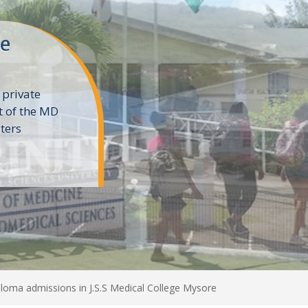
ne
 private
t of the MD
ters
e
loma admissions in J.S.S Medical College Mysore