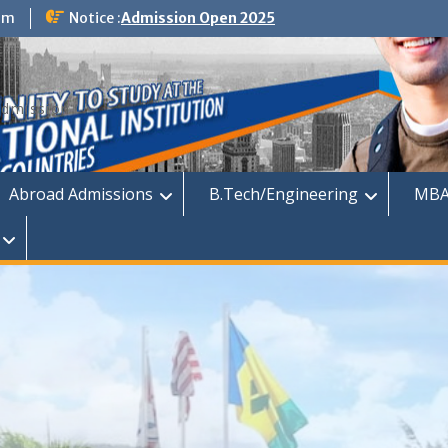
om
Notice :
Admission Open 2025
dmission
Abroad Admissions
B.Tech/Engineering
MBA