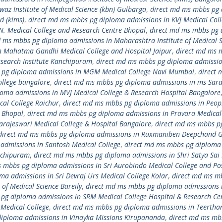
z Institute of Medical Science (kbn) Gulbarga
,
direct md ms mbbs pg
d (kims)
,
direct md ms mbbs pg diploma admissions in KVJ Medical Col
N. Medical College and Research Centre Bhopal
,
direct md ms mbbs pg
d ms mbbs pg diploma admissions in Maharashtra Institute of Medical S
n Mahatma Gandhi Medical College and Hospital Jaipur
,
direct md ms 
search Institute Kanchipuram
,
direct md ms mbbs pg diploma admissio
 pg diploma admissions in MGM Medical College Navi Mumbai
,
direct 
llege bangalore
,
direct md ms mbbs pg diploma admissions in ms Sar
oma admissions in MVJ Medical College & Research Hospital Bangalore
al College Raichur
,
direct md ms mbbs pg diploma admissions in Peop
r Bhopal
,
direct md ms mbbs pg diploma admissions in Pravara Medical
arajeswari Medical College & Hospital Bangalore
,
direct md ms mbbs p
direct md ms mbbs pg diploma admissions in Ruxmaniben Deepchand 
admissions in Santosh Medical College
,
direct md ms mbbs pg diploma
anchipuram
,
direct md ms mbbs pg diploma admissions in Shri Satya Sai
 mbbs pg diploma admissions in Sri Aurobindo Medical College and Po
a admissions in Sri Devraj Urs Medical College Kolar
,
direct md ms m
of Medical Science Bareily
,
direct md ms mbbs pg diploma admissions i
pg diploma admissions in SRM Medical College Hospital & Research Ce
Medical College
,
direct md ms mbbs pg diploma admissions in Teertha
diploma admissions in Vinayka Missions Kirupananda
,
direct md ms mb