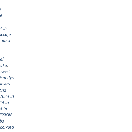
t
al
4 in
ackage
radesh
t
al
taka
,
lowest
ical dgo
lowest
 and
2024 in
24 in
4 in
ISSION
bs
kolkata