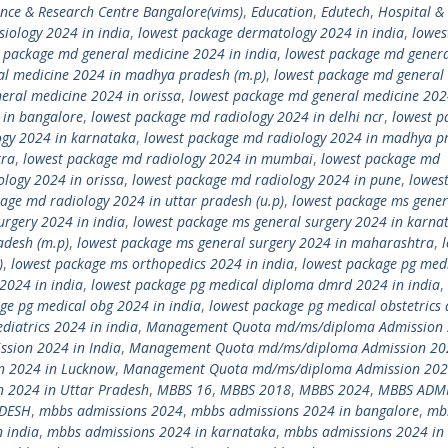
ence & Research Centre Bangalore(vims)
,
Education
,
Edutech
,
Hospital &
siology 2024 in india
,
lowest package dermatology 2024 in india
,
lowes
 package md general medicine 2024 in india
,
lowest package md gener
al medicine 2024 in madhya pradesh (m.p)
,
lowest package md general
eral medicine 2024 in orissa
,
lowest package md general medicine 202
 in bangalore
,
lowest package md radiology 2024 in delhi ncr
,
lowest p
ogy 2024 in karnataka
,
lowest package md radiology 2024 in madhya p
tra
,
lowest package md radiology 2024 in mumbai
,
lowest package md
logy 2024 in orissa
,
lowest package md radiology 2024 in pune
,
lowes
age md radiology 2024 in uttar pradesh (u.p)
,
lowest package ms gener
urgery 2024 in india
,
lowest package ms general surgery 2024 in karna
adesh (m.p)
,
lowest package ms general surgery 2024 in maharashtra
,
)
,
lowest package ms orthopedics 2024 in india
,
lowest package pg med
2024 in india
,
lowest package pg medical diploma dmrd 2024 in india
,
ge pg medical obg 2024 in india
,
lowest package pg medical obstetrics
diatrics 2024 in india
,
Management Quota md/ms/diploma Admission 
ion 2024 in India
,
Management Quota md/ms/diploma Admission 20
 2024 in Lucknow
,
Management Quota md/ms/diploma Admission 202
2024 in Uttar Pradesh
,
MBBS 16
,
MBBS 2018
,
MBBS 2024
,
MBBS ADM
ADESH
,
mbbs admissions 2024
,
mbbs admissions 2024 in bangalore
,
mb
 india
,
mbbs admissions 2024 in karnataka
,
mbbs admissions 2024 in 