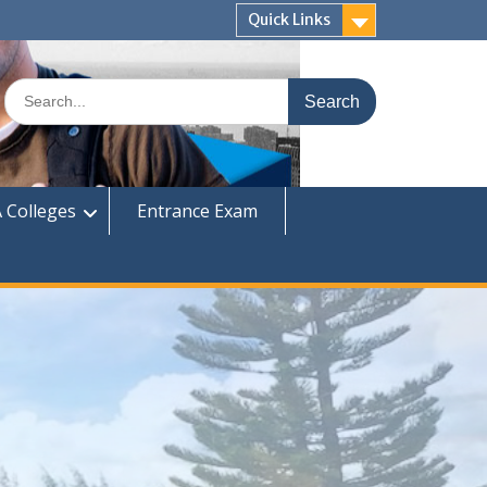
Quick Links
Search
for:
 Colleges
Entrance Exam