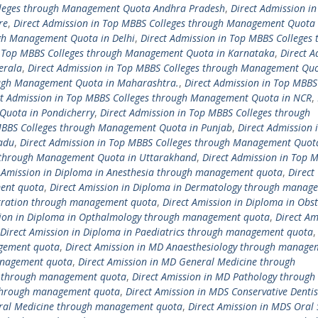
olleges through Management Quota Andhra Pradesh
,
Direct Admission in
re
,
Direct Admission in Top MBBS Colleges through Management Quota 
ugh Management Quota in Delhi
,
Direct Admission in Top MBBS Colleges 
n Top MBBS Colleges through Management Quota in Karnataka
,
Direct A
erala
,
Direct Admission in Top MBBS Colleges through Management Quo
ough Management Quota in Maharashtra.
,
Direct Admission in Top MBBS
ct Admission in Top MBBS Colleges through Management Quota in NCR
,
Quota in Pondicherry
,
Direct Admission in Top MBBS Colleges through
 MBBS Colleges through Management Quota in Punjab
,
Direct Admission 
adu
,
Direct Admission in Top MBBS Colleges through Management Quot
s through Management Quota in Uttarakhand
,
Direct Admission in Top 
t Amission in Diploma in Anesthesia through management quota
,
Direct
ment quota
,
Direct Amission in Diploma in Dermatology through manag
istration through management quota
,
Direct Amission in Diploma in Obst
sion in Diploma in Opthalmology through management quota
,
Direct Am
Direct Amission in Diploma in Paediatrics through management quota
agement quota
,
Direct Amission in MD Anaesthesiology through manage
anagement quota
,
Direct Amission in MD General Medicine through
cs through management quota
,
Direct Amission in MD Pathology through
 through management quota
,
Direct Amission in MDS Conservative Dentis
Oral Medicine through management quota
,
Direct Amission in MDS Oral 