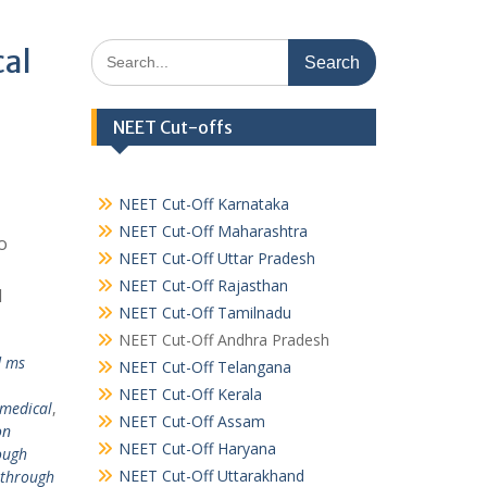
Search
cal
for:
NEET Cut-offs
NEET Cut-Off Karnataka
NEET Cut-Off Maharashtra
o
NEET Cut-Off Uttar Pradesh
NEET Cut-Off Rajasthan
l
NEET Cut-Off Tamilnadu
NEET Cut-Off Andhra Pradesh
d ms
NEET Cut-Off Telangana
NEET Cut-Off Kerala
 medical
,
NEET Cut-Off Assam
on
NEET Cut-Off Haryana
ough
NEET Cut-Off Uttarakhand
 through