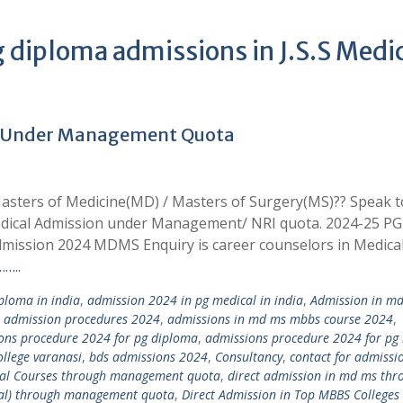
 diploma admissions in J.S.S Medi
4 Under Management Quota
asters of Medicine(MD) / Masters of Surgery(MS)?? Speak t
edical Admission under Management/ NRI quota. 2024-25 PG
mission 2024 MDMS Enquiry is career counselors in Medica
…..
loma in india
,
admission 2024 in pg medical in india
,
Admission in m
,
admission procedures 2024
,
admissions in md ms mbbs course 2024
,
ons procedure 2024 for pg diploma
,
admissions procedure 2024 for pg
llege varanasi
,
bds admissions 2024
,
Consultancy
,
contact for admissi
ical Courses through management quota
,
direct admission in md ms thr
tal) through management quota
,
Direct Admission in Top MBBS Colleges