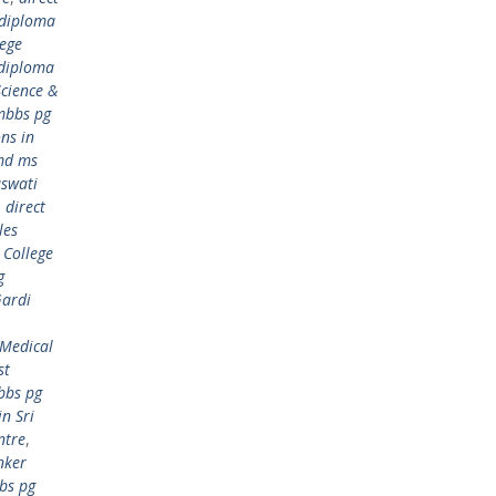
 diploma
lege
 diploma
cience &
mbbs pg
ns in
md ms
aswati
,
direct
les
 College
g
Gardi
 Medical
st
bbs pg
n Sri
ntre
,
nker
bs pg