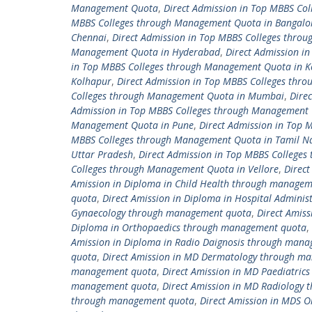
Management Quota
,
Direct Admission in Top MBBS C
MBBS Colleges through Management Quota in Bangalo
Chennai
,
Direct Admission in Top MBBS Colleges thro
Management Quota in Hyderabad
,
Direct Admission i
in Top MBBS Colleges through Management Quota in K
Kolhapur
,
Direct Admission in Top MBBS Colleges thr
Colleges through Management Quota in Mumbai
,
Dire
Admission in Top MBBS Colleges through Management 
Management Quota in Pune
,
Direct Admission in Top
MBBS Colleges through Management Quota in Tamil N
Uttar Pradesh
,
Direct Admission in Top MBBS College
Colleges through Management Quota in Vellore
,
Direc
Amission in Diploma in Child Health through manage
quota
,
Direct Amission in Diploma in Hospital Admin
Gynaecology through management quota
,
Direct Amis
Diploma in Orthopaedics through management quota
,
Amission in Diploma in Radio Daignosis through man
quota
,
Direct Amission in MD Dermatology through m
management quota
,
Direct Amission in MD Paediatri
management quota
,
Direct Amission in MD Radiology
through management quota
,
Direct Amission in MDS 