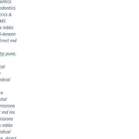
ontics
odontics
rics &
 MS
ms mbbs
Al-Ameen
irect md
ty) pune
,
cal
a
dical
ra
ital
issions
ct md ms
issions
s mbbs
edical
re
,
direct